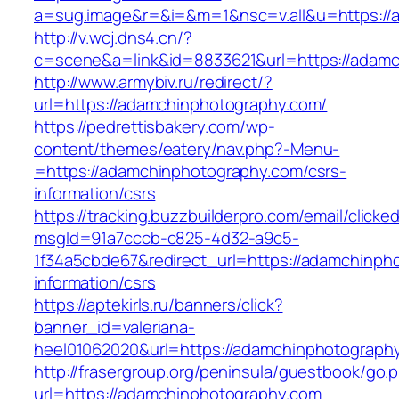
a=sug.image&r=&i=&m=1&nsc=v.all&u=https://
http://v.wcj.dns4.cn/?
c=scene&a=link&id=8833621&url=https://adamc
http://www.armybiv.ru/redirect/?
url=https://adamchinphotography.com/
https://pedrettisbakery.com/wp-
content/themes/eatery/nav.php?-Menu-
=https://adamchinphotography.com/csrs-
information/csrs
https://tracking.buzzbuilderpro.com/email/clicke
msgId=91a7cccb-c825-4d32-a9c5-
1f34a5cbde67&redirect_url=https://adamchinph
information/csrs
https://aptekirls.ru/banners/click?
banner_id=valeriana-
heel01062020&url=https://adamchinphotography
http://frasergroup.org/peninsula/guestbook/go.
url=https://adamchinphotography.com