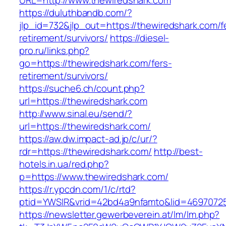
URL=http://www.thewiredshark.com
https://duluthbandb.com/?
jlp_id=732&jlp_out=https://thewiredshark.com/f
retirement/survivors/
https://diesel-
pro.ru/links.php?
go=https://thewiredshark.com/fers-
retirement/survivors/
https://suche6.ch/count.php?
url=https://thewiredshark.com
http://www.sinal.eu/send/?
url=https://thewiredshark.com/
https://aw.dw.impact-ad.jp/c/ur/?
rdr=https://thewiredshark.com/
http://best-
hotels.in.ua/red.php?
p=https://www.thewiredshark.com/
https://r.ypcdn.com/1/c/rtd?
ptid=YWSIR&vrid=42bd4a9nfamto&lid=46970725
https://newsletter.gewerbeverein.at/lm/lm.php?