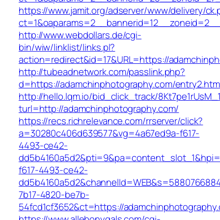
https://www.jamit.org/adserver/www/delivery/ck
ct=1&oaparams=2__bannerid=12__zoneid=2__
http://www.webdollars.de/cgi-
bin/wiw/linklist/links.pl?
action=redirect&id=17&URL=https://adamchinp
http://tubeadnetwork.com/passlink.php?
d=https://adamchinphotography.com/entry2.htm
http://hello.lqm.io/bid_click_track/8Kt7pe1rUsM
turl=http://adamchinphotography.com/
https://recs.richrelevance.com/rrserver/click?
a=30280c406d639577&vg=4a67ed9a-f617-
4493-ce42-
dd5b4160a5d2&pti=9&pa=content_slot_1&hpi
f617-4493-ce42-
dd5b4160a5d2&channelId=WEB&s=5880766884
7b17-4820-be7b-
54fcd1cf3652&ct=https://adamchinphotography
https://www.allebonygals.com/cgi-