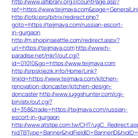
http://www.iaflibrary.org.il/countPage.asp?
ref=https://www.teijmaya.com&page=GeneralLi
http://lotki.pro/bitrix/redirect.php?
goto=https://teijmaya.com/russian-escort-
in-gurgaon
http://m.shopinseattle.com/redirect.aspx?
url=https://teijmaya.com
http://www.h-
paradise.net/mkr1/out.cgi?
id=01010&go=https://www.teijmaya.com
http://srpskijezik.info/Home/Link?
linkId=https://www.teijmaya.com/kitchen-
renovation-doncaster/kitchen-design-
doncaster
http://www.juggshunter.com/cgi-
bin/atx/out.cgi?
id=358&trade=https://teijmaya.com/russian-
escort-in-gurgaon
http://www.atstpe.com.tw/CHT/ugC_Redirect.as
hidTBType=Banner&hidFieldID=BannerID&hidID=1