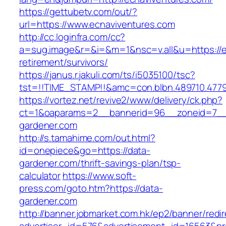
https://gettubetv.com/out/?
url=https://www.ecnaviventures.com
http://cc.loginfra.com/cc?
a=sug.image&r=&i=&m=1&nsc=v.all&u=https://e
retirement/survivors/
https://janus.r.jakuli.com/ts/i5035100/tsc?
tst=!!TIME_STAMP!!&amc=con.blbn.489710.477
https://vortez.net/revive2/www/delivery/ck.php?
ct=1&oaparams=2__bannerid=96__zoneid=7__c
gardener.com
http://s.tamahime.com/out.html?
id=onepiece&go=https://data-
gardener.com/thrift-savings-plan/tsp-
calculator
https://www.soft-
press.com/goto.htm?https://data-
gardener.com
http://banner.jobmarket.com.hk/ep2/banner/redir