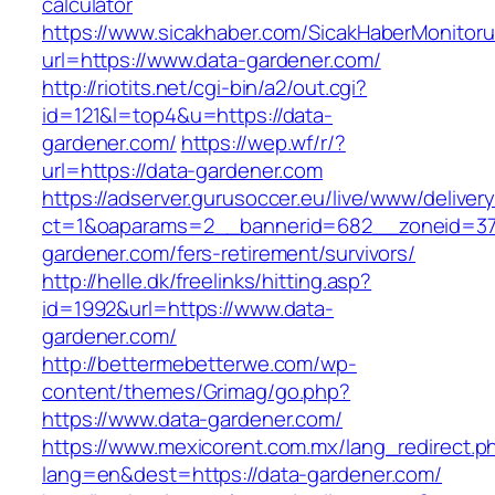
calculator
https://www.sicakhaber.com/SicakHaberMonitoru
url=https://www.data-gardener.com/
http://riotits.net/cgi-bin/a2/out.cgi?
id=121&l=top4&u=https://data-
gardener.com/
https://wep.wf/r/?
url=https://data-gardener.com
https://adserver.gurusoccer.eu/live/www/deliver
ct=1&oaparams=2__bannerid=682__zoneid=379
gardener.com/fers-retirement/survivors/
http://helle.dk/freelinks/hitting.asp?
id=1992&url=https://www.data-
gardener.com/
http://bettermebetterwe.com/wp-
content/themes/Grimag/go.php?
https://www.data-gardener.com/
https://www.mexicorent.com.mx/lang_redirect.p
lang=en&dest=https://data-gardener.com/