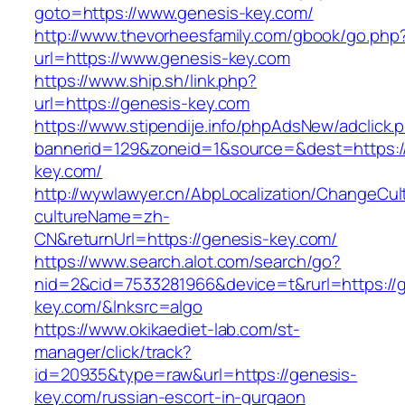
goto=https://www.genesis-key.com/
http://www.thevorheesfamily.com/gbook/go.php
url=https://www.genesis-key.com
https://www.ship.sh/link.php?
url=https://genesis-key.com
https://www.stipendije.info/phpAdsNew/adclick.
bannerid=129&zoneid=1&source=&dest=https:/
key.com/
http://wywlawyer.cn/AbpLocalization/ChangeCul
cultureName=zh-
CN&returnUrl=https://genesis-key.com/
https://www.search.alot.com/search/go?
nid=2&cid=7533281966&device=t&rurl=https://
key.com/&lnksrc=algo
https://www.okikaediet-lab.com/st-
manager/click/track?
id=20935&type=raw&url=https://genesis-
key.com/russian-escort-in-gurgaon