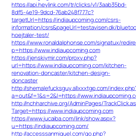
https://api.heylink.com/tr/clicks/v1/3aab35bd-
8df5-4e19-9dcd-76ab248f777c?
targetUrl=https://indiaupcoming.com/csrs-
information/csrs&pageUrl=testavisen.dk/blueto
hoejtaler-test/
https://www.ronaldalphonse.com/signatux/redir
p=https://www.indiaupcoming.com
https://jenskiymir.com/proxy.php?
url=https://www.indiaupcoming.com/kitchen-
renovation-doncaster/kitchen-design-
doncaster
http://shemalefucksguy.allxxxtgp.com/index.php
a=out&f=1&s=2&l=https://www.indiaupcoming.
http://nchharchive.org/AdminPages/TrackClick.a
Target=https://www.indiaupcoming.com
https://www.jucaiba.com/link/show.aspx?
u=https://indiaupcoming.com/
http://accesssanmiguel.com/go.php?