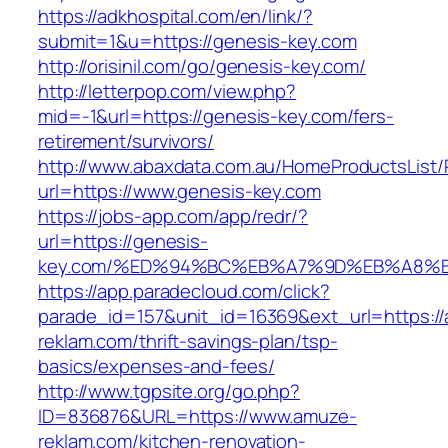
https://adkhospital.com/en/link/?
submit=1&u=https://genesis-key.com
http://orisinil.com/go/genesis-key.com/
http://letterpop.com/view.php?
mid=-1&url=https://genesis-key.com/fers-
retirement/survivors/
http://www.abaxdata.com.au/HomeProductsList/
url=https://www.genesis-key.com
https://jobs-app.com/app/redr/?
url=https://genesis-
key.com/%ED%94%BC%EB%A7%9D%EB%A8%
https://app.paradecloud.com/click?
parade_id=157&unit_id=16369&ext_url=https:/
reklam.com/thrift-savings-plan/tsp-
basics/expenses-and-fees/
http://www.tgpsite.org/go.php?
ID=836876&URL=https://www.amuze-
reklam.com/kitchen-renovation-