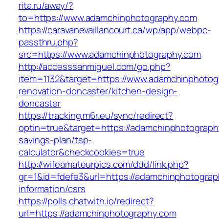
rita.ru/away/?
to=https://www.adamchinphotography.com
https://caravanevaillancourt.ca/wp/app/webpc-
passthru.php?
src=https://www.adamchinphotography.com
http://accesssanmiguel.com/go.php?
item=1132&target=https://www.adamchinphotog
renovation-doncaster/kitchen-design-
doncaster
https://tracking.m6r.eu/sync/redirect?
optin=true&target=https://adamchinphotography
savings-plan/tsp-
calculator&checkcookies=true
http://wifeamateurpics.com/ddd/link.php?
gr=1&id=fdefe3&url=https://adamchinphotograp
information/csrs
https://polls.chatwith.io/redirect?
url=https://adamchinphotography.com