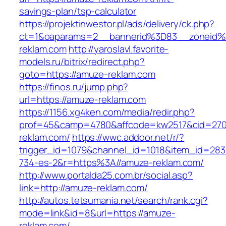
savings-plan/tsp-calculator
https://projektinwestor.pl/ads/delivery/ck.php?
ct=1&oaparams=2__bannerid%3D83__zoneid
reklam.com
http://yaroslavl.favorite-
models.ru/bitrix/redirect.php?
goto=https://amuze-reklam.com
https://finos.ru/jump.php?
url=https://amuze-reklam.com
https://1156.xg4ken.com/media/redir.php?
prof=45&camp=4780&affcode=kw2517&cid=2702
reklam.com/
https://wwc.addoor.net/r/?
trigger_id=1079&channel_id=1018&item_id=28
734-es-2&r=https%3A//amuze-reklam.com/
http://www.portalda25.com.br/social.asp?
link=http://amuze-reklam.com/
http://autos.tetsumania.net/search/rank.cgi?
mode=link&id=8&url=https://amuze-
reklam.com/