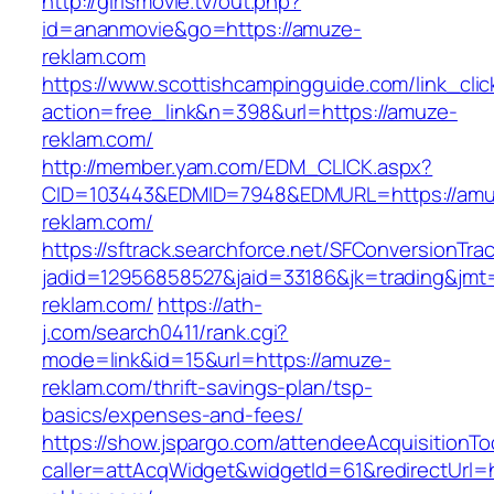
http://girlsmovie.tv/out.php?
id=ananmovie&go=https://amuze-
reklam.com
https://www.scottishcampingguide.com/link_cli
action=free_link&n=398&url=https://amuze-
reklam.com/
http://member.yam.com/EDM_CLICK.aspx?
CID=103443&EDMID=7948&EDMURL=https://amu
reklam.com/
https://sftrack.searchforce.net/SFConversionTrac
jadid=12956858527&jaid=33186&jk=trading&jmt
reklam.com/
https://ath-
j.com/search0411/rank.cgi?
mode=link&id=15&url=https://amuze-
reklam.com/thrift-savings-plan/tsp-
basics/expenses-and-fees/
https://show.jspargo.com/attendeeAcquisitionToo
caller=attAcqWidget&widgetId=61&redirectUrl=h