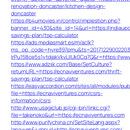
renovation-doncaster/kitchen-design-
doncaster
https://b4umovies.in/control/implestion.php?
banner_id=430&site_id=14&url=https://indiaupc
savings-plan/tsp-calculator
https://ads.mediasmart.es/m/aclk?
ms_op_code=hyre397pmu&ts=20171229002203.2
lrPu158ce5s1ytdjakVkvLIIUk0Cq7Q&r=https://ww
https://www.adziik.com/Base/SetCulture?
returnURL=https://ecnaviventures.com/thrift-
savings-plan/tsp-calculator
https://easyaccordion.com/sites/all/modules/pu
file=https://ecnaviventures.com/csrs-
information/csrs
http://www.usagiclub.jp/cgi-bin/linkc.cgi?
file=takenoko&url=https://ecnaviventures.com
http://www.purifychina.cn/SetSiteLang.aspx?
lang=en&jumpurl=http://ecnaviventures.com/