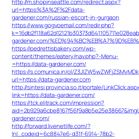
http://m.shopinseattle.com/redirect.aspx?
url=https%3A%2F%2Fdata-
gardener.com/russian-escort-in-gurgaon
https://www.gogvoemail.com/redir.php?
k=16db2f118a62d12121b30373d641105711e028eab
gardener.com/%ED%94%BC%EB%A7%9D%EB
https://pedrettisbakery.com/wp-
content/themes/eatery/nav.php?-Menu-
=https://data-gardener.com/
https://s.comunica.in/ol/Z3JlZW5wZWFjZSMyMD
url=https://data-gardener.com
http://sintesi.provincia.so.it/portale/LinkClick.asp
link=https://data-gardener.com/
https://tck.elitrack.com/impression?
aid=2b929a6cbe8167f56f9a8b5e25e38667&imgUr
gardener.com/
http://forward.livenetlife.com/?
lnl_codeid=6c8847e6-d31f-6914-78b2-