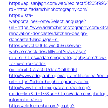
https://api.sanjagh.com/web/redirect/5f265f9
rd=https://adamchinphotography.com/
https://ista-
webportal.be/Home/SelectLanguage?
url=https://www.adamchinphotography.com/kitc
renovation-doncaster/kitchen-design-
doncaster&language=nl
https://esvc000614.wic059u.server-
web.com/includes/fillFrontArrays.asp?
return=https://adamchinphotography.com/how-
to-fix-error-code-
pii_email_07cac007de772af00d51
http://www.adegalabrugeira.pt/institucional/redi
url=https://adamchinphotography.com/
http://www.freedomx.jp/search/rank.cgi?
mode=link&id=173&url=https://adamchinphotogr
information/csrs
https://click.cheshi.com/go.php?