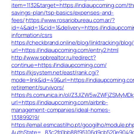
item=1132&target=https://indiaupcoming.com/thr
savings-plan/tsp-basics/expenses-and-
fees/
https://www.rosariobureau.com.ar/?
id=4&aid=1&cid=1&delivery=https://indiaupcomi
information/csrs
https://checkbrand.online/blog/linktracking/blog
url=https://indiaupcoming.com/entry2.html
http://www.spbrealtor.ru/redirect?
continue=https://indiaupcoming.com/
https://kjsystem.net/east/rank.cgi?
mode=link&id=49&url=https://indiaupcoming.co
retirement/survivors/
https://s.comunica.in/ol/Z3JlZW5wZWFjZSMyMD
url=https://indiaupcoming.com/airbnb-
management-companies/ideal-homes-
133899219/
https://email.esmcastilho.pt/googilho/module.p
AuthState=_83c2fd1bb88f95106d9cb520e904