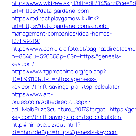
https://www.widzewiak.pl/hitredir/ff454cd2cee
url=https://data-gardener.com
https://redirect.playgame.wiki/link?
url=https://data-gardener.com/airbnb-
management-companies/ideal-homes-
133899219/
https://www.comercialfoto.pt/paginasdirectas/ne
n=884&u=52086&p=0&r=https://genesis-
key.com/
https://www.tgpmachine.org/go.php?
ID=893110&URL=https://genesis-
key.com/thrift-savings-plan/tsp-calculator
https://www.art-
prizes.com/AdRedirector.aspx?
ad=MelbPrizeSculpture_2017&target=https://ge
key.com/thrift-savings-plan/tsp-calculator/
http://minlove.biz/out.html?
id=nhmode&go=https://genesis-key.com