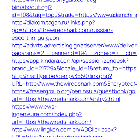
bin/atx/out.cgi?
id=108&tag=top2&trade=https://www.adamchin
http://diakom.tagan.ru/links.php?
go=https://thewiredshark.com/russian-
escort-in-gurgaon
http://advrts.advertising.gr/adserver/www/delive
oaparams=2__bannerid=194__zoneid=7__cb=8
https://app.kindara.com/api/session.zendesk?
brand_id=217294&locale_id=1&return_to=https
http://mailflyer.be/oempv3550/link.php?
URL=http://www.thewiredshark.com&Encrypte
https://frasergroup.org/peninsula/guestbook/go
url=https://thewiredshark.com/entry2.html
https://www.ews-
ingenieure.com/index.php?
url=https://thewiredshark.com/
http://www.lingken.com.cn/ADClick.aspx?