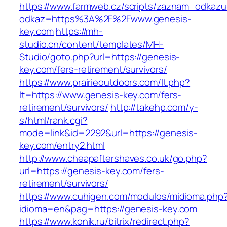
https://www.farmweb.cz/scripts/zaznam_odkazu
odkaz=https%3A%2F%2Fwww.genesis-
key.com
https://mh-
studio.cn/content/templates/MH-
Studio/goto.php?url=https://genesis-
key.com/fers-retirement/survivors/
https://www.prairieoutdoors.com/lt.php?
lt=https://www.genesis-key.com/fers-
retirement/survivors/
http://takehp.com/y-
s/html/rank.cgi?
mode=link&id=2292&url=https://genesis-
key.com/entry2.html
http://www.cheapaftershaves.co.uk/go.php?
url=https://genesis-key.com/fers-
retirement/survivors/
https://www.cuhigen.com/modulos/midioma.php
idioma=en&pag=https://genesis-key.com
https://www.konik.ru/bitrix/redirect.php?