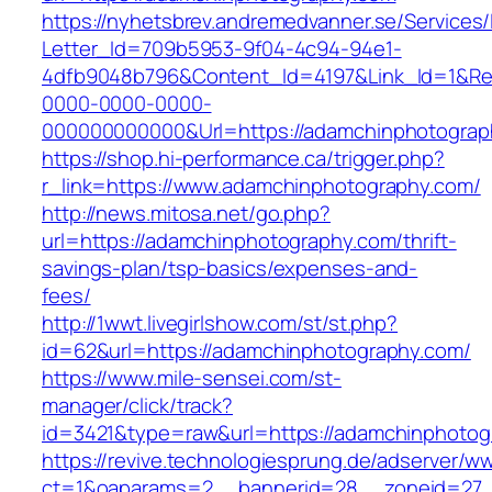
https://nyhetsbrev.andremedvanner.se/Services/
Letter_Id=709b5953-9f04-4c94-94e1-
4dfb9048b796&Content_Id=4197&Link_Id=1&Re
0000-0000-0000-
000000000000&Url=https://adamchinphotograp
https://shop.hi-performance.ca/trigger.php?
r_link=https://www.adamchinphotography.com/
http://news.mitosa.net/go.php?
url=https://adamchinphotography.com/thrift-
savings-plan/tsp-basics/expenses-and-
fees/
http://1wwt.livegirlshow.com/st/st.php?
id=62&url=https://adamchinphotography.com/
https://www.mile-sensei.com/st-
manager/click/track?
id=3421&type=raw&url=https://adamchinphotog
https://revive.technologiesprung.de/adserver/w
ct=1&oaparams=2__bannerid=28__zoneid=27_