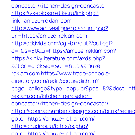
doncaster/kitchen-design-doncaster
https://vseokosmetike.ru/link.php?
link=amuze-reklam.com
http://www.activealigner.pl/count.php?
url=https://amuze-reklam.com
http://dddvids.com/cgi-bin/out2/out.cgi?
c=1&s=50&u=https://amuze-reklam.com/
https://kinkyliterature.com/axds.php?
action=click&id=&url=http://amuze-
reklam.com
https://www.trade-schools-
directory.com/redir/coquredir.htm?
page=college&type=popular&pos=82&dest=htt
reklam.com/kitchen-renovation-
doncaster/kitchen-design-doncaster/
https://donnachambersdesigns.com/bitrix/redire
goto=https://amuze-reklam.com/
http://chudnoi.ru/bitrix/rk.php?
goto=https://amuze-reklam.com/