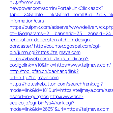
http://www.usa-
newpower.com/admin/Portal/LinkClick.aspx?
tabid=24&table=Links&field=ItemID&id=370&link
information/csrs
https://pulpmx.com/adserve/www/delivery/ck.ph
ct=1&oaparams=2__bannerid=33__zoneid=24__
renovation-doncaster/kitchen-design-
doncaster/
http://counter.ogospel.com/cgi-
bin/jump.cgi?https://teijmaya.com
https://vbweb.com.br/links_redir.asp?
codigolink=410&link=https://www.teijmaya.com/
http://tool.pfan.cn/daohang/link?
url=http://teijmaya.com
https://hotcakebutton.com/search/rank.cgi?
mode=link&id=181&url=https://teijmaya.com/rus
escort-in-gurgaon
http://www.ace-
ace.co.jp/cgi-bin/ys4/rank.cgi?
mode=link&id=26651&url=https://teijmaya.com