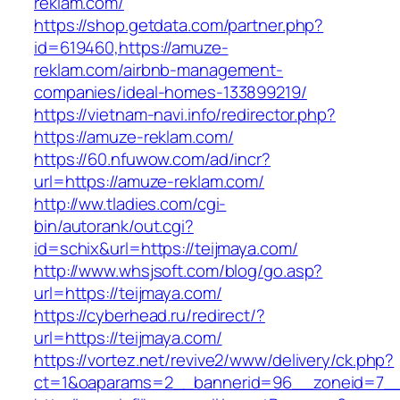
reklam.com/
https://shop.getdata.com/partner.php?
id=619460,https://amuze-
reklam.com/airbnb-management-
companies/ideal-homes-133899219/
https://vietnam-navi.info/redirector.php?
https://amuze-reklam.com/
https://60.nfuwow.com/ad/incr?
url=https://amuze-reklam.com/
http://ww.tladies.com/cgi-
bin/autorank/out.cgi?
id=schix&url=https://teijmaya.com/
http://www.whsjsoft.com/blog/go.asp?
url=https://teijmaya.com/
https://cyberhead.ru/redirect/?
url=https://teijmaya.com/
https://vortez.net/revive2/www/delivery/ck.php?
ct=1&oaparams=2__bannerid=96__zoneid=7__c