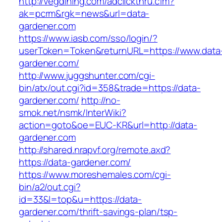
http://vegdining.com/adclickthru.cfm?
ak=pcrm&rgk=news&url=data-
gardener.com
https://www.iasb.com/sso/login/?
userToken=Token&returnURL=https://www.data
gardener.com/
http://www.juggshunter.com/cgi-
bin/atx/out.cgi?id=358&trade=https://data-
gardener.com/
http://no-
smok.net/nsmk/InterWiki?
action=goto&oe=EUC-KR&url=http://data-
gardener.com
http://shared.nrapvf.org/remote.axd?
https://data-gardener.com/
https://www.moreshemales.com/cgi-
bin/a2/out.cgi?
id=33&l=top&u=https://data-
gardener.com/thrift-savings-plan/tsp-