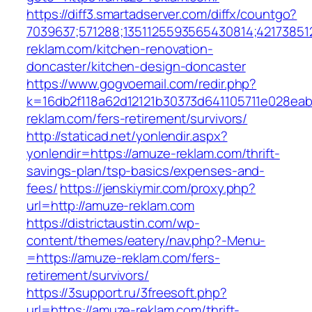
https://diff3.smartadserver.com/diffx/countgo?
7039637;571288;1351125593565430814;42173851
reklam.com/kitchen-renovation-
doncaster/kitchen-design-doncaster
https://www.gogvoemail.com/redir.php?
k=16db2f118a62d12121b30373d641105711e028eab
reklam.com/fers-retirement/survivors/
http://staticad.net/yonlendir.aspx?
yonlendir=https://amuze-reklam.com/thrift-
savings-plan/tsp-basics/expenses-and-
fees/
https://jenskiymir.com/proxy.php?
url=http://amuze-reklam.com
https://districtaustin.com/wp-
content/themes/eatery/nav.php?-Menu-
=https://amuze-reklam.com/fers-
retirement/survivors/
https://3support.ru/3freesoft.php?
url=https://amuze-reklam.com/thrift-