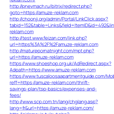
http://pnevmach.ru/bitrix/redirect.php?
goto=https://amuze-reklam.com
http://choonji.org/admin/Portal/LinkClick.aspx?
tabid=152&table=Links&field=ItemID&id=492&li
reklam.com
http://test.www.feizan.com/link.php?
url=https%3A%2F%2Famuze-reklam.com
http://maturepornatnight.com/mpt.php?
url=https://amuze-reklam.com
https://www.shoeshop.org.uk/AdRedirect.aspx?
Adpath=https://www.amuze-reklam.com
https://www.tuscaloosaapartmentguide.com/Mob
reff=https://amuze-reklam.com/thrift-
savings-plan/tsp-basics/expenses-and-
fees/
http://www.scp.com.tn/lang/chglang.asp?
lang=fr&url=https://amuze-reklam.com/