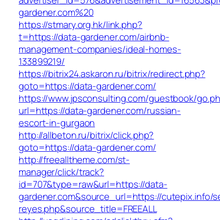
advertiser_id=576&advertisement_id=16563&prof
gardener.com%20
https://stmary.org.hk/link.php?
t=https://data-gardener.com/airbnb-
management-companies/ideal-homes-
133899219/
https://bitrix24.askaron.ru/bitrix/redirect.php?
goto=https://data-gardener.com/
https://www.jpsconsulting.com/guestbook/go.p
url=https://data-gardener.com/russian-
escort-in-gurgaon
http://allbeton.ru/bitrix/click.php?
goto=https://data-gardener.com/
http://freealltheme.com/st-
manager/click/track?
id=707&type=raw&url=https://data-
gardener.com&source_url=https://cutepix.info/se
reyes.php&source_title=FREEALL