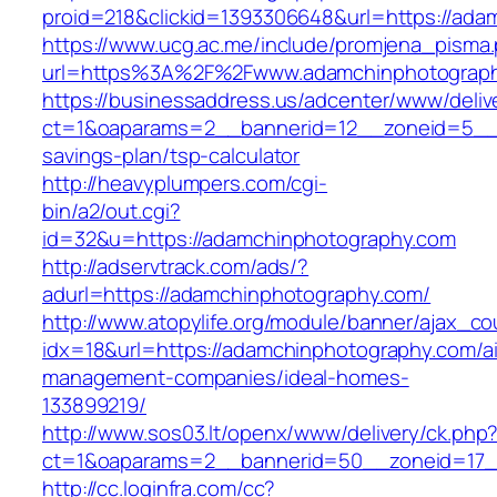
proid=218&clickid=1393306648&url=https://
https://www.ucg.ac.me/include/promjena_pisma
url=https%3A%2F%2Fwww.adamchinphotograp
https://businessaddress.us/adcenter/www/deliv
ct=1&oaparams=2__bannerid=12__zoneid=5__cb
savings-plan/tsp-calculator
http://heavyplumpers.com/cgi-
bin/a2/out.cgi?
id=32&u=https://adamchinphotography.com
http://adservtrack.com/ads/?
adurl=https://adamchinphotography.com/
http://www.atopylife.org/module/banner/ajax_c
idx=18&url=https://adamchinphotography.com/a
management-companies/ideal-homes-
133899219/
http://www.sos03.lt/openx/www/delivery/ck.php
ct=1&oaparams=2__bannerid=50__zoneid=17_
http://cc.loginfra.com/cc?