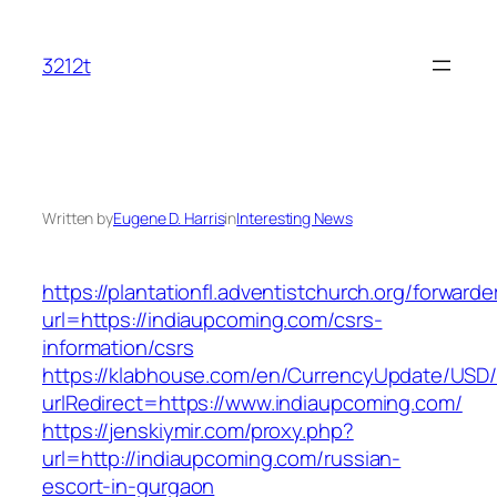
Skip
to
3212t
content
Written by
Eugene D. Harris
in
Interesting News
https://plantationfl.adventistchurch.org/forwarde
url=https://indiaupcoming.com/csrs-
information/csrs
https://klabhouse.com/en/CurrencyUpdate/USD
urlRedirect=https://www.indiaupcoming.com/
https://jenskiymir.com/proxy.php?
url=http://indiaupcoming.com/russian-
escort-in-gurgaon