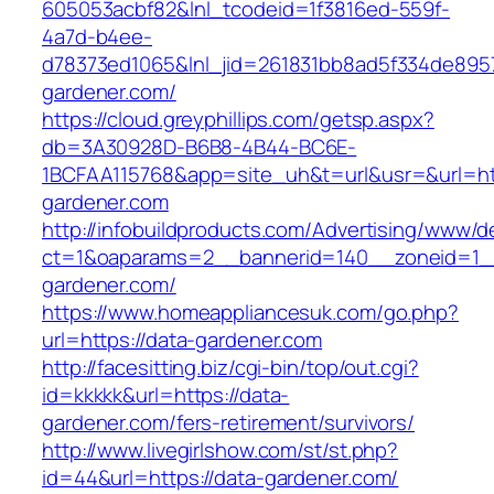
605053acbf82&lnl_tcodeid=1f3816ed-559f-
4a7d-b4ee-
d78373ed1065&lnl_jid=261831bb8ad5f334de895
gardener.com/
https://cloud.greyphillips.com/getsp.aspx?
db=3A30928D-B6B8-4B44-BC6E-
1BCFAA115768&app=site_uh&t=url&usr=&url=ht
gardener.com
http://infobuildproducts.com/Advertising/www/de
ct=1&oaparams=2__bannerid=140__zoneid=1__
gardener.com/
https://www.homeappliancesuk.com/go.php?
url=https://data-gardener.com
http://facesitting.biz/cgi-bin/top/out.cgi?
id=kkkkk&url=https://data-
gardener.com/fers-retirement/survivors/
http://www.livegirlshow.com/st/st.php?
id=44&url=https://data-gardener.com/