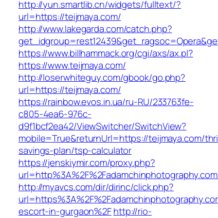
http://yun.smartlib.cn/widgets/fulltext/?
url=https://teijmaya.com/
http://www.lakegarda.com/catch.php?
get_idgroup=rest12439&get_ragsoc=Opera&get
https://www.billhammack.org/cgi/axs/ax.pl?
https://www.teijmaya.com/
http://loserwhiteguy.com/gbook/go.php?
url=https://teijmaya.com/
https://rainbow.evos.in.ua/ru-RU/233763fe-
c805-4ea6-976c-
d9f1bcf2ea42/ViewSwitcher/SwitchView?
mobile=True&returnUrl=https://teijmaya.com/thri
savings-plan/tsp-calculator
https://jenskiymir.com/proxy.php?
url=http%3A%2F%2Fadamchinphotography.co
http://myavcs.com/dir/dirinc/click.php?
url=https%3A%2F%2Fadamchinphotography.com
escort-in-gurgaon%2F
http://rio-