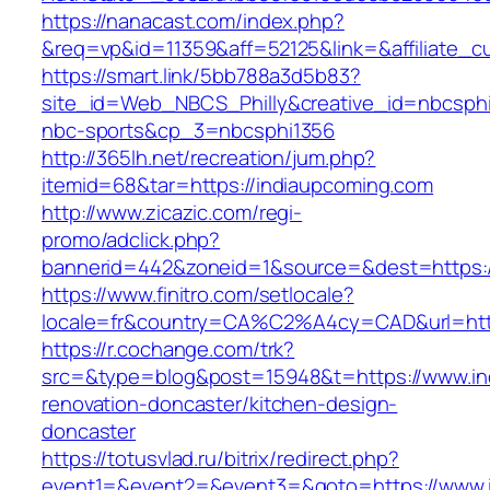
https://nanacast.com/index.php?
&req=vp&id=11359&aff=52125&link=&affiliate_c
https://smart.link/5bb788a3d5b83?
site_id=Web_NBCS_Philly&creative_id=nbcs
nbc-sports&cp_3=nbcsphi1356
http://365lh.net/recreation/jum.php?
itemid=68&tar=https://indiaupcoming.com
http://www.zicazic.com/regi-
promo/adclick.php?
bannerid=442&zoneid=1&source=&dest=https:/
https://www.finitro.com/setlocale?
locale=fr&country=CA%C2%A4cy=CAD&url=http
https://r.cochange.com/trk?
src=&type=blog&post=15948&t=https://www.in
renovation-doncaster/kitchen-design-
doncaster
https://totusvlad.ru/bitrix/redirect.php?
event1=&event2=&event3=&goto=https://www.i