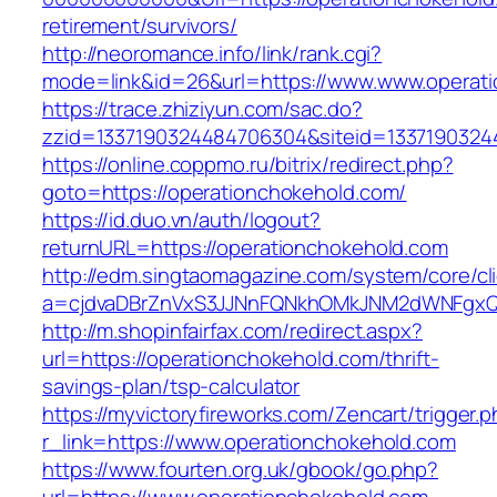
retirement/survivors/
http://neoromance.info/link/rank.cgi?
mode=link&id=26&url=https://www.www.operat
https://trace.zhiziyun.com/sac.do?
zzid=1337190324484706304&siteid=13371903244
https://online.coppmo.ru/bitrix/redirect.php?
goto=https://operationchokehold.com/
https://id.duo.vn/auth/logout?
returnURL=https://operationchokehold.com
http://edm.singtaomagazine.com/system/core/cli
a=cjdvaDBrZnVxS3JJNnFQNkhOMkJNM2dWNFgxQm
http://m.shopinfairfax.com/redirect.aspx?
url=https://operationchokehold.com/thrift-
savings-plan/tsp-calculator
https://myvictoryfireworks.com/Zencart/trigger.
r_link=https://www.operationchokehold.com
https://www.fourten.org.uk/gbook/go.php?