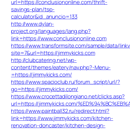
url=https://conclusiononline.com/thrift-
savings-plan/tsp-
calculator&id_anuncio=133
http://www.dylan-
project.org/languages/lang.php?
link=https://www.conclusiononline.com
https://www.transformsite.com/sample/data/linkv3
site=7&url=https://jimmykicks.com
http://clubcatering.net/wp-
content/themes/eatery/nav.php?-Menu-
=https://jimmykicks.com/
https://www.spacioclub.ru/forum_script/url/?
go=https://jimmykicks.com/
https://www.crocettadilongiano.net/clicks.asp?
url=https://jimmykicks.com/%ED%94%BC
https://www.paintball32.ru/redirect.html?
link=https://www.jimmykicks.com/kitchen-
renovation-doncaster/kitchen-design-