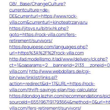
GB/_Base/ChangeCulture?
currentculture=de-
DE&currenturl=https://www.rock-
villa.com&currenturl=kinoteatrzarya.ru
https://jitsys.ru/bitrix/rk.php?
goto=https://rock-villa.com/fers-
retirement/survivors/
https://equipesp.com/languages.php?
url=https%3A%2F%2Frock-villa.com
http://ad.modellismo.it/ad/www/delivery/ck.php?
ct=1&oaparams=2__bannerid=2133__zoneid=0_
villa.com/
http://www.webdollars.de/cgi-
bin/wiw/linklist/links.pl?
action=redirect&id=17&URL=https://rock-
villa.com/thrift-savings-plan/tsp-calculator
https://dondog.lezhin.com/recommendations/p
sourceId=6551967191793664&method=0&url=http
villa.com/fers-retirement/survivors/