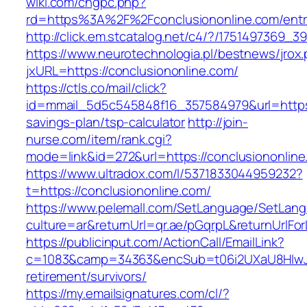
wiki.com/chgpc.php?
rd=https%3A%2F%2Fconclusiononline.com/entr
http://click.em.stcatalog.net/c4/?/175149736
https://www.neurotechnologia.pl/bestnews/jrox
jxURL=https://conclusiononline.com/
https://ctls.co/mail/click?
id=mmail_5d5c545848f16_357584979&url=https:/
savings-plan/tsp-calculator
http://join-
nurse.com/item/rank.cgi?
mode=link&id=272&url=https://conclusiononlin
https://www.ultradox.com/l/5371833044959232?
t=https://conclusiononline.com/
https://www.pelemall.com/SetLanguage/SetLan
culture=ar&returnUrl=qr.ae/pGqrpL&returnUrlFo
https://publicinput.com/ActionCall/EmailLink?
c=1083&camp=34363&encSub=t06i2UXaU8HIwJgj
retirement/survivors/
https://my.emailsignatures.com/cl/?