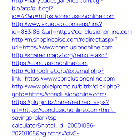
http://hairybabesgalleries.com/cgi-
bin/atc/out.cgi?
id=43&u=https://conclusiononline.com
http://www.vxuebao.com/eqs/link?
id=8831861&url=https://conclusiononline.com
http://m.shopinboise.com/redirect.aspx?
url=https://www.conclusiononline.com
http://shared.nrapvf.org/remote.axd?
https://conclusiononline.com
http://old.roofnet.org/external.php?
link=https://www.conclusiononline.com
http://www.pixelpromo.ru/bitrix/click.php?
goto=https://conclusiononline.com/
https://plugin.bz/Inner/redirect.aspx?
url=https://conclusiononline.com/thrift-
savings-plan/tsp-
calculator&hotel_id=20001096-
20201108&ag
https://civ5-