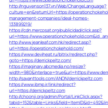
url=https://www.operationchokehold.com
http://nguyenson137.vn/Web/ChangeLanguage?
culture=en&returnUrl=https://operationchokeho
management-companies/ideal-homes-
133899219/
https://cdn.mercosat.org/publicidad/click.asp?
url=https://www.operationchokehold.com&id_a
http://www.jeanleaf.com.hk/redirect.asp?
url=https://operationchokehold.com/
https://www.deviheat.ru/bitrix/redirect.php?
goto=https://derrickpeltz.com/
https://imaginary.abcmedia.no/resize?
width=980&interlace=true&url=https://www.derr
http://savanttools.com/ANON/derrickpeltz.com
https://www.ibmp.ir/link/redirect?
url=https://derrickpeltz.com
http://choonji.org/admin/Portal/LinkClick.aspx?
tabid=152&table=Links&field=ItemID&id=492&link