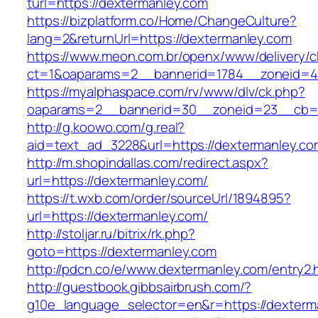
turl=https://dextermanley.com
https://bizplatform.co/Home/ChangeCulture?
lang=2&returnUrl=https://dextermanley.com
https://www.meon.com.br/openx/www/delivery/c
ct=1&oaparams=2__bannerid=1784__zoneid=4
https://myalphaspace.com/rv/www/dlv/ck.php?
oaparams=2__bannerid=30__zoneid=23__cb=1a
http://g.koowo.com/g.real?
aid=text_ad_3228&url=https://dextermanley.co
http://m.shopindallas.com/redirect.aspx?
url=https://dextermanley.com/
https://t.wxb.com/order/sourceUrl/1894895?
url=https://dextermanley.com/
http://stoljar.ru/bitrix/rk.php?
goto=https://dextermanley.com
http://pdcn.co/e/www.dextermanley.com/entry2.
http://guestbook.gibbsairbrush.com/?
g10e_language_selector=en&r=https://dexterma