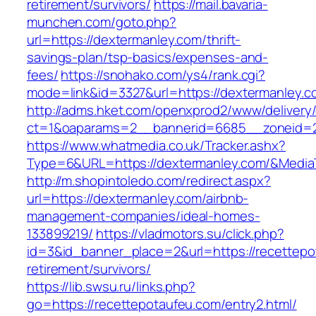
retirement/survivors/
https://mail.bavaria-
munchen.com/goto.php?
url=https://dextermanley.com/thrift-
savings-plan/tsp-basics/expenses-and-
fees/
https://snohako.com/ys4/rank.cgi?
mode=link&id=3327&url=https://dextermanley.c
http://adms.hket.com/openxprod2/www/delivery
ct=1&oaparams=2__bannerid=6685__zoneid=
https://www.whatmedia.co.uk/Tracker.ashx?
Type=6&URL=https://dextermanley.com/&Medi
http://m.shopintoledo.com/redirect.aspx?
url=https://dextermanley.com/airbnb-
management-companies/ideal-homes-
133899219/
https://vladmotors.su/click.php?
id=3&id_banner_place=2&url=https://recettepo
retirement/survivors/
https://lib.swsu.ru/links.php?
go=https://recettepotaufeu.com/entry2.html/