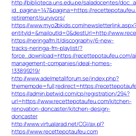
http://biblioteca.uns.edu.pe/saladocentes/doc
id_pagina=147&pagina=https://recettepotaufeu
retirement/survivors/
https://www.myo2bkids.com/newsletterlink.aspx
entityId=&mailoutId=0&destUrl=http://www.rec
https://neringafm.lt/discography/6-new-
tracks-neringa-fm-playlist/?
force_download=https://recettepotaufeu.com/a
management-companies/ideal-homes-
133899219/
http://www.adelmetallforum.se/index.php?
thememode=full;redirect=https://recettepotauf
https://admin.betwid.com/cp/registration/294?
url=https://www.recettepotaufeu.com/kitchen-
renovation-doncaster/kitchen-design-
doncaster
http://www.virtualarad.net/CGI/ax.pl?
https://www.recettepotaufeu.com