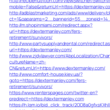
http://recipenutrition.com/ViewSwitcher/Switch
mobile=False&returnUrl=https://dextermanley.c
http://adblastmarketing.com/ads/www/delivery/c
ct=1&oaparams=2__bannerid=55__zoneid=14__
http://m.shopinmiami.com/redirect.aspx?
url=https://dextermanley.com/fers-
retirement/survivors/
http://www.partysupplyandrental.com/redirect.a
url=https://dextermanley.com/
http://www.zjdylawyer.com/AbpLocalization/Cha
cultureName=zh-
CN&returnUrl=https://www.dextermanley.com/
http://www.comfort-house.kiev.ua/?
goto=https://dextermanley.com/fers-
retirement/survivors/
https://www.renterspages.com/twitter-en?
predirect=https://dextermanley.com
https://h.lqm.io/bid_click_track/2OO8a0gfxsKXh