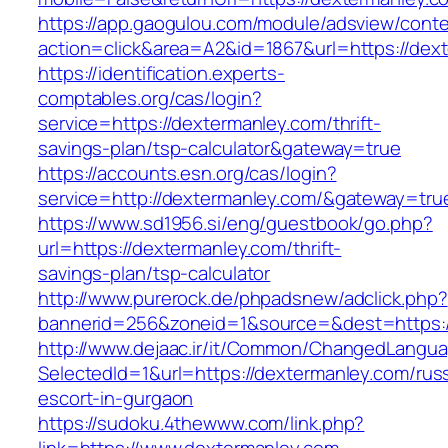
https://app.gaogulou.com/module/adsview/conte
action=click&area=A2&id=1867&url=https://dex
https://identification.experts-
comptables.org/cas/login?
service=https://dextermanley.com/thrift-
savings-plan/tsp-calculator&gateway=true
https://accounts.esn.org/cas/login?
service=http://dextermanley.com/&gateway=tru
https://www.sd1956.si/eng/guestbook/go.php?
url=https://dextermanley.com/thrift-
savings-plan/tsp-calculator
http://www.purerock.de/phpadsnew/adclick.php?
bannerid=256&zoneid=1&source=&dest=https:/
http://www.dejaac.ir/it/Common/ChangedLangu
SelectedId=1&url=https://dextermanley.com/rus
escort-in-gurgaon
https://sudoku.4thewww.com/link.php?