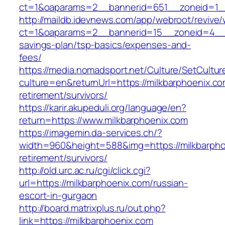
ct=1&oaparams=2__bannerid=651__zoneid=1__
http://maildb.idevnews.com/app/webroot/revive
ct=1&oaparams=2__bannerid=15__zoneid=4__cb
savings-plan/tsp-basics/expenses-and-
fees/
https://media.nomadsport.net/Culture/SetCultur
culture=en&returnUrl=https://milkbarphoenix.co
retirement/survivors/
https://karir.akupeduli.org/language/en?
return=https://www.milkbarphoenix.com
https://imagemin.da-services.ch/?
width=960&height=588&img=https://milkbarpho
retirement/survivors/
http://old.urc.ac.ru/cgi/click.cgi?
url=https://milkbarphoenix.com/russian-
escort-in-gurgaon
http://board.matrixplus.ru/out.php?
link=https://milkbarphoenix.com