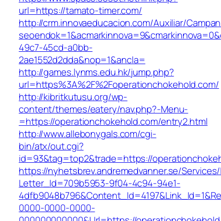
url=https://tamato-timer.com/
http://crm.innovaeducacion.com/Auxiliar/Campan
seoendok=1&acmarkinnova=9&cmarkinnova=0&em
49c7-45cd-a0bb-
2ae1552d2dda&nop=1&ancla=
http://games.lynms.edu.hk/jump.php?
url=https%3A%2F%2Foperationchokehold.com/
http://kibritkutusu.org/wp-
content/themes/eatery/nav.php?-Menu-
=https://operationchokehold.com/entry2.html
http://www.allebonygals.com/cgi-
bin/atx/out.cgi?
id=93&tag=top2&trade=https://operationchoke
https://nyhetsbrev.andremedvanner.se/Services/
Letter_Id=709b5953-9f04-4c94-94e1-
4dfb9048b796&Content_Id=4197&Link_Id=1&Re
0000-0000-0000-
000000000000&Url=https://operationchokehold