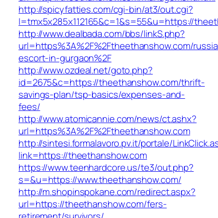
http://spicyfatties.com/cgi-bin/at3/out.cgi?
l=tmx5x285x112165&c=1&s=55&u=https://thee
http://www.dealbada.com/bbs/linkS.php?
url=https%3A%2F%2Ftheethanshow.com/russia
escort-in-gurgaon%2F
http://www.ozdeal.net/goto.php?
id=2675&c=https://theethanshow.com/thrift-
savings-plan/tsp-basics/expenses-and-
fees/
http://www.atomicannie.com/news/ct.ashx?
url=https%3A%2F%2Ftheethanshow.com
http://sintesi.formalavoro.pv.it/portale/LinkClick.
link=https://theethanshow.com
https://www.teenhardcore.us/te3/out.php?
s=&u=https://www.theethanshow.com/
http://m.shopinspokane.com/redirect.aspx?
url=https://theethanshow.com/fers-
retirement/survivors/