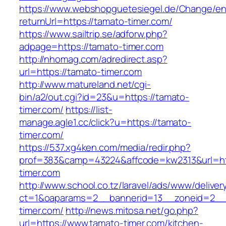
https://www.webshopguetesiegel.de/Change/e
returnUrl=https://tamato-timer.com/
https://www.sailtrip.se/adforw.php?
adpage=https://tamato-timer.com
http://nhomag.com/adredirect.asp?
url=https://tamato-timer.com
http://www.matureland.net/cgi-
bin/a2/out.cgi?id=23&u=https://tamato-
timer.com/
https://list-
manage.agle1.cc/click?u=https://tamato-
timer.com/
https://537.xg4ken.com/media/redir.php?
prof=383&camp=43224&affcode=kw2313&url=ht
timer.com
http://www.school.co.tz/laravel/ads/www/deliver
ct=1&oaparams=2__bannerid=13__zoneid=2__
timer.com/
http://news.mitosa.net/go.php?
url=https://www.tamato-timer.com/kitchen-