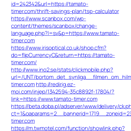
id=242342&url=https://tamato-
timer.com/thrift-savings-plan/tsp-calculator
https://www.scanbox.com/wp-
content/themes/scanbox/change-
language.php?l=sv&p=https://www.tamato-
timer.com
https://www.irisoptical.co.uk/shop.cfm?
do=flipCurrencyC&return=https://tamato-
timer.com/
http://www.ino2.se/stats/clickmobile.php?
url=/UNT/bortom_det_synliga__filmen_om_hilma
timer.com
http://redirig.ez-
moi.com/injep/1342594-35c8892f-17804/?
link=https://www.tamato-timer.com
https://beta.doba.pl/adserver/www/delivery/ck.p
ct=1&oaparams=2__bannerid=1719__zoneid=23
timer.com
https://m.twmotel.com/function/showlink.php?