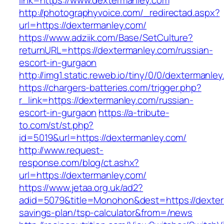
link=https://www.dextermanley.com
http://photographyvoice.com/_redirectad.aspx?
url=https://dextermanley.com/
https://www.adziik.com/Base/SetCulture?
returnURL=https://dextermanley.com/russian-
escort-in-gurgaon
http://img1.static.reweb.io/tiny/0/0/dextermanle
https://chargers-batteries.com/trigger.php?
r_link=https://dextermanley.com/russian-
escort-in-gurgaon
https://a-tribute-
to.com/st/st.php?
id=5019&url=https://dextermanley.com/
http://www.request-
response.com/blog/ct.ashx?
url=https://dextermanley.com/
https://www.jetaa.org.uk/ad2?
adid=5079&title=Monohon&dest=https://dexterm
savings-plan/tsp-calculator&from=/news