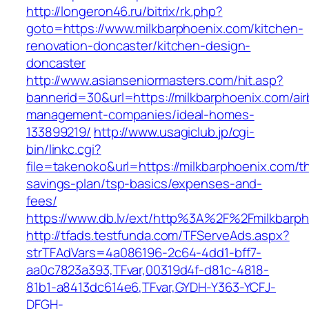
http://longeron46.ru/bitrix/rk.php?
goto=https://www.milkbarphoenix.com/kitchen-
renovation-doncaster/kitchen-design-
doncaster
http://www.asianseniormasters.com/hit.asp?
bannerid=30&url=https://milkbarphoenix.com/ai
management-companies/ideal-homes-
133899219/
http://www.usagiclub.jp/cgi-
bin/linkc.cgi?
file=takenoko&url=https://milkbarphoenix.com/thr
savings-plan/tsp-basics/expenses-and-
fees/
https://www.db.lv/ext/http%3A%2F%2Fmilkbarph
http://tfads.testfunda.com/TFServeAds.aspx?
strTFAdVars=4a086196-2c64-4dd1-bff7-
aa0c7823a393,TFvar,00319d4f-d81c-4818-
81b1-a8413dc614e6,TFvar,GYDH-Y363-YCFJ-
DFGH-