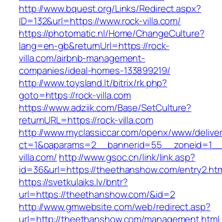
http://www.bquest.org/Links/Redirect.aspx?
ID=132&url=https://www.rock-villa.com/
https://photomatic.nl/Home/ChangeCulture?
lang=en-gb&returnUrl=https://rock-
villa.com/airbnb-management-
companies/ideal-homes-133899219/
http://www.toysland.lt/bitrix/rk.php?
goto=https://rock-villa.com
https://www.adziik.com/Base/SetCulture?
returnURL=https://rock-villa.com
http://www.myclassiccar.com/openx/www/deliver
ct=1&oaparams=2__bannerid=55__zoneid=1__c
villa.com/
http://www.gsoc.cn/link/link.asp?
id=36&url=https://theethanshow.com/entry2.ht
https://svetkulaiks.lv/bntr?
url=https://theethanshow.com/&id=2
http://www.gmwebsite.com/web/redirect.asp?
url=http://theethanshow.com/management.html