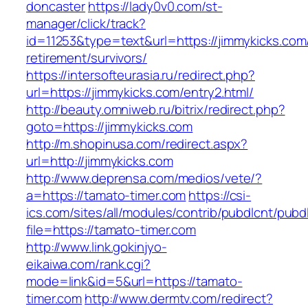
doncaster
https://lady0v0.com/st-
manager/click/track?
id=11253&type=text&url=https://jimmykicks.com
retirement/survivors/
https://intersofteurasia.ru/redirect.php?
url=https://jimmykicks.com/entry2.html/
http://beauty.omniweb.ru/bitrix/redirect.php?
goto=https://jimmykicks.com
http://m.shopinusa.com/redirect.aspx?
url=http://jimmykicks.com
http://www.deprensa.com/medios/vete/?
a=https://tamato-timer.com
https://csi-
ics.com/sites/all/modules/contrib/pubdlcnt/pubd
file=https://tamato-timer.com
http://www.link.gokinjyo-
eikaiwa.com/rank.cgi?
mode=link&id=5&url=https://tamato-
timer.com
http://www.dermtv.com/redirect?