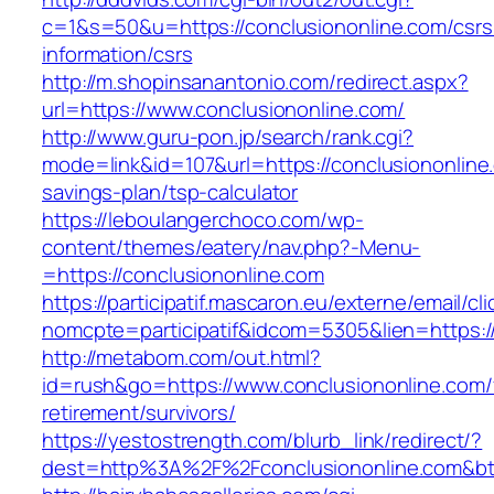
c=1&s=50&u=https://conclusiononline.com/csrs
information/csrs
http://m.shopinsanantonio.com/redirect.aspx?
url=https://www.conclusiononline.com/
http://www.guru-pon.jp/search/rank.cgi?
mode=link&id=107&url=https://conclusiononline.
savings-plan/tsp-calculator
https://leboulangerchoco.com/wp-
content/themes/eatery/nav.php?-Menu-
=https://conclusiononline.com
https://participatif.mascaron.eu/externe/email/cl
nomcpte=participatif&idcom=5305&lien=https:/
http://metabom.com/out.html?
id=rush&go=https://www.conclusiononline.com/
retirement/survivors/
https://yestostrength.com/blurb_link/redirect/?
dest=http%3A%2F%2Fconclusiononline.com&b