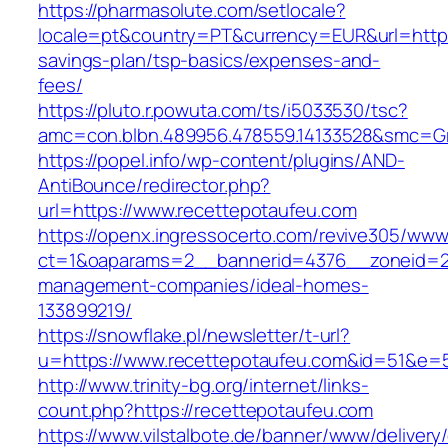
https://pharmasolute.com/setlocale?
locale=pt&country=PT&currency=EUR&url=https:
savings-plan/tsp-basics/expenses-and-
fees/
https://pluto.r.powuta.com/ts/i5033530/tsc?
amc=con.blbn.489956.478559.14133528&smc=G
https://popel.info/wp-content/plugins/AND-
AntiBounce/redirector.php?
url=https://www.recettepotaufeu.com
https://openx.ingressocerto.com/revive305/www
ct=1&oaparams=2__bannerid=4376__zoneid=24
management-companies/ideal-homes-
133899219/
https://snowflake.pl/newsletter/t-url?
u=https://www.recettepotaufeu.com&id=51&e
http://www.trinity-bg.org/internet/links-
count.php?https://recettepotaufeu.com
https://www.vilstalbote.de/banner/www/delivery