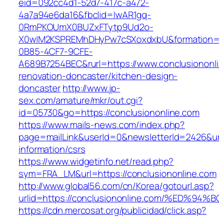
eid=092cc4d1-52d7-417c-a472-
4a7a94e6da16&fbclid=IwAR1gq-
0RmPKOUmX0BUZxFTytp9Ud2o-
X0wIM2KSPREMhDHyPw7cSXoxdxbU&formation=
0B85-4CF7-9CFE-
A689B7254BEC&rurl=https://www.conclusiononli
renovation-doncaster/kitchen-design-
doncaster
http://www.jp-
sex.com/amature/mkr/out.cgi?
id=05730&go=https://conclusiononline.com
https://www.mails-news.com/index.php?
page=mailLink&userId=0&newsletterId=2426&url
information/csrs
https://www.widgetinfo.net/read.php?
sym=FRA_LM&url=https://conclusiononline.com
http://www.global56.com/cn/Korea/gotourl.asp?
urlid=https://conclusiononline.com/%E
https://cdn.mercosat.org/publicidad/click.asp?