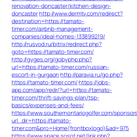
renovation-doncaster/kitchen-design-
doncaster
http://www.dermtv.com/redirect?
destination=https://tamato-
timer.com/airbnb-management-
companies/ideal-homes-133899219/
http://rusvod.ru/bitrix/redirect.php?
goto=https://tamato-timer.com/
http://gyges.org/gobyphp.php?
url=https://tamato-timer.com/russian-
escort-in-gurgaon
http://paravia.ru/go.php?
https://tamato-timer.com/
https://jobs-
app.com/app/redr/?url=https://tamato-
timer.com/thrift-savings-plan/tsp-
basics/expenses-and-fees/
https://www.southernontariogolfer.com/sponsor
url_dir=https://tamato-
timer.com&pro=Home(frontboxlogo)&ad=975
https://www.space.sosot.net/link.php?