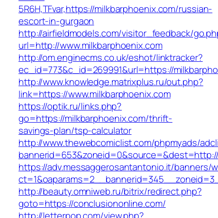
5R6H,TFvar,https://milkbarphoenix.com/russian-
escort-in-gurgaon
http://airfieldmodels.com/visitor_feedback/go.p
url=http://www.milkbarphoenix.com
http://om.enginecms.co.uk/eshot/linktracker?
ec_id=773&c_id=269991&url=https://milkbarph
http://www.knowledge.matrixplus.ru/out.php?
link=https://www.milkbarphoenix.com
https://optik.ru/links.php?
go=https://milkbarphoenix.com/thrift-
savings-plan/tsp-calculator
http://www.thewebcomiclist.com/phpmyads/adcl
bannerid=653&zoneid=0&source=&dest=http://
https://adv.messaggerosantantonio.it/banners/
ct=1&oaparams=2__bannerid=345__zoneid=3__
http://beauty.omniweb.ru/bitrix/redirect.php?
goto=https://conclusiononline.com/
http://letterpop.com/view.php?