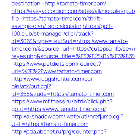
destination=http://tamato-timer.com/
https://easyaccordion.com/sites/all/modules/pu
file=https://tamato-timer.com/thrift-
savings-plan/tsp-calculator
https://golf-
100.club/st-manager/click/track?
id=3063&type=text&url=https://www.tamato-
timer.com/&source_url=https://cutepix.info/sex/r
reyes.php&source_title=%E3%82%B4%
https://www.petdiets.com/redirect?
url=%2F%2Fwww.tamato-timer.com
http://www.juggshunter.com/cgi-
bin/atx/out.cgi?
id=358&trade=https://tamato-timer.com
https://www.mfitness.ru/bitrix/click.php?
goto=https://www.tamato-timer.com/
http://a-shadow.com/iwate/utl/hrefjump.cgi?
URL=https://tamato-timer.com
http://pda.abcnet.ru/prg/counter.php?