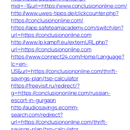
mid=-1&url=https://www.conclusiononline.com/
http://www.uwes-tipps.de/clickcounter.php?
https://conclusiononline.com/
https://app.safeteamacademy.com/switch/en?
url=https://conclusiononline.com
http://www.lp.kampfl.eu/externURL.php?
url=https://conclusiononline.com
https://www.connect24.com/Home/Language?
lc=en-
US&url=https://conclusiononline.com/thrift-
savings-plan/tsp-calculator
https://freevisit.ru/redirect/?
g=https://conclusiononline.com/russian-
escort-in-gurgaon
http://audiosavings.ecomm-
search.com/redirect?
url=https://conclusiononline.com/thrift-
savings-plan/tsp-calculator