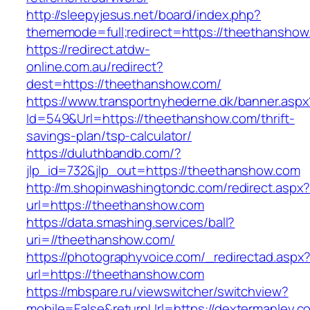
http://sleepyjesus.net/board/index.php?
thememode=full;redirect=https://theethanshow
https://redirect.atdw-
online.com.au/redirect?
dest=https://theethanshow.com/
https://www.transportnyhederne.dk/banner.aspx
Id=549&Url=https://theethanshow.com/thrift-
savings-plan/tsp-calculator/
https://duluthbandb.com/?
jlp_id=732&jlp_out=https://theethanshow.com
http://m.shopinwashingtondc.com/redirect.aspx
url=https://theethanshow.com
https://data.smashing.services/ball?
uri=//theethanshow.com/
https://photographyvoice.com/_redirectad.aspx
url=https://theethanshow.com
https://mbspare.ru/viewswitcher/switchview?
mobile=False&returnUrl=https://dextermanley.c