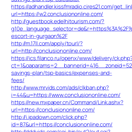
https://adhandler.kissfmradio.cires21.com/get_lin
url=https://w2.conclusiononline.com/
http://guestbook.edelhitourism.com/?
g10e_language_selector=de&r=https%3A%2F%2F
escort-in-gurgaon%2F
http://m.17ll.com/apply/tourl/?
url=http://conclusiononline.com/
https://ics.filanco.ru/openx/www/delivery/ck.php
ct=1&oaparams=2__bannerid=416__zoneid=52__
savings-plan/tsp-basics/expenses-and-
fees/
http://www.mrvids.com/ads/clkban.php?
i=44&u=https://www.conclusiononline.com/
https://new.mxpaper.cn/Command/Link.ashx?
url=https://conclusiononline.com/
http://i.ipadown.com/click.php?
id=87&url=https://conclusiononline.com/
http://dddvids.com/cgi-bin/out2/out.cgi?