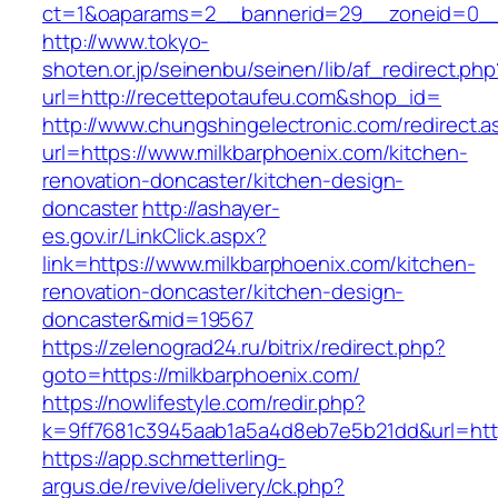
ct=1&oaparams=2__bannerid=29__zoneid=0__
http://www.tokyo-
shoten.or.jp/seinenbu/seinen/lib/af_redirect.php
url=http://recettepotaufeu.com&shop_id=
http://www.chungshingelectronic.com/redirect.a
url=https://www.milkbarphoenix.com/kitchen-
renovation-doncaster/kitchen-design-
doncaster
http://ashayer-
es.gov.ir/LinkClick.aspx?
link=https://www.milkbarphoenix.com/kitchen-
renovation-doncaster/kitchen-design-
doncaster&mid=19567
https://zelenograd24.ru/bitrix/redirect.php?
goto=https://milkbarphoenix.com/
https://nowlifestyle.com/redir.php?
k=9ff7681c3945aab1a5a4d8eb7e5b21dd&url=http
https://app.schmetterling-
argus.de/revive/delivery/ck.php?