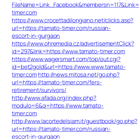
FileName=Link_Facebook&membersn=117&Link=h
timer.com
https://www.crocettadilongiano.net/clicks.asp?
url=https://tamato-timer.com/russian-
escort-in-gurgaon
https://www.ohremedia.cz/advertisementClick?
id=297&link=https://www.tamato-timer.com
https://www.wagersmart.com/top/out.cgi?
id=bet2gold&url=https://www.www.tamato-
timer.com
http://news.mitosa.net/go.php?
url=https://tamato-timer.com/fers-
retirement/survivors/
http://www.afada.org/index.php?
modulo=6&q=https://www.tamato-
timer.com
http://www.lacortedelsiam.it/guestbook/go.php?
url=https://tamato-timer.com/russian-
escort-in-gurgaon