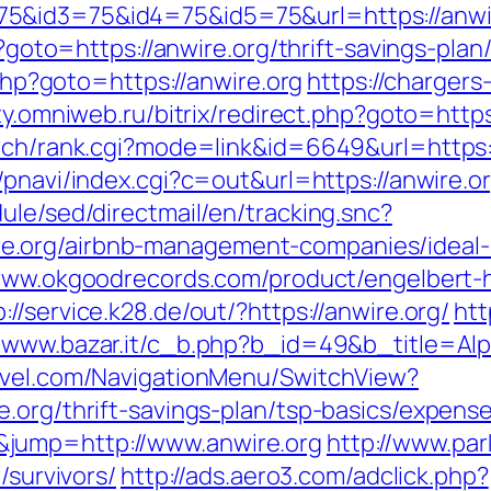
5&id3=75&id4=75&id5=75&url=https://anwi
hp?goto=https://anwire.org/thrift-savings-pl
.php?goto=https://anwire.org
https://chargers
ty.omniweb.ru/bitrix/redirect.php?goto=https
rch/rank.cgi?mode=link&id=6649&url=https://
/pnavi/index.cgi?c=out&url=https://anwire.o
ule/sed/directmail/en/tracking.snc?
e.org/airbnb-management-companies/ideal
/www.okgoodrecords.com/product/engelbert-h
p://service.k28.de/out/?https://anwire.org/
htt
//www.bazar.it/c_b.php?b_id=49&b_title=Al
ravel.com/NavigationMenu/SwitchView?
.org/thrift-savings-plan/tsp-basics/expens
jump=http://www.anwire.org
http://www.pa
/survivors/
http://ads.aero3.com/adclick.php?