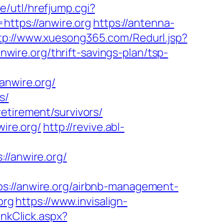
e/utl/hrefjump.cgi?
https://anwire.org
https://antenna-
tp://www.xuesong365.com/Redurl.jsp?
nwire.org/thrift-savings-plan/tsp-
nwire.org/
s/
etirement/survivors/
wire.org/
http://revive.abl-
/anwire.org/
//anwire.org/airbnb-management-
org
https://www.invisalign-
nkClick.aspx?