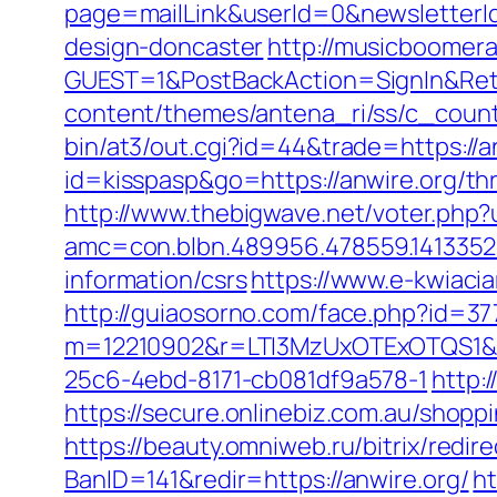
page=mailLink&userId=0&newsletterId
design-doncaster
http://musicboomer
GUEST=1&PostBackAction=SignIn&Re
content/themes/antena_ri/ss/c_count
bin/at3/out.cgi?id=44&trade=https://an
id=kisspasp&go=https://anwire.org/thr
http://www.thebigwave.net/voter.php?u
amc=con.blbn.489956.478559.1413352
information/csrs
https://www.e-kwiacia
http://guiaosorno.com/face.php?id=37
m=12210902&r=LTI3MzUxOTExOTQS1&
25c6-4ebd-8171-cb081df9a578-1
http:
https://secure.onlinebiz.com.au/shoppi
https://beauty.omniweb.ru/bitrix/redi
BanID=141&redir=https://anwire.org/
h