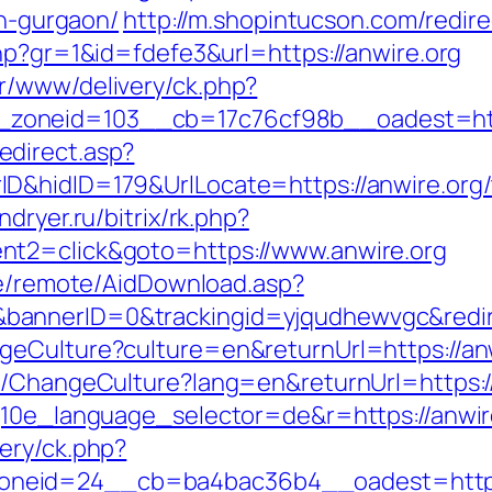
in-gurgaon/
http://m.shopintucson.com/redire
hp?gr=1&id=fdefe3&url=https://anwire.org
r/www/delivery/ck.php?
zoneid=103__cb=17c76cf98b__oadest=http
direct.asp?
&hidID=179&UrlLocate=https://anwire.org/th
indryer.ru/bitrix/rk.php?
nt2=click&goto=https://www.anwire.org
ate/remote/AidDownload.asp?
annerID=0&trackingid=yjqudhewvgc&redirec
geCulture?culture=en&returnUrl=https://an
e/ChangeCulture?lang=en&returnUrl=https:/
g10e_language_selector=de&r=https://anwire
ery/ck.php?
neid=24__cb=ba4bac36b4__oadest=https: