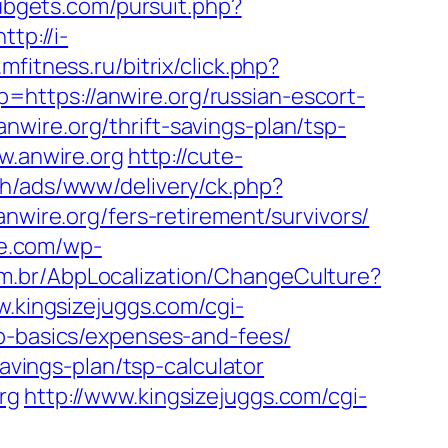
ubgets.com/pursuit.php?
http://i-
mfitness.ru/bitrix/click.php?
lp=https://anwire.org/russian-escort-
wire.org/thrift-savings-plan/tsp-
w.anwire.org
http://cute-
h/ads/www/delivery/ck.php?
re.org/fers-retirement/survivors/
we.com/wp-
m.br/AbpLocalization/ChangeCulture?
w.kingsizejuggs.com/cgi-
sp-basics/expenses-and-fees/
savings-plan/tsp-calculator
rg
http://www.kingsizejuggs.com/cgi-