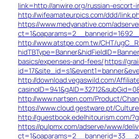
link=http://anwire.org/russian-escort-
http://wifeamateurpics.com/ddd/link.p
https://www.medyanative.com/adserve
ct=1&oaparams=2__bannerid=1692__
http://www.atstpe.com.tw/CHT/ugC_Re
hidTBType=Banner&hidFieldID=BannerID
basics/expenses-and-fees/
https://gra
id=17&site_id=s1&event1=banner&eve
http://download.vegaswild.com/Affili
casinoID=941&gAID=32712&subGid=0&b
http://www.nartsen.com/Product/Chan
https://www.cloud.gestware.pt/Cultur
http://guestbook.edelhitourism.com/?
https://pulpmx.com/adserve/www/deliv
ct=1&oaparams=2__bannerid=33__zo