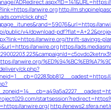
anage/ADRedirect.aspx?ID=141&URL=https://
?link=https://anwire.org
http://m.shopinelpas
ogads.com/click.php?
gpage_itunes&rand=59076&url=https://anwi
k/api/public/v4/download-pdf?flat=A+2.2&proj
x?link=https://anwire.org/thrift-savings-pla
&url=https://anwire.org
https://ads.mediasma
9002203.223&campaignId=c5ovdo2ketnx3hb
Q&r=https://anwire.org/%ED%94%BC%EB%
elivery/ck.php?
eid=1__cb=02283bb812__oadest=https://a
hp?
oneid=14__cb=a49a5a2227__oadest=https:
.project029.com/startsession?redirect=htt
=https://anwire.org/
http://enews2.sfera.net