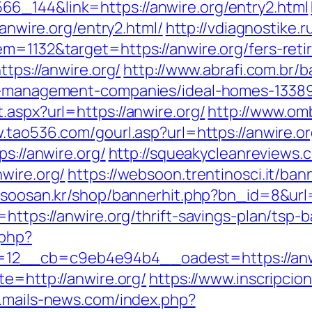
6_144&link=https://anwire.org/entry2.html
/anwire.org/entry2.html/
http://vdiagnostike.
m=1132&target=https://anwire.org/fers-reti
ttps://anwire.org/
http://www.abrafi.com.br/b
nb-management-companies/ideal-homes-1338
.aspx?url=https://anwire.org/
http://www.om
.tao536.com/gourl.asp?url=https://anwire.or
ps://anwire.org/
http://squeakycleanreviews.c
wire.org/
https://websoon.trentinosci.it/ban
//soosan.kr/shop/bannerhit.php?bn_id=8&url=
=https://anwire.org/thrift-savings-plan/tsp
.php?
2__cb=c9eb4e94b4__oadest=https://anwire
te=http://anwire.org/
https://www.inscripci
.mails-news.com/index.php?