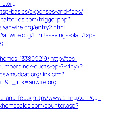
re.org
an/tsp-basics/expenses-and-fees/
-batteries.com/trigger.php?
://anwire.org/entry2.html
anwire.org/thrift-savings-plan/tsp-
rg
-homes-133899219/
http://tes-
umperdinck-duets-ep-7-vinyl/?
ps://mudcat.org/link.cfm?
pin&b_link=anwire.org
es-and-fees/
http://www.s-ling.com/cgi-
rkhomesales.com/counter.asp?