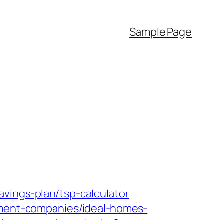
Sample Page
vings-plan/tsp-calculator
gement-companies/ideal-homes-