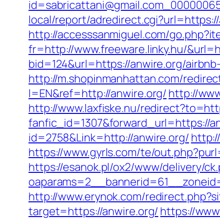
id=sabricattani@gmail.com_000000656
local/report/adredirect.cgi?url=https:/
http://accesssanmiguel.com/go.php?ite
fr=http://www.freeware.linky.hu/&url=h
bid=124&url=https://anwire.org/airb
http://m.shopinmanhattan.com/redirect
l=EN&ref=http://anwire.org/
http://www
http://www.laxfiske.nu/redirect?to=htt
fanfic_id=1307&forward_url=https://an
id=2758&Link=http://anwire.org/
http:
https://www.gyrls.com/te/out.php?purl
https://esanok.pl/ox2/www/delivery/ck
oaparams=2__bannerid=61__zoneid=1
http://www.erynok.com/redirect.php?si
target=https://anwire.org/
https://www