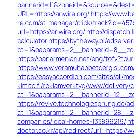
bannerid=11&zoneid=&source=&dest=h
URL=https://anwire.org/
https://www.be
re.com/st-manager/click/track?id=45
url=https://anwire.org/
http://dispatch
calculator
https://bytheway.pl/adserve
ct=1&oaparams=2__bannerid=8__zon
https://panarmenian.net/eng/tofv?tourl
https://www.veramuhabbetdergisi.com/
https://easyaccordion.com/sites/all/mo
kimito.fi/reklamverktyg/www/delivery/
ct=1&oaparams=2__bannerid=12__zo
https://revive.technologiesprung.de/a
ct=1&oaparams=2__bannerid=28__zo
companies/ideal-homes-133899219/
ht
doctor.co.kr/api/redirect?url=https://