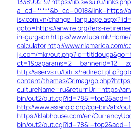
133899219/
https://lib.swsu.ru/links.
a_cd=*****&b_cd=0018&link=https://anw
isv.com.vn/change_language.aspx?lid=
goto=https://anwire.org/fers-retiremen
in-gurgaon
https://www.luca.mk/Home/
calculator
http://www.nlamerica.com/co
jk.com/mkr/out.php?id=titidouga&go=h
ct=1&oaparams=2__bannerid=12__zone
http://aservs.ru/bitrix/redirect.php?go
content/themes/Grimag/go.php?https:
cultureName=ru&returnUrl=https://anwi
bin/out2/out.cgi?id=78&l=top2&add=1&
http://www.asianpic.org/cgi-bin/atx/ou
https://klabhouse.com/en/CurrencyUp
bin/out2/out.cgi?id=78&l=top2&add=1&