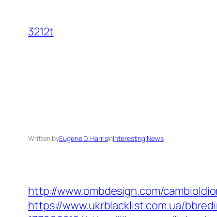
Skip
to
3212t
content
Written by
Eugene D. Harris
in
Interesting News
http://www.ombdesign.com/cambioIdiom
https://www.ukrblacklist.com.ua/bbre