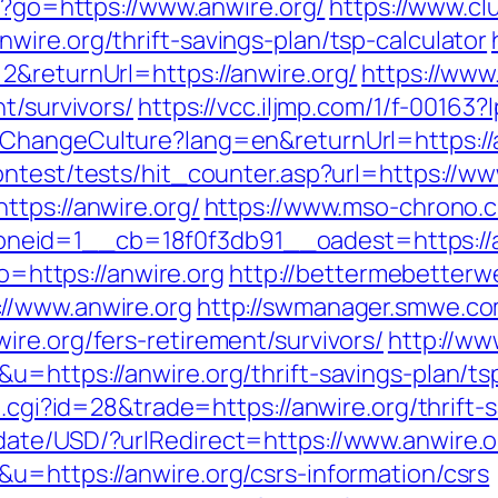
php?go=https://www.anwire.org/
https://www.cl
ire.org/thrift-savings-plan/tsp-calculator
2&returnUrl=https://anwire.org/
https://www.
t/survivors/
https://vcc.iljmp.com/1/f-00163?
ChangeCulture?lang=en&returnUrl=https://an
ntest/tests/hit_counter.asp?url=https://ww
ttps://anwire.org/
https://www.mso-chrono.c
id=1__cb=18f0f3db91__oadest=https://anwi
to=https://anwire.org
http://bettermebetter
//www.anwire.org
http://swmanager.smwe.co
re.org/fers-retirement/survivors/
http://ww
u=https://anwire.org/thrift-savings-plan/t
t.cgi?id=28&trade=https://anwire.org/thrift-
date/USD/?urlRedirect=https://www.anwire.o
u=https://anwire.org/csrs-information/csrs