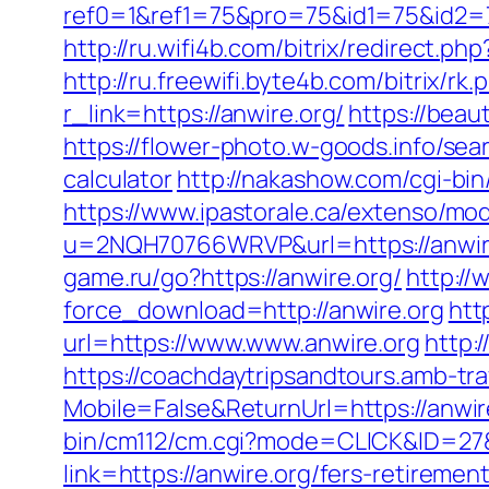
ref0=1&ref1=75&pro=75&id1=75&id2=7
http://ru.wifi4b.com/bitrix/redirect.p
http://ru.freewifi.byte4b.com/bitrix/rk
r_link=https://anwire.org/
https://beau
https://flower-photo.w-goods.info/sea
calculator
http://nakashow.com/cgi-bin
https://www.ipastorale.ca/extenso/mod
u=2NQH70766WRVP&url=https://anwir
game.ru/go?https://anwire.org/
http:/
force_download=http://anwire.org
htt
url=https://www.www.anwire.org
http:
https://coachdaytripsandtours.amb-t
Mobile=False&ReturnUrl=https://anwire
bin/cm112/cm.cgi?mode=CLICK&ID=27&
link=https://anwire.org/fers-retirement