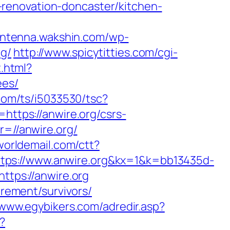
renovation-doncaster/kitchen-
/antenna.wakshin.com/wp-
rg/
http://www.spicytitties.com/cgi-
t.html?
ees/
.com/ts/i5033530/tsc?
tps://anwire.org/csrs-
r=//anwire.org/
oworldemail.com/ctt?
://www.anwire.org&kx=1&k=bb13435d-
https://anwire.org
irement/survivors/
/www.egybikers.com/adredir.asp?
?