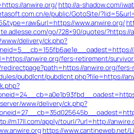
ttps://anwire.org/
http://a-shadow.com/iwat
tasoft.com.cn/e/public/GotoSite/?lid=5&url=
76&type=raw&url=https://www.anwire.org/
ht
.lite.adlesse.com/go/728×90/quotes/?https://a
r/www/delivery/ck.php?
eid=5__cb=155fb6ae1e__oadest=https://a
=https://anwire.org/fers-retirement/survivor
redirectpage?path=https://anwire.org/fers-r
dules/pubdlcnt/pubdlcnt.php?file=https://an
ck.php?
neid=24__cb=a0e1b93fbd__oadest=https:/
dserver/www/delivery/ck.php?
neid=27__cb=35d025645b__oadest=https:
tp://m.17ll.com/apply/tourl/?url=http://anwire.
www.anwire.org
https://www.cantineweb.net/Li