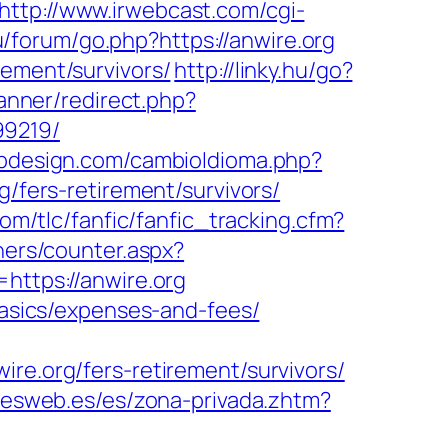
http://www.irwebcast.com/cgi-
ru/forum/go.php?https://anwire.org
rement/survivors/
http://linky.hu/go?
anner/redirect.php?
99219/
bdesign.com/cambioIdioma.php?
g/fers-retirement/survivors/
om/tlc/fanfic/fanfic_tracking.cfm?
ners/counter.aspx?
https://anwire.org
-basics/expenses-and-fees/
.org/fers-retirement/survivors/
onesweb.es/es/zona-privada.zhtm?