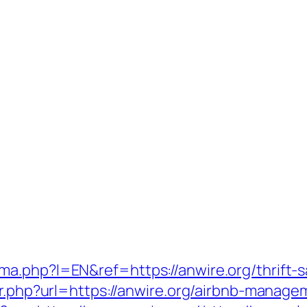
a.php?l=EN&ref=https://anwire.org/thrift-sa
dir.php?url=https://anwire.org/airbnb-mana