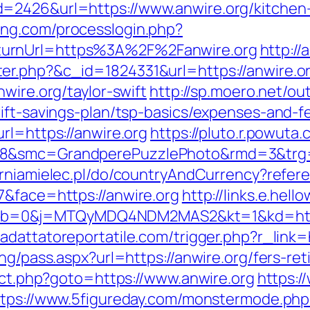
=2426&url=https://www.anwire.org/kitchen-
ang.com/processlogin.php?
turnUrl=https%3A%2F%2Fanwire.org
http:/
er.php?&c_id=1824331&url=https://anwire.o
wire.org/taylor-swift
http://sp.moero.net/ou
ift-savings-plan/tsp-basics/expenses-and-f
rl=https://anwire.org
https://pluto.r.powuta
8&smc=GrandperePuzzlePhoto&rmd=3&trg=ht
rniamielec.pl/do/countryAndCurrency?refere
7&face=https://anwire.org
http://links.e.hell
b=0&j=MTQyMDQ4NDM2MAS2&kt=1&kd=https
//adattatoreportatile.com/trigger.php?r_link=
ng/pass.aspx?url=https://anwire.org/fers-ret
rect.php?goto=https://www.anwire.org
https:/
ttps://www.5figureday.com/monstermode.php