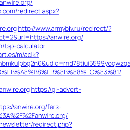
anwire.org/
o.com/redirect.aspx?
re.org
http://www.armybiv.ru/redirect/?
ect=2&url=https://anwire.org/
n/tsp-calculator
rt.es/m/aclk?
mkulpbg2n6&udid=rnd78tiui5599yoqwzqa&l
A7%9D%EB%A8%B8%EB%8B%88%EC%83%81/
nwire.org
https://gl-advert-
//anwire.org/fers-
ps%3A%2F%2Fanwire.org/
/newsletter/redirect.php?