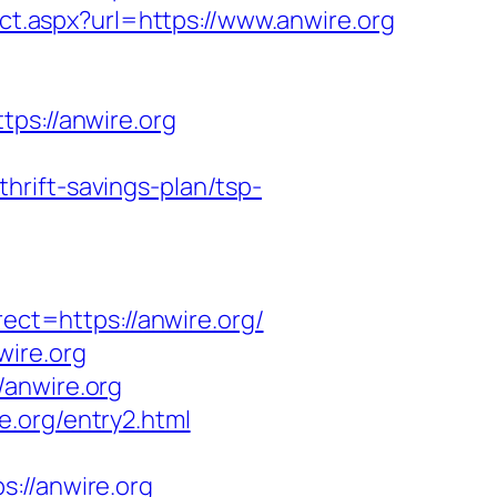
ct.aspx?url=https://www.anwire.org
s://anwire.org
rift-savings-plan/tsp-
t=https://anwire.org/
wire.org
/anwire.org
.org/entry2.html
//anwire.org