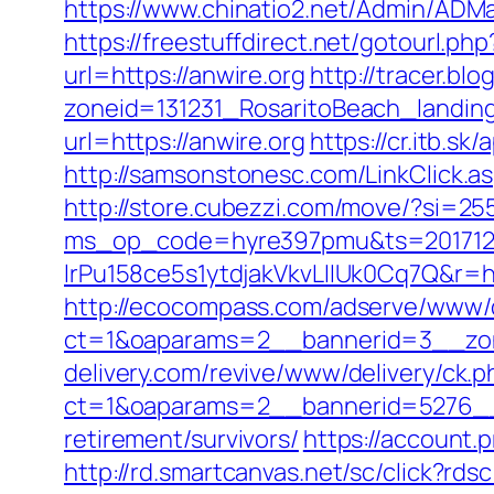
https://www.chinatio2.net/Admin/ADM
https://freestuffdirect.net/gotourl.php
url=https://anwire.org
http://tracer.bl
zoneid=131231_RosaritoBeach_landin
url=https://anwire.org
https://cr.itb.s
http://samsonstonesc.com/LinkClick.asp
http://store.cubezzi.com/move/?si=255
ms_op_code=hyre397pmu&ts=2017122
lrPu158ce5s1ytdjakVkvLIIUk0Cq7
http://ecocompass.com/adserve/www/d
ct=1&oaparams=2__bannerid=3__zon
delivery.com/revive/www/delivery/ck.p
ct=1&oaparams=2__bannerid=5276__z
retirement/survivors/
https://account
http://rd.smartcanvas.net/sc/click?rdsc