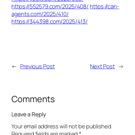
https://552579.com/2025/408/
https://can-
agents.com/2025/410/
https://344398.com/2025/413/
←
Previous Post
Next Post
→
Comments
Leave a Reply
Your email address will not be published.
Required fields are marked
*