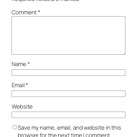
Comment
*
Name
*
Email
*
Website
Save my name, email, and website in this
browser for the next time I comment.