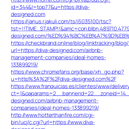
id=344&l=top77&u=https://diva-
designed.com
https://janus.r.jakuli.com/ts/i5035100/tsc?
tst=!!TIME_STAMP!!&amc=con.blbn.489710.477
designed.com/%ED%94%BC%EB%A7%9D%EB
https://checkbrand.online/blog/linktracking/blog
url=https://diva-designed.com/airbnb-
management-companies/ideal-homes-
133899219/
https://www.chromefans.org/base/xh_go.php?
u=http%3A%2F%2Fdiva-designed.com%2F
https://www.franquicias.es/clientes/www/deliver
ct=1&oaparams=2__bannerid=22__zoneid=14__
designed.com/airbnb-management-
companies/ideal-homes-133899219/
http://www.hotterthanfire.com/cgi-
bin/ucj/c.cgi?url=https://www.diva-