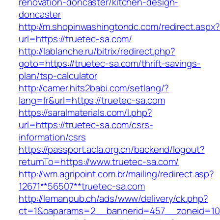
renovation-doncaster/kitchen-design-
doncaster
http://m.shopinwashingtondc.com/redirect.aspx
url=https://truetec-sa.com/
http://lablanche.ru/bitrix/redirect.php?
goto=https://truetec-sa.com/thrift-savings-
plan/tsp-calculator
http://camer.hits2babi.com/setlang/?
lang=fr&url=https://truetec-sa.com
https://saralmaterials.com/l.php?
url=https://truetec-sa.com/csrs-
information/csrs
https://passport.acla.org.cn/backend/logout?
returnTo=https://www.truetec-sa.com/
http://wm.agripoint.com.br/mailing/redirect.asp?
12671**56507**truetec-sa.com
http://lemanpub.ch/ads/www/delivery/ck.php?
ct=1&oaparams=2__bannerid=457__zoneid=10