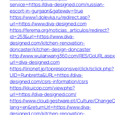
service=https://diva-designed.com/russian-
escort-in-gurgaon&gateway=true
https://www1.dolevka.ru/redirect.asp?
url=https://www.diva-designed.com
https://ferema.org/noticias_articulos/redirect?
id=253&url=https://www.diva-
designed.com/kitchen-renovation-
doncaster/kitchen-design-doncaster
http://www.wulianwang360.com/RES/GoURL.asp
url=diva-designed.com
https://lirionet.jp/topresponsive/click/sclick.php?
UID=Runbretta&URL=https://diva-
designed.com/csrs-information/csrs
https://kkuicop.com/view.php?
url=https://diva-designed.com/
https://www.cloud.gestware.pt/Culture/ChangeC
lang=en&returnUrl=https://www.diva-
designed.com/kitchen-renovation-