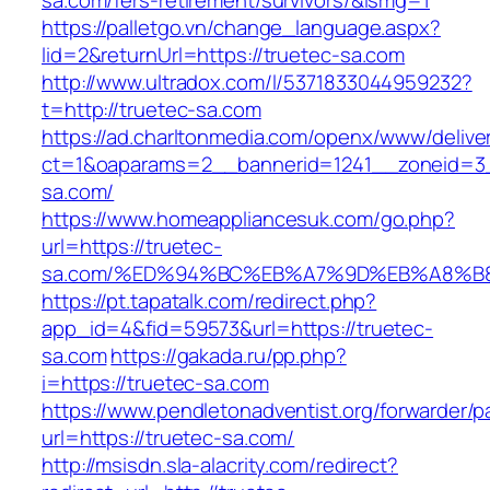
sa.com/fers-retirement/survivors/&ismg=1
https://palletgo.vn/change_language.aspx?
lid=2&returnUrl=https://truetec-sa.com
http://www.ultradox.com/l/5371833044959232?
t=http://truetec-sa.com
https://ad.charltonmedia.com/openx/www/delive
ct=1&oaparams=2__bannerid=1241__zoneid=3_
sa.com/
https://www.homeappliancesuk.com/go.php?
url=https://truetec-
sa.com/%ED%94%BC%EB%A7%9D%EB%A8%B
https://pt.tapatalk.com/redirect.php?
app_id=4&fid=59573&url=https://truetec-
sa.com
https://gakada.ru/pp.php?
i=https://truetec-sa.com
https://www.pendletonadventist.org/forwarder/p
url=https://truetec-sa.com/
http://msisdn.sla-alacrity.com/redirect?