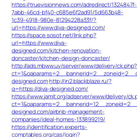
https://truevisionnews.com/adredirect/1324847f-
7abb-46cd-bf40-c685e6f2ad91/5d663b48-
1c39-4918-980e-81294228a33f/?
url=https://www.diva-designed.com/
https://space.sosot.net/link.php?
url=https://www.diva-
designed.com/kitchen-renovation-
doncaster/kitchen-design-doncaster/
http://ads.mbww.uy/server/www/delivery/ck.php
ct=1&oaparams=2__bannerid=2__zoneid=2__cb
designed.com
http://in2.blackblaze.ru/?
q=https://diva-designed.com/
https://www.jamit.org/adserver/www/delivery/ck
ct=1&oaparams=2__bannerid=12__zoneid=2__c
designed.com/airbnb-management-
companies/ideal-homes-133899219/
https://identification.experts-
comptables.org/cas/login?