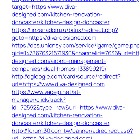
target=https://www.diva-
designed.com/kitchen-renovation-
doncaster/kitchen-design-doncaster
https://linzanadom.ru/bitrix/redirect.php?
goto=https://diva-designed.com
https://dcs.unionsy.com/service/igame/game.ph
gid=1478676321571930&channelid=7636&url=http
designed.com/airbnb-management-
companies/ideal-homes-133899219/
http://ogleogle.com/card/source/redirect?
url=https://www.diva-designed.com
https://www.vapejp.net/st-
manager/click/track?
id=72592&type=raw&url=https://www.diva-
designed.com/kitchen-renovation-
doncaster/kitchen-design-doncaster
http://forum.30.com.tw/banner/adredirect.asp?
url=https://diva-designed.com/