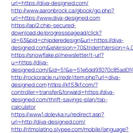
url=https://diva-designed.com/
http://www.aaronbrock.ca/gbook/go.php?
url=https://www.diva-designed.com
https://api2.chip-secured-
download.de/progresspagead/click?
id=63&pid=chipderedesign&url=https://diva-
designed.com&ieVersion=7.0&tridentVersion=4.
https://snowflake.pl/newsletter/t-url?
u=https://diva-
designed.com/&id=51&e=51e6dd93070c85ad0f
http://rockoracle.ru/redir/item.php?url=diva-
designed.com
https://kf.53kf.com/?
controller=transfer&forward=https://diva-
designed.com/thrift-savings-plan/tsp-
calculator
https://www1.dolevka.ru/redirect.asp?
url=http://diva-designed.com/
http://ritmolatino.slypee.com/mobile/language?