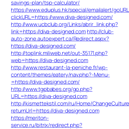
savings-plan/tsp-calculator/
https://www.eduplus.hk/special/emailalert/goURL
clickURL=https://www.diva-designed.com/
http://www.ucbclub.org/Links/abrir_link.php?
link=https://diva-designed.com
http://club-
auto-zone.autoexpert.ca/Redirect.aspx?
https://diva-designed.com/
http://toplink.miliweb.net/out-35171.php?
web=https://diva-designed.com
http://www.restaurant-la-peniche.fr/wp-
content/themes/eatery/nav.php?-Menu-
=https://diva-designed.com/
http://www.tgpbabes.org/go.php?
URL=https://diva-designed.com
http://kismettekstil.com/ru/Home/ChangeCultur
returnUrl=https://diva-designed.com
https://meriton-
service.ru/bitrix/redirect.php?