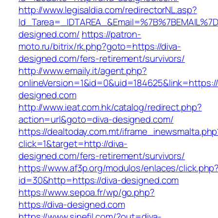
http://www.legisaldia.com/redirectorNL.asp?
Id_Tarea=_IDTAREA_&Email=%7B%7BEMAIL%7D%7
designed.com/
https://patron-
moto.ru/bitrix/rk.php?goto=https://diva-
designed.com/fers-retirement/survivors/
http://www.emaily.it/agent.php?
onlineVersion=1&id=0&uid=184625&link=https://
designed.com
http://www.ieat.com.hk/catalog/redirect.php?
action=url&goto=diva-designed.com/
https://dealtoday.com.mt/iframe_inewsmalta.php
click=1&target=http://diva-
designed.com/fers-retirement/survivors/
https://www.af3p.org/modulos/enlaces/click.php
id=30&http=https://diva-designed.com
https://www.sepoa.fr/wp/go.php?
https://diva-designed.com
https://www.sinefil.com/?out=diva-