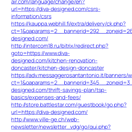
air.com/language/change/en?
url=https://diva-designed.com/csrs-
information/csrs
https://kauppa.webhill.fi/extra/delivery/ck.php?
ct=1&oaparams=2__bannerid=292__zoneid=26
designed.com/
http://intercom18.ru/bitrix/redirect.php?
goto=https://www.diva-
designed.com/kitchen-renovation-
doncaster/kitchen-design-doncaster
https://adv.messaggerosantantonio.it/banners/
ct=1&oaparams=2__bannerid=345__zoneid=3__
designed.com/thrift-savings-plan/tsp-
basics/expenses-and-fees/
http://store.battlestar.com/guestbook/go.php?
url=https://diva-designed.com/
http://www.ville-ge.ch/web-
newsletter/newsletter_vdg/go/qui.php?