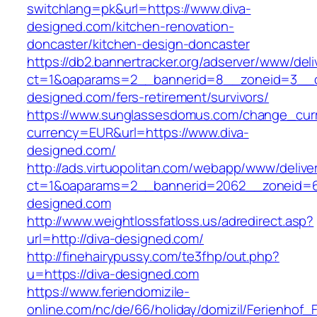
switchlang=pk&url=https://www.diva-
designed.com/kitchen-renovation-
doncaster/kitchen-design-doncaster
https://db2.bannertracker.org/adserver/www/deli
ct=1&oaparams=2__bannerid=8__zoneid=3__c
designed.com/fers-retirement/survivors/
https://www.sunglassesdomus.com/change_cur
currency=EUR&url=https://www.diva-
designed.com/
http://ads.virtuopolitan.com/webapp/www/delive
ct=1&oaparams=2__bannerid=2062__zoneid=6
designed.com
http://www.weightlossfatloss.us/adredirect.asp?
url=http://diva-designed.com/
http://finehairypussy.com/te3fhp/out.php?
u=https://diva-designed.com
https://www.feriendomizile-
online.com/nc/de/66/holiday/domizil/Ferienhof_F