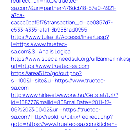
redirect_url=http://truetec-
sa.com/&uri=partner:476dcb18-57e0-4921-
a7ca-
caccc0baf6f7&transaction_id=ce0857d7-
c533-4335-a1a1-3b9581ad0955
https://www.tulasi.it/Accessi/Insert.asp?
I=https://www.truetec-
sa.com&S=AnalisiLogica
https://www.specialneedsuk.org/urlBannerlink.a
url=https://www.truetec-sa.com
https://area51.to/go/out.php?
s=100&l=site&u=https://www.truetec-
sa.com
http://www.hirlevel.wawona.hu/Getstat/Url/?
id=158777&mailId=80&mailDate=2011-12-
06%2023:00:02&url=https://truetec-
sa.com/
http://reold.ru/bitrix/redirect.php?
goto=https://www.truetec-sa.com/kitchen-