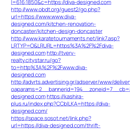
l=616:1850&c=https://diva-designed.com
http://www.obdt.org/guest2/go.php?
url=https://www.www.diva-
designed.com/kitchen-renovation-
doncaster/kitchen-design-doncaster
http://www.karatetournaments.net/link7.asp?
LRTYP=O&LRURL=https%3A%2F%2Fdiva-
designed.com
http://tverv-
realty.citystar.ru/go?
to=http%3A%2F%2Fwww.diva-
designed.com
http://advrts.advertising.gr/adserver/www/delive
oaparams=2__bannerid=194__zoneid=7__cb=88
designed.com
https://kashira-
plus.ru/index.php?CCblLKA=https://diva-
designed.com/
https://space.sosot.net/link.php?
url=https://diva-designed.com/thrift-