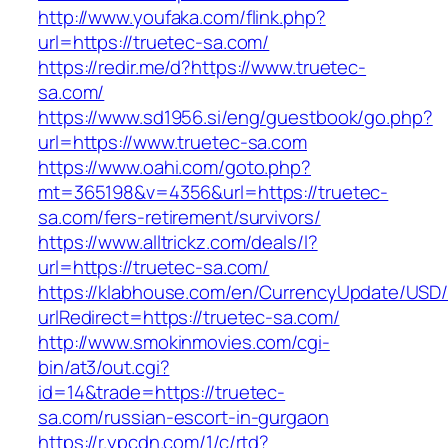
http://www.youfaka.com/flink.php?
url=https://truetec-sa.com/
https://redir.me/d?https://www.truetec-
sa.com/
https://www.sd1956.si/eng/guestbook/go.php?
url=https://www.truetec-sa.com
https://www.oahi.com/goto.php?
mt=365198&v=4356&url=https://truetec-
sa.com/fers-retirement/survivors/
https://www.alltrickz.com/deals/l?
url=https://truetec-sa.com/
https://klabhouse.com/en/CurrencyUpdate/USD
urlRedirect=https://truetec-sa.com/
http://www.smokinmovies.com/cgi-
bin/at3/out.cgi?
id=14&trade=https://truetec-
sa.com/russian-escort-in-gurgaon
https://r.ypcdn.com/1/c/rtd?