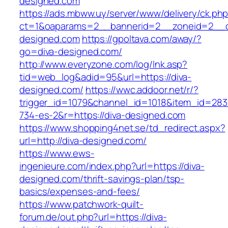
designed.com
https://ads.mbww.uy/server/www/delivery/ck.ph
ct=1&oaparams=2__bannerid=2__zoneid=2__cb
designed.com
https://gpoltava.com/away/?
go=diva-designed.com/
http://www.everyzone.com/log/lnk.asp?
tid=web_log&adid=95&url=https://diva-
designed.com/
https://wwc.addoor.net/r/?
trigger_id=1079&channel_id=1018&item_id=28
734-es-2&r=https://diva-designed.com
https://www.shopping4net.se/td_redirect.aspx?
url=http://diva-designed.com/
https://www.ews-
ingenieure.com/index.php?url=https://diva-
designed.com/thrift-savings-plan/tsp-
basics/expenses-and-fees/
https://www.patchwork-quilt-
forum.de/out.php?url=https://diva-