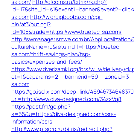
sa.com/
http://ofcoms.ru/bitrix/rk.php?
id=17&site_id=s1&event1=banner&event2=click
sa.com
http://w.drbigboobs.com/cgi-
bin/at3/out.cgi?
id=105&trade=https://www.truetec-sa.com/
http://swmanager.smwe.com.br/AbpLocalization
cultureName=ru&returnUrl=https://truetec-
sa.com/thrift-savings-plan/tsp-
basics/expenses-and-fees/
https://www.dverizamki.org/brs/w_w/delivery/ck
ct=1&oaparams=2__bannerid=59__zoneid=3__
sa.com
https://go.isclix.com/deep_link/469467346483
url=http://www.diva-designed.com/34zxVq8
https://pdst.fm/go.php?
s=55&u=https://diva-designed.com/csrs-
information/csrs
http://www.ptspro.ru/bitrix/redirect.php?