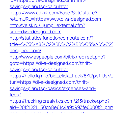
lp=https://diva-designed.com/thrift-
savings-plan/tsp-calculator
https://www.adziik.com/Base/SetCulture?
returnURL=https://www.diva-designed.com
http://yeisk.ru/_jump_external.cfm?
site=diva-designed.com
http://statistics.functioncompute.com/?
title=%C3%A8%C2%BD%C2%BB%C3%A6%C2
designed.com/
http://www.espeople.com/bitrix/redirect.php?
goto=https://diva-designed.com/thrift-
savings-plan/tsp-calculator
https://hello.lqm.io/bid_click_track/8Kt7pe1rUs
turl=https://diva-designed.com/thrift-
savings-plan/tsp-basics/expenses-and-
fees/
https://tracking.crealytics.com/213/tracker.php?
aid=20121221_50d48e61c4a9d993fe0000f2_phra