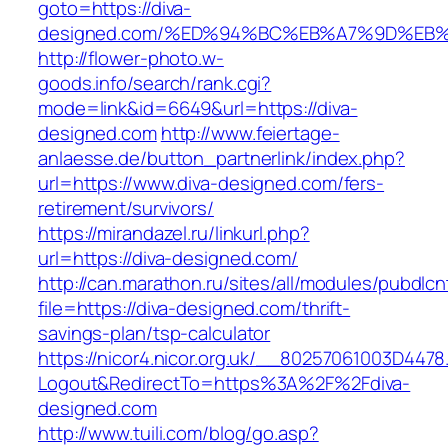
goto=https://diva-
designed.com/%ED%94%BC%EB%A7%9D%EB
http://flower-photo.w-
goods.info/search/rank.cgi?
mode=link&id=6649&url=https://diva-
designed.com
http://www.feiertage-
anlaesse.de/button_partnerlink/index.php?
url=https://www.diva-designed.com/fers-
retirement/survivors/
https://mirandazel.ru/linkurl.php?
url=https://diva-designed.com/
http://can.marathon.ru/sites/all/modules/pubdlc
file=https://diva-designed.com/thrift-
savings-plan/tsp-calculator
https://nicor4.nicor.org.uk/__80257061003D4478
Logout&RedirectTo=https%3A%2F%2Fdiva-
designed.com
http://www.tuili.com/blog/go.asp?