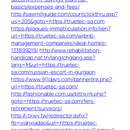
basics/expenses-and-fees/
http://sawmillguide.com/countclickthru.asp?
us=205&goto=https://truetec-sa.com
https://plaques-immatriculation.info/lien?
url=https://truetec-sa.com/airbnb-
management-companies/ideal-homes-
133899219/
http://www.rehabilitation-
handicap.nat.tn/lang/chglang.asp?
lang=fr&url=https://truetec-
sa.com/russian-escort-in-gurgaon
https://www.911days.com/bannerlink.php?
url=https://truetec-sa.com/
http://fashionable.com.ua/bitrix/rk.php?
goto=https://truetec-sa.com/fers-
retirement/survivors/
http://i.txwy.tw/redirector.ashx?
fb=xianxiadao&url=https://truetec-