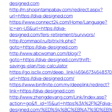
designed.com
http://m.shopintampabay.com/redirect.aspx?
url=https://diva-designed.com
https://www.connect24.com/Home/Language?
lc=en-US&url=https://diva-
designed.com/fers-retirement/survivors/
http://commaoil.ru/bitrix/rk.php?
goto=https://diva-designed.com
http://www.abcwoman.com/blog/?
goto=https://diva-designed.com/thrift-
savings-plan/tsp-calculator
https://go.isclix.com/deep_link/469467346483
url=https://diva-designed.com/
https://www.binfinite.com.my/deeplink/redirect?
link=https://diva-designed.com
http://www.zhengdeyang.com/Link/Index.asp?
action=go&fl_id=15&url=https%3A%2F%2Fdiva
designed.com/%ED%94%BC%EB%A7%9D%EB