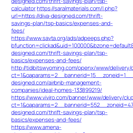
designed.com/thrift-savings-plan/tsp-
calculator
https://saralmaterials.com/l.php?
url=https://diva-designed.com/thrift-
savings-plan/tsp-basics/expenses-and-
fees/
https://www.savta.org/ads/adpeeps.php?
bfunction=clickad&uid=100000&bzone=default
designed.com/thrift-savings-plan/tsp-
basics/expenses-and-fees/
http://tidbitswyoming.com/openx/www/delivery/
ct=1&oaparams=2__bannerid=15__zoneid=1__c
designed.com/airbnb-management-
companies/ideal-homes-133899219/
https://www.viviro.com/banner/www/delivery/ck.
ct=1&oaparams=2__bannerid=552__zoneid=47
designed.com/thrift-savings-plan/tsp-
basics/expenses-and-fees/
https://www.amena-