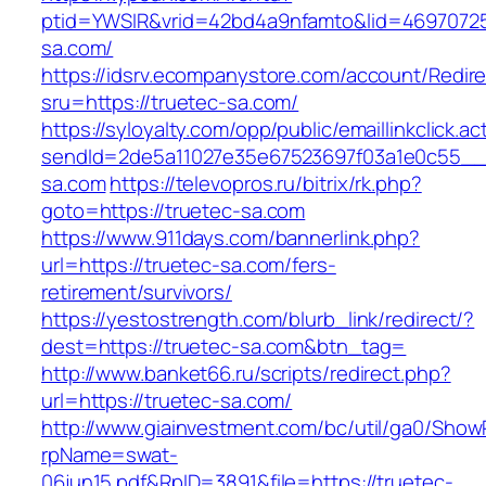
ptid=YWSIR&vrid=42bd4a9nfamto&lid=469707251
sa.com/
https://idsrv.ecompanystore.com/account/Redir
sru=https://truetec-sa.com/
https://syloyalty.com/opp/public/emaillinkclick.ac
sendId=2de5a11027e35e67523697f03a1e0c55__&r
sa.com
https://televopros.ru/bitrix/rk.php?
goto=https://truetec-sa.com
https://www.911days.com/bannerlink.php?
url=https://truetec-sa.com/fers-
retirement/survivors/
https://yestostrength.com/blurb_link/redirect/?
dest=https://truetec-sa.com&btn_tag=
http://www.banket66.ru/scripts/redirect.php?
url=https://truetec-sa.com/
http://www.giainvestment.com/bc/util/ga0/Show
rpName=swat-
06jun15.pdf&RpID=3891&file=https://truetec-