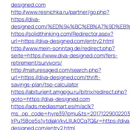
designed.com
http://www.resnichka.ru/partner/go.php?
https://diva-
designed.com/%ED%94%BC%EB%A7%9D%EB
https://solidthinking.com/Redirector.aspx?
url=https://diva-designed.com/entry2.html
http://www.mein-sonntag.de/redirect.php?
seite=https://www.diva-designed.com/fers-
retirement/survivors/
http://maturesaged.com/search.php?
url=https://diva-designed.com/thrift-
savings-plan/tsp-calculator
https://abiturient.amgpgu.ru/bitrix/redirect.php?
goto=https://diva-designed.com
https://ads.mediasmart.es/m/aclk?
ms_op_code=hyre397pmu&ts=20171229002203.2
lrPu158ce5s1ytdjakVkvLIIUk0Cq7Q&r=https://diva
designed.com/entry2.html