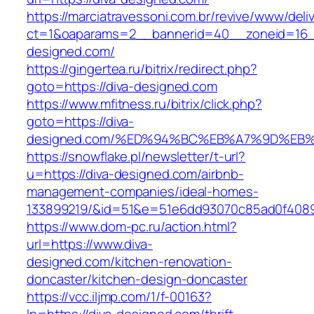
https://marciatravessoni.com.br/revive/www/deli
ct=1&oaparams=2__bannerid=40__zoneid=16__
designed.com/
https://gingertea.ru/bitrix/redirect.php?
goto=https://diva-designed.com
https://www.mfitness.ru/bitrix/click.php?
goto=https://diva-
designed.com/%ED%94%BC%EB%A7%9D%EB
https://snowflake.pl/newsletter/t-url?
u=https://diva-designed.com/airbnb-
management-companies/ideal-homes-
133899219/&id=51&e=51e6dd93070c85ad0f408
https://www.dom-pc.ru/action.html?
url=https://www.diva-
designed.com/kitchen-renovation-
doncaster/kitchen-design-doncaster
https://vcc.iljmp.com/1/f-00163?