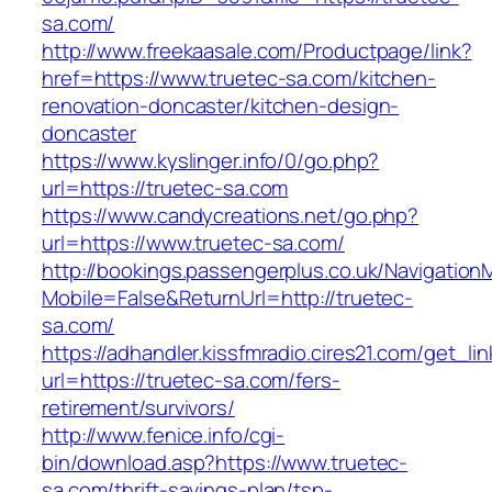
sa.com/
http://www.freekaasale.com/Productpage/link?
href=https://www.truetec-sa.com/kitchen-
renovation-doncaster/kitchen-design-
doncaster
https://www.kyslinger.info/0/go.php?
url=https://truetec-sa.com
https://www.candycreations.net/go.php?
url=https://www.truetec-sa.com/
http://bookings.passengerplus.co.uk/Navigatio
Mobile=False&ReturnUrl=http://truetec-
sa.com/
https://adhandler.kissfmradio.cires21.com/get_lin
url=https://truetec-sa.com/fers-
retirement/survivors/
http://www.fenice.info/cgi-
bin/download.asp?https://www.truetec-
sa.com/thrift-savings-plan/tsp-