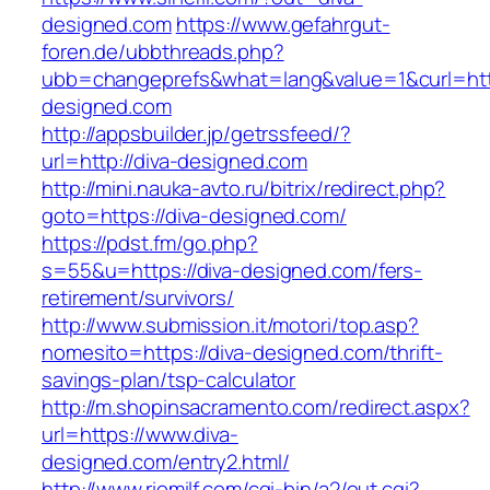
designed.com
https://www.gefahrgut-
foren.de/ubbthreads.php?
ubb=changeprefs&what=lang&value=1&curl=http
designed.com
http://appsbuilder.jp/getrssfeed/?
url=http://diva-designed.com
http://mini.nauka-avto.ru/bitrix/redirect.php?
goto=https://diva-designed.com/
https://pdst.fm/go.php?
s=55&u=https://diva-designed.com/fers-
retirement/survivors/
http://www.submission.it/motori/top.asp?
nomesito=https://diva-designed.com/thrift-
savings-plan/tsp-calculator
http://m.shopinsacramento.com/redirect.aspx?
url=https://www.diva-
designed.com/entry2.html/
http://www.riomilf.com/cgi-bin/a2/out.cgi?