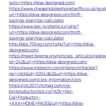
goto=https://diva-designed.com/
https://www.cheapmobilephonetariffs.co.uk/go.
url=https://diva-designed.com/thrift-
savings-plan/tsp-calculator
https://www.sec-systems.ru/r.php?
url=https://diva-designed.com/thrift-
savings-plan/tsp-calculator
http://bbs.755gg.com/t.php?url=http://diva-
designed.com/
https://meet.ferema.org/noticias_articulos/redire
id=242&url=https://diva-designed.com/
https://www.interecm.com/interecm/tracker?
op=click&id=5204.db2&url=https://diva-
designed.com/csrs-information/csrs
https://vtc2017.vtcmag.com/cgi-
bin/products/click.cgi?ADV=Nor-
Cal+Products+-
+AAA+HOME+PAGE&rurl=https://diva-