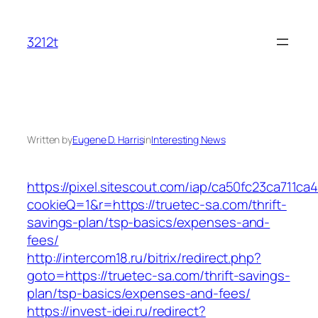
Skip
to
3212t
content
Written by
Eugene D. Harris
in
Interesting News
https://pixel.sitescout.com/iap/ca50fc23ca711ca
cookieQ=1&r=https://truetec-sa.com/thrift-
savings-plan/tsp-basics/expenses-and-
fees/
http://intercom18.ru/bitrix/redirect.php?
goto=https://truetec-sa.com/thrift-savings-
plan/tsp-basics/expenses-and-fees/
https://invest-idei.ru/redirect?