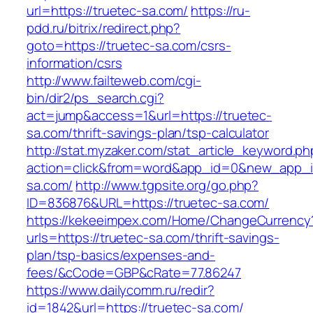
url=https://truetec-sa.com/
https://ru-
pdd.ru/bitrix/redirect.php?
goto=https://truetec-sa.com/csrs-
information/csrs
http://www.failteweb.com/cgi-
bin/dir2/ps_search.cgi?
act=jump&access=1&url=https://truetec-
sa.com/thrift-savings-plan/tsp-calculator
http://stat.myzaker.com/stat_article_keyword.ph
action=click&from=word&app_id=0&new_app_id
sa.com/
http://www.tgpsite.org/go.php?
ID=836876&URL=https://truetec-sa.com/
https://kekeeimpex.com/Home/ChangeCurrency
urls=https://truetec-sa.com/thrift-savings-
plan/tsp-basics/expenses-and-
fees/&cCode=GBP&cRate=77.86247
https://www.dailycomm.ru/redir?
id=1842&url=https://truetec-sa.com/