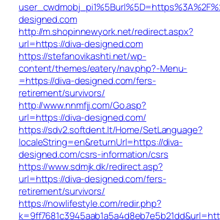
user_cwdmobj_pi1%5Burl%5D=https%3A%2F%2
designed.com
http://m.shopinnewyork.net/redirect.aspx?
url=https://diva-designed.com
https://stefanovikashti.net/wp-
content/themes/eatery/nav.php?-Menu-
=https://diva-designed.com/fers-
retirement/survivors/
http://www.nnmfjj.com/Go.asp?
url=https://diva-designed.com/
https://sdv2.softdent.lt/Home/SetLanguage?
localeString=en&returnUrl=https://diva-
designed.com/csrs-information/csrs
https://www.sdmjk.dk/redirect.asp?
url=https://diva-designed.com/fers-
retirement/survivors/
https://nowlifestyle.com/redir.php?
k=9ff7681c3945aab1a5a4d8eb7e5b21dd&url=http