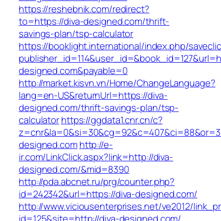
https://reshebnik.com/redirect?
to=https://diva-designed.com/thrift-
savings-plan/tsp-calculator
https://booklight.international/index.php/savecli
publisher_id=114&user_id=&book_id=127&url=ht
designed.com&payable=0
http://market.kisvn.vn/Home/ChangeLanguage?
lang=en-US&returnUrl=https://diva-
designed.com/thrift-savings-plan/tsp-
calculator
https://ggdata1.cnr.cn/c?
z=cnr&la=0&si=30&cg=92&c=407&ci=88&or=3
designed.com
http://e-
ir.com/LinkClick.aspx?link=http://diva-
designed.com/&mid=8390
http://pda.abcnet.ru/prg/counter.php?
id=242342&url=https://diva-designed.com/
http://www.viciousenterprises.net/ve2012/link_
id=125&site=http://diva-designed.com/