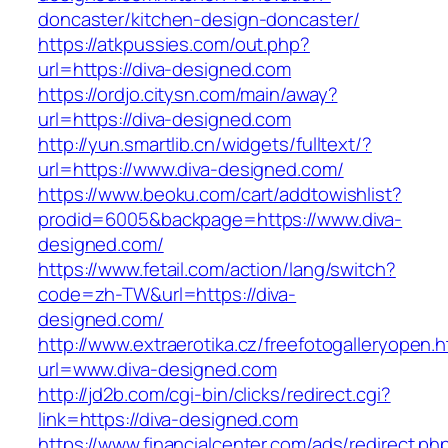
doncaster/kitchen-design-doncaster/
https://atkpussies.com/out.php?
url=https://diva-designed.com
https://ordjo.citysn.com/main/away?
url=https://diva-designed.com
http://yun.smartlib.cn/widgets/fulltext/?
url=https://www.diva-designed.com/
https://www.beoku.com/cart/addtowishlist?
prodid=6005&backpage=https://www.diva-
designed.com/
https://www.fetail.com/action/lang/switch?
code=zh-TW&url=https://diva-
designed.com/
http://www.extraerotika.cz/freefotogalleryopen.h
url=www.diva-designed.com
http://jd2b.com/cgi-bin/clicks/redirect.cgi?
link=https://diva-designed.com
https://www.financialcenter.com/ads/redirect.ph