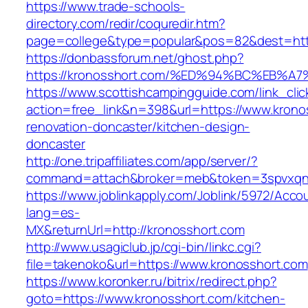
https://www.trade-schools-
directory.com/redir/coquredir.htm?
page=college&type=popular&pos=82&dest=http
https://donbassforum.net/ghost.php?
https://kronosshort.com/%ED%94%BC%EB
https://www.scottishcampingguide.com/link_cli
action=free_link&n=398&url=https://www.krono
renovation-doncaster/kitchen-design-
doncaster
http://one.tripaffiliates.com/app/server/?
command=attach&broker=meb&token=3spvxqn7c
https://www.joblinkapply.com/Joblink/5972/Ac
lang=es-
MX&returnUrl=http://kronosshort.com
http://www.usagiclub.jp/cgi-bin/linkc.cgi?
file=takenoko&url=https://www.kronosshort.com
https://www.koronker.ru/bitrix/redirect.php?
goto=https://www.kronosshort.com/kitchen-