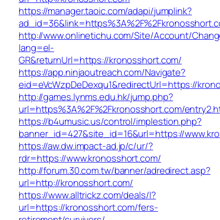
https://manager.taoic.com/adapi/jumplink?
ad_id=36&link=https%3A%2F%2Fkronosshort.
http://www.onlinetichu.com/Site/Account/Chang
lang=el-
GR&returnUrl=https://kronosshort.com/
https://app.ninjaoutreach.com/Navigate?
eid=eVcWzpDeDexqu1&redirectUrl=https://krono
http://games.lynms.edu.hk/jump.php?
url=https%3A%2F%2Fkronosshort.com/entry2.h
https://b4umusic.us/control/implestion.php?
banner_id=427&site_id=16&url=https://www.kr
https://aw.dw.impact-ad.jp/c/ur/?
rdr=https://www.kronosshort.com/
http://forum.30.com.tw/banner/adredirect.asp?
url=http://kronosshort.com/
https://www.alltrickz.com/deals/l?
url=https://kronosshort.com/fers-
retirement/survivors/