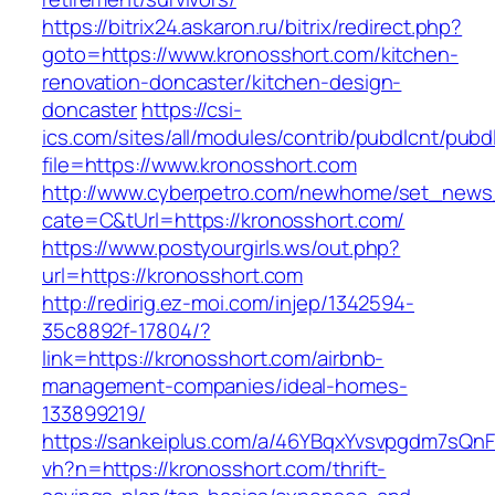
https://bitrix24.askaron.ru/bitrix/redirect.php?
goto=https://www.kronosshort.com/kitchen-
renovation-doncaster/kitchen-design-
doncaster
https://csi-
ics.com/sites/all/modules/contrib/pubdlcnt/pubd
file=https://www.kronosshort.com
http://www.cyberpetro.com/newhome/set_new
cate=C&tUrl=https://kronosshort.com/
https://www.postyourgirls.ws/out.php?
url=https://kronosshort.com
http://redirig.ez-moi.com/injep/1342594-
35c8892f-17804/?
link=https://kronosshort.com/airbnb-
management-companies/ideal-homes-
133899219/
https://sankeiplus.com/a/46YBqxYvsvpgdm7sQnF
vh?n=https://kronosshort.com/thrift-