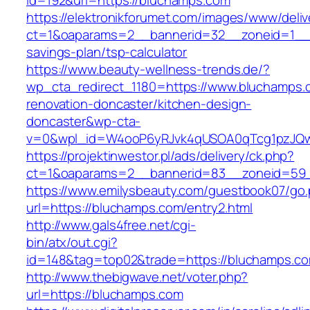
id=192&url=https://bluchamps.com
https://elektronikforumet.com/images/www/deliv
ct=1&oaparams=2__bannerid=32__zoneid=1__c
savings-plan/tsp-calculator
https://www.beauty-wellness-trends.de/?
wp_cta_redirect_1180=https://www.bluchamps.
renovation-doncaster/kitchen-design-
doncaster&wp-cta-
v=0&wpl_id=W4ooP6yRJvk4qUSOA0qTcg1pzJQw
https://projektinwestor.pl/ads/delivery/ck.php?
ct=1&oaparams=2__bannerid=83__zoneid=59_
https://www.emilysbeauty.com/guestbook07/go
url=https://bluchamps.com/entry2.html
http://www.gals4free.net/cgi-
bin/atx/out.cgi?
id=148&tag=top02&trade=https://bluchamps.c
http://www.thebigwave.net/voter.php?
url=https://bluchamps.com