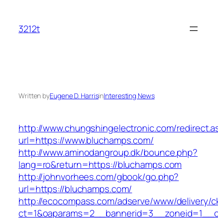
Skip
to
3212t
content
Written by
Eugene D. Harris
in
Interesting News
http://www.chungshingelectronic.com/redirect.a
url=https://www.bluchamps.com/
http://www.aminodangroup.dk/bounce.php?
lang=ro&return=https://bluchamps.com
http://johnvorhees.com/gbook/go.php?
url=https://bluchamps.com/
http://ecocompass.com/adserve/www/delivery/c
ct=1&oaparams=2__bannerid=3__zoneid=1__cb