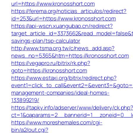
url=https://www.kronosshort.com
https://ferema.org/noticias_articulos/redirect?
id=253&url=https://www.kronosshort.com
https://api-wscn.xuangubao.cn/redirect?
target_article_id=3373662&read_model=false&ta
savings-plan/tsp-calculator
http://www.tsma.org.tw/c/news_add.asp?
news_no=5365&htm=https://kronosshort.com
https://vegapro.ru/bitrix/rk.php?
goto=https://kronosshort.com
https://www.estaxi.org/bitrix/redirect.php?
event1=click_to_call&event2=&event3=&goto=ht
management-companies/ideal-homes-
133899219/
https://tapky.info/adserver/www/delivery/ck.php
ct=1&oaparams=2__bannerid=1__zoneid=0__lo
https://www.moreshemales.com/cgi-
bin/a2/out.cgi?