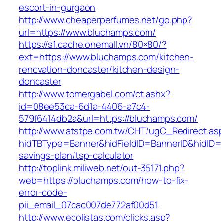
escort-in-gurgaon
http://www.cheaperperfumes.net/go.php?
url=https://www.bluchamps.com/
https://s1.cache.onemall.vn/80×80/?
ext=https://www.bluchamps.com/kitchen-
renovation-doncaster/kitchen-design-
doncaster
http://www.tomergabel.com/ct.ashx?
id=08ee53ca-6d1a-4406-a7c4-
579f6414db2a&url=https://bluchamps.com/
http://www.atstpe.com.tw/CHT/ugC_Redirect.as
hidTBType=Banner&hidFieldID=BannerID&hidID=1
savings-plan/tsp-calculator
http://toplink.miliweb.net/out-35171.php?
web=https://bluchamps.com/how-to-fix-
error-code-
pii_email_07cac007de772af00d51
http://www.ecolistas.com/clicks.asp?