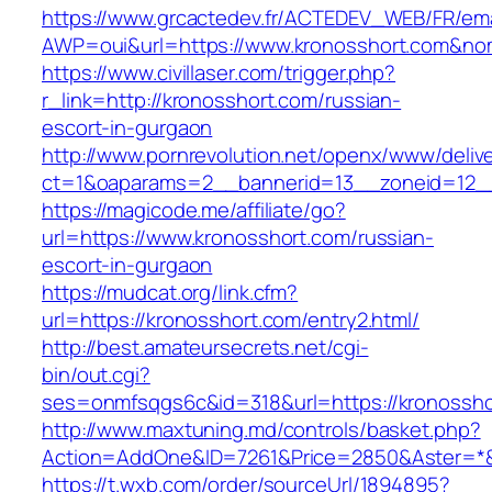
https://www.grcactedev.fr/ACTEDEV_WEB/FR/ema
AWP=oui&url=https://www.kronosshort.com&
https://www.civillaser.com/trigger.php?
r_link=http://kronosshort.com/russian-
escort-in-gurgaon
http://www.pornrevolution.net/openx/www/deliv
ct=1&oaparams=2__bannerid=13__zoneid=12__c
https://magicode.me/affiliate/go?
url=https://www.kronosshort.com/russian-
escort-in-gurgaon
https://mudcat.org/link.cfm?
url=https://kronosshort.com/entry2.html/
http://best.amateursecrets.net/cgi-
bin/out.cgi?
ses=onmfsqgs6c&id=318&url=https://kronossho
http://www.maxtuning.md/controls/basket.php?
Action=AddOne&ID=7261&Price=2850&Aster=*&
https://t.wxb.com/order/sourceUrl/1894895?