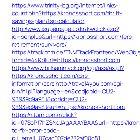
https://www.trinity-bg.org/internet/links-
count.php?https://kronosshort.com/thrift-
savings-plan/tsp-calculator
http://www.isuperpage.co.kr/kwclick.asp?
id=senplus&url=https://kronosshort.com/fers-
retirement/survivors/
https://track.tnm.de/TNMTrackFrontend/WebObj
tnmid=44&dlurl=https://kronosshort.com
https://www.billhammack.org/cgi/axs/ax.pl?
https://kronosshort.com/csrs-
information/csrs
http://travel4you.com/cgi-
bin/hi.pl?language=en&codjobid=CU2-
98939c9a93J&codobj=CU2-
98939c9a93J&url=https://kronosshort.com
https://r.turn.com/r/click?
id=07SbPf7hZSNdJAgAAAYBAA&url=https://kron
to-fix-error-code-
pii_email_07cac007de772af00d51