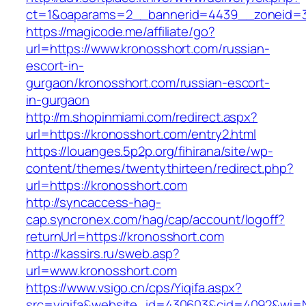
ct=1&oaparams=2__bannerid=4439__zoneid=3
https://magicode.me/affiliate/go?
url=https://www.kronosshort.com/russian-
escort-in-
gurgaon/kronosshort.com/russian-escort-
in-gurgaon
http://m.shopinmiami.com/redirect.aspx?
url=https://kronosshort.com/entry2.html
https://louanges.5p2p.org/fihirana/site/wp-
content/themes/twentythirteen/redirect.php?
url=https://kronosshort.com
http://syncaccess-hag-
cap.syncronex.com/hag/cap/account/logoff?
returnUrl=https://kronosshort.com
http://kassirs.ru/sweb.asp?
url=www.kronosshort.com
https://www.vsigo.cn/cps/Yiqifa.aspx?
src=yiqifa&website_id=430603&cid=4092&wi=