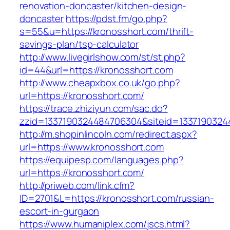
renovation-doncaster/kitchen-design-
doncaster
https://pdst.fm/go.php?
s=55&u=https://kronosshort.com/thrift-
savings-plan/tsp-calculator
http://www.livegirlshow.com/st/st.php?
id=44&url=https://kronosshort.com
http://www.cheapxbox.co.uk/go.php?
url=https://kronosshort.com/
https://trace.zhiziyun.com/sac.do?
zzid=1337190324484706304&siteid=13371903244
http://m.shopinlincoln.com/redirect.aspx?
url=https://www.kronosshort.com
https://equipesp.com/languages.php?
url=https://kronosshort.com/
http://priweb.com/link.cfm?
ID=2701&L=https://kronosshort.com/russian-
escort-in-gurgaon
https://www.humaniplex.com/jscs.html?