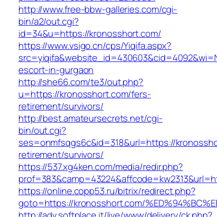
http://www.free-bbw-galleries.com/cgi-
bin/a2/out.cgi?
id=34&u=https://kronosshort.com/
https://www.vsigo.cn/cps/Yiqifa.aspx?
src=yiqifa&website_id=430603&cid=4092&wi=
escort-in-gurgaon
http://she66.com/te3/out.php?
u=https://kronosshort.com/fers-
retirement/survivors/
http://best.amateursecrets.net/cgi-
bin/out.cgi?
ses=onmfsqgs6c&id=318&url=https://kronossho
retirement/survivors/
https://537.xg4ken.com/media/redir.php?
prof=383&camp=43224&affcode=kw2313&url=htt
https://online.copp53.ru/bitrix/redirect.php?
goto=https://kronosshort.com/%ED%94%
http://adv.softplace.it/live/www/delivery/ck.php?