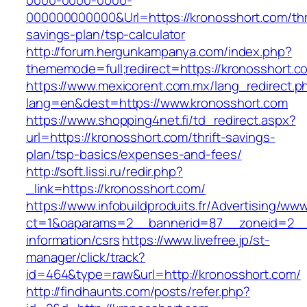
0000-0000-0000-
000000000000&Url=https://kronosshort.com/thri
savings-plan/tsp-calculator
http://forum.hergunkampanya.com/index.php?
thememode=full;redirect=https://kronosshort.c
https://www.mexicorent.com.mx/lang_redirect.p
lang=en&dest=https://www.kronosshort.com
https://www.shopping4net.fi/td_redirect.aspx?
url=https://kronosshort.com/thrift-savings-
plan/tsp-basics/expenses-and-fees/
http://soft.lissi.ru/redir.php?
_link=https://kronosshort.com/
https://www.infobuildproduits.fr/Advertising/ww
ct=1&oaparams=2__bannerid=87__zoneid=2__c
information/csrs
https://www.livefree.jp/st-
manager/click/track?
id=464&type=raw&url=http://kronosshort.com/
http://findhaunts.com/posts/refer.php?