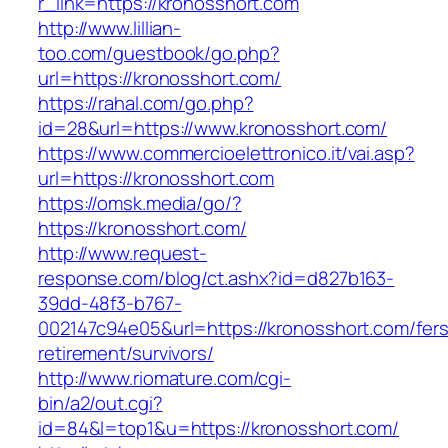
r_link=https://kronosshort.com
http://www.lillian-
too.com/guestbook/go.php?
url=https://kronosshort.com/
https://rahal.com/go.php?
id=28&url=https://www.kronosshort.com/
https://www.commercioelettronico.it/vai.asp?
url=https://kronosshort.com
https://omsk.media/go/?
https://kronosshort.com/
http://www.request-
response.com/blog/ct.ashx?id=d827b163-
39dd-48f3-b767-
002147c94e05&url=https://kronosshort.com/fers
retirement/survivors/
http://www.riomature.com/cgi-
bin/a2/out.cgi?
id=84&l=top1&u=https://kronosshort.com/