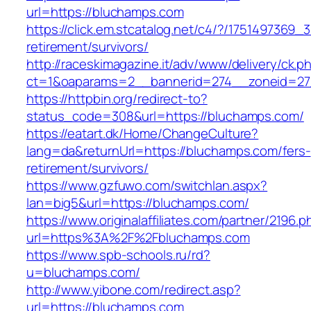
url=https://bluchamps.com
https://click.em.stcatalog.net/c4/?/17514973
retirement/survivors/
http://raceskimagazine.it/adv/www/delivery/ck.p
ct=1&oaparams=2__bannerid=274__zoneid=27
https://httpbin.org/redirect-to?
status_code=308&url=https://bluchamps.com/
https://eatart.dk/Home/ChangeCulture?
lang=da&returnUrl=https://bluchamps.com/fers-
retirement/survivors/
https://www.gzfuwo.com/switchlan.aspx?
lan=big5&url=https://bluchamps.com/
https://www.originalaffiliates.com/partner/2196.p
url=https%3A%2F%2Fbluchamps.com
https://www.spb-schools.ru/rd?
u=bluchamps.com/
http://www.yibone.com/redirect.asp?
url=https://bluchamps.com