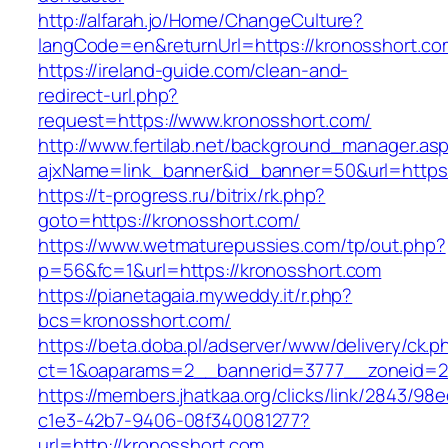
http://alfarah.jo/Home/ChangeCulture?
langCode=en&returnUrl=https://kronosshort.co
https://ireland-guide.com/clean-and-
redirect-url.php?
request=https://www.kronosshort.com/
http://www.fertilab.net/background_manager.as
ajxName=link_banner&id_banner=50&url=htt
https://t-progress.ru/bitrix/rk.php?
goto=https://kronosshort.com/
https://www.wetmaturepussies.com/tp/out.php?
p=56&fc=1&url=https://kronosshort.com
https://pianetagaia.myweddy.it/r.php?
bcs=kronosshort.com/
https://beta.doba.pl/adserver/www/delivery/ck.p
ct=1&oaparams=2__bannerid=3777__zoneid=24
https://members.jhatkaa.org/clicks/link/2843/98
c1e3-42b7-9406-08f340081277?
url=http://kronosshort.com