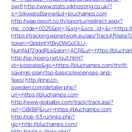
swift
http://www.stats.silkhosting.co.uk/?
s=SilkwebsBanner&d=bluchamps.com
http://wap.isport.co.th/isportui/redirect.aspx?
mp_code=0025&prj=1&sg=&scs_id=&r=https:/
https://tracking.wpnetwork.eu/api/TrackAffiliate
token=0bkbrKYtBrvDWGoOLU-
NumNd7ZgqdRLk&skin=ACR&url=https://blucha
http://sp.moero.net/out.html?
id=kisspasp&go=https://bluchamps.com/thrift-
savings-plan/tsp-basics/expenses-and-
fees/
http://php.cri-
sweden.com/detaljer.php?
url=https://bluchamps.com
http://www.globalbx.com/track/track.asp?
ref=GBXBlP&rurl=https://bluchamps.com
http://job-63.ru/links.php?
go=http://bluchamps.com/
http://optik.ru/links.php?