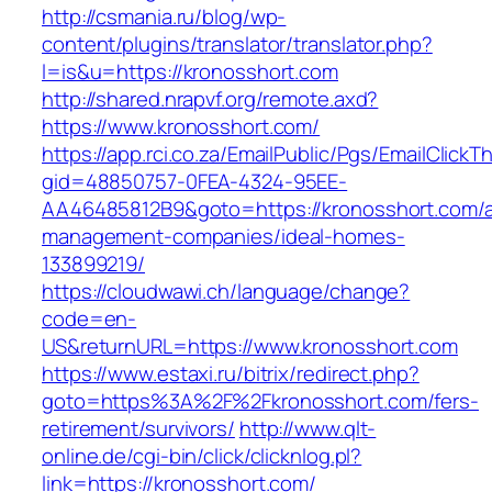
http://csmania.ru/blog/wp-
content/plugins/translator/translator.php?
l=is&u=https://kronosshort.com
http://shared.nrapvf.org/remote.axd?
https://www.kronosshort.com/
https://app.rci.co.za/EmailPublic/Pgs/EmailClickT
gid=48850757-0FEA-4324-95EE-
AA46485812B9&goto=https://kronosshort.com/a
management-companies/ideal-homes-
133899219/
https://cloudwawi.ch/language/change?
code=en-
US&returnURL=https://www.kronosshort.com
https://www.estaxi.ru/bitrix/redirect.php?
goto=https%3A%2F%2Fkronosshort.com/fers-
retirement/survivors/
http://www.qlt-
online.de/cgi-bin/click/clicknlog.pl?
link=https://kronosshort.com/