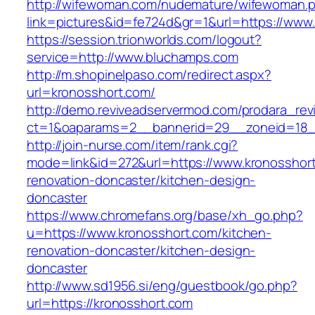
http://wifewoman.com/nudemature/wifewoman.
link=pictures&id=fe724d&gr=1&url=https://ww
https://session.trionworlds.com/logout?
service=http://www.bluchamps.com
http://m.shopinelpaso.com/redirect.aspx?
url=kronosshort.com/
http://demo.reviveadservermod.com/prodara_rev
ct=1&oaparams=2__bannerid=29__zoneid=18_
http://join-nurse.com/item/rank.cgi?
mode=link&id=272&url=https://www.kronosshort
renovation-doncaster/kitchen-design-
doncaster
https://www.chromefans.org/base/xh_go.php?
u=https://www.kronosshort.com/kitchen-
renovation-doncaster/kitchen-design-
doncaster
http://www.sd1956.si/eng/guestbook/go.php?
url=https://kronosshort.com