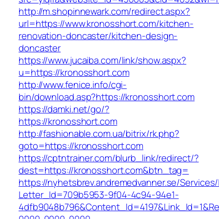
http://m.shopinnewark.com/redirect.aspx?
url=https://www.kronosshort.com/kitchen-
renovation-doncaster/kitchen-design-
doncaster
https://www.jucaiba.com/link/show.aspx?
u=https://kronosshort.com
http://www.fenice.info/cgi-
bin/download.asp?https://kronosshort.com
https://damki.net/go/?
https://kronosshort.com
http://fashionable.com.ua/bitrix/rk.php?
goto=https://kronosshort.com
https://cptntrainer.com/blurb_link/redirect/?
dest=https://kronosshort.com&btn_tag=
https://nyhetsbrev.andremedvanner.se/Services/
Letter_Id=709b5953-9f04-4c94-94e1-
4dfb9048b796&Content_Id=4197&Link_Id=1&Re