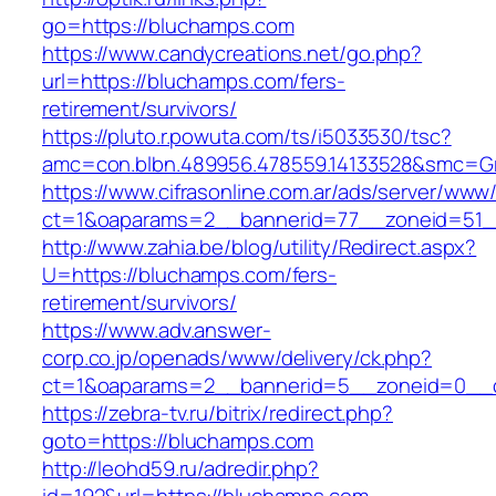
go=https://bluchamps.com
https://www.candycreations.net/go.php?
url=https://bluchamps.com/fers-
retirement/survivors/
https://pluto.r.powuta.com/ts/i5033530/tsc?
amc=con.blbn.489956.478559.14133528&smc=Gr
https://www.cifrasonline.com.ar/ads/server/www/
ct=1&oaparams=2__bannerid=77__zoneid=51_
http://www.zahia.be/blog/utility/Redirect.aspx?
U=https://bluchamps.com/fers-
retirement/survivors/
https://www.adv.answer-
corp.co.jp/openads/www/delivery/ck.php?
ct=1&oaparams=2__bannerid=5__zoneid=0__c
https://zebra-tv.ru/bitrix/redirect.php?
goto=https://bluchamps.com
http://leohd59.ru/adredir.php?