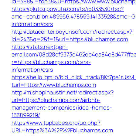
id=388&l=top38&u=https://www.www.bluchamp
https://pluto.r.powuta.com/ts/i5033530/tsc?
amc=con.blbn.489956.478559.14133528&smc=Gr
information/csrs
http://datacenter.boyunsoft.com/redirect.aspx?
id=243&q=2&f=1&url=https://bluchamps.com
https://stats.nextgen-
email.com/08d28df9373d462eb4ea84e8d477ffa
r=https://bluchamps.com/csrs-
information/csrs
https://hello.lqm.io/bid_click_track/8Kt7pe1rUs
turl=https://www.bluchamps.com
http://m.shopinaustin.net/redirect.aspx?
url=https://bluchamps.com/airbnb-
management-companies/ideal-homes-
133899219/
https://www.tgpbabes.org/go.php?
URL=https%3A%2F%2Fbluchamps.com