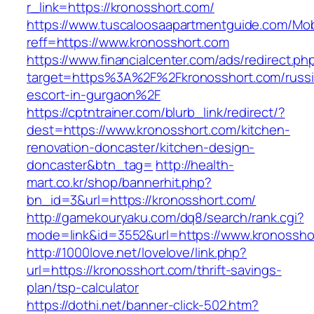
r_link=https://kronosshort.com/
https://www.tuscaloosaapartmentguide.com/Mob
reff=https://www.kronosshort.com
https://www.financialcenter.com/ads/redirect.ph
target=https%3A%2F%2Fkronosshort.com/russi
escort-in-gurgaon%2F
https://cptntrainer.com/blurb_link/redirect/?
dest=https://www.kronosshort.com/kitchen-
renovation-doncaster/kitchen-design-
doncaster&btn_tag=
http://health-
mart.co.kr/shop/bannerhit.php?
bn_id=3&url=https://kronosshort.com/
http://gamekouryaku.com/dq8/search/rank.cgi?
mode=link&id=3552&url=https://www.kronossho
http://1000love.net/lovelove/link.php?
url=https://kronosshort.com/thrift-savings-
plan/tsp-calculator
https://dothi.net/banner-click-502.htm?