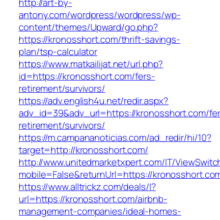
http://art-by-
antony.com/wordpress/wordpress/wp-
content/themes/Upward/go.php?
https://kronosshort.com/thrift-savings-
plan/tsp-calculator
https://www.matkailijat.net/url.php?
id=https://kronosshort.com/fers-
retirement/survivors/
https://adv.english4u.net/redir.aspx?
adv_id=39&adv_url=https://kronosshort.com/fe
retirement/survivors/
https://m.campananoticias.com/ad_redir/hi/10?
target=http://kronosshort.com/
http://www.unitedmarketxpert.com/IT/ViewSwitc
mobile=False&returnUrl=https://kronosshort.com
https://www.alltrickz.com/deals/l?
url=https://kronosshort.com/airbnb-
management-companies/ideal-homes-