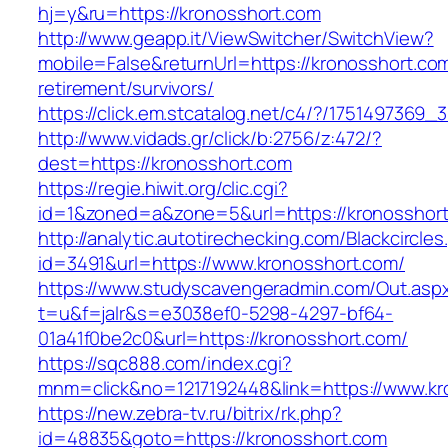
hj=y&ru=https://kronosshort.com
http://www.geapp.it/ViewSwitcher/SwitchView?
mobile=False&returnUrl=https://kronosshort.com
retirement/survivors/
https://click.em.stcatalog.net/c4/?/17514973
http://www.vidads.gr/click/b:2756/z:472/?
dest=https://kronosshort.com
https://regie.hiwit.org/clic.cgi?
id=1&zoned=a&zone=5&url=https://kronosshor
http://analytic.autotirechecking.com/Blackcircle
id=3491&url=https://www.kronosshort.com/
https://www.studyscavengeradmin.com/Out.asp
t=u&f=jalr&s=e3038ef0-5298-4297-bf64-
01a41f0be2c0&url=https://kronosshort.com/
https://sqc888.com/index.cgi?
mnm=click&no=1217192448&link=https://www.kr
https://new.zebra-tv.ru/bitrix/rk.php?
id=48835&goto=https://kronosshort.com