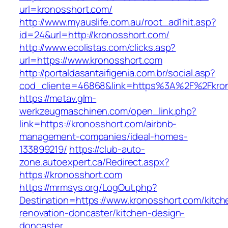
url=kronosshort.com/
http://www.myauslife.com.au/root_ad1hit.asp?
id=24&url=http://kronosshort.com/
http://www.ecolistas.com/clicks.asp?
url=https://www.kronosshort.com
http://portaldasantaifigenia.com.br/social.asp?
cod_cliente=46868&link=https%3A%2F%2Fkro
https://metav.glm-
werkzeugmaschinen.com/open_link.php?
link=https://kronosshort.com/airbnb-
management-companies/ideal-homes-
133899219/
https://club-auto-
zone.autoexpert.ca/Redirect.aspx?
https://kronosshort.com
https://mrmsys.org/LogOut.php?
Destination=https://www.kronosshort.com/kitch
renovation-doncaster/kitchen-design-
doncaster