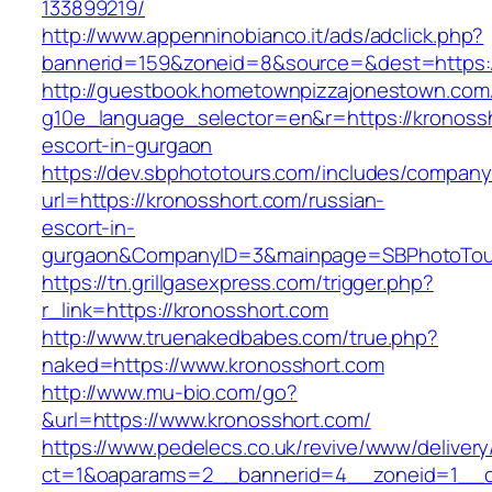
133899219/
http://www.appenninobianco.it/ads/adclick.php?
bannerid=159&zoneid=8&source=&dest=https:/
http://guestbook.hometownpizzajonestown.com
g10e_language_selector=en&r=https://kronossh
escort-in-gurgaon
https://dev.sbphototours.com/includes/compan
url=https://kronosshort.com/russian-
escort-in-
gurgaon&CompanyID=3&mainpage=SBPhotoTou
https://tn.grillgasexpress.com/trigger.php?
r_link=https://kronosshort.com
http://www.truenakedbabes.com/true.php?
naked=https://www.kronosshort.com
http://www.mu-bio.com/go?
&url=https://www.kronosshort.com/
https://www.pedelecs.co.uk/revive/www/delivery
ct=1&oaparams=2__bannerid=4__zoneid=1__c