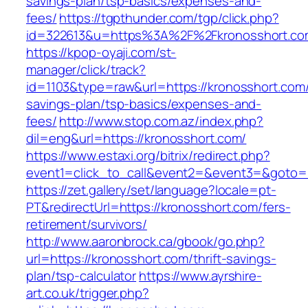
savings-plan/tsp-basics/expenses-and-
fees/
https://tgpthunder.com/tgp/click.php?
id=322613&u=https%3A%2F%2Fkronosshort.co
https://kpop-oyaji.com/st-
manager/click/track?
id=1103&type=raw&url=https://kronosshort.com/t
savings-plan/tsp-basics/expenses-and-
fees/
http://www.stop.com.az/index.php?
dil=eng&url=https://kronosshort.com/
https://www.estaxi.org/bitrix/redirect.php?
event1=click_to_call&event2=&event3=&g
https://zet.gallery/set/language?locale=pt-
PT&redirectUrl=https://kronosshort.com/fers-
retirement/survivors/
http://www.aaronbrock.ca/gbook/go.php?
url=https://kronosshort.com/thrift-savings-
plan/tsp-calculator
https://www.ayrshire-
art.co.uk/trigger.php?