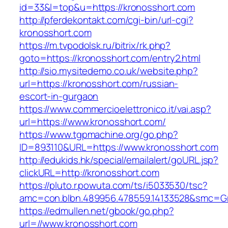
id=33&l=top&u=https://kronosshort.com
http://pferdekontakt.com/cgi-bin/url-cgi?
kronosshort.com
https://m.tvpodolsk.ru/bitrix/rk.php?
goto=https://kronosshort.com/entry2.html
http://sio.mysitedemo.co.uk/website.php?
url=https://kronosshort.com/russian-
escort-in-gurgaon
https://www.commercioelettronico.it/vai.asp?
url=https://www.kronosshort.com/
https://www.tgpmachine.org/go.php?
ID=893110&URL=https://www.kronosshort.com
http://edukids.hk/special/emailalert/goURL.jsp?
clickURL=http://kronosshort.com
https://pluto.r.powuta.com/ts/i5033530/tsc?
amc=con.blbn.489956.478559.14133528&smc=Gr
https://edmullen.net/gbook/go.php?
url=//www.kronosshort.com