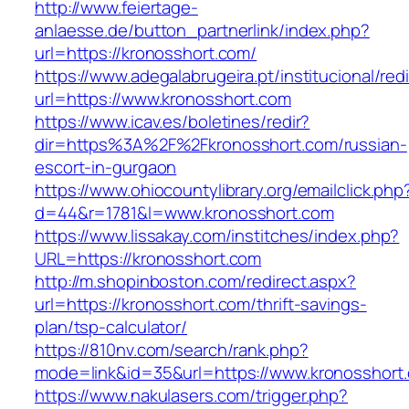
http://www.feiertage-
anlaesse.de/button_partnerlink/index.php?
url=https://kronosshort.com/
https://www.adegalabrugeira.pt/institucional/red
url=https://www.kronosshort.com
https://www.icav.es/boletines/redir?
dir=https%3A%2F%2Fkronosshort.com/russian-
escort-in-gurgaon
https://www.ohiocountylibrary.org/emailclick.php
d=44&r=1781&l=www.kronosshort.com
https://www.lissakay.com/institches/index.php?
URL=https://kronosshort.com
http://m.shopinboston.com/redirect.aspx?
url=https://kronosshort.com/thrift-savings-
plan/tsp-calculator/
https://810nv.com/search/rank.php?
mode=link&id=35&url=https://www.kronosshort
https://www.nakulasers.com/trigger.php?