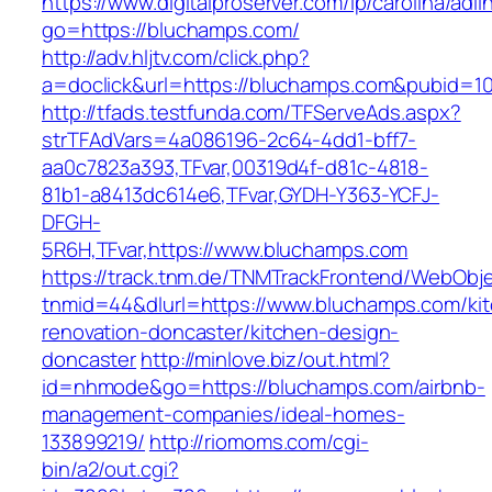
https://www.digitalproserver.com/ip/carolina/adli
go=https://bluchamps.com/
http://adv.hljtv.com/click.php?
a=doclick&url=https://bluchamps.com&pubid=1
http://tfads.testfunda.com/TFServeAds.aspx?
strTFAdVars=4a086196-2c64-4dd1-bff7-
aa0c7823a393,TFvar,00319d4f-d81c-4818-
81b1-a8413dc614e6,TFvar,GYDH-Y363-YCFJ-
DFGH-
5R6H,TFvar,https://www.bluchamps.com
https://track.tnm.de/TNMTrackFrontend/WebObj
tnmid=44&dlurl=https://www.bluchamps.com/ki
renovation-doncaster/kitchen-design-
doncaster
http://minlove.biz/out.html?
id=nhmode&go=https://bluchamps.com/airbnb-
management-companies/ideal-homes-
133899219/
http://riomoms.com/cgi-
bin/a2/out.cgi?