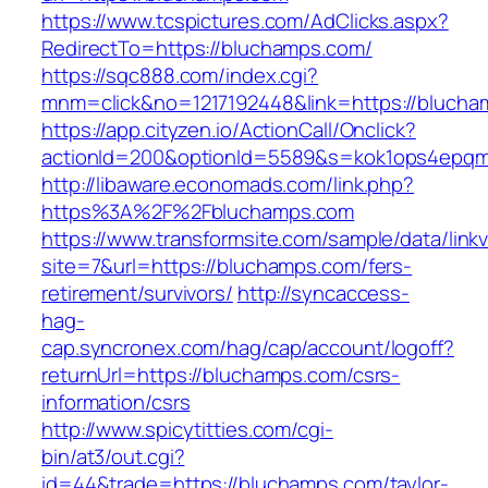
https://www.tcspictures.com/AdClicks.aspx?
RedirectTo=https://bluchamps.com/
https://sqc888.com/index.cgi?
mnm=click&no=1217192448&link=https://bluch
https://app.cityzen.io/ActionCall/Onclick?
actionId=200&optionId=5589&s=kok1ops4epqm
http://libaware.economads.com/link.php?
https%3A%2F%2Fbluchamps.com
https://www.transformsite.com/sample/data/linkv3
site=7&url=https://bluchamps.com/fers-
retirement/survivors/
http://syncaccess-
hag-
cap.syncronex.com/hag/cap/account/logoff?
returnUrl=https://bluchamps.com/csrs-
information/csrs
http://www.spicytitties.com/cgi-
bin/at3/out.cgi?
id=44&trade=https://bluchamps.com/taylor-