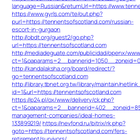
language=Russian&returnUrl=https://www.tenn
https://www.gyrls.com/te/out.php?
purl=https://tennentsofscotland.com/russian-
escort-in-gurgaon
http://obdt.org/guest2/go.php?
url=https://tennentsofscotland.com
http://mediadeguate.com/publicidad/openx/www/
ct=1&oaparams=2__bannerid=1050__zoneid=0_
http://kandalaksha.org/board/redirect/?
go=tennentsofscotland.com
http://library.tbnet.org.tw/library/maintain/netlin
id=1&url=https://tennentsofscotland.com
https://p24.pl/ox/www/delivery/ck.php?
ct=1&oaparams=2__bannerid=402__zoneid=85_
management-companies/ideal-homes-
133899219/
https://nevfond.ru/bitrix/rk.php?
goto=https://tennentsofscotland.com/fers-
retirement/survivors/