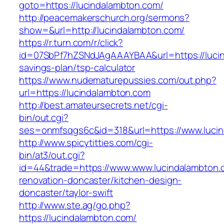
goto=https://lucindalambton.com/
http://peacemakerschurch.org/sermons?
show=&url=http://lucindalambton.com/
https://r.turn.com/r/click?
id=07SbPf7hZSNdJAgAAAYBAA&url=https://lucind
savings-plan/tsp-calculator
https://www.nudematurepussies.com/out.php?
url=https://lucindalambton.com
http://best.amateursecrets.net/cgi-
bin/out.cgi?
ses=onmfsqgs6c&id=318&url=https://www.luci
http://www.spicytitties.com/cgi-
bin/at3/out.cgi?
id=44&trade=https://www.www.lucindalambton.
renovation-doncaster/kitchen-design-
doncaster/taylor-swift
http://www.ste.ag/go.php?
https://lucindalambton.com/