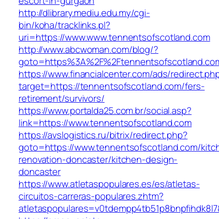
escort-in-gurgaon
http://dlibrary.mediu.edu.my/cgi-
bin/koha/tracklinks.pl?
uri=https://www.www.tennentsofscotland.com
http://www.abcwoman.com/blog/?
goto=https%3A%2F%2Ftennentsofscotland.co
https://www.financialcenter.com/ads/redirect.ph
target=https://tennentsofscotland.com/fers-
retirement/survivors/
https://www.portalda25.com.br/social.asp?
link=https://www.tennentsofscotland.com
https://avslogistics.ru/bitrix/redirect.php?
goto=https://www.tennentsofscotland.com/kitc
renovation-doncaster/kitchen-design-
doncaster
https://www.atletaspopulares.es/es/atletas-
circuitos-carreras-populares.zhtm?
atletaspopulares=v0tdempp4tb51p8bnpfihdk8l7&