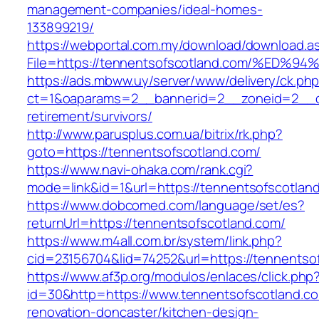
management-companies/ideal-homes-
133899219/
https://webportal.com.my/download/download.a
File=https://tennentsofscotland.com/%
https://ads.mbww.uy/server/www/delivery/ck.ph
ct=1&oaparams=2__bannerid=2__zoneid=2__cb
retirement/survivors/
http://www.parusplus.com.ua/bitrix/rk.php?
goto=https://tennentsofscotland.com/
https://www.navi-ohaka.com/rank.cgi?
mode=link&id=1&url=https://tennentsofscotlan
https://www.dobcomed.com/language/set/es?
returnUrl=https://tennentsofscotland.com/
https://www.m4all.com.br/system/link.php?
cid=23156704&lid=74252&url=https://tennentso
https://www.af3p.org/modulos/enlaces/click.php
id=30&http=https://www.tennentsofscotland.co
renovation-doncaster/kitchen-design-