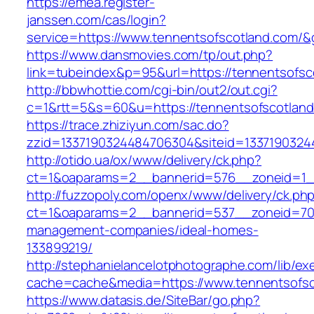
https://emea.register-
janssen.com/cas/login?
service=https://www.tennentsofscotland.com/
https://www.dansmovies.com/tp/out.php?
link=tubeindex&p=95&url=https://tennentsofsc
http://bbwhottie.com/cgi-bin/out2/out.cgi?
c=1&rtt=5&s=60&u=https://tennentsofscotlan
https://trace.zhiziyun.com/sac.do?
zzid=1337190324484706304&siteid=13371903244
http://otido.ua/ox/www/delivery/ck.php?
ct=1&oaparams=2__bannerid=576__zoneid=1__
http://fuzzopoly.com/openx/www/delivery/ck.ph
ct=1&oaparams=2__bannerid=537__zoneid=70_
management-companies/ideal-homes-
133899219/
http://stephanielancelotphotographe.com/lib/ex
cache=cache&media=https://www.tennentsofsc
https://www.datasis.de/SiteBar/go.php?