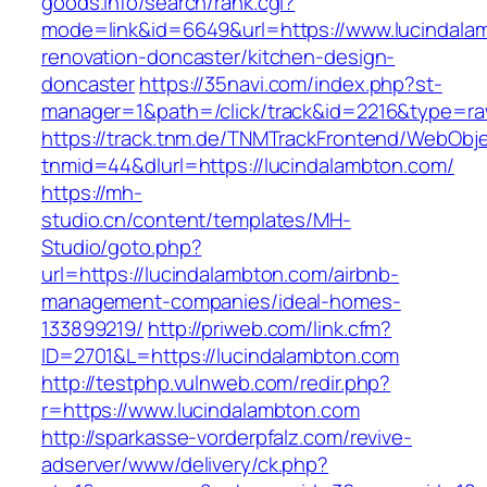
goods.info/search/rank.cgi?
mode=link&id=6649&url=https://www.lucindala
renovation-doncaster/kitchen-design-
doncaster
https://35navi.com/index.php?st-
manager=1&path=/click/track&id=2216&type=raw
https://track.tnm.de/TNMTrackFrontend/WebObj
tnmid=44&dlurl=https://lucindalambton.com/
https://mh-
studio.cn/content/templates/MH-
Studio/goto.php?
url=https://lucindalambton.com/airbnb-
management-companies/ideal-homes-
133899219/
http://priweb.com/link.cfm?
ID=2701&L=https://lucindalambton.com
http://testphp.vulnweb.com/redir.php?
r=https://www.lucindalambton.com
http://sparkasse-vorderpfalz.com/revive-
adserver/www/delivery/ck.php?