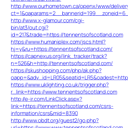
http://www.ourhometown.ca/openx/www/deliver
ct=1&oaparams=2__bannerid=199__zoneid=6_
http://www.x-glamour.com/cgi-
bin/at3/out.cgi?
id=217&trade=https://tennentsofscotland.com
https://www.humaniplex.com/jscs.html?
hj=y&ru=https://tennentsofscotland.com/
https://capnexus.org/link_tracker/track?
n=526&h=http://tennentsofscotland.com/
https://skushopping.com/php/ak.php?
oapp=&adv_id=LR05&seatid=LR5&oadest=https
https://www.uklighting.co.uk/trigger.php?
r_link=https://www.tennentsofscotland.com
http://e-ir.com/LinkClick.aspx?
link=https://tennentsofscotland.com/csrs-
information/csrs&mid=8390
http://www.obdt.org/guest2/go.php?
url=https://www.www.tennentsofscotland.com