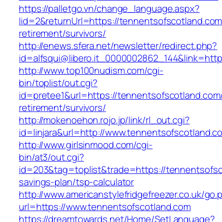
https://palletgo.vn/change_language.aspx?
lid=2&returnUrl=https://tennentsofscotland.com
retirement/survivors/
http://enews.sfera.net/newsletter/redirect.php?
id=alfsqui@libero.it_0000002862_144&link=http
http://www.top100nudism.com/cgi-
bin/toplist/out.cgi?
id=pretee1&url=https://tennentsofscotland.com/
retirement/survivors/
http://mokenoehon.rojo.jp/link/rl_out.cgi?
id=linjara&url=http://www.tennentsofscotland.c
http://www.girlsinmood.com/cgi-
bin/at3/out.cgi?
id=203&tag=toplist&trade=https://tennentsofsco
savings-plan/tsp-calculator
http://www.americanstylefridgefreezer.co.uk/go.
url=https://www.tennentsofscotland.com
https://dreamtowards.net/Home/SetLanguage?