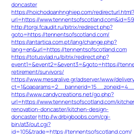
doncaster
https://hoichodoanhnghiep.com/redirecturl.html
url=https://www.tennentsofscotland.com&id=
http://torgi.fcaudit.ru/bitrix/redirect.php?
goto=https://tennentsofscotland.com/
https://antartica.com.pt/lang/change.php?
lang=en&url=https://tennentsofscotland.com
https://totusvlad.ru/bitrix/redirect.php?
event1=&event2=&event3=&goto=https://tennen
retirement/survivors/
https://www.mesaralive.gr/adserver/www/deliver
ct=1&oaparams=2__bannerid=15__zoneid=4__
https://www.candycreations.net/go.php?
url=https://www.tennentsofscotland.com/kitche
renovation-doncaster/kitchen-design-
doncaster
http://w.drbigboobs.com/cgi-
bin/at3/out.cgi?
id=105&trade=https://tennentsofscotland.com/