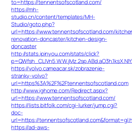
to=https://tennentsofscotland.com/
https://mh-
studio.cn/content/templates/MH-
Studio/goto.php?
url=https://www.tennentsofscotland.com/kitche
renovation-doncaster/kitchen-design-
doncaster
http://stats.ipinyou.com/stats/click?
p=QWfsh_CLIVn5.W.W.jMz.2sp.ABd.aO3h.1ksX.
https://volvo.cameacar.sk/zobrazenie-
stranky-volvo?
url=https%3A%2F%2Ftennentsofscotland.com
http://www.ighome.com/Redirect.aspx?
url=https://www.tennentsofscotland.com/
https://lists.bitfolk.com/cgi-lurker/jump.cgi?
doc-
url=https://tennentsofscotland.com&format
https://ad-aws-