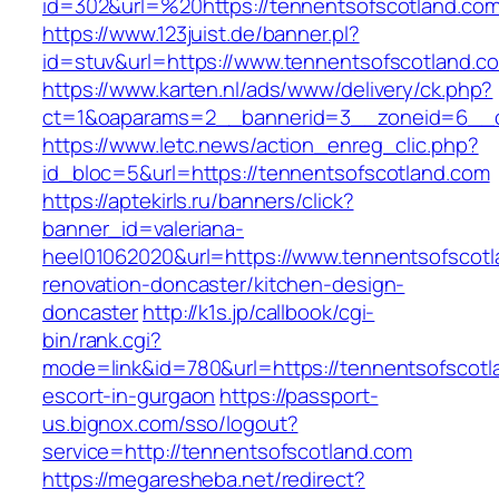
id=302&url=%20https://tennentsofscotland.com
https://www.123juist.de/banner.pl?
id=stuv&url=https://www.tennentsofscotland.c
https://www.karten.nl/ads/www/delivery/ck.php?
ct=1&oaparams=2__bannerid=3__zoneid=6__cb
https://www.letc.news/action_enreg_clic.php?
id_bloc=5&url=https://tennentsofscotland.com
https://aptekirls.ru/banners/click?
banner_id=valeriana-
heel01062020&url=https://www.tennentsofscotl
renovation-doncaster/kitchen-design-
doncaster
http://k1s.jp/callbook/cgi-
bin/rank.cgi?
mode=link&id=780&url=https://tennentsofscotl
escort-in-gurgaon
https://passport-
us.bignox.com/sso/logout?
service=http://tennentsofscotland.com
https://megaresheba.net/redirect?