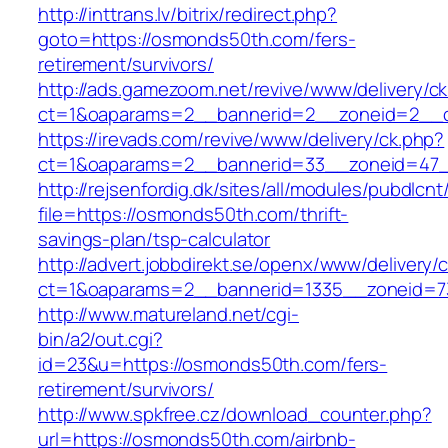
http://inttrans.lv/bitrix/redirect.php?
goto=https://osmonds50th.com/fers-
retirement/survivors/
http://ads.gamezoom.net/revive/www/delivery/c
ct=1&oaparams=2__bannerid=2__zoneid=2__c
https://irevads.com/revive/www/delivery/ck.php?
ct=1&oaparams=2__bannerid=33__zoneid=47_
http://rejsenfordig.dk/sites/all/modules/pubdlcn
file=https://osmonds50th.com/thrift-
savings-plan/tsp-calculator
http://advert.jobbdirekt.se/openx/www/delivery/
ct=1&oaparams=2__bannerid=1335__zoneid
http://www.matureland.net/cgi-
bin/a2/out.cgi?
id=23&u=https://osmonds50th.com/fers-
retirement/survivors/
http://www.spkfree.cz/download_counter.php?
url=https://osmonds50th.com/airbnb-