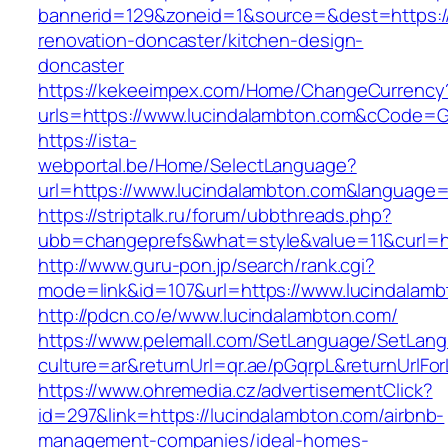
bannerid=129&zoneid=1&source=&dest=https://
renovation-doncaster/kitchen-design-
doncaster
https://kekeeimpex.com/Home/ChangeCurrency
urls=https://www.lucindalambton.com&cCode=
https://ista-
webportal.be/Home/SelectLanguage?
url=https://www.lucindalambton.com&language=
https://striptalk.ru/forum/ubbthreads.php?
ubb=changeprefs&what=style&value=11&curl=ht
http://www.guru-pon.jp/search/rank.cgi?
mode=link&id=107&url=https://www.lucindalam
http://pdcn.co/e/www.lucindalambton.com/
https://www.pelemall.com/SetLanguage/SetLan
culture=ar&returnUrl=qr.ae/pGqrpL&returnUrlF
https://www.ohremedia.cz/advertisementClick?
id=297&link=https://lucindalambton.com/airbnb-
management-companies/ideal-homes-