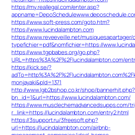
https://my.reallegal.com/enter.asp?
appname=DepoSchedulewww.deposchedule.co
https://www.soft-press.com/goto.htm?
https://www.lucindalambton.com
https://www.reveeveille.net/musiquesapartager/
typefichier=pdf&nomfichier=https://www.lucind
https://www.tgpbabes.org/go.php?
URL=https%3A%2F%2Flucindalambton.com/entr
https://kick.se/?
adTo=http%3A%2F%2Flucindalambton.c
monjayaki&pId=1371
http://www.lgb2bshop.co.kr/shop/bannerhit.php
bn_id=1&url=https://www.lucindalambton.com/
https://www.musclechemadvancedsupps.com/tri
r_link=https://lucindalambton.com/entry2.html
https://3support.ru/3freesoft.php?
url=https://lucindalambton.com/airbnb-