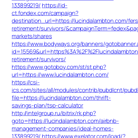
133899219/
https://id-
ct.fondex.com/campaign?
destination_url=https://lucindalambton.com/fers
retirement/survivors/&campaignTerm=fedex&pa
markets/shares
https://www.bodyways.org/banners/gotobanner.
id=15569&url=https%3A%2F%2Flucindalambton.
retirement/survivors/
https://www.gotoboy.com/st/st.php?
url=https://www.lucindalambton.com/
https://csi-
ics.com/sites/all/modules/contrib/pubdlcnt/pubd
file=https://lucindalambton.com/thrift-
savings-plan/tsp-calculator
http://intelgroup.ru/bitrix/rk.php?
goto=https://lucindalambton.com/airbnb-
management-companies/ideal-homes-
133899219/
https://www.exelator.com/load/?