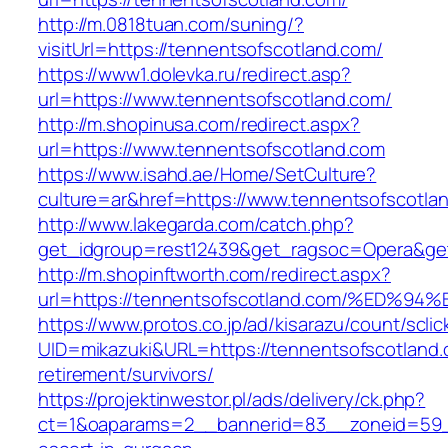
http://m.0818tuan.com/suning/?
visitUrl=https://tennentsofscotland.com/
https://www1.dolevka.ru/redirect.asp?
url=https://www.tennentsofscotland.com/
http://m.shopinusa.com/redirect.aspx?
url=https://www.tennentsofscotland.com
https://www.isahd.ae/Home/SetCulture?
culture=ar&href=https://www.tennentsofscotla
http://www.lakegarda.com/catch.php?
get_idgroup=rest12439&get_ragsoc=Opera&get
http://m.shopinftworth.com/redirect.aspx?
url=https://tennentsofscotland.com/%E
https://www.protos.co.jp/ad/kisarazu/count/scli
UID=mikazuki&URL=https://tennentsofscotland.
retirement/survivors/
https://projektinwestor.pl/ads/delivery/ck.php?
ct=1&oaparams=2__bannerid=83__zoneid=59__