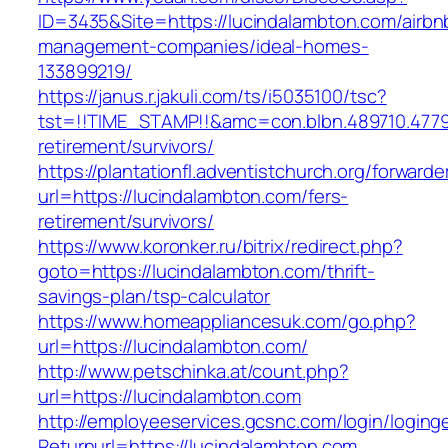
ID=3435&Site=https://lucindalambton.com/airbn
management-companies/ideal-homes-
133899219/
https://janus.r.jakuli.com/ts/i5035100/tsc?
tst=!!TIME_STAMP!!&amc=con.blbn.489710.477
retirement/survivors/
https://plantationfl.adventistchurch.org/forwarde
url=https://lucindalambton.com/fers-
retirement/survivors/
https://www.koronker.ru/bitrix/redirect.php?
goto=https://lucindalambton.com/thrift-
savings-plan/tsp-calculator
https://www.homeappliancesuk.com/go.php?
url=https://lucindalambton.com/
http://www.petschinka.at/count.php?
url=https://lucindalambton.com
http://employeeservices.gcsnc.com/login/loging
Returnurl=https://lucindalambton.com