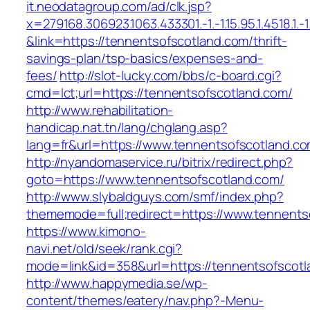
it.neodatagroup.com/ad/clk.jsp?
x=279168.306923.1063.433301.-1.-1.15.95.1.4518.1.-1.-
&link=https://tennentsofscotland.com/thrift-
savings-plan/tsp-basics/expenses-and-
fees/
http://slot-lucky.com/bbs/c-board.cgi?
cmd=lct;url=https://tennentsofscotland.com/
http://www.rehabilitation-
handicap.nat.tn/lang/chglang.asp?
lang=fr&url=https://www.tennentsofscotland.c
http://nyandomaservice.ru/bitrix/redirect.php?
goto=https://www.tennentsofscotland.com/
http://www.slybaldguys.com/smf/index.php?
thememode=full;redirect=https://www.tennents
https://www.kimono-
navi.net/old/seek/rank.cgi?
mode=link&id=358&url=https://tennentsofscotl
http://www.happymedia.se/wp-
content/themes/eatery/nav.php?-Menu-