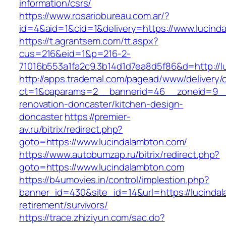
information/csrs/
https://www.rosariobureau.com.ar/?
id=4&aid=1&cid=1&delivery=https://www.lucind
https://t.agrantsem.com/tt.aspx?
cus=216&eid=1&p=216-2-
71016b553a1fa2c9.3b14d1d7ea8d5f86&d=http://l
http://apps.trademal.com/pagead/www/delivery/
ct=1&oaparams=2__bannerid=46__zoneid=9__c
renovation-doncaster/kitchen-design-
doncaster
https://premier-
av.ru/bitrix/redirect.php?
goto=https://www.lucindalambton.com/
https://www.autobumzap.ru/bitrix/redirect.php?
goto=https://www.lucindalambton.com
https://b4umovies.in/control/implestion.php?
banner_id=430&site_id=14&url=https://lucinda
retirement/survivors/
https://trace.zhiziyun.com/sac.do?