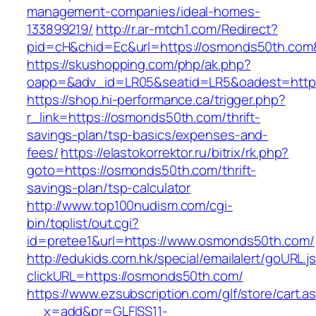
management-companies/ideal-homes-
133899219/
http://r.ar-mtch1.com/Redirect?
pid=cH&chid=Ec&url=https://osmonds50th.co
https://skushopping.com/php/ak.php?
oapp=&adv_id=LR05&seatid=LR5&oadest=http
https://shop.hi-performance.ca/trigger.php?
r_link=https://osmonds50th.com/thrift-
savings-plan/tsp-basics/expenses-and-
fees/
https://elastokorrektor.ru/bitrix/rk.php?
goto=https://osmonds50th.com/thrift-
savings-plan/tsp-calculator
http://www.top100nudism.com/cgi-
bin/toplist/out.cgi?
id=pretee1&url=https://www.osmonds50th.com/
http://edukids.com.hk/special/emailalert/goURL.j
clickURL=https://osmonds50th.com/
https://www.ezsubscription.com/glf/store/cart.a
__x=add&pr=GLFISS11-