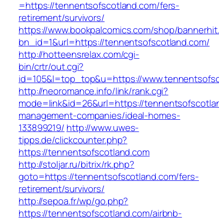
=https://tennentsofscotland.com/fers-
retirement/survivors/
https://www.bookpalcomics.com/shop/bannerhit
bn_id=1&url=https://tennentsofscotland.com/
http://hotteensrelax.com/cgi-
bin/crtr/out.cgi?
id=105&l=top_top&u=https://www.tennentsofsc
http://neoromance.info/link/rank.cgi?
mode=link&id=26&url=https://tennentsofscotla
management-companies/ideal-homes-
133899219/
http://www.uwes-
tipps.de/clickcounter.php?
https://tennentsofscotland.com
http://stoljar.ru/bitrix/rk.php?
goto=https://tennentsofscotland.com/fers-
retirement/survivors/
http://sepoa.fr/wp/go.php?
https://tennentsofscotland.com/airbnb-