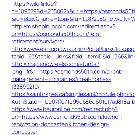
https://wild.link/e?
c=109329&d=2350624&url=https://osmonds50t
&id=ebay&name=Ebay&ra=1.28%25&network=Wil
http://m.shopinlincoln.com/redirect.aspx?
url=https://osmonds50th.com/fers-
retirement/survivors/
http://www.esh.org.tw/admin/Portal/LinkClick.as
tabid=93&table=Links&field=ItemID&id=366&li
http://imap.showreels.com/stunts?
lang=fr&r=https://osmonds50th.com/airbnb-
management-companies/ideal-homes-
133899219/
https://saml.nspes.ca/simplesaml/module.php/c
AuthState=_be07ff071095d686d601bf7ad818a1b
https://www.beuronline.com/redirect.php?
url=https://www.osmonds50th.com/kitchen-
renovation-doncaster/kitchen-design-
doncaster