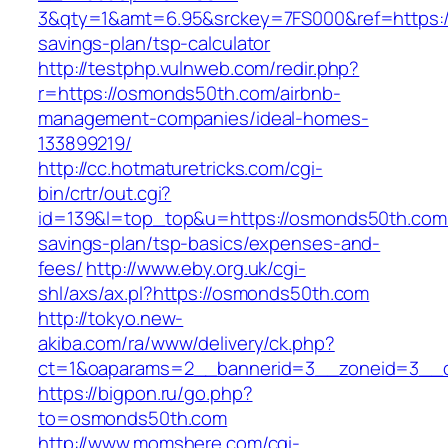
3&qty=1&amt=6.95&srckey=7FS000&ref=https://
savings-plan/tsp-calculator
http://testphp.vulnweb.com/redir.php?
r=https://osmonds50th.com/airbnb-
management-companies/ideal-homes-
133899219/
http://cc.hotmaturetricks.com/cgi-
bin/crtr/out.cgi?
id=139&l=top_top&u=https://osmonds50th.com/t
savings-plan/tsp-basics/expenses-and-
fees/
http://www.eby.org.uk/cgi-
shl/axs/ax.pl?https://osmonds50th.com
http://tokyo.new-
akiba.com/ra/www/delivery/ck.php?
ct=1&oaparams=2__bannerid=3__zoneid=3__c
https://bigpon.ru/go.php?
to=osmonds50th.com
http://www.momshere.com/cgi-