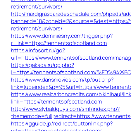
retirement/survivors/
http://mardigrasparadeschedule.com/phpads/adc
bannerid=18&zoneid=2&source=&dest=https://t
retirement/survivors/
https://www.dominiesny.com/trigger.php?
r_link=https://tennentsofscotland.com
https://infosort.ru/go?
url=https://www.tennentsofscotland.com/mana
https://gakada.ru/pp.php?
i=https://tennentsofscotland.com/%ED
https://www.dansmovies.com/tp/out.php?
link=tubeindex&p=95&url=https://www.tennents
https://www.realcarboncredits.com/bikinihaul/lin
link=https://tennentsofscotland.com
http://www.slybaldguys.com/smf/index.php?
thememode=full;redirect=https://www.tennents
https://gguide.jp/redirect/buttonlink.php?
url=https://tennentsofscotland.com/