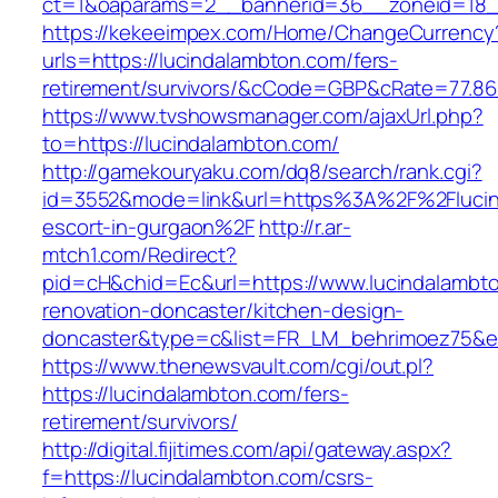
ct=1&oaparams=2__bannerid=36__zoneid=18__
https://kekeeimpex.com/Home/ChangeCurrency
urls=https://lucindalambton.com/fers-
retirement/survivors/&cCode=GBP&cRate=77.86
https://www.tvshowsmanager.com/ajaxUrl.php?
to=https://lucindalambton.com/
http://gamekouryaku.com/dq8/search/rank.cgi?
id=3552&mode=link&url=https%3A%2F%2Flucin
escort-in-gurgaon%2F
http://r.ar-
mtch1.com/Redirect?
pid=cH&chid=Ec&url=https://www.lucindalambto
renovation-doncaster/kitchen-design-
doncaster&type=c&list=FR_LM_behrimoez75&
https://www.thenewsvault.com/cgi/out.pl?
https://lucindalambton.com/fers-
retirement/survivors/
http://digital.fijitimes.com/api/gateway.aspx?
f=https://lucindalambton.com/csrs-