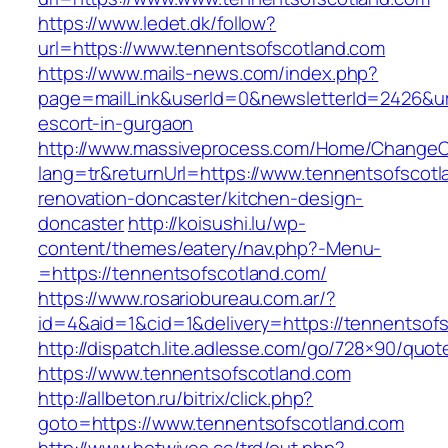
https://www.ledet.dk/follow?
url=https://www.tennentsofscotland.com
https://www.mails-news.com/index.php?
page=mailLink&userId=0&newsletterId=2426&url
escort-in-gurgaon
http://www.massiveprocess.com/Home/ChangeC
lang=tr&returnUrl=https://www.tennentsofscotl
renovation-doncaster/kitchen-design-
doncaster
http://koisushi.lu/wp-
content/themes/eatery/nav.php?-Menu-
=https://tennentsofscotland.com/
https://www.rosariobureau.com.ar/?
id=4&aid=1&cid=1&delivery=https://tennentsof
http://dispatch.lite.adlesse.com/go/728×90/quot
https://www.tennentsofscotland.com
http://allbeton.ru/bitrix/click.php?
goto=https://www.tennentsofscotland.com