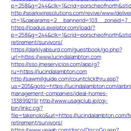
p=258&g=244&clk=1&crid=porscheofnorth&stid=
http://sparkwiresolutions.com/revive/www/delive
ct=1&oaparams=2__bannerid=103__zoneid=7__
https://loadus.exelator.com/load/?
p=258&g=244&clk=1&crid=porscheofnorth&stid=r
retirement/survivors/
https://darklyabsurd.com/guestbook/go.php?
url=https://www.lucindalambton.com
https://sso.jmeservicios.com/app/g?
ru=https://lucindalambton.com
http://sawmillguide.com/countclickthru.asp?
us=205&goto=https://lucindalambton.com/airbn
management-companies/ideal-homes-
133899219/
http://www.usagiclub.jp/cgi-
bin/linkc.cgi?
file=takenoko&url=https://lucindalambton.com/f
retirement/survivors/
https://www.yeaah.com/disco/DiscoGo.asp?