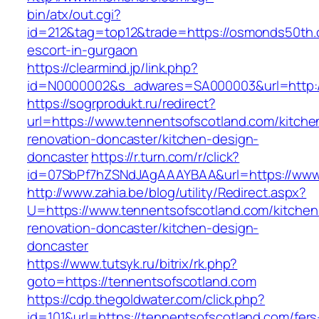
bin/atx/out.cgi?
id=212&tag=top12&trade=https://osmonds50th.
escort-in-gurgaon
https://clearmind.jp/link.php?
id=N0000002&s_adwares=SA000003&url=http:
https://sogrprodukt.ru/redirect?
url=https://www.tennentsofscotland.com/kitche
renovation-doncaster/kitchen-design-
doncaster
https://r.turn.com/r/click?
id=07SbPf7hZSNdJAgAAAYBAA&url=https://www.
http://www.zahia.be/blog/utility/Redirect.aspx?
U=https://www.tennentsofscotland.com/kitchen
renovation-doncaster/kitchen-design-
doncaster
https://www.tutsyk.ru/bitrix/rk.php?
goto=https://tennentsofscotland.com
https://cdp.thegoldwater.com/click.php?
id=101&url=https://tennentsofscotland.com/fers