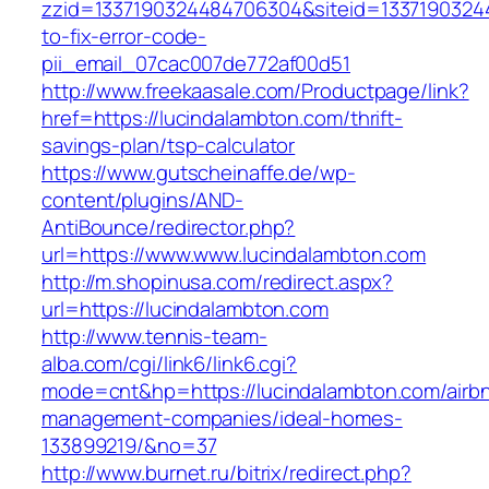
zzid=1337190324484706304&siteid=13371903244
to-fix-error-code-
pii_email_07cac007de772af00d51
http://www.freekaasale.com/Productpage/link?
href=https://lucindalambton.com/thrift-
savings-plan/tsp-calculator
https://www.gutscheinaffe.de/wp-
content/plugins/AND-
AntiBounce/redirector.php?
url=https://www.www.lucindalambton.com
http://m.shopinusa.com/redirect.aspx?
url=https://lucindalambton.com
http://www.tennis-team-
alba.com/cgi/link6/link6.cgi?
mode=cnt&hp=https://lucindalambton.com/airb
management-companies/ideal-homes-
133899219/&no=37
http://www.burnet.ru/bitrix/redirect.php?