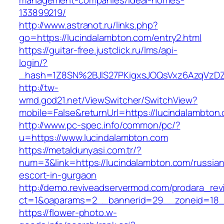
management-companies/ideal-homes-
133899219/
http://www.astranot.ru/links.php?
go=https://lucindalambton.com/entry2.html
https://guitar-free.justclick.ru/lms/api-
login/?
_hash=1Z8SN%2BJlS27PKigxsJOQsVxz6AzqVzD
http://tw-
wmd.god21.net/ViewSwitcher/SwitchView?
mobile=False&returnUrl=https://lucindalambton
http://www.pc-spec.info/common/pc/?
u=https://www.lucindalambton.com
https://metaldunyasi.com.tr/?
num=3&link=https://lucindalambton.com/russian
escort-in-gurgaon
http://demo.reviveadservermod.com/prodara_rev
ct=1&oaparams=2__bannerid=29__zoneid=18_
https://flower-photo.w-