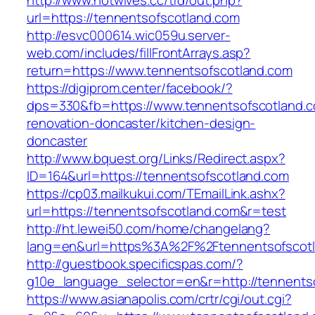
http://www.hotwives.cc/trd/out.php?
url=https://tennentsofscotland.com
http://esvc000614.wic059u.server-
web.com/includes/fillFrontArrays.asp?
return=https://www.tennentsofscotland.com
https://digiprom.center/facebook/?
dps=330&fb=https://www.tennentsofscotland.c
renovation-doncaster/kitchen-design-
doncaster
http://www.bquest.org/Links/Redirect.aspx?
ID=164&url=https://tennentsofscotland.com
https://cp03.mailkukui.com/TEmailLink.ashx?
url=https://tennentsofscotland.com&r=test
http://ht.lewei50.com/home/changelang?
lang=en&url=https%3A%2F%2Ftennentsofscotl
http://guestbook.specificspas.com/?
g10e_language_selector=en&r=http://tennents
https://www.asianapolis.com/crtr/cgi/out.cgi?