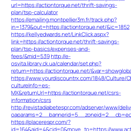
url=https://actiontorque.net/thrift-savings-
plan/tsp-calculator
https://emailing.montpellier3m.fr/track.php?
in=1379&out=https://actiontorque.net/&ic=1852
https://kellyedwards.net/LinkClick.aspx?
link=https://actiontorque.net/thrift-savings-
plan/tsp-basics/expenses-and-
fees/&mid=539
http://e-
osvita.library.ck.ua/calendar/set.php?
return=https://actiontorque.net/&var=showgloba
https://www.yourdiscountrx.com/1848/Culture/
cultureInfo=es-
MX&returnUrl=https://actiontorque.net/csrs-
information/csrs
http://revistadiabetespr.com/adserver/www/deli
oaparams=2__bannerid=5__zoneid=2__cb=ec9b
https://placerespr.com/?
id=164&aid=4&cid=0&move_to=https://www.acti