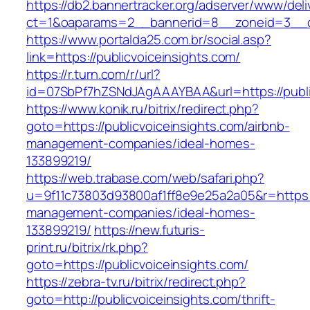
https://db2.bannertracker.org/adserver/www/deli
ct=1&oaparams=2__bannerid=8__zoneid=3__cb
https://www.portalda25.com.br/social.asp?
link=https://publicvoiceinsights.com/
https://r.turn.com/r/url?
id=07SbPf7hZSNdJAgAAAYBAA&url=https://publi
https://www.konik.ru/bitrix/redirect.php?
goto=https://publicvoiceinsights.com/airbnb-
management-companies/ideal-homes-
133899219/
https://web.trabase.com/web/safari.php?
u=9f11c73803d93800af1ff8e9e25a2a05&r=https://
management-companies/ideal-homes-
133899219/
https://new.futuris-
print.ru/bitrix/rk.php?
goto=https://publicvoiceinsights.com/
https://zebra-tv.ru/bitrix/redirect.php?
goto=http://publicvoiceinsights.com/thrift-