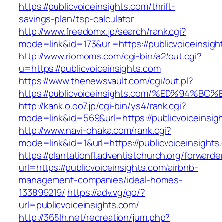
https://publicvoiceinsights.com/thrift-
savings-plan/tsp-calculator
http://www.freedomx.jp/search/rank.cgi?
mode=link&id=173&url=https://publicvoiceinsigh
http://www.riomoms.com/cgi-bin/a2/out.cgi?
u=https://publicvoiceinsights.com
https://www.thenewsvault.com/cgi/out.pl?
https://publicvoiceinsights.com/%ED%9
http://kank.o.oo7.jp/cgi-bin/ys4/rank.cgi?
mode=link&id=569&url=https://publicvoiceinsig
http://www.navi-ohaka.com/rank.cgi?
mode=link&id=1&url=https://publicvoiceinsights
https://plantationfl.adventistchurch.org/forwarde
url=https://publicvoiceinsights.com/airbnb-
management-companies/ideal-homes-
133899219/
https://adv.vg/go/?
url=publicvoiceinsights.com/
http://365lh.net/recreation/jum.php?