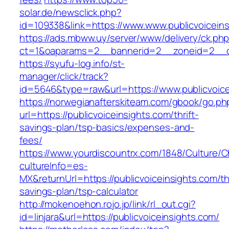
solar.de/newsclick.php?
id=109338&link=https://www.www.publicvoiceins
https://ads.mbww.uy/server/www/delivery/ck.ph
ct=1&oaparams=2__bannerid=2__zoneid=2__cb=
https://syufu-log.info/st-
manager/click/track?
id=5646&type=raw&url=https://www.publicvoice
https://norwegianafterskiteam.com/gbook/go.ph
url=https://publicvoiceinsights.com/thrift-
savings-plan/tsp-basics/expenses-and-
fees/
https://www.yourdiscountrx.com/1848/Culture/
cultureInfo=es-
MX&returnUrl=https://publicvoiceinsights.com/thr
savings-plan/tsp-calculator
http://mokenoehon.rojo.jp/link/rl_out.cgi?
id=linjara&url=https://publicvoiceinsights.com/