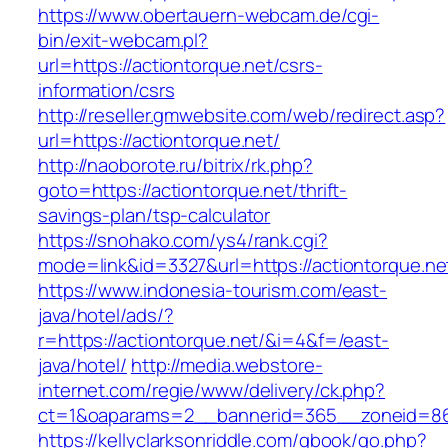
https://www.obertauern-webcam.de/cgi-
bin/exit-webcam.pl?
url=https://actiontorque.net/csrs-
information/csrs
http://reseller.gmwebsite.com/web/redirect.asp?
url=https://actiontorque.net/
http://naoborote.ru/bitrix/rk.php?
goto=https://actiontorque.net/thrift-
savings-plan/tsp-calculator
https://snohako.com/ys4/rank.cgi?
mode=link&id=3327&url=https://actiontorque.ne
https://www.indonesia-tourism.com/east-
java/hotel/ads/?
r=https://actiontorque.net/&i=4&f=/east-
java/hotel/
http://media.webstore-
internet.com/regie/www/delivery/ck.php?
ct=1&oaparams=2__bannerid=365__zoneid=86_
https://kellyclarksonriddle.com/gbook/go.php?