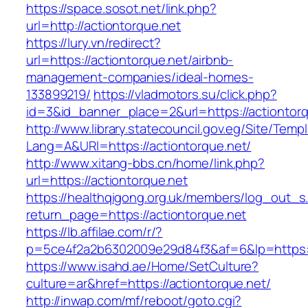
https://space.sosot.net/link.php?
url=http://actiontorque.net
https://lury.vn/redirect?
url=https://actiontorque.net/airbnb-
management-companies/ideal-homes-
133899219/
https://vladmotors.su/click.php?
id=3&id_banner_place=2&url=https://actiontor
http://www.library.statecouncil.gov.eg/Site/Tem
Lang=A&URl=https://actiontorque.net/
http://www.xitang-bbs.cn/home/link.php?
url=https://actiontorque.net
https://healthqigong.org.uk/members/log_out_s
return_page=https://actiontorque.net
https://lb.affilae.com/r/?
p=5ce4f2a2b6302009e29d84f3&af=6&lp=https:/
https://www.isahd.ae/Home/SetCulture?
culture=ar&href=https://actiontorque.net/
http://inwap.com/mf/reboot/goto.cgi?