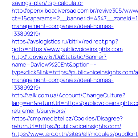
savings-plan/tsp-calculator
http://openx.boadiversao.com.br/revive305/www/
ct=1&oaparams=2__bannerid=4347__zoneid=11_
management-companies/ideal-homes-
133899219/
https://avslogistics.ru/bitrix/redirect.php?
goto=https://www.publicvoiceinsights.com
http://topview.kr/DaStatistic/Banner?
name=DaView%20Ent&option=-
type:click&link=https://publicvoiceinsights.com/
management-companies/ideal-homes-
133899219/
http://valk.com.ua/Account/ChangeCulture?
lang=en&returnUrl=https://publicvoiceinsights.c
retirement/survivors/
https://cmp.mediatel.cz/Cookies/Disagree?
returnUrl=https://publicvoiceinsights.com/
https://www.tarc.or.th/sites/all/modules/pubdlcn