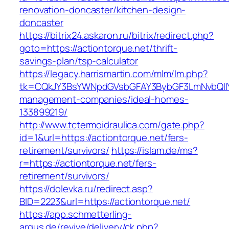
renovation-doncaster/kitchen-design-
doncaster
https://bitrix24.askaron.ru/bitrix/redirect.php?
goto=https://actiontorque.net/thrift-
savings-plan/tsp-calculator
https://legacy.harrismartin.com/mlm/lm.php?
tk=CQkJY3BsYWNpdGVsbGFAY3BybGF3LmNvbQlIY
management-companies/ideal-homes-
133899219/
http://www.tctermoidraulica.com/gate.php?
id=1&url=https://actiontorque.net/fers-
retirement/survivors/
https://islam.de/ms?
r=https://actiontorque.net/fers-
retirement/survivors/
https://dolevka.ru/redirect.asp?
BID=2223&url=https://actiontorque.net/
https://app.schmetterling-
argus.de/revive/delivery/ck.php?