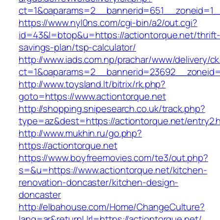
ct=1&oaparams=2__bannerid=651__zoneid=1__
https://www.nyl0ns.com/cgi-bin/a2/out.cgi?
id=43&l=btop&u=https://actiontorque.net/thrift
savings-plan/tsp-calculator/
http://www.iads.com.np/prachar/www/delivery/c
ct=1&oaparams=2__bannerid=23692__zoneid=8
http://www.toysland.lt/bitrix/rk.php?
goto=https://www.actiontorque.net
http://shopping.snipesearch.co.uk/track.php?
type=az&dest=https://actiontorque.net/entry2.
http://www.mukhin.ru/go.php?
https://actiontorque.net
https://www.boyfreemovies.com/te3/out.php?
s=&u=https://www.actiontorque.net/kitchen-
renovation-doncaster/kitchen-design-
doncaster
http://elbahouse.com/Home/ChangeCulture?
lang=ar&returnUrl=https://actiontorque.net/