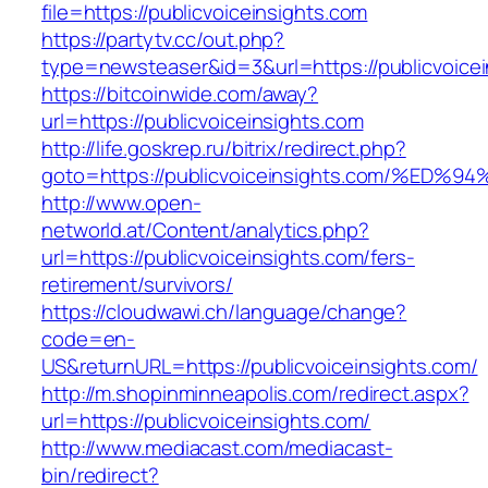
file=https://publicvoiceinsights.com
https://partytv.cc/out.php?
type=newsteaser&id=3&url=https://publicvoicei
https://bitcoinwide.com/away?
url=https://publicvoiceinsights.com
http://life.goskrep.ru/bitrix/redirect.php?
goto=https://publicvoiceinsights.com/
http://www.open-
networld.at/Content/analytics.php?
url=https://publicvoiceinsights.com/fers-
retirement/survivors/
https://cloudwawi.ch/language/change?
code=en-
US&returnURL=https://publicvoiceinsights.com/
http://m.shopinminneapolis.com/redirect.aspx?
url=https://publicvoiceinsights.com/
http://www.mediacast.com/mediacast-
bin/redirect?