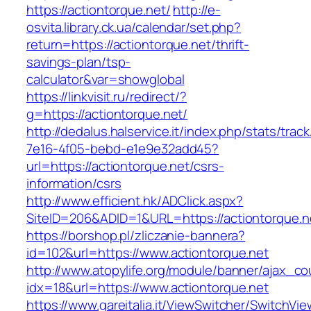
https://actiontorque.net/
http://e-
osvita.library.ck.ua/calendar/set.php?
return=https://actiontorque.net/thrift-
savings-plan/tsp-
calculator&var=showglobal
https://linkvisit.ru/redirect/?
g=https://actiontorque.net/
http://dedalus.halservice.it/index.php/stats/trac
7e16-4f05-bebd-e1e9e32add45?
url=https://actiontorque.net/csrs-
information/csrs
http://www.efficient.hk/ADClick.aspx?
SiteID=206&ADID=1&URL=https://actiontorque.n
https://borshop.pl/zliczanie-bannera?
id=102&url=https://www.actiontorque.net
http://www.atopylife.org/module/banner/ajax_c
idx=18&url=https://www.actiontorque.net
https://www.gareitalia.it/ViewSwitcher/SwitchVi