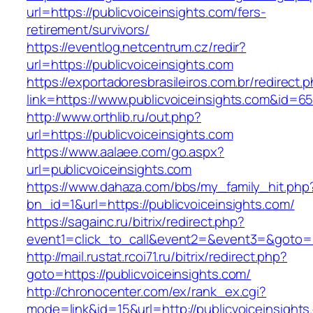
url=https://publicvoiceinsights.com/fers-
retirement/survivors/
https://eventlog.netcentrum.cz/redir?
url=https://publicvoiceinsights.com
https://exportadoresbrasileiros.com.br/redirect.
link=https://www.publicvoiceinsights.com&id=6
http://www.orthlib.ru/out.php?
url=https://publicvoiceinsights.com
https://www.aalaee.com/go.aspx?
url=publicvoiceinsights.com
https://www.dahaza.com/bbs/my_family_hit.php
bn_id=1&url=https://publicvoiceinsights.com/
https://sagainc.ru/bitrix/redirect.php?
event1=click_to_call&event2=&event3=&goto=ht
http://mail.rustat.rcoi71.ru/bitrix/redirect.php?
goto=https://publicvoiceinsights.com/
http://chronocenter.com/ex/rank_ex.cgi?
mode=link&id=15&url=http://publicvoiceinsights