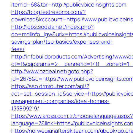
itemid=68&tar=http://publicvoiceinsights.com
https://blog.lestresoms.com/?
download&kcccount=https://www.publicvoiceins
http://jobs.sodala.net/index.php?
do=mdlInfo_lgw&urlx=https://publicvoiceinsights
savings-plan/tsp-basics/expenses-and-
fees/
http://infobuildproducts.com/Advertising/www/de
ct=1&oaparams=2__bannerid=140__zoneid=1__c
http://www.ozdeal.net/goto.php?
id=2675&c=https://www.publicvoiceinsights.co
https://sso.drmrouter.com/api/?
act=set_session_id&service=https://publicvoice
management-companies/ideal-homes-
133899219/
https://www.arpas.com.tr/chooselanguage.aspx?
language=7&link=https://publicvoiceinsights.co
https://norwegianafterskiteam.com/gbook/go.ph