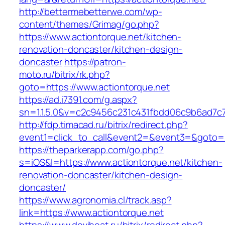
http://bettermebetterwe.com/wp-
content/themes/Grimag/go.php?
https://www.actiontorque.net/kitchen-
renovation-doncaster/kitchen-design-
doncaster
https://patron-
moto.ru/bitrix/rk.php?
goto=https://www.actiontorque.net
https://ad.i7391.com/g.aspx?
sn=1.1.5.0&v=c2c9456c231c431fbdd06c9b6ad7c7
http://fdp.timacad.ru/bitrix/redirect.php?
event1=click_to_call&event2=&event3=&goto=h
https://theparkerapp.com/go.php?
s=iOS&l=https://www.actiontorque.net/kitchen-
renovation-doncaster/kitchen-design-
doncaster/
https://www.agronomia.cl/track.asp?
link=https://www.actiontorque.net