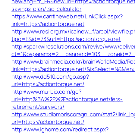
newlang=fr_FR&newurl=https://actiontorque.net/
savings-plan/tsp-calculator
https://www.cantineweb.net/LinkClick.aspx?
link=https://actiontorque.net
http://www.resi.org.mx/icainew_f/arbol/viewfile.
tipo=E&id=73&url=https://actiontorque.net
http://sparkwiresolutions.com/revive/www/delive
ct=1&oaparams=2__bannerid=103__zoneid=7__c
http://www.brainmedia.co.kr/brainWorldMedia/Re
link=https://actiontorque.net/&isSelect=N&M
http://www.dd510.com/go.asp?
url=https://actiontorque.net/
http://www.mu-bio.com/go?
url=http%3A%2F%2Factiontorque.net/fers-
retirement/survivors/
http://www.studiomoriscoragni.com/stat2/link_l
url=https://actiontorque.net/
http://www.ighome.com/redirect.aspx?