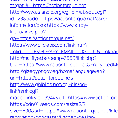
targetUrl=https://actiontorque.net
http://www.asianpic.org/cgi-bin/atx/out.cgi?
id=28&trade=https://actiontorque.net/csrs-
information/csrs
https://www.stroy-
life.ru/links.php?
go=https://actiontorque.net/
https://www.circlepix.com/link.htm?
_elid_=_TEMPORARY_EMAIL_LOG_ID_&_linkname_
http://mailflyer.be/oempv3550/link.php?
URL=https://www.actiontorque.net&Encrypte
http://qizegypt.gov.eg/home/language/en?
url=https://actiontorque.net/
http://www.ghiblies.net/cgi-bin/oe-
link/rank.cgi?
mode=link&id=9944&url=https://www.actiontor
https://cdn01.veeds.com/resize2/?
size=500&url=https://www.actiontorque.net/kit
renovation-doncaster/kitchen-design-