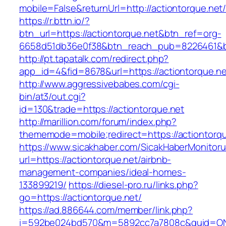
mobile=False&returnUrl=http://actiontorque.net
https://r.bttn.io/?
btn_url=https://actiontorque.net&btn_ref=org-
6658d51db36e0f38&btn_reach_pub=8226461&
http://pt.tapatalk.com/redirect.php?
app_id=4&fid=8678&url=https://actiontorque.ne
http://www.aggressivebabes.com/cgi-
bin/at3/out.cgi?
id=130&trade=https://actiontorque.net
http://marillion.com/forum/index.php?
thememode=mobile;redirect=https://actiontorqu
https://www.sicakhaber.com/SicakHaberMonitoru
url=https://actiontorque.net/airbnb-
management-companies/ideal-homes-
133899219/
https://diesel-pro.ru/links.php?
go=https://actiontorque.net/
https://ad.886644.com/member/link.php?
i=592be024bd570&m=5892cc7a7808c&guid=ON&ur