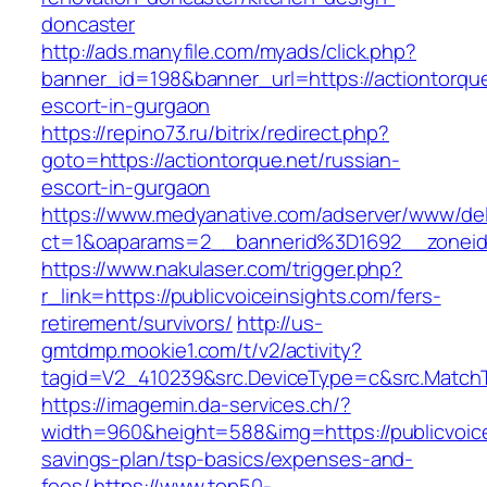
doncaster
http://ads.manyfile.com/myads/click.php?
banner_id=198&banner_url=https://actiontorque
escort-in-gurgaon
https://repino73.ru/bitrix/redirect.php?
goto=https://actiontorque.net/russian-
escort-in-gurgaon
https://www.medyanative.com/adserver/www/del
ct=1&oaparams=2__bannerid%3D1692__zonei
https://www.nakulaser.com/trigger.php?
r_link=https://publicvoiceinsights.com/fers-
retirement/survivors/
http://us-
gmtdmp.mookie1.com/t/v2/activity?
tagid=V2_410239&src.DeviceType=c&src.MatchT
https://imagemin.da-services.ch/?
width=960&height=588&img=https://publicvoicei
savings-plan/tsp-basics/expenses-and-
fees/
https://www.top50-