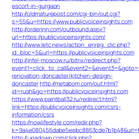
escort-in-gurgaon
http://oldmaturepost.com/cgi-bin/out.cgi?
s=55&u=https://www.publicvoiceinsights.com
http://orderinn.com/outbound.aspx?
url=https://publicvoiceinsights.com/
http://www.letc.news/action_enreg_clic.php?
id_bloc=5&url=https://publicvoiceinsights.com
http://infel-moscow.ru/bitrix/redirect.php?
event1=click_to_call&event2=&event3=&goto=ht
renovation-doncaster/kitchen-design-
doncaster
http://metabom.com/out.html?
id=rush&go=https://publicvoiceinsights.com
https://www.paintball32.ru/redirect.html?
link=https://publicvoiceinsights.com/csrs-
information/csrs
https://nowlifestyle.com/redir.php?
k=9a4e080456dabe5eebc8863cde7b1b48&url=htt
http://i.ipadown.com/click.php?