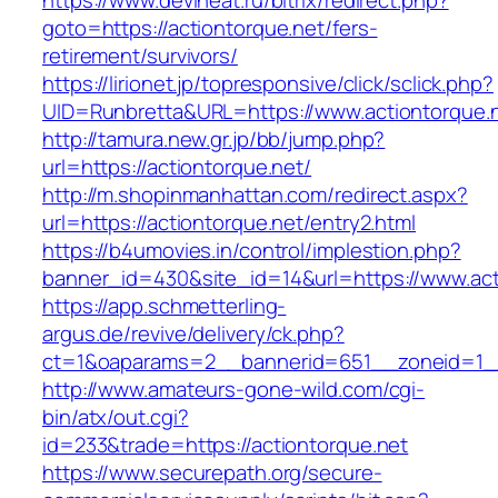
https://www.deviheat.ru/bitrix/redirect.php?
goto=https://actiontorque.net/fers-
retirement/survivors/
https://lirionet.jp/topresponsive/click/sclick.php?
UID=Runbretta&URL=https://www.actiontorque.
http://tamura.new.gr.jp/bb/jump.php?
url=https://actiontorque.net/
http://m.shopinmanhattan.com/redirect.aspx?
url=https://actiontorque.net/entry2.html
https://b4umovies.in/control/implestion.php?
banner_id=430&site_id=14&url=https://www.act
https://app.schmetterling-
argus.de/revive/delivery/ck.php?
ct=1&oaparams=2__bannerid=651__zoneid=1__
http://www.amateurs-gone-wild.com/cgi-
bin/atx/out.cgi?
id=233&trade=https://actiontorque.net
https://www.securepath.org/secure-