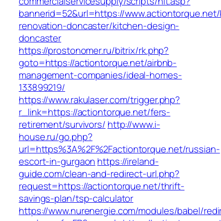
commercialservicesupply/scripts/hit.asp?
bannerid=52&url=https://www.actiontorque.net/
renovation-doncaster/kitchen-design-
doncaster
https://prostonomer.ru/bitrix/rk.php?
goto=https://actiontorque.net/airbnb-
management-companies/ideal-homes-
133899219/
https://www.rakulaser.com/trigger.php?
r_link=https://actiontorque.net/fers-
retirement/survivors/
http://www.i-
house.ru/go.php?
url=https%3A%2F%2Factiontorque.net/russian-
escort-in-gurgaon
https://ireland-
guide.com/clean-and-redirect-url.php?
request=https://actiontorque.net/thrift-
savings-plan/tsp-calculator
https://www.nurenergie.com/modules/babel/redi