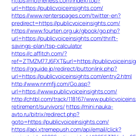
https://motherless.com/index/top?
url=https://publicvoiceinsights.com/
https://www.renterspages.com/twitter-en?
predirect=https://publicvoiceinsights.com/
https://www.fourten.org.uk/gbook/go.php?
url=https://publicvoiceinsights.com/thrift-
savings-plan/tsp-calculator
https://c.affitch.com/?
ref=ZTMZM77J6FXT&url=https://publicvoiceinsi
https://gguide.jp/redirect/buttonlink.php?
url=https://publicvoiceinsights.com/entry2.html
http://www.nnmfjj.com/Go.asp?
url=https://www.publicvoiceinsights.com/
http://chtbl.com/track/118167/www.publicvoicein
retirement/survivors/
https://mini.nauka-
avto.ru/bitrix/redirect.php?
goto=https://publicvoiceinsights.com/
https://api.xtremepush.com/api/email/click?