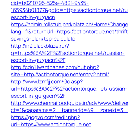
cid=b0210795-525e-482f-9435-
165934b01877&goto=https://actiontorque.net/ru
escort-in-gurgaon
https://admin.rollstuhlparkplatz.ch/Home/Chang
lang=fr&returnUrl=https://actiontorque.net/thrift
savings-plan/tsp-calculator
http://in2.blackblaze.ru/?
q=https%3A%2F%2Factiontorque.net/russian-
escort-in-gurgaon%2F
http://cdn1.iwantbabes.com/out.php?
site=http://actiontorque.net/entry2.html/
http://www.lzmfjj.com/Go.asp?
url=https%3A%2F%2Factiontorque.net/russian-
escort-in-gurgaon%2F
http://www.chennaifoodguide.in/adv/www/delive
ct=1&oaparams=2__bannerid=49__zoneid=3__c
https://gogvo.com/redir.php?
url=https://www.actiontorque.net