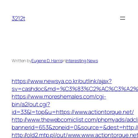
Skip
to
3212t
content
Written by
Eugene D. Harris
in
Interesting News
https://www.newsya.co.kr/outlink/ajax?
sv=cashdoc&md=%C3%83%C2%AC%C3%A2%
https://www.moreshemales.com/cgi-
bin/a2/out.cgi?
id=33&l=top&u=https://www.actiontorque.net/
http://www.thewebcomiclist.com/phpmyads/adcl
bannerid=653&zoneid=0&source=&dest=http://a
http://old2.mtp.pl/out/www.www.actiontorque.ne