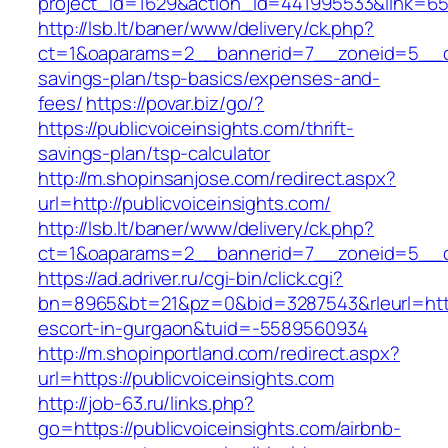
project_id=1629&action_id=441995533&link=655
http://lsb.lt/baner/www/delivery/ck.php?
ct=1&oaparams=2__bannerid=7__zoneid=5__cb=
savings-plan/tsp-basics/expenses-and-
fees/
https://povar.biz/go/?
https://publicvoiceinsights.com/thrift-
savings-plan/tsp-calculator
http://m.shopinsanjose.com/redirect.aspx?
url=http://publicvoiceinsights.com/
http://lsb.lt/baner/www/delivery/ck.php?
ct=1&oaparams=2__bannerid=7__zoneid=5__cb
https://ad.adriver.ru/cgi-bin/click.cgi?
bn=8965&bt=21&pz=0&bid=3287543&rleurl=https:
escort-in-gurgaon&tuid=-5589560934
http://m.shopinportland.com/redirect.aspx?
url=https://publicvoiceinsights.com
http://job-63.ru/links.php?
go=https://publicvoiceinsights.com/airbnb-