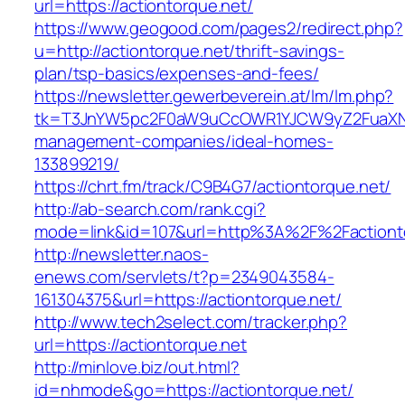
url=https://actiontorque.net/
https://www.geogood.com/pages2/redirect.php?
u=http://actiontorque.net/thrift-savings-
plan/tsp-basics/expenses-and-fees/
https://newsletter.gewerbeverein.at/lm/lm.php?
tk=T3JnYW5pc2F0aW9uCcOWR1YJCW9yZ2FuaXNh
management-companies/ideal-homes-
133899219/
https://chrt.fm/track/C9B4G7/actiontorque.net/
http://ab-search.com/rank.cgi?
mode=link&id=107&url=http%3A%2F%2Factiont
http://newsletter.naos-
enews.com/servlets/t?p=2349043584-
161304375&url=https://actiontorque.net/
http://www.tech2select.com/tracker.php?
url=https://actiontorque.net
http://minlove.biz/out.html?
id=nhmode&go=https://actiontorque.net/