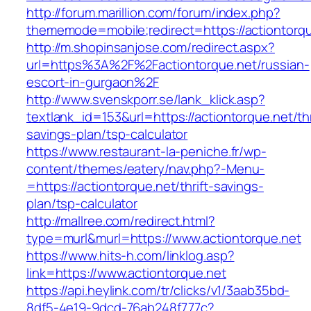
http://forum.marillion.com/forum/index.php?
thememode=mobile;redirect=https://actiontorqu
http://m.shopinsanjose.com/redirect.aspx?
url=https%3A%2F%2Factiontorque.net/russian-
escort-in-gurgaon%2F
http://www.svenskporr.se/lank_klick.asp?
textlank_id=153&url=https://actiontorque.net/thr
savings-plan/tsp-calculator
https://www.restaurant-la-peniche.fr/wp-
content/themes/eatery/nav.php?-Menu-
=https://actiontorque.net/thrift-savings-
plan/tsp-calculator
http://mallree.com/redirect.html?
type=murl&murl=https://www.actiontorque.net
https://www.hits-h.com/linklog.asp?
link=https://www.actiontorque.net
https://api.heylink.com/tr/clicks/v1/3aab35bd-
8df5-4e19-9dcd-76ab248f777c?