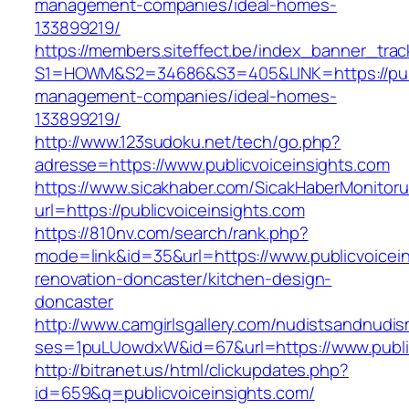
management-companies/ideal-homes-
133899219/
https://members.siteffect.be/index_banner_trac
S1=HOWM&S2=34686&S3=405&LINK=https://publi
management-companies/ideal-homes-
133899219/
http://www.123sudoku.net/tech/go.php?
adresse=https://www.publicvoiceinsights.com
https://www.sicakhaber.com/SicakHaberMonitoru
url=https://publicvoiceinsights.com
https://810nv.com/search/rank.php?
mode=link&id=35&url=https://www.publicvoicein
renovation-doncaster/kitchen-design-
doncaster
http://www.camgirlsgallery.com/nudistsandnudis
ses=1puLUowdxW&id=67&url=https://www.public
http://bitranet.us/html/clickupdates.php?
id=659&q=publicvoiceinsights.com/