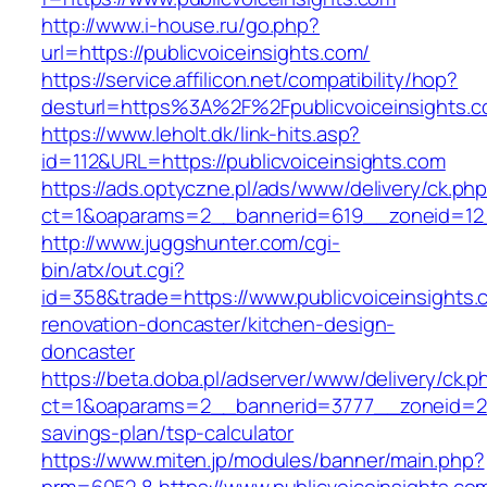
http://www.i-house.ru/go.php?
url=https://publicvoiceinsights.com/
https://service.affilicon.net/compatibility/hop?
desturl=https%3A%2F%2Fpublicvoiceinsights
https://www.leholt.dk/link-hits.asp?
id=112&URL=https://publicvoiceinsights.com
https://ads.optyczne.pl/ads/www/delivery/ck.ph
ct=1&oaparams=2__bannerid=619__zoneid=
http://www.juggshunter.com/cgi-
bin/atx/out.cgi?
id=358&trade=https://www.publicvoiceinsights.
renovation-doncaster/kitchen-design-
doncaster
https://beta.doba.pl/adserver/www/delivery/ck.p
ct=1&oaparams=2__bannerid=3777__zoneid=243_
savings-plan/tsp-calculator
https://www.miten.jp/modules/banner/main.php?