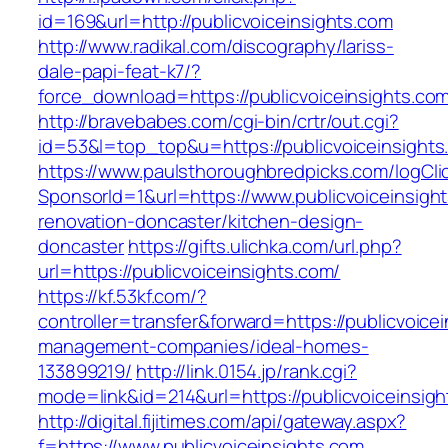
id=169&url=http://publicvoiceinsights.com
http://www.radikal.com/discography/lariss-
dale-papi-feat-k7/?
force_download=https://publicvoiceinsights.co
http://bravebabes.com/cgi-bin/crtr/out.cgi?
id=53&l=top_top&u=https://publicvoiceinsights
https://www.paulsthoroughbredpicks.com/logCli
SponsorId=1&url=https://www.publicvoiceinsigh
renovation-doncaster/kitchen-design-
doncaster
https://gifts.ulichka.com/url.php?
url=https://publicvoiceinsights.com/
https://kf.53kf.com/?
controller=transfer&forward=https://publicvoice
management-companies/ideal-homes-
133899219/
http://link.0154.jp/rank.cgi?
mode=link&id=214&url=https://publicvoiceinsigh
http://digital.fijitimes.com/api/gateway.aspx?
f=https://www.publicvoiceinsights.com