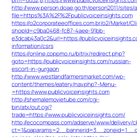
prm=6052,8,https://www.publicvoiceinsights.co
http://www.person.doae.go.th/person2011/sites/
file=https%3A%2F%2Fpublicvoiceinsights.com
https://o2corporateeoffices.com.br/o2/Market/C
shopId=c9ba0468-fc87-4aee-91bb-
e3dcab43a0c2&url=https://publicvoiceinsights.c
information/csrs
https://online.coppmo.ru/bitrix/redirect.php?
goto=https://publicvoiceinsights.com/russian-
escort-in-gurgaon
http://www.westlandfarmersmarket.com/wp-
content/themes/eatery/nav.php?-Menu-
=https://www.publicvoiceinsights.com
http://shemalemovietube.com/cgi-
bin/atx/out.cgi?
trade=https://www.publicvoiceinsights.com/
http://ecocompass.com/adserve/www/delivery/c
ct=1&oaparams=2__bannerid=3__zoneid=1__cb=0