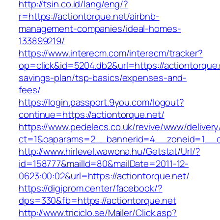
http://tsin.co.id/lang/eng/?
r=https://actiontorque.net/airbnb-
management-companies/ideal-homes-
133899219/
https://www.interecm.com/interecm/tracker?
op=click&id=5204.db2&url=https://actiontorque.n
savings-plan/tsp-basics/expenses-and-
fees/
https://login.passport.9you.com/logout?
continue=https://actiontorque.net/
https://www.pedelecs.co.uk/revive/www/delivery
ct=1&oaparams=2__bannerid=4__zoneid=1__cb
http://www.hirlevel.wawona.hu/Getstat/Url/?
id=158777&mailId=80&mailDate=2011-12-
0623:00:02&url=https://actiontorque.net/
https://digiprom.center/facebook/?
dps=330&fb=https://actiontorque.net
http://www.triciclo.se/Mailer/Click.asp?