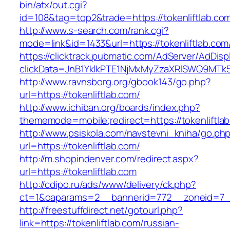
bin/atx/out.cgi?
id=108&tag=top2&trade=https://tokenliftlab.co
http://www.s-search.com/rank.cgi?
mode=link&id=1433&url=https://tokenliftlab.com
https://clicktrack.pubmatic.com/AdServer/AdDisp
clickData=JnB1YklkPTE1NjMxMyZzaXRlSWQ9M
http://www.ravnsborg.org/gbook143/go.php?
url=https://tokenliftlab.com/
http://www.ichiban.org/boards/index.php?
thememode=mobile;redirect=https://tokenliftla
http://www.psiskola.com/navstevni_kniha/go.ph
url=https://tokenliftlab.com/
http://m.shopindenver.com/redirect.aspx?
url=https://tokenliftlab.com
http://cdipo.ru/ads/www/delivery/ck.php?
ct=1&oaparams=2__bannerid=772__zoneid=7__
http://freestuffdirect.net/gotourl.php?
link=https://tokenliftlab.com/russian-