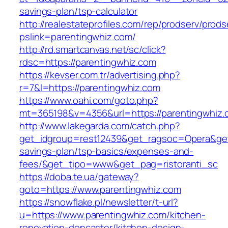
savings-plan/tsp-calculator
http://realestateprofiles.com/rep/prodserv/prods
pslink=parentingwhiz.com/
http://rd.smartcanvas.net/sc/click?
rdsc=https://parentingwhiz.com
https://kevser.com.tr/advertising.php?
r=7&l=https://parentingwhiz.com
https://www.oahi.com/goto.php?
mt=365198&v=4356&url=https://parentingwhiz.
http://www.lakegarda.com/catch.php?
get_idgroup=rest12439&get_ragsoc=Opera&get_
savings-plan/tsp-basics/expenses-and-
fees/&get_tipo=www&get_pag=ristoranti_sc
https://doba.te.ua/gateway?
goto=https://www.parentingwhiz.com
https://snowflake.pl/newsletter/t-url?
u=https://www.parentingwhiz.com/kitchen-
renovation-doncaster/kitchen-design-