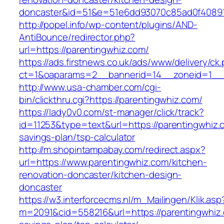
doncaster&id=51&e=51e6dd93070c85ad0f4089
http://popel.info/wp-content/plugins/AND-
AntiBounce/redirector.php?
url=https://parentingwhiz.com/
https://ads.firstnews.co.uk/ads/www/delivery/ck
ct=1&oaparams=2__bannerid=14__zoneid=1__c
http://www.usa-chamber.com/cgi-
bin/clickthru.cgi?https://parentingwhiz.com/
https://lady0v0.com/st-manager/click/track?
id=11253&type=text&url=https://parentingwhiz.c
savings-plan/tsp-calculator
http://m.shopintampabay.com/redirect.aspx?
url=https://www.parentingwhiz.com/kitchen-
renovation-doncaster/kitchen-design-
doncaster
https://w3.interforcecms.nl/m_Mailingen/Klik.asp
m=2091&cid=558216&url=https://parentingwhiz.c