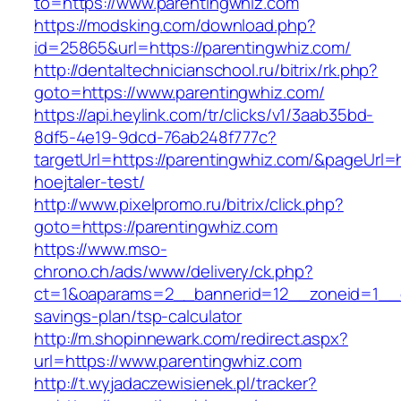
to=https://www.parentingwhiz.com
https://modsking.com/download.php?
id=25865&url=https://parentingwhiz.com/
http://dentaltechnicianschool.ru/bitrix/rk.php?
goto=https://www.parentingwhiz.com/
https://api.heylink.com/tr/clicks/v1/3aab35bd-
8df5-4e19-9dcd-76ab248f777c?
targetUrl=https://parentingwhiz.com/&pageUrl=h
hoejtaler-test/
http://www.pixelpromo.ru/bitrix/click.php?
goto=https://parentingwhiz.com
https://www.mso-
chrono.ch/ads/www/delivery/ck.php?
ct=1&oaparams=2__bannerid=12__zoneid=1__cb=
savings-plan/tsp-calculator
http://m.shopinnewark.com/redirect.aspx?
url=https://www.parentingwhiz.com
http://t.wyjadaczewisienek.pl/tracker?