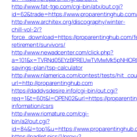
http://www.fat-tgp.com/cgi-bin/atx/out.cgi?
id=62&trade=https://www.proparentinghub.com
http://www.architex.org/discography/winter-
chill-vol-2/?
force_download=https://proparentinghub.com/f
retirement/survivors/
http://www.newadcenter.com/click.php?
a=101&x=TVRNd05EYzBPREUwTVMwMk5pNHlORGt1T
savings-plan/tsp-calculator
http://www.nlamerica.com/contest/tests/hit_cou
url=http://proparentinghub.com
https://daddysdesire.info/cgi-bin/out.cgi?
req=1&t=60t&l=OPEN02&url=https://proparenti
information/csrs
http://www.riomature.com/cgi-
bin/a2/out.cgi?
id=84&l=top1&u=https://www.proparentinghub.
https://padlet.pics/1/proxy?