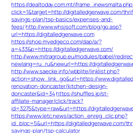
https://dealtoday.com.mt/iframe_inewsmalta.php
click=1&target=http://digitalledgerwave.com/thrif
savings-plan/tsp-basics/expenses-and-
fees/
http://www.whsjsoft.com/blog/go.asp?
url=https://digitalledgerwave.com
https://shop.myedgeco.com/dap/a/?
a=433&p=https://digitalledgerwave.com/
http://www.mitragroup.eu/modules/babel/redirec
newlang=ru_ru&newurl=https://digitalledgerwa
http://www.saecke.info/wbblite/linklist.php?
action=show_link_go&url=https://www.digitalle
renovation-doncaster/kitchen-design-
doncaster&id=34
https://shuffles.jp/st-
affiliate-manager/click/track?
id=3275&type=raw&url=https://digitalledgerwave
https://www.letc.news/action_enreg_clic.php?
id_bloc=5&url=https://digitalledgerwave.com/thri
savings-plan/tsp-calculator