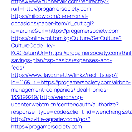
https://www.tunneltalk.com/redirectpy?
rurl=http://progamersociety.com
https://milcow.com/ceremonial-
occasions/paper-item/rl_out.cgi?
id=aruinc&url=https://progamersociety.com
https://online.toktom.kg/Culture/SetCulture?
CultureCode=ky-
KG&ReturnUrl=https://progamersociety.com/thrif
savings-plan/tsp-basics/expenses-and-
fees/
https://www.flavor.net.tw/linkz/recHits.asp?
id=116&url=https://progamersociety.com/airbnb-
management-companies/ideal-homes-
133899219/
http://wenchang-
ucenter.webtrn.cn/center/oauth/authorize?
response_type=code&client_id=wenchang&state
http://razvitie-agrariev.com/go/?
https://progamersociety.com