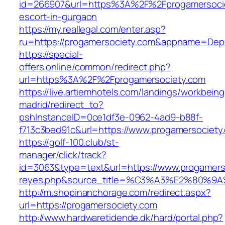
id=266907&url=https%3A%2F%2Fprogamersocie
escort-in-gurgaon
https://my.reallegal.com/enter.asp?
ru=https://progamersociety.com&appname=De
https://special-
offers.online/common/redirect.php?
url=https%3A%2F%2Fprogamersociety.com
https://live.artiemhotels.com/landings/workbeing
madrid/redirect_to?
pshInstanceID=0ce1df3e-0962-4ad9-b88f-
f713c3bed91c&url=https://www.progamersociety
https://golf-100.club/st-
manager/click/track?
id=3063&type=text&url=https://www.progamersoc
reyes.php&source_title=%C3%A3%E2
http://m.shopinanchorage.com/redirect.aspx?
url=https://progamersociety.com
http://www.hardwaretidende.dk/hard/portal.php?