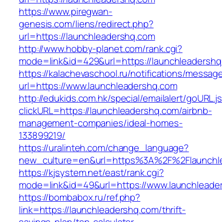
https://www.piregwan-
genesis.com/liens/redirect.php?
url=https://launchleadershq.com
http://www.hobby-planet.com/rank.cgi?
mode=link&id=429&url=https://launchle
https://kalachevaschool.ru/notifications/messa
url=https://www.launchleadershq.com
http://edukids.com.hk/special/emailalert/goURL.j
clickURL=https://launchleadershq.com/airbnb-
management-companies/ideal-homes-
133899219/
https://uralinteh.com/change_language?
new_culture=en&url=https%3A%2F%2Flaunchl
https://kjsystem.net/east/rank.cgi?
mode=link&id=49&url=https://www.launchleade
https://bombabox.ru/ref.php?
link=https://launchleadershq.com/thrift-