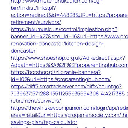
http://www.mietenundkaufen.com/cgi-
bin/linklist/links.pl?
action=redirect&id=44828&URL=https://propare
retirement/survivors/
https://b4umusic.us/control/implestion.php?
banner_id=427&site_id=16&url=https://www.pro
renovation-doncaster/kitchen-design-
doncaster
https://www.shoeshop.org.uk/AdRedirect.aspx?
Adpath=https%3A%2F%2Fproparentinghub.co
https://borshop.pl/zliczanie-bannera?
id=102&url=https://proparentinghub.com/
https://diff3.smartadserver.com/diffx/countgo?
7039637;571288;1351125593565430814;421738512
retirement/survivors/
https://thewhiskeycompanion.com/login/api/red
area=retail&url=https://progamersociety.com/thri
savings-plan/tsp-calculator