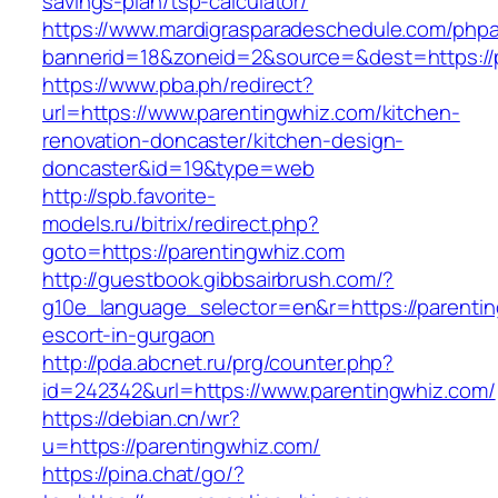
savings-plan/tsp-calculator/
https://www.mardigrasparadeschedule.com/phpa
bannerid=18&zoneid=2&source=&dest=https://p
https://www.pba.ph/redirect?
url=https://www.parentingwhiz.com/kitchen-
renovation-doncaster/kitchen-design-
doncaster&id=19&type=web
http://spb.favorite-
models.ru/bitrix/redirect.php?
goto=https://parentingwhiz.com
http://guestbook.gibbsairbrush.com/?
g10e_language_selector=en&r=https://parentin
escort-in-gurgaon
http://pda.abcnet.ru/prg/counter.php?
id=242342&url=https://www.parentingwhiz.com/
https://debian.cn/wr?
u=https://parentingwhiz.com/
https://pina.chat/go/?