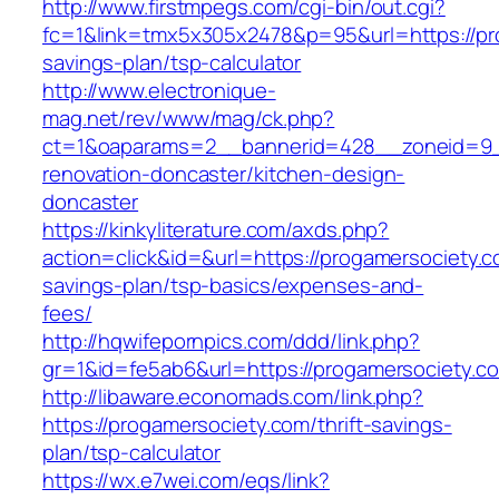
http://www.firstmpegs.com/cgi-bin/out.cgi?
fc=1&link=tmx5x305x2478&p=95&url=https://pro
savings-plan/tsp-calculator
http://www.electronique-
mag.net/rev/www/mag/ck.php?
ct=1&oaparams=2__bannerid=428__zoneid=9__
renovation-doncaster/kitchen-design-
doncaster
https://kinkyliterature.com/axds.php?
action=click&id=&url=https://progamersociety.co
savings-plan/tsp-basics/expenses-and-
fees/
http://hqwifepornpics.com/ddd/link.php?
gr=1&id=fe5ab6&url=https://progamersociety.c
http://libaware.economads.com/link.php?
https://progamersociety.com/thrift-savings-
plan/tsp-calculator
https://wx.e7wei.com/eqs/link?