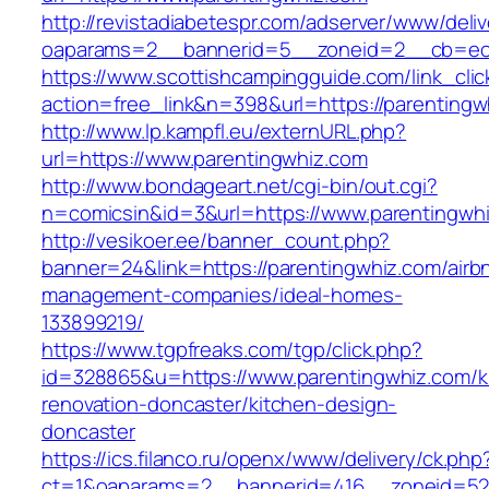
http://revistadiabetespr.com/adserver/www/deli
oaparams=2__bannerid=5__zoneid=2__cb=ec9
https://www.scottishcampingguide.com/link_cli
action=free_link&n=398&url=https://parentingw
http://www.lp.kampfl.eu/externURL.php?
url=https://www.parentingwhiz.com
http://www.bondageart.net/cgi-bin/out.cgi?
n=comicsin&id=3&url=https://www.parentingwh
http://vesikoer.ee/banner_count.php?
banner=24&link=https://parentingwhiz.com/airb
management-companies/ideal-homes-
133899219/
https://www.tgpfreaks.com/tgp/click.php?
id=328865&u=https://www.parentingwhiz.com/k
renovation-doncaster/kitchen-design-
doncaster
https://ics.filanco.ru/openx/www/delivery/ck.php
ct=1&oaparams=2__bannerid=416__zoneid=52__