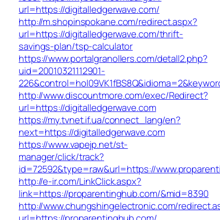
url=https://digitalledgerwave.com/
http://m.shopinspokane.com/redirect.aspx?
url=https://digitalledgerwave.com/thrift-
savings-plan/tsp-calculator
https://www.portalgranollers.com/detall2.php?
uid=20010321112901-
226&control=hol09VK1fBS8Q&idioma=2&keyword=
http://www.discountmore.com/exec/Redirect?
url=https://digitalledgerwave.com
https://my.tvnet.if.ua/connect_lang/en?
next=https://digitalledgerwave.com
https://www.vapejp.net/st-
manager/click/track?
id=72592&type=raw&url=https://www.proparent
http://e-ir.com/LinkClick.aspx?
link=https://proparentinghub.com/&mid=8390
http://www.chungshingelectronic.com/redirect.a
url=https://proparentinghub.com/