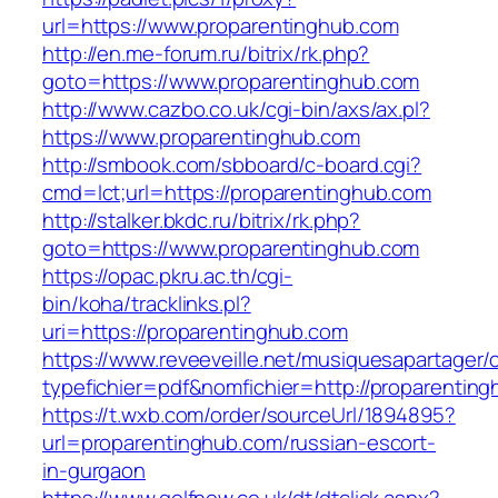
url=https://www.proparentinghub.com
http://en.me-forum.ru/bitrix/rk.php?
goto=https://www.proparentinghub.com
http://www.cazbo.co.uk/cgi-bin/axs/ax.pl?
https://www.proparentinghub.com
http://smbook.com/sbboard/c-board.cgi?
cmd=lct;url=https://proparentinghub.com
http://stalker.bkdc.ru/bitrix/rk.php?
goto=https://www.proparentinghub.com
https://opac.pkru.ac.th/cgi-
bin/koha/tracklinks.pl?
uri=https://proparentinghub.com
https://www.reveeveille.net/musiquesapartager/
typefichier=pdf&nomfichier=http://proparentin
https://t.wxb.com/order/sourceUrl/1894895?
url=proparentinghub.com/russian-escort-
in-gurgaon