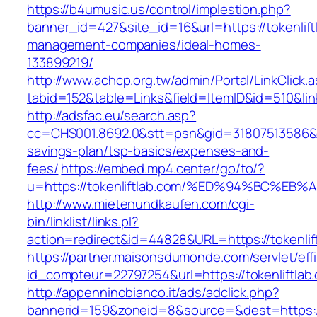
https://b4umusic.us/control/implestion.php?
banner_id=427&site_id=16&url=https://tokenlift
management-companies/ideal-homes-
133899219/
http://www.achcp.org.tw/admin/Portal/LinkClick.
tabid=152&table=Links&field=ItemID&id=510&link
http://adsfac.eu/search.asp?
cc=CHS001.8692.0&stt=psn&gid=31807513586&nw
savings-plan/tsp-basics/expenses-and-
fees/
https://embed.mp4.center/go/to/?
u=https://tokenliftlab.com/%ED%94%BC%
http://www.mietenundkaufen.com/cgi-
bin/linklist/links.pl?
action=redirect&id=44828&URL=https://tokenlif
https://partner.maisonsdumonde.com/servlet/effi.
id_compteur=22797254&url=https://tokenliftlab
http://appenninobianco.it/ads/adclick.php?
bannerid=159&zoneid=8&source=&dest=https://t