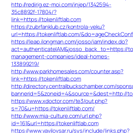
http://redirig.ez-moi.com/injep/1342594-
35c8892f-17804/?
link=https://tokenliftlab.com
https://zubrfanklub.cz/kontrola-veku?
url=https://tokenliftlab.com/&do=ageCheckConf
https://leap.ilongman.com/josso/iam/index.do?
act=authenticateIAM&josso_back_to=https://tok
management-companies/ideal-homes-
133899219/
http://www.parkhomesales.com/counter.asp?
link=https://tokenliftlab.com
http://directory.centralbuckschamber.com/spons
bannerid=5&zoneid=4&source=&dest=http://tok
https://www.xdoctor.com/te3/out.php?
s=70&u=https://tokenliftlab.com/
http://www.mia-culture.com/url.php?
id=161&url=https://tokenliftlab.com
https://www.vavilovsar.ru/sys/include/links.php?