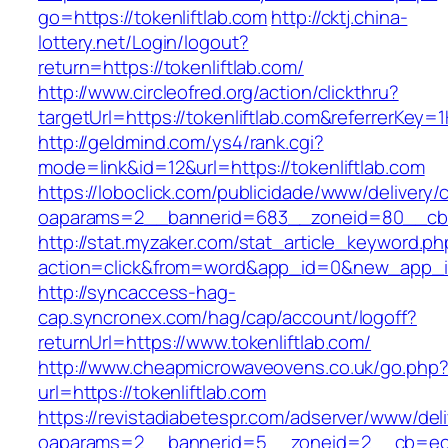
go=https://tokenliftlab.com
http://cktj.china-
lottery.net/Login/logout?
return=https://tokenliftlab.com/
http://www.circleofred.org/action/clickthru?
targetUrl=https://tokenliftlab.com&referrerKe
http://geldmind.com/ys4/rank.cgi?
mode=link&id=12&url=https://tokenliftlab.com
https://loboclick.com/publicidade/www/delivery/
oaparams=2__bannerid=683__zoneid=80__cb=5e
http://stat.myzaker.com/stat_article_keyword.ph
action=click&from=word&app_id=0&new_app_id=
http://syncaccess-hag-
cap.syncronex.com/hag/cap/account/logoff?
returnUrl=https://www.tokenliftlab.com/
http://www.cheapmicrowaveovens.co.uk/go.php
url=https://tokenliftlab.com
https://revistadiabetespr.com/adserver/www/del
oaparams=2__bannerid=5__zoneid=2__cb=ec9bc