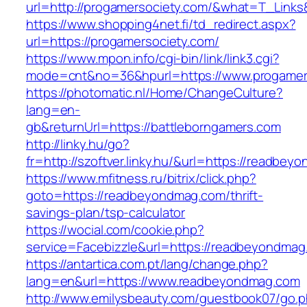
url=http://progamersociety.com/&what=T_Links
https://www.shopping4net.fi/td_redirect.aspx?
url=https://progamersociety.com/
https://www.mpon.info/cgi-bin/link/link3.cgi?
mode=cnt&no=36&hpurl=https://www.progamer
https://photomatic.nl/Home/ChangeCulture?
lang=en-
gb&returnUrl=https://battleborngamers.com
http://linky.hu/go?
fr=http://szoftver.linky.hu/&url=https://readbe
https://www.mfitness.ru/bitrix/click.php?
goto=https://readbeyondmag.com/thrift-
savings-plan/tsp-calculator
https://wocial.com/cookie.php?
service=Facebizzle&url=https://readbeyondmag
https://antartica.com.pt/lang/change.php?
lang=en&url=https://www.readbeyondmag.com
http://www.emilysbeauty.com/guestbook07/go.