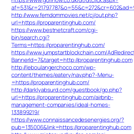
https://www.golfnow.co.uk/dt/dtclick.aspx?
af=531&r=21797787&o=55&c=272&cr=602&a
http://www.femdommovies.net/cj/out.php?
url=https://proparentinghub.com/
https://www.bestnetcraft.com/cgi-
bin/search.cgi?
Terms=https://proparentinghub.com/
https://www.jumpstartblockchain.com/AdRedirec
BannerId=7&target=http://proparentinghub.com
http://leboulangerchoco.com/wp-
content/themes/eatery/nav.php?-Menu-
=https://proparentinghub.com/
http://darklyabsurd.com/guestbook/go.php?
url=https://proparentinghub.com/airbnb-
management-companies/ideal-homes-
133899219/
https://www.connaissancedesenergies.org/?
pub=135006&link=https://proparentinghub.com