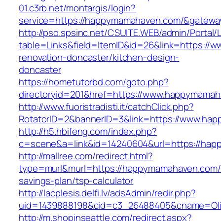
01.c3rb.net/montargis/login?
service=https://happymamahaven.com/&gatewa
http://pso.spsinc.net/CSUITE.WEB/admin/Portal/L
table=Links&field=ItemID&id=26&link=https:/
renovation-doncaster/kitchen-design-
doncaster
https://hometutorbd.com/goto.php?
directoryid=201&href=https://www.happymama
http://www.fuoristradisti.it/catchClick.php?
RotatorID=2&bannerID=3&link=https://www.ha
http://h5.hbifeng.com/index.php?
c=scene&a=link&id=14240604&url=https://ha
http://mallree.com/redirect.html?
type=murl&murl=https://happymamahaven.com/t
savings-plan/tsp-calculator
http://lacplesis.delfi.lv/adsAdmin/redir.php?
uid=1439888198&cid=c3_26488405&cname=Oli&ci
http://m.shopinseattle.com/redirect.aspx?