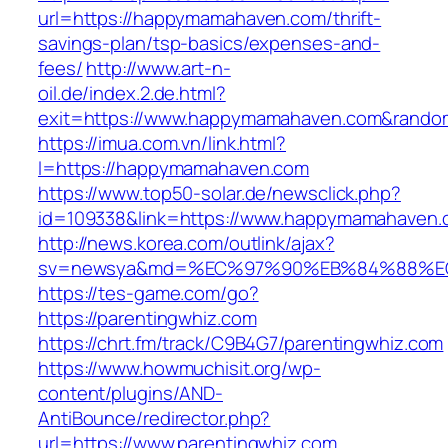
url=https://happymamahaven.com/thrift-
savings-plan/tsp-basics/expenses-and-
fees/
http://www.art-n-
oil.de/index.2.de.html?
exit=https://www.happymamahaven.com&rand
https://imua.com.vn/link.html?
l=https://happymamahaven.com
https://www.top50-solar.de/newsclick.php?
id=109338&link=https://www.happymamahaven
http://news.korea.com/outlink/ajax?
sv=newsya&md=%EC%97%90%EB%84%88%EC%
https://tes-game.com/go?
https://parentingwhiz.com
https://chrt.fm/track/C9B4G7/parentingwhiz.com
https://www.howmuchisit.org/wp-
content/plugins/AND-
AntiBounce/redirector.php?
url=https://www.parentingwhiz.com