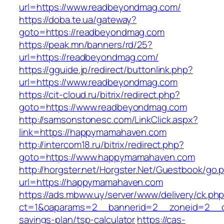
url=https://www.readbeyondmag.com/
https://doba.te.ua/gateway?
goto=https://readbeyondmag.com
https://peak.mn/banners/rd/25?
url=https://readbeyondmag.com/
https://gguide.jp/redirect/buttonlink.php?
url=https://www.readbeyondmag.com
https://cit-cloud.ru/bitrix/redirect.php?
goto=https://www.readbeyondmag.com
http://samsonstonesc.com/LinkClick.aspx?
link=https://happymamahaven.com
http://intercom18.ru/bitrix/redirect.php?
goto=https://www.happymamahaven.com
http://horgster.net/Horgster.Net/Guestbook/go.
url=https://happymamahaven.com
https://ads.mbww.uy/server/www/delivery/ck.ph
ct=1&oaparams=2__bannerid=2__zoneid=2__cb
savings-plan/tsp-calculator
https://cas-