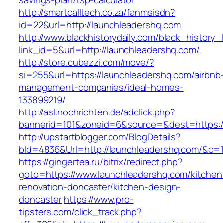
savings-plan/tsp-calculator
http://smartcalltech.co.za/fanmsisdn?
id=22&url=http://launchleadershq.com
http://www.blackhistorydaily.com/black_history_l
link_id=5&url=http://launchleadershq.com/
http://store.cubezzi.com/move/?
si=255&url=https://launchleadershq.com/airbnb
management-companies/ideal-homes-
133899219/
http://asl.nochrichten.de/adclick.php?
bannerid=101&zoneid=6&source=&dest=https:/
http://upstartblogger.com/BlogDetails?
bId=4836&Url=http://launchleadershq.com/&c=
https://gingertea.ru/bitrix/redirect.php?
goto=https://www.launchleadershq.com/kitchen
renovation-doncaster/kitchen-design-
doncaster
https://www.pro-
tipsters.com/click_track.php?