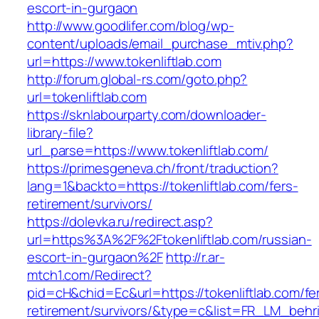
escort-in-gurgaon
http://www.goodlifer.com/blog/wp-
content/uploads/email_purchase_mtiv.php?
url=https://www.tokenliftlab.com
http://forum.global-rs.com/goto.php?
url=tokenliftlab.com
https://sknlabourparty.com/downloader-
library-file?
url_parse=https://www.tokenliftlab.com/
https://primesgeneva.ch/front/traduction?
lang=1&backto=https://tokenliftlab.com/fers-
retirement/survivors/
https://dolevka.ru/redirect.asp?
url=https%3A%2F%2Ftokenliftlab.com/russian-
escort-in-gurgaon%2F
http://r.ar-
mtch1.com/Redirect?
pid=cH&chid=Ec&url=https://tokenliftlab.com/fe
retirement/survivors/&type=c&list=FR_LM_beh