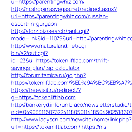
u=https://parentingwhiz.com/
http://m.shopinlasvegas.net/redirect.aspx?
url=https://parentingwhiz.com/russian-
escort-in-gurgaon
http://aforz.biz/search/rank.cgi?
mode=link&id=11079&url=http://parentingwhiz.
http://www.matureland.net/cgi-
bin/a2/out.cgi?
id=23&u=https://tokenliftlab.com/thrift-
savings-plan/tsp-calculator
http://forum.tamica.ru/go.php?
https://tokenliftlab.com/%ED%94%BC%EB
https://freevisit.ru/redirect/?
g=https://tokenliftlab.com
http://bankeryd.info/umbraco/newsletterstudio/t
nid=049033115073224118050114185049025186071
http://www.ladyscn.com/newsite/home/link.php?
url=https://tokenliftlab.com/
https://ms-