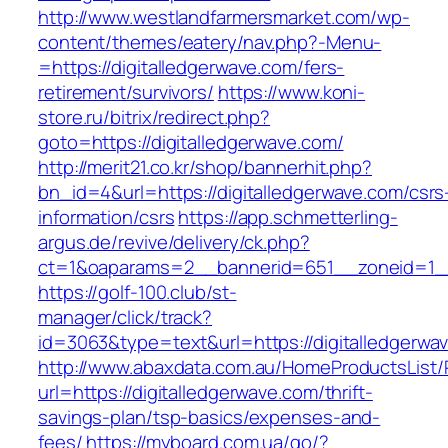
http://www.westlandfarmersmarket.com/wp-
content/themes/eatery/nav.php?-Menu-
=https://digitalledgerwave.com/fers-
retirement/survivors/
https://www.koni-
store.ru/bitrix/redirect.php?
goto=https://digitalledgerwave.com/
http://merit21.co.kr/shop/bannerhit.php?
bn_id=4&url=https://digitalledgerwave.com/csrs
information/csrs
https://app.schmetterling-
argus.de/revive/delivery/ck.php?
ct=1&oaparams=2__bannerid=651__zoneid=1__
https://golf-100.club/st-
manager/click/track?
id=3063&type=text&url=https://digitalledgerwa
http://www.abaxdata.com.au/HomeProductsList/
url=https://digitalledgerwave.com/thrift-
savings-plan/tsp-basics/expenses-and-
fees/
https://myboard.com.ua/go/?