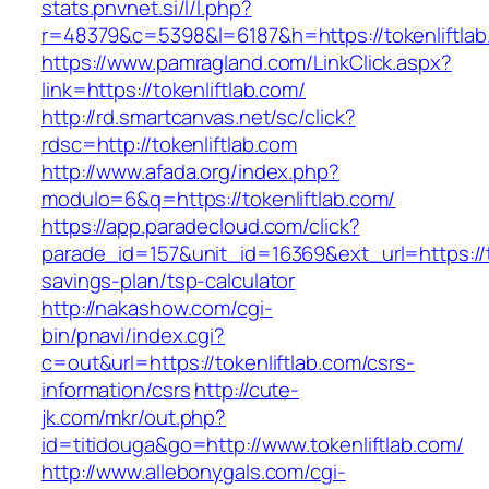
stats.pnvnet.si/l/l.php?
r=48379&c=5398&l=6187&h=https://tokenliftlab
https://www.pamragland.com/LinkClick.aspx?
link=https://tokenliftlab.com/
http://rd.smartcanvas.net/sc/click?
rdsc=http://tokenliftlab.com
http://www.afada.org/index.php?
modulo=6&q=https://tokenliftlab.com/
https://app.paradecloud.com/click?
parade_id=157&unit_id=16369&ext_url=https://to
savings-plan/tsp-calculator
http://nakashow.com/cgi-
bin/pnavi/index.cgi?
c=out&url=https://tokenliftlab.com/csrs-
information/csrs
http://cute-
jk.com/mkr/out.php?
id=titidouga&go=http://www.tokenliftlab.com/
http://www.allebonygals.com/cgi-