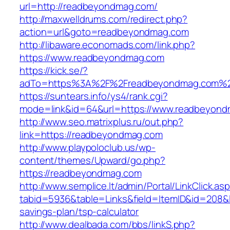
url=http://readbeyondmag.com/
http://maxwelldrums.com/redirect.php?
action=url&goto=readbeyondmag.com
http://libaware.economads.com/link.php?
https://www.readbeyondmag.com
https://kick.se/?
adTo=https%3A%2F%2Freadbeyondmag.com%2
https://suntears.info/ys4/rank.cgi?
mode=link&id=64&url=https://www.readbeyon
http://www.seo.matrixplus.ru/out.php?
link=https://readbeyondmag.com
http://www.playpoloclub.us/wp-
content/themes/Upward/go.php?
https://readbeyondmag.com
http://www.semplice.lt/admin/Portal/LinkClick.as
tabid=5936&table=Links&field=ItemID&id=208&l
savings-plan/tsp-calculator
http://www.dealbada.com/bbs/linkS.php?