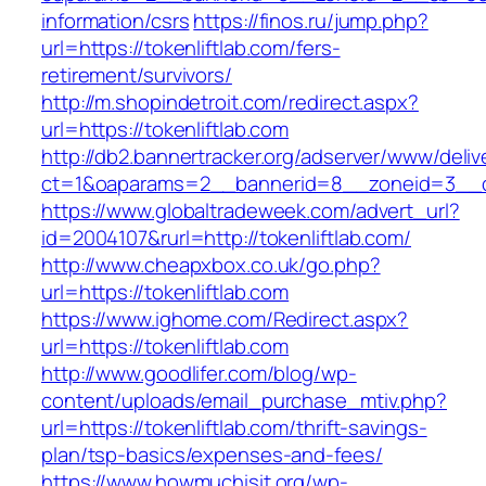
information/csrs
https://finos.ru/jump.php?
url=https://tokenliftlab.com/fers-
retirement/survivors/
http://m.shopindetroit.com/redirect.aspx?
url=https://tokenliftlab.com
http://db2.bannertracker.org/adserver/www/deliv
ct=1&oaparams=2__bannerid=8__zoneid=3__cb
https://www.globaltradeweek.com/advert_url?
id=2004107&rurl=http://tokenliftlab.com/
http://www.cheapxbox.co.uk/go.php?
url=https://tokenliftlab.com
https://www.ighome.com/Redirect.aspx?
url=https://tokenliftlab.com
http://www.goodlifer.com/blog/wp-
content/uploads/email_purchase_mtiv.php?
url=https://tokenliftlab.com/thrift-savings-
plan/tsp-basics/expenses-and-fees/
https://www.howmuchisit.org/wp-