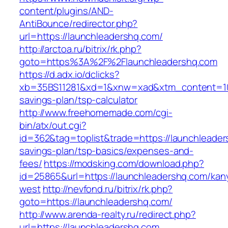
content/plugins/AND-
AntiBounce/redirector.php?
url=https://launchleadershq.com/
http://arctoa.ru/bitrix/rk.php?
goto=https%3A%2F%2Flaunchleadershq.com
https://d.adx.io/dclicks?
xb=35BS11281&xd=1&xnw=xad&xtm_content=1033
savings-plan/tsp-calculator
http://www.freehomemade.com/cgi-
bin/atx/out.cgi?
id=362&tag=toplist&trade=https://launchleaders
savings-plan/tsp-basics/expenses-and-
fees/
https://modsking.com/download.php?
id=25865&url=https://launchleadershq.com/kan
west
http://nevfond.ru/bitrix/rk.php?
goto=https://launchleadershq.com/
http://www.arenda-realty.ru/redirect.php?
url=https://launchleadershq.com