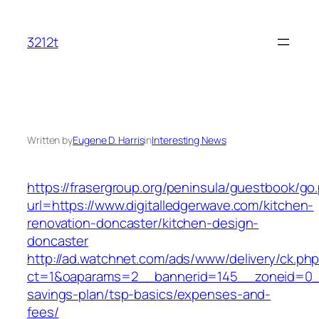
Skip
to
3212t
content
Written by
Eugene D. Harris
in
Interesting News
https://frasergroup.org/peninsula/guestbook/go
url=https://www.digitalledgerwave.com/kitchen-
renovation-doncaster/kitchen-design-
doncaster
http://ad.watchnet.com/ads/www/delivery/ck.ph
ct=1&oaparams=2__bannerid=145__zoneid=0__l
savings-plan/tsp-basics/expenses-and-
fees/