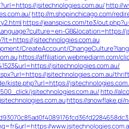
?url=https://jsitechnologies.com.au/
http://
ies.com.au/
http://m.shopinchicago.com/redir
ry2.html
https://jeanspics.com/te3/out.php?u
anguage?culture=en-GB&location=https://js
?lt=https://jsitechnologies.com.au
lopment/CreateAccount/ChangeCulture?la
com.au
https://affiliation.webmediarm.com/cli
23&url=https://jsitechnologies.com.au/
aspx?url=https://jsitechnologies.com.au/thri
.de/kiste.php?url=https://jsitechnologies.co
31500_click/jsitechnologies.com.au/
http://al
sitechnologies.com.au
https://snowflake.pl/n
e6dd93070c85ad0f4089176fcd36fd2284658d
ang=fr&url=https://www.jsitechnologies.com.