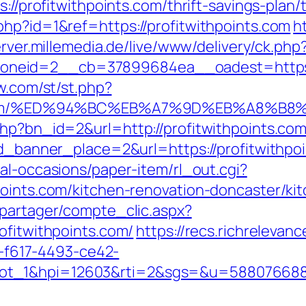
s://profitwithpoints.com/thrift-savings-pla
php?id=1&ref=https://profitwithpoints.com
h
erver.millemedia.de/live/www/delivery/ck.php
eid=2__cb=37899684ea__oadest=https://p
ow.com/st/st.php?
ints.com/%ED%94%BC%EB%A7%9D%EB%A8%
php?bn_id=2&url=http://profitwithpoints.com
id_banner_place=2&url=https://profitwithpoi
al-occasions/paper-item/rl_out.cgi?
points.com/kitchen-renovation-doncaster/ki
apartager/compte_clic.aspx?
ofitwithpoints.com/
https://recs.richrelevanc
f617-4493-ce42-
lot_1&hpi=12603&rti=2&sgs=&u=58807668