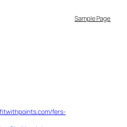
Sample Page
itwithpoints.com/fers-