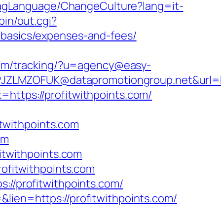
FlagLanguage/ChangeCulture?lang=it-
bin/out.cgi?
-basics/expenses-and-fees/
.com/tracking/?u=agency@easy-
ZLMZOFUK@datapromotiongroup.net&url=http
https://profitwithpoints.com/
twithpoints.com
om
twithpoints.com
rofitwithpoints.com
://profitwithpoints.com/
lien=https://profitwithpoints.com/