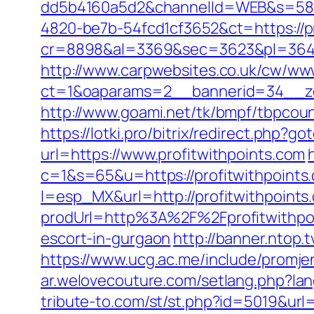
dd5b4160a5d2&channelId=WEB&s=58
4820-be7b-54fcd1cf3652&ct=https://pr
cr=8898&al=3369&sec=3623&pl=3646&a
http://www.carpwebsites.co.uk/cw/www
ct=1&oaparams=2__bannerid=34__zon
http://www.goami.net/tk/bmpf/tbpcoun
https://lotki.pro/bitrix/redirect.php?
url=https://www.profitwithpoints.com
c=1&s=65&u=https://profitwithpoints.
l=esp_MX&url=http://profitwithpoints
prodUrl=http%3A%2F%2Fprofitwithpo
escort-in-gurgaon
http://banner.ntop.
https://www.ucg.ac.me/include/prom
ar.welovecouture.com/setlang.php?lan
tribute-to.com/st/st.php?id=5019&url