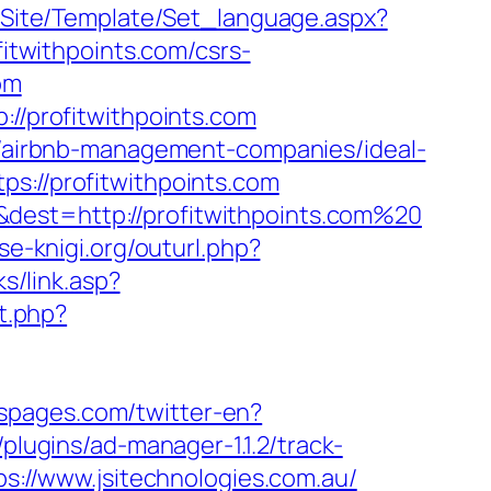
eg/Site/Template/Set_language.aspx?
ofitwithpoints.com/csrs-
om
://profitwithpoints.com
om/airbnb-management-companies/ideal-
ps://profitwithpoints.com
dest=http://profitwithpoints.com%20
vse-knigi.org/outurl.php?
s/link.asp?
ct.php?
rspages.com/twitter-en?
plugins/ad-manager-1.1.2/track-
ps://www.jsitechnologies.com.au/