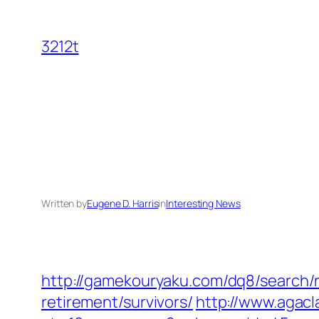
Skip
to
3212t
content
Written by
Eugene D. Harris
in
Interesting News
http://gamekouryaku.com/dq8/search/r
retirement/survivors/
http://www.agacl