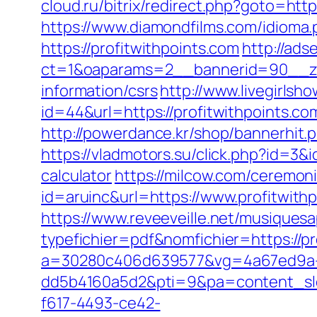
cloud.ru/bitrix/redirect.php?goto=http
https://www.diamondfilms.com/idioma.
https://profitwithpoints.com
http://ads
ct=1&oaparams=2__bannerid=90__zon
information/csrs
http://www.livegirlsh
id=44&url=https://profitwithpo
http://powerdance.kr/shop/bannerhit.
https://vladmotors.su/click.php?id=3&
calculator
https://milcow.com/ceremoni
id=aruinc&url=https://www.profitwith
https://www.reveeveille.net/musiques
typefichier=pdf&nomfichier=https://pr
a=30280c406d639577&vg=4a67ed9a-
dd5b4160a5d2&pti=9&pa=content_s
f617-4493-ce42-