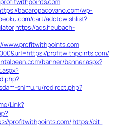
ofitwithpoints.com
https://bacaropadovano.com/wp-
beoku.com/cart/addtowishlist?
lator
https://ads.heubach-
www.profitwithpoints.com
00&url=https://profitwithpoints.com/
entalbean.com/banner/banner.aspx?
k.aspx?
d.php?
.sdam-snimu.ru/redirect.php?
ome/Link?
hp?
/profitwithpoints.com/
https://cit-