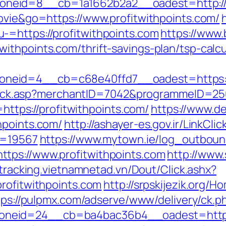
eid=8__cb=1a1662b2a2__oadest=http://pr
movie&go=https://www.profitwithpoints.com/
-=https://profitwithpoints.com
https://www.
ithpoints.com/thrift-savings-plan/tsp-calcu
neid=4__cb=c68e40ffd7__oadest=https://
AFClick.asp?merchantID=7042&programmeID=250
=https://profitwithpoints.com/
https://www.d
hpoints.com/
http://ashayer-es.gov.ir/LinkClic
id=19567
https://www.mytown.ie/log_outboun
tps://www.profitwithpoints.com
http://www
/tracking.vietnamnetad.vn/Dout/Click.ashx?
profitwithpoints.com
http://srpskijezik.org/H
tps://pulpmx.com/adserve/www/delivery/ck.p
neid=24__cb=ba4bac36b4__oadest=https:/