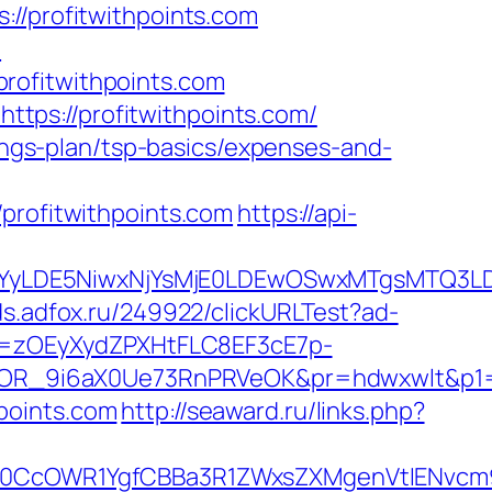
profitwithpoints.com
m
rofitwithpoints.com
tps://profitwithpoints.com/
vings-plan/tsp-basics/expenses-and-
ofitwithpoints.com
https://api-
DMsMTYyLDE5NiwxNjYsMjE0LDEwOSwxMTgs
ads.adfox.ru/249922/clickURLTest?ad-
j=zOEyXydZPXHtFLC8EF3cE7p-
R_9i6aX0Ue73RnPRVeOK&pr=hdwxwlt&p1=cv
points.com
http://seaward.ru/links.php?
cOWR1YgfCBBa3R1ZWxsZXMgenVtIENvcm9uY