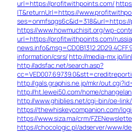
url=https://profitwithpoints.com/
https
IT&returnUrl=https://www.profitwithp
ses=onmfsqgs6c&id=318&url=https://pr
https://www.howmuchisit.org/wp-cont
url=https://profitwithpoints.com/russ
news.info&msg=CD0B1312.2D29.4CFF.9
information/csrs/
http://media-mx.jp/
http://adsfac.net/search.asp?
cc=VED007.69739.0&stt=creditreporti
http://gals.graphis.ne.jp/mkr/out.cgi
http://ht.lewei50.com/home/changel
http://www.ghiblies.net/cgi-bin/oe-li
https://thewhiskeycompanion.com/login
https://www.siza.ma/crm/FZENewslette
https://chocologic.pl/adserver/www/de