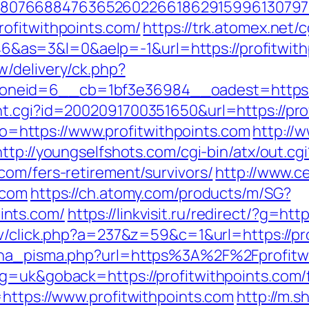
807668847636526022661862915996130797
ofitwithpoints.com/
https://trk.atomex.net/cg
s=3&l=0&aelp=-1&url=https://profitwithpo
/delivery/ck.php?
eid=6__cb=1bf3e36984__oadest=https://
t.cgi?id=2002091700351650&url=https://pro
goto=https://www.profitwithpoints.com
http://
http://youngselfshots.com/cgi-bin/atx/out.cgi
com/fers-retirement/survivors/
http://www.
.com
https://ch.atomy.com/products/m/SG?
ints.com/
https://linkvisit.ru/redirect/?g=htt
tv/click.php?a=237&z=59&c=1&url=https://pr
jena_pisma.php?url=https%3A%2F%2Fprofitw
g=uk&goback=https://profitwithpoints.com/f
=https://www.profitwithpoints.com
http://m.s