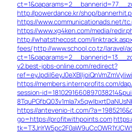
ct=1&oaparams=2__bannerid=77__zon
http://powerdance.kr/shop/bannerhit.
https://www.communicationads.net/tc
https://www.xg4ken.com/media/redir.
http://whatsthecost.com/linktrack.asp
fees/
http://www.school.co.tz/laravel/
ct=1&oaparams=2__bannerid=13__zon
v2.best-jobs-online.com/redirect?
ref=eyJpdiI6eyJ0eXBlIjoiQnVmZm
https://members.internprofits.com/da
session-id=1810291660897038214&p
8TquPGfbQ03v1mla7x5qwIbxrtDaNUsN
https://antevenio-it.com/?a=1985216
go=https://profitwithpoints.com
https:
tk=T3JnYW5pc2F0aW9uCcOWR1YJCW9y