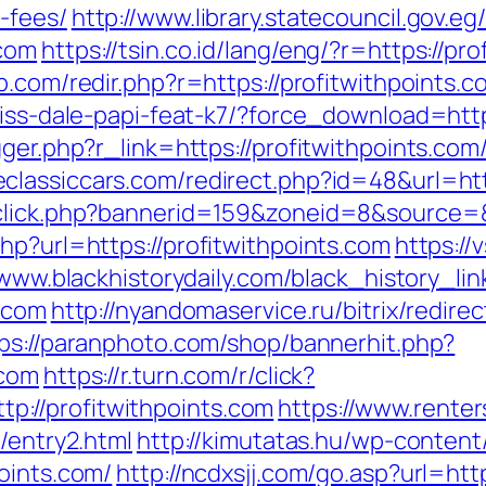
-fees/
http://www.library.statecouncil.gov.
.com
https://tsin.co.id/lang/eng/?r=https://pr
b.com/redir.php?r=https://profitwithpoints.c
riss-dale-papi-feat-k7/?force_download=http
igger.php?r_link=https://profitwithpoints.c
eclassiccars.com/redirect.php?id=48&url=htt
dclick.php?bannerid=159&zoneid=8&source=&
hp?url=https://profitwithpoints.com
https://
/www.blackhistorydaily.com/black_history_link
s.com
http://nyandomaservice.ru/bitrix/redire
ps://paranphoto.com/shop/bannerhit.php?
.com
https://r.turn.com/r/click?
://profitwithpoints.com
https://www.rente
/entry2.html
http://kimutatas.hu/wp-content/
oints.com/
http://ncdxsjj.com/go.asp?url=htt