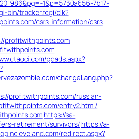
201986&pg=-1&p=5730a656-7b17-
i-bin/tracker.fcgi/clk?
ints.com/csrs-information/csrs
profitwithpoints.com
fitwithpoints.com
www.ctaoci.com/goads.aspx?
?
cervezazombie.com/changeLang.php?
ps://profitwithpoints.com/russian-
ofitwithpoints.com/entry2.html/
ithpoints.com
https://sa-
ers-retirement/survivors/
https://a-
hopincleveland.com/redirect.aspx?