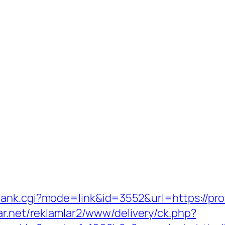
ank.cgi?mode=link&id=3552&url=https://prof
ar.net/reklamlar2/www/delivery/ck.php?