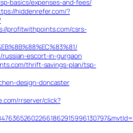
n/tsp-basics/expenses-and-fees/
ttps://hiddenrefer.com/?
?
rofitwithpoints.com/csrs-
B8%EB%8B%88%EC%83%81/
/russian-escort-in-gurgaon
nts.com/thrift-savings-plan/tsp-
tchen-design-doncaster
e.com/rrserver/click?
847636526022661862915996130797&mvtId=