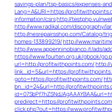
savings-plan/tsp-basics/expenses-and
Lang=A&URl=https://profitwithpoints
information/csrs
http://testphp.vulnwe
http://www.radikal.com/discography/la
http://nesrepairsshop.com/Catalog/tr
homes-133899219/
http://www.maritim
http://www.appenninobianco.it/ads/a
https://www.fourten.org.uk/gbook/go.p
url=http://profitwithpoints.com/
http:/
link_id=5&url=https://profitwithpoint
goto=https://profitwithpoints.com/
htt
bn_id=24&url=http://profitwithpoints
id=07SbPf7hZSNdJAgAAAYBAA&url=http
predirect=https://profitwithpoints.com
click.php?out=https://www.profitwithp