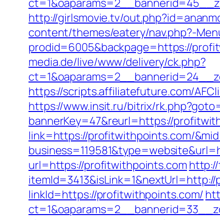
ct=1&oaparams=2__bannerid=45__zon
http://girlsmovie.tv/out.php?id=anan
content/themes/eatery/nav.php?-Menu
prodid=6005&backpage=https://profitw
media.de/live/www/delivery/ck.php?
ct=1&oaparams=2__bannerid=24__zo
https://scripts.affiliatefuture.com/
https://www.insit.ru/bitrix/rk.php?goto
bannerKey=47&reurl=https://profitwit
link=https://profitwithpoints.com/&m
business=119581&type=website&url=ht
url=https://profitwithpoints.com
http:/
itemId=3413&isLink=1&nextUrl=http://
linkId=https://profitwithpoints.com/
ht
ct=1&oaparams=2__bannerid=33__zo