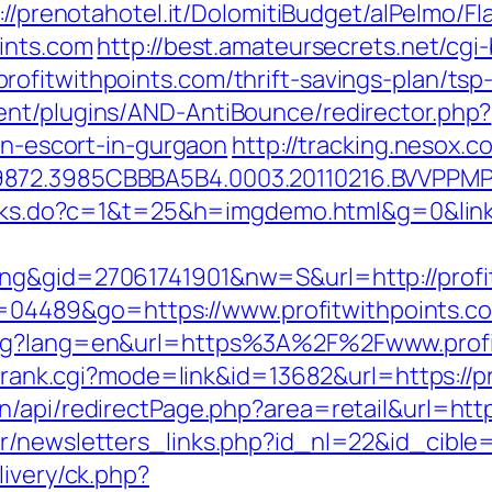
://prenotahotel.it/DolomitiBudget/alPelmo/
oints.com
http://best.amateursecrets.net/cgi-
ofitwithpoints.com/thrift-savings-plan/tsp
ent/plugins/AND-AntiBounce/redirector.php?
ian-escort-in-gurgaon
http://tracking.nesox
872.3985CBBBA5B4.0003.20110216.BVVPPMPJ
links.do?c=1&t=25&h=imgdemo.html&g=0&link=
ng&gid=27061741901&nw=S&url=http://profi
?id=04489&go=https://www.profitwithpoints.c
ang?lang=en&url=https%3A%2F%2Fwww.profi
nk/rank.cgi?mode=link&id=13682&url=https://p
/api/redirectPage.php?area=retail&url=https
r/newsletters_links.php?id_nl=22&id_cible=&
livery/ck.php?