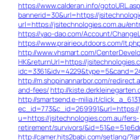
https://www.calderan.info/gotoURL.asp
bannerid=30&url=https://jsitechnolog
url=https://jsitechnologies.com.au/ent
https://yao-dao.com/Account/ChangeL
https://www.prairieoutdoors.com/lt.php
http://www.vhsmart.com/CenterDeve
HK&returnUrl=https://jsitechnologies.
idc=3361&idv=4229&type=5&cand=2415
http://m.shopinannarbor.com/redirect.
and-fees/
http://kiste.derkleinegarten
http://smartsend.e-milia.it/click_a_61
ec_id=773&c_id=269991&url=https://j
u=https://jsitechnologies.com.au/fers-
retirement/survivors/&id=51&e=51
http://camer.hits2babi.com/setlang/?l