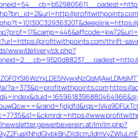
eid=54__cb=b529805611__oadest=https://
php?bn_id=2&url=http://profitwithpoints.co
.php?t=10130C32936320T&deeplink=https://p
php?prof=17&camp=446&affcode=kw72&url=ht
x?url=https://profitwithpoints.com/thrift-sa
ads/www/delivery/ck.php?
eid=2__cb=9520d88237__oadest=http://pr
VyIiwiZGF0YSI6WzYxLDE5NywxNzQsMjAwL
p/a/?a=373&p=profitwithpoints.com
https://
uid4=index&duid=1659618396880464966&s
buwQcw==&rand=fjdjdfd&rqs=IV4s9DFLkTcO
&c=7735&s1=&ckmrdr=https://www.profitwith
//newsletter.gewerbeverein.at/lm/lm.php?
Z2FuaXNhdGlvbkBnZXdlcmJldmVyZWluLmF0C