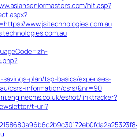
www.asianseniormasters.com/hit.asp?
ect.aspx?
=https://www.jsitechnologies.com.au
itechnologies.com.au
nguageCode=zh-
c.php?
ft-savings-plan/tsp-basics/expenses-
m.au/csrs-information/csrs/&nr=90
com.enginecms.co.uk/eshot/linktracker?
ewsletter/t-url?
c32158680a96b6c2b9c30172eb0fda2a25323f
au