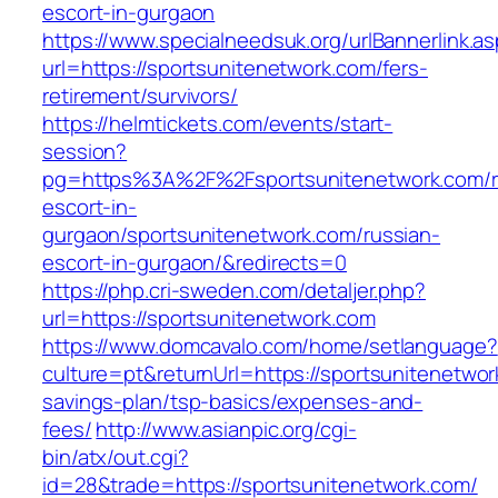
escort-in-gurgaon
https://www.specialneedsuk.org/urlBannerlink.a
url=https://sportsunitenetwork.com/fers-
retirement/survivors/
https://helmtickets.com/events/start-
session?
pg=https%3A%2F%2Fsportsunitenetwork.com/r
escort-in-
gurgaon/sportsunitenetwork.com/russian-
escort-in-gurgaon/&redirects=0
https://php.cri-sweden.com/detaljer.php?
url=https://sportsunitenetwork.com
https://www.domcavalo.com/home/setlanguage?
culture=pt&returnUrl=https://sportsunitenetwork
savings-plan/tsp-basics/expenses-and-
fees/
http://www.asianpic.org/cgi-
bin/atx/out.cgi?
id=28&trade=https://sportsunitenetwork.com/