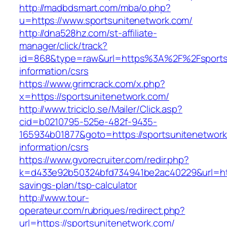
http://madbdsmart.com/mba/o.php?
u=https://www.sportsunitenetwork.com/
http://dna528hz.com/st-affiliate-
manager/click/track?
id=868&type=raw&url=https%3A%2F%2Fsportsu
information/csrs
https://www.grimcrack.com/x.php?
x=https://sportsunitenetwork.com/
http://www.triciclo.se/Mailer/Click.asp?
cid=b0210795-525e-482f-9435-
165934b01877&goto=https://sportsunitenetwork
information/csrs
https://www.gvorecruiter.com/redir.php?
k=d433e92b50324bfd734941be2ac40229&url=https
savings-plan/tsp-calculator
http://www.tour-
operateur.com/rubriques/redirect.php?
url=https://sportsunitenetwork.com/