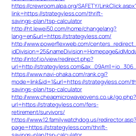
https://crewroom.alpa.org/SAFETY/LinkClick.aspx
link=https://strategyless.com/thrift-
savings-plan/tsp-calculator
http://ht.lewei50.com/home/changelang?
lang=en&url=https://strategyless.com/
http://www.powerflexweb.com/centers_redirect
idDivision=25&nameDivision=Homepage&idMod
http://intof.io/view/redirect.php?
url=http://strategyless.com&ax_09Am1=io_30
https://www.navi-ohaka.com/rank.cgi?
mode=link&id=1&url=https://strategyless.com/thr
savings-plan/tsp-calculator
http://www.cheapmicrowaveovens.co.uk/go.php
url=https://strategyless.com/fers-
retirement/survivors/
https://www.12.familywatchdog.us/redirector.asp
page=https://strategyless.com/thrift-
savings-plan/tsp-calculator