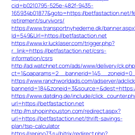
cid=b0210795-525e-482f-9435-
165934b01877&goto=https://betfastaction.net/f
retirement/survivors/
https://www.transportnyhederne.dk/banner.aspx
Id=549&Url=https://betfastaction.net
https://www.kr.lucklaser.com/trigger.php?
r_link=https://betfastaction.net/csrs-
information/csrs
http://ad.watchnet.com/ads/www/delivery/ck.ph
ct=1&oaparams=2__bannerid=145__zoneid=0__
https://www.ranchworldads.com/adserver/adclic
bannerid=184&zoneid=3&source=&dest=https://
https://www.datding.de/include/click_counter.p
url=https://betfastaction.net
http://m.shopinhouston.com/redirect.aspx?
url=https://betfastaction.net/thrift-savings-
plan/tsp-calculator
https://repino73.ru/bitrix/redirect.php?