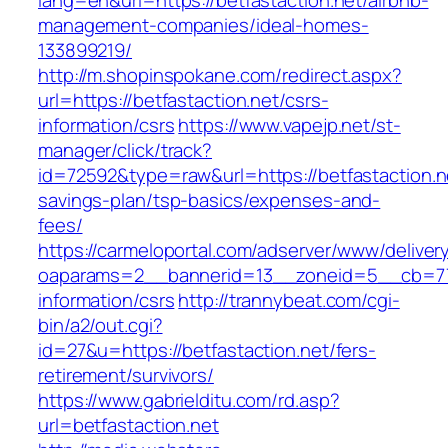
lang=en&url=https://betfastaction.net/airbnb-
management-companies/ideal-homes-
133899219/
http://m.shopinspokane.com/redirect.aspx?
url=https://betfastaction.net/csrs-
information/csrs
https://www.vapejp.net/st-
manager/click/track?
id=72592&type=raw&url=https://betfastaction.ne
savings-plan/tsp-basics/expenses-and-
fees/
https://carmeloportal.com/adserver/www/deliver
oaparams=2__bannerid=13__zoneid=5__cb=7705
information/csrs
http://trannybeat.com/cgi-
bin/a2/out.cgi?
id=27&u=https://betfastaction.net/fers-
retirement/survivors/
https://www.gabrielditu.com/rd.asp?
url=betfastaction.net