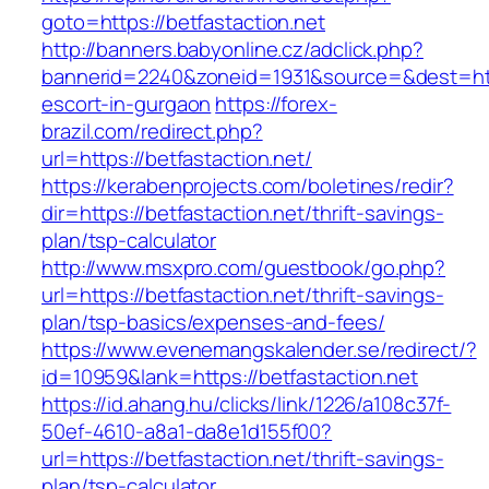
goto=https://betfastaction.net
http://banners.babyonline.cz/adclick.php?
bannerid=2240&zoneid=1931&source=&dest=https
escort-in-gurgaon
https://forex-
brazil.com/redirect.php?
url=https://betfastaction.net/
https://kerabenprojects.com/boletines/redir?
dir=https://betfastaction.net/thrift-savings-
plan/tsp-calculator
http://www.msxpro.com/guestbook/go.php?
url=https://betfastaction.net/thrift-savings-
plan/tsp-basics/expenses-and-fees/
https://www.evenemangskalender.se/redirect/?
id=10959&lank=https://betfastaction.net
https://id.ahang.hu/clicks/link/1226/a108c37f-
50ef-4610-a8a1-da8e1d155f00?
url=https://betfastaction.net/thrift-savings-
plan/tsp-calculator