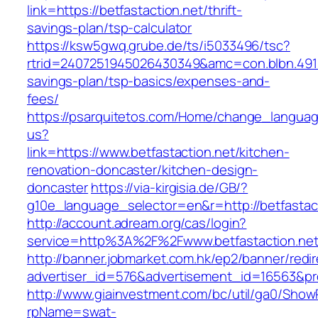
link=https://betfastaction.net/thrift-
savings-plan/tsp-calculator
https://ksw5gwq.grube.de/ts/i5033496/tsc?
rtrid=2407251945026430349&amc=con.blbn.4911
savings-plan/tsp-basics/expenses-and-
fees/
https://psarquitetos.com/Home/change_langua
us?
link=https://www.betfastaction.net/kitchen-
renovation-doncaster/kitchen-design-
doncaster
https://via-kirgisia.de/GB/?
g10e_language_selector=en&r=http://betfastac
http://account.adream.org/cas/login?
service=http%3A%2F%2Fwww.betfastaction.ne
http://banner.jobmarket.com.hk/ep2/banner/redir
advertiser_id=576&advertisement_id=16563&prof
http://www.giainvestment.com/bc/util/ga0/Show
rpName=swat-