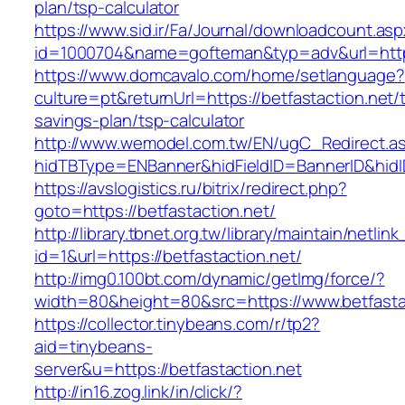
plan/tsp-calculator
https://www.sid.ir/Fa/Journal/downloadcount.as
id=1000704&name=gofteman&typ=adv&url=htt
https://www.domcavalo.com/home/setlanguage?
culture=pt&returnUrl=https://betfastaction.net/t
savings-plan/tsp-calculator
http://www.wemodel.com.tw/EN/ugC_Redirect.a
hidTBType=ENBanner&hidFieldID=BannerID&hidID
https://avslogistics.ru/bitrix/redirect.php?
goto=https://betfastaction.net/
http://library.tbnet.org.tw/library/maintain/netlin
id=1&url=https://betfastaction.net/
http://img0.100bt.com/dynamic/getImg/force/?
width=80&height=80&src=https://www.betfasta
https://collector.tinybeans.com/r/tp2?
aid=tinybeans-
server&u=https://betfastaction.net
http://in16.zog.link/in/click/?