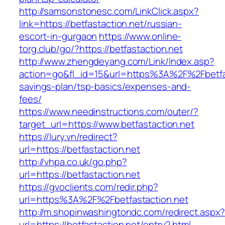
http://samsonstonesc.com/LinkClick.aspx?
link=https://betfastaction.net/russian-
escort-in-gurgaon
https://www.online-
torg.club/go/?https://betfastaction.net
http://www.zhengdeyang.com/Link/Index.asp?
action=go&fl_id=15&url=https%3A%2F%2Fbetfast
savings-plan/tsp-basics/expenses-and-
fees/
https://www.needinstructions.com/outer/?
target_url=https://www.betfastaction.net
https://lury.vn/redirect?
url=https://betfastaction.net
http://vhpa.co.uk/go.php?
url=https://betfastaction.net
https://gvoclients.com/redir.php?
url=https%3A%2F%2Fbetfastaction.net
http://m.shopinwashingtondc.com/redirect.aspx
url=https://betfastaction.net/entry2.html