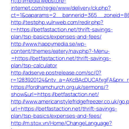
http://media.webstore-
internet.com/regie/www/delivery/ck.php?
ct=1&oaparams=2__bannerid=365__zoneid=86_
http://testphp.vulnweb.com/redir.php?
r=https://betfastaction.net/thrift-savings-
plan/tsp-basics/expenses-and-fees/
http://www.happymedia.se/wp-
content/themes/eatery/nav.php?-Menu-
=https://betfastaction.net/thrift-savings-
plan/tsp-calculator
http://adserve.postrelease.com/sc/0?
r=1283920124&ntv_a=AKcBAcDUCAfxgFA&prx_r=ht
https://fordhamchurch.org.uk/sermons/?
show&url=https://betfastaction.net/
http://www.americanstylefridgefreezer.co.uk/go.
url=https://betfastaction.net/thrift-savings-
plan/tsp-basics/expenses-and-fees/
http://m.stox.vn/Home/ChangeLanguage?