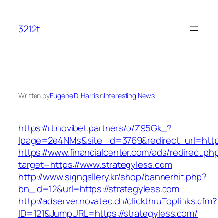
Skip
to
3212t
content
Written by
Eugene D. Harris
in
Interesting News
https://rt.novibet.partners/o/Z95Gk_?
lpage=2e4NMs&site_id=3769&redirect_url=http
https://www.financialcenter.com/ads/redirect.ph
target=https://www.strategyless.com
http://www.signgallery.kr/shop/bannerhit.php?
bn_id=12&url=https://strategyless.com
http://adserver.novatec.ch/clickthruToplinks.cfm?
ID=121&JumpURL=https://strategyless.com/