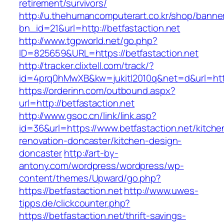
retirement/survivors/
http://u.thehumancomputerart.co.kr/shop/banne
bn_id=21&url=http://betfastaction.net
http://www.tgpworld.net/go.php?
ID=825659&URL=https://betfastaction.net
http://tracker.clixtell.com/track/?
id=4prq0hMwXB&kw=jukitl2010q&net=d&url=https
https://orderinn.com/outbound.aspx?
url=http://betfastaction.net
http://www.gsoc.cn/link/link.asp?
id=36&url=https://www.betfastaction.net/kitche
renovation-doncaster/kitchen-design-
doncaster
http://art-by-
antony.com/wordpress/wordpress/wp-
content/themes/Upward/go.php?
https://betfastaction.net
http://www.uwes-
tipps.de/clickcounter.php?
https://betfastaction.net/thrift-savings-