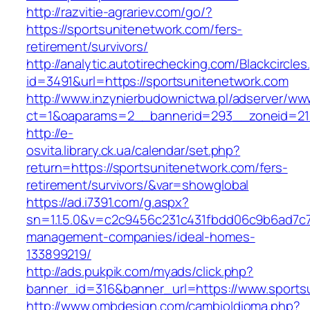
http://razvitie-agrariev.com/go/?
https://sportsunitenetwork.com/fers-
retirement/survivors/
http://analytic.autotirechecking.com/Blackcircle
id=3491&url=https://sportsunitenetwork.com
http://www.inzynierbudownictwa.pl/adserver/ww
ct=1&oaparams=2__bannerid=293__zoneid=212
http://e-
osvita.library.ck.ua/calendar/set.php?
return=https://sportsunitenetwork.com/fers-
retirement/survivors/&var=showglobal
https://ad.i7391.com/g.aspx?
sn=1.1.5.0&v=c2c9456c231c431fbdd06c9b6ad7c7
management-companies/ideal-homes-
133899219/
http://ads.pukpik.com/myads/click.php?
banner_id=316&banner_url=https://www.sports
http://www.ombdesign.com/cambioIdioma.php?