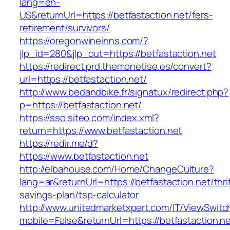
lang=en-
US&returnUrl=https://betfastaction.net/fers-
retirement/survivors/
https://oregonwineinns.com/?
jlp_id=280&jlp_out=https://betfastaction.net
https://redirect.prd.themonetise.es/convert?
url=https://betfastaction.net/
http://www.bedandbike.fr/signatux/redirect.php?
p=https://betfastaction.net/
https://sso.siteo.com/index.xml?
return=https://www.betfastaction.net
https://redir.me/d?
https://www.betfastaction.net
http://elbahouse.com/Home/ChangeCulture?
lang=ar&returnUrl=https://betfastaction.net/thri
savings-plan/tsp-calculator
http://www.unitedmarketxpert.com/IT/ViewSwitc
mobile=False&returnUrl=https://betfastaction.ne