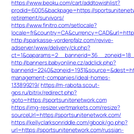
https://www.beoku.com/cart/addtowishlist?
prodid=6005&backpage=https://sportsunitenet
retirement/survivors/
https://www.finitro.com/setlocale?
locale=fr&country=CA&currency=CAD&url=https
http://sparkasse-vorderpfalz.com/revive-
adserver/www/delivery/ck.php?
ct=1&oaparams=2__bannerid=36__zoneid=18__
http://banners.babyonline.cz/adclick.php?
bannerid=2240&zoneid=1931&source=&dest=http
management-companies/ideal-homes-
133899219/
https://m-rabota.scout-
gps.ru/bitrix/redirect.php?
goto=https://sportsunitenetwork.com
https://img-resizer.vertmarkets.com/resize?
sourceUrl=https://sportsunitenetwork.com/
https://kellyclarksonriddle.com/gbook/go.php?
url=https://sportsunitenetwork.com/russian-