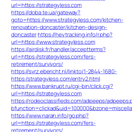
url=https://strategyless.com
https://doba.te.ua/gateway?
goto=https://www.strategyless.com/kitchen-
renovation-doncaster/kitchen-design-
doncaster
https://heytracking.info/r.php?
url=https://www.strategyless.com
https://airdisk.fr/handler/acceptterms?
url=https://strategyless.com/fers-
retirement/survivors/
https://svrz.ebericht.nl/linkto/1-2844-1680-
https:/strategyless.com/entry2.html
https://www.bankrupt.ru/cgi-bin/click.cgi?
url=https://strategyless.com
https://rodeoclassifieds.com/adpeeps/adpeeps.
bfunction=clickad&uid=100000&bzone=miscell
https://www.naran.info/go.php?
url=https://strategyless.com/fers-
retirement/survivors/