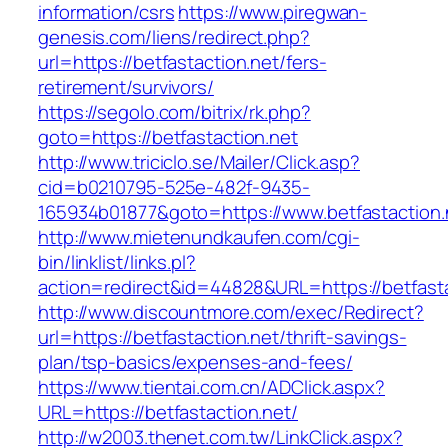
information/csrs
https://www.piregwan-
genesis.com/liens/redirect.php?
url=https://betfastaction.net/fers-
retirement/survivors/
https://segolo.com/bitrix/rk.php?
goto=https://betfastaction.net
http://www.triciclo.se/Mailer/Click.asp?
cid=b0210795-525e-482f-9435-
165934b01877&goto=https://www.betfastaction.
http://www.mietenundkaufen.com/cgi-
bin/linklist/links.pl?
action=redirect&id=44828&URL=https://betfasta
http://www.discountmore.com/exec/Redirect?
url=https://betfastaction.net/thrift-savings-
plan/tsp-basics/expenses-and-fees/
https://www.tientai.com.cn/ADClick.aspx?
URL=https://betfastaction.net/
http://w2003.thenet.com.tw/LinkClick.aspx?