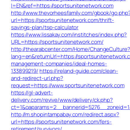
l=EN&ref=https://sportsunitenetwork.com
http://www.thevorheesfamily.com/gbook/go.php
url=https://sportsunitenetwork.com/thrift-
savings-plan/tsp-calculator
https://www.lissakay.com/institches/index.php?
URL=https://sportsunitenetwork.com/
http://thearabcenter.com/Home/ChangeCulture
lang=en&returnUrl=https://sportsunitenetwork.
management-companies/ideal-homes-
133899219/
https://ireland-guide.com/clean-
and-redirect-url.php?
request=https://www.sportsunitenetwork.com
https://gl-advert-
delivery.com/revive/www/delivery/ck.php?
ct=1&oaparams=2__bannerid=5276__zoneid
http://m.shopintampabay.com/redirect.aspx?
url=https://sportsunitenetwork.com/fers-
retirement/survivors/