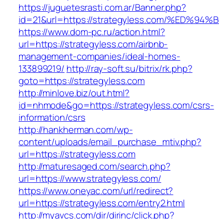
https://juguetesrasti.com.ar/Banner.php?
id=21&url=https://strategyless.com/%E
https://www.dom-pc.ru/action.html?
url=https://strategyless.com/airbnb-
management-companies/ideal-homes-
133899219/
http://ray-soft.su/bitrix/rk.php?
goto=https://strategyless.com
http://minlove.biz/out.html?
id=nhmode&go=https://strategyless.com/csrs-
information/csrs
http://hankherman.com/wp-
content/uploads/email_purchase_mtiv.php?
url=https://strategyless.com
http://maturesaged.com/search.php?
url=https://www.strategyless.com/
https://www.oneyac.com/url/redirect?
url=https://strategyless.com/entry2.html
http://myavcs.com/dir/dirinc/click.php?