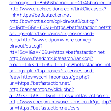
campaign_id=8569&banner_id=2174&banner_crea
http://www.crackacoldone.com/LinkClick.aspx?
link=https://betfastaction.net
http://bbwhottie.com/cgi-bin/out2/out.cgi?
c=1&rtt=5&s=60&u=https://betfastaction.net/thr
savings-plan/tsp-basics/expenses-and-
fees/
http://www.oldpornwhore.com/cgi-
bin/out/out.cgi?
rtt=1&c=1&s=40&u=https://betfastaction.net
http://www.freedomx.jp/search/rank.cgi?
mode=link&id=173&url=https://betfastaction.net/
savings-plan/tsp-basics/expenses-and-
fees/
https://sochi-hrooms.su/go.php?
url=https://betfastaction.net/
http://banner.ntop.tv/click.php?
a=237&z=59&c=1&url=https://betfastaction.net
http://www.cheapmicrowaveovens.co.uk/go.php
url=https://betfastaction.net/csrs-