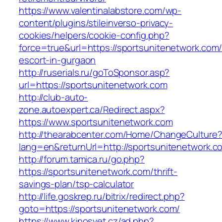
https://www.valentinalabstore.com/wp-
content/plugins/stileinverso-privacy-
cookies/helpers/cookie-config.php?
force=true&url=https://sportsunitenetwork.com/
escort-in-gurgaon
http://ruserials.ru/goToSponsor.asp?
url=https://sportsunitenetwork.com
http://club-auto-
zone.autoexpert.ca/Redirect.aspx?
https://www.sportsunitenetwork.com
http://thearabcenter.com/Home/ChangeCulture
lang=en&returnUrl=http://sportsunitenetwork.c
http://forum.tamica.ru/go.php?
https://sportsunitenetwork.com/thrift-
savings-plan/tsp-calculator
http://life.goskrep.ru/bitrix/redirect.php?
goto=https://sportsunitenetwork.com/
https://www.kinosvet.cz/ad.php?