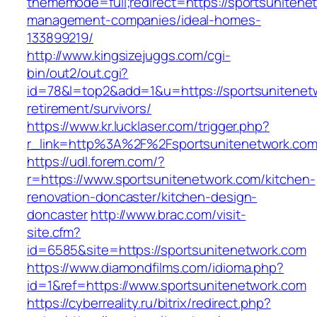
thememode=full;redirect=https://sportsunitene
management-companies/ideal-homes-
133899219/
http://www.kingsizejuggs.com/cgi-
bin/out2/out.cgi?
id=78&l=top2&add=1&u=https://sportsunitenetw
retirement/survivors/
https://www.kr.lucklaser.com/trigger.php?
r_link=http%3A%2F%2Fsportsunitenetwork.co
https://udl.forem.com/?
r=https://www.sportsunitenetwork.com/kitchen-
renovation-doncaster/kitchen-design-
doncaster
http://www.brac.com/visit-
site.cfm?
id=6585&site=https://sportsunitenetwork.com
https://www.diamondfilms.com/idioma.php?
id=1&ref=https://www.sportsunitenetwork.com
https://cyberreality.ru/bitrix/redirect.php?