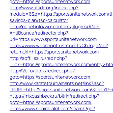
goto=https://sportsunitenetwork.com
http://www.afada.org/index.php?
modulo=6&q=https://sportsunitenetwork.com/thr
savings-plan/tsp-calculator
http://popel.info/wp-content/plugins/AND-
AntiBounce/redirector.php?
url=https://www.sportsunitenetwork.com
https://www.webshoptrustmark.fr/Change/en?
returnUrl=https://sportsunitenetwork.com
http://soft.lissi.ru/redir.php?
_link=https://sportsunitenetwork.com/entry2.htm
http://2b.ru/bitrix/redirect.php?
goto=https://sportsunitenetwork.com
http://www.karatetournaments.net/link7.asp?
LRURL=http://sportsunitenetwork.com/&LRTYP
https://mixcashback.ru/bitrix/redirect.php?
goto=https://sportsunitenetwork.com/
https://www.search.alot.com/search/go?