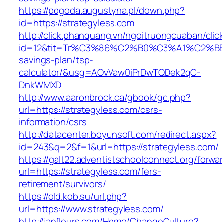
https://pogoda.augustyna.pl/down.php?
id=https://strategyless.com
http://click.phanquang.vn/ngoitruongcuaban/clic
id=12&tit=Tr%C3%86%C2%B0%C3%A1%C2%B
savings-plan/tsp-
calculator/&usg=AOvVaw0iPrDwTQDek2qC-
DnkWMXD
http://www.aaronbrock.ca/gbook/go.php?
url=https://strategyless.com/csrs-
information/csrs
http://datacenter.boyunsoft.com/redirect.aspx?
id=243&q=2&f=1&url=https://strategyless.com/
https://galt22.adventistschoolconnect.org/forwar
url=https://strategyless.com/fers-
retirement/survivors/
https://old.kob.su/url.php?
url=https://www.strategyless.com/
http://janfleurs.com/Home/ChangeCulture?