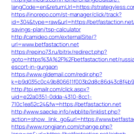
langCode=en&returnUrl=https://strategyless.c
https://inorepo.com/st-manager/click/track?
id=304&type=raw&url=https://betfastaction.net/
savings-plan/tsp-calculator
http://camideo.com/externalSite/?
url=www.betfastaction.net
https://repino73.ru/bitrix/redirect.php?
goto=https%3A%2F%2Fbetfastaction.net/russi
escort-in-gurgaon
https://www.gldemail.com/redir.php?
k=b9d035c0c49b806611f003b2d8c86d43c8f4b9ec
http://tpi.emailr.com/click.aspx?
uid=e22a0351-0dda-4310-8cc1-
710c1ea52c24&fw=https://betfastaction.net
http://www.saecke.info/wbblite/linklist.php?
action=show_link_go&url=https://www.betfasta
https://www.rongjiann.com/change.php?