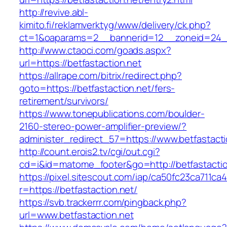
http://revive.abl-
kimito.fi/reklamverktyg/www/delivery/ck.php?
ct=1&oaparams=2__bannerid=12__zoneid=24__c
http://www.ctaoci.com/goads.aspx?
url=https://betfastaction.net
https://allrape.com/bitrix/redirect.php?
goto=https://betfastaction.net/fers-
retirement/survivors/
https://www.tonepublications.com/boulder-
2160-stereo-power-amplifier-preview/?
administer_redirect_57=https://www.betfastacti
http://count.erois2.tv/cgi/out.cgi?
cd=i&id=matome_footer&go=http://betfastactio
https://pixel.sitescout.com/iap/ca50fc23ca711ca
r=https://betfastaction.net/
https://svb.trackerrr.com/pingback.php?
url=www.betfastaction.net