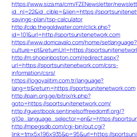
https://www.siza.ma/crm/FZENewsletter/newslett
id_nl=22&id_cible=&lien=https://sportsunitenet
savings-plan/tsp-calculator
http://cdp.thegoldwater.com/click.php?
id=101&url=http://sportsunitenetwork.com
https://www.domcavalo.com/home/setlanguage?
culture=pt&returnUrl=https://sportsunitenetwo
http://m.shopinboston.com/redirect.aspx?
url=https://sportsunitenetwork.com/csrs-
information/csrs/
https://logoyalitim.com.tr/language?
lang=tr&return=https://sportsunitenetwork.com
http://pain.org.ge/bitrix/rk.php?
goto=https://sportsunitenetwork.com/
http://guestbook.sentinelsoffreedomfl.org/?
g10e_language_selector=en&r=https://sportsu
http://mpegsdb.com/cgi-bin/out.cgi?
link=tmx5x196x935&p=95&url=https://sportsun