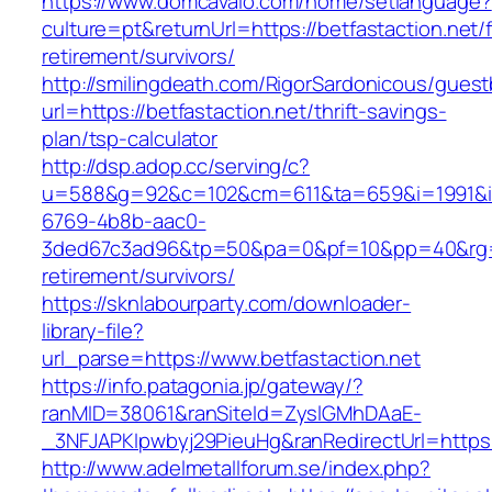
https://www.domcavalo.com/home/setlanguage?
culture=pt&returnUrl=https://betfastaction.net/
retirement/survivors/
http://smilingdeath.com/RigorSardonicous/gues
url=https://betfastaction.net/thrift-savings-
plan/tsp-calculator
http://dsp.adop.cc/serving/c?
u=588&g=92&c=102&cm=611&ta=659&i=1991&
6769-4b8b-aac0-
3ded67c3ad96&tp=50&pa=0&pf=10&pp=40&rg=41&
retirement/survivors/
https://sknlabourparty.com/downloader-
library-file?
url_parse=https://www.betfastaction.net
https://info.patagonia.jp/gateway/?
ranMID=38061&ranSiteId=ZyslGMhDAaE-
_3NFJAPKIpwbyj29PieuHg&ranRedirectUrl=https:
http://www.adelmetallforum.se/index.php?