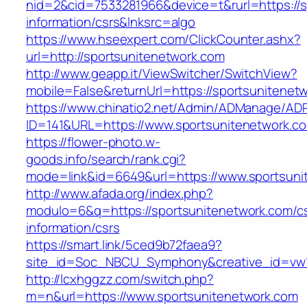
nid=2&cid=7533281966&device=t&rurl=https://s
information/csrs&lnksrc=algo
https://www.hseexpert.com/ClickCounter.ashx?
url=http://sportsunitenetwork.com
http://www.geapp.it/ViewSwitcher/SwitchView?
mobile=False&returnUrl=https://sportsunitenet
https://www.chinatio2.net/Admin/ADManage/ADR
ID=141&URL=https://www.sportsunitenetwork.c
https://flower-photo.w-
goods.info/search/rank.cgi?
mode=link&id=6649&url=https://www.sportsuni
http://www.afada.org/index.php?
modulo=6&q=https://sportsunitenetwork.com/c
information/csrs
https://smart.link/5ced9b72faea9?
site_id=Soc_NBCU_Symphony&creative_id=vw1
http://lcxhggzz.com/switch.php?
m=n&url=https://www.sportsunitenetwork.com