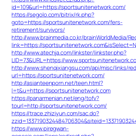
id=109&url=https://sportsunitenetwork.com/
https://segolo.com/bitrix/rk.php?
goto=https://sportsunitenetwork.com/fers-
retirement/survivors/
http://www.brainmedia.co.kr/brainWorldMedia/Re
link=https://sportsunitenetwork.com&isSelec
http://www.atechja.com/linkster/linkster.php?
LID=73&URL=https://www.sportsunitenetwork.c
http://www.shenqixiangsu.com/api/misc/links/red
url=https://sportsunitenetwork.com/
http://asianteenporn.net/teen.html?
l=t&u=https://sportsunitenetwork.com
https://panarmenian.net/eng/tofv?
tourl=http://sportsunitenetwork.com/
https://trace.zhiziyun.com/sac.do?
zzid=1337190324484706304&siteid=13371903244
https://www.piregwan-