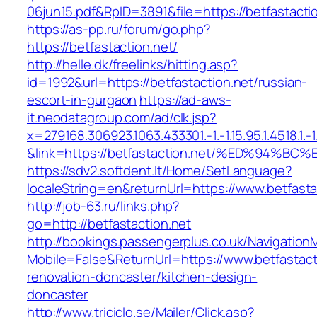
06jun15.pdf&RpID=3891&file=https://betfastacti
https://as-pp.ru/forum/go.php?
https://betfastaction.net/
http://helle.dk/freelinks/hitting.asp?
id=1992&url=https://betfastaction.net/russian-
escort-in-gurgaon
https://ad-aws-
it.neodatagroup.com/ad/clk.jsp?
x=279168.306923.1063.433301.-1.-1.15.95.1.4518.1.-1.-
&link=https://betfastaction.net/%ED%9
https://sdv2.softdent.lt/Home/SetLanguage?
localeString=en&returnUrl=https://www.betfasta
http://job-63.ru/links.php?
go=http://betfastaction.net
http://bookings.passengerplus.co.uk/Navigatio
Mobile=False&ReturnUrl=https://www.betfastact
renovation-doncaster/kitchen-design-
doncaster
http://www.triciclo.se/Mailer/Click.asp?