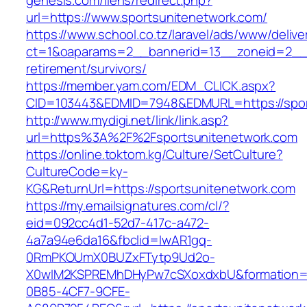
genesis.com/liens/redirect.php?
url=https://www.sportsunitenetwork.com/
https://www.school.co.tz/laravel/ads/www/delive
ct=1&oaparams=2__bannerid=13__zoneid=2__c
retirement/survivors/
https://member.yam.com/EDM_CLICK.aspx?
CID=103443&EDMID=7948&EDMURL=https://spor
http://www.mydigi.net/link/link.asp?
url=https%3A%2F%2Fsportsunitenetwork.com
https://online.toktom.kg/Culture/SetCulture?
CultureCode=ky-
KG&ReturnUrl=https://sportsunitenetwork.com
https://my.emailsignatures.com/cl/?
eid=092cc4d1-52d7-417c-a472-
4a7a94e6da16&fbclid=IwAR1gq-
0RmPKOUmX0BUZxFTytp9Ud2o-
X0wIM2KSPREMhDHyPw7cSXoxdxbU&formation=
0B85-4CF7-9CFE-