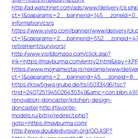
http://ad.watchnet.com/ads/www/delivery/ck.ph
ct=1&oaparams=2__bannerid=145__zoneid=0__
information/csrs
https://www.viviro.com/banner/www/delivery/ck.
ct=1&oaparams=2__bannerid=552__zoneid=47
retirement/survivors/
http://www.visitdomaso.com/click.asp?
lnk=https://mayburma.com/entry2.html&key
https://www.mojnamestaj.rs/reklame/www/delive
ct=1&oaparams=2__bannerid=45__zoneid=8__
https://ksw5gwq.grube.de/ts/i5033496/tsc?
rtrid=2407251945026430349&amc=con.blbn.49
renovation-doncaster/kitchen-design-
doncaster
http://favorite-
models.ru/bitrix/redirect.php?
goto=https://mayburma.com/
http://www.doubledivision.org/GO.ASP?