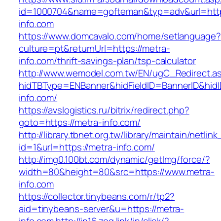
id=1000704&name=gofteman&typ=adv&url=ht
info.com
https://www.domcavalo.com/home/setlanguage?
culture=pt&returnUrl=https://metra-
info.com/thrift-savings-plan/tsp-calculator
http://www.wemodel.com.tw/EN/ugC_Redirect.a
hidTBType=ENBanner&hidFieldID=BannerID&hidI
info.com/
https://avslogistics.ru/bitrix/redirect.php?
goto=https://metra-info.com/
http://library.tbnet.org.tw/library/maintain/netlin
id=1&url=https://metra-info.com/
http://img0.100bt.com/dynamic/getImg/force/?
width=80&height=80&src=https://www.metra-
info.com
https://collector.tinybeans.com/r/tp2?
aid=tinybeans-server&u=https://metra-