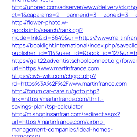
http://unored.com/adserver/www/delivery/ck.ph
ct=1&oaparams=2__bannerid=3__zoneid=3__cb
http://flower-photo.w-
goods.info/search/rank.cgi?
mode=link&id=6649&url=https://www.martinfra
https://booklight.international/index.php/savecli
publisher_id=114&user_id=&book_id=127&url=ht
https://galt22.adventistschoolconnect.org/forwar
url=https://www.martinfrance.com
https://civ5-wiki.com/chgpc.php?
rd=https%3A%2F%2Fwww.martinfrance.com
http://forum.car-care.ru/goto.php?
link=https://martinfrance.com/thrift-
savings-plan/tsp-calculator
http://m.shopinsanfran.com/redirect.aspx?
url=https://martinfrance.com/airbnb-
management-companies/ideal-homes-