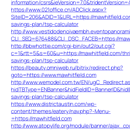
information/csrs&ieVersion=7.0&tridentVersion=
https://www.021office.cn/ADClick.aspx?
SiteID=206&ADID=1&URL=https://mawhitfield.com
savings-plan/tsp-calculator
http://www.vestidodenoivaembh.eventopanorami
CLI_SEQ=676488&CLI_DSC_FACEB=https://mawhi
http://bbwhottie.com/cgi-bin/out2/out.cgi?
c=1&rtt=5&s=60&u=https://mawhitfield.com/thri
savings-plan/tsp-calculator
https://beauty.omniweb.ru/bitrix/redirect.php?
goto=https://www.mawhitfield.com
http://www.wemodel.com.tw/EN/ugC_Redirect.a
hidTBType=ENBanner&hidFieldID=BannerID&hidID=
savings-plan/tsp-calculator
https://www.districtaustin.com/wp-
content/themes/eatery/nav.php?-Menu-
=https://mawhitfield.com
http://www.atopylife.org/module/banner/ajax_c