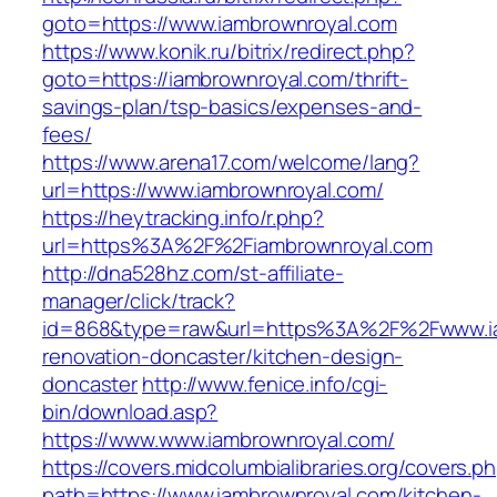
goto=https://www.iambrownroyal.com
https://www.konik.ru/bitrix/redirect.php?
goto=https://iambrownroyal.com/thrift-
savings-plan/tsp-basics/expenses-and-
fees/
https://www.arena17.com/welcome/lang?
url=https://www.iambrownroyal.com/
https://heytracking.info/r.php?
url=https%3A%2F%2Fiambrownroyal.com
http://dna528hz.com/st-affiliate-
manager/click/track?
id=868&type=raw&url=https%3A%2F%2Fwww.ia
renovation-doncaster/kitchen-design-
doncaster
http://www.fenice.info/cgi-
bin/download.asp?
https://www.www.iambrownroyal.com/
https://covers.midcolumbialibraries.org/covers.p
path=https://www.iambrownroyal.com/kitchen-