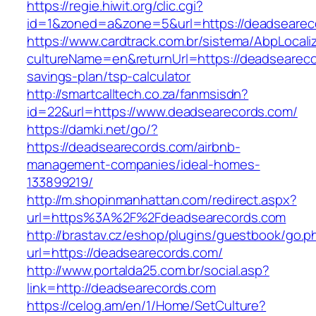
https://regie.hiwit.org/clic.cgi?
id=1&zoned=a&zone=5&url=https://deadsearec
https://www.cardtrack.com.br/sistema/AbpLocal
cultureName=en&returnUrl=https://deadsearecor
savings-plan/tsp-calculator
http://smartcalltech.co.za/fanmsisdn?
id=22&url=https://www.deadsearecords.com/
https://damki.net/go/?
https://deadsearecords.com/airbnb-
management-companies/ideal-homes-
133899219/
http://m.shopinmanhattan.com/redirect.aspx?
url=https%3A%2F%2Fdeadsearecords.com
http://brastav.cz/eshop/plugins/guestbook/go.p
url=https://deadsearecords.com/
http://www.portalda25.com.br/social.asp?
link=http://deadsearecords.com
https://celog.am/en/1/Home/SetCulture?