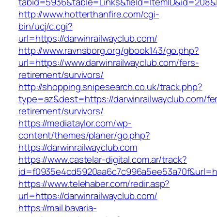
tabid=5936&table=Links&field=ItemID&id=208&li
http://www.hotterthanfire.com/cgi-
bin/ucj/c.cgi?
url=https://darwinrailwayclub.com/
http://www.ravnsborg.org/gbook143/go.php?
url=https://www.darwinrailwayclub.com/fers-
retirement/survivors/
http://shopping.snipesearch.co.uk/track.php?
type=az&dest=https://darwinrailwayclub.com/fe
retirement/survivors/
https://mediataylor.com/wp-
content/themes/planer/go.php?
https://darwinrailwayclub.com
https://www.castelar-digital.com.ar/track?
id=f0935e4cd5920aa6c7c996a5ee53a70f&url=htt
https://www.telehaber.com/redir.asp?
url=https://darwinrailwayclub.com/
https://mail.bavaria-