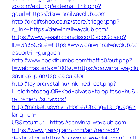
zo.com/ext_pg/external_link.php?
gourl=https://darwinrailwayclub.com
http://okgiftshop.co.nz/store/trigger.php?
r_link=https://darwinrailwayclub.com/
https://www.yeaah.com/disco/DiscoGo.asp?
ID=3435&Site=https://www.darwinrailwayclub.co
escort-in-gurgaon
http://www.bookthumbs.com/traffic0/out.php?
l=webmaster&s=100&u=https://darwinrailwayclub
savings-plan/tsp-calculator
http://taylorcrystal.hu/link_redirect.php?
l=elerhetoseg:QR+Kod+olvaso+telepitese+hu&url
retirement/survivors/
http://market.kisvn.vn/Home/ChangeLanguage?
lang=en-
US&returnUrl=https://darwinrailwayclub.com
https://www.pairagraph.com/api/redirect?
destination=https://darwinrailwayclub.com/thrift