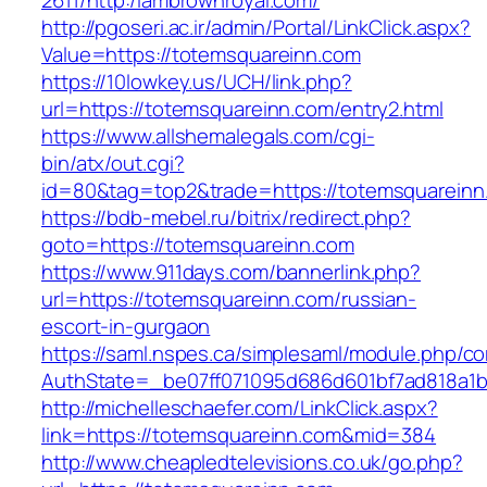
2611/http:/iambrownroyal.com/
http://pgoseri.ac.ir/admin/Portal/LinkClick.aspx?
Value=https://totemsquareinn.com
https://10lowkey.us/UCH/link.php?
url=https://totemsquareinn.com/entry2.html
https://www.allshemalegals.com/cgi-
bin/atx/out.cgi?
id=80&tag=top2&trade=https://totemsquareinn
https://bdb-mebel.ru/bitrix/redirect.php?
goto=https://totemsquareinn.com
https://www.911days.com/bannerlink.php?
url=https://totemsquareinn.com/russian-
escort-in-gurgaon
https://saml.nspes.ca/simplesaml/module.php/c
AuthState=_be07ff071095d686d601bf7ad818a1b1
http://michelleschaefer.com/LinkClick.aspx?
link=https://totemsquareinn.com&mid=384
http://www.cheapledtelevisions.co.uk/go.php?