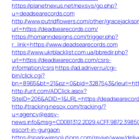
https://planetnexus.net/nexsys/go.php?
u=deadsearecords.com
http://www.putridflowers.com/other/gracejacks
url=https://deadsearecords.com/
https://homanndesigns.com/trigger.php?
r_link=https://www.deadsearecords.com
https://www.ukrblacklist.com.ua/bbredir.php?
url=https://deadsearecords.com/csrs-
information/csrs
https://ad.adriver.ru/cgi-
bin/click.cgi?
bn=8965&bt=21&pz=0&bid=3287543&rleurl=htt
http://urit.com/ADClick.aspx?
SiteID=206&ADID=1&URL=https://deadsearecor
http://tracking.nesox.com/tracking/?
u=agency@easy-
news.info&msg=CD0B1312.2D29.4CFF.9872.3985
escort-in-gurgaon
https://sparkwiresolutions.com/revive/www/deliv