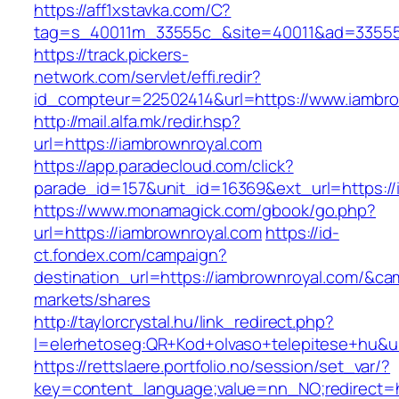
https://aff1xstavka.com/C?
tag=s_40011m_33555c_&site=40011&ad=33555&u
https://track.pickers-
network.com/servlet/effi.redir?
id_compteur=22502414&url=https://www.iambro
http://mail.alfa.mk/redir.hsp?
url=https://iambrownroyal.com
https://app.paradecloud.com/click?
parade_id=157&unit_id=16369&ext_url=https://
https://www.monamagick.com/gbook/go.php?
url=https://iambrownroyal.com
https://id-
ct.fondex.com/campaign?
destination_url=https://iambrownroyal.com/&
markets/shares
http://taylorcrystal.hu/link_redirect.php?
l=elerhetoseg:QR+Kod+olvaso+telepitese+hu&ur
https://rettslaere.portfolio.no/session/set_var/?
key=content_language;value=nn_NO;redirect=h