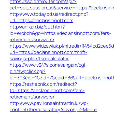
https://sso.drmrouter.com/api/?
act=set_session_id&service=https://declansinn
http://www.today.od.ua/redirect.php?
url=https://declansinnott.com
http://anikan.biz/out.html?
id=erobch&go=https://declansinnott.com/fers-
retirement/survivors/
https://www.widzewiak.pl/hitredir/ff454cd2cee
url=https://declansinnott.com/thrift-
savings-plan/tsp-calculator
https://www.v247s.com/sangam/cgi-
bin/awpclick.cgi?
id=30&cid=1&zid=7&cpid=36&url=declansinnot
https://reshebnik.com/redirect?
to=https://declansinnott.com/fers-
retirement/survivors/
http://www.pavillonsaintmartin.lu/wp-
content/themes/eatery/nav.php?-Menu-