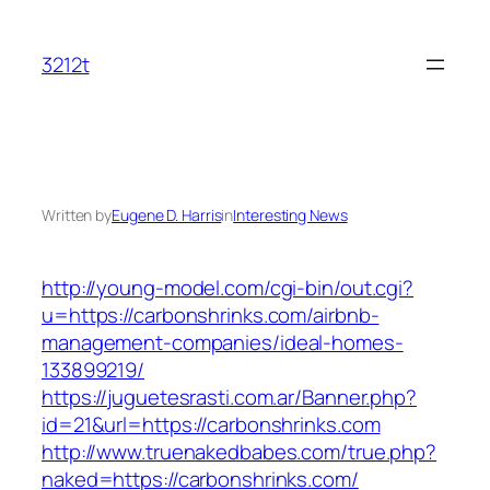
Skip
to
3212t
content
Written by
Eugene D. Harris
in
Interesting News
http://young-model.com/cgi-bin/out.cgi?
u=https://carbonshrinks.com/airbnb-
management-companies/ideal-homes-
133899219/
https://juguetesrasti.com.ar/Banner.php?
id=21&url=https://carbonshrinks.com
http://www.truenakedbabes.com/true.php?
naked=https://carbonshrinks.com/