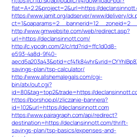
https://cr.itb.sk/api/public/v4/download-pdf?
flat=A+2.2&project=2&url=https://declansinnott
https://www.jamit.org/adserver/www/delivery/ck
ct=1&oaparams=2__bannerid=12__zoneid=2_
http://www.gmwebsite.com/web/redirect.asp?
url=https://declansinnott.com/
http://c.ypcdn.com/2/c/rtd?rid=ffc1d0d8-
e593-4a8d-9f40-
aecd5a203a43&ptid=cf4fk84vhr&vrid=CYYhIBp8X1
savings-plan/tsp-calculator/
http://www.allshemalegals.com/cgi-
bin/atx/out.cgi?
id=80&tag=top2&trade=https://declansinnott.c
https://borshop.pl/zliczanie-bannera?
id=102&url=https://declansinnott.com
https://www.pairagraph.com/api/redirect?
destination=https://declansinnott.com/thrift-
savings-plan/tsp-basics/expenses-and-