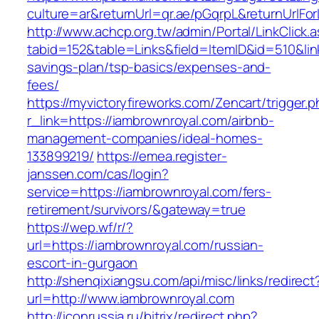
culture=ar&returnUrl=qr.ae/pGqrpL&returnUrlFo
http://www.achcp.org.tw/admin/Portal/LinkClick.
tabid=152&table=Links&field=ItemID&id=510&link
savings-plan/tsp-basics/expenses-and-
fees/
https://myvictoryfireworks.com/Zencart/trigger.
r_link=https://iambrownroyal.com/airbnb-
management-companies/ideal-homes-
133899219/
https://emea.register-
janssen.com/cas/login?
service=https://iambrownroyal.com/fers-
retirement/survivors/&gateway=true
https://wep.wf/r/?
url=https://iambrownroyal.com/russian-
escort-in-gurgaon
http://shenqixiangsu.com/api/misc/links/redirect
url=http://www.iambrownroyal.com
http://iconrussia.ru/bitrix/redirect.php?