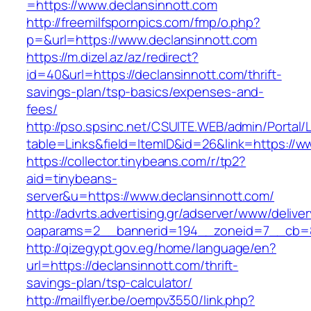
=https://www.declansinnott.com
http://freemilfspornpics.com/fmp/o.php?
p=&url=https://www.declansinnott.com
https://m.dizel.az/az/redirect?
id=40&url=https://declansinnott.com/thrift-
savings-plan/tsp-basics/expenses-and-
fees/
http://pso.spsinc.net/CSUITE.WEB/admin/Portal/L
table=Links&field=ItemID&id=26&link=https://w
https://collector.tinybeans.com/r/tp2?
aid=tinybeans-
server&u=https://www.declansinnott.com/
http://advrts.advertising.gr/adserver/www/delive
oaparams=2__bannerid=194__zoneid=7__cb=88c
http://qizegypt.gov.eg/home/language/en?
url=https://declansinnott.com/thrift-
savings-plan/tsp-calculator/
http://mailflyer.be/oempv3550/link.php?