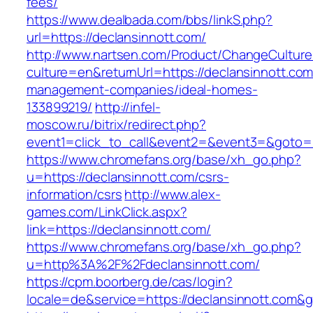
fees/
https://www.dealbada.com/bbs/linkS.php?
url=https://declansinnott.com/
http://www.nartsen.com/Product/ChangeCulture
culture=en&returnUrl=https://declansinnott.com
management-companies/ideal-homes-
133899219/
http://infel-
moscow.ru/bitrix/redirect.php?
event1=click_to_call&event2=&event3=&goto=h
https://www.chromefans.org/base/xh_go.php?
u=https://declansinnott.com/csrs-
information/csrs
http://www.alex-
games.com/LinkClick.aspx?
link=https://declansinnott.com/
https://www.chromefans.org/base/xh_go.php?
u=http%3A%2F%2Fdeclansinnott.com/
https://cpm.boorberg.de/cas/login?
locale=de&service=https://declansinnott.com&