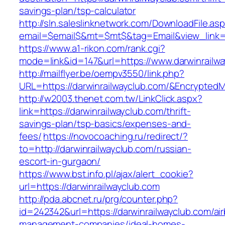
savings-plan/tsp-calculator
http://sln.saleslinknetwork.com/DownloadFile.as
email=$email$&mt=$mt$&tag=Email&view_link=ht
https://www.a1-rikon.com/rank.cgi?
mode=link&id=147&url=https://www.darwinrailwa
http://mailflyer.be/oempv3550/link.php?
URL=https://darwinrailwayclub.com/&Encrypt
http://w2003.thenet.com.tw/LinkClick.aspx?
link=https://darwinrailwayclub.com/thrift-
savings-plan/tsp-basics/expenses-and-
fees/
https://novocoaching.ru/redirect/?
to=http://darwinrailwayclub.com/russian-
escort-in-gurgaon/
https://www.bst.info.pl/ajax/alert_cookie?
url=https://darwinrailwayclub.com
http://pda.abcnet.ru/prg/counter.php?
id=242342&url=https://darwinrailwayclub.com/ai
management-companies/ideal-homes-