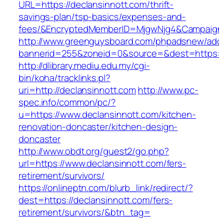
URL=https://declansinnott.com/thrift-
savings-plan/tsp-basics/expenses-and-
fees/&EncryptedMemberID=MjgwNjg4&Campaign
http://www.greenguysboard.com/phpadsnew/adc
bannerid=255&zoneid=0&source=&dest=https:/
http://dlibrary.mediu.edu.my/cgi-
bin/koha/tracklinks.pl?
uri=http://declansinnott.com
http://www.pc-
spec.info/common/pc/?
u=https://www.declansinnott.com/kitchen-
renovation-doncaster/kitchen-design-
doncaster
http://www.obdt.org/guest2/go.php?
url=https://www.declansinnott.com/fers-
retirement/survivors/
https://onlineptn.com/blurb_link/redirect/?
dest=https://declansinnott.com/fers-
retirement/survivors/&btn_tag=