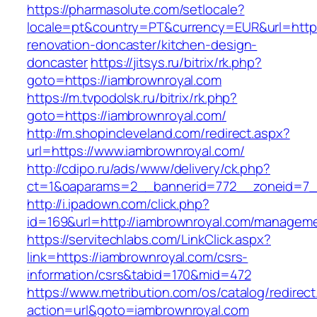
https://pharmasolute.com/setlocale?
locale=pt&country=PT&currency=EUR&url=https
renovation-doncaster/kitchen-design-
doncaster
https://jitsys.ru/bitrix/rk.php?
goto=https://iambrownroyal.com
https://m.tvpodolsk.ru/bitrix/rk.php?
goto=https://iambrownroyal.com/
http://m.shopincleveland.com/redirect.aspx?
url=https://www.iambrownroyal.com/
http://cdipo.ru/ads/www/delivery/ck.php?
ct=1&oaparams=2__bannerid=772__zoneid=7_
http://i.ipadown.com/click.php?
id=169&url=http://iambrownroyal.com/manageme
https://servitechlabs.com/LinkClick.aspx?
link=https://iambrownroyal.com/csrs-
information/csrs&tabid=170&mid=472
https://www.metribution.com/os/catalog/redirec
action=url&goto=iambrownroyal.com