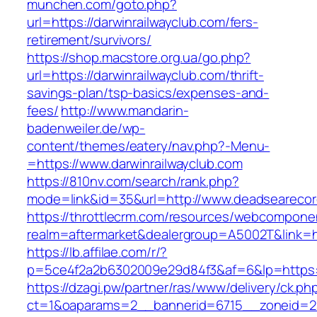
munchen.com/goto.php?
url=https://darwinrailwayclub.com/fers-
retirement/survivors/
https://shop.macstore.org.ua/go.php?
url=https://darwinrailwayclub.com/thrift-
savings-plan/tsp-basics/expenses-and-
fees/
http://www.mandarin-
badenweiler.de/wp-
content/themes/eatery/nav.php?-Menu-
=https://www.darwinrailwayclub.com
https://810nv.com/search/rank.php?
mode=link&id=35&url=http://www.deadseareco
https://throttlecrm.com/resources/webcomponen
realm=aftermarket&dealergroup=A5002T&link=h
https://lb.affilae.com/r/?
p=5ce4f2a2b6302009e29d84f3&af=6&lp=https:
https://dzagi.pw/partner/ras/www/delivery/ck.ph
ct=1&oaparams=2__bannerid=6715__zoneid=23