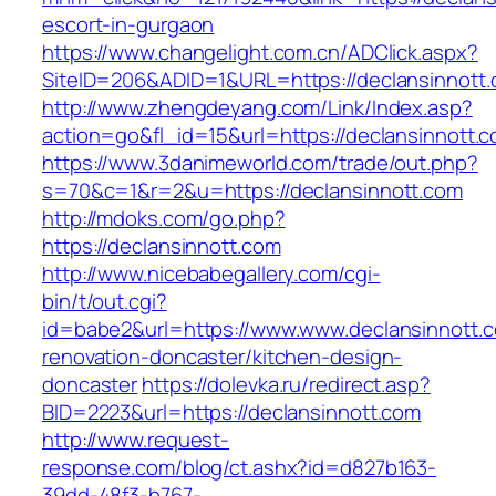
escort-in-gurgaon
https://www.changelight.com.cn/ADClick.aspx?
SiteID=206&ADID=1&URL=https://declansinnott.
http://www.zhengdeyang.com/Link/Index.asp?
action=go&fl_id=15&url=https://declansinnott.
https://www.3danimeworld.com/trade/out.php?
s=70&c=1&r=2&u=https://declansinnott.com
http://mdoks.com/go.php?
https://declansinnott.com
http://www.nicebabegallery.com/cgi-
bin/t/out.cgi?
id=babe2&url=https://www.www.declansinnott.c
renovation-doncaster/kitchen-design-
doncaster
https://dolevka.ru/redirect.asp?
BID=2223&url=https://declansinnott.com
http://www.request-
response.com/blog/ct.ashx?id=d827b163-
39dd-48f3-b767-