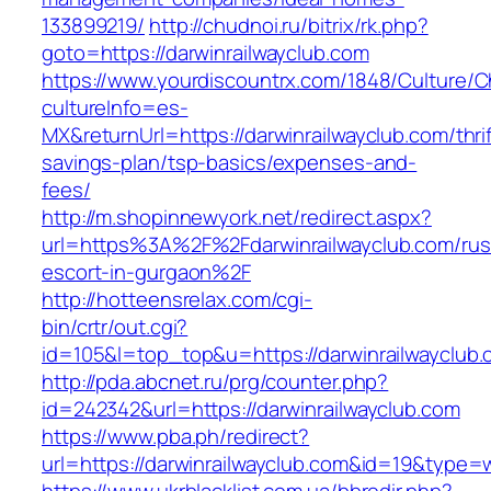
133899219/
http://chudnoi.ru/bitrix/rk.php?
goto=https://darwinrailwayclub.com
https://www.yourdiscountrx.com/1848/Culture/
cultureInfo=es-
MX&returnUrl=https://darwinrailwayclub.com/thrif
savings-plan/tsp-basics/expenses-and-
fees/
http://m.shopinnewyork.net/redirect.aspx?
url=https%3A%2F%2Fdarwinrailwayclub.com/rus
escort-in-gurgaon%2F
http://hotteensrelax.com/cgi-
bin/crtr/out.cgi?
id=105&l=top_top&u=https://darwinrailwayclub
http://pda.abcnet.ru/prg/counter.php?
id=242342&url=https://darwinrailwayclub.com
https://www.pba.ph/redirect?
url=https://darwinrailwayclub.com&id=19&type