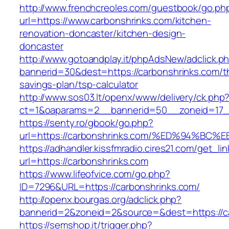
http://www.frenchcreoles.com/guestbook/go.ph
url=https://www.carbonshrinks.com/kitchen-
renovation-doncaster/kitchen-design-
doncaster
http://www.gotoandplay.it/phpAdsNew/adclick.p
bannerid=30&dest=https://carbonshrinks.com/th
savings-plan/tsp-calculator
http://www.sos03.lt/openx/www/delivery/ck.php
ct=1&oaparams=2__bannerid=50__zoneid=17__
https://senty.ro/gbook/go.php?
url=https://carbonshrinks.com/%ED%94
https://adhandler.kissfmradio.cires21.com/get_lin
url=https://carbonshrinks.com
https://www.lifeofvice.com/go.php?
ID=7296&URL=https://carbonshrinks.com/
http://openx.bourgas.org/adclick.php?
bannerid=2&zoneid=2&source=&dest=https://c
https://semshop.it/trigger.php?