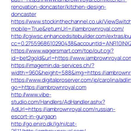
renovation-doncaster/kitchen-design-
doncaster
https://www.stockinthechannel.co.uk/ViewSwitc
mobile=True&returnUrl=//iambrownroyal.com/
http://cgiwsc.enhancedsitebuilder.com/extras/pu
cc=0.2755968610290438&accountId=ANFI10INXZ0R
https://www.wagersmart.com/top/out.cgi?
id=bet2gold&url=https://www.iambrownroyal.co
https://imagemin.da-services.ch/?
width=960&height=588&img=https://iambrownr
https://www.digitalproserver.com/ip/carolina/adli
go=https://iambrownroyal.com
http://www.vibe-
studio.com/Handlers/AdHandler.ashx?
AdUrl=https://iambrownroyal.com/russian-
escort-in-gurgaon
http://go.eniro.dk/lg/ni/cat-