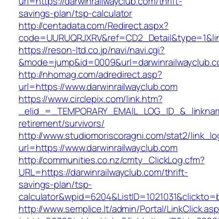
url=https://darwinrailwayclub.com/thrift-
savings-plan/tsp-calculator
http://centadata.com/Redirect.aspx?
code=UURUQRJXRV&ref=CD2_Detail&type=1&link=
https://reson-ltd.co.jp/navi/navi.cgi?
&mode=jump&id=0009&url=darwinrailwayclub.
http://nhomag.com/adredirect.asp?
url=https://www.darwinrailwayclub.com
https://www.circlepix.com/link.htm?
_elid_=_TEMPORARY_EMAIL_LOG_ID_&_linkname_
retirement/survivors/
http://www.studiomoriscoragni.com/stat2/link_l
url=https://www.darwinrailwayclub.com
http://communities.co.nz/cmty_ClickLog.cfm?
URL=https://darwinrailwayclub.com/thrift-
savings-plan/tsp-
calculator&wpid=6204&ListID=1021031&clickto=
http://www.semplice.lt/admin/Portal/LinkClick.as