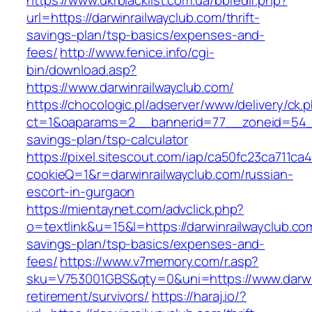
https://www.ukrblacklist.com.ua/bbredir.php?
url=https://darwinrailwayclub.com/thrift-
savings-plan/tsp-basics/expenses-and-
fees/
http://www.fenice.info/cgi-
bin/download.asp?
https://www.darwinrailwayclub.com/
https://chocologic.pl/adserver/www/delivery/ck.
ct=1&oaparams=2__bannerid=77__zoneid=54__c
savings-plan/tsp-calculator
https://pixel.sitescout.com/iap/ca50fc23ca711ca
cookieQ=1&r=darwinrailwayclub.com/russian-
escort-in-gurgaon
https://mientaynet.com/advclick.php?
o=textlink&u=15&l=https://darwinrailwayclub.com
savings-plan/tsp-basics/expenses-and-
fees/
https://www.v7memory.com/r.asp?
sku=V753001GBS&qty=0&uni=https://www.darwin
retirement/survivors/
https://haraj.io/?