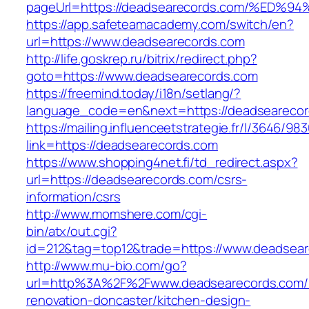
pageUrl=https://deadsearecords.com/%
https://app.safeteamacademy.com/switch/en?
url=https://www.deadsearecords.com
http://life.goskrep.ru/bitrix/redirect.php?
goto=https://www.deadsearecords.com
https://freemind.today/i18n/setlang/?
language_code=en&next=https://deadsearecor
https://mailing.influenceetstrategie.fr/l/3646/9
link=https://deadsearecords.com
https://www.shopping4net.fi/td_redirect.aspx?
url=https://deadsearecords.com/csrs-
information/csrs
http://www.momshere.com/cgi-
bin/atx/out.cgi?
id=212&tag=top12&trade=https://www.deadsear
http://www.mu-bio.com/go?
url=http%3A%2F%2Fwww.deadsearecords.com/k
renovation-doncaster/kitchen-design-