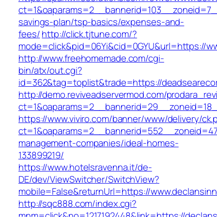
ct=1&oaparams=2__bannerid=103__zoneid=7__c
savings-plan/tsp-basics/expenses-and-
fees/
http://click.tjtune.com/?
mode=click&pid=06Yi&cid=0GYU&url=https://w
http://www.freehomemade.com/cgi-
bin/atx/out.cgi?
id=362&tag=toplist&trade=https://deadseareco
http://demo.reviveadservermod.com/prodara_rev
ct=1&oaparams=2__bannerid=29__zoneid=18__
https://www.viviro.com/banner/www/delivery/ck.
ct=1&oaparams=2__bannerid=552__zoneid=47_
management-companies/ideal-homes-
133899219/
https://www.hotelsravenna.it/de-
DE/dev/ViewSwitcher/SwitchView?
mobile=False&returnUrl=https://www.declansinn
http://sqc888.com/index.cgi?
mnm=click&no=1217192448&link=https://declans