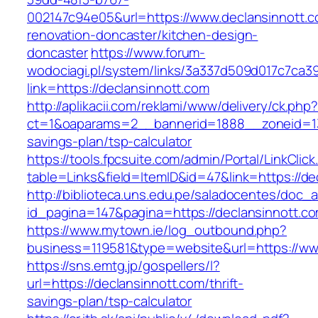
002147c94e05&url=https://www.declansinnott.c
renovation-doncaster/kitchen-design-
doncaster
https://www.forum-
wodociagi.pl/system/links/3a337d509d017c7ca3
link=https://declansinnott.com
http://aplikacii.com/reklami/www/delivery/ck.php
ct=1&oaparams=2__bannerid=1888__zoneid=137
savings-plan/tsp-calculator
https://tools.fpcsuite.com/admin/Portal/LinkClic
table=Links&field=ItemID&id=47&link=https://de
http://biblioteca.uns.edu.pe/saladocentes/doc
id_pagina=147&pagina=https://declansinnott.c
https://www.mytown.ie/log_outbound.php?
business=119581&type=website&url=https://ww
https://sns.emtg.jp/gospellers/l?
url=https://declansinnott.com/thrift-
savings-plan/tsp-calculator