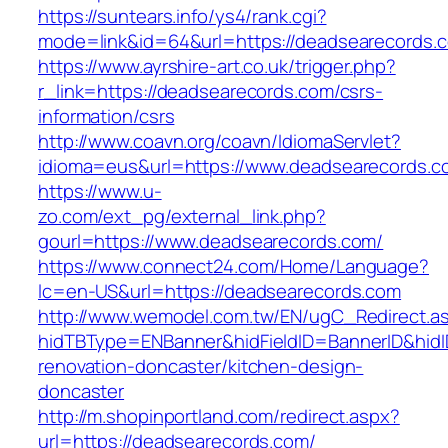
https://suntears.info/ys4/rank.cgi?
mode=link&id=64&url=https://deadsearecords.
https://www.ayrshire-art.co.uk/trigger.php?
r_link=https://deadsearecords.com/csrs-
information/csrs
http://www.coavn.org/coavn/IdiomaServlet?
idioma=eus&url=https://www.deadsearecords.c
https://www.u-
zo.com/ext_pg/external_link.php?
gourl=https://www.deadsearecords.com/
https://www.connect24.com/Home/Language?
lc=en-US&url=https://deadsearecords.com
http://www.wemodel.com.tw/EN/ugC_Redirect.a
hidTBType=ENBanner&hidFieldID=BannerID&hidI
renovation-doncaster/kitchen-design-
doncaster
http://m.shopinportland.com/redirect.aspx?
url=https://deadsearecords.com/