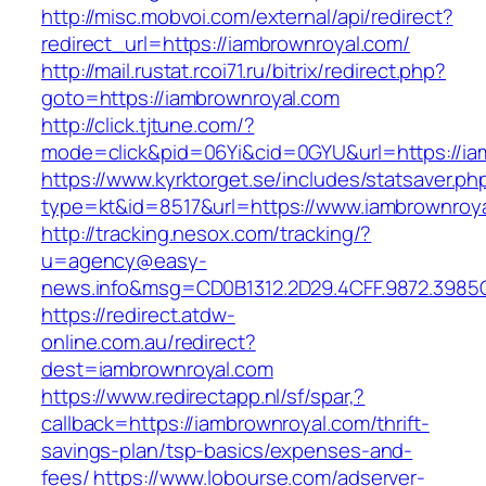
http://misc.mobvoi.com/external/api/redirect?
redirect_url=https://iambrownroyal.com/
http://mail.rustat.rcoi71.ru/bitrix/redirect.php?
goto=https://iambrownroyal.com
http://click.tjtune.com/?
mode=click&pid=06Yi&cid=0GYU&url=https://ia
https://www.kyrktorget.se/includes/statsaver.ph
type=kt&id=8517&url=https://www.iambrownroy
http://tracking.nesox.com/tracking/?
u=agency@easy-
news.info&msg=CD0B1312.2D29.4CFF.9872.3985
https://redirect.atdw-
online.com.au/redirect?
dest=iambrownroyal.com
https://www.redirectapp.nl/sf/spar,?
callback=https://iambrownroyal.com/thrift-
savings-plan/tsp-basics/expenses-and-
fees/
https://www.lobourse.com/adserver-