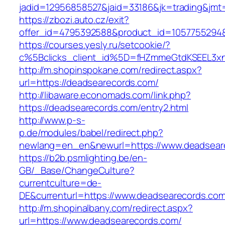
jadid=12956858527&jaid=33186&jk=trading&jmt
https://zbozi.auto.cz/exit?
offer_id=4795392588&product_id=1057755294&t
https://courses.yesly.ru/setcookie/?
c%5Bclicks_client_id%5D=fHZmmeGtdKSEEL3
http://m.shopinspokane.com/redirect.aspx?
url=https://deadsearecords.com/
http://libaware.economads.com/link.php?
https://deadsearecords.com/entry2.html
http://www.p-s-
p.de/modules/babel/redirect.php?
newlang=en_en&newurl=https://www.deadsear
https://b2b.psmlighting.be/en-
GB/_Base/ChangeCulture?
currentculture=de-
DE&currenturl=https://www.deadsearecords.com/&
http://m.shopinalbany.com/redirect.aspx?
url=https://www.deadsearecords.com/