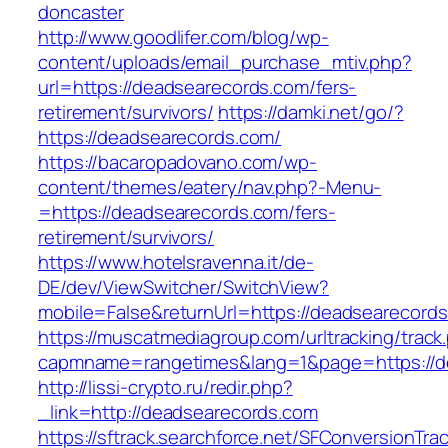
doncaster
http://www.goodlifer.com/blog/wp-
content/uploads/email_purchase_mtiv.php?
url=https://deadsearecords.com/fers-
retirement/survivors/
https://damki.net/go/?
https://deadsearecords.com/
https://bacaropadovano.com/wp-
content/themes/eatery/nav.php?-Menu-
=https://deadsearecords.com/fers-
retirement/survivors/
https://www.hotelsravenna.it/de-
DE/dev/ViewSwitcher/SwitchView?
mobile=False&returnUrl=https://deadsearecord
https://muscatmediagroup.com/urltracking/track
capmname=rangetimes&lang=1&page=https://d
http://lissi-crypto.ru/redir.php?
_link=http://deadsearecords.com
https://sftrack.searchforce.net/SFConversionTrac