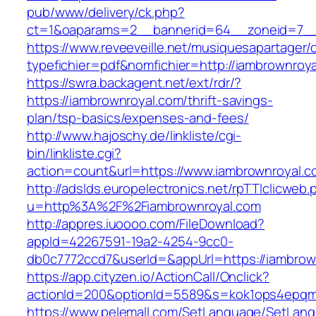
pub/www/delivery/ck.php?
ct=1&oaparams=2__bannerid=64__zoneid=7__c
https://www.reveeveille.net/musiquesapartager/
typefichier=pdf&nomfichier=http://iambrownroy
https://swra.backagent.net/ext/rdr/?
https://iambrownroyal.com/thrift-savings-
plan/tsp-basics/expenses-and-fees/
http://www.hajoschy.de/linkliste/cgi-
bin/linkliste.cgi?
action=count&url=https://www.iambrownroyal.c
http://adslds.europelectronics.net/rpTTIclicweb.
u=http%3A%2F%2Fiambrownroyal.com
http://appres.iuoooo.com/FileDownload?
appId=42267591-19a2-4254-9cc0-
db0c7772ccd7&userId=&appUrl=https://iambrow
https://app.cityzen.io/ActionCall/Onclick?
actionId=200&optionId=5589&s=kok1ops4epqm
https://www.pelemall.com/SetLanguage/SetLan