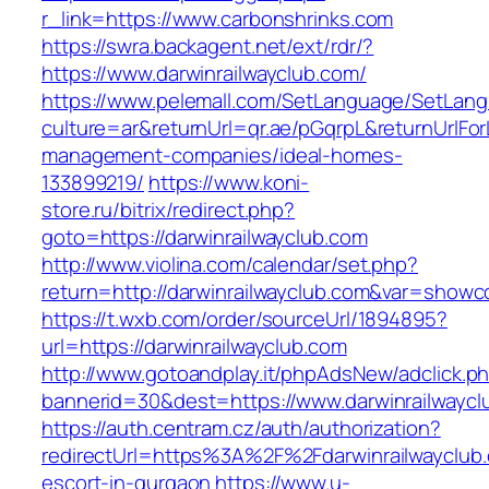
r_link=https://www.carbonshrinks.com
https://swra.backagent.net/ext/rdr/?
https://www.darwinrailwayclub.com/
https://www.pelemall.com/SetLanguage/SetLan
culture=ar&returnUrl=qr.ae/pGqrpL&returnUrlFor
management-companies/ideal-homes-
133899219/
https://www.koni-
store.ru/bitrix/redirect.php?
goto=https://darwinrailwayclub.com
http://www.violina.com/calendar/set.php?
return=http://darwinrailwayclub.com&var=showc
https://t.wxb.com/order/sourceUrl/1894895?
url=https://darwinrailwayclub.com
http://www.gotoandplay.it/phpAdsNew/adclick.p
bannerid=30&dest=https://www.darwinrailwaycl
https://auth.centram.cz/auth/authorization?
redirectUrl=https%3A%2F%2Fdarwinrailwayclub.
escort-in-gurgaon
https://www.u-