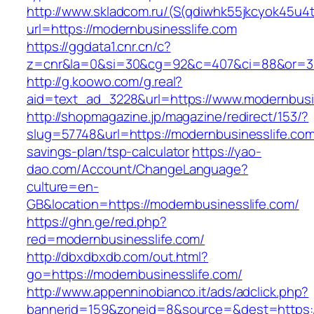
http://www.skladcom.ru/(S(qdiwhk55jkcyok45u4
url=https://modernbusinesslife.com
https://ggdata1.cnr.cn/c?
z=cnr&la=0&si=30&cg=92&c=407&ci=88&or=385
http://g.koowo.com/g.real?
aid=text_ad_3228&url=https://www.modernbusi
http://shopmagazine.jp/magazine/redirect/153/?
slug=57748&url=https://modernbusinesslife.com/
savings-plan/tsp-calculator
https://yao-
dao.com/Account/ChangeLanguage?
culture=en-
GB&location=https://modernbusinesslife.com/
https://ghn.ge/red.php?
red=modernbusinesslife.com/
http://dbxdbxdb.com/out.html?
go=https://modernbusinesslife.com/
http://www.appenninobianco.it/ads/adclick.php?
bannerid=159&zoneid=8&source=&dest=https://