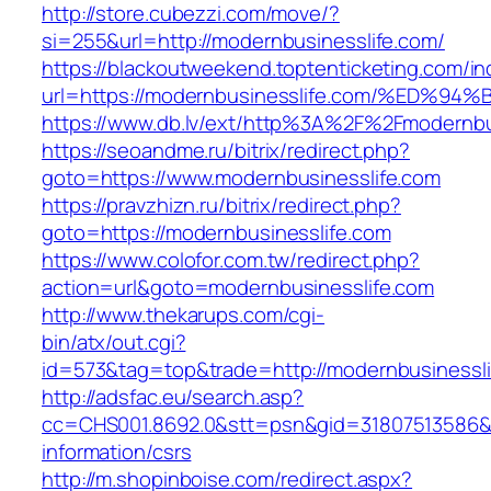
http://store.cubezzi.com/move/?
si=255&url=http://modernbusinesslife.com/
https://blackoutweekend.toptenticketing.com/i
url=https://modernbusinesslife.com/%E
https://www.db.lv/ext/http%3A%2F%2Fmodernbu
https://seoandme.ru/bitrix/redirect.php?
goto=https://www.modernbusinesslife.com
https://pravzhizn.ru/bitrix/redirect.php?
goto=https://modernbusinesslife.com
https://www.colofor.com.tw/redirect.php?
action=url&goto=modernbusinesslife.com
http://www.thekarups.com/cgi-
bin/atx/out.cgi?
id=573&tag=top&trade=http://modernbusinessl
http://adsfac.eu/search.asp?
cc=CHS001.8692.0&stt=psn&gid=31807513586&n
information/csrs
http://m.shopinboise.com/redirect.aspx?