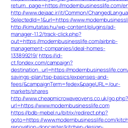
return_page=https://modernbusinesslife.com/en
http://www.dejaac.ir/it/Common/ChangedLangu
SelectedId=1&url=https://www.modernbusinessl
http://kimutatas.hu/wp-content/plugins/ad-
manager-1.1.2/track-click.php?
out=https://modernbusinesslife.com/airbnb-
management-companies/ideal-homes-
133899219/
https://id-
ct.fondex.com/campaign?
destination_url=https://modernbusinesslife.com/
savings-plan/tsp-basics/expenses-and-
fees/&campaignTerm=fedex&pageURL=/our-
markets/shares
http://www.cheapmicrowaveovens.co.uk/go.php
url=https://www.modernbusinesslife.com
https://bdb-mebel.ru/bitrix/redirect.php?
goto=https://www.modernbusinesslife.com/kitc
renovation-doncaster/kitchen-design-