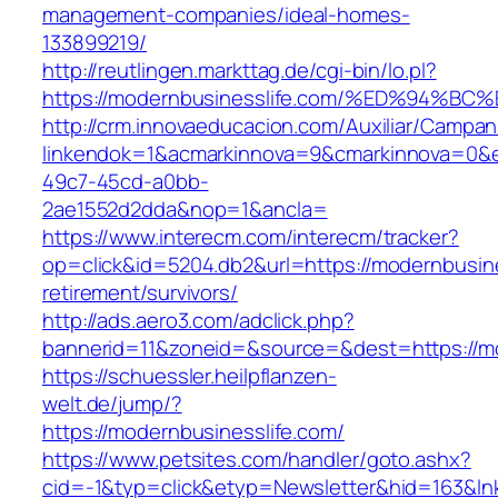
management-companies/ideal-homes-
133899219/
http://reutlingen.markttag.de/cgi-bin/lo.pl?
https://modernbusinesslife.com/%ED%9
http://crm.innovaeducacion.com/Auxiliar/Campan
linkendok=1&acmarkinnova=9&cmarkinnova=0&e
49c7-45cd-a0bb-
2ae1552d2dda&nop=1&ancla=
https://www.interecm.com/interecm/tracker?
op=click&id=5204.db2&url=https://modernbusine
retirement/survivors/
http://ads.aero3.com/adclick.php?
bannerid=11&zoneid=&source=&dest=https://mo
https://schuessler.heilpflanzen-
welt.de/jump/?
https://modernbusinesslife.com/
https://www.petsites.com/handler/goto.ashx?
cid=-1&typ=click&etyp=Newsletter&hid=163&ln