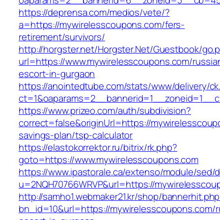
oaparams=2__bannerid=6__zoneid=3__cb=459
https://deprensa.com/medios/vete/?
a=https://mywirelesscoupons.com/fers-
retirement/survivors/
http://horgster.net/Horgster.Net/Guestbook/go.
url=https://www.mywirelesscoupons.com/russia
escort-in-gurgaon
https://anointedtube.com/stats/www/delivery/ck
ct=1&oaparams=2__bannerid=1__zoneid=1__cb
https://www.prizeo.com/auth/subdivision?
correct=false&originUrl=https://mywirelesscoupo
savings-plan/tsp-calculator
https://elastokorrektor.ru/bitrix/rk.php?
goto=https://www.mywirelesscoupons.com
https://www.ipastorale.ca/extenso/module/sed/di
u=2NQH70766WRVP&url=https://mywirelesscou
http://samho1.webmaker21.kr/shop/bannerhit.ph
bn_id=10&url=https://mywirelesscoupons.com/r