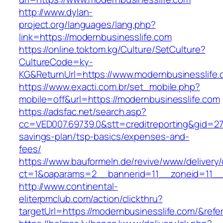
http://www.dylan-
project.org/languages/lang.php?
link=https://modernbusinesslife.com
https://online.toktom.kg/Culture/SetCulture?
CultureCode=ky-
KG&ReturnUrl=https://www.modernbusinesslife
https://www.exacti.com.br/set_mobile.php?
mobile=off&url=https://modernbusinesslife.com
https://adsfac.net/search.asp?
cc=VED007.69739.0&stt=creditreporting&gid=27
savings-plan/tsp-basics/expenses-and-
fees/
https://www.bauformeln.de/revive/www/delivery
ct=1&oaparams=2__bannerid=11__zoneid=11__c
http://www.continental-
eliterpmclub.com/action/clickthru?
targetUrl=https://modernbusinesslife.com/&r