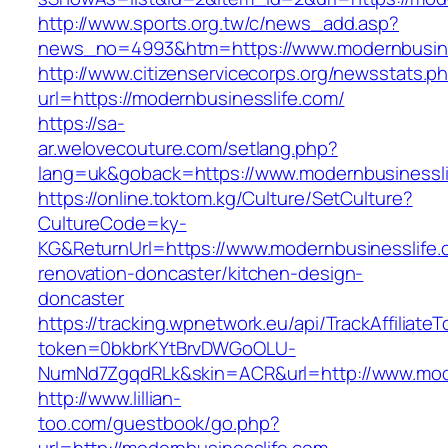
http://www.sports.org.tw/c/news_add.asp?
news_no=4993&htm=https://www.modernbusine
http://www.citizenservicecorps.org/newsstats.p
url=https://modernbusinesslife.com/
https://sa-
ar.welovecouture.com/setlang.php?
lang=uk&goback=https://www.modernbusinessli
https://online.toktom.kg/Culture/SetCulture?
CultureCode=ky-
KG&ReturnUrl=https://www.modernbusinesslife.
renovation-doncaster/kitchen-design-
doncaster
https://tracking.wpnetwork.eu/api/TrackAffiliate
token=0bkbrKYtBrvDWGoOLU-
NumNd7ZgqdRLk&skin=ACR&url=http://www.mod
http://www.lillian-
too.com/guestbook/go.php?