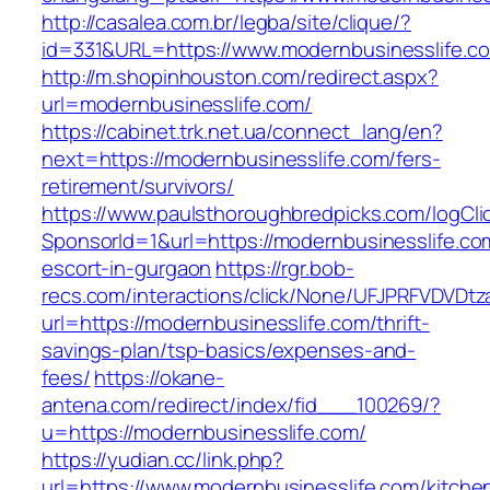
http://casalea.com.br/legba/site/clique/?
id=331&URL=https://www.modernbusinesslife.c
http://m.shopinhouston.com/redirect.aspx?
url=modernbusinesslife.com/
https://cabinet.trk.net.ua/connect_lang/en?
next=https://modernbusinesslife.com/fers-
retirement/survivors/
https://www.paulsthoroughbredpicks.com/logCli
SponsorId=1&url=https://modernbusinesslife.co
escort-in-gurgaon
https://rgr.bob-
recs.com/interactions/click/None/UFJPRFVDV
url=https://modernbusinesslife.com/thrift-
savings-plan/tsp-basics/expenses-and-
fees/
https://okane-
antena.com/redirect/index/fid___100269/?
u=https://modernbusinesslife.com/
https://yudian.cc/link.php?
url=https://www.modernbusinesslife.com/kitche