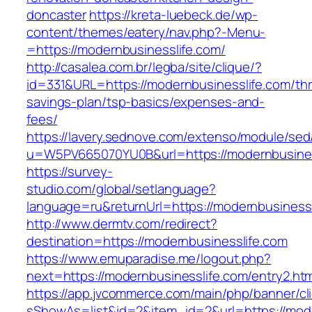
doncaster
https://kreta-luebeck.de/wp-
content/themes/eatery/nav.php?-Menu-
=https://modernbusinesslife.com/
http://casalea.com.br/legba/site/clique/?
id=331&URL=https://modernbusinesslife.com/thri
savings-plan/tsp-basics/expenses-and-
fees/
https://lavery.sednove.com/extenso/module/sed/d
u=W5PV665070YU0B&url=https://modernbusines
https://survey-
studio.com/global/setlanguage?
language=ru&returnUrl=https://modernbusinessl
http://www.dermtv.com/redirect?
destination=https://modernbusinesslife.com
https://www.emuparadise.me/logout.php?
next=https://modernbusinesslife.com/entry2.htm
https://app.jvcommerce.com/main/php/banner/cl
sShowAs=list&id=2&item_id=2&url=https://mod