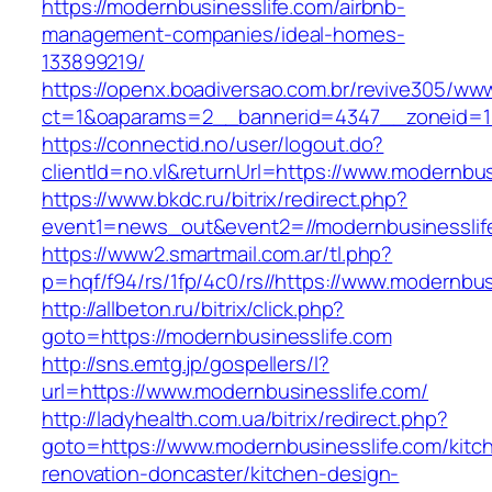
https://modernbusinesslife.com/airbnb-
management-companies/ideal-homes-
133899219/
https://openx.boadiversao.com.br/revive305/www
ct=1&oaparams=2__bannerid=4347__zoneid=11
https://connectid.no/user/logout.do?
clientId=no.vl&returnUrl=https://www.modernbus
https://www.bkdc.ru/bitrix/redirect.php?
event1=news_out&event2=//modernbusine
https://www2.smartmail.com.ar/tl.php?
p=hqf/f94/rs/1fp/4c0/rs//https://www.modernbus
http://allbeton.ru/bitrix/click.php?
goto=https://modernbusinesslife.com
http://sns.emtg.jp/gospellers/l?
url=https://www.modernbusinesslife.com/
http://ladyhealth.com.ua/bitrix/redirect.php?
goto=https://www.modernbusinesslife.com/kitc
renovation-doncaster/kitchen-design-