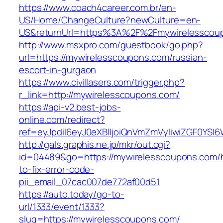
https://www.coach4career.com.br/en-
US/Home/ChangeCulture?newCulture=en-
US&returnUrl=https%3A%2F%2Fmywirelesscou
http://www.msxpro.com/guestbook/go.php?
url=https://mywirelesscoupons.com/russian-
escort-in-gurgaon
https://www.civillasers.com/trigger.php?
r_link=http://mywirelesscoupons.com/
https://api-v2.best-jobs-
online.com/redirect?
ref=eyJpdiI6eyJ0eXBlIjoiQnVmZmVyIiwiZG
http://gals.graphis.ne.jp/mkr/out.cgi?
id=04489&go=https://mywirelesscoupons.com/
to-fix-error-code-
pii_email_07cac007de772af00d51
https://auto.today/go-to-
url/1333/event/1333?
slug=https://mywirelesscoupons.com/