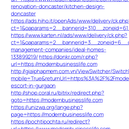
renovation-doncaster/kitchen-design-
doncaster
https://ads.hiho.it/openAds/www/delivery/ck.php
ct=1&oaparams=2__bannerid=310__zoneid=61_
https://www.karten.nl/ads/www/delivery/ck.php?
ct=1&oaparams=2__bannerid=3__zoneid=6__cb=
management-companies/ideal-homes-
133899219/
https://donkr.com/r.php?
url=https://modernbusinesslife.com
http://giaiphapmem.com.vn/ViewSwitcher/Switc
mobile=True&returnUrl=https%3A%2F%2Fmodern
escort-in-gurgaon
http://shop.coral.ru/bitrix/redirect.php?
goto=https://modernbusinesslife.com
https://unizwa.org/lange.php?
page=https://modernbusinesslife.com
https://pochtipochta.ru/redirect?
url=https://www.modernbusinesslife.com