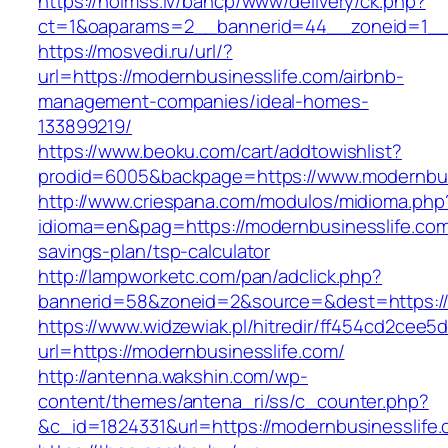
https://holmss.lv/bancp/www/delivery/ck.php?
ct=1&oaparams=2__bannerid=44__zoneid=1__c
https://mosvedi.ru/url/?
url=https://modernbusinesslife.com/airbnb-
management-companies/ideal-homes-
133899219/
https://www.beoku.com/cart/addtowishlist?
prodid=6005&backpage=https://www.modernbus
http://www.criespana.com/modulos/midioma.php
idioma=en&pag=https://modernbusinesslife.com/
savings-plan/tsp-calculator
http://lampworketc.com/pan/adclick.php?
bannerid=58&zoneid=2&source=&dest=https://
https://www.widzewiak.pl/hitredir/ff454cd2cee
url=https://modernbusinesslife.com/
http://antenna.wakshin.com/wp-
content/themes/antena_ri/ss/c_counter.php?
&c_id=1824331&url=https://modernbusinesslife