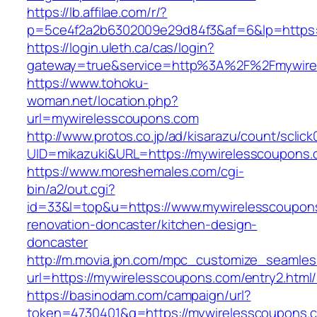
https://lb.affilae.com/r/?
p=5ce4f2a2b6302009e29d84f3&af=6&lp=https:
https://login.uleth.ca/cas/login?
gateway=true&service=http%3A%2F%2Fmywirel
https://www.tohoku-
woman.net/location.php?
url=mywirelesscoupons.com
http://www.protos.co.jp/ad/kisarazu/count/sclick
UID=mikazuki&URL=https://mywirelesscoupons.
https://www.moreshemales.com/cgi-
bin/a2/out.cgi?
id=33&l=top&u=https://www.mywirelesscoupons
renovation-doncaster/kitchen-design-
doncaster
http://m.movia.jpn.com/mpc_customize_seamles
url=https://mywirelesscoupons.com/entry2.ht
https://basinodam.com/campaign/url?
token=4730401&q=https://mywirelesscoupons.