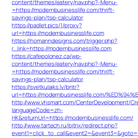
content/themes/eatery/nav.php?-Menu-
=https://modernbusinesslife.com/thrift-
savings-plan/tsp-calculator
https://padlet.pics/1/proxy?
url=https://modernbusinesslife.com
https://homanndesigns.com/trigger.php?
r_link=https://modernbusinesslife.com
https://cafepolonez.ca/wp-
content/themes/eatery/nav.php?-Menu-
=https://modernbusinesslife.com/thrift-
savings-plan/tsp-calculator
https://svetkulaiks.lv/bntr?
url=https://modernbusinesslife.com/%E
http://www.vhsmart.com/CenterDevelopment/C
languageCode=zh-
HK&returnUrl=https://modernbusinesslife.com/
http://www.tartech.ru/bitrix/redirect.php?
event1=click_to_call&event2=&event3=&goto=ht