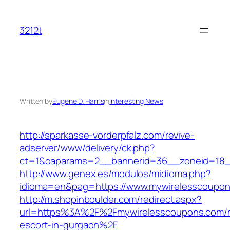
Skip
to
3212t
content
Written by
Eugene D. Harris
in
Interesting News
http://sparkasse-vorderpfalz.com/revive-
adserver/www/delivery/ck.php?
ct=1&oaparams=2__bannerid=36__zoneid=18__
http://www.genex.es/modulos/midioma.php?
idioma=en&pag=https://www.mywirelesscoupon
http://m.shopinboulder.com/redirect.aspx?
url=https%3A%2F%2Fmywirelesscoupons.com/r
escort-in-gurgaon%2F