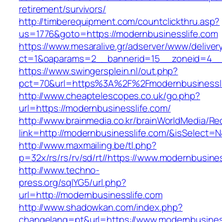
retirement/survivors/
http://timberequipment.com/countclickthru.asp?
us=1776&goto=https://modernbusinesslife.com
https://www.mesaralive.gr/adserver/www/deliver
ct=1&oaparams=2__bannerid=15__zoneid=4__c
https://www.swingersplein.nl/out.php?
pct=70&url=https%3A%2F%2Fmodernbusinessli
http://www.cheaptelescopes.co.uk/go.php?
url=https://modernbusinesslife.com/
http://www.brainmedia.co.kr/brainWorldMedia/Re
link=http://modernbusinesslife.com/&isSelec
http://www.maxmailing.be/tl.php?
p=32x/rs/rs/rv/sd/rt//https://www.modernbusine
http://www.techno-
press.org/sqlYG5/url.php?
url=http://modernbusinesslife.com
http://www.shadowkan.com/index.php?
changelang=pt&url=https://www.modernbusines