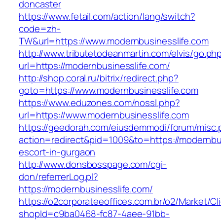
doncaster
https://www.fetail.com/action/lang/switch?
code=zh-
TW&url=https://www.modernbusinesslife.com
http://www.tributetodeanmartin.com/elvis/go.ph
url=https://modernbusinesslife.com/
http://shop.coral.ru/bitrix/redirect.php?
goto=https://www.modernbusinesslife.com
https://www.eduzones.com/nossl.php?
url=https://www.modernbusinesslife.com
https://geedorah.com/eiusdemmodi/forum/misc.
action=redirect&pid=1009&to=https://modernbus
escort-in-gurgaon
http://www.donsbosspage.com/cgi-
don/referrerLog.pl?
https://modernbusinesslife.com/
https://o2corporateeoffices.com.br/o2/Market/C
shopId=c9ba0468-fc87-4aee-91bb-