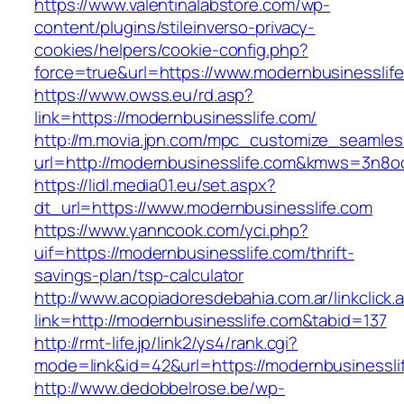
https://www.valentinalabstore.com/wp-
content/plugins/stileinverso-privacy-
cookies/helpers/cookie-config.php?
force=true&url=https://www.modernbusinesslif
https://www.owss.eu/rd.asp?
link=https://modernbusinesslife.com/
http://m.movia.jpn.com/mpc_customize_seamles
url=http://modernbusinesslife.com&kmws=3n8o
https://lidl.media01.eu/set.aspx?
dt_url=https://www.modernbusinesslife.com
https://www.yanncook.com/yci.php?
uif=https://modernbusinesslife.com/thrift-
savings-plan/tsp-calculator
http://www.acopiadoresdebahia.com.ar/linkclick.
link=http://modernbusinesslife.com&tabid=137
http://rmt-life.jp/link2/ys4/rank.cgi?
mode=link&id=42&url=https://modernbusinessli
http://www.dedobbelrose.be/wp-