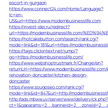
escort-in-gurgaon
https://www.connect24.com/Home/Language?
lc=en-
US&url=https://www.modernbusinesslife.com
https://invest-idei.ru/redirect?
url=https://modernbusinesslife.com/%E
https://hotcakebutton.com/search/rank.cgi?
mode=link&id=181&url=https://modernbusinessli
https://tags.clickintext.net/jump/?
go=https://modernbusinesslife.com/
https://www.webshoptrustmark.fr/Change/en?
returnUrl=https://www.modernbusinesslife.com/
renovation-doncaster/kitchen-design-
doncaster
https://www.sougoseo.com/rank.cgi?
mode=link&id=847&url=http://modernbusinessl
http://ads.mbww.uy/server/www/delivery/ck.php
ct=1&oaparams=2__bannerid=2__zoneid=2__cb=