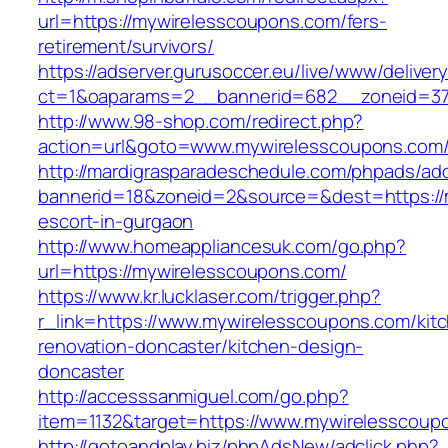
url=https://mywirelesscoupons.com/fers-
retirement/survivors/
https://adserver.gurusoccer.eu/live/www/deliver
ct=1&oaparams=2__bannerid=682__zoneid=379
http://www.98-shop.com/redirect.php?
action=url&goto=www.mywirelesscoupons.com
http://mardigrasparadeschedule.com/phpads/adc
bannerid=18&zoneid=2&source=&dest=https://
escort-in-gurgaon
http://www.homeappliancesuk.com/go.php?
url=https://mywirelesscoupons.com/
https://www.kr.lucklaser.com/trigger.php?
r_link=https://www.mywirelesscoupons.com/kit
renovation-doncaster/kitchen-design-
doncaster
http://accesssanmiguel.com/go.php?
item=1132&target=https://www.mywirelesscoup
http://gotoandplay.biz/phpAdsNew/adclick.php?