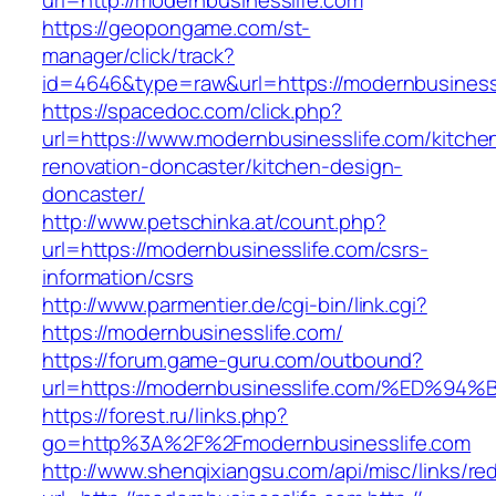
url=http://modernbusinesslife.com
https://geopongame.com/st-
manager/click/track?
id=4646&type=raw&url=https://modernbusines
https://spacedoc.com/click.php?
url=https://www.modernbusinesslife.com/kitche
renovation-doncaster/kitchen-design-
doncaster/
http://www.petschinka.at/count.php?
url=https://modernbusinesslife.com/csrs-
information/csrs
http://www.parmentier.de/cgi-bin/link.cgi?
https://modernbusinesslife.com/
https://forum.game-guru.com/outbound?
url=https://modernbusinesslife.com/%ED
https://forest.ru/links.php?
go=http%3A%2F%2Fmodernbusinesslife.com
http://www.shenqixiangsu.com/api/misc/links/red