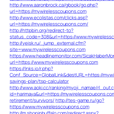
http://www.aaronbrock.ca/gbook/go.php?
url=https://mywirelesscoupons.com
http://www.ecolistas.com/clicks.asp?
url=https://mywirelesscoupons.com/
http://httpbin.org/redirect-to?
status_code=308&url=https://www.mywireless
http://yeisk.ru/_jump_external.cfm?
site=www.mywirelesscoupons.com
https://www.headlinemonitor.com/SicakHaberMon
url=https://www.mywirelesscoupons.com
https://lnks.io/r.php?
Conf_Source=GlobalLink&destURL=https://mywir
savings-plan/tsp-calculator
http://www.aoki.cc/ranking/myoji_namae/rl_out.c
id=harimaya&url=https://mywirelesscoupons.com
retirement/survivors/
http://tes-game.ru/go?
https://www.mywirelesscoupons.com
http://m.shopinbuffalo.com/redirect.aspx?