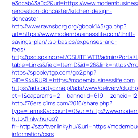
e3dcab43a0c2&url=https://www.modernbusinessl
renovation-doncaster/kitchen-design-
doncaster
http://www.ravnsborg.org/gbook143/go.php?
url=https://www.modernbusinesslife.com/thrift-
savings-plan/tsp-basics/expenses-and-
fees/
http://pso.spsinc.net/CSUITE.WEB/admin/Portal/L
table=Links&field=ItemID&id=26&link=https://m
https://spookytgp.com/go2.php?
GID=944&URL=https://modernbusinesslife.com
https://ads.optyczne.pl/ads/www/delivery/ck.ph
ct=1&oaparams=2__bannerid=619__zoneid=12_
http://76ers.c1ms.com/2016/share.php?
type=terms&account=0&url=http://www.modern
http://linky.hu/go?
fr=http://szoftver.linky.hu/&url=https://modernbu
information/csrs