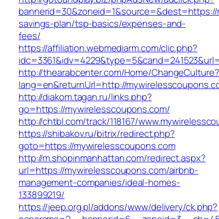
bannerid=30&zoneid=1&source=&dest=https://m
savings-plan/tsp-basics/expenses-and-
fees/
https://affiliation.webmediarm.com/clic.php?
idc=3361&idv=4229&type=5&cand=241523&url=h
http://thearabcenter.com/Home/ChangeCulture
lang=en&returnUrl=http://mywirelesscoupons.c
http://diakom.tagan.ru/links.php?
go=https://mywirelesscoupons.com/
http://chtbl.com/track/118167/www.mywirelessc
https://shibakov.ru/bitrix/redirect.php?
goto=https://mywirelesscoupons.com
http://m.shopinmanhattan.com/redirect.aspx?
url=https://mywirelesscoupons.com/airbnb-
management-companies/ideal-homes-
133899219/
https://jeep.org.pl/addons/www/delivery/ck.php?