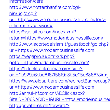
information/csrs
http://www.hotterthanfire.com/cgi-
bin/ucj/c.cgi?
url=https://www.modernbusinesslife.com/fers-
retirement/survivors/
https://sso.siteo.com/index.xml?
return=https://www.modernbusinesslife.com/
http://www.lacortedelsiam.it/guestbook/go.php?
url=https://www.modernbusinesslife.com
https://vegapro.ru/bitrix/rk.php?
goto=https://modernbusinesslife.com/
https://tck.elitrack.com/impression?
aid=2b929a6cbe8167f56f9a8b5e25e38667&imgUr
https://www.elquartiere.com/redirectBanner.asp
url=https://www.modernbusinesslife.com
http://anhui-hf.com.cn/ADClick.aspx?
SiteID=206&ADID=1&URL=https://modernbusines
http://privatelink.de/forward/?