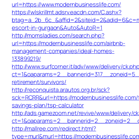
url=https://www.modernbusinesslife.com/
https://wlskrillmt.adsrv.eacdn.com/C.ashx?
btag=a_2b_6c_&affid=2&siteid=2&adid=6&c=mon
escort-in-gurgaon&Auto&AutoR=1
http://momsladies.com/search.php?
url=https://modernbusinesslife.com/airbnb-
management-companies/ideal-homes-
133899219/
http://www.surfcorner.it/adv/www/delivery/ck.ph
ct=1&oaparams=2__bannerid=317__zoneid=5__
retirement/survivors/
http://reconquista.arautos.org.br/sck?
sck=RCRR&url=https://modernbusinesslife.com/t
savings-plan/tsp-calculator
http://ads.gamezoom.net/revive/www/delivery/c
ct=1&oaparams=2__bannerid=2__zoneid=2__cb
http://mallree.com/redirect.html?
type=murl&murl=https://modernbusinesslife.co