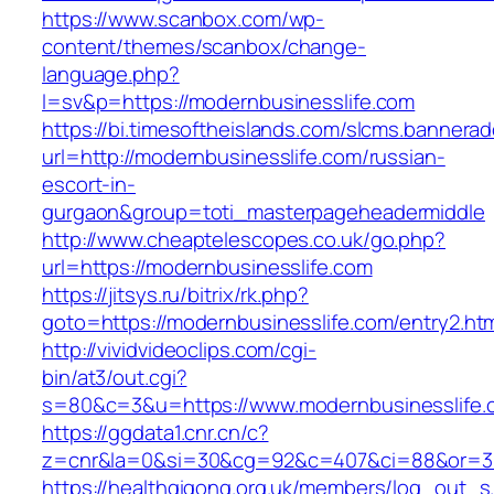
https://www.scanbox.com/wp-
content/themes/scanbox/change-
language.php?
l=sv&p=https://modernbusinesslife.com
https://bi.timesoftheislands.com/slcms.bannerad
url=http://modernbusinesslife.com/russian-
escort-in-
gurgaon&group=toti_masterpageheadermiddle
http://www.cheaptelescopes.co.uk/go.php?
url=https://modernbusinesslife.com
https://jitsys.ru/bitrix/rk.php?
goto=https://modernbusinesslife.com/entry2.ht
http://vividvideoclips.com/cgi-
bin/at3/out.cgi?
s=80&c=3&u=https://www.modernbusinesslife.
https://ggdata1.cnr.cn/c?
z=cnr&la=0&si=30&cg=92&c=407&ci=88&or=38
https://healthqigong.org.uk/members/log_out_s