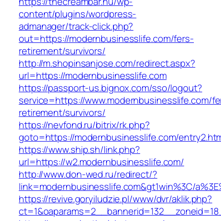
https://thecreambar.hu/wp-
content/plugins/wordpress-
admanager/track-click.php?
out=https://modernbusinesslife.com/fers-
retirement/survivors/
http://m.shopinsanjose.com/redirect.aspx?
url=https://modernbusinesslife.com
https://passport-us.bignox.com/sso/logout?
service=https://www.modernbusinesslife.com/fe
retirement/survivors/
https://nevfond.ru/bitrix/rk.php?
goto=https://modernbusinesslife.com/entry2.ht
https://www.ship.sh/link.php?
url=https://w2.modernbusinesslife.com/
http://www.don-wed.ru/redirect/?
link=modernbusinesslife.com&gt1win%3C/a
https://revive.goryiludzie.pl/www/dvr/aklik.php?
ct=1&oaparams=2__bannerid=132__zoneid=18__