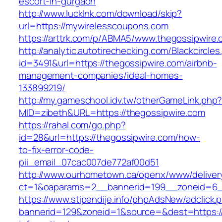
escort-in-gurgaon
http://www.lucklnk.com/download/skip?
url=https://mywirelesscoupons.com
https://arttrk.com/p/ABMA5/www.thegossipwire
http://analytic.autotirechecking.com/Blackcircle
id=3491&url=https://thegossipwire.com/airbnb-
management-companies/ideal-homes-
133899219/
http://my.gameschool.idv.tw/otherGameLink.php
MID=zibeth&URL=https://thegossipwire.com
https://rahal.com/go.php?
id=28&url=https://thegossipwire.com/how-
to-fix-error-code-
pii_email_07cac007de772af00d51
http://www.ourhometown.ca/openx/www/deliver
ct=1&oaparams=2__bannerid=199__zoneid=6_
https://www.stipendije.info/phpAdsNew/adclick.
bannerid=129&zoneid=1&source=&dest=https://