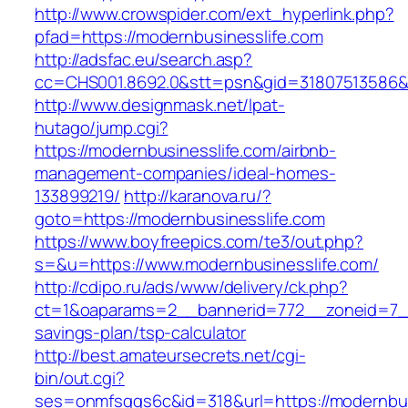
http://www.crowspider.com/ext_hyperlink.php?
pfad=https://modernbusinesslife.com
http://adsfac.eu/search.asp?
cc=CHS001.8692.0&stt=psn&gid=31807513586&
http://www.designmask.net/lpat-
hutago/jump.cgi?
https://modernbusinesslife.com/airbnb-
management-companies/ideal-homes-
133899219/
http://karanova.ru/?
goto=https://modernbusinesslife.com
https://www.boyfreepics.com/te3/out.php?
s=&u=https://www.modernbusinesslife.com/
http://cdipo.ru/ads/www/delivery/ck.php?
ct=1&oaparams=2__bannerid=772__zoneid=7__c
savings-plan/tsp-calculator
http://best.amateursecrets.net/cgi-
bin/out.cgi?
ses=onmfsqgs6c&id=318&url=https://modernbus