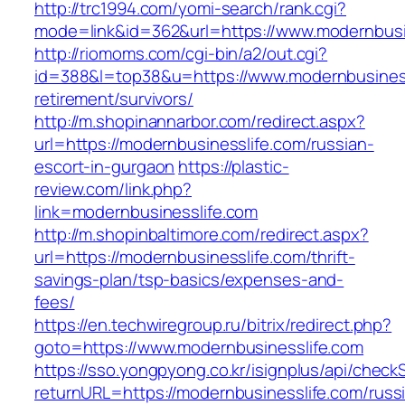
http://trc1994.com/yomi-search/rank.cgi?
mode=link&id=362&url=https://www.modernbusi
http://riomoms.com/cgi-bin/a2/out.cgi?
id=388&l=top38&u=https://www.modernbusiness
retirement/survivors/
http://m.shopinannarbor.com/redirect.aspx?
url=https://modernbusinesslife.com/russian-
escort-in-gurgaon
https://plastic-
review.com/link.php?
link=modernbusinesslife.com
http://m.shopinbaltimore.com/redirect.aspx?
url=https://modernbusinesslife.com/thrift-
savings-plan/tsp-basics/expenses-and-
fees/
https://en.techwiregroup.ru/bitrix/redirect.php?
goto=https://www.modernbusinesslife.com
https://sso.yongpyong.co.kr/isignplus/api/check
returnURL=https://modernbusinesslife.com/russ