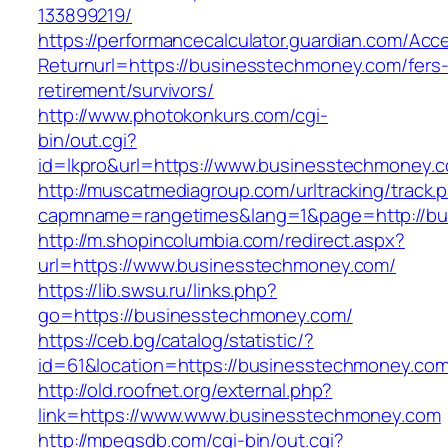
133899219/
https://performancecalculator.guardian.com/Ac
Returnurl=https://businesstechmoney.com/fers
retirement/survivors/
http://www.photokonkurs.com/cgi-
bin/out.cgi?
id=lkpro&url=https://www.businesstechmoney.
http://muscatmediagroup.com/urltracking/track.
capmname=rangetimes&lang=1&page=http://bu
http://m.shopincolumbia.com/redirect.aspx?
url=https://www.businesstechmoney.com/
https://lib.swsu.ru/links.php?
go=https://businesstechmoney.com/
https://ceb.bg/catalog/statistic/?
id=61&location=https://businesstechmoney.com
http://old.roofnet.org/external.php?
link=https://www.www.businesstechmoney.com
http://mpegsdb.com/cgi-bin/out.cgi?