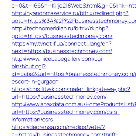
c=0&t=166&h=Kirje218WebS.html&g=0&link=htt
http://nyandomaservice.ru/bitrix/redirect.php?
goto=https%3A%2F%2Fbusinesstechmoney.com
http://technomeridian.ru/bitrix/rk.php?
goto=https://businesstechmoney.com/
https://my.tvnet.if.ua/connect_lang/en?
next=https://businesstechmoney.com/
http://www.nicebabegallery.com/cgi-
bin/t/out.cgi?
id=babe2&url=https://businesstechmoney.com/
escort-in-gurgaon
https://cms.fitvak.com/mailer_linkgateway.php?
url=https://businesstechmoney.com/
http://www.abaxdata.com.au/HomeProductsList/
url=https://businesstechmoney.com/csrs-
information/csrs
https://deprensa.com/medios/vete/?
a=https://businesstechmoney.com/thrift-