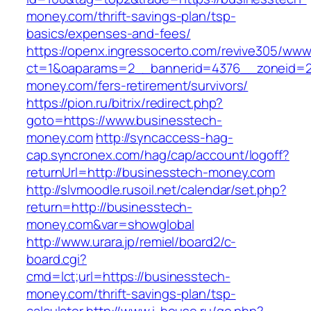
money.com/thrift-savings-plan/tsp-
basics/expenses-and-fees/
https://openx.ingressocerto.com/revive305/www
ct=1&oaparams=2__bannerid=4376__zoneid=2
money.com/fers-retirement/survivors/
https://pion.ru/bitrix/redirect.php?
goto=https://www.businesstech-
money.com
http://syncaccess-hag-
cap.syncronex.com/hag/cap/account/logoff?
returnUrl=http://businesstech-money.com
http://slvmoodle.rusoil.net/calendar/set.php?
return=http://businesstech-
money.com&var=showglobal
http://www.urara.jp/remiel/board2/c-
board.cgi?
cmd=lct;url=https://businesstech-
money.com/thrift-savings-plan/tsp-