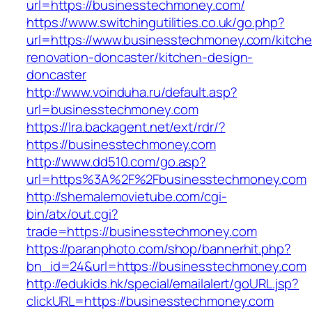
url=https://businesstechmoney.com/
https://www.switchingutilities.co.uk/go.php?
url=https://www.businesstechmoney.com/kitche
renovation-doncaster/kitchen-design-
doncaster
http://www.voinduha.ru/default.asp?
url=businesstechmoney.com
https://lra.backagent.net/ext/rdr/?
https://businesstechmoney.com
http://www.dd510.com/go.asp?
url=https%3A%2F%2Fbusinesstechmoney.com
http://shemalemovietube.com/cgi-
bin/atx/out.cgi?
trade=https://businesstechmoney.com
https://paranphoto.com/shop/bannerhit.php?
bn_id=24&url=https://businesstechmoney.com
http://edukids.hk/special/emailalert/goURL.jsp?
clickURL=https://businesstechmoney.com