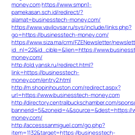
money.com
https://www.smpn1-
pamekasan.sch.id/redirect/?
alamat=businesstech-money.com/
https://www.vavilovsar.ru/sys/include/links.php?
go=https://businesstech-money.com/
https://www.siza.ma/crm/FZENewsletter/newslett
id_nl=22&id_cible=&lien=https://www.business
money.com/
http://old.yansk.ru/redirect.html?
link=https://businesstech-
money.com/entry2.html
http://m.shopinhouston.com/redirect.aspx?
url=https://www.businesstech-money.com
http://directory.centralbuckschamber.com/spons
bannerid=5&zoneid=4&source=&dest=https://
money.com/
http://accesssanmiguel.com/go.php?
item=1132&target=https://businesstech-