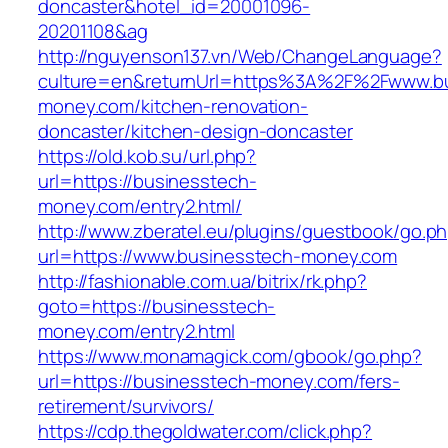
doncaster&hotel_id=20001096-
20201108&ag
http://nguyenson137.vn/Web/ChangeLanguage?
culture=en&returnUrl=https%3A%2F%2Fwww.bu
money.com/kitchen-renovation-
doncaster/kitchen-design-doncaster
https://old.kob.su/url.php?
url=https://businesstech-
money.com/entry2.html/
http://www.zberatel.eu/plugins/guestbook/go.p
url=https://www.businesstech-money.com
http://fashionable.com.ua/bitrix/rk.php?
goto=https://businesstech-
money.com/entry2.html
https://www.monamagick.com/gbook/go.php?
url=https://businesstech-money.com/fers-
retirement/survivors/
https://cdp.thegoldwater.com/click.php?