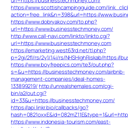
url=https://businesstechmoney.com/
https://www.scottishcampingguide.com/link_cli
action=free_link&n=398&url=https://www.busi
https://www.dobryakov.com/to.php?
url=https://www.businesstechmoney.com/
http://www.call-navi.com/linkto/linkto.cgi?
url=https://www.businesstechmoney.com
https://emarketing.west63rd.net/tl.php?
p=2gi/2fl/rs/2y1/14i/rs/NHSHighRiskab/https://
https://www.boyfreepics.com/te3/out.php?
s=&u=https://businesstechmoney.com/airbnb-
management-companies/ideal-homes-
133899219/
http://unrealshemales.com/cgi-
bin/a2/out.cgi?
id=33&u=https://businesstechmoney.com/
https://api.linkr.bio/callbacks/go?
hash=0821oxxE&id=082mZ11E&type=1&url=http
https://www.indonesia-tourism.com/east-