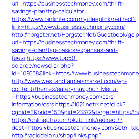
url=https://businesstechmoney.com/thrift-
savings-plan/tsp-calculator
https://www.binfinite.com.my/deeplink/redirect?
link=https://www.businesstechmoney.com/
http://horgster.net/Horgster.Net/Guestbook/go.
url=https://businesstechmoney.com/thrift-
savings-plan/tsp-basics/expenses-and-
fees/
https://www.top50-
solar.de/newsclick.php?
id=109338&link=https://www.businesstechmoney
http://www.westlandfarmersmarket.com/wp-
content/themes/eatery/nav.php?-Menu-
=https://businesstechmoney.com/csrs-
information/csrs
https://1021.netrk.net/click?
cgnid=8&prid=150&pid=23372&target=https://
https://onlineptn.com/blurb_link/redirect/?
dest=https://businesstechmoney.com/&btn_ta
http://radiodelo.ru/shop/links.php?