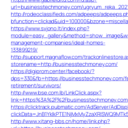
url=businesstechmoney.com/ugryum_reka_202
http://rodeoclassifieds.com/adpeeps/adpeeps.p
bfunction=clickad&uid=100000&bzone=miscell
https://www.svjono.lt/index.php?
module=easy_gallery&method=show_image&w=
management-companies/ideal-homes-
133899219/
http://support.magnaflow.com/trackonlinestore.
storename=http://businesstechmoney.com/
https://digiprom.center/facebook/?
dps=330&fb=https://businesstechmoney.com/f
retirement/survivors/
http://www.bse.com.lb/LinkClick.aspx?
link=https%3A%2F%2Fbusinesstechmoney.com
https://clicktrack.pubmatic.com/AdServer/AdDisp
clickData=JnB1YklkPTE1NjMxMyZzaXRlSWQ9
http://www.xitang-bbs.cn/home/link.php?