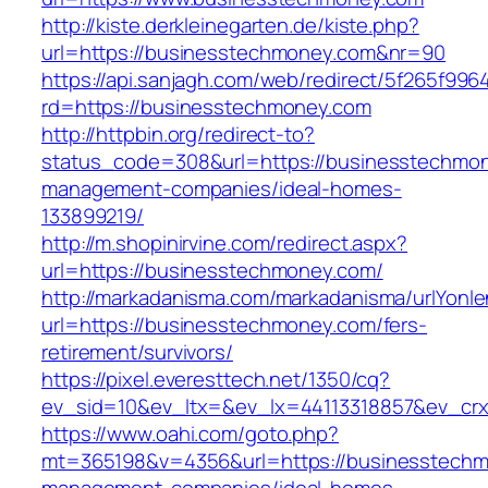
http://kiste.derkleinegarten.de/kiste.php?
url=https://businesstechmoney.com&nr=90
https://api.sanjagh.com/web/redirect/5f265f9
rd=https://businesstechmoney.com
http://httpbin.org/redirect-to?
status_code=308&url=https://businesstechmon
management-companies/ideal-homes-
133899219/
http://m.shopinirvine.com/redirect.aspx?
url=https://businesstechmoney.com/
http://markadanisma.com/markadanisma/urlYonle
url=https://businesstechmoney.com/fers-
retirement/survivors/
https://pixel.everesttech.net/1350/cq?
ev_sid=10&ev_ltx=&ev_lx=44113318857&ev_crx
https://www.oahi.com/goto.php?
mt=365198&v=4356&url=https://businesstechm