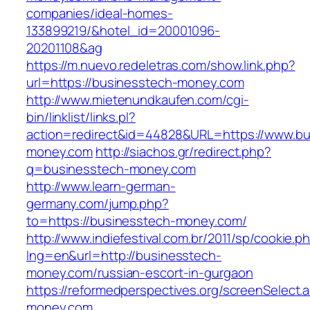
companies/ideal-homes-
133899219/&hotel_id=20001096-
20201108&ag
https://m.nuevo.redeletras.com/show.link.php?
url=https://businesstech-money.com
http://www.mietenundkaufen.com/cgi-
bin/linklist/links.pl?
action=redirect&id=44828&URL=https://www.bu
money.com
http://siachos.gr/redirect.php?
q=businesstech-money.com
http://www.learn-german-
germany.com/jump.php?
to=https://businesstech-money.com/
http://www.indiefestival.com.br/2011/sp/cookie.p
lng=en&url=http://businesstech-
money.com/russian-escort-in-gurgaon
https://reformedperspectives.org/screenSelect
money.com