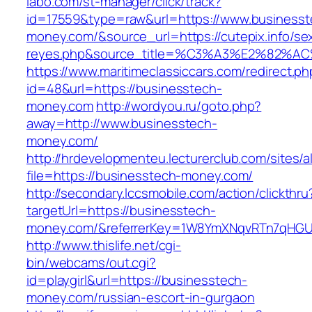
labo.com/st-manager/click/track?
id=17559&type=raw&url=https://www.businesst
money.com/&source_url=https://cutepix.info/sex
reyes.php&source_title=%C3%A3%E
https://www.maritimeclassiccars.com/redirect.ph
id=48&url=https://businesstech-
money.com
http://wordyou.ru/goto.php?
away=http://www.businesstech-
money.com/
http://hrdevelopmenteu.lecturerclub.com/sites/
file=https://businesstech-money.com/
http://secondary.lccsmobile.com/action/clickthru
targetUrl=https://businesstech-
money.com/&referrerKey=1W8YmXNqvRTn7qHGU2
http://www.thislife.net/cgi-
bin/webcams/out.cgi?
id=playgirl&url=https://businesstech-
money.com/russian-escort-in-gurgaon