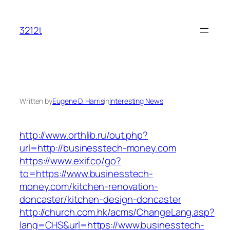
Skip
to
3212t
content
Written by
Eugene D. Harris
in
Interesting News
http://www.orthlib.ru/out.php?
url=http://businesstech-money.com
https://www.exif.co/go?
to=https://www.businesstech-
money.com/kitchen-renovation-
doncaster/kitchen-design-doncaster
http://church.com.hk/acms/ChangeLang.asp?
lang=CHS&url=https://www.businesstech-