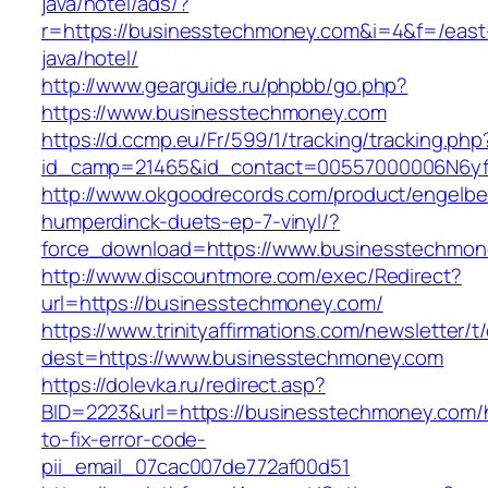
java/hotel/ads/?
r=https://businesstechmoney.com&i=4&f=/east
java/hotel/
http://www.gearguide.ru/phpbb/go.php?
https://www.businesstechmoney.com
https://d.ccmp.eu/Fr/599/1/tracking/tracking.php
id_camp=21465&id_contact=00557000006N6yfA
http://www.okgoodrecords.com/product/engelbe
humperdinck-duets-ep-7-vinyl/?
force_download=https://www.businesstechmon
http://www.discountmore.com/exec/Redirect?
url=https://businesstechmoney.com/
https://www.trinityaffirmations.com/newsletter/t
dest=https://www.businesstechmoney.com
https://dolevka.ru/redirect.asp?
BID=2223&url=https://businesstechmoney.com
to-fix-error-code-
pii_email_07cac007de772af00d51