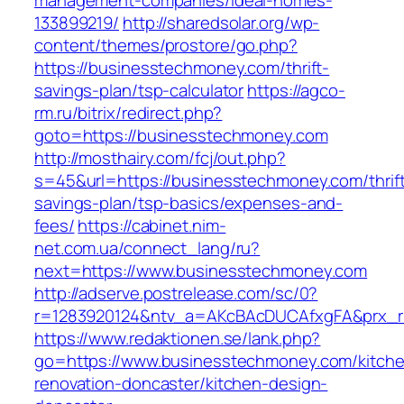
management-companies/ideal-homes-
133899219/
http://sharedsolar.org/wp-
content/themes/prostore/go.php?
https://businesstechmoney.com/thrift-
savings-plan/tsp-calculator
https://agco-
rm.ru/bitrix/redirect.php?
goto=https://businesstechmoney.com
http://mosthairy.com/fcj/out.php?
s=45&url=https://businesstechmoney.com/thrif
savings-plan/tsp-basics/expenses-and-
fees/
https://cabinet.nim-
net.com.ua/connect_lang/ru?
next=https://www.businesstechmoney.com
http://adserve.postrelease.com/sc/0?
r=1283920124&ntv_a=AKcBAcDUCAfxgFA&prx_r=
https://www.redaktionen.se/lank.php?
go=https://www.businesstechmoney.com/kitch
renovation-doncaster/kitchen-design-