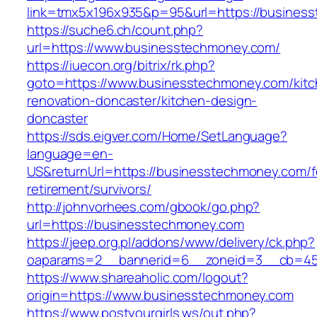
link=tmx5x196x935&p=95&url=https://busines
https://suche6.ch/count.php?
url=https://www.businesstechmoney.com/
https://iuecon.org/bitrix/rk.php?
goto=https://www.businesstechmoney.com/kitc
renovation-doncaster/kitchen-design-
doncaster
https://sds.eigver.com/Home/SetLanguage?
language=en-
US&returnUrl=https://businesstechmoney.com/f
retirement/survivors/
http://johnvorhees.com/gbook/go.php?
url=https://businesstechmoney.com
https://jeep.org.pl/addons/www/delivery/ck.php?
oaparams=2__bannerid=6__zoneid=3__cb=459
https://www.shareaholic.com/logout?
origin=https://www.businesstechmoney.com
https://www.postyourgirls.ws/out.php?