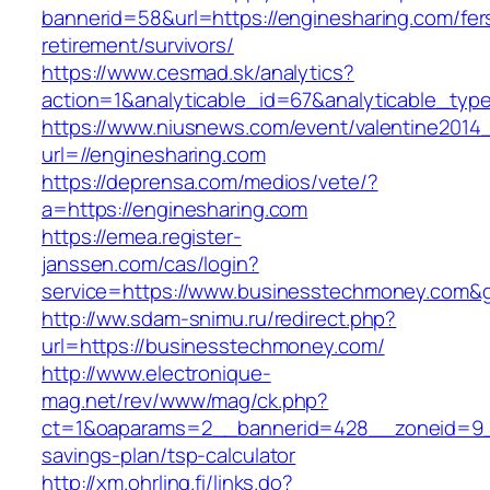
bannerid=58&url=https://enginesharing.com/fer
retirement/survivors/
https://www.cesmad.sk/analytics?
action=1&analyticable_id=67&analyticable_
https://www.niusnews.com/event/valentine2014
url=//enginesharing.com
https://deprensa.com/medios/vete/?
a=https://enginesharing.com
https://emea.register-
janssen.com/cas/login?
service=https://www.businesstechmoney.com&
http://ww.sdam-snimu.ru/redirect.php?
url=https://businesstechmoney.com/
http://www.electronique-
mag.net/rev/www/mag/ck.php?
ct=1&oaparams=2__bannerid=428__zoneid=9__
savings-plan/tsp-calculator
http://xm.ohrling.fi/links.do?