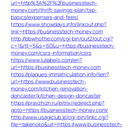
url=http%3A%2F%2Fbusinesstech-
money.com/thrift-savings-plan/tsp-
basics/expenses-and-fees/
https://www.showdays.info/linkout.php?
link=https://businesstech-money.com
http://bbwhottie.com/cgi-bin/out2/out.cgi?
c=1&rtt=5&s=60&u=https://businesstech-
money.com/csrs-information/csrs
https://www.lullabels.com/en?
url=https://businesstech-money.com
https://plaques-immatriculation.info/lien?
url=https://www.businesstech-
money.com/kitchen-renovation-
doncaster/kitchen-design-doncaster
https://pravzhizn.ru/bitrix/redirect.php?
goto=https://businesstech-money.com/
http://www.usagiclub.jp/cgi-bin/linkc.cgi?
file=takenoko&url=https://www.businesstech-