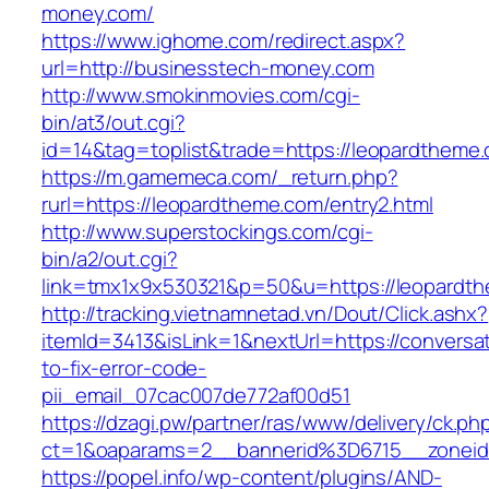
money.com/
https://www.ighome.com/redirect.aspx?
url=http://businesstech-money.com
http://www.smokinmovies.com/cgi-
bin/at3/out.cgi?
id=14&tag=toplist&trade=https://leopardtheme
https://m.gamemeca.com/_return.php?
rurl=https://leopardtheme.com/entry2.html
http://www.superstockings.com/cgi-
bin/a2/out.cgi?
link=tmx1x9x530321&p=50&u=https://leo
http://tracking.vietnamnetad.vn/Dout/Click.ashx?
itemId=3413&isLink=1&nextUrl=https://conversa
to-fix-error-code-
pii_email_07cac007de772af00d51
https://dzagi.pw/partner/ras/www/delivery/ck.ph
ct=1&oaparams=2__bannerid%3D6715__zonei
https://popel.info/wp-content/plugins/AND-