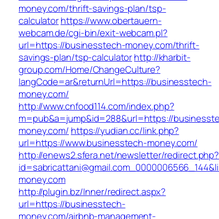
money.com/thrift-savings-plan/tsp-
calculator
https://www.obertauern-
webcam.de/cgi-bin/exit-webcam.pl?
url=https://businesstech-money.com/thrift-
savings-plan/tsp-calculator
http://kharbit-
group.com/Home/ChangeCulture?
langCode=ar&returnUrl=https://businesstech-
money.com/
http://www.cnfood114.com/index.php?
m=pub&a=jump&id=288&url=https://businesst
money.com/
https://yudian.cc/link.php?
url=https://www.businesstech-money.com/
http://enews2.sfera.net/newsletter/redirect.php
id=sabricattani@gmail.com_0000006566_144&li
money.com
http://plugin.bz/Inner/redirect.aspx?
url=https://businesstech-
money.com/airbnb-management-