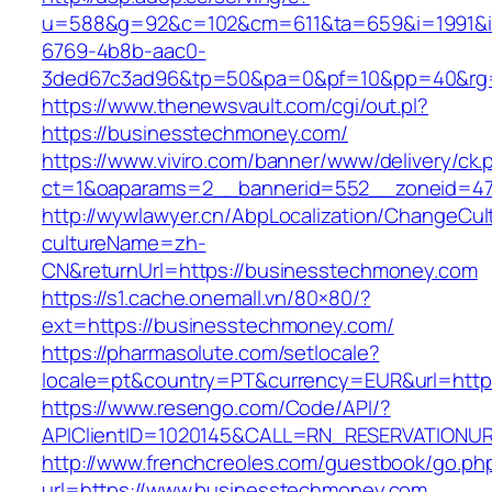
u=588&g=92&c=102&cm=611&ta=659&i=1991&
6769-4b8b-aac0-
3ded67c3ad96&tp=50&pa=0&pf=10&pp=40&rg=4
https://www.thenewsvault.com/cgi/out.pl?
https://businesstechmoney.com/
https://www.viviro.com/banner/www/delivery/ck.
ct=1&oaparams=2__bannerid=552__zoneid=47
http://wywlawyer.cn/AbpLocalization/ChangeCul
cultureName=zh-
CN&returnUrl=https://businesstechmoney.com
https://s1.cache.onemall.vn/80×80/?
ext=https://businesstechmoney.com/
https://pharmasolute.com/setlocale?
locale=pt&country=PT&currency=EUR&url=http
https://www.resengo.com/Code/API/?
APIClientID=1020145&CALL=RN_RESERVATIONUR
http://www.frenchcreoles.com/guestbook/go.ph
url=https://www.businesstechmoney.com