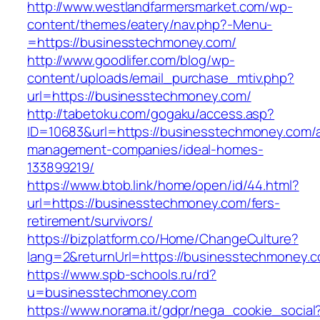
http://www.westlandfarmersmarket.com/wp-
content/themes/eatery/nav.php?-Menu-
=https://businesstechmoney.com/
http://www.goodlifer.com/blog/wp-
content/uploads/email_purchase_mtiv.php?
url=https://businesstechmoney.com/
http://tabetoku.com/gogaku/access.asp?
ID=10683&url=https://businesstechmoney.com/a
management-companies/ideal-homes-
133899219/
https://www.btob.link/home/open/id/44.html?
url=https://businesstechmoney.com/fers-
retirement/survivors/
https://bizplatform.co/Home/ChangeCulture?
lang=2&returnUrl=https://businesstechmoney.
https://www.spb-schools.ru/rd?
u=businesstechmoney.com
https://www.norama.it/gdpr/nega_cookie_social