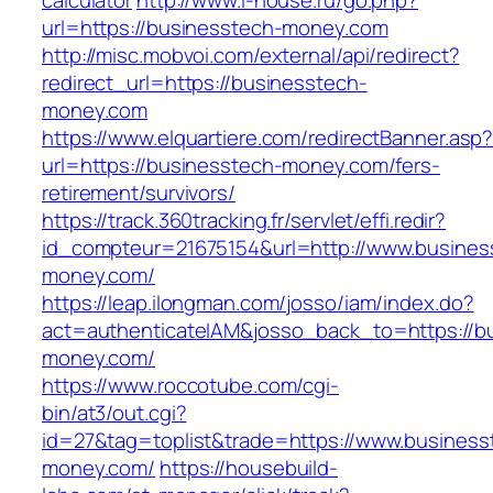
calculator
http://www.i-house.ru/go.php?
url=https://businesstech-money.com
http://misc.mobvoi.com/external/api/redirect?
redirect_url=https://businesstech-
money.com
https://www.elquartiere.com/redirectBanner.asp
url=https://businesstech-money.com/fers-
retirement/survivors/
https://track.360tracking.fr/servlet/effi.redir?
id_compteur=21675154&url=http://www.busines
money.com/
https://leap.ilongman.com/josso/iam/index.do?
act=authenticateIAM&josso_back_to=https://b
money.com/
https://www.roccotube.com/cgi-
bin/at3/out.cgi?
id=27&tag=toplist&trade=https://www.business
money.com/
https://housebuild-