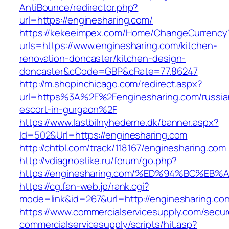
AntiBounce/redirector.php?
url=https://enginesharing.com/
https://kekeeimpex.com/Home/ChangeCurrency
urls=https://www.enginesharing.com/kitchen-
renovation-doncaster/kitchen-design-
doncaster&cCode=GBP&cRate=77.86247
http://m.shopinchicago.com/redirect.aspx?
url=https%3A%2F%2Fenginesharing.com/russia
escort-in-gurgaon%2F
https://www.lastbilnyhederne.dk/banner.aspx?
Id=502&Url=https://enginesharing.com
http://chtbl.com/track/118167/enginesharing.com
http://vdiagnostike.ru/forum/go.php?
https://enginesharing.com/%ED%94%BC%
https://cg.fan-web.jp/rank.cgi?
mode=link&id=267&url=http://enginesharing.co
https://www.commercialservicesupply.com/secur
commercialservicesupply/scripts/hit.asp?