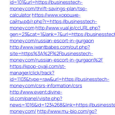
id=101&url=https://businesstech-
money.com/thrift-savings-plan/tsp-
calculator
https://www.хорошие-
сайты.рф/r.php?r=https://businesstech-
money.com
http://www.yual.jp/ccURL.php?
gen=23&cat=1&lank=7&url=https://businesstec
money.com/russian-escort-in-gurgaon
http://www.iwantbabes.com/out.php?
site=https%3A%2F%2Fbusinesstech-
money.com/russian-escort-in-gurgaon%2F
https://kpop-oyaji.com/st-
manager/click/track?
id=1103&type=raw&url=https://businesstech-
money.com/csrs-information/csrs
http://www.event.divine-
id.com/panel/visite.php?
news=1016&id=1234268&link=https://businesst
money.com/
http://www.mu-bio.com/go?