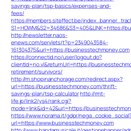
savings-plan/tsp-basics/expenses-and-
fees/
https://members.siteffect.be/index_banner_trac
S1=HOWM&S2=34686&S3=405&LINK=https://bu
http://newsletter.naos-
enews.com/servlets/t?p=2349043584-
161304375&url=https://businesstechmoney.com
https://connectid.no/user/logout.do?
clientId=no.vl&returnUrl=https://businesstechm
retirement/survivors/
http://m.shopinanchorage.com/redirect.aspx?
url=https://businesstechmoney.com/thrift-
savings-plan/tsp-calculator
http://rmt-
life.jp/link2/ys4/rank.cgi?
mode=link&id=42&url=https://businesstechmo
https://www.norama.it/gdpr/nega_cookie_social
url=https://www.businesstechmoney.com
http://www.bandamusicale.it/gestionebanner/adc