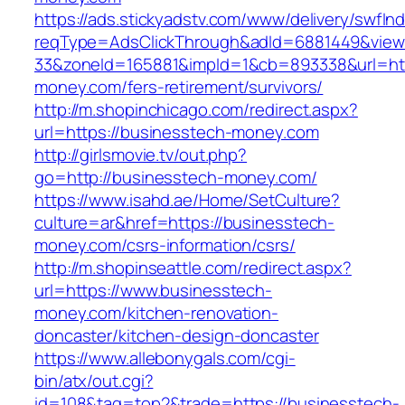
https://ads.stickyadstv.com/www/delivery/swfIn
reqType=AdsClickThrough&adId=6881449&vie
33&zoneId=165881&impId=1&cb=893338&url=htt
money.com/fers-retirement/survivors/
http://m.shopinchicago.com/redirect.aspx?
url=https://businesstech-money.com
http://girlsmovie.tv/out.php?
go=http://businesstech-money.com/
https://www.isahd.ae/Home/SetCulture?
culture=ar&href=https://businesstech-
money.com/csrs-information/csrs/
http://m.shopinseattle.com/redirect.aspx?
url=https://www.businesstech-
money.com/kitchen-renovation-
doncaster/kitchen-design-doncaster
https://www.allebonygals.com/cgi-
bin/atx/out.cgi?
id=108&tag=top2&trade=https://businesstech-