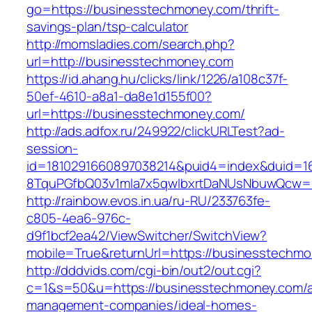
go=https://businesstechmoney.com/thrift-
savings-plan/tsp-calculator
http://momsladies.com/search.php?
url=http://businesstechmoney.com
https://id.ahang.hu/clicks/link/1226/a108c37f-
50ef-4610-a8a1-da8e1d155f00?
url=https://businesstechmoney.com/
http://ads.adfox.ru/249922/clickURLTest?ad-
session-
id=1810291660897038214&puid4=index&duid=
8TquPGfbQ03v1mla7x5qwIbxrtDaNUsNbuwQcw==
http://rainbow.evos.in.ua/ru-RU/233763fe-
c805-4ea6-976c-
d9f1bcf2ea42/ViewSwitcher/SwitchView?
mobile=True&returnUrl=https://businesstechm
http://dddvids.com/cgi-bin/out2/out.cgi?
c=1&s=50&u=https://businesstechmoney.com/a
management-companies/ideal-homes-