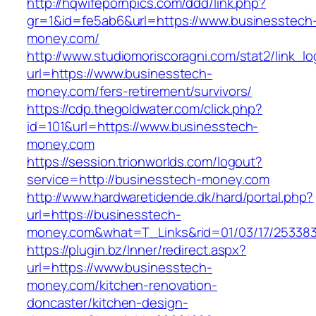
http://hqwifepornpics.com/ddd/link.php?
gr=1&id=fe5ab6&url=https://www.businesstech
money.com/
http://www.studiomoriscoragni.com/stat2/link_l
url=https://www.businesstech-
money.com/fers-retirement/survivors/
https://cdp.thegoldwater.com/click.php?
id=101&url=https://www.businesstech-
money.com
https://session.trionworlds.com/logout?
service=http://businesstech-money.com
http://www.hardwaretidende.dk/hard/portal.php?
url=https://businesstech-
money.com&what=T_Links&rid=01/03/17/25338
https://plugin.bz/Inner/redirect.aspx?
url=https://www.businesstech-
money.com/kitchen-renovation-
doncaster/kitchen-design-