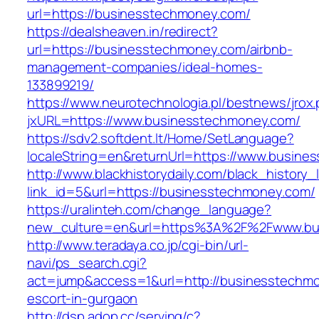
url=https://businesstechmoney.com/
https://dealsheaven.in/redirect?
url=https://businesstechmoney.com/airbnb-
management-companies/ideal-homes-
133899219/
https://www.neurotechnologia.pl/bestnews/jrox
jxURL=https://www.businesstechmoney.com/
https://sdv2.softdent.lt/Home/SetLanguage?
localeString=en&returnUrl=https://www.busine
http://www.blackhistorydaily.com/black_history_l
link_id=5&url=https://businesstechmoney.com/
https://uralinteh.com/change_language?
new_culture=en&url=https%3A%2F%2Fwww.bu
http://www.teradaya.co.jp/cgi-bin/url-
navi/ps_search.cgi?
act=jump&access=1&url=http://businesstechmo
escort-in-gurgaon
http://dsp.adop.cc/serving/c?