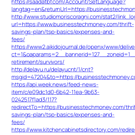
https://saadatbf.com/Account/SetLanguage?
langtag=en&returnUrl=https://business
http://www.studiomoriscoragni.com/stat2/link_l
url=https://www.businesstechmoney.com/thrift-
savings-plan/tsp-basics/expenses-and-
fees/
https://www2.aikidojournal.de/openx/www/delive
ct=1&oaparams=2__bannerid=127__zoneid=1__
retirement/survivors/
http://delayu.ru/delayucnt/1/cnt?
msgid=47204&to=https://businesstechmoney.co
https://api.week.news/feed-news-
item/c/e09dc1d0-6b42-11ea-9b63-
0242517f1ad3/117?
redirectTo=https://businesstechmoney.com/thrif
savings-plan/tsp-basics/expenses-and-
fees/
https://www.kitchencabinetsdirectory.com/redire