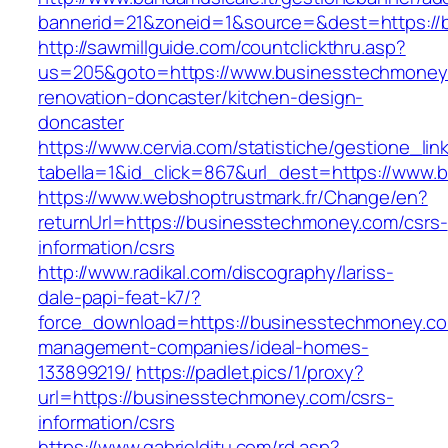
bannerid=21&zoneid=1&source=&dest=https://
http://sawmillguide.com/countclickthru.asp?
us=205&goto=https://www.businesstechmoney.
renovation-doncaster/kitchen-design-
doncaster
https://www.cervia.com/statistiche/gestione_lin
tabella=1&id_click=867&url_dest=https://www
https://www.webshoptrustmark.fr/Change/en?
returnUrl=https://businesstechmoney.com/csrs-
information/csrs
http://www.radikal.com/discography/lariss-
dale-papi-feat-k7/?
force_download=https://businesstechmoney.co
management-companies/ideal-homes-
133899219/
https://padlet.pics/1/proxy?
url=https://businesstechmoney.com/csrs-
information/csrs
https://www.gabrielditu.com/rd.asp?