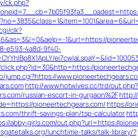
ry/ck.php?
neid=7__cb=7b05f93fa3__oadest=https:/
aspx?no=3835&class=1&item=1001&area=6&url
cgi/clk?
as=3&l=0&aelp=-1&url=https://pioneerte
0d8-e593-4a8d-9f40-
CYYhIBp8X1ApLY/ei7cwIaLspaY=&lid=100053
/click.php?id=30&http=https://pioneertechg
o/jump.cgi?https://www.pioneertechgears.c
ars.com
http://www.hotwives.cc/trd/out.php
s.com/russian-escort-in-gurgaon%2F
http:
ade=https://pioneertechgears.com/
https://or
com/thrift-savings-plan/tsp-calculator
htt
ps://abby-girls.com/out.php?url=https://pion
sgatetalks.org/lunchtime-talks/talk-library/?