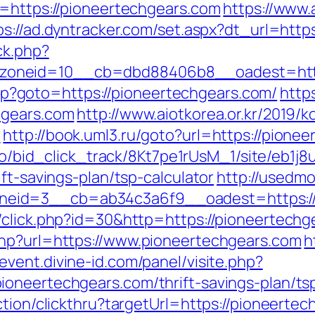
l=https://pioneertechgears.com
https://www
ps://ad.dyntracker.com/set.aspx?dt_url=http
ck.php?
oneid=10__cb=dbd88406b8__oadest=https
t.php?goto=https://pioneertechgears.com/
http
hgears.com
http://www.aiotkorea.or.kr/2019/
/
http://book.uml3.ru/goto?url=https://pione
m.io/bid_click_track/8Kt7pe1rUsM_1/site/eb1j
ft-savings-plan/tsp-calculator
http://usedm
eid=3__cb=ab34c3a6f9__oadest=https://p
/click.php?id=30&http=https://pioneertechg
php?url=https://www.pioneertechgears.com
h
event.divine-id.com/panel/visite.php?
oneertechgears.com/thrift-savings-plan/tsp
ction/clickthru?targetUrl=https://pioneerte