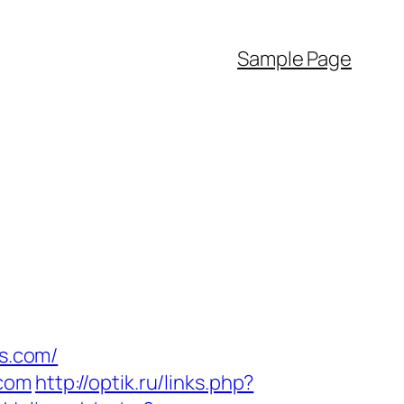
Sample Page
rs.com/
.com
http://optik.ru/links.php?