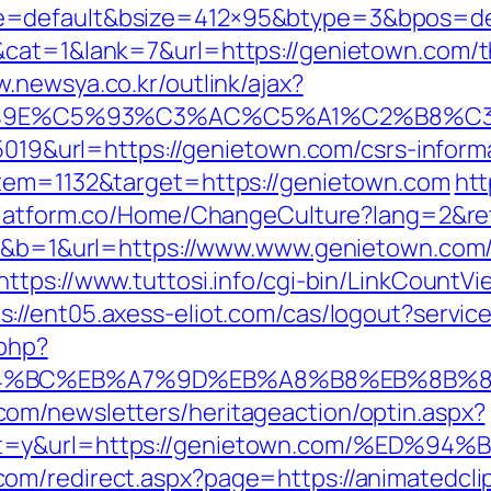
e=default&bsize=412×95&btype=3&bpos=def
cat=1&lank=7&url=https://genietown.com/thr
w.newsya.co.kr/outlink/ajax?
9E%C5%93%C3%AC%C5%A1%C2%B8%C3%A
=5019&url=https://genietown.com/csrs-inform
item=1132&target=https://genietown.com
htt
zplatform.co/Home/ChangeCulture?lang=2&re
=20&b=1&url=https://www.www.genietown.com/
https://www.tuttosi.info/cgi-bin/LinkCountV
s://ent05.axess-eliot.com/cas/logout?servi
.php?
ED%94%BC%EB%A7%9D%EB%A8%B8%EB%8B%
om/newsletters/heritageaction/optin.aspx?
tout=y&url=https://genietown.com/%E
m/redirect.aspx?page=https://animatedclip