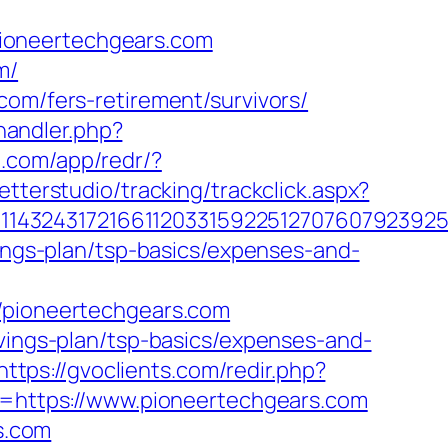
ioneertechgears.com
m/
com/fers-retirement/survivors/
andler.php?
p.com/app/redr/?
tterstudio/tracking/trackclick.aspx?
143243172166112033159225127076079239255
vings-plan/tsp-basics/expenses-and-
pioneertechgears.com
avings-plan/tsp-basics/expenses-and-
https://gvoclients.com/redir.php?
https://www.pioneertechgears.com
rs.com