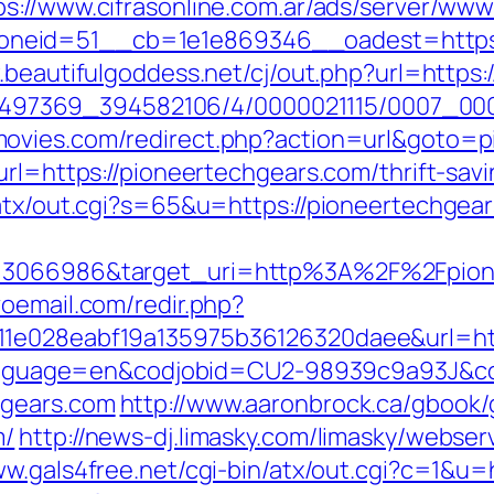
ps://www.cifrasonline.com.ar/ads/server/www
eid=51__cb=1e1e869346__oadest=https://
.beautifulgoddess.net/cj/out.php?url=http
/1751497369_394582106/4/0000021115/0007_0
ovies.com/redirect.php?action=url&goto=p
url=https://pioneertechgears.com/thrift-savi
/atx/out.cgi?s=65&u=https://pioneertechgea
d=3066986&target_uri=http%3A%2F%2Fpione
oemail.com/redir.php?
11e028eabf19a135975b36126320daee&url=htt
pl?language=en&codjobid=CU2-98939c9a93J&
hgears.com
http://www.aaronbrock.ca/gbook/
m/
http://news-dj.limasky.com/limasky/webse
ww.gals4free.net/cgi-bin/atx/out.cgi?c=1&u=