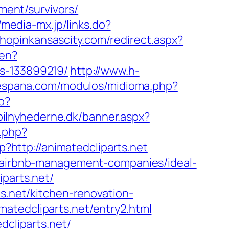
ement/survivors/
//media-mx.jp/links.do?
shopinkansascity.com/redirect.aspx?
/en?
es-133899219/
http://www.h-
iespana.com/modulos/midioma.php?
o?
bilnyhederne.dk/banner.aspx?
.php?
p?http://animatedcliparts.net
t/airbnb-management-companies/ideal-
iparts.net/
ts.net/kitchen-renovation-
atedcliparts.net/entry2.html
dcliparts.net/