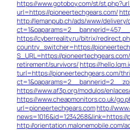
https://www.gotoboy.com/st/st.php?ur
url=https://pioneertechgears.com/
htt
http://lemanpub.ch/ads/www/delivery/
ct=1&oaparams=2__bannerid=457__z
https://cyberreality.ru/bitrix/redirec
country_switcher=https://pioneertec
S_URL=https://pioneertechgears.com
retirement/survivors/
https://hello.lq
turl=https://pioneertechgears.com/thri
ct=1&oaparams=2__bannerid=2__zon
https://www.af3p.org/modulos/enlaces
https://www.cheapmonitors.co.uk/go.
url=pioneertechgears.com
http://www.
news=1016&id=1234268&link=https://pi
http://orientation.malonemobile.com/a