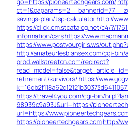
go=https://pioneertechgears.com/
htt
ct=1&oaparams=2__bannerid=77__zon
savings-plan/tsp-calculator
http://www
https://click.em.stcatalog.net/c4/?
information/csrs
https://www.madmanm
https://www.postyourgirls.ws/out.php?
http://amateurlesbiansex.com/cgi-bin
prod.wallstreetcn.com/redirect?
read_model=false&target_article_i
retirement/survivors/
https://www.gogv
k=16db2f118a62d12121b30373d6411057
https://travel4you.com/cgi-bin/hi.
98939c9a93J&url=https://pioneertec
url=https://www.pioneertechgears.co
https://pioneertechgears.com
http://w