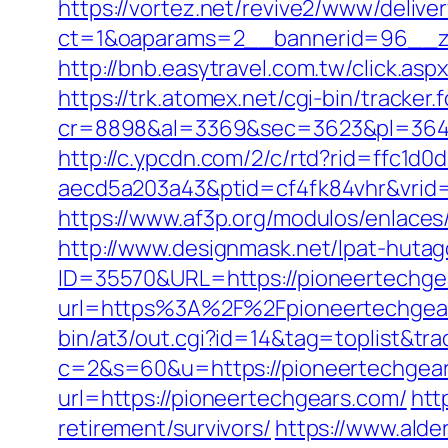
https://vortez.net/revive2/www/delive
ct=1&oaparams=2__bannerid=96__zo
http://bnb.easytravel.com.tw/click.
https://trk.atomex.net/cgi-bin/tracker.f
cr=8898&al=3369&sec=3623&pl=3646&
http://c.ypcdn.com/2/c/rtd?rid=ffc1d
aecd5a203a43&ptid=cf4fk84vhr&vrid=
https://www.af3p.org/modulos/enlaces
http://www.designmask.net/lpat-hutag
ID=35570&URL=https://pioneertechge
url=https%3A%2F%2Fpioneertechgear
bin/at3/out.cgi?id=14&tag=toplist&tr
c=2&s=60&u=https://pioneertechgears.
url=https://pioneertechgears.com/
htt
retirement/survivors/
https://www.alder