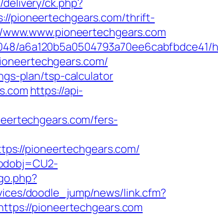
/delivery/ck.php?
pioneertechgears.com/thrift-
s://www.www.pioneertechgears.com
0048/a6a120b5a0504793a70ee6cabfbdce41/ht
ioneertechgears.com/
ngs-plan/tsp-calculator
rs.com
https://api-
ertechgears.com/fers-
ps://pioneertechgears.com/
codobj=CU2-
go.php?
rvices/doodle_jump/news/link.cfm?
https://pioneertechgears.com