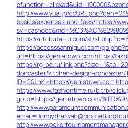
bfunction=clickad&uid=100000&bzon
http://www.yual.jp/ccURL.php?gen=23&
basics/expenses-and-fees/
https://ww
sv=cashdoc&md=%C3%AC%E2%80%
https://a-tribute-to.com/st/st.php?id
https://accesssanmiguel.com/go.php?
url=https://genietown.com
https://bi
https://rg-be.ru/link.php?size=1&to
doncaster/kitchen-design-doncaster/
ID=2&LnK=https://genietown.com
http
https://www.fashiontime.ru/bitrix/click
goto=https://genietown.com/%
http://www.paramountcommunication.c
email=donbytherivah@cox.net&op
http://www.pokertournamentmanager.co