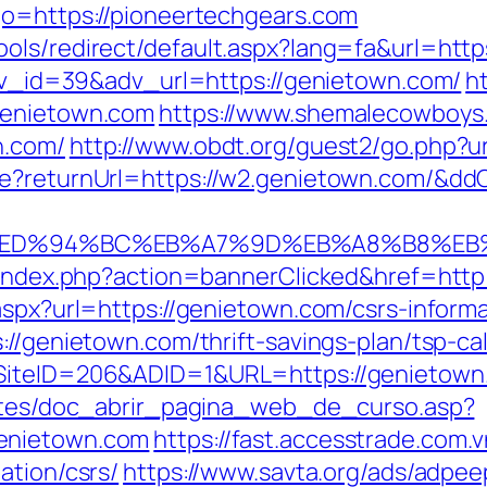
go=https://pioneertechgears.com
ols/redirect/default.aspx?lang=fa&url=http
?adv_id=39&adv_url=https://genietown.com/
h
genietown.com
https://www.shemalecowboys
n.com/
http://www.obdt.org/guest2/go.php?u
re?returnUrl=https://w2.genietown.com/&dd
.com/%ED%94%BC%EB%A7%9D%EB%A8%B8%E
l/index.php?action=bannerClicked&href=htt
aspx?url=https://genietown.com/csrs-informa
://genietown.com/thrift-savings-plan/tsp-cal
SiteID=206&ADID=1&URL=https://genietown.co
centes/doc_abrir_pagina_web_de_curso.asp?
enietown.com
https://fast.accesstrade.com
ation/csrs/
https://www.savta.org/ads/adpee