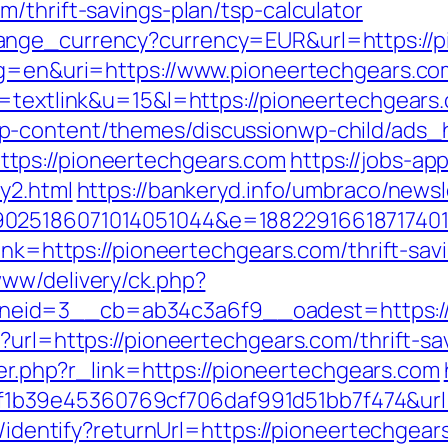
/thrift-savings-plan/tsp-calculator
ange_currency?currency=EUR&url=https://p
?lg=en&uri=https://www.pioneertechgears.co
=textlink&u=15&l=https://pioneertechgears.
p-content/themes/discussionwp-child/ads_h
tps://pioneertechgears.com
https://jobs-ap
y2.html
https://bankeryd.info/umbraco/newsle
025186071014051044&e=188229166187174011
link=https://pioneertechgears.com/thrift-sa
www/delivery/ck.php?
eid=3__cb=ab34c3a6f9__oadest=https://
?url=https://pioneertechgears.com/thrift-s
gger.php?r_link=https://pioneertechgears.com
b39e45360769cf706daf991d51bb7f474&url=
s/identify?returnUrl=https://pioneertechgea