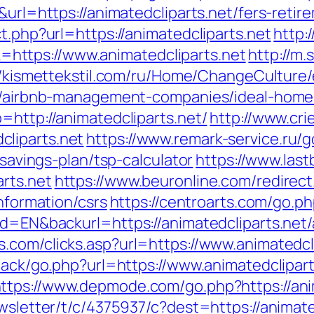
&url=https://animatedcliparts.net/fers-retir
t.php?url=https://animatedcliparts.net
http:
ttps://www.animatedcliparts.net
http://m.
//kismettekstil.com/ru/Home/ChangeCulture
net/airbnb-management-companies/ideal-hom
=http://animatedcliparts.net/
http://www.cr
liparts.net
https://www.remark-service.ru/g
-savings-plan/tsp-calculator
https://www.last
rts.net
https://www.beuronline.com/redirect
information/csrs
https://centroarts.com/go.ph
gId=EN&backurl=https://animatedcliparts.ne
s.com/clicks.asp?url=https://www.animatedcl
dback/go.php?url=https://www.animatedclipar
ttps://www.depmode.com/go.php?https://anim
ewsletter/t/c/4375937/c?dest=https://animate