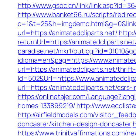
http://www.gsoc.cn/link/link.asp?id=36
http://www.banket66.ru/scripts/redirec
c=1&t=25&h=imgdemo.html&g=0&link=h
url=https://animatedcliparts.net/
http:
returnUrl=https://animatedcliparts.
paradise.net/mkr1/out.cgi?id=01010&go
idioma=en&pag=https://www.animatedc
url=https://animatedcliparts.net/thrift
Id=502&Url=https://www.animatedclipa
url=https://animatedcliparts.net/csrs-
https://onlinetajer.com/Language?lan
homes-133899219/
http://www.ecolista
http://airfieldmodels.com/visitor_fee
doncaster/kitchen-design-doncaster
h
https://www.trinityaffirmations.com/n