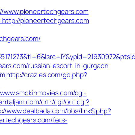
/www.pioneertechgears.com
=http://pioneertechgears.com
chgears.com/
5171273&tl=6&lsrc=IY&ypid=21930972&ptsid
ears.com/russian-escort-in-gurgaon
om
http://crazies.com/go.php?
?
//www.smokinmovies.com/cgi-
ientaljam.com/crtr/cgi/out.cgi?
p://www.dealbada.com/bbs/linkS.php?
eertechgears.com/fers-