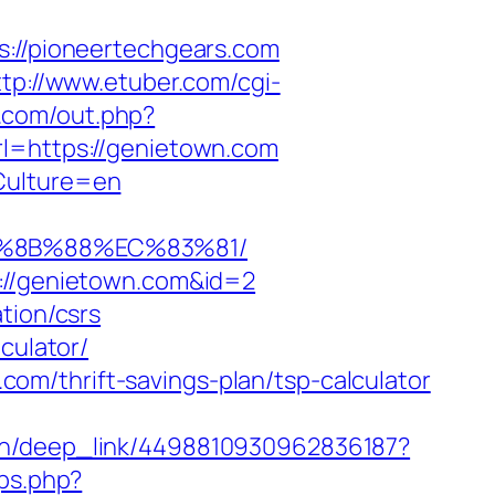
s://pioneertechgears.com
ttp://www.etuber.com/cgi-
.com/out.php?
rl=https://genietown.com
Culture=en
B%8B%88%EC%83%81/
p://genietown.com&id=2
tion/csrs
culator/
m/thrift-savings-plan/tsp-calculator
.vn/deep_link/4498810930962836187?
ps.php?