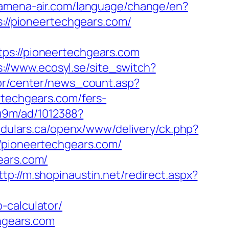
.amena-air.com/language/change/en?
s://pioneertechgears.com/
://pioneertechgears.com
s://www.ecosyl.se/site_switch?
kor/center/news_count.asp?
ertechgears.com/fers-
8u9m/ad/1012388?
odulars.ca/openx/www/delivery/ck.php?
ioneertechgears.com/
ears.com/
ttp://m.shopinaustin.net/redirect.aspx?
-calculator/
chgears.com