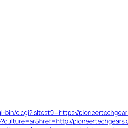
i-bin/c.cgi?isltest9=https://pioneertechgea
e?culture=ar&href=http://pioneertechgears