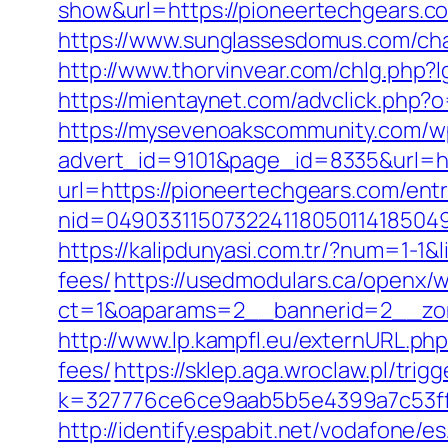
show&url=https://pioneertechgears.com
https://www.sunglassesdomus.com/ch
http://www.thorvinvear.com/chlg.php
https://mientaynet.com/advclick.php?o
https://mysevenoakscommunity.com/w
advert_id=9101&page_id=8335&url=ht
url=https://pioneertechgears.com/entr
nid=049033115073224118050114185049
https://kalipdunyasi.com.tr/?num=1-1&
fees/
https://usedmodulars.ca/openx/
ct=1&oaparams=2__bannerid=2__zon
http://www.lp.kampfl.eu/externURL.php
fees/
https://sklep.aga.wroclaw.pl/tri
k=327776ce6ce9aab5b5e4399a7c53ff1
http://identify.espabit.net/vodafone/e