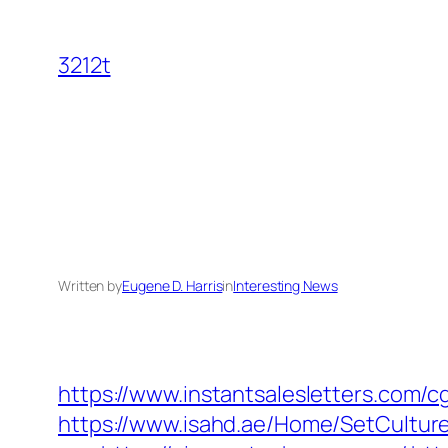
Skip
to
3212t
content
Written by
Eugene D. Harris
in
Interesting News
https://www.instantsalesletters.com/cg
https://www.isahd.ae/Home/SetCultur