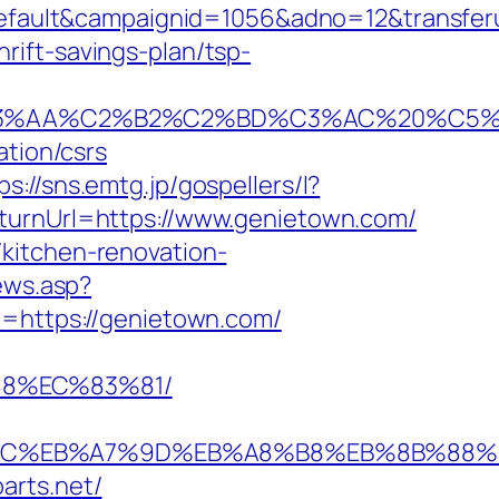
ault&campaignid=1056&adno=12&transferur
ift-savings-plan/tsp-
A%C2%B2%C2%BD%C3%AC%20%C5%93&lk=
ation/csrs
ps://sns.emtg.jp/gospellers/l?
turnUrl=https://www.genietown.com/
kitchen-renovation-
iews.asp?
ce=https://genietown.com/
88%EC%83%81/
D%94%BC%EB%A7%9D%EB%A8%B8%EB%8B%88
arts.net/