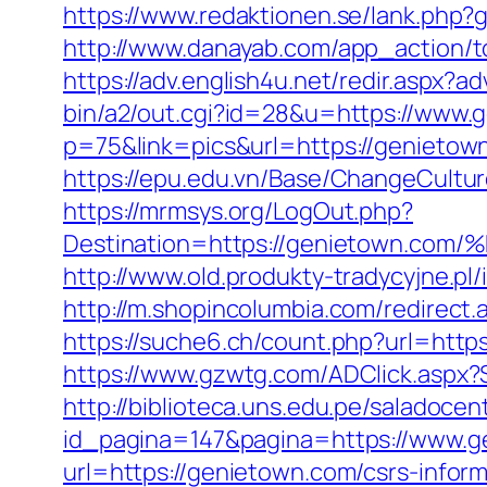
https://www.redaktionen.se/lank.php?
http://www.danayab.com/app_action/to
https://adv.english4u.net/redir.aspx
bin/a2/out.cgi?id=28&u=https://www.
p=75&link=pics&url=https://genietow
https://epu.edu.vn/Base/ChangeCultu
https://mrmsys.org/LogOut.php?
Destination=https://genietown
http://www.old.produkty-tradycyjne.p
http://m.shopincolumbia.com/redirect.
https://suche6.ch/count.php?url=https
https://www.gzwtg.com/ADClick.aspx?
http://biblioteca.uns.edu.pe/salado
id_pagina=147&pagina=https://www.g
url=https://genietown.com/csrs-inform