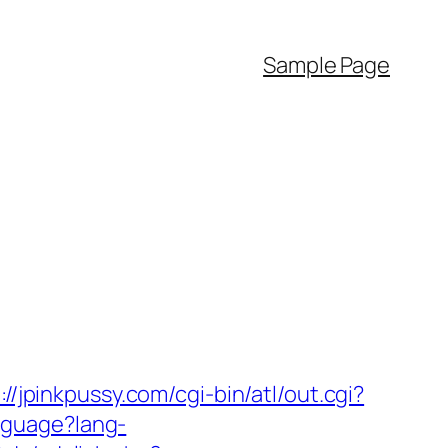
Sample Page
://jpinkpussy.com/cgi-bin/atl/out.cgi?
nguage?lang-