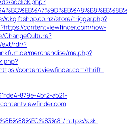
Ads/adclick.php?
m/%ED%94%BC%EB%A7%9D%EB%A8%B8%EB%8
s://okgiftshop.co.nz/store/trigger.php?
gi?https://contentviewfinder.com/how-
me/ChangeCulture?
/ext/rdr/?
frankfurt.de/merchandise/me.php?
k.php?
//contentviewfinder.com/thrift-
d61fde4-879e-4bf2-ab21-
//contentviewfinder.com
EB%8B%88%EC%83%81/
https://ask-