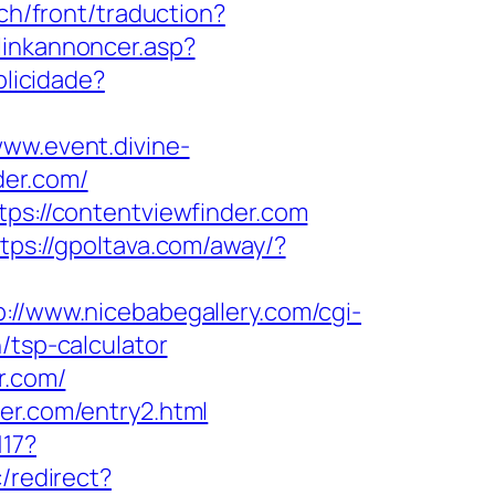
ch/front/traduction?
linkannoncer.asp?
blicidade?
www.event.divine-
der.com/
tps://contentviewfinder.com
tps://gpoltava.com/away/?
p://www.nicebabegallery.com/cgi-
/tsp-calculator
r.com/
er.com/entry2.html
117?
/redirect?