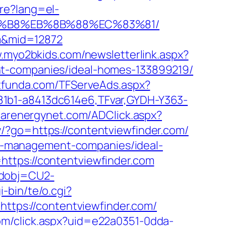
re?lang=el-
%A8%B8%EB%8B%88%EC%83%81/
om&mid=12872
.myo2bkids.com/newsletterlink.aspx?
nt-companies/ideal-homes-133899219/
estfunda.com/TFServeAds.aspx?
81b1-a8413dc614e6,TFvar,GYDH-Y363-
/carenergynet.com/ADClick.aspx?
y/?go=https://contentviewfinder.com/
bnb-management-companies/ideal-
https://contentviewfinder.com
odobj=CU2-
-bin/te/o.cgi?
https://contentviewfinder.com/
.com/click.aspx?uid=e22a0351-0dda-