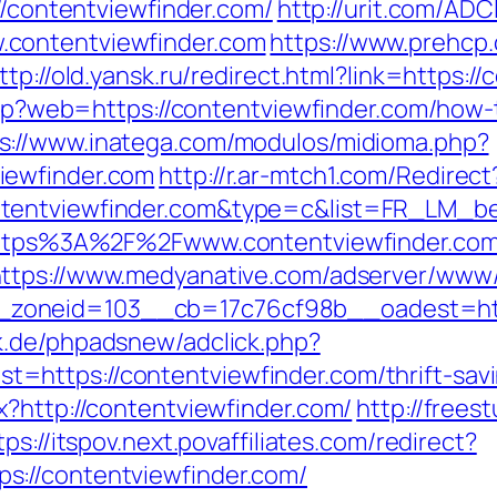
//contentviewfinder.com/
http://urit.com/ADC
contentviewfinder.com
https://www.prehcp.
ttp://old.yansk.ru/redirect.html?link=https:/
.php?web=https://contentviewfinder.com/how-
s://www.inatega.com/modulos/midioma.php?
iewfinder.com
http://r.ar-mtch1.com/Redirect
ntentviewfinder.com&type=c&list=FR_LM_
=https%3A%2F%2Fwww.contentviewfinder.com
ttps://www.medyanative.com/adserver/www/
oneid=103__cb=17c76cf98b__oadest=https
k.de/phpadsnew/adclick.php?
https://contentviewfinder.com/thrift-savin
x?http://contentviewfinder.com/
http://frees
tps://itspov.next.povaffiliates.com/redirect?
://contentviewfinder.com/