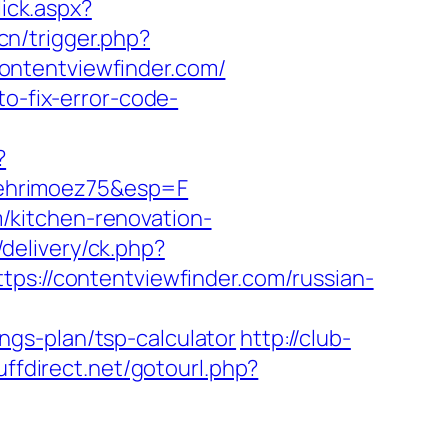
lick.aspx?
cn/trigger.php?
/contentviewfinder.com/
to-fix-error-code-
?
behrimoez75&esp=F
/kitchen-renovation-
delivery/ck.php?
://contentviewfinder.com/russian-
gs-plan/tsp-calculator
http://club-
tuffdirect.net/gotourl.php?