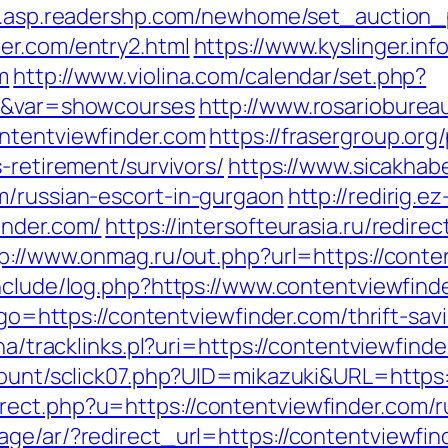
ro.asp.readershp.com/newhome/set_auction
er.com/entry2.html
https://www.kyslinger.inf
m
http://www.violina.com/calendar/set.php?
m/&var=showcourses
http://www.rosarioburea
ntentviewfinder.com
https://frasergroup.or
-retirement/survivors/
https://www.sicakhab
m/russian-escort-in-gurgaon
http://redirig.
inder.com/
https://intersofteurasia.ru/redirec
p://www.onmag.ru/out.php?url=https://conte
/include/log.php?https://www.contentviewfin
p?go=https://contentviewfinder.com/thrift-sav
ha/tracklinks.pl?uri=https://contentviewfind
/count/sclick07.php?UID=mikazuki&URL=https:
ect.php?u=https://contentviewfinder.com/r
ge/ar/?redirect_url=https://contentviewfind