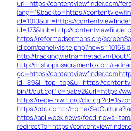
url=https://contentviewfinder.com/fers
lang=1&backto=https://contentviewfi
id=1010&url=https://contentviewfinde
id=173&link=http://contentviewfinder.c
https://reformedsermons.org/screenS
id.com/panel/visite.php?news=1016&i
http://tracking.vietnamnetad.vn/Dout/
http://m.shopinsacramento.com/redire
go=https://contentviewfinder.com
http
id=89&l=top_top&u=https://contentvie
bin/t/out.cgi?id=babe2&url=https://ww
https://regie.hiwit.org/clic.cgi?id=1
https://pto.com.tr/Home/SetCulture?l
https://api.week.news/feed-news-ite
redirectTo=https://contentviewfinder.