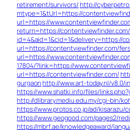
retirement/survivors/
http://cyberpet
mtype=1&tUrl=https://contentviewfind
url=https://www.contentviewfinder.co
return=https://contentviewfinder.co
id=4&aid=1&cid=1&delivery=https://co
url=https://contentviewfinder.com/fers
url=https://www.contentviewfinder.co
17804/?link=https://www.contentviewf
url=https://contentviewfinder.com/
htt
gurgaon
http://www.art-today.nl/v8.0
https://www.shatki.info/files/links.ph
http://dlibrary.mediu.edu.my/cgi-bin/ko
https://www.protos.co.jp/ad/kisarazu
https://www.geogood.com/pages2/redir
https://mbrf.ae/knowledgeaward/langua