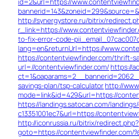
id=2&url=https://www.contentviewfin
bannerid=143&zoneid=299&source
http://synergystore.ru/bitrix/redirect
r_link=https://www.contentviewfinder
to-fix-error-code-pii_email_07cac00
lang=en&returnUrl=https://www.conte
https://contentviewfinder.com/thrift-s
url=//contentviewfinder.com/
https://
ct=1&oaparams=2__bannerid=2062__z
savings-plan/tsp-calculator
http://www
mode=link&id=429&url=https://content
https://landings.satocan.com/landing
c13351001ec7&url=https://contentview
http://iconrussia.ru/bitrix/redirect.php?
goto=https://contentviewfinde