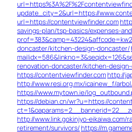
url=https%3A%2F%2Fcontentviewfind
update_city=2&url=https://www.conte
url=https://contentviewfinder.com
http
savings-plan/tsp-basics/expenses-and
prof=383&camp=43224&affcode=kw2313
doncaster/kitchen-design-doncaster/
mailidx=586&linkno=3&seqidx=126&se
renovation-doncaster/kitchen-design
https://contentviewfinder.com
http://j
http://www.resi.org.mx/icainew_f/arbo
https://www.mytown.ie/log_outbound
https://debian.cn/wr?u=https://conten
ct=1&oaparams=2__bannerid=22__zo
http://www.link.gokinjyo-eikaiwa.com/
retirement/survivors/
https://m.gameme