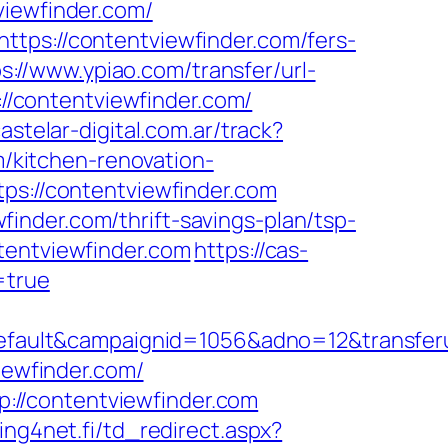
viewfinder.com/
ttps://contentviewfinder.com/fers-
s://www.ypiao.com/transfer/url-
://contentviewfinder.com/
astelar-digital.com.ar/track?
kitchen-renovation-
tps://contentviewfinder.com
inder.com/thrift-savings-plan/tsp-
tentviewfinder.com
https://cas-
=true
ult&campaignid=1056&adno=12&transferurl=
iewfinder.com/
://contentviewfinder.com
ng4net.fi/td_redirect.aspx?