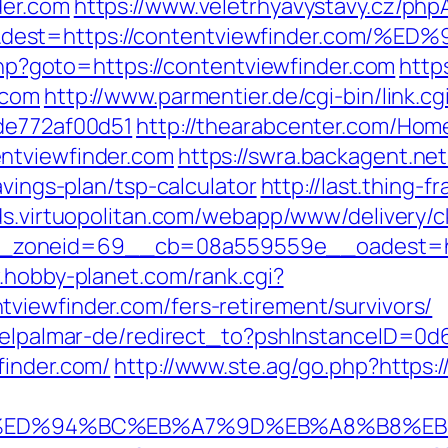
der.com
https://www.veletrhyavystavy.cz/php
=&dest=https://contentviewfinder.co
.php?goto=https://contentviewfinder.com
http
.com
http://www.parmentier.de/cgi-bin/link.c
7de772af00d51
http://thearabcenter.com/Ho
ntviewfinder.com
https://swra.backagent.net
avings-plan/tsp-calculator
http://last.thing-
ads.virtuopolitan.com/webapp/www/delivery/c
oneid=69__cb=08a559559e__oadest=https:
.hobby-planet.com/rank.cgi?
viewfinder.com/fers-retirement/survivors/
s/elpalmar-de/redirect_to?pshInstanceID=0
finder.com/
http://www.ste.ag/go.php?https:
r.com/%ED%94%BC%EB%A7%9D%EB%A8%B8%