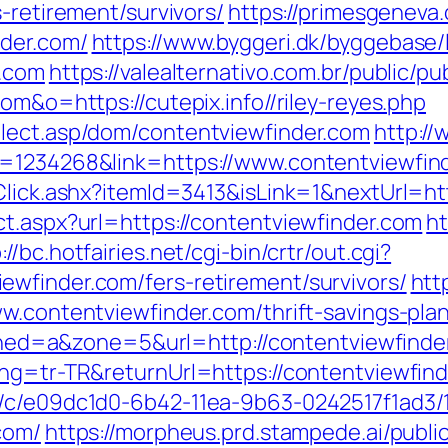
-retirement/survivors/
https://primesgeneva.
nder.com/
https://www.byggeri.dk/byggebase/
r.com
https://valealternativo.com.br/public/pu
om&o=https://cutepix.info//riley-reyes.php
elect.asp/dom/contentviewfinder.com
http://
d=1234268&link=https://www.contentviewfin
Click.ashx?itemId=3413&isLink=1&nextUrl=ht
ct.aspx?url=https://contentviewfinder.com
ht
://bc.hotfairies.net/cgi-bin/crtr/out.cgi?
wfinder.com/fers-retirement/survivors/
htt
w.contentviewfinder.com/thrift-savings-plan
&zoned=a&zone=5&url=http://contentviewfinde
ang=tr-TR&returnUrl=https://contentviewfind
m/c/e09dc1d0-6b42-11ea-9b63-0242517f1ad3/
com/
https://morpheus.prd.stampede.ai/public