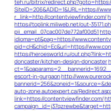
teh.ru/bitrix/redirect.php?goto=https:
SiteID=206&ADID=1&URL=https://www.
r_link=http://contentviewfinder.com/
h
https://toplink.miliweb.net/out-35171
pii_email_07cac007de772af00d51
http
idioma=pt&pag=https://www.contentv
pid=cH&chid=Ec&url=https://www.co
https://heroesworld.ru/out.php?link
doncaster/kitchen-design-doncaster
h
ct=1&oaparams=2__bannerid=1692__z
escort-in-gurgaon
http://www.pureroc
bannerid=256&zoneid=1&source=&dest=
auto-zone.autoexpert.ca/Redirect.asp
link=https://contentviewfinder.com/
ht
campaign_id=j37qzrewbe&target=https