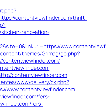
ut.php?
https://contentviewfinder.com/thrift-
hp?
kitchen-renovation-
ite=0&linkurl=https://www.contentviewfi
-content/themes/Grimag/go.php?
://contentviewfinder.com/
ontentviewfinder.com
tp://contentviewfinder.com
lientes/www/delivery/ck.php?
//www.contentviewfinder.com
viewfinder.com/fers-
wfinder.com/fers-