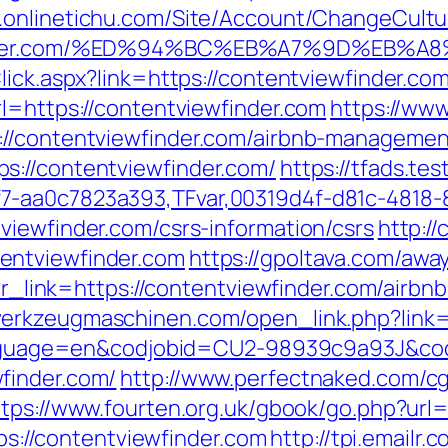
.onlinetichu.com/Site/Account/ChangeCultu
ewfinder.com/%ED%94%BC%EB%A7%9D%EB
Click.aspx?link=https://contentviewfinder.c
l=https://contentviewfinder.com
https://www
://contentviewfinder.com/airbnb-manageme
s://contentviewfinder.com/
https://tfads.t
7-aa0c7823a393,TFvar,00319d4f-d81c-4818-
viewfinder.com/csrs-information/csrs
http:/
entviewfinder.com
https://gpoltava.com/awa
hp?r_link=https://contentviewfinder.com/air
werkzeugmaschinen.com/open_link.php?link=
l?language=en&codjobid=CU2-98939c9a93J&c
finder.com/
http://www.perfectnaked.com/cgi
ttps://www.fourten.org.uk/gbook/go.php?url=
tps://contentviewfinder.com
http://tpi.emailr