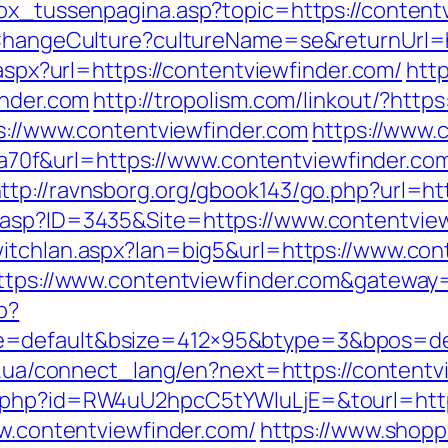
box_tussenpagina.asp?topic=https://content
/ChangeCulture?cultureName=se&returnUrl=h
.aspx?url=https://contentviewfinder.com/
http
inder.com
http://tropolism.com/linkout/?https
ps://www.contentviewfinder.com
https://www.c
f&url=https://www.contentviewfinder.com/
ttp://ravnsborg.org/gbook143/go.php?url=ht
asp?ID=3435&Site=https://www.contentviewf
itchlan.aspx?lan=big5&url=https://www.con
https://www.contentviewfinder.com&gateway
p?
=default&bsize=412×95&btype=3&bpos=defa
et.ua/connect_lang/en?next=https://contentv
d.php?id=RW4uU2hpcC5tYWluLjE=&tourl=http
ww.contentviewfinder.com/
https://www.shoppi