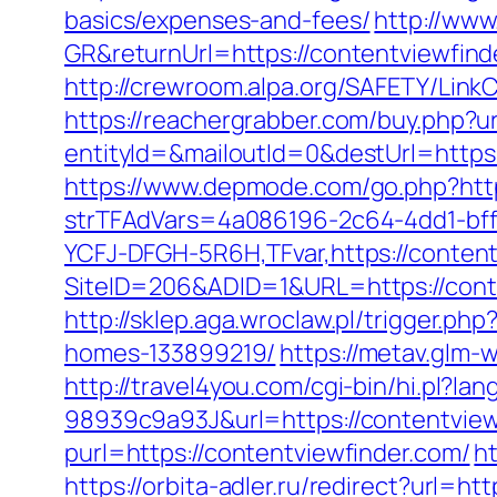
basics/expenses-and-fees/
http://www
GR&returnUrl=https://contentvi
http://crewroom.alpa.org/SAFETY/Link
https://reachergrabber.com/buy.php?ur
entityId=&mailoutId=0&destUrl=https
https://www.depmode.com/go.php?http
strTFAdVars=4a086196-2c64-4dd1-bff
YCFJ-DFGH-5R6H,TFvar,https://content
SiteID=206&ADID=1&URL=https://cont
http://sklep.aga.wroclaw.pl/trigger.p
homes-133899219/
https://metav.glm-
http://travel4you.com/cgi-bin/hi.p
98939c9a93J&url=https://contentview
purl=https://contentviewfinder.com/
h
https://orbita-adler.ru/redirect?url=ht