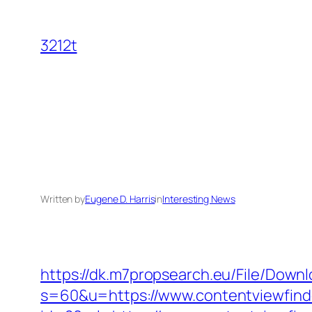
Skip
to
3212t
content
Written by
Eugene D. Harris
in
Interesting News
https://dk.m7propsearch.eu/File/Downl
s=60&u=https://www.contentviewfind