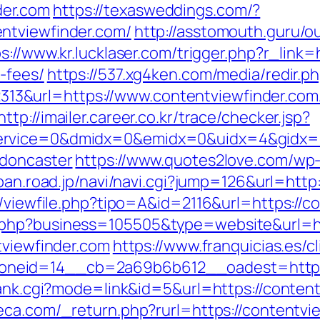
er.com
https://texasweddings.com/?
ntviewfinder.com/
http://asstomouth.guru/o
s://www.kr.lucklaser.com/trigger.php?r_link=
-fees/
https://537.xg4ken.com/media/redir.p
&url=https://www.contentviewfinder.com/
http://imailer.career.co.kr/trace/checker.jsp?
rvice=0&dmidx=0&emidx=0&uidx=4&gidx=2&s
-doncaster
https://www.quotes2love.com/wp
apan.road.jp/navi/navi.cgi?jump=126&url=http
l/viewfile.php?tipo=A&id=2116&url=https://c
.php?business=105505&type=website&url=ht
tviewfinder.com
https://www.franquicias.es/c
neid=14__cb=2a69b6b612__oadest=https:
rank.cgi?mode=link&id=5&url=https://content
ca.com/_return.php?rurl=https://contentvie