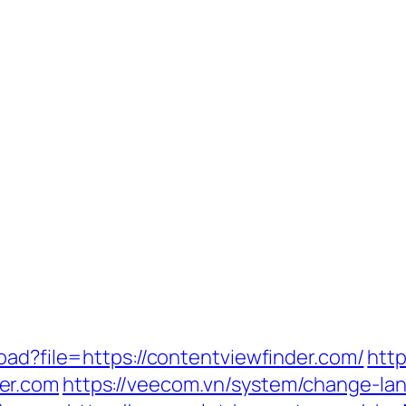
oad?file=https://contentviewfinder.com/
http
er.com
https://veecom.vn/system/change-la