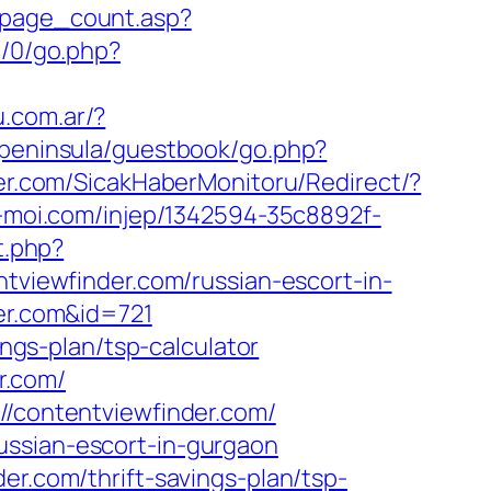
_page_count.asp?
o/0/go.php?
u.com.ar/?
g/peninsula/guestbook/go.php?
er.com/SicakHaberMonitoru/Redirect/?
ez-moi.com/injep/1342594-35c8892f-
t.php?
ntviewfinder.com/russian-escort-in-
der.com&id=721
ings-plan/tsp-calculator
er.com/
//contentviewfinder.com/
ussian-escort-in-gurgaon
er.com/thrift-savings-plan/tsp-