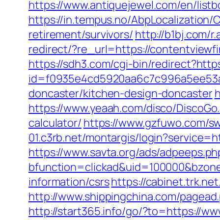
https://www.antiquejewel.com/en/list
https://in.tempus.no/AbpLocalization
retirement/survivors/
http://b1bj.com/r
redirect/?re_url=https://contentviewf
https://sdh3.com/cgi-bin/redirect?htt
id=f0935e4cd5920aa6c7c996a5ee53a70
doncaster/kitchen-design-doncaster
h
https://www.yeaah.com/disco/DiscoGo.
calculator/
https://www.gzfuwo.com/sw
01.c3rb.net/montargis/login?service=
https://www.savta.org/ads/adpeeps.ph
bfunction=clickad&uid=100000&bzone
information/csrs
https://cabinet.trk.n
http://www.shippingchina.com/pagea
http://start365.info/go/?to=https://w