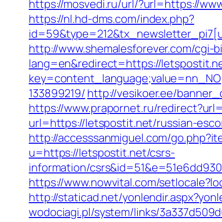
https://mosvedi.ru/url/?url=https://www
https://nl.hd-dms.com/index.php?
id=59&type=212&tx_newsletter_pi7[ui
http://www.shemalesforever.com/cgi-bin
lang=en&redirect=https://letspostit.n
key=content_language;value=nn_NO;re
133899219/
http://vesikoer.ee/banner
https://www.prapornet.ru/redirect?url=
url=https://letspostit.net/russian-esc
http://accesssanmiguel.com/go.php?ite
u=https://letspostit.net/csrs-
information/csrs&id=51&e=51e6dd9
https://www.nowvital.com/setlocale?
http://staticad.net/yonlendir.aspx?yonl
wodociagi.pl/system/links/3a337d509d0