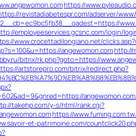
://www.angewomon.com
https://www.pyleaudio.
https://revistadiabetespr.com/adserver/www/
__cb=ec9bc5fb38__oadest=https://www.a
ttp://employeeservices.gcsnc.com/login/logi
tps://www.crocettadilongiano.net/clicks.a
.php?s=100&u=https://angewomon.com
http:/
obby.ru/bitrix/rk.php?goto=https://www.ang
ttps://artstorepro.com/bitrix/redirect.php?
ED%94%BC%EB%A7%9D%EB%A8%B8%EB%8B
spx?
602&ad=9&gnred=https://angewomon.com
tp://takehp.com/y-s/html/rank.cgi?
w.angewomon.com
https://www.fuming.com.tw
ww.savoir-et-patrimoine.com/countclick20.
p?