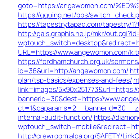
goto=https://angewomon.com/%
https://qquing.net/bbs/switch_chec
https://tapestry.tapad.com/tapestry
http://gals.graphis.ne.jp/mkr/out.cg
wptouch_switch=desktop&redirect=h
URL=https://www.angewomon.com/kitc
https://fordhamchurch.org.uk/sermo
id=36&url=http://angewomon.com/
ht
plan/tsp-basics/expenses-and-fees/
h
link=images/5x90x251773&url=https:
bannerid=30&dest=https://www.ang
ct=1&oaparams=2__bannerid=30__zo
internal-audit-function/
https://diamo
wptouch_switch=mobile&redirect=http
http://crewroom.alpa.org/SAFETY/Link