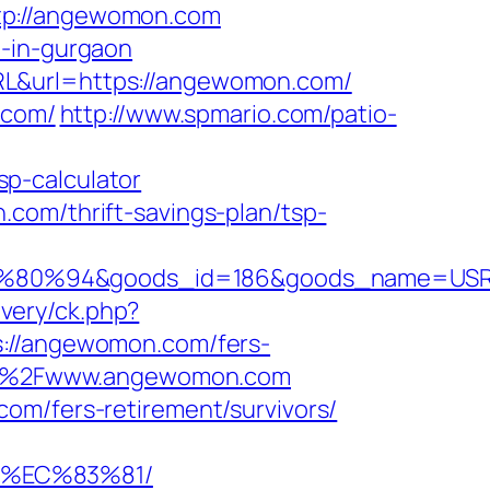
ttp://angewomon.com
t-in-gurgaon
RL&url=https://angewomon.com/
.com/
http://www.spmario.com/patio-
p-calculator
com/thrift-savings-plan/tsp-
80%94&goods_id=186&goods_name=USR
very/ck.php?
//angewomon.com/fers-
A%2F%2Fwww.angewomon.com
om/fers-retirement/survivors/
8%EC%83%81/