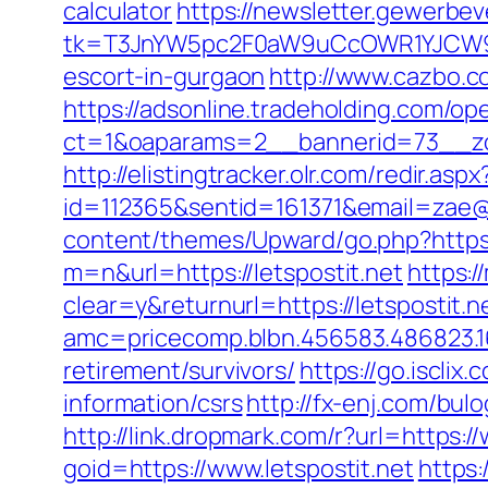
calculator
https://newsletter.gewerbev
tk=T3JnYW5pc2F0aW9uCcOWR1YJCW9y
escort-in-gurgaon
http://www.cazbo.co
https://adsonline.tradeholding.com/o
ct=1&oaparams=2__bannerid=73__zon
http://elistingtracker.olr.com/redir.aspx
id=112365&sentid=161371&email=zae@md
content/themes/Upward/go.php?https://
m=n&url=https://letspostit.net
https:
clear=y&returnurl=https://letspostit.n
amc=pricecomp.blbn.456583.486823
retirement/survivors/
https://go.iscli
information/csrs
http://fx-enj.com/bul
http://link.dropmark.com/r?url=https:/
goid=https://www.letspostit.net
https