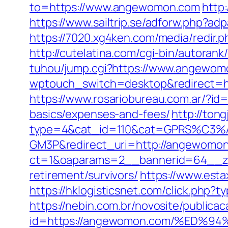
to=https://www.angewomon.com
http
https://www.sailtrip.se/adforw.php?a
https://7020.xg4ken.com/media/redi
http://cutelatina.com/cgi-bin/autora
tuhou/jump.cgi?https://www.angewom
wptouch_switch=desktop&redirect=htt
https://www.rosariobureau.com.ar/?id
basics/expenses-and-fees/
http://tong
type=4&cat_id=110&cat=GPRS%C
GM3P&redirect_uri=http://angewomo
ct=1&oaparams=2__bannerid=64__z
retirement/survivors/
https://www.est
https://hklogisticsnet.com/click.php
https://nebin.com.br/novosite/publica
id=https://angewomon.com/%ED