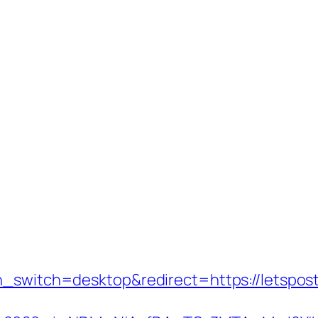
h_switch=desktop&redirect=https://letsposti