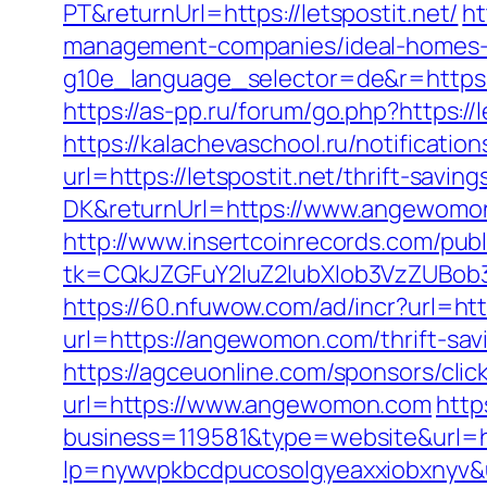
PT&returnUrl=https://letspostit.net/
ht
management-companies/ideal-homes-
g10e_language_selector=de&r=https://
https://as-pp.ru/forum/go.php?https://l
https://kalachevaschool.ru/notificati
url=https://letspostit.net/thrift-savin
DK&returnUrl=https://www.angewomo
http://www.insertcoinrecords.com/publ
tk=CQkJZGFuY2luZ2lubXlob3VzZUBob
https://60.nfuwow.com/ad/incr?url=h
url=https://angewomon.com/thrift-sav
https://agceuonline.com/sponsors/cl
url=https://www.angewomon.com
http
business=119581&type=website&url=
lp=nywvpkbcdpucosolgyeaxxiobxnyv&