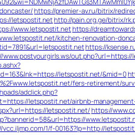
4092&wi=NDMwNjAzfDAwTGs3MTAwMmI0YjkwNT
-doncaster/
https://premier-av.ru/bitrix/redir
s://letspostit.net
http://pain.org.ge/bitrix/r
tps://www.letspostit.net
https://dreamtowar
ww.letspostit.net/kitchen-renovation-donc
stid=7891&url=letspostit.net
https://ksense.r
://www.postyourgirls.ws/out.php?url=https://l
o.ashx?
d=163&lnk=https://letspostit.net/&mid=0
ht
Fwww.letspostit.net/fers-retirement/survi
hpads/adclick.php?
https://letspostit.net/airbnb-management
px?url=https://letspostit.net/
https://www.c
sp?bannerid=58&url=https://www.letspostit.
://vcc.iljmp.com/1/f-00163?lp=http://letspo