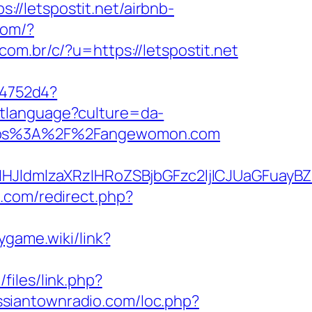
s://letspostit.net/airbnb-
com/?
om.br/c/?u=https://letspostit.net
e4752d4?
setlanguage?culture=da-
https%3A%2F%2Fangewomon.com
HJldmlzaXRzIHRoZSBjbGFzc2ljICJUaGFuay
e.com/redirect.php?
aygame.wiki/link?
/files/link.php?
ussiantownradio.com/loc.php?