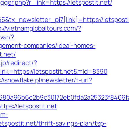
rigger.php?r_link=https://letspostit.net/
tx_newsletter_pi7[link]=https://letsposti
p://vietnamglobaltours.com/?
_var/?
agement-companies/ideal-homes-
t.net/
jp/redirect/?
x?link=https://letspostit.net&mid=8390
://snowflake.pl/newsletter/t-url?
8680a96b6c2b9c30172eb0fda2a25323f8466
s://letspostit.net
um-
spostit.net/thrift-savings-plan/tsp-