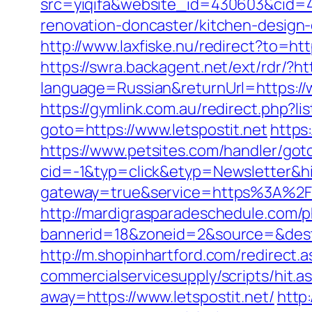
src=yiqifa&website_id=430603&cid=
renovation-doncaster/kitchen-design
http://www.laxfiske.nu/redirect?to=http
https://swra.backagent.net/ext/rdr/?ht
language=Russian&returnUrl=https://w
https://gymlink.com.au/redirect.php?li
goto=https://www.letspostit.net
https
https://www.petsites.com/handler/got
cid=-1&typ=click&etyp=Newsletter&hi
gateway=true&service=https%3A%2F%2
http://mardigrasparadeschedule.com/p
bannerid=18&zoneid=2&source=&dest=
http://m.shopinhartford.com/redirect.as
commercialservicesupply/scripts/hit.a
away=https://www.letspostit.net/
http