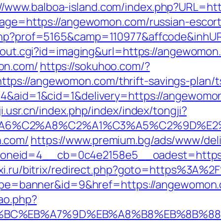
://www.balboa-island.com/index.php?URL=h
dpage=https://angewomon.com/russian-escor
r.php?prof=5165&camp=110977&affcode&inhU
nk/out.cgi?id=imaging&url=https://angewomon
on.com/
https://sokuhoo.com/?
ps://angewomon.com/thrift-savings-plan/ts
=4&aid=1&cid=1&delivery=https://angewomon.
ji.usr.cn/index.php/index/index/tongji?
3%A6%C2%A8%C2%A1%C3%A5%C2%9D%E2%
n.com/
https://www.premium.bg/ads/www/deli
oneid=4__cb=0c4e2158e5__oadest=https:
axi.ru/bitrix/redirect.php?goto=https%3
?type=banner&id=9&href=https://angewomon.c
cao.php?
%94%BC%EB%A7%9D%EB%A8%B8%EB%8B%8