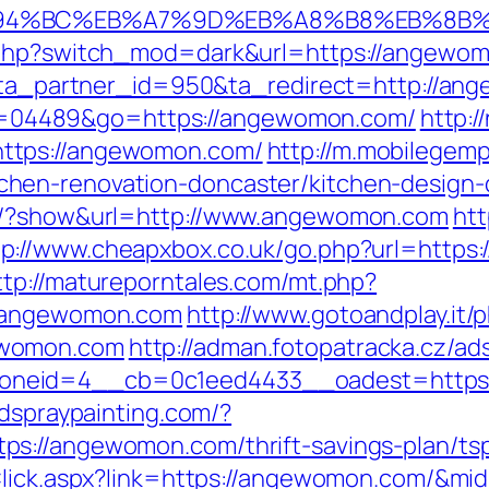
ED%94%BC%EB%A7%9D%EB%A8%B8%EB%8B
k.php?switch_mod=dark&url=https://angewo
/1?ta_partner_id=950&ta_redirect=http://a
i?id=04489&go=https://angewomon.com/
http:/
ttps://angewomon.com/
http://m.mobilegem
hen-renovation-doncaster/kitchen-design-
ns/?show&url=http://www.angewomon.com
htt
tp://www.cheapxbox.co.uk/go.php?url=https
ttp://matureporntales.com/mt.php?
//angewomon.com
http://www.gotoandplay.it
ewomon.com
http://adman.fotopatracka.cz/ad
neid=4__cb=0c1eed4433__oadest=https:/
ndspraypainting.com/?
s://angewomon.com/thrift-savings-plan/ts
Click.aspx?link=https://angewomon.com/&mi