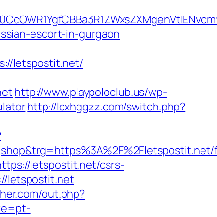
cOWR1YgfCBBa3R1ZWxsZXMgenVtIENvcm9uY
russian-escort-in-gurgaon
letspostit.net/
net
http://www.playpoloclub.us/wp-
ulator
http://lcxhggzz.com/switch.php?
?
hop&trg=https%3A%2F%2Fletspostit.net/f
ps://letspostit.net/csrs-
/letspostit.net
sher.com/out.php?
re=pt-