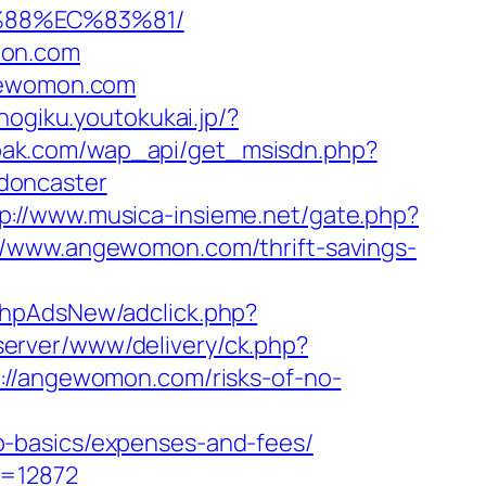
%88%EC%83%81/
mon.com
ngewomon.com
/nogiku.youtokukai.jp/?
pak.com/wap_api/get_msisdn.php?
doncaster
p://www.musica-insieme.net/gate.php?
://www.angewomon.com/thrift-savings-
/phpAdsNew/adclick.php?
server/www/delivery/ck.php?
/angewomon.com/risks-of-no-
p-basics/expenses-and-fees/
d=12872