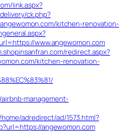
com/link.aspx?
delivery/ck.php?
ngewomon.com/kitchen-renovation-
ngeneral.aspx?
sp?url=https://www.angewomon.com
/m.shopinsanfran.com/redirect.aspx?
ewomon.com/kitchen-renovation-
%88%EC%83%81/
/airbnb-management-
/home/adredirect/ad/1573.html?
php?url=https://angewomon.com