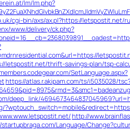
erein.at/lm/lm.php?
Z2FuaXNhdGlvbkBnZXdlcmJldmVyZWluLmF0C
.uk/cgi-bin/axs/ax.pl?https://letspostit.net/
penx/www/delivery/ck.php?
eid=16__cb=2368039891__oadest=https://
?
rnresidential.com&url=https://letspostit.
letspostit.net/thrift-savings-plan/tsp-calc
//members.codegear.com/SetLanguage.aspx?
et
https://atlas.r.akipam.com/ts/i5035028/tsc
.164659&pid=8975&rmd=3&smc1=badeanzugs
x.com/deep_link/4694673464837045969?url=htt
og/?wptouch_switch=mobile&redirect=https:/
/www.www.letspostit.net/
http://www.brainfla
://startupbraga.com/Language/Change?cultu