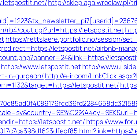
.letspostit.net/
http://sklep.aga.wroclaw.pl/t
d]=1223&tx_newsletter_pi7[userid]=236765&
/rb4/cout.cgi?url=https://letspostit.net
htt
et
https://rettslaere.portfolio.no/session/set
direct=https://letspostit.net/airbnb-man
_count.php?banner=24&link=https://letsposti
https://www.letspostit.net
http://www.u-side.
ort-in-gurgaon/
http://e-ir.com/LinkClick.asp
m=1132&target=https://letspostit.net/
https
3070c85ad0f4089176fcd36fd2284658dc3215
locale=sv&country=SE%C2%A4cy=SEK&url=http
endir=https://letspostit.net/
https://www.for
17c7ca398d1623dfedf85.html?link=https://let