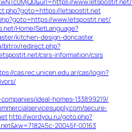
c0MjQ0&url=https://www.letspostit.net/
ect.php?goto=https://letspostit.net
k.php?goto=https://www.letspostit.net/
ds.net/Home/SetLanguage?
aster/kitchen-design-doncaster
u/bitrix/redirect.php?
etspostit.net/csrs-information/csrs
tps://cas.rec.unicen.edu.ar/cas/login?
vors/
-companies/ideal-homes-133899219/
ommercialservicesupply.com/secure-
net
http://wordyou.ru/goto.php?
stit.net&kw=718245c-20045f-00163