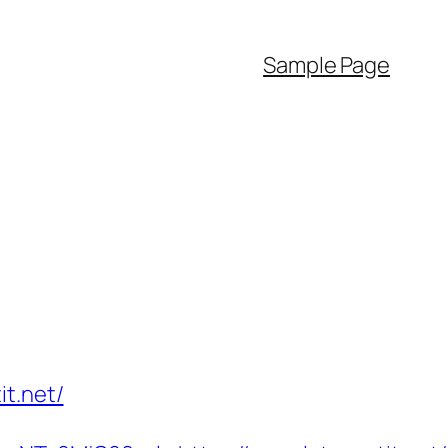
Sample Page
t.net/