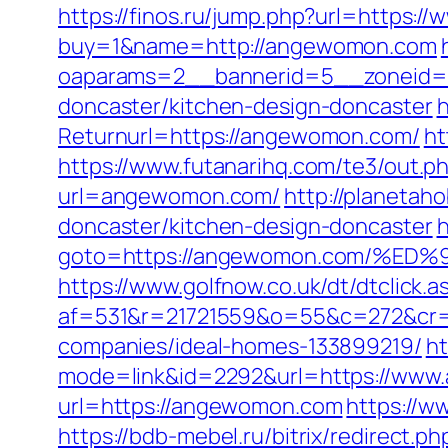
https://finos.ru/jump.php?url=https
buy=1&name=http://angewomon.com
oaparams=2__bannerid=5__zoneid=2
doncaster/kitchen-design-doncaster
h
Returnurl=https://angewomon.com/
ht
https://www.futanarihq.com/te3/out
url=angewomon.com/
http://planetah
doncaster/kitchen-design-doncaster
h
goto=https://angewomon.com/%
https://www.golfnow.co.uk/dt/dtclick.a
af=531&r=21721559&o=55&c=272&cr=
companies/ideal-homes-133899219/
ht
mode=link&id=2292&url=https://ww
url=https://angewomon.com
https://w
https://bdb-mebel.ru/bitrix/redirect.ph