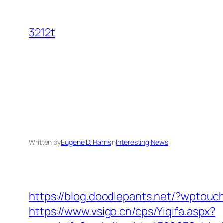
Skip
to
3212t
content
Written by
Eugene D. Harris
in
Interesting News
https://blog.doodlepants.net/?wptouc
https://www.vsigo.cn/cps/Yiqifa.aspx?