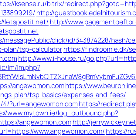
tps://ksense.ru/bitrix/redirect.php?goto=http
133899219/
http://guestbook.edelhitourism.
letspostit.net/
http://www.pagamentoeftbr.c
etspostit.net
ons/messagePublic/click/id/343874228/hash/c
gs-plan/tsp-calculator
https://findroomie.dk/
n.com
http://www.i-house.ru/go.php?url=
ic/lm/lm.php?
3RtYWlsLmNvbQlTZXJnaW8gRmVybmFuZGV6I
ttps://angewomon.com
https://www.beuronlin
ings-plan/tsp-basics/expenses-and-fees/
ick/4/?url=angewomon.com
https://redirect.pl
s://www.mytown.ie/log_outbound.php?
https://angewomon.com
http://jerrywickey.net
url=https://www.angewomon.com/
https://r