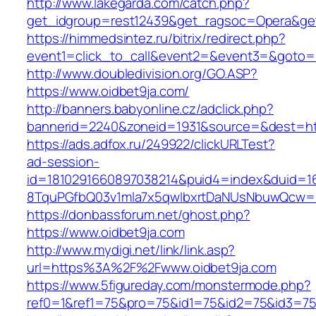
http://www.lakegarda.com/catch.php?
get_idgroup=rest12439&get_ragsoc=Opera&get
https://himmedsintez.ru/bitrix/redirect.php?
event1=click_to_call&event2=&event3=&goto=ht
http://www.doubledivision.org/GO.ASP?
https://www.oidbet9ja.com/
http://banners.babyonline.cz/adclick.php?
bannerid=2240&zoneid=1931&source=&des
https://ads.adfox.ru/249922/clickURLTest?
ad-session-
id=1810291660897038214&puid4=index&duid=
8TquPGfbQ03v1mla7x5qwIbxrtDaNUsNbuwQcw==
https://donbassforum.net/ghost.php?
https://www.oidbet9ja.com
http://www.mydigi.net/link/link.asp?
url=https%3A%2F%2Fwww.oidbet9ja.com
https://www.5figureday.com/monstermode.php?
ref0=1&ref1=75&pro=75&id1=75&id2=75&id3=75&