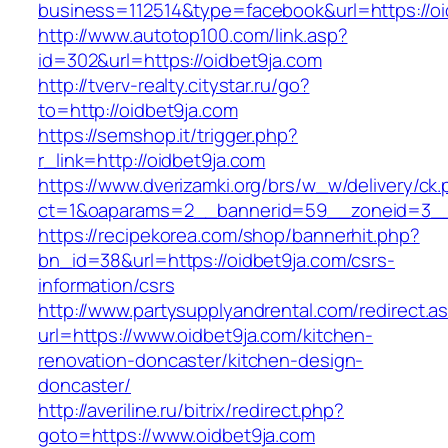
business=112514&type=facebook&url=https://oi
http://www.autotop100.com/link.asp?
id=302&url=https://oidbet9ja.com
http://tverv-realty.citystar.ru/go?
to=http://oidbet9ja.com
https://semshop.it/trigger.php?
r_link=http://oidbet9ja.com
https://www.dverizamki.org/brs/w_w/delivery/ck
ct=1&oaparams=2__bannerid=59__zoneid=3__c
https://recipekorea.com/shop/bannerhit.php?
bn_id=38&url=https://oidbet9ja.com/csrs-
information/csrs
http://www.partysupplyandrental.com/redirect.a
url=https://www.oidbet9ja.com/kitchen-
renovation-doncaster/kitchen-design-
doncaster/
http://averiline.ru/bitrix/redirect.php?
goto=https://www.oidbet9ja.com