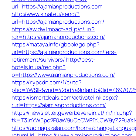
url=https://ajamianproductions.com
http://www.sinal.eu/send/?
url=https://ajamianproductions.com/
https://aw.dw.impact-ad.jp/c/ur/?
rdr=https://ajamianproductions.com/
https://mataya.info/gbook/go.php?
url=https://ajamianproductions.com/fers-
retirement/survivors/
http://best-
hotels.in.ua/red.php?
p=https://www.ajamianproductions.com/
https://r.ypcdn.com/1/c/rtd?
ptid=YWSIR&vrid=42bd4a9nfamto&lid=469707251
https://ismartdeals.com/activatelink.aspx?
rurl=https://ajamianproductions.com/
https://newsletter.gewerbeverein.at/lm/lm.php?
tk=T3JnYW5pc2F0aW9uCcOWR1YJCW9yZ2FuaXNh
https://upmagazalari.com/home/changeLanguag
returnUrl=https://www.ajamianproductions.com