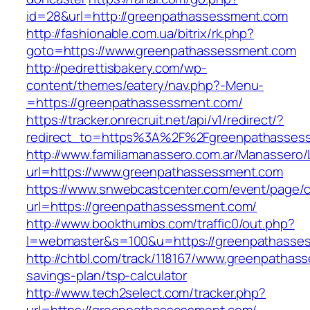
id=28&url=http://greenpathassessment.com
http://fashionable.com.ua/bitrix/rk.php?
goto=https://www.greenpathassessment.com
http://pedrettisbakery.com/wp-
content/themes/eatery/nav.php?-Menu-
=https://greenpathassessment.com/
https://tracker.onrecruit.net/api/v1/redirect/?
redirect_to=https%3A%2F%2Fgreenpathasses
http://www.familiamanassero.com.ar/Manassero/L
url=https://www.greenpathassessment.com
https://www.snwebcastcenter.com/event/page
url=https://greenpathassessment.com/
http://www.bookthumbs.com/traffic0/out.php?
l=webmaster&s=100&u=https://greenpathasse
http://chtbl.com/track/118167/www.greenpathass
savings-plan/tsp-calculator
http://www.tech2select.com/tracker.php?