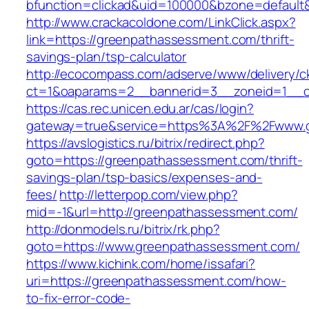
bfunction=clickad&uid=100000&bzone=defaul
http://www.crackacoldone.com/LinkClick.aspx?
link=https://greenpathassessment.com/thrift-
savings-plan/tsp-calculator
http://ecocompass.com/adserve/www/delivery/c
ct=1&oaparams=2__bannerid=3__zoneid=1__c
https://cas.rec.unicen.edu.ar/cas/login?
gateway=true&service=https%3A%2F%2Fwww.gr
https://avslogistics.ru/bitrix/redirect.php?
goto=https://greenpathassessment.com/thrift-
savings-plan/tsp-basics/expenses-and-
fees/
http://letterpop.com/view.php?
mid=-1&url=http://greenpathassessment.com/
http://donmodels.ru/bitrix/rk.php?
goto=https://www.greenpathassessment.com/
https://www.kichink.com/home/issafari?
uri=https://greenpathassessment.com/how-
to-fix-error-code-