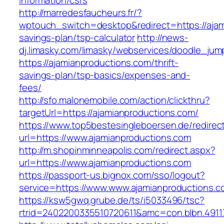
information/csrs
http://marredesfaucheurs.fr/?
wptouch_switch=desktop&redirect=https://ajami
savings-plan/tsp-calculator
http://news-
dj.limasky.com/limasky/webservices/doodle_jum
https://ajamianproductions.com/thrift-
savings-plan/tsp-basics/expenses-and-
fees/
http://sfo.malonemobile.com/action/clickthru?
targetUrl=https://ajamianproductions.com/
https://www.top5bestesingleboersen.de/redirec
url=https://www.ajamianproductions.com
http://m.shopinminneapolis.com/redirect.aspx?
url=https://www.ajamianproductions.com
https://passport-us.bignox.com/sso/logout?
service=https://www.www.ajamianproductions.c
https://ksw5gwq.grube.de/ts/i5033496/tsc?
rtrid=2402200335510720611&amc=con.blbn.491