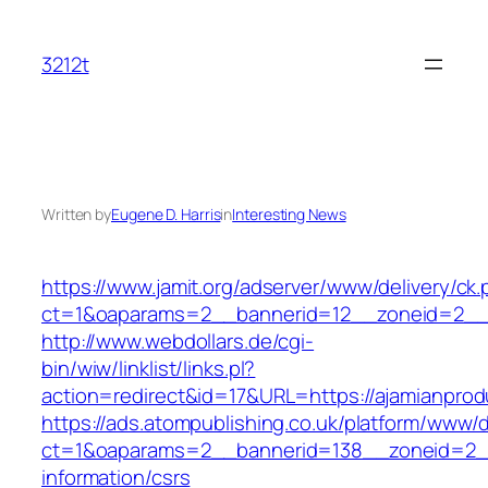
Skip
to
3212t
content
Written by
Eugene D. Harris
in
Interesting News
https://www.jamit.org/adserver/www/delivery/ck
ct=1&oaparams=2__bannerid=12__zoneid=2__c
http://www.webdollars.de/cgi-
bin/wiw/linklist/links.pl?
action=redirect&id=17&URL=https://ajamianpro
https://ads.atompublishing.co.uk/platform/www/d
ct=1&oaparams=2__bannerid=138__zoneid=2__
information/csrs