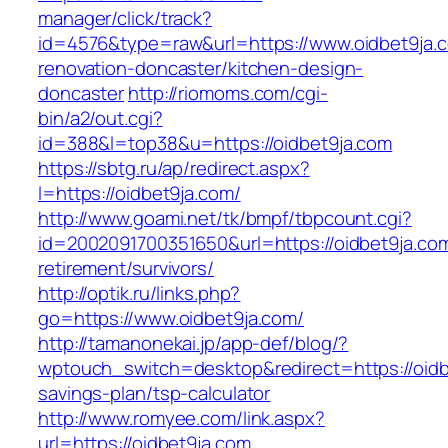
manager/click/track?
id=4576&type=raw&url=https://www.oidbet9ja.c
renovation-doncaster/kitchen-design-
doncaster
http://riomoms.com/cgi-
bin/a2/out.cgi?
id=388&l=top38&u=https://oidbet9ja.com
https://sbtg.ru/ap/redirect.aspx?
l=https://oidbet9ja.com/
http://www.goami.net/tk/bmpf/tbpcount.cgi?
id=2002091700351650&url=https://oidbet9ja.com
retirement/survivors/
http://optik.ru/links.php?
go=https://www.oidbet9ja.com/
http://tamanonekai.jp/app-def/blog/?
wptouch_switch=desktop&redirect=https://oidbe
savings-plan/tsp-calculator
http://www.romyee.com/link.aspx?
url=https://oidbet9ja.com