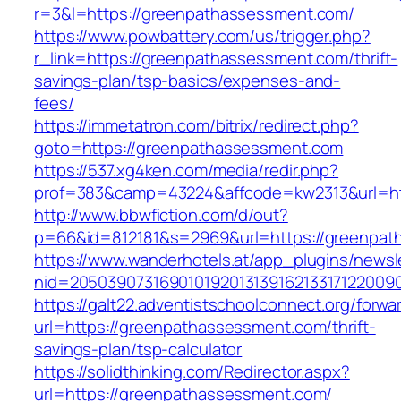
r=3&l=https://greenpathassessment.com/
https://www.powbattery.com/us/trigger.php?
r_link=https://greenpathassessment.com/thrift-
savings-plan/tsp-basics/expenses-and-
fees/
https://immetatron.com/bitrix/redirect.php?
goto=https://greenpathassessment.com
https://537.xg4ken.com/media/redir.php?
prof=383&camp=43224&affcode=kw2313&url=ht
http://www.bbwfiction.com/d/out?
p=66&id=812181&s=2969&url=https://greenpat
https://www.wanderhotels.at/app_plugins/newsle
nid=20503907316901019201313916213317122009
https://galt22.adventistschoolconnect.org/forwar
url=https://greenpathassessment.com/thrift-
savings-plan/tsp-calculator
https://solidthinking.com/Redirector.aspx?
url=https://greenpathassessment.com/