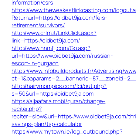
information/csrs
https://www.theweakestlinkcasting.com/logout.
Returnurl=https://oidbet9ja.com/fers-
retirement/survivors/
http://www.crfm.it/LinkClick.aspx?
link=https://oidbet9ja.com/
http://www.nnmfjj.com/Go.asp?
url=https://www.oidbet9ja.com/russian-
escort-in-gurgaon
https://www.infobuildproduits.fr/Advertising/ww
ct=1&oaparams=2__bannerid=87__zoneid=2__c
http://hairymompics.com/fcj/out.php?
s=50&url=https://oidbet9ja.com
https://aljaafaria.mobi/quran/change-
reciter.php?
reciter=slow&url=https://www.oidbet9ja.com/thri
savings-plan/tsp-calculator
https://www.mytown.ie/log_outbound.php?