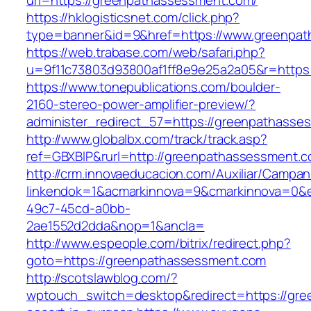
url=https://greenpathassessment.com/
https://hklogisticsnet.com/click.php?
type=banner&id=9&href=https://www.greenpa
https://web.trabase.com/web/safari.php?
u=9f11c73803d93800af1ff8e9e25a2a05&r=https
https://www.tonepublications.com/boulder-
2160-stereo-power-amplifier-preview/?
administer_redirect_57=https://greenpathasse
http://www.globalbx.com/track/track.asp?
ref=GBXBlP&rurl=http://greenpathassessment.c
http://crm.innovaeducacion.com/Auxiliar/Campan
linkendok=1&acmarkinnova=9&cmarkinnova=0&e
49c7-45cd-a0bb-
2ae1552d2dda&nop=1&ancla=
http://www.espeople.com/bitrix/redirect.php?
goto=https://greenpathassessment.com
http://scotslawblog.com/?
wptouch_switch=desktop&redirect=https://gre