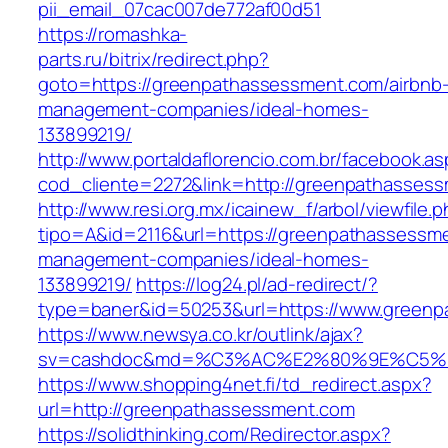
pii_email_07cac007de772af00d51
https://romashka-
parts.ru/bitrix/redirect.php?
goto=https://greenpathassessment.com/airbnb
management-companies/ideal-homes-
133899219/
http://www.portaldaflorencio.com.br/facebook.as
cod_cliente=2272&link=http://greenpathasses
http://www.resi.org.mx/icainew_f/arbol/viewfile.
tipo=A&id=2116&url=https://greenpathassessme
management-companies/ideal-homes-
133899219/
https://log24.pl/ad-redirect/?
type=baner&id=50253&url=https://www.green
https://www.newsya.co.kr/outlink/ajax?
sv=cashdoc&md=%C3%AC%E2%80%9E%C5%9
https://www.shopping4net.fi/td_redirect.aspx?
url=http://greenpathassessment.com
https://solidthinking.com/Redirector.aspx?