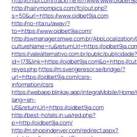
http://chtbl.com/track/118167/www.www.oidbet9j
http://hairymompics.com/fcj/out.php?
s=50&url=https://www.oidbet9ja.com
http://rio-rita.ru/away/?
to=https://www.oidbet9ja.com/
http://swmanager.smwe.com.br/AbpLocalization
cultureName=ru&returnUrl=https://oidbet9ja.co
https://valealternativo.com.br/public/publicidade
id=173&link=https://oidbet9ja.com&o=https://cutep
reyes.php
https://m.sverigeresor.se/bridge/?
url=https://oidbet9ja.com/csrs-
information/csrs
https://webapp.blinkay.app/integraMobile/Home
lang=en-
US&returnUrl=https://oidbet9ja.com
http://best-hotels.in.ua/red.php?
p=http://oidbet9ja.com/
http://m.shopindenver.com/redirect.aspx?