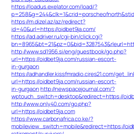
https://loadus.exelator.com/load/?
p=258&g=244&clk=1&crid=porscheofnorth&stid=r
https://m.dizel.az/az/redirect?
id=40&url=https://oidbet9ja.com/
https://ad.adriver.ru/cgi-bin/click.cgi?
bn=8965&bt=21&pz=0&bid=3287543&rleurl=http
http://www.sd1956.si/eng/guestbook/go.php?
url=https://oidbet9ja.com/russian-escort-
in-gurgaon
https://adhandler.kissfmradio.cires21.com/get_lin
url=https://oidbet9ja.com/russian-escort-
in-gurgaon
http://newspacejournal.com/?
wptouch_switch=desktop&redirect=https://oidb
http://www.only40.com/go.php?
url=https://oidbet9ja.com
https://www.carbonafrica.co.ke/?
mobileview_switch=mobile&redirect=https://oid
retirement/survivors/