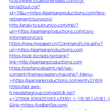
http://www.totallyshemales.com/cgi-
bin/a2/out.cgi?
id=19&u=https://ajamianproductions.com/fers-
retirement/survivors/
http://analytics.brunico.com/mb/?
url=https://ajamianproductions.com/csrs-
information/csrs
https://new.mxpaper.cn/Command/Link.ashx?
url=https://ajamianproductions.com
https://sidc.biz/ads/gotolink?
link=http://ajamianproductions.com
https://stefanovikashti.net/wp-
content/themes/eatery/nav.php?-Menu-
=https://ajamianproductions.com/entry2.html
https://ad-aws-
it.neodatagroup.com/ad/clk.jsp?
x=279168.306923.1063.433301.-1.-1.15.95.1.4518.1.-1.-
&link=https://oidbet9ja.com/