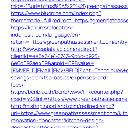
mid=-1&url=https%3A%2F%2Fgreenpathasses
https://www.bludnice.com/index.php?
thememode=full;redirect=https://greenpathas
https://karir.imsrelocation-
indonesia.com/language/en?
return=https://greenpathassessment.com/entry
http://www.isadatalab.com/redirect?
clientId=ee5a64e1-3743-9b4c-d923-
6e6d092ae409&appId=69&value=
[EMVFIELD]EMAIL[EMV/FIELD]&cat=Techniques+cu
savings-plan/tsp-basics/expenses-and-
fees/
https://bcnb.ac.th/bcnb/www/linkcounter.php?
msid=49&link=https://www.greenpathassessme
http://m.shopinportland.com/redirect.aspx?
url=https://www.greenpathassessment.com/kit
renovation-doncaster/kitchen-design-
doncaster
https://rahal.com/go.php?