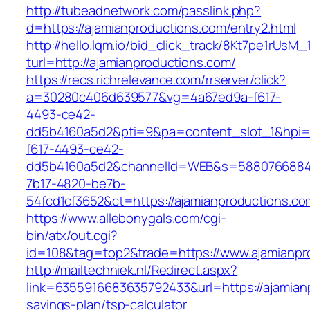
http://tubeadnetwork.com/passlink.php?
d=https://ajamianproductions.com/entry2.html
http://hello.lqm.io/bid_click_track/8Kt7pe1rUsM
turl=http://ajamianproductions.com/
https://recs.richrelevance.com/rrserver/click?
a=30280c406d639577&vg=4a67ed9a-f617-
4493-ce42-
dd5b4160a5d2&pti=9&pa=content_slot_1&hpi
f617-4493-ce42-
dd5b4160a5d2&channelId=WEB&s=5880766884
7b17-4820-be7b-
54fcd1cf3652&ct=https://ajamianproductions.co
https://www.allebonygals.com/cgi-
bin/atx/out.cgi?
id=108&tag=top2&trade=https://www.ajamianpr
http://mailtechniek.nl/Redirect.aspx?
link=6355916683635792433&url=https://ajamianp
savings-plan/tsp-calculator