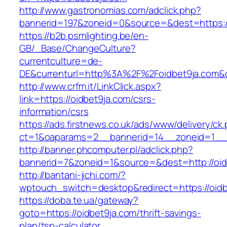
http://www.gastronomias.com/adclick.php?
bannerid=197&zoneid=0&source=&dest=ht
https://b2b.psmlighting.be/en-
GB/_Base/ChangeCulture?
currentculture=de-
DE&currenturl=http%3A%2F%2Foidbet9ja.com&
http://www.crfm.it/LinkClick.aspx?
link=https://oidbet9ja.com/csrs-
information/csrs
https://ads.firstnews.co.uk/ads/www/delivery/ck
ct=1&oaparams=2__bannerid=14__zoneid=1__c
http://banner.phcomputer.pl/adclick.php?
bannerid=7&zoneid=1&source=&dest=http://oid
http://bantani-jichi.com/?
wptouch_switch=desktop&redirect=https://oidb
https://doba.te.ua/gateway?
goto=https://oidbet9ja.com/thrift-savings-
plan/tsp-calculator