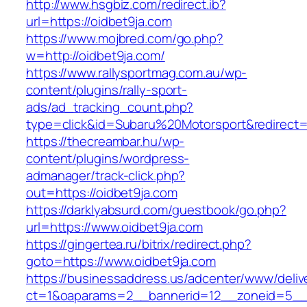
http://www.hsgbiz.com/redirect.ib?
url=https://oidbet9ja.com
https://www.mojbred.com/go.php?
w=http://oidbet9ja.com/
https://www.rallysportmag.com.au/wp-
content/plugins/rally-sport-
ads/ad_tracking_count.php?
type=click&id=Subaru%20Motorsport&redirect=h
https://thecreambar.hu/wp-
content/plugins/wordpress-
admanager/track-click.php?
out=https://oidbet9ja.com
https://darklyabsurd.com/guestbook/go.php?
url=https://www.oidbet9ja.com
https://gingertea.ru/bitrix/redirect.php?
goto=https://www.oidbet9ja.com
https://businessaddress.us/adcenter/www/deliv
ct=1&oaparams=2__bannerid=12__zoneid=5__cb