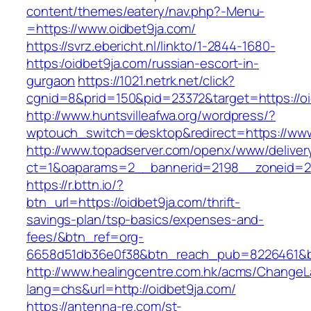
content/themes/eatery/nav.php?-Menu-
=https://www.oidbet9ja.com/
https://svrz.ebericht.nl/linkto/1-2844-1680-
https:/oidbet9ja.com/russian-escort-in-
gurgaon
https://1021.netrk.net/click?
cgnid=8&prid=150&pid=23372&target=https://oi
http://www.huntsvilleafwa.org/wordpress/?
wptouch_switch=desktop&redirect=https://www
http://www.topadserver.com/openx/www/deliver
ct=1&oaparams=2__bannerid=2198__zoneid=28
https://r.bttn.io/?
btn_url=https://oidbet9ja.com/thrift-
savings-plan/tsp-basics/expenses-and-
fees/&btn_ref=org-
6658d51db36e0f38&btn_reach_pub=8226461&
http://www.healingcentre.com.hk/acms/ChangeL
lang=chs&url=http://oidbet9ja.com/
https://antenna-re.com/st-