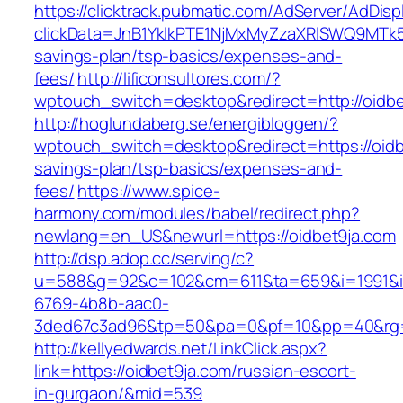
https://clicktrack.pubmatic.com/AdServer/AdDisp
clickData=JnB1YklkPTE1NjMxMyZzaXRlSWQ9M
savings-plan/tsp-basics/expenses-and-
fees/
http://lificonsultores.com/?
wptouch_switch=desktop&redirect=http://oidbe
http://hoglundaberg.se/energibloggen/?
wptouch_switch=desktop&redirect=https://oidbe
savings-plan/tsp-basics/expenses-and-
fees/
https://www.spice-
harmony.com/modules/babel/redirect.php?
newlang=en_US&newurl=https://oidbet9ja.com
http://dsp.adop.cc/serving/c?
u=588&g=92&c=102&cm=611&ta=659&i=1991&
6769-4b8b-aac0-
3ded67c3ad96&tp=50&pa=0&pf=10&pp=40&rg=
http://kellyedwards.net/LinkClick.aspx?
link=https://oidbet9ja.com/russian-escort-
in-gurgaon/&mid=539