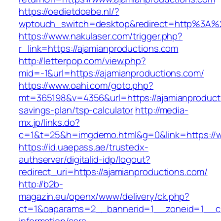
https://oedietdoebe.nl/?
wptouch_switch=desktop&redirect=http%3A%2
https://www.nakulaser.com/trigger.php?
r_link=https://ajamianproductions.com
http://letterpop.com/view.php?
mid=-1&url=https://ajamianproductions.com/
https://www.oahi.com/goto.php?
mt=365198&v=4356&url=https://ajamianproducti
savings-plan/tsp-calculator
http://media-
mx.jp/links.do?
c=1&t=25&h=imgdemo.html&g=0&link=https://
https://id.uaepass.ae/trustedx-
authserver/digitalid-idp/logout?
redirect_uri=https://ajamianproductions.com/
http://b2b-
magazin.eu/openx/www/delivery/ck.php?
ct=1&oaparams=2__bannerid=1__zoneid=1__cb=