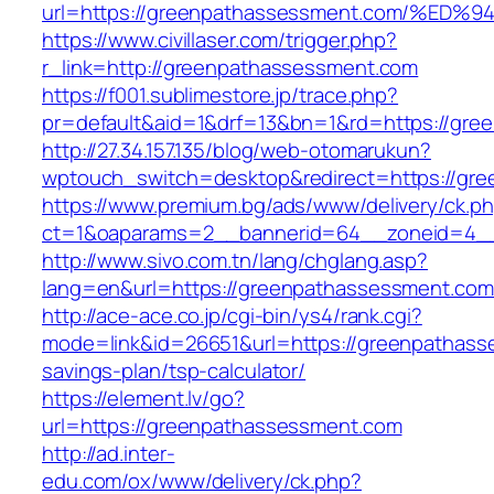
url=https://greenpathassessment.com/
https://www.civillaser.com/trigger.php?
r_link=http://greenpathassessment.com
https://f001.sublimestore.jp/trace.php?
pr=default&aid=1&drf=13&bn=1&rd=https://gr
http://27.34.157.135/blog/web-otomarukun?
wptouch_switch=desktop&redirect=https://gr
https://www.premium.bg/ads/www/delivery/ck.p
ct=1&oaparams=2__bannerid=64__zoneid=4__c
http://www.sivo.com.tn/lang/chglang.asp?
lang=en&url=https://greenpathassessm
http://ace-ace.co.jp/cgi-bin/ys4/rank.cgi?
mode=link&id=26651&url=https://greenpathasse
savings-plan/tsp-calculator/
https://element.lv/go?
url=https://greenpathassessment.com
http://ad.inter-
edu.com/ox/www/delivery/ck.php?