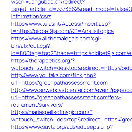
wscn.xuangubao.cn/redirect?
target_article_id=3373662&read_model=false&ta
information/csrs
https://www.tulasi.it/Accessi/Insert.asp?
I=https://oidbet9ja.com/&S=AnalisiLogica
https://www.allshemalegals.com/cgi-
bin/atx/out.cgi?
id=80&tag=top2&trade=https://oidbet9ja.com/en
https://therapoetics.org/?
wptouch_switch=desktop&redirect=https://oidb
http://www.youfaka.com/flink.php?
url=https://greenpathassessment.com
http://www.snwebcastcenter.com/event/page/
url=https://greenpathassessment.com/fers-
retirement/survivors/
https://mariaspellsofmagic.com/?
wptouch_switch=desktop&redirect=https://gr
https://www.savta.org/ads/adpeeps.php?