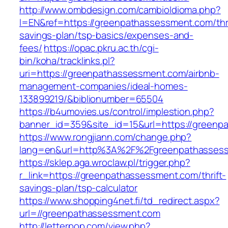
http://www.ombdesign.com/cambioIdioma.php?
l=EN&ref=https://greenpathassessment.com/thri
savings-plan/tsp-basics/expenses-and-
fees/
https://opac.pkru.ac.th/cgi-
bin/koha/tracklinks.pl?
uri=https://greenpathassessment.com/airbnb-
management-companies/ideal-homes-
133899219/&biblionumber=65504
https://b4umovies.us/control/implestion.php?
banner_id=359&site_id=15&url=https://greenp
https://www.rongjiann.com/change.php?
lang=en&url=http%3A%2F%2Fgreenpathasses
https://sklep.aga.wroclaw.pl/trigger.php?
r_link=https://greenpathassessment.com/thrift-
savings-plan/tsp-calculator
https://www.shopping4net.fi/td_redirect.aspx?
url=//greenpathassessment.com
http://letterpop.com/view.php?