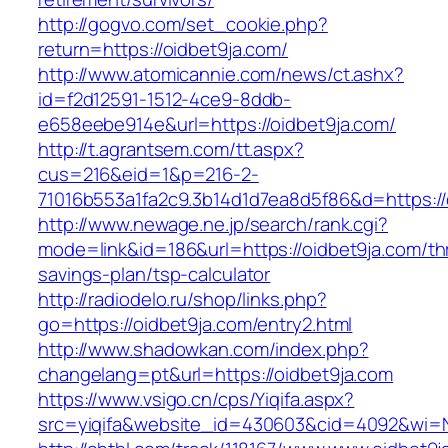
http://gogvo.com/set_cookie.php?
return=https://oidbet9ja.com/
http://www.atomicannie.com/news/ct.ashx?
id=f2d12591-1512-4ce9-8ddb-
e658eebe914e&url=https://oidbet9ja.com/
http://t.agrantsem.com/tt.aspx?
cus=216&eid=1&p=216-2-
71016b553a1fa2c9.3b14d1d7ea8d5f86&d=https://
http://www.newage.ne.jp/search/rank.cgi?
mode=link&id=186&url=https://oidbet9ja.com/thr
savings-plan/tsp-calculator
http://radiodelo.ru/shop/links.php?
go=https://oidbet9ja.com/entry2.html
http://www.shadowkan.com/index.php?
changelang=pt&url=https://oidbet9ja.com
https://www.vsigo.cn/cps/Yiqifa.aspx?
src=yiqifa&website_id=430603&cid=4092&wi=