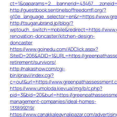
ct=1&oaparams=2__bannerid=43467__zoneid=
http://guestbook.sentinelsoffreedomfl.org/?
g10e_language_selector=en&r=https://www.gr
http://tsugarubrand.jp/blog/?
wptouch_switch=mobile&redirect=https://www
renovation-doncaster/kitchen-design-
doncaster
https://www.goinedu.com/ADClick.aspx?
SiteID=206&ADID=1&URL=https://greenpathass
retirement/survivors/
http://nakashow.com/cgi-
bin/pnavi/index.cgi?
c=out&url=https://www.greenpathassessment.
https://www.umoloda.kiev.ua/img/b/c.php?
pid=3&bid=20&burl=https://greenpathassessme
management-companies/ideal-homes-
133899219/
https://www.canakkaleaynalipazar.com/advertisi