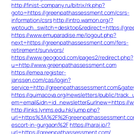
http://finist-company.ru/bitrix/rk.php?
goto=https://greenpathassessment.com/csrs-
information/csrs
http://intro.wamon.org/?
wptouch_switch=desktop&redirect=https://gr
https://www.emuparadise.me/logout.php?
next=https://greenpathassessment.com/fers-
retirement/survivors/
https://www.geogood.com/pages2/redirect.php?
u=http://www.greenpathassessment.com
https://emea.register-
janssen.com/cas/login?
service=http://greenpathassessment.com&gat
https://quimacova.org/newsletters/public/track_
em=email&idn=id_newsletter&urlnew=https://
http://links.lynms.edu.hk/jump.php?
url=https%3A%2F%2Fgreenpathassessment.com
escort-in-gurgaon%2F
https://haraj.io/?
url=https://greenpathassessment.com/