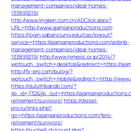
management-companies/ideal-homes-
133899219/
http://www.lingken.com.cn/ADClick.aspx?
URL=http://www.ajamianproductions.com
https://login.sabanciuniv.edu/cas/logout?
service=https://ajamianproductions.com/airbnb-
management-companies/ideal-homes-
133899219/
http://www.himejijc.or.jp/2014/?
wptouch_switch=desktop&redirect=https://aja
http://fx-enj.com/bulog/?
wptouch_switch=mobile&redirect=https://www.
https://duluthbandb.com/?
jlp_id=732&jlp_out=https://ajamianproductions.
retirement/survivors/
https://diesel-
pro.ru/links.php?
go=https://ajamianproductions.com/fers-
retirement/survivors/
https://suche6.ch/count.php?