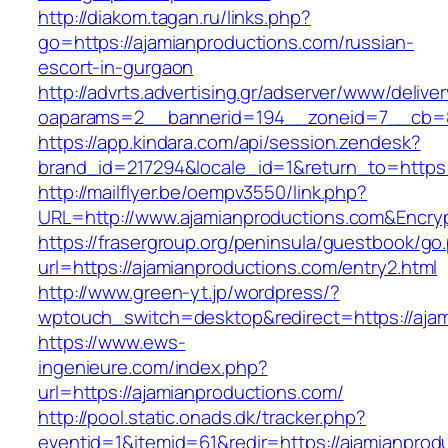
http://diakom.tagan.ru/links.php?
go=https://ajamianproductions.com/russian-
escort-in-gurgaon
http://advrts.advertising.gr/adserver/www/delive
oaparams=2__bannerid=194__zoneid=7__cb=88
https://app.kindara.com/api/session.zendesk?
brand_id=217294&locale_id=1&return_to=https
http://mailflyer.be/oempv3550/link.php?
URL=http://www.ajamianproductions.com&Enc
https://frasergroup.org/peninsula/guestbook/go
url=https://ajamianproductions.com/entry2.html
http://www.green-yt.jp/wordpress/?
wptouch_switch=desktop&redirect=https://ajam
https://www.ews-
ingenieure.com/index.php?
url=https://ajamianproductions.com/
http://pool.static.onads.dk/tracker.php?
eventid=1&itemid=61&redir=https://ajamianprod