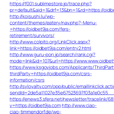
https://f001.sublimestore.jp/trace.php?
pr=default&aid=1&drf=13&bn=1&rd=https://oidb
http://koisushi.lu/wp-
content/themes/eatery/nav.php?-Menu-
=https://oidbet9ja.com/fers-
retirement/survivors/
http://www.colpito.org/LinkClick.aspx?
link=https://oidbet9ja.com/entry2.html
http://www.guru-pon.jp/search/rank.cgi?
mode=link&id=107&url=https://www.www.oidbet
https://www.ksgovjobs.com/Applicants/ThirdPart
thirdParty=https://oidbet9ja.com/csrs-
information/csrs
http://syloyalty.com/opp/public/emaillinkclick.act
sendId=2de5a11027e35e67523697f03a1e0c55__&r
https://enews3.sfera.net/newsletter/traceli
v=https://oidbet9ja.com
http://www.ciao-
ciao-timmendorf.de/wp-