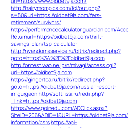
url=https://www.oidbet9ja.com/
http://hairymompics.com/fcj/out.php?
s=50&url=https://oidbet9ja.com/fers-
retirement/survivors/
https://performancecalculator.guardian.com/Ac
Returnurl=https://oidbet9ja.com/thrift-
savings-plan/tsp-calculator
http://nyandomaservice.ru/bitrix/redirect.php?
goto=https%3A%2F%2Foidbet9ja.com
http://ontest.wao.ne.jp/n/miyagi/access.cgi?
url=https://oidbet9ja.com
https://gingertea.ru/bitrix/redirect.php?
goto=https://oidbet9ja.com/russian-escort-
in-gurgaon
http://soft.lissi.ru/redir.php?
_link=https://oidbet9ja.com
https://www.goinedu.com/ADClick.aspx?
SiteID=206&ADID=1&URL=https://oidbet9ja.com/
information/csrs
https://api-