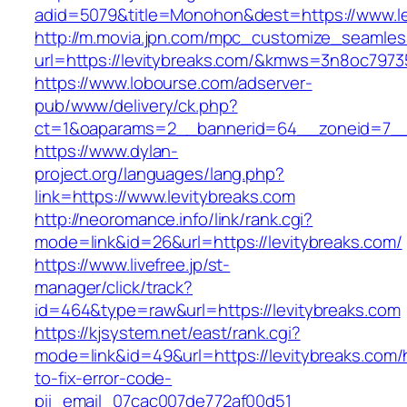
adid=5079&title=Monohon&dest=https://www.l
http://m.movia.jpn.com/mpc_customize_seamles
url=https://levitybreaks.com/&kmws=3n8oc797
https://www.lobourse.com/adserver-
pub/www/delivery/ck.php?
ct=1&oaparams=2__bannerid=64__zoneid=7__c
https://www.dylan-
project.org/languages/lang.php?
link=https://www.levitybreaks.com
http://neoromance.info/link/rank.cgi?
mode=link&id=26&url=https://levitybreaks.com/
https://www.livefree.jp/st-
manager/click/track?
id=464&type=raw&url=https://levitybreaks.com
https://kjsystem.net/east/rank.cgi?
mode=link&id=49&url=https://levitybreaks.com
to-fix-error-code-
pii_email_07cac007de772af00d51