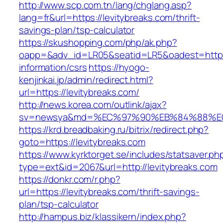
http://www.scp.com.tn/lang/chglang.asp?
lang=fr&url=https://levitybreaks.com/thrift-
savings-plan/tsp-calculator
https://skushopping.com/php/ak.php?
oapp=&adv_id=LR05&seatid=LR5&oadest=https:/
information/csrs
https://hyogo-
kenjinkai.jp/admin/redirect.html?
url=https://levitybreaks.com/
http://news.korea.com/outlink/ajax?
sv=newsya&md=%EC%97%90%EB%84%88%EC%
https://krd.breadbaking.ru/bitrix/redirect.php?
goto=https://levitybreaks.com
https://www.kyrktorget.se/includes/statsaver.ph
type=ext&id=2067&url=http://levitybreaks.com
https://donkr.com/r.php?
url=https://levitybreaks.com/thrift-savings-
plan/tsp-calculator
http://hampus.biz/klassikern/index.php?