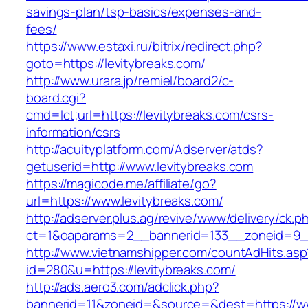
savings-plan/tsp-basics/expenses-and-
fees/
https://www.estaxi.ru/bitrix/redirect.php?
goto=https://levitybreaks.com/
http://www.urara.jp/remiel/board2/c-
board.cgi?
cmd=lct;url=https://levitybreaks.com/csrs-
information/csrs
http://acuityplatform.com/Adserver/atds?
getuserid=http://www.levitybreaks.com
https://magicode.me/affiliate/go?
url=https://www.levitybreaks.com/
http://adserver.plus.ag/revive/www/delivery/ck.p
ct=1&oaparams=2__bannerid=133__zoneid=9__
http://www.vietnamshipper.com/countAdHits.asp
id=280&u=https://levitybreaks.com/
http://ads.aero3.com/adclick.php?
bannerid=11&zoneid=&source=&dest=https://ww