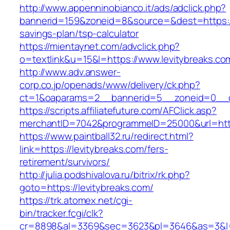
http://www.appenninobianco.it/ads/adclick.php?
bannerid=159&zoneid=8&source=&dest=https://l
savings-plan/tsp-calculator
https://mientaynet.com/advclick.php?
o=textlink&u=15&l=https://www.levitybreaks.co
http://www.adv.answer-
corp.co.jp/openads/www/delivery/ck.php?
ct=1&oaparams=2__bannerid=5__zoneid=0__cb=
https://scripts.affiliatefuture.com/AFClick.asp?
merchantID=7042&programmeID=25000&url
https://www.paintball32.ru/redirect.html?
link=https://levitybreaks.com/fers-
retirement/survivors/
http://julia.podshivalova.ru/bitrix/rk.php?
goto=https://levitybreaks.com/
https://trk.atomex.net/cgi-
bin/tracker.fcgi/clk?
cr=8898&al=3369&sec=3623&pl=3646&as=3&l=0&a