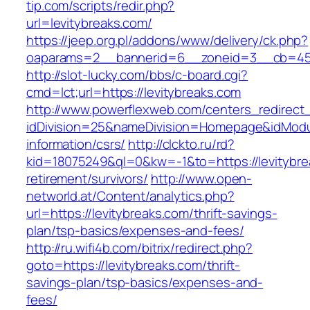
tip.com/scripts/redir.php?
url=levitybreaks.com/
https://jeep.org.pl/addons/www/delivery/ck.php?
oaparams=2__bannerid=6__zoneid=3__cb=
http://slot-lucky.com/bbs/c-board.cgi?
cmd=lct;url=https://levitybreaks.com
http://www.powerflexweb.com/centers_redirect
idDivision=25&nameDivision=Homepage&idModu
information/csrs/
http://clckto.ru/rd?
kid=18075249&ql=0&kw=-1&to=https://levitybre
retirement/survivors/
http://www.open-
networld.at/Content/analytics.php?
url=https://levitybreaks.com/thrift-savings-
plan/tsp-basics/expenses-and-fees/
http://ru.wifi4b.com/bitrix/redirect.php?
goto=https://levitybreaks.com/thrift-
savings-plan/tsp-basics/expenses-and-
fees/