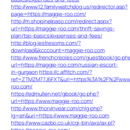
http://www.12.familywatchdog.us/redirector.asp?
page=https://maggie-roo.com/
http://m.shopinelpaso.com/redirect.aspx?
url=https://maggie-roo.com/thrift-savings-
plan/tsp-basics/expenses-and-fees/
http://blog.lestresoms.com/?
download&kcccount=maggie-roo.com
http://www.frenchcreoles.com/guestbook/go.ph
url=https://maggie-roo.com/russian-escort-
in-gurgaon
https://c.affitch.com/?
ref=ZTMZM77J6FXT&url=https%3A%2F%2Fwww
roo.com/
https://edmullen.net/gbook/go.php?
url=https://www.maggie-roo.com/
http://www.thorvinvear.com/chlg.php?
lg=en&uri=https://www.maggie-roo.com
https://www.cazbo.co.uk/cgi-bin/axs/ax.pl?