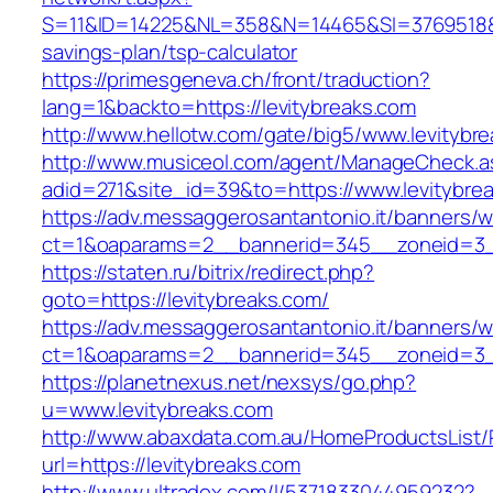
S=11&ID=14225&NL=358&N=14465&SI=3769518&URL
savings-plan/tsp-calculator
https://primesgeneva.ch/front/traduction?
lang=1&backto=https://levitybreaks.com
http://www.hellotw.com/gate/big5/www.levitybr
http://www.musiceol.com/agent/ManageCheck.a
adid=271&site_id=39&to=https://www.levitybre
https://adv.messaggerosantantonio.it/banners/
ct=1&oaparams=2__bannerid=345__zoneid
https://staten.ru/bitrix/redirect.php?
goto=https://levitybreaks.com/
https://adv.messaggerosantantonio.it/banners/
ct=1&oaparams=2__bannerid=345__zoneid=3__c
https://planetnexus.net/nexsys/go.php?
u=www.levitybreaks.com
http://www.abaxdata.com.au/HomeProductsList/
url=https://levitybreaks.com
http://www.ultradox.com/l/5371833044959232?