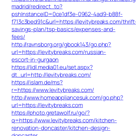
madrid/redirect_to?
pshInstanceID=0ce1df3e-0962-4ad9-b88f-
f713c3bed91c&url=https://levitybreaks.com/thrift
savings-plan/tsp-basics/expenses-and-
fees/
http://ravnsborg.org/gbook143/go.php?
url=https://levitybreaks.com/russian-
escort-in-gurgaon
https://lidl.media01.eu/set.aspx?
dt_url=http://levitybreaks.com/
https://islam.de/ms?
r=https://www.levitybreaks.com/
http://www.homeappliancesuk.com/go.php?
url=https://levitybreaks.com
https://photo.gretawolf.ru/go/?
q=https://www.levitybreaks.com/kitchen-
renovation-doncaster/kitchen-design-
doncaster