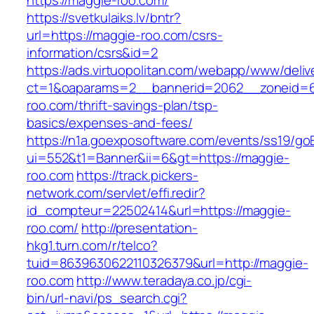
https://maggie-roo.com/
https://svetkulaiks.lv/bntr?
url=https://maggie-roo.com/csrs-
information/csrs&id=2
https://ads.virtuopolitan.com/webapp/www/deliv
ct=1&oaparams=2__bannerid=2062__zoneid=6
roo.com/thrift-savings-plan/tsp-
basics/expenses-and-fees/
https://n1a.goexposoftware.com/events/ss19/go
ui=552&t1=Banner&ii=6&gt=https://maggie-
roo.com
https://track.pickers-
network.com/servlet/effi.redir?
id_compteur=22502414&url=https://maggie-
roo.com/
http://presentation-
hkg1.turn.com/r/telco?
tuid=8639630622110326379&url=http://maggie-
roo.com
http://www.teradaya.co.jp/cgi-
bin/url-navi/ps_search.cgi?