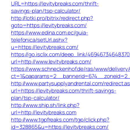
URL=https://levitybreaks.com/thrift-
savings-plan/tsp-calculator/
http://lotki.pro/bitrix/redirect.php?
goto=https://levitybreaks.com/
https://www.edina.com.ec/guia-
telefonica/setUrl.ashx?
u=https://levitybreaks.com/
https://go.isclix.com/deep_link/469467346483
url=http://www.levitybreaks.com/
https://www.schneckenhof.de/ras/www/delivery
ct=1&oaparams=2__bannerid=674__zoneid=2__
http://www.partysupplyandrental.com/redirect.a
url=https://levitybreaks.com/thrift-savings-
plan/tsp-calculator/
http://www.ship.sh/link.php?
url=http://levitybreaks.com
http://www.tgpfreaks.com/tgp/click.php?
id=328865&u=https://levitybreaks.com/