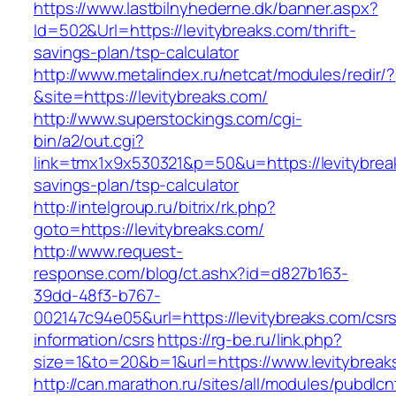
https://www.lastbilnyhederne.dk/banner.aspx?
Id=502&Url=https://levitybreaks.com/thrift-
savings-plan/tsp-calculator
http://www.metalindex.ru/netcat/modules/redir/?
&site=https://levitybreaks.com/
http://www.superstockings.com/cgi-
bin/a2/out.cgi?
link=tmx1x9x530321&p=50&u=https://levitybreak
savings-plan/tsp-calculator
http://intelgroup.ru/bitrix/rk.php?
goto=https://levitybreaks.com/
http://www.request-
response.com/blog/ct.ashx?id=d827b163-
39dd-48f3-b767-
002147c94e05&url=https://levitybreaks.com/csr
information/csrs
https://rg-be.ru/link.php?
size=1&to=20&b=1&url=https://www.levitybreak
http://can.marathon.ru/sites/all/modules/pubdlc