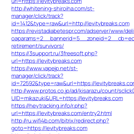
url=https://levitybreaks.com
http://whitening-shiroiha.com/st-
manager/click/track?
id=1412&type=raw&url=http://levitybreaks.com
https://revistadiabetespr.com/adserver/www/del
oaparams=2__bannerid=5__zoneid=2__cb=ec9bc
retirement/survivors/
https://3support.ru/3freesoft.php?
url=https://levitybreaks.com
https://www.vapejp.net/st-
manager/click/track?
id=72592&type=raw&url=https://levitybreaks.co
http://www.protos.co.jp/ad/kisarazu/count/sclick
UID=mikazuki&URL=https://levitybreaks.com
https://heytracking.info/r.php?
url=https://levitybreaks.com/entry2.html
http://ru.wifi4b.com/bitrix/redirect.php?
goto=https://levitybreaks.com