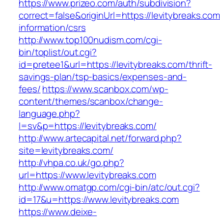
https://www.prizeo.com/auth/subdivision?
correct=false&originUrl=https://levitybreaks.com
information/csrs
http://www.top100nudism.com/cgi-
bin/toplist/out.cgi?
id=pretee1&url=https://levitybreaks.com/thrift-
savings-plan/tsp-basics/expenses-and-
fees/
https://www.scanbox.com/wp-
content/themes/scanbox/change-
language.php?
l=sv&p=https://levitybreaks.com/
http://www.artecapital.net/forward.php?
site=levitybreaks.com/
http://vhpa.co.uk/go.php?
url=https://www.levitybreaks.com
http://www.omatgp.com/cgi-bin/atc/out.cgi?
id=17&u=https://www.levitybreaks.com
https://www.deixe-