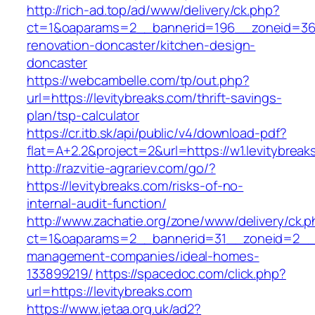
http://rich-ad.top/ad/www/delivery/ck.php?
ct=1&oaparams=2__bannerid=196__zoneid=36_
renovation-doncaster/kitchen-design-
doncaster
https://webcambelle.com/tp/out.php?
url=https://levitybreaks.com/thrift-savings-
plan/tsp-calculator
https://cr.itb.sk/api/public/v4/download-pdf?
flat=A+2.2&project=2&url=https://w1.levitybreak
http://razvitie-agrariev.com/go/?
https://levitybreaks.com/risks-of-no-
internal-audit-function/
http://www.zachatie.org/zone/www/delivery/ck.
ct=1&oaparams=2__bannerid=31__zoneid=2__cb
management-companies/ideal-homes-
133899219/
https://spacedoc.com/click.php?
url=https://levitybreaks.com
https://www.jetaa.org.uk/ad2?