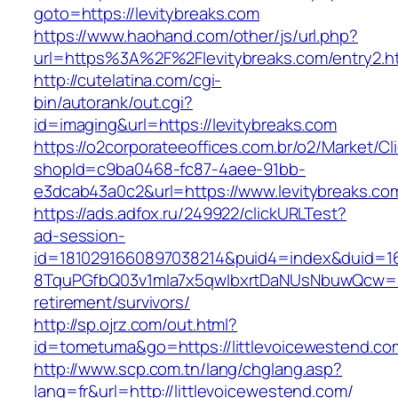
goto=https://levitybreaks.com
https://www.haohand.com/other/js/url.php?
url=https%3A%2F%2Flevitybreaks.com/entry2.h
http://cutelatina.com/cgi-
bin/autorank/out.cgi?
id=imaging&url=https://levitybreaks.com
https://o2corporateeoffices.com.br/o2/Market/C
shopId=c9ba0468-fc87-4aee-91bb-
e3dcab43a0c2&url=https://www.levitybreaks.co
https://ads.adfox.ru/249922/clickURLTest?
ad-session-
id=1810291660897038214&puid4=index&duid=
8TquPGfbQ03v1mla7x5qwIbxrtDaNUsNbuwQcw==&
retirement/survivors/
http://sp.ojrz.com/out.html?
id=tometuma&go=https://littlevoicewestend.co
http://www.scp.com.tn/lang/chglang.asp?
lang=fr&url=http://littlevoicewestend.com/