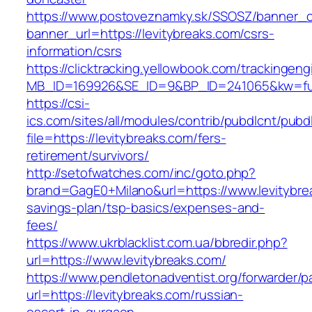
https://www.postoveznamky.sk/SSOSZ/banner_c
banner_url=https://levitybreaks.com/csrs-
information/csrs
https://clicktracking.yellowbook.com/trackingen
MB_ID=169926&SE_ID=9&BP_ID=241065&kw=fune
https://csi-
ics.com/sites/all/modules/contrib/pubdlcnt/pubd
file=https://levitybreaks.com/fers-
retirement/survivors/
http://setofwatches.com/inc/goto.php?
brand=GagE0+Milano&url=https://www.levitybrea
savings-plan/tsp-basics/expenses-and-
fees/
https://www.ukrblacklist.com.ua/bbredir.php?
url=https://www.levitybreaks.com/
https://www.pendletonadventist.org/forwarder/p
url=https://levitybreaks.com/russian-