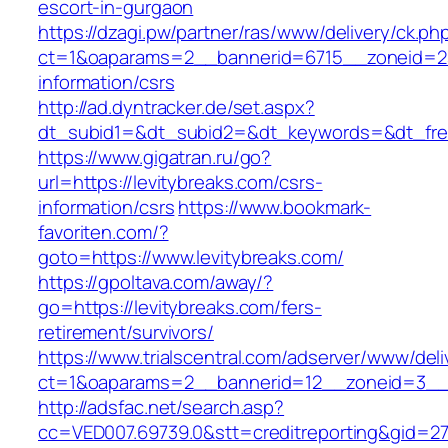
escort-in-gurgaon
https://dzagi.pw/partner/ras/www/delivery/ck.ph
ct=1&oaparams=2__bannerid=6715__zoneid=23_
information/csrs
http://ad.dyntracker.de/set.aspx?
dt_subid1=&dt_subid2=&dt_keywords=&dt_freet
https://www.gigatran.ru/go?
url=https://levitybreaks.com/csrs-
information/csrs
https://www.bookmark-
favoriten.com/?
goto=https://www.levitybreaks.com/
https://gpoltava.com/away/?
go=https://levitybreaks.com/fers-
retirement/survivors/
https://www.trialscentral.com/adserver/www/deli
ct=1&oaparams=2__bannerid=12__zoneid=3__c
http://adsfac.net/search.asp?
cc=VED007.69739.0&stt=creditreporting&gid=27