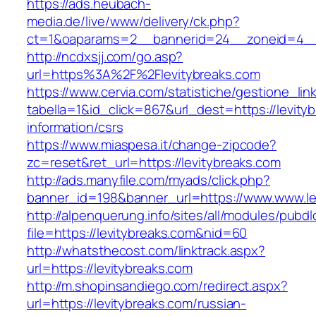
https://ads.heubach-
media.de/live/www/delivery/ck.php?
ct=1&oaparams=2__bannerid=24__zoneid=4__c
http://ncdxsjj.com/go.asp?
url=https%3A%2F%2Flevitybreaks.com
https://www.cervia.com/statistiche/gestione_lin
tabella=1&id_click=867&url_dest=https://levity
information/csrs
https://www.miaspesa.it/change-zipcode?
zc=reset&ret_url=https://levitybreaks.com
http://ads.manyfile.com/myads/click.php?
banner_id=198&banner_url=https://www.www.le
http://alpenquerung.info/sites/all/modules/pubd
file=https://levitybreaks.com&nid=60
http://whatsthecost.com/linktrack.aspx?
url=https://levitybreaks.com
http://m.shopinsandiego.com/redirect.aspx?
url=https://levitybreaks.com/russian-