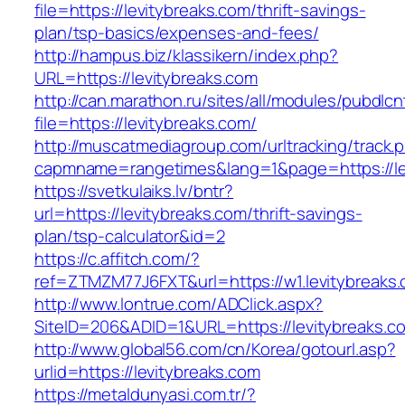
file=https://levitybreaks.com/thrift-savings-
plan/tsp-basics/expenses-and-fees/
http://hampus.biz/klassikern/index.php?
URL=https://levitybreaks.com
http://can.marathon.ru/sites/all/modules/pubdlc
file=https://levitybreaks.com/
http://muscatmediagroup.com/urltracking/track.
capmname=rangetimes&lang=1&page=https://le
https://svetkulaiks.lv/bntr?
url=https://levitybreaks.com/thrift-savings-
plan/tsp-calculator&id=2
https://c.affitch.com/?
ref=ZTMZM77J6FXT&url=https://w1.levitybreaks
http://www.lontrue.com/ADClick.aspx?
SiteID=206&ADID=1&URL=https://levitybreaks.c
http://www.global56.com/cn/Korea/gotourl.asp?
urlid=https://levitybreaks.com
https://metaldunyasi.com.tr/?