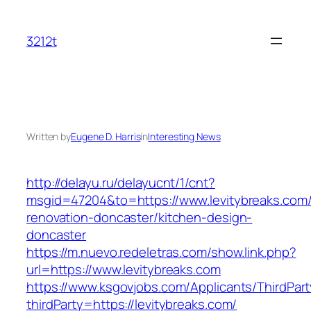
Skip
to
3212t
content
Written by
Eugene D. Harris
in
Interesting News
http://delayu.ru/delayucnt/1/cnt?
msgid=47204&to=https://www.levitybreaks.com/
renovation-doncaster/kitchen-design-
doncaster
https://m.nuevo.redeletras.com/show.link.php?
url=https://www.levitybreaks.com
https://www.ksgovjobs.com/Applicants/ThirdPart
thirdParty=https://levitybreaks.com/