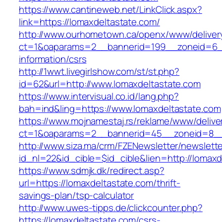
https://www.cantineweb.net/LinkClick.aspx?
link=https://lomaxdeltastate.com/
http://www.ourhometown.ca/openx/www/deliver
ct=1&oaparams=2__bannerid=199__zoneid=6__
information/csrs
http://1wwt.livegirlshow.com/st/st.php?
id=62&url=http://www.lomaxdeltastate.com
https://www.intervisual.co.id/lang.php?
bah=ind&ling=https://www.lomaxdeltastate.com
https://www.mojnamestaj.rs/reklame/www/delive
ct=1&oaparams=2__bannerid=45__zoneid=8__c
http://www.siza.ma/crm/FZENewsletter/newslette
id_nl=22&id_cible=$id_cible&lien=http://lomax
https://www.sdmjk.dk/redirect.asp?
url=https://lomaxdeltastate.com/thrift-
savings-plan/tsp-calculator
http://www.uwes-tipps.de/clickcounter.php?
https://lomaxdeltastate.com/csrs-