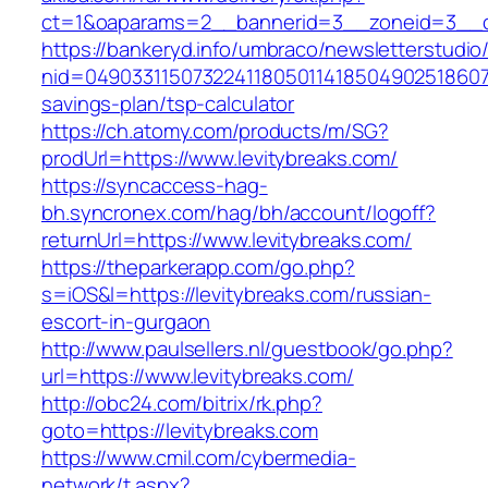
ct=1&oaparams=2__bannerid=3__zoneid=3__cb
https://bankeryd.info/umbraco/newsletterstudio/
nid=049033115073224118050114185049025186071
savings-plan/tsp-calculator
https://ch.atomy.com/products/m/SG?
prodUrl=https://www.levitybreaks.com/
https://syncaccess-hag-
bh.syncronex.com/hag/bh/account/logoff?
returnUrl=https://www.levitybreaks.com/
https://theparkerapp.com/go.php?
s=iOS&l=https://levitybreaks.com/russian-
escort-in-gurgaon
http://www.paulsellers.nl/guestbook/go.php?
url=https://www.levitybreaks.com/
http://obc24.com/bitrix/rk.php?
goto=https://levitybreaks.com
https://www.cmil.com/cybermedia-
network/t.aspx?