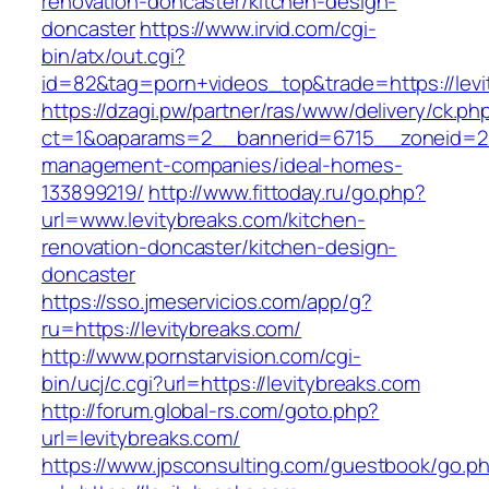
renovation-doncaster/kitchen-design-
doncaster
https://www.irvid.com/cgi-
bin/atx/out.cgi?
id=82&tag=porn+videos_top&trade=https://levi
https://dzagi.pw/partner/ras/www/delivery/ck.ph
ct=1&oaparams=2__bannerid=6715__zoneid=23_
management-companies/ideal-homes-
133899219/
http://www.fittoday.ru/go.php?
url=www.levitybreaks.com/kitchen-
renovation-doncaster/kitchen-design-
doncaster
https://sso.jmeservicios.com/app/g?
ru=https://levitybreaks.com/
http://www.pornstarvision.com/cgi-
bin/ucj/c.cgi?url=https://levitybreaks.com
http://forum.global-rs.com/goto.php?
url=levitybreaks.com/
https://www.jpsconsulting.com/guestbook/go.p