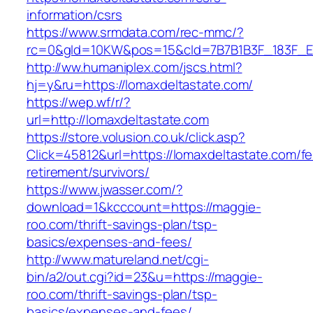
information/csrs
https://www.srmdata.com/rec-mmc/?
rc=0&gId=10KW&pos=15&cId=7B7B1B3F_183F_E184_
http://ww.humaniplex.com/jscs.html?
hj=y&ru=https://lomaxdeltastate.com/
https://wep.wf/r/?
url=http://lomaxdeltastate.com
https://store.volusion.co.uk/click.asp?
Click=45812&url=https://lomaxdeltastate.com/fe
retirement/survivors/
https://www.jwasser.com/?
download=1&kcccount=https://maggie-
roo.com/thrift-savings-plan/tsp-
basics/expenses-and-fees/
http://www.matureland.net/cgi-
bin/a2/out.cgi?id=23&u=https://maggie-
roo.com/thrift-savings-plan/tsp-
basics/expenses-and-fees/