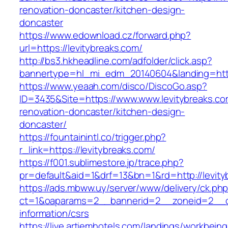
renovation-doncaster/kitchen-design-
doncaster
https://www.edownload.cz/forward.php?
url=https://levitybreaks.com/
http://bs3.hkheadline.com/adfolder/click.asp?
bannertype=hl_mi_edm_20140604&landing=https:
https://www.yeaah.com/disco/DiscoGo.asp?
ID=3435&Site=https://www.www.levitybreaks.co
renovation-doncaster/kitchen-design-
doncaster/
https://fountainintl.co/trigger.php?
r_link=https://levitybreaks.com/
https://f001.sublimestore.jp/trace.php?
pr=default&aid=1&drf=13&bn=1&rd=http://levit
https://ads.mbww.uy/server/www/delivery/ck.ph
ct=1&oaparams=2__bannerid=2__zoneid=2__cb=
information/csrs
https://live.artiemhotels.com/landings/workbeing