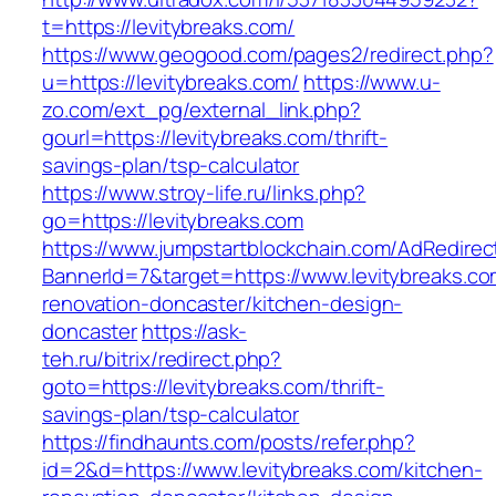
t=https://levitybreaks.com/
https://www.geogood.com/pages2/redirect.php?
u=https://levitybreaks.com/
https://www.u-
zo.com/ext_pg/external_link.php?
gourl=https://levitybreaks.com/thrift-
savings-plan/tsp-calculator
https://www.stroy-life.ru/links.php?
go=https://levitybreaks.com
https://www.jumpstartblockchain.com/AdRedirec
BannerId=7&target=https://www.levitybreaks.co
renovation-doncaster/kitchen-design-
doncaster
https://ask-
teh.ru/bitrix/redirect.php?
goto=https://levitybreaks.com/thrift-
savings-plan/tsp-calculator
https://findhaunts.com/posts/refer.php?
id=2&d=https://www.levitybreaks.com/kitchen-