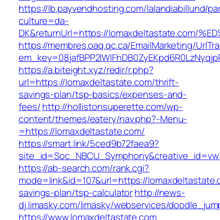
https://lb.payvendhosting.com/lalandiabillund/p
culture=da-
DK&returnUrl=https://lomaxdeltastate.
https://membres.oaq.qc.ca/EmailMarketing/UrlTr
em_key=08jafBPP2lWlFhDB0ZyEKpd6R0LzNyqj
https://a.biteight.xyz/redir/r.php?
url=https://lomaxdeltastate.com/thrift-
savings-plan/tsp-basics/expenses-and-
fees/
http://hollistonsuperette.com/wp-
content/themes/eatery/nav.php?-Menu-
=https://lomaxdeltastate.com/
https://smart.link/5ced9b72faea9?
site_id=Soc_NBCU_Symphony&creative_id=v
https://ab-search.com/rank.cgi?
mode=link&id=107&url=https://lomaxdeltastate.c
savings-plan/tsp-calculator
http://news-
dj.limasky.com/limasky/webservices/doodle_jum
https://www.lomaxdeltastate.com