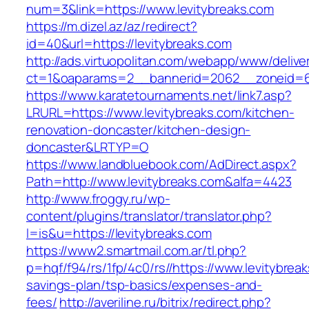
num=3&link=https://www.levitybreaks.com
https://m.dizel.az/az/redirect?
id=40&url=https://levitybreaks.com
http://ads.virtuopolitan.com/webapp/www/delive
ct=1&oaparams=2__bannerid=2062__zoneid=69
https://www.karatetournaments.net/link7.asp?
LRURL=https://www.levitybreaks.com/kitchen-
renovation-doncaster/kitchen-design-
doncaster&LRTYP=O
https://www.landbluebook.com/AdDirect.aspx?
Path=http://www.levitybreaks.com&alfa=4423
http://www.froggy.ru/wp-
content/plugins/translator/translator.php?
l=is&u=https://levitybreaks.com
https://www2.smartmail.com.ar/tl.php?
p=hqf/f94/rs/1fp/4c0/rs//https://www.levitybreak
savings-plan/tsp-basics/expenses-and-
fees/
http://averiline.ru/bitrix/redirect.php?