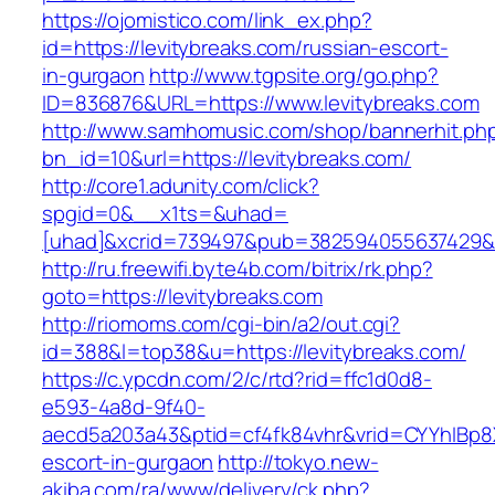
https://ojomistico.com/link_ex.php?
id=https://levitybreaks.com/russian-escort-
in-gurgaon
http://www.tgpsite.org/go.php?
ID=836876&URL=https://www.levitybreaks.com
http://www.samhomusic.com/shop/bannerhit.ph
bn_id=10&url=https://levitybreaks.com/
http://core1.adunity.com/click?
spgid=0&__x1ts=&uhad=
[uhad]&xcrid=739497&pub=382594055637429&si
http://ru.freewifi.byte4b.com/bitrix/rk.php?
goto=https://levitybreaks.com
http://riomoms.com/cgi-bin/a2/out.cgi?
id=388&l=top38&u=https://levitybreaks.com/
https://c.ypcdn.com/2/c/rtd?rid=ffc1d0d8-
e593-4a8d-9f40-
aecd5a203a43&ptid=cf4fk84vhr&vrid=CYYhIBp8X
escort-in-gurgaon
http://tokyo.new-
akiba.com/ra/www/delivery/ck.php?