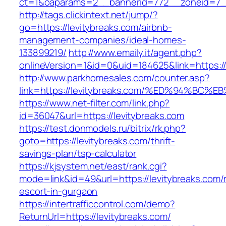
ct=1&oaparams=2__bannerid=772__zoneid=7__
http://tags.clickintext.net/jump/?
go=https://levitybreaks.com/airbnb-
management-companies/ideal-homes-
133899219/
http://www.emaily.it/agent.php?
onlineVersion=1&id=0&uid=184625&link=https://
http://www.parkhomesales.com/counter.asp?
link=https://levitybreaks.com/%ED%94%
https://www.net-filter.com/link.php?
id=36047&url=https://levitybreaks.com
https://test.donmodels.ru/bitrix/rk.php?
goto=https://levitybreaks.com/thrift-
savings-plan/tsp-calculator
https://kjsystem.net/east/rank.cgi?
mode=link&id=49&url=https://levitybreaks.com/
escort-in-gurgaon
https://intertrafficcontrol.com/demo?
ReturnUrl=https://levitybreaks.com/