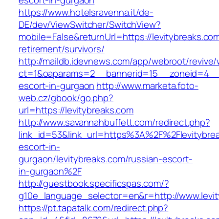
escort-in-gurgaon
https://www.hotelsravenna.it/de-
DE/dev/ViewSwitcher/SwitchView?
mobile=False&returnUrl=https://levitybreaks.com
retirement/survivors/
http://maildb.idevnews.com/app/webroot/revive
ct=1&oaparams=2__bannerid=15__zoneid=4__cb
escort-in-gurgaon
http://www.marketa.foto-
web.cz/gbook/go.php?
url=https://levitybreaks.com
http://www.savannahbuffett.com/redirect.php?
link_id=53&link_url=https%3A%2F%2Flevitybrea
escort-in-
gurgaon/levitybreaks.com/russian-escort-
in-gurgaon%2F
http://guestbook.specificspas.com/?
g10e_language_selector=en&r=http://www.levi
https://pt.tapatalk.com/redirect.php?