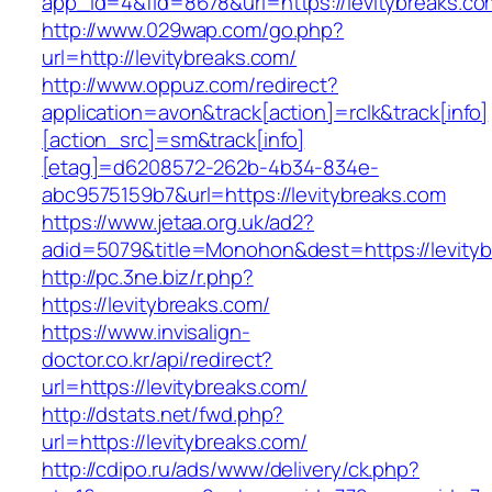
app_id=4&fid=8678&url=https://levitybreaks.co
http://www.029wap.com/go.php?
url=http://levitybreaks.com/
http://www.oppuz.com/redirect?
application=avon&track[action]=rclk&track[info]
[action_src]=sm&track[info]
[etag]=d6208572-262b-4b34-834e-
abc9575159b7&url=https://levitybreaks.com
https://www.jetaa.org.uk/ad2?
adid=5079&title=Monohon&dest=https://levit
http://pc.3ne.biz/r.php?
https://levitybreaks.com/
https://www.invisalign-
doctor.co.kr/api/redirect?
url=https://levitybreaks.com/
http://dstats.net/fwd.php?
url=https://levitybreaks.com/
http://cdipo.ru/ads/www/delivery/ck.php?