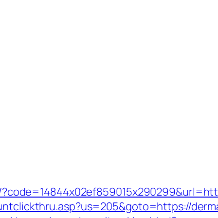
mail/?code=14844x02ef859015x290299&url=htt
ountclickthru.asp?us=205&goto=https://derm