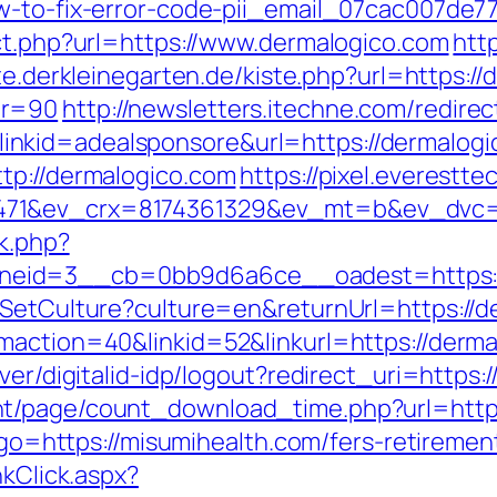
w-to-fix-error-code-pii_email_07cac007de7
ect.php?url=https://www.dermalogico.com
htt
iste.derkleinegarten.de/kiste.php?url=https
nr=90
http://newsletters.itechne.com/redirec
kid=adealsponsore&url=https://dermalogico
tp://dermalogico.com
https://pixel.everestte
71&ev_crx=8174361329&ev_mt=b&ev_dvc=c&
ck.php?
eid=3__cb=0bb9d6a6ce__oadest=https://
/SetCulture?culture=en&returnUrl=https://d
maction=40&linkid=52&linkurl=https://derma
ver/digitalid-idp/logout?redirect_uri=https:
t/page/count_download_time.php?url=https
p?go=https://misumihealth.com/fers-retirement
nkClick.aspx?