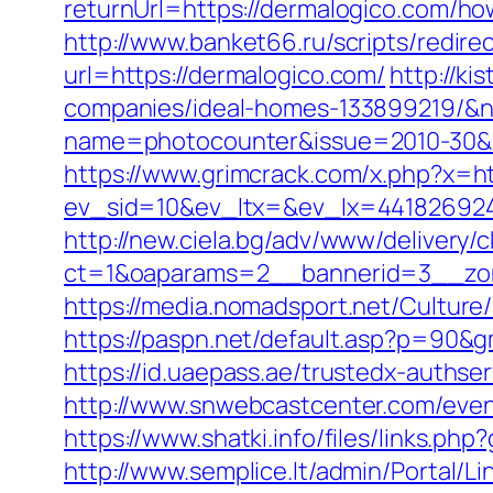
returnUrl=https://dermalogico.com/ho
http://www.banket66.ru/scripts/redir
url=https://dermalogico.com/
http://k
companies/ideal-homes-133899219/&
name=photocounter&issue=2010-30&lin
https://www.grimcrack.com/x.php?x=ht
ev_sid=10&ev_ltx=&ev_lx=441826924
http://new.ciela.bg/adv/www/delivery/
ct=1&oaparams=2__bannerid=3__zon
https://media.nomadsport.net/Culture
https://paspn.net/default.asp?p=90&g
https://id.uaepass.ae/trustedx-authser
http://www.snwebcastcenter.com/even
https://www.shatki.info/files/links.ph
http://www.semplice.lt/admin/Portal/Li