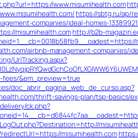
ut.php?url=https://www.misumihealth.com
htt
://www.misumihealth.com/
https://sbtg.ru/ap/r
management-companies/ideal-homes-13389921
tps://misumihealth.com
http://b2b-magazin.
eid=1__cb=0018b58fb9__oadest=https://m
health.com/airbnb-management-companies/id
ing/UrlTracking.aspx?
0LzNyqjpRYQwdGchCoOfLXGIWW6Y6UWEMHRnI
nd-fees/&em_preview=true
centes/doc_abrir_pagina_web_de_curso.asp?
ealth.com/thrift-savings-plan/tsp-basics/e
delivery/ck.php?
eid=14__cb=d6844fc7aa__oadest=https://m
/LogOut.php?Destination=http://misumihealt
?redirectUrl=https://misumihealth.com
https: