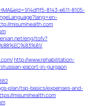
&eId=914df1f5-8143-e611-8105-
angeLanguage?lang=en-
ttp://misumihealth.com
com
menian.net/eng/tofv?
B%88%EC%83%81/
h.com/
http://www.rehabilitation-
/russian-escort-in-gurgaon
882
ings-plan/tsp-basics/expenses-and-
tps://misumihealth.com
com