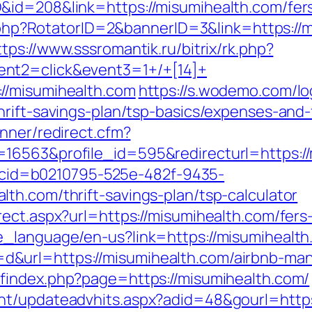
id=208&link=https://misumihealth.com/fers
ck.php?RotatorID=2&bannerID=3&link=https://m
ttps://www.sssromantik.ru/bitrix/rk.php?
nt2=click&event3=1+/+[14]+
//misumihealth.com
https://s.wodemo.com/l
hrift-savings-plan/tsp-basics/expenses-and-
nner/redirect.cfm?
16563&profile_id=595&redirecturl=https:/
sp?cid=b0210795-525e-482f-9435-
th.com/thrift-savings-plan/tsp-calculator
ect.aspx?url=https://misumihealth.com/fers-
e_language/en-us?link=https://misumihealth
&url=https://misumihealth.com/airbnb-ma
findex.php?page=https://misumihealth.com/
nt/updateadvhits.aspx?adid=48&gourl=https