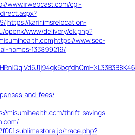
p://www.irwebcast.com/cgi-
edirect.aspx?
9/
https://karir.imsrelocation-
eu/openx/www/delivery/ck.php?
isumihealth.com
https://www.sec-
eal-homes-133899219/
QqiVd5J1j94qk5bqfdhCmHXL33B3B8K46Wy/h
xpenses-and-fees/
isumihealth.com/thrift-savings-
h.com/
//f001.sublimestore.jp/trace.php?