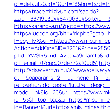
pr=default&aid=1&drf=13&bn=1&rd=htt
https://trace.zhiziyun.com/sac.do?
zzid=1337190324484706304&siteid=133
https://karanova.ru/?goto=https://ww
https://iuecon.org/bitrix/rk.php?goto=
l=esp_MX&url=https://www.misumihea
Action=AddOne&ID=7261&Price=2850&
ptid=YWSIR&vrid=42bd4a9nfamto&lid=
pii_email_07cac007de772af00d51
http
http://adserver.tvn.hu/X/www/delivery
ct=1&oaparams=2__bannerid=14__zo
renovation-doncaster/kitchen-design
mode=link&id=26&url=https://www.mi
id=53&l=top_top&u=https://misumihe
id=Banner1&url=https://misumihealth.