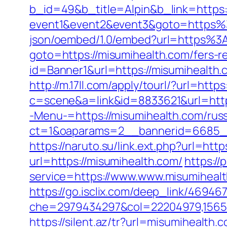
b_id=49&b_title=Alpin&b_link=https:
event1&event2&event3&goto=https%
json/oembed/1.0/embed?url=https%3
goto=https://misumihealth.com/fers-re
id=Banner1&url=https://misumihealth.
http://m.17ll.com/apply/tourl/?url=http
c=scene&a=link&id=8833621&url=http
-Menu-=https://misumihealth.com/russ
ct=1&oaparams=2__bannerid=6685__
https://naruto.su/link.ext.php?url=htt
url=https://misumihealth.com/
https://
service=https://www.www.misumihealt
https://go.isclix.com/deep_link/4694
che=2979434297&col=22204979,156551
https://silent.az/tr?url=misumihealth.