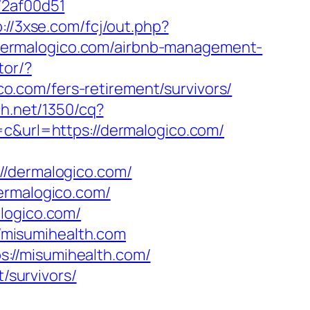
72af00d51
p://3xse.com/fcj/out.php?
://dermalogico.com/airbnb-management-
tor/?
.com/fers-retirement/survivors/
ch.net/1350/cq?
url=https://dermalogico.com/
dermalogico.com/
ermalogico.com/
logico.com/
//misumihealth.com
://misumihealth.com/
/survivors/