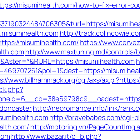
ps://misumihealth.com/how-to-fix-error-c
7190324484706305&turl=https://misumihealt
w.misumihealth.com
http://track.colincowie.c
https://misumihealth.com/
https://www.cerv
lth.com
http://www.maxtuning.md/controls/
Aster=*&RURL=https://misumihealth.com
h
469707251&poi=1&dest=https://misumihealt
s://www.billhammack.org/cgi/axs/ax.pl?https:
/ck.php?
neid=6__cb=38e59798c9__oadest=https:/
-doncaster
http://neoromance.info/link/rank.c
sumihealth.com
http://bravebabes.com/cgi-bi
alth.com/
http://motoring.vn/PageCountImg.
com
http://www.bazar.it/c_b.php?