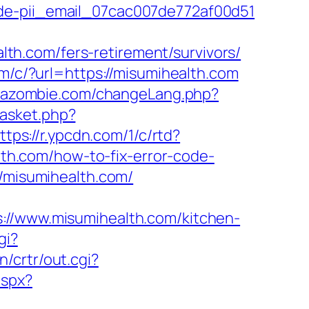
ode-pii_email_07cac007de772af00d51
h.com/fers-retirement/survivors/
om/c/?url=https://misumihealth.com
ezazombie.com/changeLang.php?
basket.php?
ttps://r.ypcdn.com/1/c/rtd?
h.com/how-to-fix-error-code-
//misumihealth.com/
/www.misumihealth.com/kitchen-
gi?
n/crtr/out.cgi?
aspx?