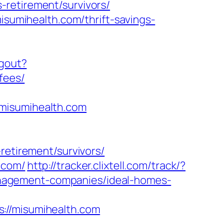
-retirement/survivors/
isumihealth.com/thrift-savings-
ogout?
fees/
/misumihealth.com
retirement/survivors/
.com/
http://tracker.clixtell.com/track/?
nagement-companies/ideal-homes-
://misumihealth.com