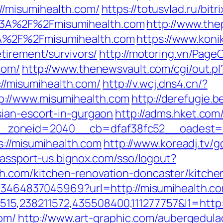
//misumihealth.com/
https://totusvlad.ru/bitr
3A%2F%2Fmisumihealth.com
http://www.the
A%2F%2Fmisumihealth.com
https://www.konik
tirement/survivors/
http://motoring.vn/Page
com/
http://www.thenewsvault.com/cgi/out.pl
s://misumihealth.com/
http://v.wcj.dns4.cn/?
://www.misumihealth.com
http://derefugie.
ian-escort-in-gurgaon
http://adms.hket.co
zoneid=2040__cb=dfaf38fc52__oadest=htt
ps://misumihealth.com
http://www.koreadj.tv/g
passport-us.bignox.com/sso/logout?
h.com/kitchen-renovation-doncaster/kitche
673464837045969?url=http://misumihealth.c
5,238211572,435508400,111277757&l1=http:
com/
http://www.art-graphic.com/aubergedulac