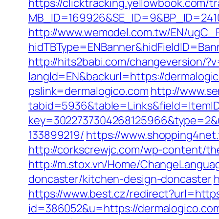
https://clicktracking.yellowbook.com/
MB_ID=169926&SE_ID=9&BP_ID=2410
http://www.wemodel.com.tw/EN/ugC_R
hidTBType=ENBanner&hidFieldID=Bann
http://hits2babi.com/changeversion/?
langId=EN&backurl=https://dermalogi
pslink=dermalogico.com
http://www.se
tabid=5936&table=Links&field=ItemID
key=3022737304268125966&type=2&ur
133899219/
https://www.shopping4net.f
http://corkscrewjc.com/wp-content/t
http://m.stox.vn/Home/ChangeLanguag
doncaster/kitchen-design-doncaster
h
https://www.best.cz/redirect?url=http
id=386052&u=https://dermalogico.co