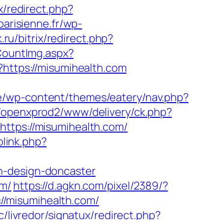
ix/redirect.php?
parisienne.fr/wp-
.ru/bitrix/redirect.php?
CountImg.aspx?
?https://misumihealth.com
be/wp-content/themes/eatery/nav.php?
m/openxprod2/www/delivery/ck.php?
ps://misumihealth.com/
olink.php?
n-design-doncaster
om/
https://d.agkn.com/pixel/2389/?
//misumihealth.com/
/livredor/signatux/redirect.php?