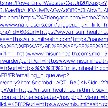
cts.net/PowerEmailWebsite/GetUrl2013.aspx?
AGUAawBpAHQAUwBvAGwAdQB0AGkAbwBuAHMA
lth.com/
https://247tienganh.com/Home/Ch
s://www.nakulasers.com/trigger.php?r_link=h
o.php?id=60&url=https://www.misumihealth.
es=https://misumihealth.com/
https://panar
m/%ED%94%BC%EB%A7%9D%EB%A8%B8%EB%8
aspx?link=http://www.misumihealth.com&mid=3
orwarder/part1?url=https://www.misumihealt
ng=fr&url=https%3A%2F%2Fmisumihealth.com
EB/FR/emailing_clique.awp?
com/entry2.html&nombd=ACT_RACAN&idr=22
aspx?url=https://misumihealth.com/thrift-sav
wp-content/themes/eatery/nav.php?-Menu-=ht
p?Click=45812&url=https://www.misumihealth.