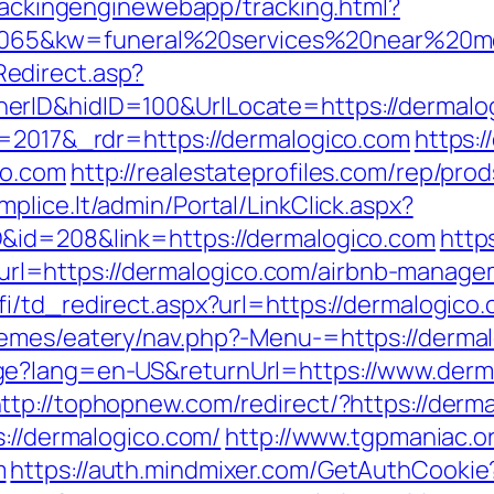
trackingenginewebapp/tracking.html?
65&kw=funeral%20services%20near%20me&
edirect.asp?
erID&hidID=100&UrlLocate=https://dermalo
v=2017&_rdr=https://dermalogico.com
https:
co.com
http://realestateprofiles.com/rep/pro
mplice.lt/admin/Portal/LinkClick.aspx?
&id=208&link=https://dermalogico.com
https
l=https://dermalogico.com/airbnb-manage
i/td_redirect.aspx?url=https://dermalogico.c
hemes/eatery/nav.php?-Menu-=https://dermal
e?lang=en-US&returnUrl=https://www.derma
ttp://tophopnew.com/redirect/?https://derm
s://dermalogico.com/
http://www.tgpmaniac.or
m
https://auth.mindmixer.com/GetAuthCookie