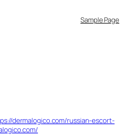
Sample Page
ps://dermalogico.com/russian-escort-
alogico.com/