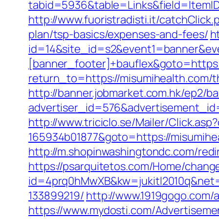
tabid=5936&table=Links&field=ItemID&
http://www.fuoristradisti.it/catchCli
plan/tsp-basics/expenses-and-fees/
h
id=14&site_id=s2&event1=banner&eve
[banner_footer]+bauflex&goto=https:
return_to=https://misumihealth.com/t
http://banner.jobmarket.com.hk/ep2/ba
advertiser_id=576&advertisement_id=
http://www.triciclo.se/Mailer/Click.a
165934b01877&goto=https://misumiheal
http://m.shopinwashingtondc.com/redir
https://psarquitetos.com/Home/chang
id=4prq0hMwXB&kw=jukitl2010q&net=d
133899219/
http://www.1919gogo.com/a
https://www.mydosti.com/Advertiseme