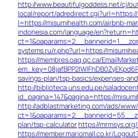
http://www.beautifulgoddess.net/cj/o
local/report/adredirect.cgi?url=https
l=https://misumihealth.com/airbnb-
indonesia.com/language/en?return=ht
ct=1&oaparams=2__bannerid=1__zon
systems.ru/r.php?url=https://misumi
https://membres.oaq.qc.ca/EmailMarket
em_key=08jafBPP2lWlFhDB0ZyEKpd6R
savings-plan/tsp-basics/expenses-a
http://biblioteca.uns.edu.pe/salado
id_pagina=147&pagina=https://misumih
http://adblastmarketing.com/ads/www/
ct=1&oaparams=2__bannerid=55__zon
plan/tsp-calculator
https://mrmsys.org
https://member.mariomall.co.kr/Logout