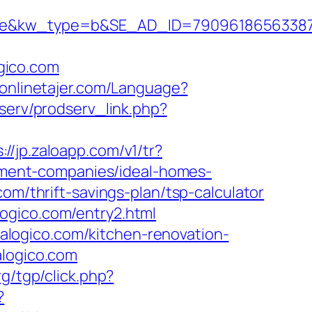
kw_type=b&SE_AD_ID=79096186563387&hi
gico.com
//onlinetajer.com/Language?
dserv/prodserv_link.php?
://jp.zaloapp.com/v1/tr?
ment-companies/ideal-homes-
om/thrift-savings-plan/tsp-calculator
ogico.com/entry2.html
logico.com/kitchen-renovation-
alogico.com
g/tgp/click.php?
?