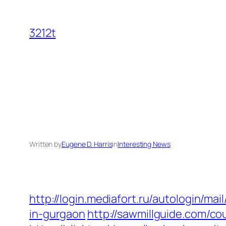
Skip
to
3212t
content
Written by
Eugene D. Harris
in
Interesting News
http://login.mediafort.ru/autologin/
in-gurgaon
http://sawmillguide.com/c