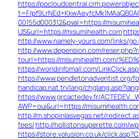
https://pocloudcentral.crm.powerobje
t=F/pf9LrNEd+KkwAeyfcMk1MAaQB0
00155d000312&pval=https://misumihea
US&url=https://misumihealth.com
http
http://www.namely-yours.com/links/g
http://www.depension.com/reser.php?r
tourl=https://misumihealth.co
https://worldinfomall.com/LinkClick.
https://www.pendletonadventist.org/f
handicap.nat.tn/lang/chglang.asp?la
https://www.grcactedev.fr/ACTEDEV_W
AWP=oui&url=https://misumihealth.
http://m.shopinlasvegas.net/redirect.
fees/
http://hollistonsuperette.com/
https://store.volusion.co.uk/click.as