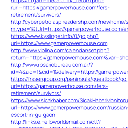
https://m.gamemeca.com/_return.php?
rurl=https://gamerpowerhouse.com/fers-
retirement/survivors/
http://cyberpetro.asp.readershp.com/newhome
mtype=1&tUrl=https://gamerpowerhouse.com/en
https://www.kyslinger.info/0/go.php?
url=https://www.gamerpowerhouse.com
http://www.violina.com/calendar/set.php?
return=https://gamerpowerhouse.com/&var=sh
http://www.rosariobureau.com.ar/?
id=4&aid=1&cid=1&delivery=https://gamerpowe
https://frasergroup.org/peninsula/guestbook/go
url=https://gamerpowerhouse.com/fers-
retirement/survivors/
https://www.sicakhaber.com/SicakHaberMonitoru
url=https://www.gamerpowerhouse.com/russian
escort-in-gurgaon
http://links.e.helloworldemail.com/ctt?