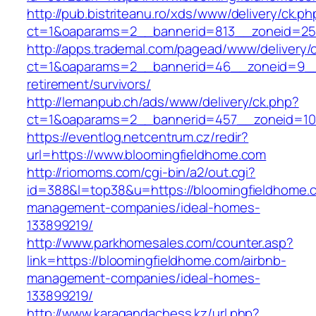
http://pub.bistriteanu.ro/xds/www/delivery/ck.ph
ct=1&oaparams=2__bannerid=813__zoneid=25_
http://apps.trademal.com/pagead/www/delivery/
ct=1&oaparams=2__bannerid=46__zoneid=9__c
retirement/survivors/
http://lemanpub.ch/ads/www/delivery/ck.php?
ct=1&oaparams=2__bannerid=457__zoneid=10
https://eventlog.netcentrum.cz/redir?
url=https://www.bloomingfieldhome.com
http://riomoms.com/cgi-bin/a2/out.cgi?
id=388&l=top38&u=https://bloomingfieldhome.c
management-companies/ideal-homes-
133899219/
http://www.parkhomesales.com/counter.asp?
link=https://bloomingfieldhome.com/airbnb-
management-companies/ideal-homes-
133899219/
http://www.karagandachess.kz/url.php?