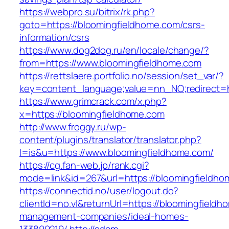
https://webpro.su/bitrix/rk.php?
goto=https://bloomingfieldhome.com/csrs-
information/csrs
https://www.dog2dog.ru/en/locale/change/?
from=https://www.bloomingfieldhome.com
https://rettslaere.portfolio.no/session/set_var/?
key=content_language;value=nn_NO;redirect=h
https://www.grimcrack.com/x.php?
x=https://bloomingfieldhome.com
http://www.froggy.ru/wp-
content/plugins/translator/translator.php?
l=is&u=https://www.bloomingfieldhome.com/
https://cg.fan-web.jp/rank.cgi?
mode=link&id=267&url=https://bloomingfieldh
https://connectid.no/user/logout.do?
clientId=no.vl&returnUrl=https://bloomingfieldh
management-companies/ideal-homes-