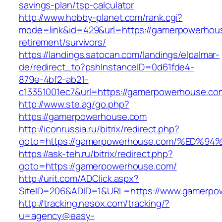
savings-plan/tsp-calculator
http://www.hobby-planet.com/rank.cgi?
mode=link&id=429&url=https://gamerpowerhous
retirement/survivors/
https://landings.satocan.com/landings/elpalmar-
de/redirect_to?pshInstanceID=0d61fde4-
879e-4bf2-ab21-
c13351001ec7&url=https://gamerpowerhouse.co
http://www.ste.ag/go.php?
https://gamerpowerhouse.com
http://iconrussia.ru/bitrix/redirect.php?
goto=https://gamerpowerhouse.com/%E
https://ask-teh.ru/bitrix/redirect.php?
goto=https://gamerpowerhouse.com/
http://urit.com/ADClick.aspx?
SiteID=206&ADID=1&URL=https://www.gamerpo
http://tracking.nesox.com/tracking/?
u=agency@easy-