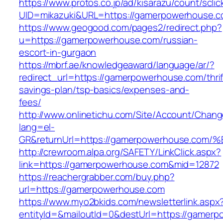
https://www.protos.co.jp/ad/kisarazu/count/scli
UID=mikazuki&URL=https://gamerpowerhouse.c
https://www.geogood.com/pages2/redirect.php?
u=https://gamerpowerhouse.com/russian-
escort-in-gurgaon
https://mbrf.ae/knowledgeaward/language/ar/?
redirect_url=https://gamerpowerhouse.com/thrif
savings-plan/tsp-basics/expenses-and-
fees/
http://www.onlinetichu.com/Site/Account/Chang
lang=el-
GR&returnUrl=https://gamerpowerhouse
http://crewroom.alpa.org/SAFETY/LinkClick.aspx?
link=https://gamerpowerhouse.com&mid=12872
https://reachergrabber.com/buy.php?
url=https://gamerpowerhouse.com
https://www.myo2bkids.com/newsletterlink.aspx
entityId=&mailoutId=0&destUrl=https://gamerp