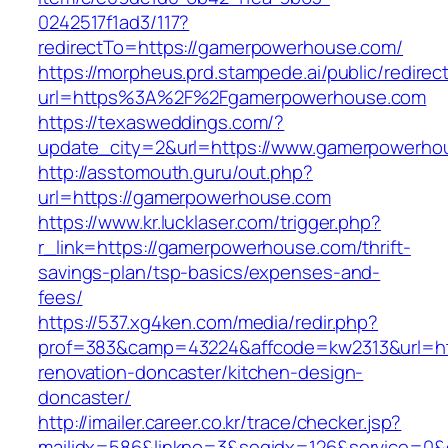
0242517f1ad3/117?
redirectTo=https://gamerpowerhouse.com/
https://morpheus.prd.stampede.ai/public/redirec
url=https%3A%2F%2Fgamerpowerhouse.com
https://texasweddings.com/?
update_city=2&url=https://www.gamerpowerho
http://asstomouth.guru/out.php?
url=https://gamerpowerhouse.com
https://www.kr.lucklaser.com/trigger.php?
r_link=https://gamerpowerhouse.com/thrift-
savings-plan/tsp-basics/expenses-and-
fees/
https://537.xg4ken.com/media/redir.php?
prof=383&camp=43224&affcode=kw2313&url=ht
renovation-doncaster/kitchen-design-
doncaster/
http://imailer.career.co.kr/trace/checker.jsp?
mailidx=586&linkno=3&seqidx=126&service=0&