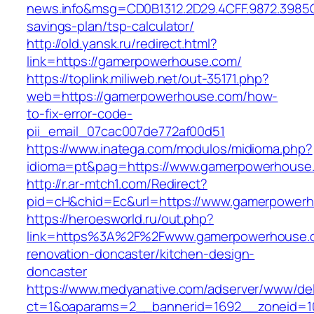
news.info&msg=CD0B1312.2D29.4CFF.9872.3985
savings-plan/tsp-calculator/
http://old.yansk.ru/redirect.html?
link=https://gamerpowerhouse.com/
https://toplink.miliweb.net/out-35171.php?
web=https://gamerpowerhouse.com/how-
to-fix-error-code-
pii_email_07cac007de772af00d51
https://www.inatega.com/modulos/midioma.php?
idioma=pt&pag=https://www.gamerpowerhouse
http://r.ar-mtch1.com/Redirect?
pid=cH&chid=Ec&url=https://www.gamerpower
https://heroesworld.ru/out.php?
link=https%3A%2F%2Fwww.gamerpowerhouse.c
renovation-doncaster/kitchen-design-
doncaster
https://www.medyanative.com/adserver/www/del
ct=1&oaparams=2__bannerid=1692__zoneid=10