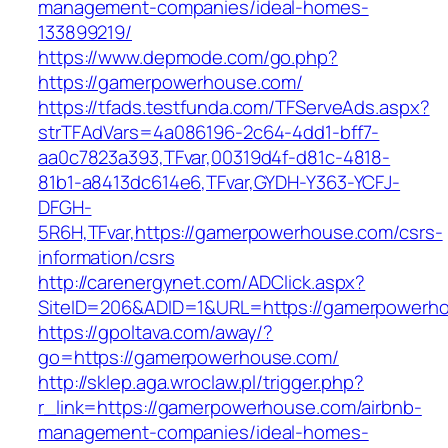
management-companies/ideal-homes-
133899219/
https://www.depmode.com/go.php?
https://gamerpowerhouse.com/
https://tfads.testfunda.com/TFServeAds.aspx?
strTFAdVars=4a086196-2c64-4dd1-bff7-
aa0c7823a393,TFvar,00319d4f-d81c-4818-
81b1-a8413dc614e6,TFvar,GYDH-Y363-YCFJ-
DFGH-
5R6H,TFvar,https://gamerpowerhouse.com/csrs-
information/csrs
http://carenergynet.com/ADClick.aspx?
SiteID=206&ADID=1&URL=https://gamerpowerh
https://gpoltava.com/away/?
go=https://gamerpowerhouse.com/
http://sklep.aga.wroclaw.pl/trigger.php?
r_link=https://gamerpowerhouse.com/airbnb-
management-companies/ideal-homes-