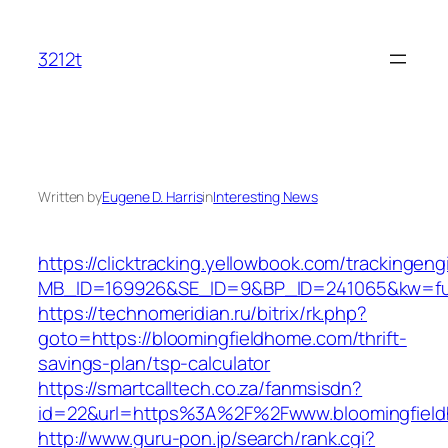
Skip
to
3212t
content
Written by
Eugene D. Harris
in
Interesting News
https://clicktracking.yellowbook.com/trackingen
MB_ID=169926&SE_ID=9&BP_ID=241065&kw=fun
https://technomeridian.ru/bitrix/rk.php?
goto=https://bloomingfieldhome.com/thrift-
savings-plan/tsp-calculator
https://smartcalltech.co.za/fanmsisdn?
id=22&url=https%3A%2F%2Fwww.bloomingfiel
http://www.guru-pon.jp/search/rank.cgi?