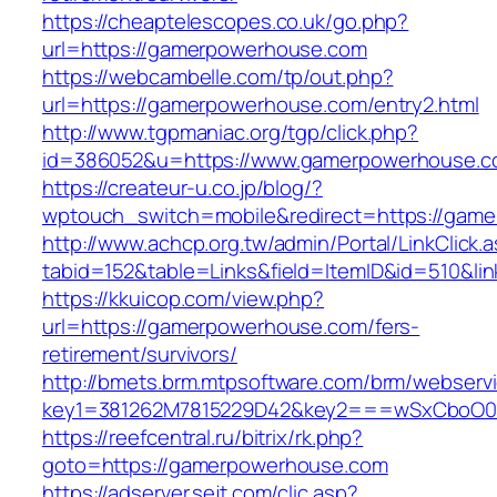
https://cheaptelescopes.co.uk/go.php?
url=https://gamerpowerhouse.com
https://webcambelle.com/tp/out.php?
url=https://gamerpowerhouse.com/entry2.html
http://www.tgpmaniac.org/tgp/click.php?
id=386052&u=https://www.gamerpowerhouse.c
https://createur-u.co.jp/blog/?
wptouch_switch=mobile&redirect=https://gam
http://www.achcp.org.tw/admin/Portal/LinkClick.
tabid=152&table=Links&field=ItemID&id=510&l
https://kkuicop.com/view.php?
url=https://gamerpowerhouse.com/fers-
retirement/survivors/
http://bmets.brm.mtpsoftware.com/brm/webservi
key1=381262M7815229D42&key2===wSxCboO0xL
https://reefcentral.ru/bitrix/rk.php?
goto=https://gamerpowerhouse.com
https://adserver.sejt.com/clic.asp?