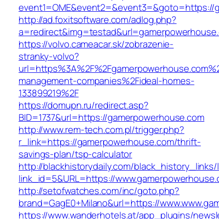
event1=OME&event2=&event3=&goto=https://
http://ad.foxitsoftware.com/adlog.php?
a=redirect&img=testad&url=gamerpowerhouse
https://volvo.cameacar.sk/zobrazenie-
stranky-volvo?
url=https%3A%2F%2Fgamerpowerhouse.com%2
management-companies%2Fideal-homes-
133899219%2F
https://domupn.ru/redirect.asp?
BID=1737&url=https://gamerpowerhouse.com
http://www.rem-tech.com.pl/trigger.php?
r_link=https://gamerpowerhouse.com/thrift-
savings-plan/tsp-calculator
http://blackhistorydaily.com/black_history_links/
link_id=5&URL=https://www.gamerpowerhouse.
http://setofwatches.com/inc/goto.php?
brand=GagE0+Milano&url=https://www.www.ga
https://www.wanderhotels.at/app_plugins/newsle