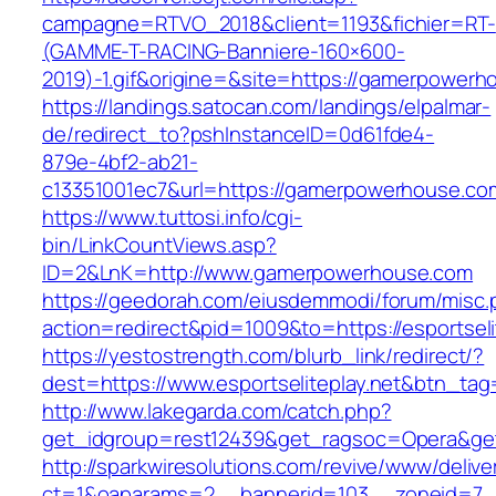
campagne=RTVO_2018&client=1193&fichier=RT-
(GAMME-T-RACING-Banniere-160×600-
2019)-1.gif&origine=&site=https://gamerpowerh
https://landings.satocan.com/landings/elpalmar-
de/redirect_to?pshInstanceID=0d61fde4-
879e-4bf2-ab21-
c13351001ec7&url=https://gamerpowerhouse.co
https://www.tuttosi.info/cgi-
bin/LinkCountViews.asp?
ID=2&LnK=http://www.gamerpowerhouse.com
https://geedorah.com/eiusdemmodi/forum/misc.
action=redirect&pid=1009&to=https://esportseli
https://yestostrength.com/blurb_link/redirect/?
dest=https://www.esportseliteplay.net&btn_tag
http://www.lakegarda.com/catch.php?
get_idgroup=rest12439&get_ragsoc=Opera&get_
http://sparkwiresolutions.com/revive/www/delive
ct=1&oaparams=2__bannerid=103__zoneid=7__c