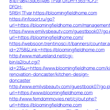
81b1-a8413dc614e6,TFvar,GYDH-Y363-YCFJ-
DFGH-
5R6H,TFvar,https://bloomingfieldhome.com
https://infosort.ru/go?
url=https://bloomingfieldhome.com/managemen
https://www.emilysbeauty.com/guestbook07/go
url=https://bloomingfieldhome.com/
https://websoon.trentinosci.it/banners/counter.
id=2758&Link=https://bloomingfieldhome.com
http://www.matureland.net/cgi-
bin/a2/out.cgi?
id=23&u=https://www.bloomingfieldhome.com/k
renovation-doncaster/kitchen-design-
doncaster
http://www.emilysbeauty.com/guestbook07/go.
url=https://www.bloomingfieldhome.com
http://www.femdommovies.net/cj/out.php?
url=https://bloomingfieldhome.com