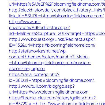
url=https%3A%2F%2Fbloomingfieldhome
http://blackhistorydaily.com/black_history_links/
link_id=5&URL=https://bloomingfieldhome.com/
https://www.art-
prizes.com/AdRedirector.aspx?
ad=MelbPrizeSculpture_2017&target=https://bl
http://www.bquest.org/Links/Redirect.aspx?
ID=132&url=https://bloomingfieldhome.com/
http://stefanovikashti.net/wp-
content/themes/eatery/nav.php?-Menu-
=https://bloomingfieldhome.com/russian-
escort-in-gurgaon
https://rahal.com/go.php?
id=28&url=https://bloomingfieldhome.com/
http://www.tuili.com/blog/go.asp?
url=https://www.bloomingfieldhome.com
https://teenie-pics.com/gallery/gallery.html?
id=8372&url=https://www.bloomingfieldhome.