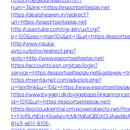
https://metaldunyasi.com.tr/?
num=3&link=https://esportseliteplay.net
https://dealsheaven.in/redirect?
url=https://esportseliteplay.net
http://usaxtube.com/cgi-bin/uxt.cgi?
p=100&seo=main104&pt=1&url=https://esportseli
http://www.nauka-
avto.ru/bitrix/redirect.php?
goto=http://www.esportseliteplay.net/
https://accounts.esn.org/cas/login?
service=https://esportseliteplay.net&gateway=t
https://mientaynet.com/advclick.php?
o=textlink&u=15&l=https://www.esportseliteplay
https://www.byggeri.dk/byggebase/linkannoncer
id=1010&url=https://esportseliteplay.net/
https://pocloudcentral.crm.powerobjects.net/P
t=F/pf9LrNEd+KkwAeyfcMk1MAaQB0AGUAawB
8143-e611-8105-