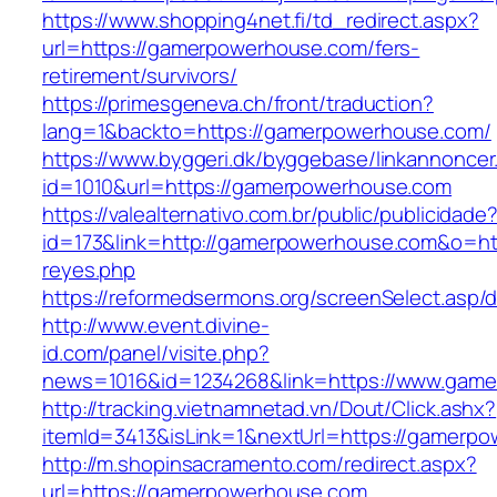
https://www.shopping4net.fi/td_redirect.aspx?
url=https://gamerpowerhouse.com/fers-
retirement/survivors/
https://primesgeneva.ch/front/traduction?
lang=1&backto=https://gamerpowerhouse.com/
https://www.byggeri.dk/byggebase/linkannoncer
id=1010&url=https://gamerpowerhouse.com
https://valealternativo.com.br/public/publicidade
id=173&link=http://gamerpowerhouse.com&o=https
reyes.php
https://reformedsermons.org/screenSelect.as
http://www.event.divine-
id.com/panel/visite.php?
news=1016&id=1234268&link=https://www.gam
http://tracking.vietnamnetad.vn/Dout/Click.ashx?
itemId=3413&isLink=1&nextUrl=https://gamerp
http://m.shopinsacramento.com/redirect.aspx?
url=https://gamerpowerhouse.com