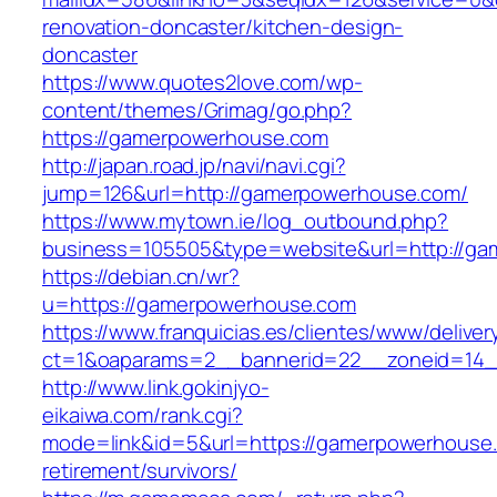
renovation-doncaster/kitchen-design-
doncaster
https://www.quotes2love.com/wp-
content/themes/Grimag/go.php?
https://gamerpowerhouse.com
http://japan.road.jp/navi/navi.cgi?
jump=126&url=http://gamerpowerhouse.com/
https://www.mytown.ie/log_outbound.php?
business=105505&type=website&url=http://g
https://debian.cn/wr?
u=https://gamerpowerhouse.com
https://www.franquicias.es/clientes/www/deliver
ct=1&oaparams=2__bannerid=22__zoneid=14_
http://www.link.gokinjyo-
eikaiwa.com/rank.cgi?
mode=link&id=5&url=https://gamerpowerhouse.
retirement/survivors/