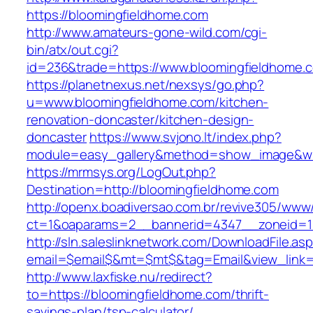
https://bloomingfieldhome.com
http://www.amateurs-gone-wild.com/cgi-
bin/atx/out.cgi?
id=236&trade=https://www.bloomingfieldhome.
https://planetnexus.net/nexsys/go.php?
u=www.bloomingfieldhome.com/kitchen-
renovation-doncaster/kitchen-design-
doncaster
https://www.svjono.lt/index.php?
module=easy_gallery&method=show_image&w=
https://mrmsys.org/LogOut.php?
Destination=http://bloomingfieldhome.com
http://openx.boadiversao.com.br/revive305/www/
ct=1&oaparams=2__bannerid=4347__zoneid=11
http://sln.saleslinknetwork.com/DownloadFile.as
email=$email$&mt=$mt$&tag=Email&view_link=h
http://www.laxfiske.nu/redirect?
to=https://bloomingfieldhome.com/thrift-
savings-plan/tsp-calculator/