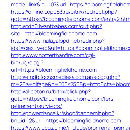
mode=link&id=107&url=https://bloomingfieldho
https://online.copp53.ru/bitrix/redirect.php?
goto=https://bloomingfieldhome.com/entry2.htm
http://cdn0.iwantbabes.com/out.php?
site=http://bloomingfieldhome.com
https://www.malagalopd.net/redir.php?
idaf=ciax_web&url=https://bloomingfie
http://www.hotterthanfire.com/cgi-
bin/ucj/c.cgi?
url=https://bloomingfieldhome.com
http://emdb.focusmediasa.com.ar/adlog.php?
m=2&a=difape&b=300×250&p=http&cta=bloomi
http://allbeton.ru/bitrix/click.php?
goto=https://bloomingfieldhome.com/fers-
retirement/survivors/
http://powerdance.kr/shop/bannerhit.php?
bn_id=2&url=https://bloomingfieldhome.com
https://www.ucg.ac.me/include/promjena_pisma