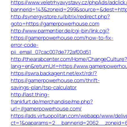
https://www.veletrhyavystavy.cz/phpAds/adclick
bannerid=143&zoneid=299&source=&dest=
http://synergystore.ru/bitrix/redirect.php?
goto=https://gamerpowerhouse.com
http://www.parmentier.de/cgi-bin/link.cgi?
https://gamerpowerhouse.com/how-to-fix-
error-code-
pii_email_07cac007de772af00d51
http://thearabcenter.com/Home/ChangeCulture
lang=en&returnUrl=https://www.gamerpowerho
https://swra.backagent.net/ext/rdr/?
https://gamerpowerhouse.com/thrift-
savings-plan/tsp-calculator
http://last.thing-
frankfurt.de/merchandise/me.php?
url=//gamerpowerhouse.com/
https://ads.virtuopolitan.com/webapp/www/deliv
ct=1&oaparams=2__bannerid=2062__zoneid=6