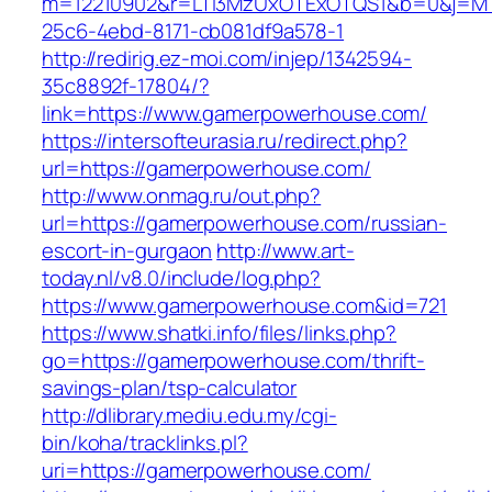
m=12210902&r=LTI3MzUxOTExOTQS1&b=0&j=MT
25c6-4ebd-8171-cb081df9a578-1
http://redirig.ez-moi.com/injep/1342594-
35c8892f-17804/?
link=https://www.gamerpowerhouse.com/
https://intersofteurasia.ru/redirect.php?
url=https://gamerpowerhouse.com/
http://www.onmag.ru/out.php?
url=https://gamerpowerhouse.com/russian-
escort-in-gurgaon
http://www.art-
today.nl/v8.0/include/log.php?
https://www.gamerpowerhouse.com&id=721
https://www.shatki.info/files/links.php?
go=https://gamerpowerhouse.com/thrift-
savings-plan/tsp-calculator
http://dlibrary.mediu.edu.my/cgi-
bin/koha/tracklinks.pl?
uri=https://gamerpowerhouse.com/