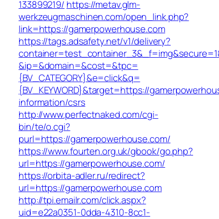
133899219/
https://metav.glm-
werkzeugmaschinen.com/open_link.php?
link=https://gamerpowerhouse.com
https://tags.adsafety.net/v1/delivery?
container=test_container_3&_f=img&secure=1
&ip=&domain=&cost=&tpc=
{BV_CATEGORY}&e=click&q=
{BV_KEYWORD}&target=https://gamerpowerhous
information/csrs
http://www.perfectnaked.com/cgi-
bin/te/o.cgi?
purl=https://gamerpowerhouse.com/
https://www.fourten.org.uk/gbook/go.php?
url=https://gamerpowerhouse.com/
https://orbita-adler.ru/redirect?
url=https://gamerpowerhouse.com
http://tpi.emailr.com/click.aspx?
uid=e22a0351-0dda-4310-8cc1-