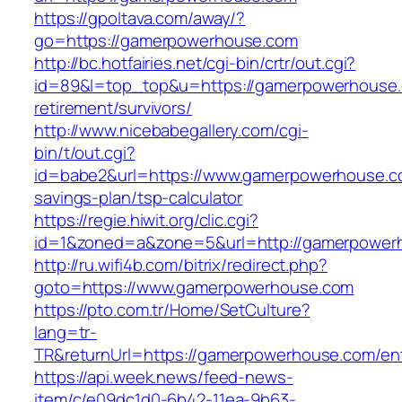
https://gpoltava.com/away/?
go=https://gamerpowerhouse.com
http://bc.hotfairies.net/cgi-bin/crtr/out.cgi?
id=89&l=top_top&u=https://gamerpowerhouse.
retirement/survivors/
http://www.nicebabegallery.com/cgi-
bin/t/out.cgi?
id=babe2&url=https://www.gamerpowerhouse.co
savings-plan/tsp-calculator
https://regie.hiwit.org/clic.cgi?
id=1&zoned=a&zone=5&url=http://gamerpower
http://ru.wifi4b.com/bitrix/redirect.php?
goto=https://www.gamerpowerhouse.com
https://pto.com.tr/Home/SetCulture?
lang=tr-
TR&returnUrl=https://gamerpowerhouse.com/ent
https://api.week.news/feed-news-
item/c/e09dc1d0-6b42-11ea-9b63-