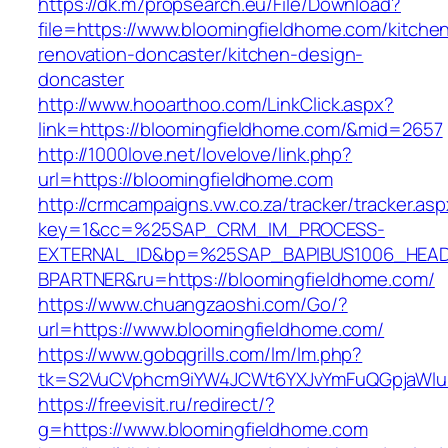
https://dk.m7propsearch.eu/File/Download?
file=https://www.bloomingfieldhome.com/kitche
renovation-doncaster/kitchen-design-
doncaster
http://www.hooarthoo.com/LinkClick.aspx?
link=https://bloomingfieldhome.com/&mid=2657
http://1000love.net/lovelove/link.php?
url=https://bloomingfieldhome.com
http://crmcampaigns.vw.co.za/tracker/tracker.as
key=1&cc=%25SAP_CRM_IM_PROCESS-
EXTERNAL_ID&bp=%25SAP_BAPIBUS1006_HEA
BPARTNER&ru=https://bloomingfieldhome.com/
https://www.chuangzaoshi.com/Go/?
url=https://www.bloomingfieldhome.com/
https://www.gobqgrills.com/lm/lm.php?
tk=S2VuCVphcm9iYW4JCWt6YXJvYmFuQGpjaWluZ
https://freevisit.ru/redirect/?
g=https://www.bloomingfieldhome.com