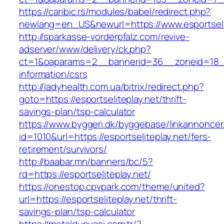
https://caribic.rs/modules/babel/redirect.php?
newlang=en_US&newurl=https://www.esportselit
http://sparkasse-vorderpfalz.com/revive-
adserver/www/delivery/ck.php?
ct=1&oaparams=2__bannerid=36__zoneid=18__c
information/csrs
http://ladyhealth.com.ua/bitrix/redirect.php?
goto=https://esportseliteplay.net/thrift-
savings-plan/tsp-calculator
https://www.byggeri.dk/byggebase/linkannoncer
id=1010&url=https://esportseliteplay.net/fers-
retirement/survivors/
http://baabar.mn/banners/bc/5?
rd=https://esportseliteplay.net/
https://onestop.cpvpark.com/theme/united?
url=https://esportseliteplay.net/thrift-
savings-plan/tsp-calculator