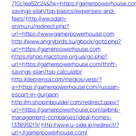
710c1ea52c24&fw=https://gamerpowerhouse.com/
savings-plan/tsp-basics/expenses-and-
fees/
http://ww.sdam-
snimu.ru/redirect.php?
url=https://www.gamerpowerhouse.com
http://www.angrybirds.su/gbook/goto.php?
url=https://gamerpowerhouse.com
https://shop.macstore.org.ua/go.php?
url=https://gamerpowerhouse.com/thrift-
savings-plan/tsp-calculator
http://deprensa.com/medios/vete/?
a=https://gamerpowerhouse.com/russian-
escort-in-gurgaon
http://m.shopinboulder.com/redirect.aspx?
url=https://gamerpowerhouse.com/airbnb-
management-companies/ideal-homes-
133899219/
http://www.u-side.jp/redirect/?
url=//gamerpowerhouse.com/