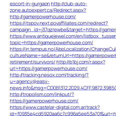
escort-in-gurgaon
http://club-auto-
zone.autoexpert.ca/Redirect.aspx?
http://gamerpowerhouse.com/
https://itspov.next.povaffiliates.com/redirect?
campaign_id=j37qzrewbe&target=https://game
https://www.antiquejewel.com/en/listbox_tusse
topic=https://gamerpowerhouse.com/
https://in.tempus.no/AbpLocalization/ChangeCul
cultureName=se&returnUrl=https://gamerpower
retirement/survivors/
http://b1bj.com/r.aspx?
url=https://gamerpowerhouse.com/
http://tracking.nesox.com/tracking/?
u=agency@easy-
news.info&msg=CD0B1312.2D29.4CFF.9872.3985
http://tropolism.com/linkout/?
https://gamerpowerhouse.com/
https://www.castelar-digital.com.ar/track?
id=f0935e4cd5920aa6c7c996a5ee53a70f&url=ht