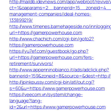
http://maildb.idevnews.com/app/webroot/revive
ct=1&oaparams=2__bannerid=15__zoneid=4__cb
management-companies/ideal-homes-
133899219/
http://www.timenes.barnehageside.no/innloggi
url=https://gamerpowerhouse.com
http://www.chachich.com/cgi-bin/goto2?
https://gamerpowerhouse.com
https://yu7ef.com/guestbook/go.php?
url=https://gamerpowerhouse.com/fers-
retirement/survivors/
http://www.appenninobianco.it/ads/adclick.php?
bannerid=159&zoneid=8&source=&dest=http:/
http://jpinkpussy.com/cgi-bin/atl/out.cgi?
s=60&u=https://www.gamerpowerhouse.com
https://veecom.vn/system/change-
language?lang-
id=2&url=https://www.gamerpowerhouse.com