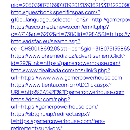
nid=205039073169010192013139162133171220
http://guestbook.specificspas.com/?
g10e_language_selector=en&r=http://gamerpo
https://ascotmedianews.com/em/lt.php?
c=4714&m=6202&nl=730&lid=79845&l=https:/
http://adsfac.eu/search.asp?
cc=CHS001.8692.0&stt=psn&gid=31807513586
https://www.ohremedia.cz/advertisementClick?
id=297&link=https://gamerpowerhouse.com/
http://www.dealbada.com/bbs/linkS.php?
url=https://www.www.gamerpowerhouse.com
https://www.tientai.com.cn/ADClick.aspx?
URL=http%3A%2F%2Fgamerpowerhouse.com
https://donkr.com/r.php?
url=https://gamerpowerhouse.com/
https://sbtg.ru/ap/redirect.aspx?
l=https://gamerpowerhouse.com/fers-
retirement/survivors/