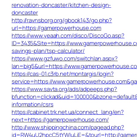
renovation-doncaster/kitchen-design-
doncaster
http://ravnsborg.org/gbook143/go.php?
url=https://gamerpowerhouse.com
https://www.yeaah.com/disco/DiscoGo.asp?
ID=3435&Site=https://www.gamerpowerhouse.co
savings-plan/tsp-calculator/
https://www.gzfuwo.com/switchlan.aspx?
lan=big5&url=https://www.gamerpowerhouse.c
https://cas-01.c3rb.net/montargis/login?
service=https://www.gamerpowerhouse.com&g
https://www.savta.org/ads/adpeeps.php?
bfunction=clickad&uid=100000&bzone=default
information/csrs
https://cabinet.trk.net.ua/connect_lang/en?
next=https://gamerpowerhouse.com/
http://www.shippingchina.com/pagead.php?
id=RW4uU2hpcC5tYWluLjE=&tourl=http://game