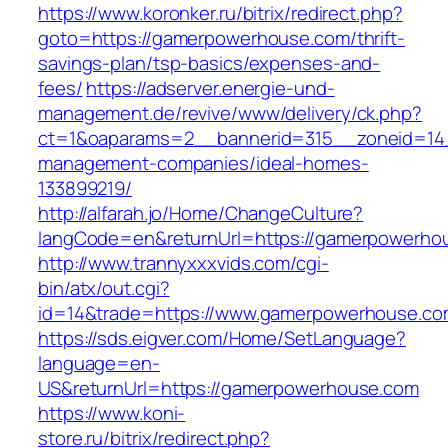
https://www.koronker.ru/bitrix/redirect.php?
goto=https://gamerpowerhouse.com/thrift-
savings-plan/tsp-basics/expenses-and-
fees/
https://adserver.energie-und-
management.de/revive/www/delivery/ck.php?
ct=1&oaparams=2__bannerid=315__zoneid=14_
management-companies/ideal-homes-
133899219/
http://alfarah.jo/Home/ChangeCulture?
langCode=en&returnUrl=https://gamerpowerho
http://www.trannyxxxvids.com/cgi-
bin/atx/out.cgi?
id=14&trade=https://www.gamerpowerhouse.co
https://sds.eigver.com/Home/SetLanguage?
language=en-
US&returnUrl=https://gamerpowerhouse.com
https://www.koni-
store.ru/bitrix/redirect.php?