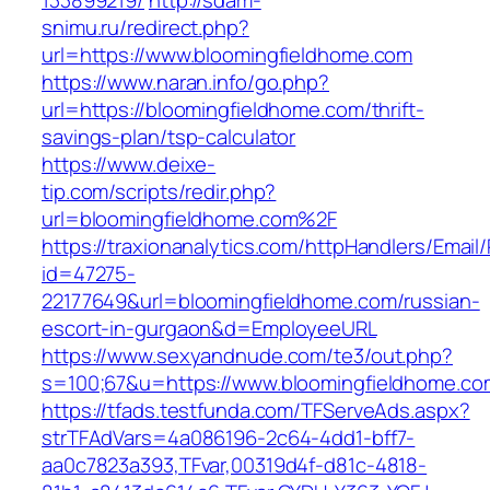
133899219/
http://sdam-
snimu.ru/redirect.php?
url=https://www.bloomingfieldhome.com
https://www.naran.info/go.php?
url=https://bloomingfieldhome.com/thrift-
savings-plan/tsp-calculator
https://www.deixe-
tip.com/scripts/redir.php?
url=bloomingfieldhome.com%2F
https://traxionanalytics.com/httpHandlers/Email
id=47275-
22177649&url=bloomingfieldhome.com/russian-
escort-in-gurgaon&d=EmployeeURL
https://www.sexyandnude.com/te3/out.php?
s=100;67&u=https://www.bloomingfieldhome.co
https://tfads.testfunda.com/TFServeAds.aspx?
strTFAdVars=4a086196-2c64-4dd1-bff7-
aa0c7823a393,TFvar,00319d4f-d81c-4818-