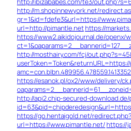
http://ibizababes.com/te3/out.php?s=6
http://m.shopinnewyork.net/redirect.a
gr=1&id=fdefe3&url=https://www.pima
url=http://pimantle.net
https://markets
https://www2.aikidojournal.de/openx/
ct=1&oaparams=2__bannerid=127__zo
http://mosthairy.com/fcj/out.php?s=45&
userToken=Token&returnURL=https://p
amc=con.blbn.489956.478559.1413352
https://esanok.pl/ox2/www/delivery/ck
oaparams=2__bannerid=61__zoneid=1
http://api2.chip-secured-download.de/
id=63&pid=chipderedesign&url=https:
https://go.hentaigold.net/redirect.php
url=https://www.pimantle.net/
https://