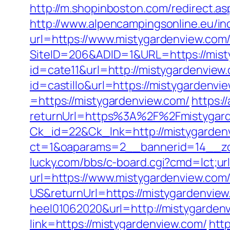
http://m.shopinboston.com/redirect.as
http://www.alpencampingsonline.eu/i
url=https://www.mistygardenview.com
SiteID=206&ADID=1&URL=https://mist
id=cate11&url=http://mistygardenview
id=castillo&url=https://mistygardenvi
=https://mistygardenview.com/
https:
returnUrl=https%3A%2F%2Fmistygar
Ck_id=22&Ck_lnk=http://mistygarden
ct=1&oaparams=2__bannerid=14__zo
lucky.com/bbs/c-board.cgi?cmd=lct;u
url=https://www.mistygardenview.com
US&returnUrl=https://mistygardenview
heel01062020&url=http://mistygarden
link=https://mistygardenview.com/
http