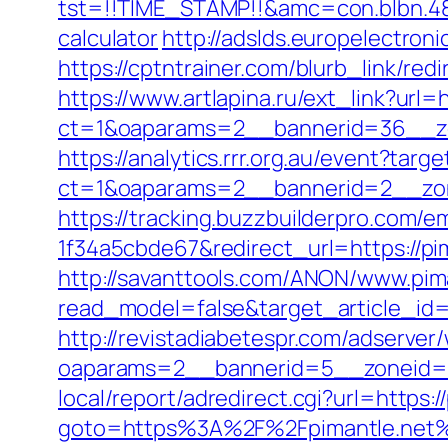
tst=!!TIME_STAMP!!&amc=con.blbn.489
calculator
http://adslds.europelectroni
https://cptntrainer.com/blurb_link/red
https://www.artlapina.ru/ext_link?url=h
ct=1&oaparams=2__bannerid=36__zon
https://analytics.rrr.org.au/event?targ
ct=1&oaparams=2__bannerid=2__zon
https://tracking.buzzbuilderpro.com/
1f34a5cbde67&redirect_url=https://pi
http://savanttools.com/ANON/www.pima
read_model=false&target_article_i
http://revistadiabetespr.com/adserver
oaparams=2__bannerid=5__zoneid=2
local/report/adredirect.cgi?url=https:/
goto=https%3A%2F%2Fpimantle.net