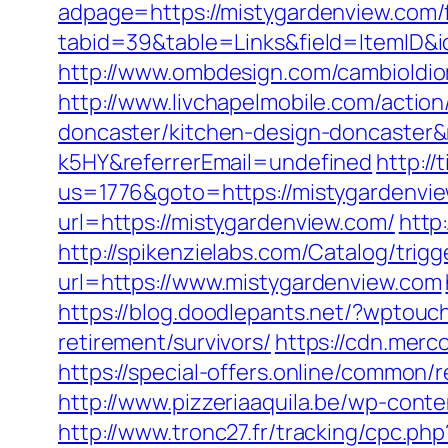
adpage=https://mistygardenview.com/f
tabid=39&table=Links&field=ItemID&i
http://www.ombdesign.com/cambioIdio
http://www.livchapelmobile.com/actio
doncaster/kitchen-design-doncaster
k5HY&referrerEmail=undefined
http:/
us=1776&goto=https://mistygardenview
url=https://mistygardenview.com/
http
http://spikenzielabs.com/Catalog/trig
url=https://www.mistygardenview.com
https://blog.doodlepants.net/?wptouc
retirement/survivors/
https://cdn.merc
https://special-offers.online/common/
http://www.pizzeriaaquila.be/wp-co
http://www.tronc27.fr/tracking/cpc.php