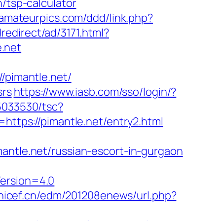
/tsp-calculator
eamateurpics.com/ddd/link.php?
edirect/ad/3171.html?
e.net
pimantle.net/
srs
https://www.iasb.com/sso/login/?
i5033530/tsc?
tps://pimantle.net/entry2.html
le.net/russian-escort-in-gurgaon
Version=4.0
unicef.cn/edm/201208enews/url.php?