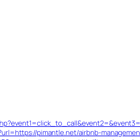
ct.php?event1=click_to_call&event2=&event3=
/?url=https://pimantle.net/airbnb-managem