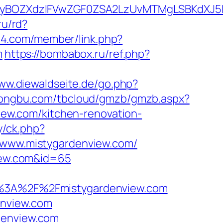
yBOZXdzIFVwZGF0ZSA2LzUvMTMgLSBKdXJ5IE
ru/rd?
44.com/member/link.php?
m
https://bombabox.ru/ref.php?
www.diewaldseite.de/go.php?
r.tongbu.com/tbcloud/gmzb/gmzb.aspx?
ew.com/kitchen-renovation-
y/ck.php?
www.mistygardenview.com/
view.com&id=65
3A%2F%2Fmistygardenview.com
enview.com
denview.com