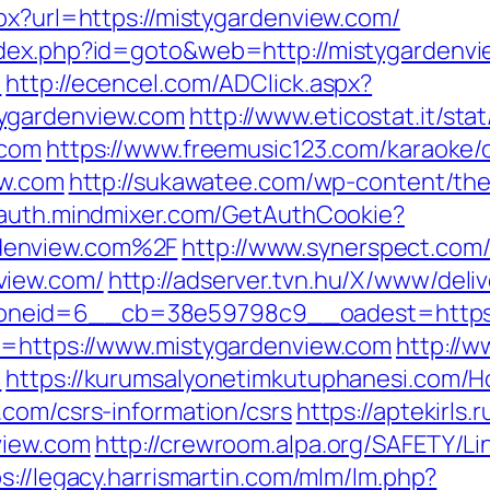
px?url=https://mistygardenview.com/
ndex.php?id=goto&web=http://mistygardenv
/
http://ecencel.com/ADClick.aspx?
ygardenview.com
http://www.eticostat.it/sta
.com
https://www.freemusic123.com/karaoke/c
ew.com
http://sukawatee.com/wp-content/th
//auth.mindmixer.com/GetAuthCookie?
denview.com%2F
http://www.synerspect.com/
view.com/
http://adserver.tvn.hu/X/www/deli
neid=6__cb=38e59798c9__oadest=https:/
rl=https://www.mistygardenview.com
http://
/
https://kurumsalyonetimkutuphanesi.com/
.com/csrs-information/csrs
https://aptekirls
view.com
http://crewroom.alpa.org/SAFETY/Li
s://legacy.harrismartin.com/mlm/lm.php?