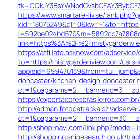
tk=CQkJY3BsYWNpdGVsbGFAY3BybGF3L
https://www.smartare-liv.se/lank.php?
kid=18075249&ql=0&kw=-1&to=https:
i=592be024bd570&m=5892cc7a7808c&
link=https%3A%2F%2Fmistygardenvi
https://affiliate.asknow.com/adservic
to=https://mistygardenview.com/csrs
appleid=699470139&from=tui_jump&so
doncaster/kitchen-design-doncaster
h
ct=1&oaparams=2__bannerid=3__zon
https://exportadoresbrasileiros.com.
http://adman.fotopatracka.cz/adserve
ct=1&oaparams=2__bannerid=30__z
http://shop-navi.com/link.php?mode=
http://shopping.snipesearch.co.uk/t