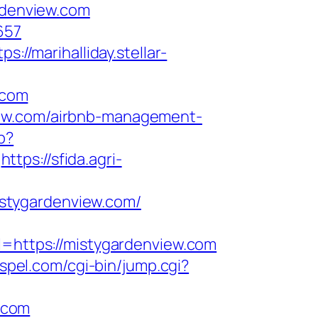
denview.com
657
tps://marihalliday.stellar-
.com
iew.com/airbnb-management-
p?
https://sfida.agri-
stygardenview.com/
https://mistygardenview.com
ospel.com/cgi-bin/jump.cgi?
.com