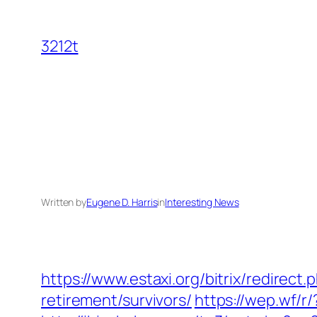
Skip
to
3212t
content
Written by
Eugene D. Harris
in
Interesting News
https://www.estaxi.org/bitrix/redire
retirement/survivors/
https://wep.wf/r