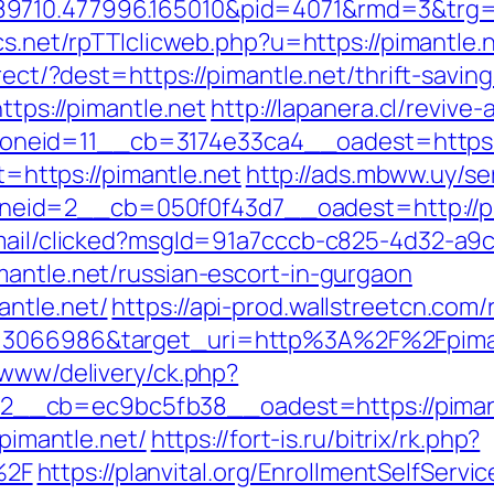
710.477996.165010&pid=4071&rmd=3&trg=pim
cs.net/rpTTIclicweb.php?u=https://pimantle.
irect/?dest=https://pimantle.net/thrift-savi
ttps://pimantle.net
http://lapanera.cl/revive
eid=11__cb=3174e33ca4__oadest=https:/
et=https://pimantle.net
http://ads.mbww.uy/se
eid=2__cb=050f0f43d7__oadest=http://pi
email/clicked?msgId=91a7cccb-c825-4d32-a9
mantle.net/russian-escort-in-gurgaon
ntle.net/
https://api-prod.wallstreetcn.com/
d=3066986&target_uri=http%3A%2F%2Fpimant
/www/delivery/ck.php?
__cb=ec9bc5fb38__oadest=https://piman
/pimantle.net/
https://fort-is.ru/bitrix/rk.php?
%2F
https://planvital.org/EnrollmentSelfServ