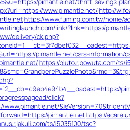
5&u=https://pimantle.net/thrift-savings-plan
spx?url=https://www.pimantle.net/
http://wif
ntle.net
https://www.fuming.com.tw/home/adr
.writinglaunch.com/link/?link=https://pimantl
www/delivery/ck.php?
neid=1__cb=3f7dbef032__oadest=https://
url=https://pimantle.net/csrs-information/c
imantle.net/
https://pluto.r.powuta.com/ts/
8&smc=GrandperePuzzlePhoto&rmd=3&trg=ht
.php?
2__cb=c9eb4e94b4__oadest=https://pimant
progresspagead/click?
//www.pimantle.net/&ieVersion=7.0&trident
?forward=https://pimantle.net
https://ecare.
janus.r.jakuli.com/ts/i5035100/tsc?