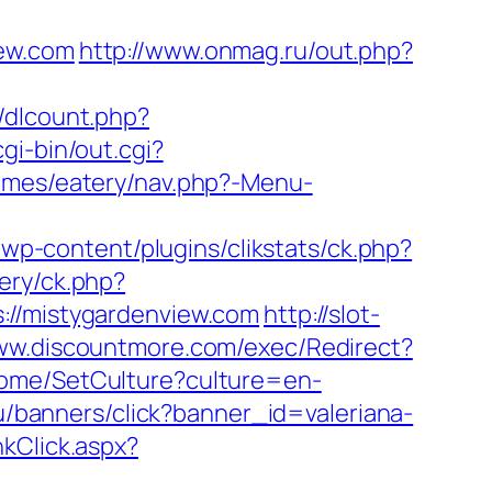
iew.com
http://www.onmag.ru/out.php?
t/dlcount.php?
gi-bin/out.cgi?
emes/eatery/nav.php?-Menu-
wp-content/plugins/clikstats/ck.php?
very/ck.php?
/mistygardenview.com
http://slot-
www.discountmore.com/exec/Redirect?
Home/SetCulture?culture=en-
.ru/banners/click?banner_id=valeriana-
nkClick.aspx?