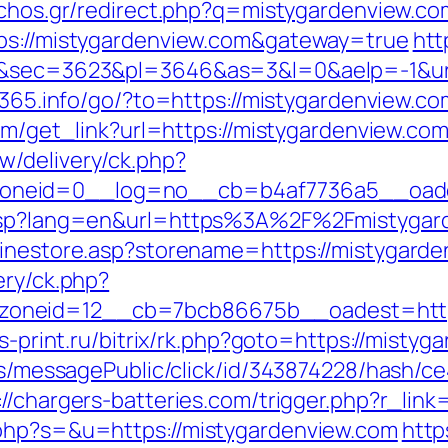
iachos.gr/redirect.php?q=mistygardenview.co
tps://mistygardenview.com&gateway=true
htt
9&sec=3623&pl=3646&as=3&l=0&aelp=-1&url=
rt365.info/go/?to=https://mistygardenview.co
com/get_link?url=https://mistygardenview.com
w/delivery/ck.php?
neid=0__log=no__cb=b4af7736a5__oadest
g.asp?lang=en&url=https%3A%2F%2Fmistygar
linestore.asp?storename=https://mistygard
ery/ck.php?
oneid=12__cb=7bcb86675b__oadest=https:
is-print.ru/bitrix/rk.php?goto=https://misty
ons/messagePublic/click/id/343874228/hash/c
://chargers-batteries.com/trigger.php?r_lin
.php?s=&u=https://mistygardenview.com
http