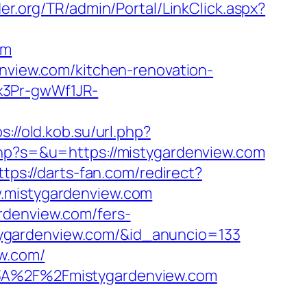
der.org/TR/admin/Portal/LinkClick.aspx?
om
enview.com/kitchen-renovation-
x3Pr-gwWf1JR-
s://old.kob.su/url.php?
php?s=&u=https://mistygardenview.com
ttps://darts-fan.com/redirect?
w.mistygardenview.com
rdenview.com/fers-
istygardenview.com/&id_anuncio=133
ew.com/
%3A%2F%2Fmistygardenview.com