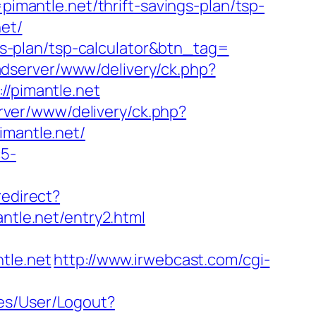
antle.net/thrift-savings-plan/tsp-
net/
ngs-plan/tsp-calculator&btn_tag=
-adserver/www/delivery/ck.php?
/pimantle.net
rver/www/delivery/ck.php?
mantle.net/
c5-
redirect?
le.net/entry2.html
tle.net
http://www.irwebcast.com/cgi-
ices/User/Logout?