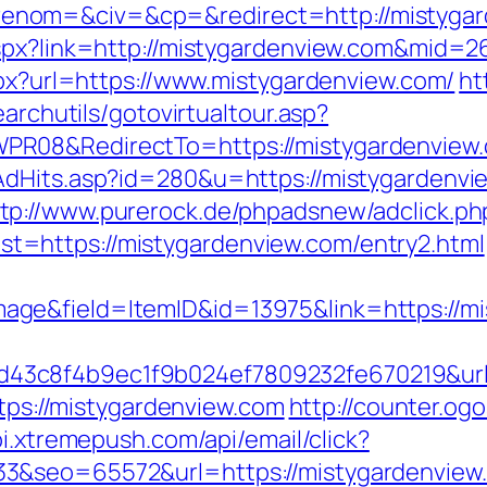
nom=&civ=&cp=&redirect=http://mistygar
aspx?link=http://mistygardenview.com&mid=2
spx?url=https://www.mistygardenview.com/
ht
earchutils/gotovirtualtour.asp?
PR08&RedirectTo=https://mistygardenview
AdHits.asp?id=280&u=https://mistygardenv
tp://www.purerock.de/phpadsnew/adclick.ph
=https://mistygardenview.com/entry2.html
ge&field=ItemID&id=13975&link=https://mi
3c8f4b9ec1f9b024ef7809232fe670219&url=
ttps://mistygardenview.com
http://counter.og
pi.xtremepush.com/api/email/click?
3&seo=65572&url=https://mistygardenview