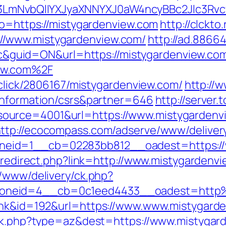
mNvbQlIYXJyaXNNYXJ0aW4ncyBBc2Jlc3Rvc
go=https://mistygardenview.com
http://clckto.
//www.mistygardenview.com/
http://ad.8866
guid=ON&url=https://mistygardenview.co
ew.com%2F
e/click/2806167/mistygardenview.com/
http://
-information/csrs&partner=646
http://serve
urce=4001&url=https://www.mistygardenvi
ttp://ecocompass.com/adserve/www/deliver
eid=1__cb=02283bb812__oadest=https://
br/redirect.php?link=http://www.mistygarden
r/www/delivery/ck.php?
oneid=4__cb=0c1eed4433__oadest=http%
link&id=192&url=https://www.www.mistygard
rack.php?type=az&dest=https://www.mistygar