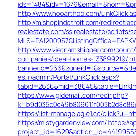
ids=1484&idv=1676&email=&nom=&pre
http://www.hooarthoo.com/LinkClick.
http://m.shopindetroit.com/redirect.a
realestate.com/ssirealestate/scripts/s
MLS=PA1200957&ListingOffice=PAPKW
http://www.vietnamshipper.com/count
companies/ideal-homes-133899219/
ht
bannerid=256&zoneid=1&source=&dest
es.ir/admin/Portal/LinkClick.aspx?
tabid=2636&mid=38645&table=LinkIma
https://www.gldemail.com/redir.php?
k=b9d035c0c49b806611f003b2d8c86d4
https://list-manage.agle1.cc/click?u=h
https://mistygardenview.com/
https://a
project_id=1629&action_id=44199553