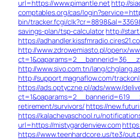
url=https://www.pimantle.net
http://s
comptables.org/cas/login?service=ht
bin/tracker.fcgi/clk?cr=8898&al=336
savings-plan/tsp-calculator
http://sta
https://adhandler.kissfmradio.cires21.
http://www.zdrowemiasto.pl/openx/ww
ct=1&oaparams=2__bannerid=36__zo
http://www.sivo.com.tn/lang/chglan
http://support.magnaflow.com/trackon
https://ads.optyczne.pl/ads/www/deliv
ct=1&oaparams=2__bannerid=619__z
retirement/survivors/
https://new.futur
https://kalachevaschool.ru/notificati
url=https://mistygardenview.com
https
https://www.teenhardcore.us/te3/out