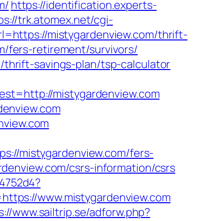
m/
https://identification.experts-
ps://trk.atomex.net/cgi-
https://mistygardenview.com/thrift-
m/fers-retirement/survivors/
/thrift-savings-plan/tsp-calculator
=http://mistygardenview.com
denview.com
enview.com
//mistygardenview.com/fers-
gardenview.com/csrs-information/csrs
e4752d4?
k=https://www.mistygardenview.com
s://www.sailtrip.se/adforw.php?