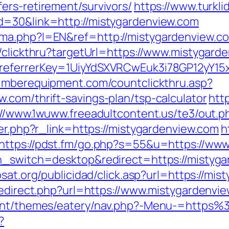
ers-retirement/survivors/
https://www.turkli
d=30&link=http://mistygardenview.com
ma.php?l=EN&ref=http://mistygardenview.c
n/clickthru?targetUrl=https://www.mistygard
&referrerKey=1UiyYdSXVRCwEuk3i78GP12yY15
/timberequipment.com/countclickthru.asp?
.com/thrift-savings-plan/tsp-calculator
http
://www.1wuww.freeadultcontent.us/te3/out.
ger.php?r_link=https://mistygardenview.com
h
https://pdst.fm/go.php?s=55&u=https://ww
h_switch=desktop&redirect=https://mistyga
osat.org/publicidad/click.asp?url=https://m
redirect.php?url=https://www.mistygardenvi
ntent/themes/eatery/nav.php?-Menu-=https
?