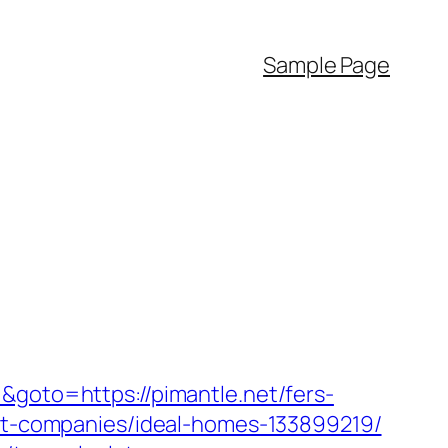
Sample Page
&goto=https://pimantle.net/fers-
ent-companies/ideal-homes-133899219/