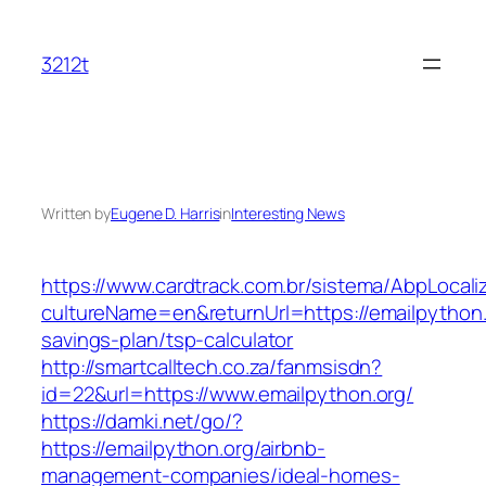
Skip
to
3212t
content
Written by
Eugene D. Harris
in
Interesting News
https://www.cardtrack.com.br/sistema/AbpLocal
cultureName=en&returnUrl=https://emailpython.o
savings-plan/tsp-calculator
http://smartcalltech.co.za/fanmsisdn?
id=22&url=https://www.emailpython.org/
https://damki.net/go/?
https://emailpython.org/airbnb-
management-companies/ideal-homes-