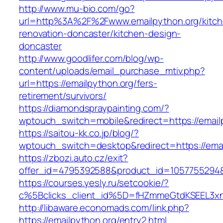
http://www.mu-bio.com/go?
url=http%3A%2F%2Fwww.emailpython.org/kitch
renovation-doncaster/kitchen-design-
doncaster
http://www.goodlifer.com/blog/wp-
content/uploads/email_purchase_mtiv.php?
url=https://emailpython.org/fers-
retirement/survivors/
https://diamondspraypainting.com/?
wptouch_switch=mobile&redirect=https://email
https://saitou-kk.co.jp/blog/?
wptouch_switch=desktop&redirect=https://emai
https://zbozi.auto.cz/exit?
offer_id=4795392588&product_id=1057755294&ta
https://courses.yesly.ru/setcookie/?
c%5Bclicks_client_id%5D=fHZmmeGtdKSEEL3
http://libaware.economads.com/link.php?
https://emailpython.org/entry2.html