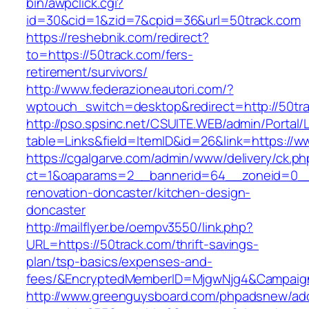
bin/awpclick.cgi?
id=30&cid=1&zid=7&cpid=36&url=50track.com
https://reshebnik.com/redirect?
to=https://50track.com/fers-
retirement/survivors/
http://www.federazioneautori.com/?
wptouch_switch=desktop&redirect=http://50tr
http://pso.spsinc.net/CSUITE.WEB/admin/Portal/L
table=Links&field=ItemID&id=26&link=https://w
https://cgalgarve.com/admin/www/delivery/ck.ph
ct=1&oaparams=2__bannerid=64__zoneid=0__c
renovation-doncaster/kitchen-design-
doncaster
http://mailflyer.be/oempv3550/link.php?
URL=https://50track.com/thrift-savings-
plan/tsp-basics/expenses-and-
fees/&EncryptedMemberID=MjgwNjg4&Campaign
http://www.greenguysboard.com/phpadsnew/adc