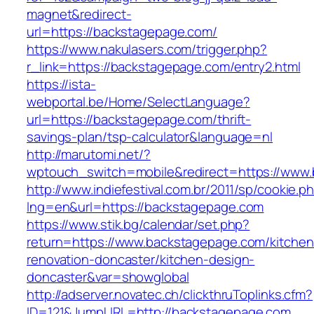
magnet&redirect-
url=https://backstagepage.com/
https://www.nakulasers.com/trigger.php?
r_link=https://backstagepage.com/entry2.html
https://ista-
webportal.be/Home/SelectLanguage?
url=https://backstagepage.com/thrift-
savings-plan/tsp-calculator&language=nl
http://marutomi.net/?
wptouch_switch=mobile&redirect=https://www
http://www.indiefestival.com.br/2011/sp/cookie.p
lng=en&url=https://backstagepage.com
https://www.stik.bg/calendar/set.php?
return=https://www.backstagepage.com/kitchen
renovation-doncaster/kitchen-design-
doncaster&var=showglobal
http://adserver.novatec.ch/clickthruToplinks.cfm?
ID=121&JumpURL=http://backstagepage.com