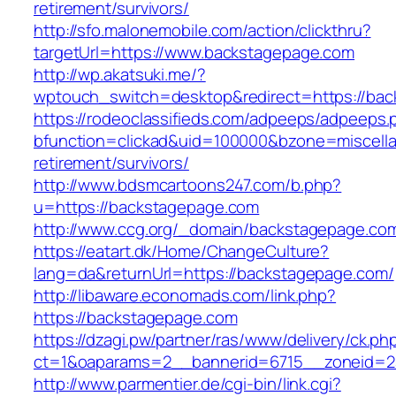
retirement/survivors/
http://sfo.malonemobile.com/action/clickthru?
targetUrl=https://www.backstagepage.com
http://wp.akatsuki.me/?
wptouch_switch=desktop&redirect=https://ba
https://rodeoclassifieds.com/adpeeps/adpeeps.
bfunction=clickad&uid=100000&bzone=miscell
retirement/survivors/
http://www.bdsmcartoons247.com/b.php?
u=https://backstagepage.com
http://www.ccg.org/_domain/backstagepage.co
https://eatart.dk/Home/ChangeCulture?
lang=da&returnUrl=https://backstagepage.com/
http://libaware.economads.com/link.php?
https://backstagepage.com
https://dzagi.pw/partner/ras/www/delivery/ck.ph
ct=1&oaparams=2__bannerid=6715__zoneid=2
http://www.parmentier.de/cgi-bin/link.cgi?