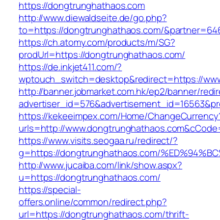
https://dongtrunghathaos.com
http://www.diewaldseite.de/go.php?
to=https://dongtrunghathaos.com/&partner=64
https://ch.atomy.com/products/m/SG?
prodUrl=https://dongtrunghathaos.com/
https://de.inkjet411.com/?
wptouch_switch=desktop&redirect=https://ww
http://banner.jobmarket.com.hk/ep2/banner/redir
advertiser_id=576&advertisement_id=16563&pro
https://kekeeimpex.com/Home/ChangeCurrency
urls=http://www.dongtrunghathaos.com&cCod
https://www.visits.seogaa.ru/redirect/?
g=https://dongtrunghathaos.com/%ED%9
http://www.jucaiba.com/link/show.aspx?
u=https://dongtrunghathaos.com/
https://special-
offers.online/common/redirect.php?
url=https://dongtrunghathaos.com/thrift-