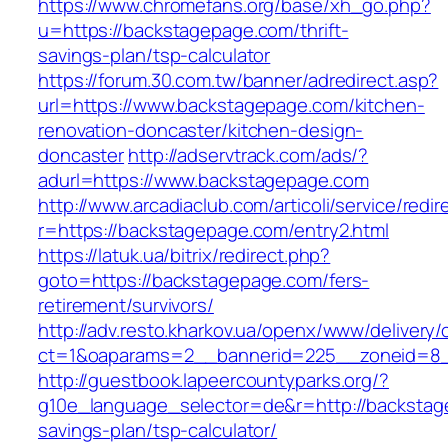
https://www.chromefans.org/base/xh_go.php?
u=https://backstagepage.com/thrift-
savings-plan/tsp-calculator
https://forum.30.com.tw/banner/adredirect.asp?
url=https://www.backstagepage.com/kitchen-
renovation-doncaster/kitchen-design-
doncaster
http://adservtrack.com/ads/?
adurl=https://www.backstagepage.com
http://www.arcadiaclub.com/articoli/service/redir
r=https://backstagepage.com/entry2.html
https://latuk.ua/bitrix/redirect.php?
goto=https://backstagepage.com/fers-
retirement/survivors/
http://adv.resto.kharkov.ua/openx/www/delivery/
ct=1&oaparams=2__bannerid=225__zoneid=8_
http://guestbook.lapeercountyparks.org/?
g10e_language_selector=de&r=http://backstage
savings-plan/tsp-calculator/