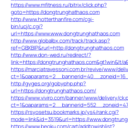
https://www.mfitness.ru/bitrix/click.php?
goto=https://dongtrunghathaos.com
http://www.hotterthanfire.com/cgi-
bin/ucj/c.cgi?
url=https://www.www.dongtrunghathaos.com
http://www.globalbx.com/track/track.asp?
ref=GBXBlP&rurl=http://dongtrunghathaos.com
http://www.don-wed.ru/redirect/?
link=https://dongtrunghathaos.com&gt1win&lt/a
https://marciatravessoni.com.br/revive/www/deli
ct=1&oaparams=2__bannerid=40__zoneid=16__
http://gyges.org/gobyphp.php?
url=https://dongtrunghathaos.com/
https://www.viviro.com/banner/www/delivery/ck.
ct=1&oaparams=2__bannerid=552__zoneid=47
https://rsyosetsu.bookmarks.jp/ys4/rank.cgi?
mode=link&id=3519&url=https://www.dongtrun
https://www.beoku.com/cart/addtowishlist?