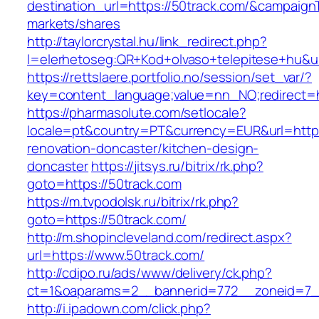
destination_url=https://50track.com/&campai
markets/shares
http://taylorcrystal.hu/link_redirect.php?
l=elerhetoseg:QR+Kod+olvaso+telepitese+hu&ur
https://rettslaere.portfolio.no/session/set_var/?
key=content_language;value=nn_NO;redirect=ht
https://pharmasolute.com/setlocale?
locale=pt&country=PT&currency=EUR&url=https
renovation-doncaster/kitchen-design-
doncaster
https://jitsys.ru/bitrix/rk.php?
goto=https://50track.com
https://m.tvpodolsk.ru/bitrix/rk.php?
goto=https://50track.com/
http://m.shopincleveland.com/redirect.aspx?
url=https://www.50track.com/
http://cdipo.ru/ads/www/delivery/ck.php?
ct=1&oaparams=2__bannerid=772__zoneid=7_
http://i.ipadown.com/click.php?