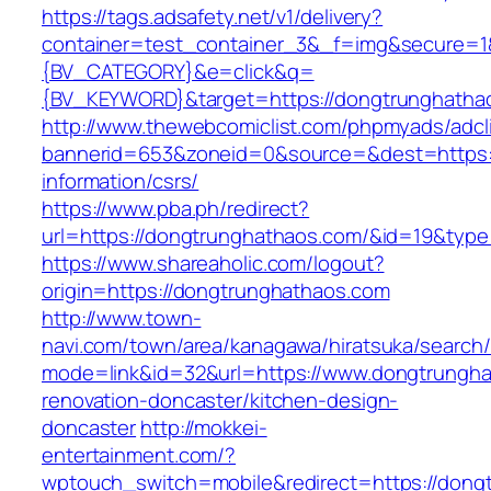
https://tags.adsafety.net/v1/delivery?
container=test_container_3&_f=img&secure=
{BV_CATEGORY}&e=click&q=
{BV_KEYWORD}&target=https://dongtrunghatha
http://www.thewebcomiclist.com/phpmyads/adcl
bannerid=653&zoneid=0&source=&dest=https:/
information/csrs/
https://www.pba.ph/redirect?
url=https://dongtrunghathaos.com/&id=19&typ
https://www.shareaholic.com/logout?
origin=https://dongtrunghathaos.com
http://www.town-
navi.com/town/area/kanagawa/hiratsuka/search/
mode=link&id=32&url=https://www.dongtrungha
renovation-doncaster/kitchen-design-
doncaster
http://mokkei-
entertainment.com/?
wptouch_switch=mobile&redirect=https://dong