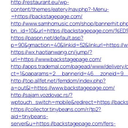
http://restaurant.eu/wp-
content/themes/eatery/nav.php?-Menu-
=https://backstagepage.com/
http://www.samhomusic.com/shop/bannerhit.ph
bn_id=10&url=https://backstagepage.c
https://paspn.net/default.asp?
p=90&gmaction=40&linkid=52&linkurl=https://
https://wx.haotianwang.cn/jump/?
url=https://www.backstagepage.com/
http://apps.trademal.com/pagead/www/delivery/
ct=1&oaparams=2__bannerid=46__zoneid=9__
http://top.allfet.net/femdom/index.php?
a=out&l=https://www.backstagepage.com/
http://sajam.vozdovac.rs/?
wptouch_switch=mobile&redirect=https://back
https://collector.tinybeans.com/r/tp2?
aid=tinybeans-
server&u=https://backstagepage.com/fers-