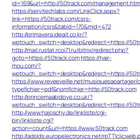
id=169&url=http://50track.com/management.htm
https://servitechlabs.com/LinkClick.aspx?
link=https://50track.com/csrs-
information/csrs&tabid=170&mid=472
http://primavera.ideait.co.kr/?
wptouch_switch=desktop&redirect=https://50t
http://mail.rustat.rcoi71.ru/bitrix/redirect.php?
goto=https://50track.com
https://hair-
mou.com/?
wptouch_switch=desktop&redirect=https://50t
https://www.reveeveille.net/musiquesapartager/
typefichier=pdf&nomfichier=http://50track.com
http://princemaabidoye.co.uk/?
wptouch_switch=desktop&redirect=https://50t
http://www.hajoschy.de/linkliste/cgi-
bin/linkliste.cgi?
action=count&url=https://www.50track.com
http://adslds.europelectronics.net/rpTTIclicweb.