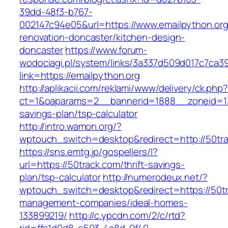
39dd-48f3-b767-
002147c94e05&url=https://www.emailpython.org
renovation-doncaster/kitchen-design-
doncaster
https://www.forum-
wodociagi.pl/system/links/3a337d509d017c7ca3
link=https://emailpython.org
http://aplikacii.com/reklami/www/delivery/ck.php
ct=1&oaparams=2__bannerid=1888__zoneid=137
savings-plan/tsp-calculator
http://intro.wamon.org/?
wptouch_switch=desktop&redirect=http://50tr
https://sns.emtg.jp/gospellers/l?
url=https://50track.com/thrift-savings-
plan/tsp-calculator
http://numerodeux.net/?
wptouch_switch=desktop&redirect=https://50tr
management-companies/ideal-homes-
133899219/
http://c.ypcdn.com/2/c/rtd?