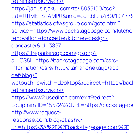
retirement/survivors/
https://janus.r.jakuli.com/ts/i5035100/tsc?
tst=!!TIME_STAMP!!&amc=con.blbn.489710.477
https://statistics.dfwsgroup.com/goto.html?
service=https://www.backstagepage.com/kitche
renovation-doncaster/kitchen-design-
doncaster&id=3897
https://theparkerapp.com/go.php?
s=iOS&l=https://backstagepage.com/csrs-
information/csrs/
http://tamanonekai.jp/app-
def/blog/?
wptouch_switch=desktop&redirect=https://bac
retirement/survivors/
https://www2.usediron.com/exitRedirect?
EquipmentID=1552242&URL=https://backstagep
http://www.request-
response.com/blog/ct.ashx?
url=https%3A%2F%2Fbackstagepage.com%2F