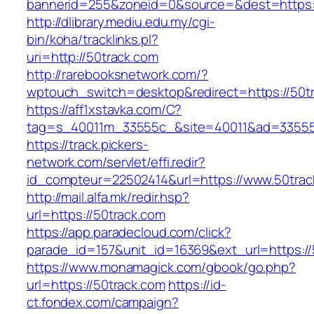
bannerid=255&zoneid=0&source=&dest=https:/
http://dlibrary.mediu.edu.my/cgi-
bin/koha/tracklinks.pl?
uri=http://50track.com
http://rarebooksnetwork.com/?
wptouch_switch=desktop&redirect=https://50t
https://aff1xstavka.com/C?
tag=s_40011m_33555c_&site=40011&ad=33555&u
https://track.pickers-
network.com/servlet/effi.redir?
id_compteur=22502414&url=https://www.50trac
http://mail.alfa.mk/redir.hsp?
url=https://50track.com
https://app.paradecloud.com/click?
parade_id=157&unit_id=16369&ext_url=https://
https://www.monamagick.com/gbook/go.php?
url=https://50track.com
https://id-
ct.fondex.com/campaign?