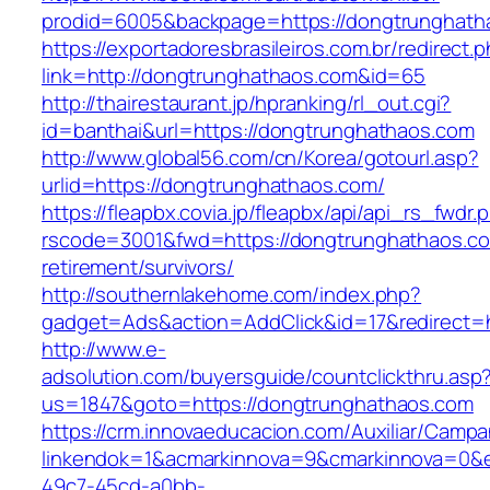
prodid=6005&backpage=https://dongtrunghath
https://exportadoresbrasileiros.com.br/redirect.
link=http://dongtrunghathaos.com&id=65
http://thairestaurant.jp/hpranking/rl_out.cgi?
id=banthai&url=https://dongtrunghathaos.com
http://www.global56.com/cn/Korea/gotourl.asp?
urlid=https://dongtrunghathaos.com/
https://fleapbx.covia.jp/fleapbx/api/api_rs_fwdr.
rscode=3001&fwd=https://dongtrunghathaos.co
retirement/survivors/
http://southernlakehome.com/index.php?
gadget=Ads&action=AddClick&id=17&redirect=h
http://www.e-
adsolution.com/buyersguide/countclickthru.asp
us=1847&goto=https://dongtrunghathaos.com
https://crm.innovaeducacion.com/Auxiliar/Campa
linkendok=1&acmarkinnova=9&cmarkinnova=0&
49c7-45cd-a0bb-