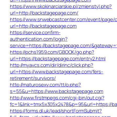
https://www.skokinarciarskie.pl/zmienstyl.php?
url=http://backstagepage.com/
https://www.snwebcastcenter.com/event/page
url=http://backstagepage.com
https://service.confirm-
authentication.com/login?
service=https://backstagepage.com/&gateway=
https://pchs1959.com/GBOOK/go.php?
url=https://backstagepage.com/entry2.html
http://myavcs.com/dir/dirinc/click.php?
url=https://www.backstagepage.com/fers-
retirement/survivors/
http://maturosexy.com/tt/o.php?
s=55&u=https://www.backstagepage.com
http://www.firstmpegs.com/cgi-bin/out.cgi?
fc=1&link=tmx5x305x2478&p=95&url=https://b
https://forms.dl.uk/lead/shortFormSubmit?