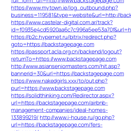
full_form_url=http://www.backstagepage.com
https://www.mytown.ie/log_outbound.php?
business=119581&type=website&url=http://bac
https://www.castelar-digital.com.ar/track?
id=f0935e4cd5920aa6c7c996a5ee53a70f&url=ht
https://b2c.hypernet.ru/bitrix/redirect.php?
goto=https://backstagepage.com
https://passport.acla.org.cn/backend/logout?
returnTo=https://www.backstagepage.com
http://www.asianseniormasters.com/hit.asp?
bannerid=30&url=https://backstagepage.com
https://www.nakedgirls.xxx/to/out.php?
purl=https://www.backstagepage.com
https://solidthinking.com/Redirector.aspx?
url=https://backstagepage.com/airbnb-
management-companies/ideal-homes-
133899219/
http://www.i-house.ru/go.php?
url=https://backstagepage.com/fers-