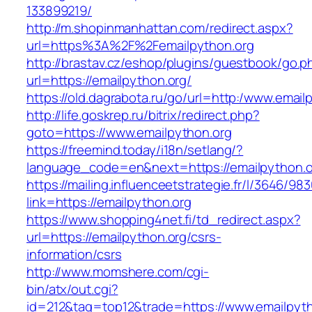
133899219/
http://m.shopinmanhattan.com/redirect.aspx?
url=https%3A%2F%2Femailpython.org
http://brastav.cz/eshop/plugins/guestbook/go.p
url=https://emailpython.org/
https://old.dagrabota.ru/go/url=http:/www.email
http://life.goskrep.ru/bitrix/redirect.php?
goto=https://www.emailpython.org
https://freemind.today/i18n/setlang/?
language_code=en&next=https://emailpython.o
https://mailing.influenceetstrategie.fr/l/3646/9
link=https://emailpython.org
https://www.shopping4net.fi/td_redirect.aspx?
url=https://emailpython.org/csrs-
information/csrs
http://www.momshere.com/cgi-
bin/atx/out.cgi?
id=212&tag=top12&trade=https://www.emailpyth