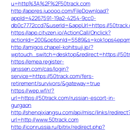
u=http%3A%2F%2F50track.com
http://appres.iuoooo.com/FileDownload?
appId=42267591-19a2-4254-9cc0-
db0c7772ccd7&userId=&appUrl=https://50track
https://app.cityzen.io/ActionCall/Onclick?
actionId=200&optionId=5589&s=kok1ops4epqm
http://amigos.chapel-kohitsuji.jp/?
wptouch_switch=desktop&redirect=https://50t
https://emea.register-
janssen.com/cas/login?
service=https://50track.com/fers-
retirement/survivors/&gateway=true
https://wep.wf/r/?
url=https://50track.com/russian-escort-in-
gurgaon
http://shenqixiangsu.com/api/misc/links/redirect
url=http://www.50track.com
http://iconrussia.ru/bitrix/redirect.php?