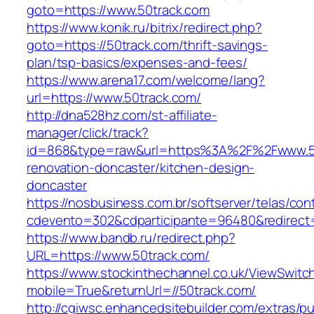
goto=https://www.50track.com
https://www.konik.ru/bitrix/redirect.php?
goto=https://50track.com/thrift-savings-
plan/tsp-basics/expenses-and-fees/
https://www.arena17.com/welcome/lang?
url=https://www.50track.com/
http://dna528hz.com/st-affiliate-
manager/click/track?
id=868&type=raw&url=https%3A%2F%2Fwww.50
renovation-doncaster/kitchen-design-
doncaster
https://nosbusiness.com.br/softserver/telas/con
cdevento=302&cdparticipante=96480&redirect=
https://www.bandb.ru/redirect.php?
URL=https://www.50track.com/
https://www.stockinthechannel.co.uk/ViewSwitc
mobile=True&returnUrl=//50track.com/
http://cgiwsc.enhancedsitebuilder.com/extras/pu