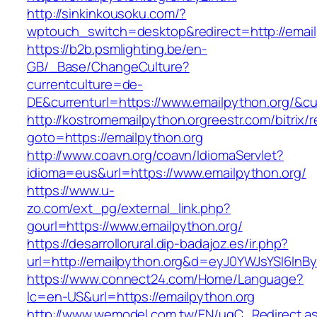
http://sinkinkousoku.com/?
wptouch_switch=desktop&redirect=http://email
https://b2b.psmlighting.be/en-
GB/_Base/ChangeCulture?
currentculture=de-
DE&currenturl=https://www.emailpython.org/&curr
http://kostromemailpython.orgreestr.com/bitrix/r
goto=https://emailpython.org
http://www.coavn.org/coavn/IdiomaServlet?
idioma=eus&url=https://www.emailpython.org/
https://www.u-
zo.com/ext_pg/external_link.php?
gourl=https://www.emailpython.org/
https://desarrollorural.dip-badajoz.es/ir.php?
url=http://emailpython.org&d=eyJ0YWJsYSI6InBy
https://www.connect24.com/Home/Language?
lc=en-US&url=https://emailpython.org
http://www.wemodel.com.tw/EN/ugC_Redirect.a