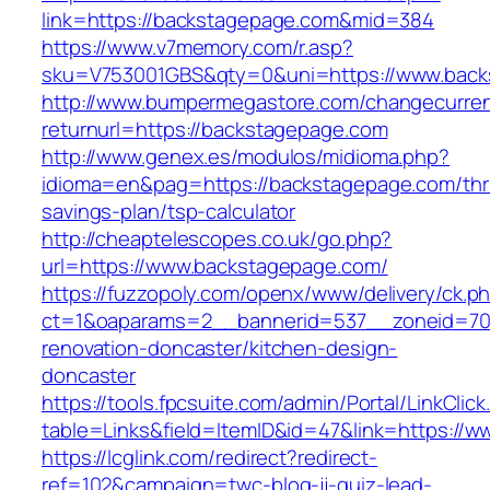
link=https://backstagepage.com&mid=384
https://www.v7memory.com/r.asp?
sku=V753001GBS&qty=0&uni=https://www.backs
http://www.bumpermegastore.com/changecurre
returnurl=https://backstagepage.com
http://www.genex.es/modulos/midioma.php?
idioma=en&pag=https://backstagepage.com/thri
savings-plan/tsp-calculator
http://cheaptelescopes.co.uk/go.php?
url=https://www.backstagepage.com/
https://fuzzopoly.com/openx/www/delivery/ck.p
ct=1&oaparams=2__bannerid=537__zoneid=70
renovation-doncaster/kitchen-design-
doncaster
https://tools.fpcsuite.com/admin/Portal/LinkClic
table=Links&field=ItemID&id=47&link=https://
https://lcglink.com/redirect?redirect-
ref=102&campaign=twc-blog-jj-quiz-lead-