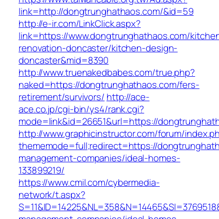
link=http://dongtrunghathaos.com/&id=59
http://e-ir.com/LinkClick.aspx?
link=https://www.dongtrunghathaos.com/kitche
renovation-doncaster/kitchen-design-
doncaster&mid=8390
http://www.truenakedbabes.com/true.php?
naked=https://dongtrunghathaos.com/fers-
retirement/survivors/
http://ace-
ace.co.jp/cgi-bin/ys4/rank.cgi?
mode=link&id=26651&url=https://dongtrunghat
http://www.graphicinstructor.com/forum/index.p
thememode=full;redirect=https://dongtrunghat
management-companies/ideal-homes-
133899219/
https://www.cmil.com/cybermedia-
network/t.aspx?
S=11&ID=14225&NL=358&N=14465&SI=3769518&U