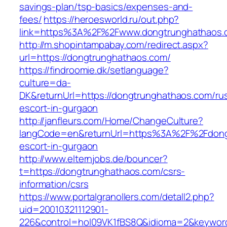
savings-plan/tsp-basics/expenses-and-
fees/
https://heroesworld.ru/out.php?
link=https%3A%2F%2Fwww.dongtrunghathaos.
http://m.shopintampabay.com/redirect.aspx?
url=https://dongtrunghathaos.com/
https://findroomie.dk/setlanguage?
culture=da-
DK&returnUrl=https://dongtrunghathaos.com/ru
escort-in-gurgaon
http://janfleurs.com/Home/ChangeCulture?
langCode=en&returnUrl=https%3A%2F%2Fdongt
escort-in-gurgaon
http://www.elternjobs.de/bouncer?
t=https://dongtrunghathaos.com/csrs-
information/csrs
https://www.portalgranollers.com/detall2.php?
uid=20010321112901-
226&control=hol09VK1fBS8Q&idioma=2&keyword