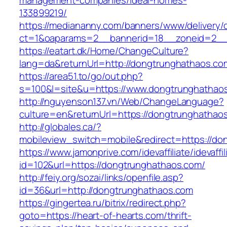
management-companies/ideal-homes-
133899219/
https://mediananny.com/banners/www/delivery/
ct=1&oaparams=2__bannerid=18__zoneid=2__
https://eatart.dk/Home/ChangeCulture?
lang=da&returnUrl=http://dongtrunghathaos.co
https://area51.to/go/out.php?
s=100&l=site&u=https://www.dongtrunghathao
http://nguyenson137.vn/Web/ChangeLanguage?
culture=en&returnUrl=https://dongtrunghathao
http://globales.ca/?
mobileview_switch=mobile&redirect=https://d
https://www.jamonprive.com/idevaffiliate/idevaffi
id=102&url=https://dongtrunghathaos.com/
http://feiy.org/sozai/links/openfile.asp?
id=36&url=http://dongtrunghathaos.com
https://gingertea.ru/bitrix/redirect.php?
goto=https://heart-of-hearts.com/thrift-