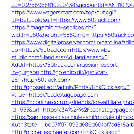
cc=0.2755968610290438&accountId=ANFI10INXZ0R
https://www.wagersmart.com/top/out.cgi?
id=bet2gold&url=https://www.50track.com/
https://imagemin.da-services.ch/?
width=960&height=588&img=https://50track.c
https://www.digitalproserver.com/ip/carolina/adli
go=https://50track.com
http://www.vibe-
studio.com/Handlers/AdHandler.ashx?
AdUrl=https://50track.com/russian-escort-
in-gurgaon
http://go.eniro.dk/lg/ni/cat-
2611/http:/50track.com/
http://pgoseri.ac.ir/admin/Portal/LinkClick.aspx?
Value=https://backstagepage.com
https://bconline.com.my/friends/idevaffiliate.php
id=533&url=https%3A%2F%2Fbackstagepage.
https://saml.nspes.ca/simplesaml/module.php/c
AuthState=_be07ff071095d686d601bf7ad818a1b
http://michelleschaefer.com/LinkClick.aspx?