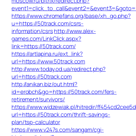
moscow.ru/bitrix/redirect.php?
event1=click_to_call&event2=&event3=&goto=h
https://www.chromefans.org/base/xh_go.php?
u=https://50track.com/csrs-
information/csrs
http://www.alex-
games.com/LinkClick.aspx?
link=https://50track.com/
https://artlapina.ru/ext_link?
url=https://www.50track.com
http://www.today.od.ua/redirect.php?
url=https://50track.com
http://anikan.biz/out.html?
id=erobch&go=https://50track.com/fers-
retirement/survivors/
https://www.widzewiak.pl/hitredir/ff454cd2cee
url=https://50track.com/thrift-savings-
plan/tsp-calculator
https://www.v247s.com/sangam/cgi-