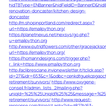
hidTBType=ENBanner&hidFieldID=BannerID&hidI
renovation-doncaster/kitchen-design-
doncaster
http://m.shopinportland.com/redirect.aspx?
url=https://emailpython.org/
https://planetnexus.net/nexsys/go.php?
u=emailpython.org
http://www.putridflowers.com/other/gracejacks
url=https://emailpython.org/
https://homanndesigns.com/trigger.php?
r_link=https://www.emailpython.org
http://aclibresciane.invionewsletter.it/tclick.asp?
id=271&idr=653&c=1&odbc=cenkdtguekcpgaoctm
retirement/survivors/
https://www.oxygene-
conseil.fr/admin_lists_2/mailing.php?
uniqId=%25%25UniqId%25%25&message=%25%25
retirement/survivors/
http://www.request-
response.com/blog/ct.ashx?id=d827b163-