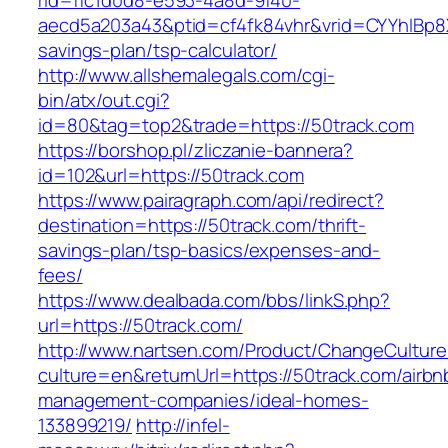
rid=ffc1d0d8-e593-4a8d-9f40-
aecd5a203a43&ptid=cf4fk84vhr&vrid=CYYhIBp8X
savings-plan/tsp-calculator/
http://www.allshemalegals.com/cgi-
bin/atx/out.cgi?
id=80&tag=top2&trade=https://50track.com
https://borshop.pl/zliczanie-bannera?
id=102&url=https://50track.com
https://www.pairagraph.com/api/redirect?
destination=https://50track.com/thrift-
savings-plan/tsp-basics/expenses-and-
fees/
https://www.dealbada.com/bbs/linkS.php?
url=https://50track.com/
http://www.nartsen.com/Product/ChangeCulture
culture=en&returnUrl=https://50track.com/airbn
management-companies/ideal-homes-
133899219/
http://infel-