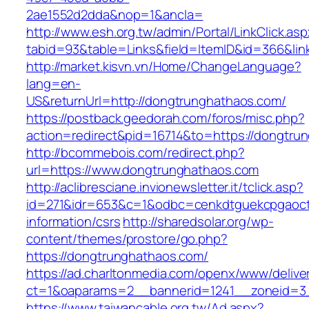
2ae1552d2dda&nop=1&ancla=
http://www.esh.org.tw/admin/Portal/LinkClick.as
tabid=93&table=Links&field=ItemID&id=366&lin
http://market.kisvn.vn/Home/ChangeLanguage?
lang=en-
US&returnUrl=http://dongtrunghathaos.com/
https://postback.geedorah.com/foros/misc.php?
action=redirect&pid=16714&to=https://dongtru
http://bcommebois.com/redirect.php?
url=https://www.dongtrunghathaos.com
http://aclibresciane.invionewsletter.it/tclick.asp?
id=271&idr=653&c=1&odbc=cenkdtguekcpgaoctm
information/csrs
http://sharedsolar.org/wp-
content/themes/prostore/go.php?
https://dongtrunghathaos.com/
https://ad.charltonmedia.com/openx/www/delive
ct=1&oaparams=2__bannerid=1241__zoneid=3
https://www.taiwancable.org.tw/Ad.aspx?