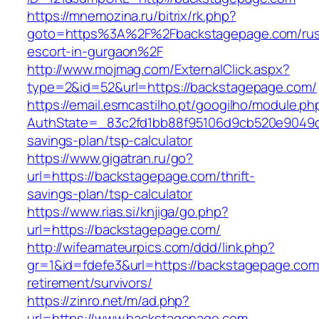
https://mnemozina.ru/bitrix/rk.php?
goto=https%3A%2F%2Fbackstagepage.com/rus
escort-in-gurgaon%2F
http://www.mojmag.com/ExternalClick.aspx?
type=2&id=52&url=https://backstagepage.com/
https://email.esmcastilho.pt/googilho/module.p
AuthState=_83c2fd1bb88f95106d9cb520e9049cd1
savings-plan/tsp-calculator
https://www.gigatran.ru/go?
url=https://backstagepage.com/thrift-
savings-plan/tsp-calculator
https://www.rias.si/knjiga/go.php?
url=https://backstagepage.com/
http://wifeamateurpics.com/ddd/link.php?
gr=1&id=fdefe3&url=https://backstagepage.com
retirement/survivors/
https://zinro.net/m/ad.php?
url=https://www.backstagepage.com