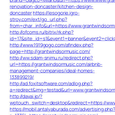
brand=GagE0+Milano&url=https://www.www.gran
renovation-doncaster/kitchen-design-
doncaster
https://lesogorie.igro-
stroy.com/ext/go_url.php?
from=char_info&url=https://www.grantwindsorm
http://ofcoms.ru/bitrix/rk.php?
id=17&site_id=s1&event1=banner&event2=click
http://www.1919gogo.com/afindex.php?
page=http://grantwindsormusic.com/
http://ww.sdam-snimu.ru/redirect.php?
url=https://grantwindsormusic.com/airbnb-
management-companies/ideal-homes-
133899219/
http://ad.foxitsoftware.com/adlog.php?
a=redirect&img=testad&url=www.grantwindsor
http://davai.jp/?
wptouch_switch=desktop&redirect=https://ww
https://mobil.antalyaburada.com/advertising.php