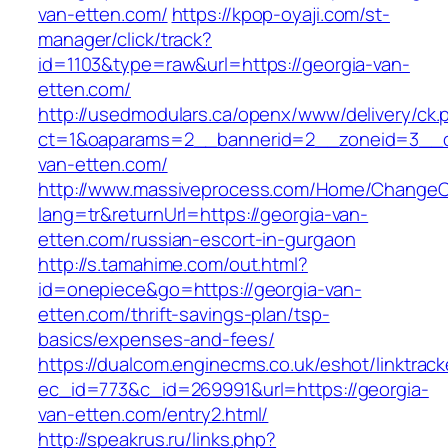
van-etten.com/
https://kpop-oyaji.com/st-
manager/click/track?
id=1103&type=raw&url=https://georgia-van-
etten.com/
http://usedmodulars.ca/openx/www/delivery/ck.
ct=1&oaparams=2__bannerid=2__zoneid=3__cb
van-etten.com/
http://www.massiveprocess.com/Home/ChangeC
lang=tr&returnUrl=https://georgia-van-
etten.com/russian-escort-in-gurgaon
http://s.tamahime.com/out.html?
id=onepiece&go=https://georgia-van-
etten.com/thrift-savings-plan/tsp-
basics/expenses-and-fees/
https://dualcom.enginecms.co.uk/eshot/linktrack
ec_id=773&c_id=269991&url=https://georgia-
van-etten.com/entry2.html/
http://speakrus.ru/links.php?