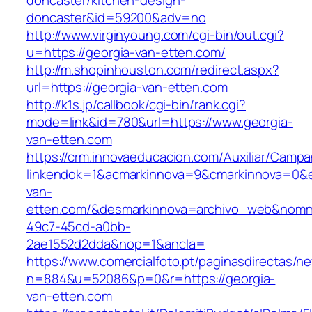
doncaster/kitchen-design-
doncaster&id=59200&adv=no
http://www.virginyoung.com/cgi-bin/out.cgi?
u=https://georgia-van-etten.com/
http://m.shopinhouston.com/redirect.aspx?
url=https://georgia-van-etten.com
http://k1s.jp/callbook/cgi-bin/rank.cgi?
mode=link&id=780&url=https://www.georgia-
van-etten.com
https://crm.innovaeducacion.com/Auxiliar/Campa
linkendok=1&acmarkinnova=9&cmarkinnova=0&e
van-
etten.com/&desmarkinnova=archivo_web&nomma
49c7-45cd-a0bb-
2ae1552d2dda&nop=1&ancla=
https://www.comercialfoto.pt/paginasdirectas/ne
n=884&u=52086&p=0&r=https://georgia-
van-etten.com