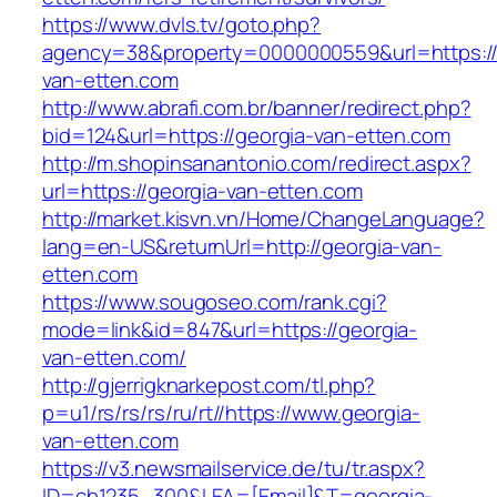
https://www.dvls.tv/goto.php?
agency=38&property=0000000559&url=https://
van-etten.com
http://www.abrafi.com.br/banner/redirect.php?
bid=124&url=https://georgia-van-etten.com
http://m.shopinsanantonio.com/redirect.aspx?
url=https://georgia-van-etten.com
http://market.kisvn.vn/Home/ChangeLanguage?
lang=en-US&returnUrl=http://georgia-van-
etten.com
https://www.sougoseo.com/rank.cgi?
mode=link&id=847&url=https://georgia-
van-etten.com/
http://gjerrigknarkepost.com/tl.php?
p=u1/rs/rs/rs/ru/rt//https://www.georgia-
van-etten.com
https://v3.newsmailservice.de/tu/tr.aspx?
ID=cb1235_300&LEA=[Email]&T=georgia-