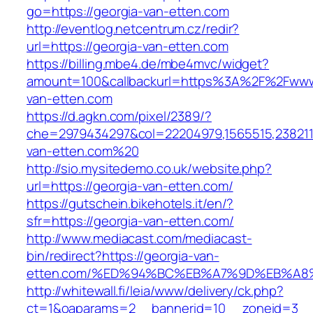
go=https://georgia-van-etten.com
http://eventlog.netcentrum.cz/redir?
url=https://georgia-van-etten.com
https://billing.mbe4.de/mbe4mvc/widget?
amount=100&callbackurl=https%3A%2F%2Fwww
van-etten.com
https://d.agkn.com/pixel/2389/?
che=2979434297&col=22204979,1565515,23821157
van-etten.com%20
http://sio.mysitedemo.co.uk/website.php?
url=https://georgia-van-etten.com/
https://gutschein.bikehotels.it/en/?
sfr=https://georgia-van-etten.com/
http://www.mediacast.com/mediacast-
bin/redirect?https://georgia-van-
etten.com/%ED%94%BC%EB%A7%9D%EB%A
http://whitewall.fi/leia/www/delivery/ck.php?
ct=1&oaparams=2__bannerid=10__zoneid=3__