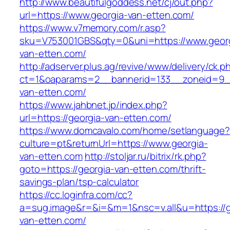
http://www.beautifulgoddess.net/cj/out.php?
url=https://www.georgia-van-etten.com/
https://www.v7memory.com/r.asp?
sku=V753001GBS&qty=0&uni=https://www.geor
van-etten.com/
http://adserver.plus.ag/revive/www/delivery/ck.p
ct=1&oaparams=2__bannerid=133__zoneid=9_
van-etten.com/
https://www.jahbnet.jp/index.php?
url=https://georgia-van-etten.com/
https://www.domcavalo.com/home/setlanguage?
culture=pt&returnUrl=https://www.georgia-
van-etten.com
http://stoljar.ru/bitrix/rk.php?
goto=https://georgia-van-etten.com/thrift-
savings-plan/tsp-calculator
https://cc.loginfra.com/cc?
a=sug.image&r=&i=&m=1&nsc=v.all&u=https://g
van-etten.com/