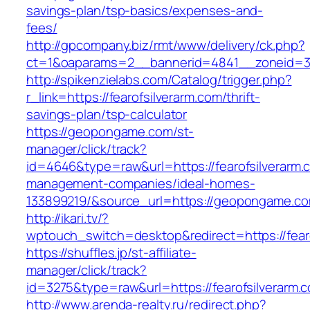
savings-plan/tsp-basics/expenses-and-
fees/
http://gpcompany.biz/rmt/www/delivery/ck.php?
ct=1&oaparams=2__bannerid=4841__zoneid=303
http://spikenzielabs.com/Catalog/trigger.php?
r_link=https://fearofsilverarm.com/thrift-
savings-plan/tsp-calculator
https://geopongame.com/st-
manager/click/track?
id=4646&type=raw&url=https://fearofsilverarm.
management-companies/ideal-homes-
133899219/&source_url=https://geopongame.
http://ikari.tv/?
wptouch_switch=desktop&redirect=https://fear
https://shuffles.jp/st-affiliate-
manager/click/track?
id=3275&type=raw&url=https://fearofsilverarm.co
http://www.arenda-realty.ru/redirect.php?