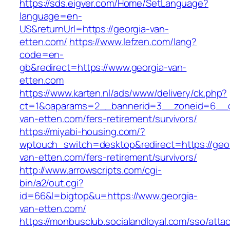
https://sds.eigver.com/Home/SetLanguage?
language=en-
US&returnUrl=https://georgia-van-
etten.com/
https://www.lefzen.com/lang?
code=en-
gb&redirect=https://www.georgia-van-
etten.com
https://www.karten.nl/ads/www/delivery/ck.php?
ct=1&oaparams=2__bannerid=3__zoneid=6__cb
van-etten.com/fers-retirement/survivors/
https://miyabi-housing.com/?
wptouch_switch=desktop&redirect=https://geor
van-etten.com/fers-retirement/survivors/
http://www.arrowscripts.com/cgi-
bin/a2/out.cgi?
id=66&l=bigtop&u=https://www.georgia-
van-etten.com/
https://monbusclub.socialandloyal.com/sso/atta