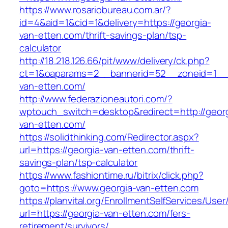
https://www.rosariobureau.com.ar/?
id=4&aid=1&cid=1&delivery=https://georgia-
van-etten.com/thrift-savings-plan/tsp-
calculator
http://18.218.126.66/pit/www/delivery/ck.php?
ct=1&oaparams=2__bannerid=52__zoneid=1__c
van-etten.com/
http://www.federazioneautori.com/?
wptouch_switch=desktop&redirect=http://georg
van-etten.com/
https://solidthinking.com/Redirector.aspx?
url=https://georgia-van-etten.com/thrift-
savings-plan/tsp-calculator
https://www.fashiontime.ru/bitrix/click.php?
goto=https://www.georgia-van-etten.com
https://planvital.org/EnrollmentSelfServices/Use
url=https://georgia-van-etten.com/fers-
retirement/survivors/