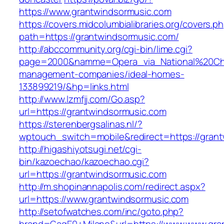
https://www.grantwindsormusic.com
https://covers.midcolumbialibraries.org/covers.p
path=https://grantwindsormusic.com/
http://abccommunity.org/cgi-bin/lime.cgi?
page=2000&namme=Opera_via_National%20Chi%2
management-companies/ideal-homes-
133899219/&hp=links.html
http://www.lzmfjj.com/Go.asp?
url=https://grantwindsormusic.com
https://sterenbergsalinas.nl/?
wptouch_switch=mobile&redirect=https://grant
http://higashiyotsugi.net/cgi-
bin/kazoechao/kazoechao.cgi?
url=https://grantwindsormusic.com
http://m.shopinannapolis.com/redirect.aspx?
url=https://www.grantwindsormusic.com
http://setofwatches.com/inc/goto.php?