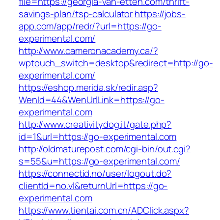
file=https://georgia-van-etten.com/thrift-
savings-plan/tsp-calculator
https://jobs-
app.com/app/redr/?url=https://go-
experimental.com/
http://www.cameronacademy.ca/?
wptouch_switch=desktop&redirect=http://go-
experimental.com/
https://eshop.merida.sk/redir.asp?
WenId=44&WenUrlLink=https://go-
experimental.com
http://www.creativitydog.it/gate.php?
id=1&url=https://go-experimental.com
http://oldmaturepost.com/cgi-bin/out.cgi?
s=55&u=https://go-experimental.com/
https://connectid.no/user/logout.do?
clientId=no.vl&returnUrl=https://go-
experimental.com
https://www.tientai.com.cn/ADClick.aspx?