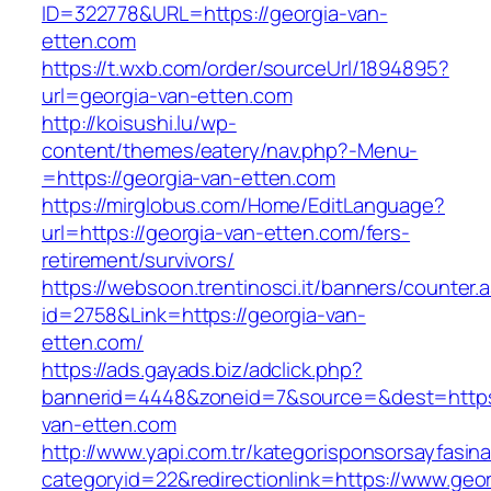
ID=322778&URL=https://georgia-van-
etten.com
https://t.wxb.com/order/sourceUrl/1894895?
url=georgia-van-etten.com
http://koisushi.lu/wp-
content/themes/eatery/nav.php?-Menu-
=https://georgia-van-etten.com
https://mirglobus.com/Home/EditLanguage?
url=https://georgia-van-etten.com/fers-
retirement/survivors/
https://websoon.trentinosci.it/banners/counter.
id=2758&Link=https://georgia-van-
etten.com/
https://ads.gayads.biz/adclick.php?
bannerid=4448&zoneid=7&source=&dest=https:
van-etten.com
http://www.yapi.com.tr/kategorisponsorsayfasina
categoryid=22&redirectionlink=https://www.geor