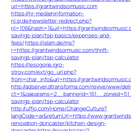
url=https://grantwindsormusic.com
https://hr-medieninformation-
nl.sr.de/newsletter-redirect.php?
nl=106&hash=1&url=https://grantwindsormusic.c
savings-plan/tsp-basics/expenses-and-
fees/
https://islam.de/ms?
r=https://grantwindsormusic.com/thrift-
savings-plan/tsp-calculator
https://lesogorie.igro-
stroy.com/ext/go_url.php?
from=char_info&url=https://grantwindsormusic.
http://adserver.dtransforma.com/revive/www/deli
ct=1&oaparams=2__bannerid=161__zoneid=51__
savings-plan/tsp-calculator
http://uffjo.com/Home/ChangeCulture?
langCode=ar&returnUrl=https://www.grantwinds
renovation-doncaster/kitchen-design-
doncaster
https://povar.biz/go/?