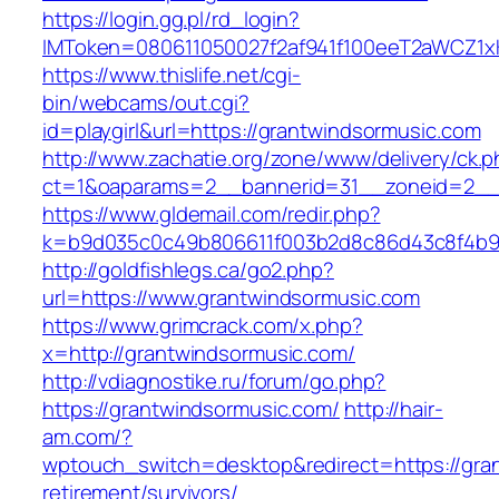
https://login.gg.pl/rd_login?
IMToken=080611050027f2af941f100eeT2aWCZ1xKh
https://www.thislife.net/cgi-
bin/webcams/out.cgi?
id=playgirl&url=https://grantwindsormusic.com
http://www.zachatie.org/zone/www/delivery/ck.
ct=1&oaparams=2__bannerid=31__zoneid=2
https://www.gldemail.com/redir.php?
k=b9d035c0c49b806611f003b2d8c86d43c8f4b9ec
http://goldfishlegs.ca/go2.php?
url=https://www.grantwindsormusic.com
https://www.grimcrack.com/x.php?
x=http://grantwindsormusic.com/
http://vdiagnostike.ru/forum/go.php?
https://grantwindsormusic.com/
http://hair-
am.com/?
wptouch_switch=desktop&redirect=https://gran
retirement/survivors/