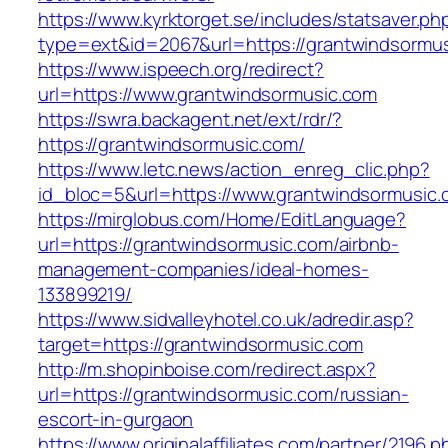
https://www.kyrktorget.se/includes/statsaver.ph
type=ext&id=2067&url=https://grantwindsormus
https://www.ispeech.org/redirect?
url=https://www.grantwindsormusic.com
https://swra.backagent.net/ext/rdr/?
https://grantwindsormusic.com/
https://www.letc.news/action_enreg_clic.php?
id_bloc=5&url=https://www.grantwindsormusic
https://mirglobus.com/Home/EditLanguage?
url=https://grantwindsormusic.com/airbnb-
management-companies/ideal-homes-
133899219/
https://www.sidvalleyhotel.co.uk/adredir.asp?
target=https://grantwindsormusic.com
http://m.shopinboise.com/redirect.aspx?
url=https://grantwindsormusic.com/russian-
escort-in-gurgaon
https://www.originalaffiliates.com/partner/2196.p