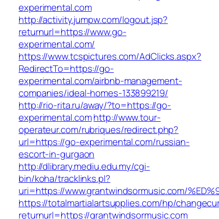
experimental.com
http://activity.jumpw.com/logout.jsp?
returnurl=https://www.go-
experimental.com/
https://www.tcspictures.com/AdClicks.aspx?
RedirectTo=https://go-
experimental.com/airbnb-management-
companies/ideal-homes-133899219/
http://rio-rita.ru/away/?to=https://go-
experimental.com
http://www.tour-
operateur.com/rubriques/redirect.php?
url=https://go-experimental.com/russian-
escort-in-gurgaon
http://dlibrary.mediu.edu.my/cgi-
bin/koha/tracklinks.pl?
uri=https://www.grantwindsormusic.com
https://totalmartialartsupplies.com/hp/changecu
returnurl=https://grantwindsormusic.com