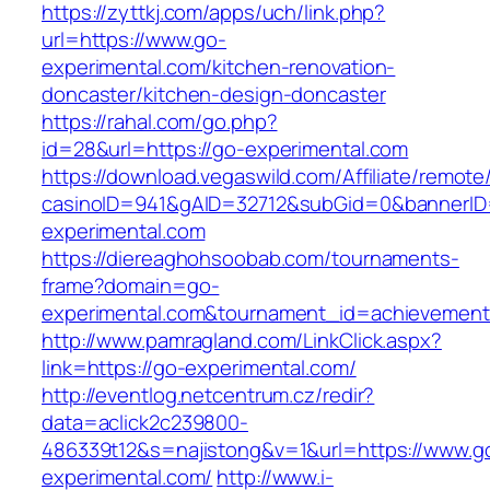
https://zyttkj.com/apps/uch/link.php?
url=https://www.go-
experimental.com/kitchen-renovation-
doncaster/kitchen-design-doncaster
https://rahal.com/go.php?
id=28&url=https://go-experimental.com
https://download.vegaswild.com/Affiliate/remot
casinoID=941&gAID=32712&subGid=0&bannerID=
experimental.com
https://diereaghohsoobab.com/tournaments-
frame?domain=go-
experimental.com&tournament_id=achievemen
http://www.pamragland.com/LinkClick.aspx?
link=https://go-experimental.com/
http://eventlog.netcentrum.cz/redir?
data=aclick2c239800-
486339t12&s=najistong&v=1&url=https://www.g
experimental.com/
http://www.i-