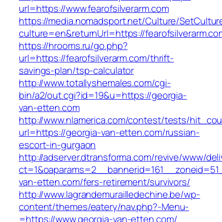
url=https://www.fearofsilverarm.com
https://media.nomadsport.net/Culture/SetCultur
culture=en&returnUrl=https://fearofsilverarm.co
https://hrooms.ru/go.php?
url=https://fearofsilverarm.com/thrift-
savings-plan/tsp-calculator
http://www.totallyshemales.com/cgi-
bin/a2/out.cgi?id=19&u=https://georgia-
van-etten.com
http://www.nlamerica.com/contest/tests/hit_cou
url=https://georgia-van-etten.com/russian-
escort-in-gurgaon
http://adserver.dtransforma.com/revive/www/deli
ct=1&oaparams=2__bannerid=161__zoneid=51_
van-etten.com/fers-retirement/survivors/
http://www.lagrandemurailledechine.be/wp-
content/themes/eatery/nav.php?-Menu-
=https://www.georgia-van-etten.com/