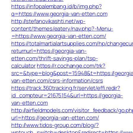
https://infopalembang.id/b/img.php?
q=https://www.georgia-van-etten.com
http://stefanovikashti.net/wp-
content/themes/eatery/nav.php?-Menu-
=https://www.georgia-van-etten.com/
https://totalmartialartsupplies.com/hp/changecu
returnurl=https://georgia-van-
etten.com/thrift-savings-plan/tsp-
calculator
https://r.cochange.com/trk?
src=&type=blog&post=15948&t=https://georgi
van-etten.com/csrs-information/csrs
https://track.360tracking.fr/servlet/effi.redir?
id_compteur=21675154&url=https://georgia-
van-etten.com
http://airfieldmodels.com/visitor_feedback/go.p
url=https://georgia-van-etten.com/
http://www.tidos-group.com/blog/?
wptouch_switch=desktop&redirect=https://www