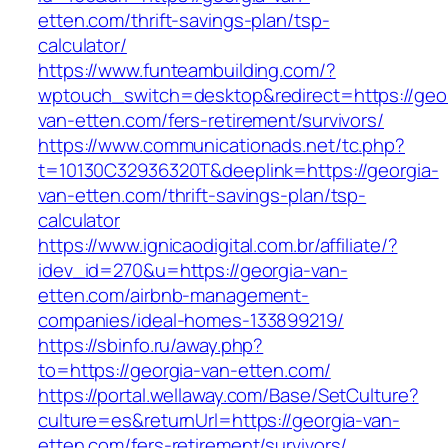
etten.com/thrift-savings-plan/tsp-
calculator/
https://www.funteambuilding.com/?
wptouch_switch=desktop&redirect=https://geor
van-etten.com/fers-retirement/survivors/
https://www.communicationads.net/tc.php?
t=10130C32936320T&deeplink=https://georgia-
van-etten.com/thrift-savings-plan/tsp-
calculator
https://www.ignicaodigital.com.br/affiliate/?
idev_id=270&u=https://georgia-van-
etten.com/airbnb-management-
companies/ideal-homes-133899219/
https://sbinfo.ru/away.php?
to=https://georgia-van-etten.com/
https://portal.wellaway.com/Base/SetCulture?
culture=es&returnUrl=https://georgia-van-
etten.com/fers-retirement/survivors/