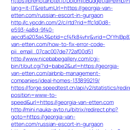
https://prenotahotel.it/DolomitiBudget/alPelm
lang=it-IT&returnUrl=https://georgia-van-
etten.com/russian-escort-in-gurgaon
http://c.ypcdn.com/2/c/rtd?rid=ffc1d0d8-
e593-4a8d-9f40-
aecd5a203a43&ptid=cf4fk84vhr&vrid=CYYhIBp8X
van-etten.com/how-to-fix-error-code-
pii_email_07cac007de772af00d51
http://www.nicebabegallery.com/cgi-
bin/t/out.cgi?id=babe2&url=https://georgia-
van-etten.com/airbnb-management-
companies/ideal-homes-133899219/
https://forge.speedtest.cn/api/v2/statistics/redi
position=www-to-
speed&url=https://georgia-van-etten.com
http://mini.nauka-avto.ru/bitrix/redirect.php?
goto=https://georgia-van-
etten.com/russian-escort-in-gurgaon