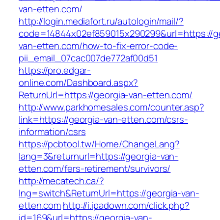
van-etten.com/
http://login.mediafort.ru/autologin/mail/?
code=14844x02ef859015x290299&url=https://ge
van-etten.com/how-to-fix-error-code-
pii_email_07cac007de772af00d51
https://pro.edgar-
online.com/Dashboard.aspx?
ReturnUrl=https://georgia-van-etten.com/
http://www.parkhomesales.com/counter.asp?
link=https://georgia-van-etten.com/csrs-
information/csrs
https://pcbtool.tw/Home/ChangeLang?
lang=3&returnurl=https://georgia-van-
etten.com/fers-retirement/survivors/
http://mecatech.ca/?
lng=switch&ReturnUrl=https://georgia-van-
etten.com
http://i.ipadown.com/click.php?
id=169&url=https://georgia-van-