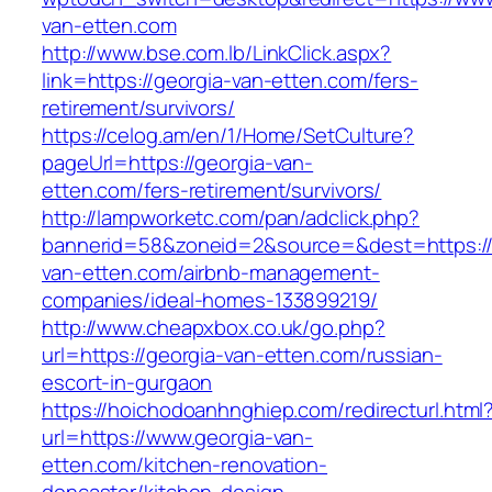
van-etten.com
http://www.bse.com.lb/LinkClick.aspx?
link=https://georgia-van-etten.com/fers-
retirement/survivors/
https://celog.am/en/1/Home/SetCulture?
pageUrl=https://georgia-van-
etten.com/fers-retirement/survivors/
http://lampworketc.com/pan/adclick.php?
bannerid=58&zoneid=2&source=&dest=https://
van-etten.com/airbnb-management-
companies/ideal-homes-133899219/
http://www.cheapxbox.co.uk/go.php?
url=https://georgia-van-etten.com/russian-
escort-in-gurgaon
https://hoichodoanhnghiep.com/redirecturl.html
url=https://www.georgia-van-
etten.com/kitchen-renovation-