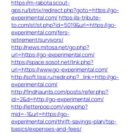
https://m-rabota.scout-
gps.ru/bitrix/redirect.php?goto=https://go-
experimental.com/
https://a-tribute-
to.com/st/st.php?id=5019&url=https://go-
experimental.com/fers-
retirement/survivors/
http://news.mitosa.net/go.php?
url=https://go-experimental.com/
https://space.sosot.net/link.php?
url=https://www.go-experimental.com/
http://soft.lissi.ru/redir.php?_link=http://go-
experimental.com/
http://findhaunts.com/posts/refer.php?
id=2&d=http://go-experimental.com/
http://letterpop.com/view.php?
mid=-1&url=https://go-
experimental.com/thrift-savings-plan/tsp-
basics/expenses-and-fees/