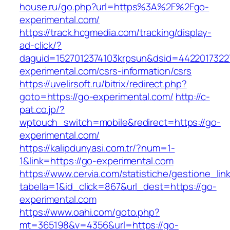
house.ru/go.php?url=https%3A%2F%2Fgo-
experimental.com/
https://track.hcgmedia.com/tracking/display-
ad-click/?
daguid=1527012374103krpsun&dsid=4422017322
experimental.com/csrs-information/csrs
https://uvelirsoft.ru/bitrix/redirect.php?
goto=https://go-experimental.com/
http://c-
pat.co.jp/?
wptouch_switch=mobile&redirect=https://go-
experimental.com/
https://kalipdunyasi.com.tr/?num=1-
1&link=https://go-experimental.com
https://www.cervia.com/statistiche/gestione_lin
tabella=1&id_click=867&url_dest=https://go-
experimental.com
https://www.oahi.com/goto.php?
mt=365198&v=4356&url=https://go-