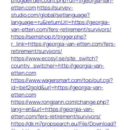
pflugbeil.de/count.php?url=//georgia-van-
etten.com
https://survey-
studio.com/global/setlanguage?
language=ru&returnUrl=https://georgia-
van-etten.com/fers-retirement/survivors/
https://semshop.it/trigger.php?
r_link=https://georgia-van-etten.com/fers-
retirement/survivors/
https://www.ecosyl.se/site_switch?
country_switcher=http://georgia-van-
etten.com
https://www.wagersmart.com/top/out.cgi?
id=bet2gold&url=https://georgia-van-
etten.com
https://www.rongjiann.com/change.php?
lang=en&url=https://georgia-van-
etten.com/fers-retirement/survivors/
https://dk.m7propsearch.eu/File/Download?