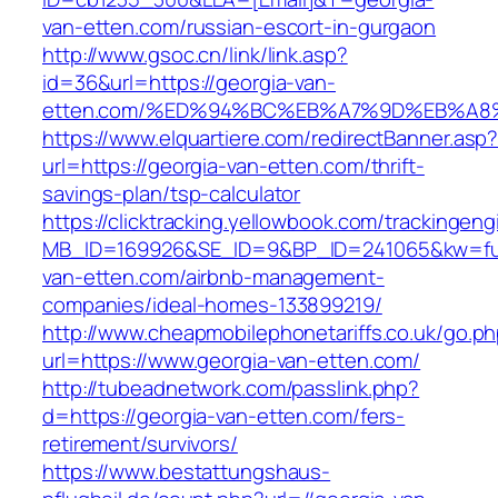
van-etten.com/russian-escort-in-gurgaon
http://www.gsoc.cn/link/link.asp?
id=36&url=https://georgia-van-
etten.com/%ED%94%BC%EB%A7%9D%EB%A
https://www.elquartiere.com/redirectBanner.asp
url=https://georgia-van-etten.com/thrift-
savings-plan/tsp-calculator
https://clicktracking.yellowbook.com/trackingen
MB_ID=169926&SE_ID=9&BP_ID=241065&kw=fune
van-etten.com/airbnb-management-
companies/ideal-homes-133899219/
http://www.cheapmobilephonetariffs.co.uk/go.p
url=https://www.georgia-van-etten.com/
http://tubeadnetwork.com/passlink.php?
d=https://georgia-van-etten.com/fers-
retirement/survivors/
https://www.bestattungshaus-