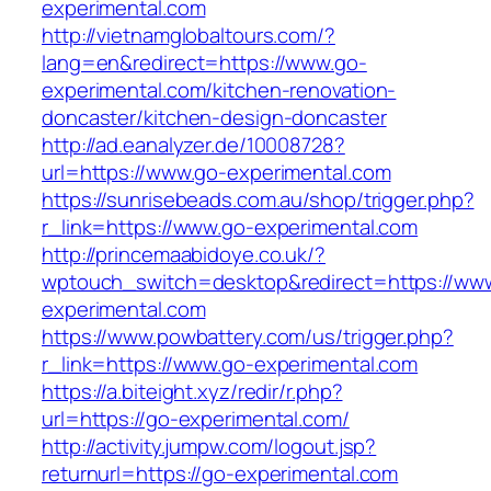
experimental.com
http://vietnamglobaltours.com/?
lang=en&redirect=https://www.go-
experimental.com/kitchen-renovation-
doncaster/kitchen-design-doncaster
http://ad.eanalyzer.de/10008728?
url=https://www.go-experimental.com
https://sunrisebeads.com.au/shop/trigger.php?
r_link=https://www.go-experimental.com
http://princemaabidoye.co.uk/?
wptouch_switch=desktop&redirect=https://ww
experimental.com
https://www.powbattery.com/us/trigger.php?
r_link=https://www.go-experimental.com
https://a.biteight.xyz/redir/r.php?
url=https://go-experimental.com/
http://activity.jumpw.com/logout.jsp?
returnurl=https://go-experimental.com