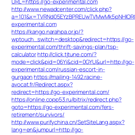
URL=https://go-experimental.com
http://www.newadcenter.com/click.php?
a=101&x=TVRNd05EYzBPREUwTVMwMk5pNHlORGt
experimental.com
https://kango.narahpa.or.jp/?
wptouch_switch=desktop&redirect=https://go-
experimental.com/thrift-savings-plan/tsp-
calculator
http://click.tjtune.com/?
mode=click&pid=06Yi&cid=0GYU&url=http://go-
experimental.com/russian-escort-in-
gurgaon
https://mailing-1492.racine-
avocat.fr/Redirect.aspx?
redirect=https://go-experimental.com/
https://online.copp53.ru/bitrix/redirect.php?
goto=https://go-experimental.com/fers-
retirement/survivors/
http://www.purifychina.cn/SetSiteLang.aspx?
lang=en&jumpurl=http://go-