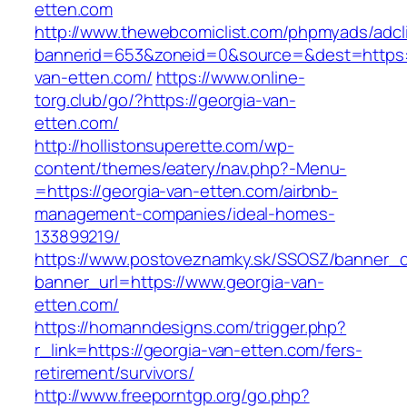
etten.com
http://www.thewebcomiclist.com/phpmyads/adcl
bannerid=653&zoneid=0&source=&dest=https:/
van-etten.com/
https://www.online-
torg.club/go/?https://georgia-van-
etten.com/
http://hollistonsuperette.com/wp-
content/themes/eatery/nav.php?-Menu-
=https://georgia-van-etten.com/airbnb-
management-companies/ideal-homes-
133899219/
https://www.postoveznamky.sk/SSOSZ/banner_c
banner_url=https://www.georgia-van-
etten.com/
https://homanndesigns.com/trigger.php?
r_link=https://georgia-van-etten.com/fers-
retirement/survivors/
http://www.freeporntgp.org/go.php?