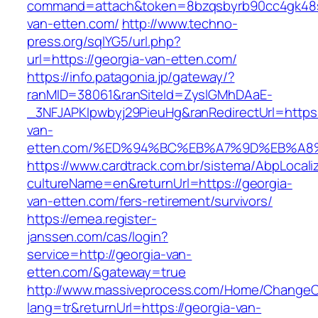
command=attach&token=8bzqsbyrb90cc4gk48sko
van-etten.com/
http://www.techno-
press.org/sqlYG5/url.php?
url=https://georgia-van-etten.com/
https://info.patagonia.jp/gateway/?
ranMID=38061&ranSiteId=ZyslGMhDAaE-
_3NFJAPKIpwbyj29PieuHg&ranRedirectUrl=https:
van-
etten.com/%ED%94%BC%EB%A7%9D%EB%A
https://www.cardtrack.com.br/sistema/AbpLocal
cultureName=en&returnUrl=https://georgia-
van-etten.com/fers-retirement/survivors/
https://emea.register-
janssen.com/cas/login?
service=http://georgia-van-
etten.com/&gateway=true
http://www.massiveprocess.com/Home/ChangeC
lang=tr&returnUrl=https://georgia-van-