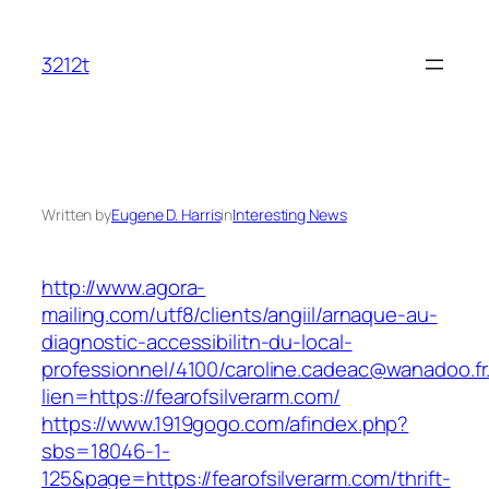
Skip
to
3212t
content
Written by
Eugene D. Harris
in
Interesting News
http://www.agora-
mailing.com/utf8/clients/angiil/arnaque-au-
diagnostic-accessibilitn-du-local-
professionnel/4100/caroline.cadeac@wanadoo.fr
lien=https://fearofsilverarm.com/
https://www.1919gogo.com/afindex.php?
sbs=18046-1-
125&page=https://fearofsilverarm.com/thrift-