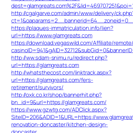
dest=glamgreats.com%2F&lid=469707251&poi=
http://cgalgarve.com/admin/www/delivery/ck.php
ct=1&oaparams=2__bannerid=64__zoneid=0__
https://plaques-immatriculation.info/lien?
url=https://www.glamgreats.com
https://download.vegaswild.com/Affiliate/remot
casinoID=941&gAID=32712&subGid=0&bannerID=0
http://ww.sdam-snimu.ru/redirect.php?
url=https://glamgreats.com
http://whatsthecost.com/linktrack.aspx?
url=https://glamgreats.com/fers-
retirement/survivors/
http://oxk.co.kr/shop/bannerhit.php?
bn_id=9&url=https://glamgreats.com/
https://www.gzwtg.com/ADClick.aspx?
SiteID=206&ADID=1&URL=https://www.glamgreat
renovation-doncaster/kitchen-design-
doncaster