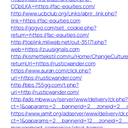
CCblLKA=https://fac-equities.com/
http://www.ucbclub.org/Links/abrir_link.php?
link=https://fac-equities.com
https://gogvo.com/set_cookie.php?
return=https://fac-equities.com/
http://toplink.miliweb.net/out-35171.php?
web=https://zuusignals.com
http://kismettekstil.com/ru/Home/ChangeCultur
returnUrl=https://rusticwander.com
https://www.auran.com/click.php?
url=https://rusticwander.com/
http://bbs.755gg.com/t.php?
url=http://rusticwander.com/
http://ads.mbww.uy/server/www/delivery/ck.php
ct=1&oaparams=2__bannerid=2__zoneid=2__cb
https://www.jamit.org/adserver/www/delivery/ck
ct=1&oaparams=2__bannerid=12__zoneid=2__cb
management-companies/ideal-homes-