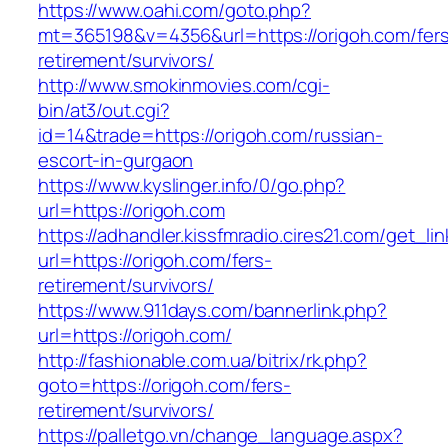
https://www.oahi.com/goto.php?
mt=365198&v=4356&url=https://origoh.com/fer
retirement/survivors/
http://www.smokinmovies.com/cgi-
bin/at3/out.cgi?
id=14&trade=https://origoh.com/russian-
escort-in-gurgaon
https://www.kyslinger.info/0/go.php?
url=https://origoh.com
https://adhandler.kissfmradio.cires21.com/get_lin
url=https://origoh.com/fers-
retirement/survivors/
https://www.911days.com/bannerlink.php?
url=https://origoh.com/
http://fashionable.com.ua/bitrix/rk.php?
goto=https://origoh.com/fers-
retirement/survivors/
https://palletgo.vn/change_language.aspx?