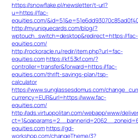
https://snowflake.pl/newsletter/t-url?
u=https://fac-
equities.com/&id=51&e=51e6dd93070c85ad0f4
http://myuniquecards.com/blog/?
wptouch_switch=desktop&redirect=https://fac-
equities.com/
http://rockoracle.ru/redir/item.php?url=fac-
equities.com
https://kf.53kf.com/?
controller=transfer&forward=https://fac-
equities.com/thrift-savings-plan/tsp-
calculator
https://www.sunglassesdomus.com/change_cur
currency=EUR&url=https://www.fac-
equities.com/
http://ads.virtuopolitan.com/webapp/www/delive
ct=1&oaparams=2__bannerid=2062__zoneid=6
equities.com
https://gd-
workshop.com/changeTheme/3?