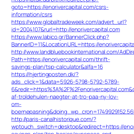
goto=https://enorivercapital.com/csrs-
information/csrs
https://www.globaltradeweek.com/advert_url?
id=2004107&rurl=http://enorivercapital.com
https://www.labico.gr/BannerClick.php?
BannerID=11&LocationURL=https://enorivercapita
http://www.landbluebookinternational.com/AdDir
Path=https://enorivercapital.com/thrift-
savings-plan/tsp-calculator&alfa=16
https://hjertingposten.dk/?
ads_click=1&data=5926-5798-5792-5789-
6&redir=https%3A%2F%2Fenorivercapital.com&
af-troldehulen-naegter-at-tro-paa-ny-lov-
om-
boernepasning&doing_wp_cron=1749929152.5
http://paris-canalhistorique.com/?
wptouch_switch=desktop&redirect=https://enoriv