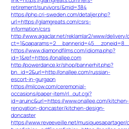
link=https://glamgreats.com/fers-
retirement/survivors/&mid=384
https://php.cri-sweden.com/detaljer.php?
url=https://glamgreats.com/csrs-
information/csrs
http://www.agaclar.net/reklamlar2/www/delivery/
ct=1&oaparams=2__bannerid=45__zoneid=8__c
https://www.diamondfilms.com/idioma.php?
id=1&ref=https://onallee.com
http://powerdance.kr/shop/bannerhit.php?
bn_id=2&url=http://onallee.com/russian-
escort-in-gurgaon
https://milcow.com/ceremonial-
occasions/paper-item/rl_out.cgi?
id=aruinc&url=https://www.onallee.com/kitchen-
renovation-doncaster/kitchen-design-
doncaster
https://www.reveeveille.net/musiquesapartager/