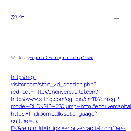
Skip
to
3212t
content
Written by
Eugene D. Harris
in
Interesting News
http://reg-
visitor.com/start_xd_session.php?
redirect=http://enorivercapital.com/
http://www.s-ling.com/cgi-bin/cm112/cm.cgi?
mode=CLICK&ID=27&jump=http://enorivercapita
https://findroomie.dk/setlanguage?
culture=da-
DK&returnUrl=https://enorivercapital.com/fers-