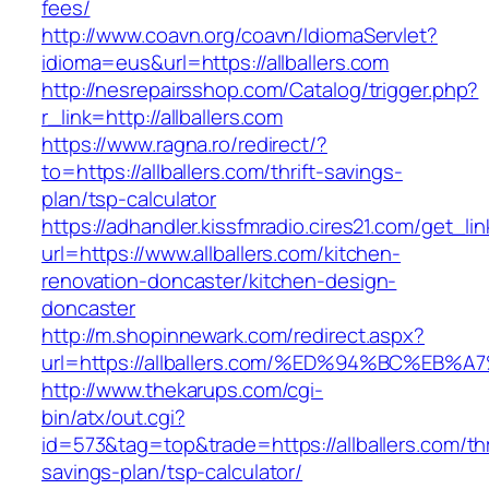
fees/
http://www.coavn.org/coavn/IdiomaServlet?
idioma=eus&url=https://allballers.com
http://nesrepairsshop.com/Catalog/trigger.php?
r_link=http://allballers.com
https://www.ragna.ro/redirect/?
to=https://allballers.com/thrift-savings-
plan/tsp-calculator
https://adhandler.kissfmradio.cires21.com/get_lin
url=https://www.allballers.com/kitchen-
renovation-doncaster/kitchen-design-
doncaster
http://m.shopinnewark.com/redirect.aspx?
url=https://allballers.com/%ED%94%BC%
http://www.thekarups.com/cgi-
bin/atx/out.cgi?
id=573&tag=top&trade=https://allballers.com/thr
savings-plan/tsp-calculator/