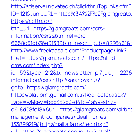
http://adserver.novatec.ch/clickthruToplinks.cfm?
ID=121&JumpURL=https%3A%2F%2Fglamgreats.c
https://r.bttn.io/?
btn_url=https://glamgreats.com/csrs-
information/csrs&btn_ref=org-
6658d51db36e0f38&btn_reach_pub=8226461&
http://www.freekaasale.com/Productpage/link?
href=https://glamgreats.com/
https://nl.hd-
dms.com/index.php?
id=59&type=212&tx_newsletter_pi7[uid]=1223&t
information/csrs
http://karanova.ru/?
goto=https://glamgreats.com/
https://platform.gomail.com.tr/Redirector.aspx?
type=w&key=bcb362b3-d4fb-4a59-af43-
d618d08fc184&url=https://glamgreats.com/airbn
management-companies/ideal-homes-
133899219/
http://mail.alfa.mk/redir.hsp?
url=https://glamgreats.com/entry2.html/