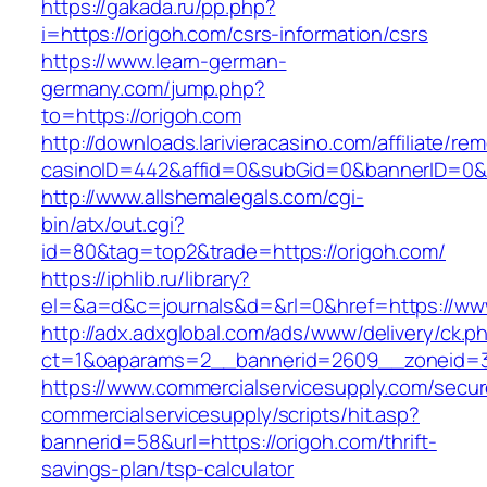
https://gakada.ru/pp.php?
i=https://origoh.com/csrs-information/csrs
https://www.learn-german-
germany.com/jump.php?
to=https://origoh.com
http://downloads.larivieracasino.com/affiliate/r
casinoID=442&affid=0&subGid=0&bannerID=0&tr
http://www.allshemalegals.com/cgi-
bin/atx/out.cgi?
id=80&tag=top2&trade=https://origoh.com/
https://iphlib.ru/library?
el=&a=d&c=journals&d=&rl=0&href=https://ww
http://adx.adxglobal.com/ads/www/delivery/ck.p
ct=1&oaparams=2__bannerid=2609__zoneid=
https://www.commercialservicesupply.com/secur
commercialservicesupply/scripts/hit.asp?
bannerid=58&url=https://origoh.com/thrift-
savings-plan/tsp-calculator