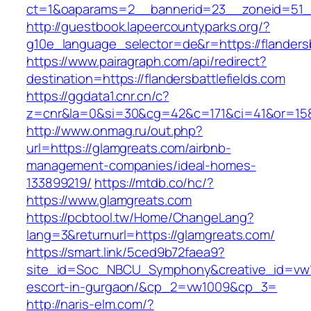
ct=1&oaparams=2__bannerid=23__zoneid=51__c
http://guestbook.lapeercountyparks.org/?
g10e_language_selector=de&r=https://flandersb
https://www.pairagraph.com/api/redirect?
destination=https://flandersbattlefields.com
https://ggdata1.cnr.cn/c?
z=cnr&la=0&si=30&cg=42&c=171&ci=41&or=158
http://www.onmag.ru/out.php?
url=https://glamgreats.com/airbnb-
management-companies/ideal-homes-
133899219/
https://mtdb.co/hc/?
https://www.glamgreats.com
https://pcbtool.tw/Home/ChangeLang?
lang=3&returnurl=https://glamgreats.com/
https://smart.link/5ced9b72faea9?
site_id=Soc_NBCU_Symphony&creative_id=vw10
escort-in-gurgaon/&cp_2=vw1009&cp_3=
http://naris-elm.com/?