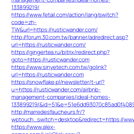
133899219/
https://www.fetail.com/action/lang/switch?
code=zh-
TW&url=https://rusticwander.com/
http://forum.30.com.tw/banner/adredirect.asp?
url=https://rusticwander.com/
https://gingertea.ru/bitrix/redirect.php?
goto=https://rusticwander.com
https://www.sinyetech.com.tw/golink?
url=https://rusticwander.com
https://snowflake.pl/newsletter/t-url?
u=https://rusticwander.com/airbnb-
management-companies/ideal-homes-
133899219/&id=51&e=51e6dd93070c85ad0f408
http://marredesfaucheurs.fr/?
wptouch_switch=desktop&redirect=https://www
https://www.alex-