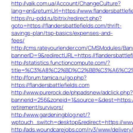
http://valk.com.ua/Account/ChangeCulture?
lang=en&returnUrl=https://www.flandersbattlefi
https://ru-pdd.ru/bitrix/redirect.php?
goto=https://flandersbattlefields.com/thrift-
savings-plan/tsp-basics/expenses-and-
fees/
http://cms.rateyourlender.com/CMSModules/B
bannerID=9&redirectURL=https://flandersbattlef
http://statistics.functioncompute.com/?
title=%C3%A8%C2%BD%C2%BB%C3%A6%C2
http://forum.tamica.ru/go.php?
https://flandersbattlefields.com
http://www.purerock.de/phpadsnew/adclick.php?
bannerid=256&zoneid=1&source=&dest=https://f
retirement/survivors/
http://www.gardeningblog.net/?
wptouch_switch=desktop&redirect=https://www.
http://ads.woundcarejobs.com/rv3/www/delivery