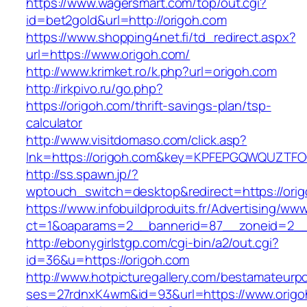
https://www.wagersmart.com/top/out.cgi?
id=bet2gold&url=http://origoh.com
https://www.shopping4net.fi/td_redirect.aspx?
url=https://www.origoh.com/
http://www.krimket.ro/k.php?url=origoh.com
http://irkpivo.ru/go.php?
https://origoh.com/thrift-savings-plan/tsp-
calculator
http://www.visitdomaso.com/click.asp?
lnk=https://origoh.com&key=KPFEPGQWQUZT
http://ss.spawn.jp/?
wptouch_switch=desktop&redirect=https://orig
https://www.infobuildproduits.fr/Advertising/ww
ct=1&oaparams=2__bannerid=87__zoneid=2__
http://ebonygirlstgp.com/cgi-bin/a2/out.cgi?
id=36&u=https://origoh.com
http://www.hotpicturegallery.com/bestamateurpo
ses=27rdnxK4wm&id=93&url=https://www.origo