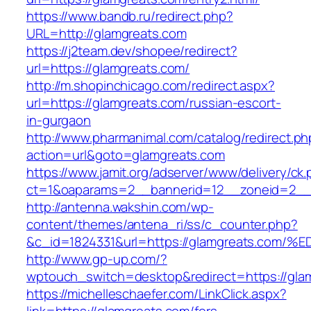
https://www.bandb.ru/redirect.php?
URL=http://glamgreats.com
https://j2team.dev/shopee/redirect?
url=https://glamgreats.com/
http://m.shopinchicago.com/redirect.aspx?
url=https://glamgreats.com/russian-escort-
in-gurgaon
http://www.pharmanimal.com/catalog/redirect.ph
action=url&goto=glamgreats.com
https://www.jamit.org/adserver/www/delivery/ck
ct=1&oaparams=2__bannerid=12__zoneid=2__c
http://antenna.wakshin.com/wp-
content/themes/antena_ri/ss/c_counter.php?
&c_id=1824331&url=https://glamgreats.
http://www.gp-up.com/?
wptouch_switch=desktop&redirect=https://gla
https://michelleschaefer.com/LinkClick.aspx?