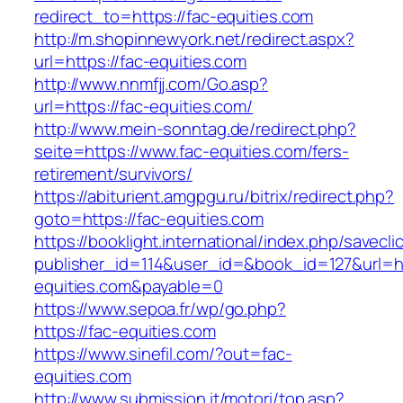
redirect_to=https://fac-equities.com
http://m.shopinnewyork.net/redirect.aspx?
url=https://fac-equities.com
http://www.nnmfjj.com/Go.asp?
url=https://fac-equities.com/
http://www.mein-sonntag.de/redirect.php?
seite=https://www.fac-equities.com/fers-
retirement/survivors/
https://abiturient.amgpgu.ru/bitrix/redirect.php?
goto=https://fac-equities.com
https://booklight.international/index.php/savecli
publisher_id=114&user_id=&book_id=127&url=ht
equities.com&payable=0
https://www.sepoa.fr/wp/go.php?
https://fac-equities.com
https://www.sinefil.com/?out=fac-
equities.com
http://www.submission.it/motori/top.asp?