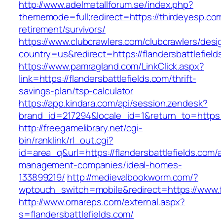
http://www.adelmetallforum.se/index.php?
thememode=full;redirect=https://thirdeyesp.com
retirement/survivors/
https://www.clubcrawlers.com/clubcrawlers/desi
country=us&redirect=https://flandersbattlefield
https://www.pamragland.com/LinkClick.aspx?
link=https://flandersbattlefields.com/thrift-
savings-plan/tsp-calculator
https://app.kindara.com/api/session.zendesk?
brand_id=217294&locale_id=1&return_to=https:
http://freegamelibrary.net/cgi-
bin/ranklink/rl_out.cgi?
id=area_q&url=https://flandersbattlefields.com/
management-companies/ideal-homes-
133899219/
http://medievalbookworm.com/?
wptouch_switch=mobile&redirect=https://www.fl
http://www.omareps.com/external.aspx?
s=flandersbattlefields.com/