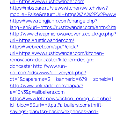
url=https://www.rusticwander.com
https://mbspare.ru/viewswitcher/switchview?
mobile=False&returnUrl=https%3A%2F%2Fwww.
https://www.rongjiann.com/change.php?
lang=en&url=https://rusticwander.com/entry2.ht
http://www.cheapmicrowaveovens.co.uk/go.php
url=https://rusticwander.com/
https://webreel.com/api/1/click?
url=https://www.rusticwander.com/kitchen-
renovation-doncaster/kitchen-design-
doncaster
http://www.run-
riot.com/ads/www/delivery/ck.php?
ct=1&oaparams=2__bannerid=679__zoneid=1__
http://www.unlitrader.com/dap/a/?
a=1343&p=allballers.com
https://www.letc.news/action_enreg_clic.php?
id_bloc=5&url=https://allballers.com/thrift-
savings-plan/tsp-basics/expenses-and-