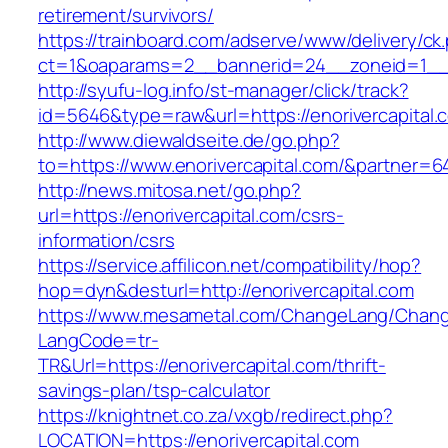
retirement/survivors/
https://trainboard.com/adserve/www/delivery/ck
ct=1&oaparams=2__bannerid=24__zoneid=1__cb
http://syufu-log.info/st-manager/click/track?
id=5646&type=raw&url=https://enorivercapital.
http://www.diewaldseite.de/go.php?
to=https://www.enorivercapital.com/&partner=6
http://news.mitosa.net/go.php?
url=https://enorivercapital.com/csrs-
information/csrs
https://service.affilicon.net/compatibility/hop?
hop=dyn&desturl=http://enorivercapital.com
https://www.mesametal.com/ChangeLang/Chan
LangCode=tr-
TR&Url=https://enorivercapital.com/thrift-
savings-plan/tsp-calculator
https://knightnet.co.za/vxgb/redirect.php?
LOCATION=https://enorivercapital.com