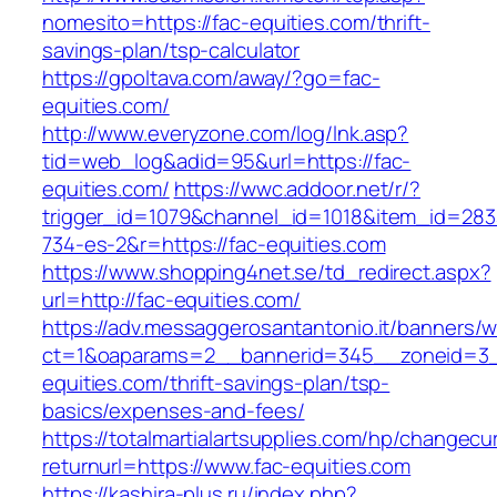
nomesito=https://fac-equities.com/thrift-
savings-plan/tsp-calculator
https://gpoltava.com/away/?go=fac-
equities.com/
http://www.everyzone.com/log/lnk.asp?
tid=web_log&adid=95&url=https://fac-
equities.com/
https://wwc.addoor.net/r/?
trigger_id=1079&channel_id=1018&item_id=28
734-es-2&r=https://fac-equities.com
https://www.shopping4net.se/td_redirect.aspx?
url=http://fac-equities.com/
https://adv.messaggerosantantonio.it/banners/
ct=1&oaparams=2__bannerid=345__zoneid=3_
equities.com/thrift-savings-plan/tsp-
basics/expenses-and-fees/
https://totalmartialartsupplies.com/hp/changecu
returnurl=https://www.fac-equities.com
https://kashira-plus.ru/index.php?