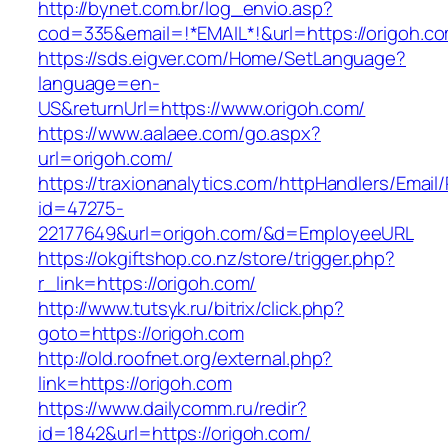
http://bynet.com.br/log_envio.asp?
cod=335&email=!*EMAIL*!&url=https://origoh.c
https://sds.eigver.com/Home/SetLanguage?
language=en-
US&returnUrl=https://www.origoh.com/
https://www.aalaee.com/go.aspx?
url=origoh.com/
https://traxionanalytics.com/httpHandlers/Email
id=47275-
22177649&url=origoh.com/&d=EmployeeURL
https://okgiftshop.co.nz/store/trigger.php?
r_link=https://origoh.com/
http://www.tutsyk.ru/bitrix/click.php?
goto=https://origoh.com
http://old.roofnet.org/external.php?
link=https://origoh.com
https://www.dailycomm.ru/redir?
id=1842&url=https://origoh.com/