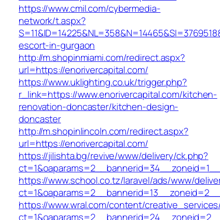
https://www.cmil.com/cybermedia-
network/t.aspx?
S=11&ID=14225&NL=358&N=14465&SI=3769518&URL
escort-in-gurgaon
http://m.shopinmiami.com/redirect.aspx?
url=https://enorivercapital.com/
https://www.uklighting.co.uk/trigger.php?
r_link=https://www.enorivercapital.com/kitchen-
renovation-doncaster/kitchen-design-
doncaster
http://m.shopinlincoln.com/redirect.aspx?
url=https://enorivercapital.com/
https://jilishta.bg/revive/www/delivery/ck.php?
ct=1&oaparams=2__bannerid=34__zoneid=1__cb
https://www.school.co.tz/laravel/ads/www/delive
ct=1&oaparams=2__bannerid=13__zoneid=2
https://www.wral.com/content/creative_services
ct=1&oaparams=2__bannerid=24__zoneid=2__cb