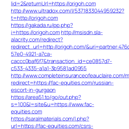
lid=2&returnUrl=https://origoh.com
http://www.ultradox.com/l/5371833044959232?
t=http://origoh.com
https://gakada.ru/pp.php?
i=https://origoh.com
http://msisdn.sla-
alacrity.com/redirect?
redirect_url=http://origoh.com/&uri=partner:476
57e0-4921-a7ca-
caccc0baf6f7&transaction_id=ce0857d7-
c533-4335-a1a1-3b9581ad0955
http://www.completeinsuranceofeauclaire.com/m
redirect=https://fac-equities.com/russian-
escort-in-gurgaon
https://area51.to/go/out.php?
s=100&l=site&u=https://www.fac-
equities.com
https://saralmaterials.com/l.php?
url=https://fac-equities.com/csrs-