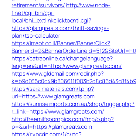
retirement/survivors/
http://www.node-
1.net/cgi-bin/cgi-
local/bhi_extlinkclicktocntl.cgi?
https://glamgreats.com/thrift-savings-
plan/tsp-calculator
https://imaot.co.il/Banner/BannerClick?
BannerId=2&BannerOrderLineId=512&SiteU
https://catraonline.ca/changelanguage?
lang=en&url=https://www.glamgreats.com/
https://www.gldemail.com/redir.php?
k=b9d035c0c49b806611f003b2d8c86d43c8f4b9ec
https://saralmaterials.com/l.php?
url=https://www.glamgreats.com
https://sunriseimports.com.au/shop/trigger.php?
r_link=https://www.glamgreats.com/
http://freemilfspornpics.com/fmp/o.php?
p=&url=https://glamgreats.com
https://r.ypcdn.com/1/c/rtd?