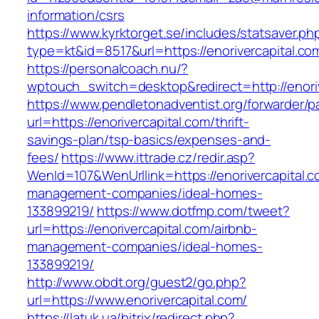
information/csrs
https://www.kyrktorget.se/includes/statsaver.ph
type=kt&id=8517&url=https://enorivercapital.c
https://personalcoach.nu/?
wptouch_switch=desktop&redirect=http://enoriv
https://www.pendletonadventist.org/forwarder/p
url=https://enorivercapital.com/thrift-
savings-plan/tsp-basics/expenses-and-
fees/
https://www.ittrade.cz/redir.asp?
WenId=107&WenUrllink=https://enorivercapital.c
management-companies/ideal-homes-
133899219/
https://www.dotfmp.com/tweet?
url=https://enorivercapital.com/airbnb-
management-companies/ideal-homes-
133899219/
http://www.obdt.org/guest2/go.php?
url=https://www.enorivercapital.com/
https://latuk.ua/bitrix/redirect.php?