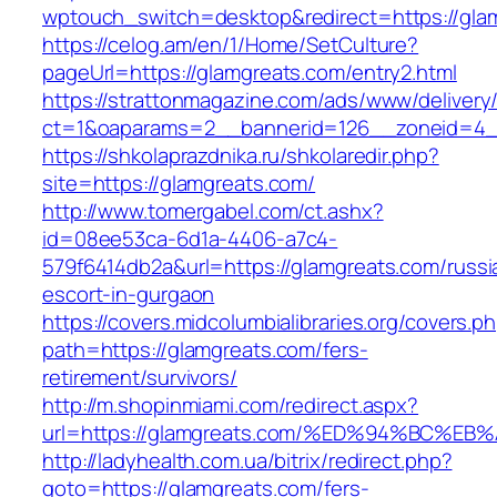
wptouch_switch=desktop&redirect=https://gla
https://celog.am/en/1/Home/SetCulture?
pageUrl=https://glamgreats.com/entry2.html
https://strattonmagazine.com/ads/www/delivery
ct=1&oaparams=2__bannerid=126__zoneid=4__
https://shkolaprazdnika.ru/shkolaredir.php?
site=https://glamgreats.com/
http://www.tomergabel.com/ct.ashx?
id=08ee53ca-6d1a-4406-a7c4-
579f6414db2a&url=https://glamgreats.com/russi
escort-in-gurgaon
https://covers.midcolumbialibraries.org/covers.p
path=https://glamgreats.com/fers-
retirement/survivors/
http://m.shopinmiami.com/redirect.aspx?
url=https://glamgreats.com/%ED%94%BC
http://ladyhealth.com.ua/bitrix/redirect.php?
goto=https://glamgreats.com/fers-