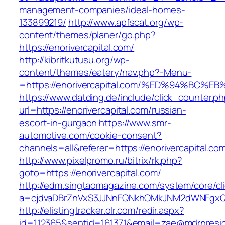
management-companies/ideal-homes-
133899219/
http://www.apfscat.org/wp-
content/themes/planer/go.php?
https://enorivercapital.com/
http://kibritkutusu.org/wp-
content/themes/eatery/nav.php?-Menu-
=https://enorivercapital.com/%ED%94%B
https://www.datding.de/include/click_counter.p
url=https://enorivercapital.com/russian-
escort-in-gurgaon
https://www.smr-
automotive.com/cookie-consent?
channels=all&referer=https://enorivercapital.co
http://www.pixelpromo.ru/bitrix/rk.php?
goto=https://enorivercapital.com/
http://edm.singtaomagazine.com/system/core/cli
a=cjdvaDBrZnVxS3JJNnFQNkhOMkJNM2dWNFgxQm
http://elistingtracker.olr.com/redir.aspx?
id=112365&sentid=161371&email=zae@mdrnresiden