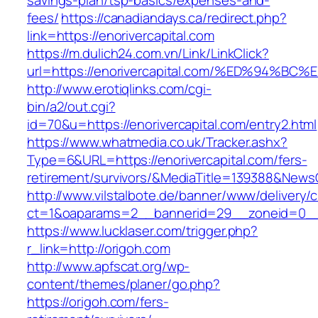
savings-plan/tsp-basics/expenses-and-
fees/
https://canadiandays.ca/redirect.php?
link=https://enorivercapital.com
https://m.dulich24.com.vn/Link/LinkClick?
url=https://enorivercapital.com/%ED%9
http://www.erotiqlinks.com/cgi-
bin/a2/out.cgi?
id=70&u=https://enorivercapital.com/entry2.html
https://www.whatmedia.co.uk/Tracker.ashx?
Type=6&URL=https://enorivercapital.com/fers-
retirement/survivors/&MediaTitle=139388&New
http://www.vilstalbote.de/banner/www/delivery/
ct=1&oaparams=2__bannerid=29__zoneid=0__
https://www.lucklaser.com/trigger.php?
r_link=http://origoh.com
http://www.apfscat.org/wp-
content/themes/planer/go.php?
https://origoh.com/fers-