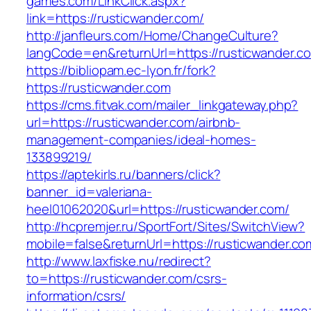
games.com/LinkClick.aspx?
link=https://rusticwander.com/
http://janfleurs.com/Home/ChangeCulture?
langCode=en&returnUrl=https://rusticwander.c
https://bibliopam.ec-lyon.fr/fork?
https://rusticwander.com
https://cms.fitvak.com/mailer_linkgateway.php?
url=https://rusticwander.com/airbnb-
management-companies/ideal-homes-
133899219/
https://aptekirls.ru/banners/click?
banner_id=valeriana-
heel01062020&url=https://rusticwander.com/
http://hcpremjer.ru/SportFort/Sites/SwitchView?
mobile=false&returnUrl=https://rusticwander.co
http://www.laxfiske.nu/redirect?
to=https://rusticwander.com/csrs-
information/csrs/