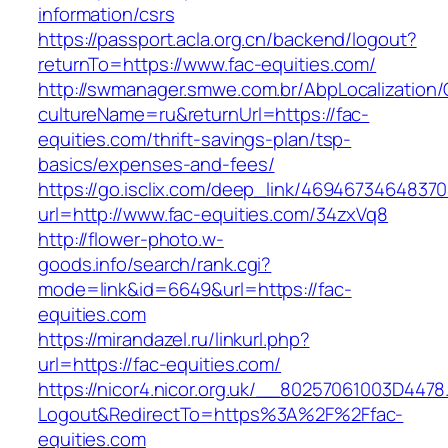
information/csrs
https://passport.acla.org.cn/backend/logout?
returnTo=https://www.fac-equities.com/
http://swmanager.smwe.com.br/AbpLocalization
cultureName=ru&returnUrl=https://fac-
equities.com/thrift-savings-plan/tsp-
basics/expenses-and-fees/
https://go.isclix.com/deep_link/469467346483
url=http://www.fac-equities.com/34zxVq8
http://flower-photo.w-
goods.info/search/rank.cgi?
mode=link&id=6649&url=https://fac-
equities.com
https://mirandazel.ru/linkurl.php?
url=https://fac-equities.com/
https://nicor4.nicor.org.uk/__80257061003D4478
Logout&RedirectTo=https%3A%2F%2Ffac-
equities.com