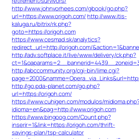
retirement/survivors/
http://www.johnvorhees.com/gbook/go.php?
url=https://www.origoh.com/
http://www.itis-
kaluga.ru/bitrix/rk.php?
goto=https://origoh.com
https://www.cesmad.sk/analytics?
redirect_url=http://origoh.com/&action=1&ban
http://adv.softplace.it/live/www/delivery/ck.php?
ct=1&oaparams=2__bannerid=4439__zoneid=3
http://abccommunity.org/cgi-bin/lime.cgi?
page=2000&namme=Opera_via_Links&url=https:
http://go.pda-planet.com/go.php?
url=https://origoh.com/
https://www.cuhigen.com/modulos/midioma.php
idioma=en&pag=http://www.origoh.com
https://www.bingoog.com/Count.php?
inserir=1&link=https://origoh.com/thrift-
savings-plan/tsp-calculator