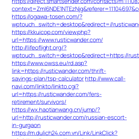
https://direct.smartsender.com/contacts/m:111083
context=ZmI6NDE1NTEzNjg&referer=11104697&co
https://ogawa-tosen.com/?
wptouch_switch=desktop&redirect=//rusticwan
https://kkuicop.com/view.php?
url=https://www.rusticwander.com/
http://lifeoflight.org/?
wptouch_switch=desktop&redirect=https://rus
https://www.owss.eu/rd.asp?
link=https://rusticwander.com/thrift-
savings-plan/tsp-calculator
http://www.call-
navi.com/linkto/linkto.cgi?
url=https://rusticwander.com/fers-
retirement/survivors/
https://wx.haotianwang.cn/jump/?
url=http://rusticwander.com/russian-escort-
in-gurgaon
https://m.dulich24.com.vn/Link/LinkClick?