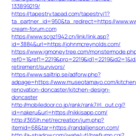
133899219/
https://tapestry.tapad.com/tapestry/1?
ta_partner_id=950&ta_redirect=https://www.ww
cream-forum.com
https://www.scgz1942.cn/link/link.asp?
id=3884&url=https://johnmcreynolds.com/
https://www.igmoneytree.com/monstermode.ph
ref0=1&ref1=2219&pro=2219&id1=2219&id2=1&id3=
retirement/survivors/
https://www.sailtrip.se/adforw.php?
adpage=https://www.museotamayo.com/kitchen
renovation-doncaster/kitchen-design-
doncaster
http://mobiledoor.co.jp/rank/rank7/rl_out.cgi?
id=nakeru&url=https://nikkisapp.com/
http://365lh.net/recreation/jum.php?
itemid=68&tar=https://randalljenson.com/
http://a-shadow.com/iwate/utl/hrefjump.cgi?