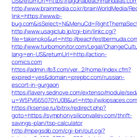
US&returnUrl=https://lagunabeachmandalas.com
http://www.brainmedia.co.kr/brainWorldMedia/Re
link=https://www.b-
bug.com&isSelect=N&MenuCd=RightThemaSect
http://www.usagiclub.jp/cgi-bin/linkc.cgi?
file=takenoko&url=http://beachfestbermuda.co
http://www.turbomonitor.com/Legal/ChangeCult
lang=en-US&returnUrl=http://action-
comics.com
https://admin.ifp3.com/ver_2/home/index.cfm?
expired=yes&domain=prepbc.com/russian-
escort-in-gurgaon
https://lavery.sednove.com/extenso/module/sed/d
u=W5PV665070YU0B&url=http://wikipsaces.com
https://ksense.ru/bitrix/redirect.php?
goto=https://symphonysiliconvalley.com/thrift-
savings-plan/tsp-calculator
http://mpegsdb.com/cgi-bin/out.cgi?