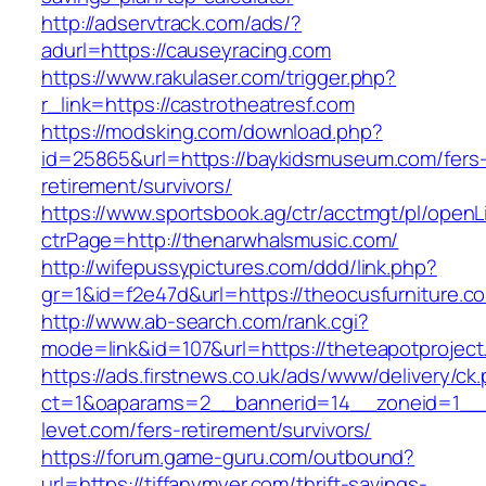
http://adservtrack.com/ads/?
adurl=https://causeyracing.com
https://www.rakulaser.com/trigger.php?
r_link=https://castrotheatresf.com
https://modsking.com/download.php?
id=25865&url=https://baykidsmuseum.com/fers
retirement/survivors/
https://www.sportsbook.ag/ctr/acctmgt/pl/openLi
ctrPage=http://thenarwhalsmusic.com/
http://wifepussypictures.com/ddd/link.php?
gr=1&id=f2e47d&url=https://theocusfurniture.c
http://www.ab-search.com/rank.cgi?
mode=link&id=107&url=https://theteapotproject
https://ads.firstnews.co.uk/ads/www/delivery/ck
ct=1&oaparams=2__bannerid=14__zoneid=1__c
levet.com/fers-retirement/survivors/
https://forum.game-guru.com/outbound?
url=https://tiffanymyer.com/thrift-savings-