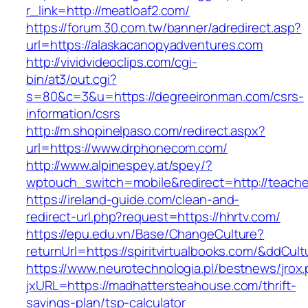
r_link=http://meatloaf2.com/
https://forum.30.com.tw/banner/adredirect.asp?
url=https://alaskacanopyadventures.com
http://vividvideoclips.com/cgi-
bin/at3/out.cgi?
s=80&c=3&u=https://degreeironman.com/csrs-
information/csrs
http://m.shopinelpaso.com/redirect.aspx?
url=https://www.drphonecom.com/
http://www.alpinespey.at/spey/?
wptouch_switch=mobile&redirect=http://teache
https://ireland-guide.com/clean-and-
redirect-url.php?request=https://hhrtv.com/
https://epu.edu.vn/Base/ChangeCulture?
returnUrl=https://spiritvirtualbooks.com/&ddCul
https://www.neurotechnologia.pl/bestnews/jrox
jxURL=https://madhattersteahouse.com/thrift-
savings-plan/tsp-calculator