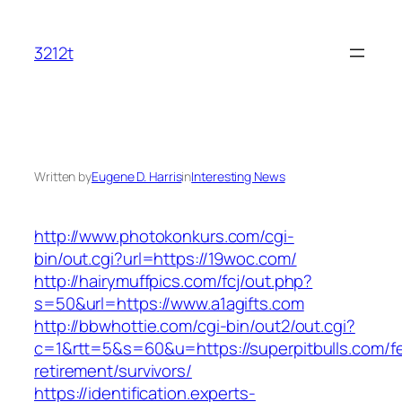
Skip
to
3212t
content
Written by
Eugene D. Harris
in
Interesting News
http://www.photokonkurs.com/cgi-
bin/out.cgi?url=https://19woc.com/
http://hairymuffpics.com/fcj/out.php?
s=50&url=https://www.a1agifts.com
http://bbwhottie.com/cgi-bin/out2/out.cgi?
c=1&rtt=5&s=60&u=https://superpitbulls.com/fe
retirement/survivors/
https://identification.experts-