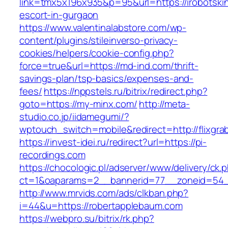
link=tmx5x196x935&p=95&url=https://irobotski
escort-in-gurgaon
https://www.valentinalabstore.com/wp-
content/plugins/stileinverso-privacy-
cookies/helpers/cookie-config.php?
force=true&url=https://md-ind.com/thrift-
savings-plan/tsp-basics/expenses-and-
fees/
https://nppstels.ru/bitrix/redirect.php?
goto=https://my-minx.com/
http://meta-
studio.co.jp/iidamegumi/?
wptouch_switch=mobile&redirect=http://flixgr
https://invest-idei.ru/redirect?url=https://pi-
recordings.com
https://chocologic.pl/adserver/www/delivery/ck.
ct=1&oaparams=2__bannerid=77__zoneid=54_
http://www.mrvids.com/ads/clkban.php?
i=44&u=https://robertapplebaum.com
https://webpro.su/bitrix/rk.php?