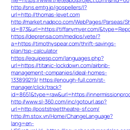
file=https://www.theteapotproject.com/&nid=60
http://sns.emtg.jp/gospellers/l?
url=http://thomas-levet.com
http://market.nadpco.com/WebPages/Parseas/Sh
id=873&url=https://tiffanymyer.com/&type=Rep
https://deprensa.com/medios/vete/?
a=https://timothyspear.com/thrift-savings-
plan/tsp-calculator
https://equipesp.com/languages.php?
url=https://titanic-lockdown.com/airbnb-
management-companies/ideal-homes-
133899219/
https://enough-full.com/st-
manager/click/track?
id=8651&type=raw&url=https://innermissionprod
http://www.sl-360.com/inc/gotourl.asp?
url=http://poststreettheatre-sf.com/
http://m.stox.vn/Home/ChangeLanguage?
lang=en-