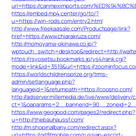
url=https://canmeximports.com/%ED%94
https://embed.mp4.center/go/to/?
u=https://win-rods.com/entry2.html
http://www.freekaasale.com/Productpage/link?
href=https://www.chiarakruza.com/
http://momoyama-okinawa.co.jp/?
wptouch_switch=desktop&redirect=http://walte
https://rsyosetsu.bookmarks.jp/ys4/rank.cgi?
mode=link&id=3519&url=https://zoominfocus.co
https://worldschildrensprize.org/trms-
admin/setlanguage.php?
languageid=1&returnpath=https://coosno.com/
http://adserver.millemedia.de/live/www/delivery/
ct=1&oaparams=2__bannerid=90__zoneid=2__c
https://www.geogood.com/pages2/redirect.php?
u=http://thebauhaussf.com/
http://m.shopinalbany.com/redirect.aspx?
url=https://gitfitmobile.com/russian-escort-