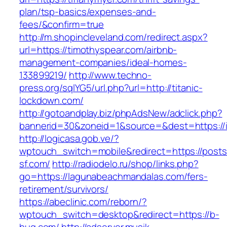
plan/tsp-basics/expenses-and-
fees/&confirm=true
http://m.shopincleveland.com/redirect.aspx?
url=https://timothyspear.com/airbnb-
management-companies/ideal-homes-
133899219/
http://www.techno-
press.org/sqlYG5/url.php?url=http://titanic-
lockdown.com/
http://gotoandplay.biz/phpAdsNew/adclick.php?
bannerid=30&zoneid=1&source=&dest=https://i
http://logicasa.gob.ve/?
wptouch_switch=mobile&redirect=https://posts
sf.com/
http://radiodelo.ru/shop/links.php?
go=https://lagunabeachmandalas.com/fers-
retirement/survivors/
https://abeclinic.com/reborn/?
wptouch_switch=desktop&redirect=https://b-