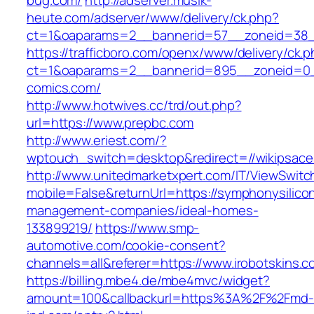
bug.com/
http://adserver.musik-
heute.com/adserver/www/delivery/ck.php?
ct=1&oaparams=2__bannerid=57__zoneid=38_
https://trafficboro.com/openx/www/delivery/ck.
ct=1&oaparams=2__bannerid=895__zoneid=0_
comics.com/
http://www.hotwives.cc/trd/out.php?
url=https://www.prepbc.com
http://www.eriest.com/?
wptouch_switch=desktop&redirect=//wikipsac
http://www.unitedmarketxpert.com/IT/ViewSwitc
mobile=False&returnUrl=https://symphonysilicon
management-companies/ideal-homes-
133899219/
https://www.smp-
automotive.com/cookie-consent?
channels=all&referer=https://www.irobotskins.c
https://billing.mbe4.de/mbe4mvc/widget?
amount=100&callbackurl=https%3A%2F%2Fmd-