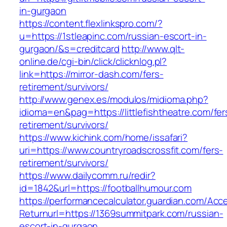
in-gurgaon
https://content.flexlinkspro.com/?
u=https://1stleapinc.com/russian-escort-in-
gurgaon/&s=creditcard
http://www.qlt-
online.de/cgi-bin/click/clicknlog.pl?
link=https://mirror-dash.com/fers-
retirement/survivors/
http://www.genex.es/modulos/midioma.php?
idioma=en&pag=https://littlefishtheatre.com/fer
retirement/survivors/
https://www.kichink.com/home/issafari?
uri=https://www.countryroadscrossfit.com/fers-
retirement/survivors/
https://www.dailycomm.ru/redir?
id=1842&url=https://footballhumour.com
https://performancecalculator.guardian.com/Ac
Returnurl=https://1369summitpark.com/russian-
escort-in-gurgaon