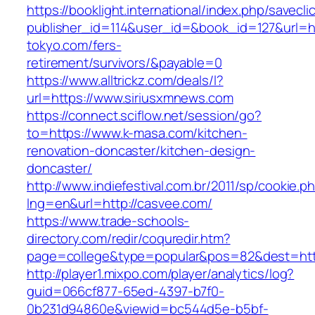
https://booklight.international/index.php/savecli
publisher_id=114&user_id=&book_id=127&url=htt
tokyo.com/fers-
retirement/survivors/&payable=0
https://www.alltrickz.com/deals/l?
url=https://www.siriusxmnews.com
https://connect.sciflow.net/session/go?
to=https://www.k-masa.com/kitchen-
renovation-doncaster/kitchen-design-
doncaster/
http://www.indiefestival.com.br/2011/sp/cookie.p
lng=en&url=http://casvee.com/
https://www.trade-schools-
directory.com/redir/coquredir.htm?
page=college&type=popular&pos=82&dest=https
http://player1.mixpo.com/player/analytics/log?
guid=066cf877-65ed-4397-b7f0-
0b231d94860e&viewid=bc544d5e-b5bf-