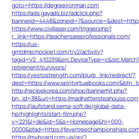
goto=https://degreeironman.com
https://ads.gayads.biz/adclick.php?
bannerid=4448&zoneid=7&source=&dest=https
https://www.civillaser.com/trigger.php?
r_link=https://teachersareprofessionals.com/
https://us-
gmtdmp.mookie1.com/t/v2/activity?
tagid=V2_410239&src.DeviceType=c&src.MatchT
retirement/survivors/
https://yestostrength.com/blurb_link/redirect/?
dest=https://www.spiritvirtualbooks.com/&btn_
http://recipekorea.com/shop/bannerhit.php?
bn_id=38&url=https://madhattersteahouse.com
https://laufstand.sema-soft.de/global-data-
hp/highlights/start-film.php?
v=221&l=de&id=5&s=Homepage&hl=000-
0000&pfad=https://fevertreechampionships.com
https://myboard.com.ua/go/?