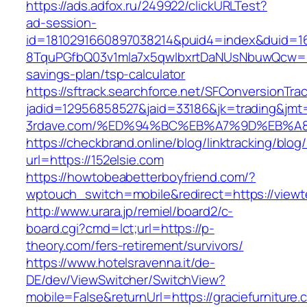
https://ads.adfox.ru/249922/clickURLTest?
ad-session-
id=1810291660897038214&puid4=index&duid=
8TquPGfbQ03v1mla7x5qwIbxrtDaNUsNbuwQcw==&
savings-plan/tsp-calculator
https://sftrack.searchforce.net/SFConversionTrac
jadid=12956858527&jaid=33186&jk=trading&jmt
3rdave.com/%ED%94%BC%EB%A7%9D%EB%A
https://checkbrand.online/blog/linktracking/blog
url=https://152elsie.com
https://howtobeabetterboyfriend.com/?
wptouch_switch=mobile&redirect=https://viewte
http://www.urara.jp/remiel/board2/c-
board.cgi?cmd=lct;url=https://p-
theory.com/fers-retirement/survivors/
https://www.hotelsravenna.it/de-
DE/dev/ViewSwitcher/SwitchView?
mobile=False&returnUrl=https://graciefurniture.