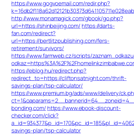
https://www.gogvoemail.com/redir.php?
k=16db2f118a62d12121b30373d641105711e028eabf
http://www.monamagick.com/gbook/go.php?
url=https://shinbeijing.com/
https://darts-
fan.com/redirect?
url=https://bertlitzpublishing.com/fers-
retirement/survivors/
https://www.farmweb.cz/scripts/zaznam_odkazu
odkaz=https%3A%2F%2Fhomelinkzimbabwe.co
https://eblog.hu/redirect.php?
redirect_to=https://cliftonsatnight.com/thrift-
savings-plan/tsp-calculator/
https://www.premium.bg/ads/www/delivery/ck.p
ct=1&oaparams=2__bannerid=64__zoneid=4__
bonding.com/
https://www.ebook-discount-
checker.com/click?
a_id=934377&p_id=170&pc_id=185&pl_id=4062&u
savings-plan/tsp-calculator