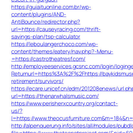
https://guiaituonline.com.br/wp-
content/plugins/AND-
AntiBounce/redirector.php?
url=https://causeyracing.com/thrift-
savings-plan/tsp-calculator
https://leboulangerchoco.com/wp-
content/themes/eatery/nav.php?-Menu-
=https://castrotheatresf.com/
http://employeeservices.gcsnc.com/login/loging
Returnurl=https%3A%2F%2Fhttps://baykidsmus
retirement/survivors/
https://ecare.unicef.cn/edm/201208enews/url.ph
url=https://thenarwhalsmusic.com/
https://www.perisherxcountry.org/contact-
us/?
l=https://www.theocusfurniture.com&m=184&n
http://alpenquerung.info/sites/all/modules/pubd