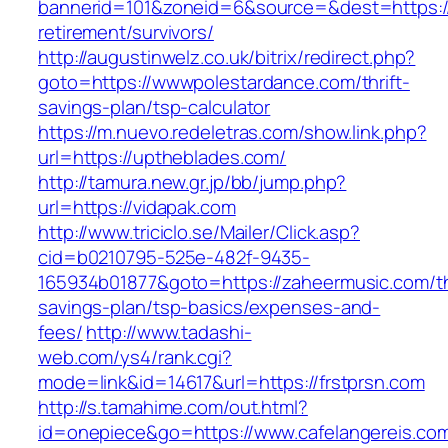
bannerid=101&zoneid=6&source=&dest=https://
retirement/survivors/
http://augustinwelz.co.uk/bitrix/redirect.php?
goto=https://wwwpolestardance.com/thrift-
savings-plan/tsp-calculator
https://m.nuevo.redeletras.com/show.link.php?
url=https://uptheblades.com/
http://tamura.new.gr.jp/bb/jump.php?
url=https://vidapak.com
http://www.triciclo.se/Mailer/Click.asp?
cid=b0210795-525e-482f-9435-
165934b01877&goto=https://zaheermusic.com/thr
savings-plan/tsp-basics/expenses-and-
fees/
http://www.tadashi-
web.com/ys4/rank.cgi?
mode=link&id=14617&url=https://frstprsn.com
http://s.tamahime.com/out.html?
id=onepiece&go=https://www.cafelangereis.com