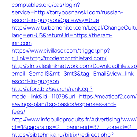
comptables.org/cas/login?
service=http://tonyposnanski.com/russian-
escort-in-gurgaon&gateway=true
http://www.turbomonitor.com/Legal/ChangeCult
lang=en-US&returnUrl=https://theram-
inn.com
https://www.civillaser.com/trigger.php?
r_link=http://modernzombietaxi.com/
http://sln.saleslinknetwork.com/DownloadFile.as
email=$email$&mt=$mt$&tag=Email&view_link=h
escort-in-gurgaon
http://aforz.biz/search/rank.cgi?
mode=link&id=11079&url=https://meatloaf2.com/t
savings-plan/tsp-basics/expenses-and-
fees/
http://www.infobuildproduits.fr/Advertising/www/
ct=1&oaparams=2__bannerid=87__zoneid=2__c
https://sibtehnika.ru/bitrix/redirect.php?