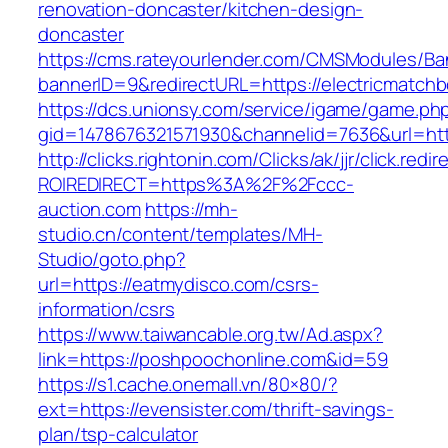
renovation-doncaster/kitchen-design-
doncaster
https://cms.rateyourlender.com/CMSModules/
bannerID=9&redirectURL=https://electricmatch
https://dcs.unionsy.com/service/igame/game.ph
gid=1478676321571930&channelid=7636&url=htt
http://clicks.rightonin.com/Clicks/ak/jjr/click.redir
ROIREDIRECT=https%3A%2F%2Fccc-
auction.com
https://mh-
studio.cn/content/templates/MH-
Studio/goto.php?
url=https://eatmydisco.com/csrs-
information/csrs
https://www.taiwancable.org.tw/Ad.aspx?
link=https://poshpoochonline.com&id=59
https://s1.cache.onemall.vn/80×80/?
ext=https://evensister.com/thrift-savings-
plan/tsp-calculator