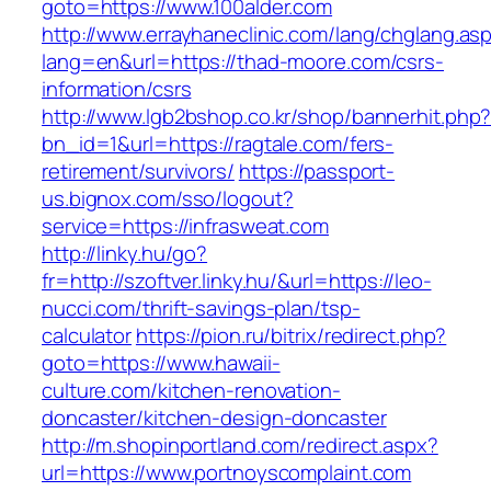
goto=https://www.100alder.com
http://www.errayhaneclinic.com/lang/chglang.as
lang=en&url=https://thad-moore.com/csrs-
information/csrs
http://www.lgb2bshop.co.kr/shop/bannerhit.php
bn_id=1&url=https://ragtale.com/fers-
retirement/survivors/
https://passport-
us.bignox.com/sso/logout?
service=https://infrasweat.com
http://linky.hu/go?
fr=http://szoftver.linky.hu/&url=https://leo-
nucci.com/thrift-savings-plan/tsp-
calculator
https://pion.ru/bitrix/redirect.php?
goto=https://www.hawaii-
culture.com/kitchen-renovation-
doncaster/kitchen-design-doncaster
http://m.shopinportland.com/redirect.aspx?
url=https://www.portnoyscomplaint.com