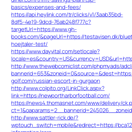
basics/expenses-and-fees/
https://api.heylink.com/tr/clicks/v1/3aab35bd-
8df5-4e19-9dcd-76ab248f777c?
targetUrl=https://www.gh-
books.com/&pageUrl=https://testavisen.dk/blue
hoejtaler-test/
https://www.dayvital.com/setlocale?
locale=es&country=US&currency=USD&url=https
http://www.thewebcomiclist.com/phpmyads/adcl
bannerid=653&zoneid=0&source=&dest=https:/
golf.com/russian-escort-in-gurgaon
http://www.colpito.org/LinkClick.aspx?
link=https://newportharborfootball.com/
https://news4.thomasnet.com/www/delivery/ck.
ct=1&oaparams=2__bannerid=245026__zoneid=
http://www.sattler-rick.de/?
wptouch_switch=mobile&redirect=https://bca12