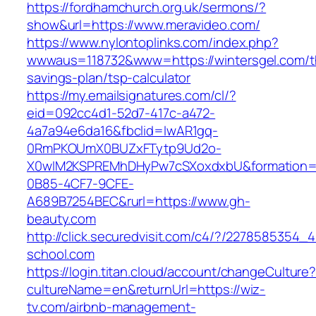
https://fordhamchurch.org.uk/sermons/?
show&url=https://www.meravideo.com/
https://www.nylontoplinks.com/index.php?
wwwaus=118732&www=https://wintersgel.com/th
savings-plan/tsp-calculator
https://my.emailsignatures.com/cl/?
eid=092cc4d1-52d7-417c-a472-
4a7a94e6da16&fbclid=IwAR1gq-
0RmPKOUmX0BUZxFTytp9Ud2o-
X0wIM2KSPREMhDHyPw7cSXoxdxbU&formation=
0B85-4CF7-9CFE-
A689B7254BEC&rurl=https://www.gh-
beauty.com
http://click.securedvisit.com/c4/?/227858535
school.com
https://login.titan.cloud/account/changeCulture
cultureName=en&returnUrl=https://wiz-
tv.com/airbnb-management-