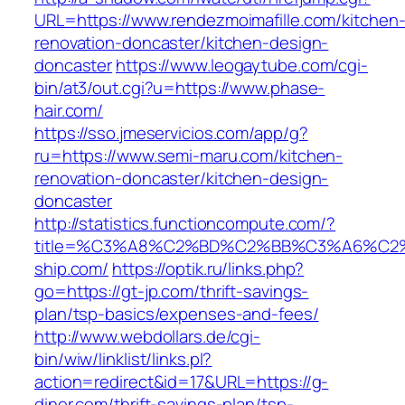
URL=https://www.rendezmoimafille.com/kitchen
renovation-doncaster/kitchen-design-
doncaster
https://www.leogaytube.com/cgi-
bin/at3/out.cgi?u=https://www.phase-
hair.com/
https://sso.jmeservicios.com/app/g?
ru=https://www.semi-maru.com/kitchen-
renovation-doncaster/kitchen-design-
doncaster
http://statistics.functioncompute.com/?
title=%C3%A8%C2%BD%C2%BB%C3%A6%C2
ship.com/
https://optik.ru/links.php?
go=https://gt-jp.com/thrift-savings-
plan/tsp-basics/expenses-and-fees/
http://www.webdollars.de/cgi-
bin/wiw/linklist/links.pl?
action=redirect&id=17&URL=https://g-
diner.com/thrift-savings-plan/tsp-