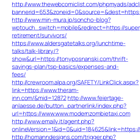
http://www.thewebcomiclist.com/phpmyads/adcl
bannerid=653&zoneid=0&source=&dest=https:/
http://www.min-mura.jp/soncho-blog?
wptouch_switch=mobile&redirect=https://superp
retirement/survivors/
https://www.aldersgatetalks.org/lunchtime-
talks/talk-library/?
show&url=https://tonyposnanski.com/thrift-
savings-plan/tsp-basics/expenses-and-
fees/
http://crewroom.alpa.org/SAFETY/LinkClick.aspx?
link=https://www.theram-
inn.com/&mid=12872
http://www.feiertage-
anlaesse.de/button_partnerlink/index.php?
url=https://www.www.modernzombietaxi.com
http://www.emaily.it/agent.php?
onlineVersion=1&id=0&uid=184625&link=https
http://homanndesigns.com/trigger.php?