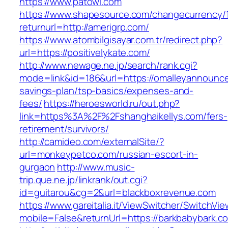
https://www.patowl.com
https://www.shapesource.com/changecurrency/
returnurl=http://amerigrp.com/
https://www.atombilgisayar.com.tr/redirect.php?
url=https://positivelykate.com/
http://www.newage.ne.jp/search/rank.cgi?
mode=link&id=186&url=https://omalleyannounce
savings-plan/tsp-basics/expenses-and-
fees/
https://heroesworld.ru/out.php?
link=https%3A%2F%2Fshanghaikellys.com/fers-
retirement/survivors/
http://camideo.com/externalSite/?
url=monkeypetco.com/russian-escort-in-
gurgaon
http://www.music-
trip.que.ne.jp/linkrank/out.cgi?
id=guitarou&cg=2&url=blackboxrevenue.com
https://www.gareitalia.it/ViewSwitcher/SwitchVi
mobile=False&returnUrl=https://barkbabybark.c