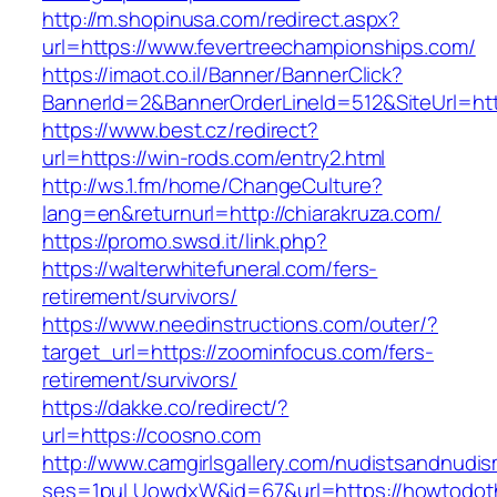
http://m.shopinusa.com/redirect.aspx?
url=https://www.fevertreechampionships.com/
https://imaot.co.il/Banner/BannerClick?
BannerId=2&BannerOrderLineId=512&SiteUrl=htt
https://www.best.cz/redirect?
url=https://win-rods.com/entry2.html
http://ws.1.fm/home/ChangeCulture?
lang=en&returnurl=http://chiarakruza.com/
https://promo.swsd.it/link.php?
https://walterwhitefuneral.com/fers-
retirement/survivors/
https://www.needinstructions.com/outer/?
target_url=https://zoominfocus.com/fers-
retirement/survivors/
https://dakke.co/redirect/?
url=https://coosno.com
http://www.camgirlsgallery.com/nudistsandnudis
ses=1puLUowdxW&id=67&url=https://howtodot