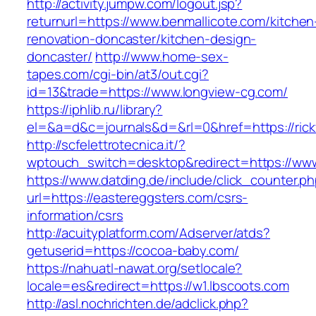
http://activity.jumpw.com/logout.jsp?
returnurl=https://www.benmallicote.com/kitchen
renovation-doncaster/kitchen-design-
doncaster/
http://www.home-sex-
tapes.com/cgi-bin/at3/out.cgi?
id=13&trade=https://www.longview-cg.com/
https://iphlib.ru/library?
el=&a=d&c=journals&d=&rl=0&href=https://rick
http://scfelettrotecnica.it/?
wptouch_switch=desktop&redirect=https://www
https://www.datding.de/include/click_counter.p
url=https://eastereggsters.com/csrs-
information/csrs
http://acuityplatform.com/Adserver/atds?
getuserid=https://cocoa-baby.com/
https://nahuatl-nawat.org/setlocale?
locale=es&redirect=https://w1.lbscoots.com
http://asl.nochrichten.de/adclick.php?