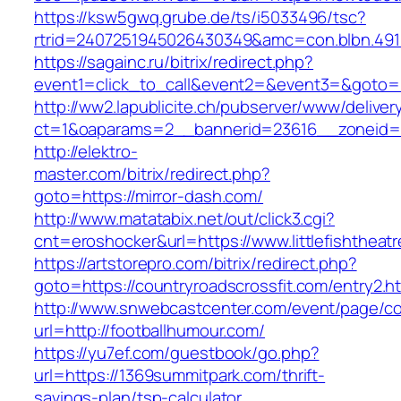
https://ksw5gwq.grube.de/ts/i5033496/tsc?
rtrid=2407251945026430349&amc=con.blbn
https://sagainc.ru/bitrix/redirect.php?
event1=click_to_call&event2=&event3=&goto=ht
http://ww2.lapublicite.ch/pubserver/www/deliver
ct=1&oaparams=2__bannerid=23616__zoneid=2
http://elektro-
master.com/bitrix/redirect.php?
goto=https://mirror-dash.com/
http://www.matatabix.net/out/click3.cgi?
cnt=eroshocker&url=https://www.littlefishtheat
https://artstorepro.com/bitrix/redirect.php?
goto=https://countryroadscrossfit.com/entry2.h
http://www.snwebcastcenter.com/event/page/
url=http://footballhumour.com/
https://yu7ef.com/guestbook/go.php?
url=https://1369summitpark.com/thrift-
savings-plan/tsp-calculator