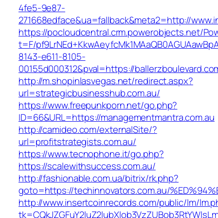
4fe5-9e87-
271668edface&ua=fallback&meta2=http://www.in
https://pocloudcentral.crm.powerobjects.net/P
t=F/pf9LrNEd+KkwAeyfcMk1MAaQB0AGUAawB
8143-e611-8105-
00155d000312&pval=https://ballerzboulevard.co
http://m.shopinlasvegas.net/redirect.aspx?
url=strategicbusinesshub.com.au/
https://www.freepunkporn.net/go.php?
ID=66&URL=https://managementmantra.com.au
http://camideo.com/externalSite/?
url=profitstrategists.com.au/
https://www.tecnophone.it/go.php?
https://scalewithsuccess.com.au/
http://fashionable.com.ua/bitrix/rk.php?
goto=https://techinnovators.com.au/%E
http://www.insertcoinrecords.com/public/lm/lm.
tk=CQkJZGFuY2luZ2lubXlob3VzZUBob3RtYWlsLm