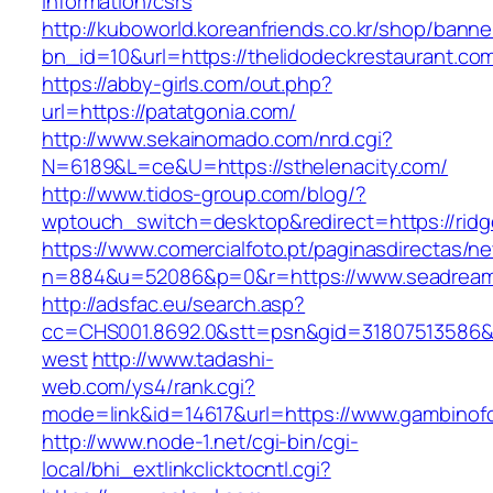
information/csrs
http://kuboworld.koreanfriends.co.kr/shop/banne
bn_id=10&url=https://thelidodeckrestaurant.co
https://abby-girls.com/out.php?
url=https://patatgonia.com/
http://www.sekainomado.com/nrd.cgi?
N=6189&L=ce&U=https://sthelenacity.com/
http://www.tidos-group.com/blog/?
wptouch_switch=desktop&redirect=https://rid
https://www.comercialfoto.pt/paginasdirectas/ne
n=884&u=52086&p=0&r=https://www.seadreame
http://adsfac.eu/search.asp?
cc=CHS001.8692.0&stt=psn&gid=31807513586&
west
http://www.tadashi-
web.com/ys4/rank.cgi?
mode=link&id=14617&url=https://www.gambinof
http://www.node-1.net/cgi-bin/cgi-
local/bhi_extlinkclicktocntl.cgi?