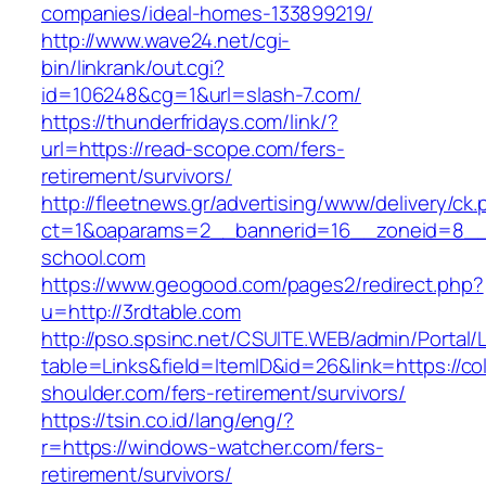
companies/ideal-homes-133899219/
http://www.wave24.net/cgi-
bin/linkrank/out.cgi?
id=106248&cg=1&url=slash-7.com/
https://thunderfridays.com/link/?
url=https://read-scope.com/fers-
retirement/survivors/
http://fleetnews.gr/advertising/www/delivery/ck
ct=1&oaparams=2__bannerid=16__zoneid=8__
school.com
https://www.geogood.com/pages2/redirect.php?
u=http://3rdtable.com
http://pso.spsinc.net/CSUITE.WEB/admin/Portal/L
table=Links&field=ItemID&id=26&link=https://co
shoulder.com/fers-retirement/survivors/
https://tsin.co.id/lang/eng/?
r=https://windows-watcher.com/fers-
retirement/survivors/