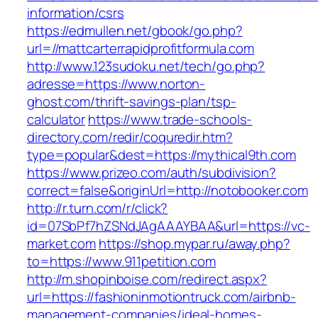
information/csrs
https://edmullen.net/gbook/go.php?
url=//mattcarterrapidprofitformula.com
http://www.123sudoku.net/tech/go.php?
adresse=https://www.norton-
ghost.com/thrift-savings-plan/tsp-
calculator
https://www.trade-schools-
directory.com/redir/coquredir.htm?
type=popular&dest=https://mythical9th.com
https://www.prizeo.com/auth/subdivision?
correct=false&originUrl=http://notobooker.com
http://r.turn.com/r/click?
id=07SbPf7hZSNdJAgAAAYBAA&url=https://vc-
market.com
https://shop.mypar.ru/away.php?
to=https://www.911petition.com
http://m.shopinboise.com/redirect.aspx?
url=https://fashioninmotiontruck.com/airbnb-
management-companies/ideal-homes-