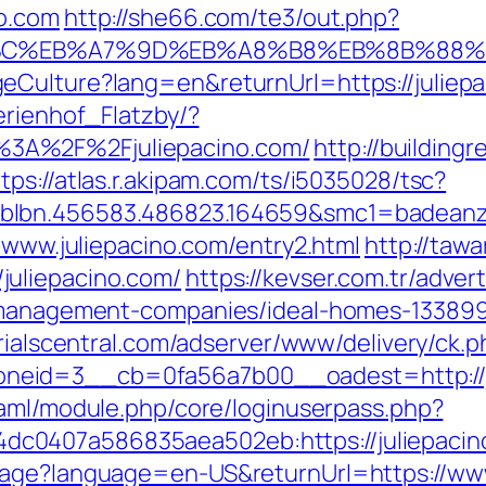
no.com
http://she66.com/te3/out.php?
%94%BC%EB%A7%9D%EB%A8%B8%EB%8B%88
eCulture?lang=en&returnUrl=https://juliep
erienhof_Flatzby/?
3A%2F%2Fjuliepacino.com/
http://building
tps://atlas.r.akipam.com/ts/i5035028/tsc?
blbn.456583.486823.164659&smc1=badeanz
//www.juliepacino.com/entry2.html
http://taw
uliepacino.com/
https://kevser.com.tr/adver
b-management-companies/ideal-homes-13389
rialscentral.com/adserver/www/delivery/ck.p
eid=3__cb=0fa56a7b00__oadest=http://jul
esaml/module.php/core/loginuserpass.php?
c0407a586835aea502eb:https://juliepacin
uage?language=en-US&returnUrl=https://www