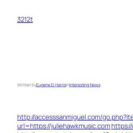
Skip
to
3212t
content
Written by
Eugene D. Harris
in
Interesting News
http://accesssanmiguel.com/go.php?it
url=https://juliehawkmusic.com
https: