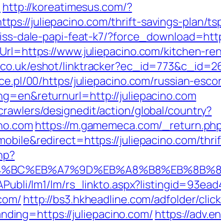
l
http://koreatimesus.com/?
s://juliepacino.com/thrift-savings-plan/tsp
riss-dale-papi-feat-k7/?force_download=http
eUrl=https://www.juliepacino.com/kitchen-re
.co.uk/eshot/linktracker?ec_id=773&c_id=26
ace.pl/00/https/juliepacino.com/russian-esco
ng=en&returnurl=http://juliepacino.com
rawlers/designedit/action/global/country?
ino.com
https://m.gamemeca.com/_return.php?
obile&redirect=https://juliepacino.com/thrif
hp?
%ED%94%BC%EB%A7%9D%EB%A8%B8%EB%8B%
tAPubli/lm1/lm/rs_linkto.aspx?listingid=93e
.com/
http://bs3.hkheadline.com/adfolder/clic
ing=https://juliepacino.com/
https://adv.e