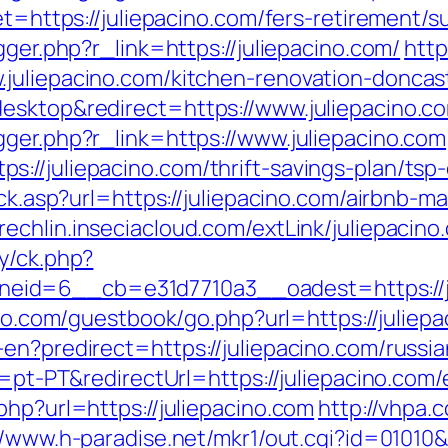
et=https://juliepacino.com/fers-retirement/s
gger.php?r_link=https://juliepacino.com/
http
juliepacino.com/kitchen-renovation-doncas
esktop&redirect=https://www.juliepacino.c
gger.php?r_link=https://www.juliepacino.com
//juliepacino.com/thrift-savings-plan/tsp-
lick.asp?url=https://juliepacino.com/airbn
grechlin.inseciacloud.com/extLink/juliepacino
y/ck.php?
d=6__cb=e31d7710a3__oadest=https://juli
too.com/guestbook/go.php?url=https://juliepa
en?predirect=https://juliepacino.com/russi
e=pt-PT&redirectUrl=https://juliepacino.com/
php?url=https://juliepacino.com
http://vhpa.
//www.h-paradise.net/mkr1/out.cgi?id=01010