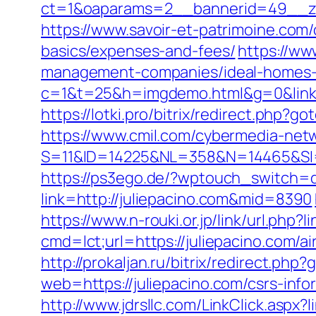
ct=1&oaparams=2__bannerid=49__zo
https://www.savoir-et-patrimoine.com/
basics/expenses-and-fees/
https://ww
management-companies/ideal-homes-
c=1&t=25&h=imgdemo.html&g=0&link=ht
https://lotki.pro/bitrix/redirect.php?g
https://www.cmil.com/cybermedia-netw
S=11&ID=14225&NL=358&N=14465&SI=37
https://ps3ego.de/?wptouch_switch=d
link=http://juliepacino.com&mid=8390
https://www.n-rouki.or.jp/link/url.php?l
cmd=lct;url=https://juliepacino.com
http://prokaljan.ru/bitrix/redirect.php
web=https://juliepacino.com/csrs-info
http://www.jdrsllc.com/LinkClick.aspx?l