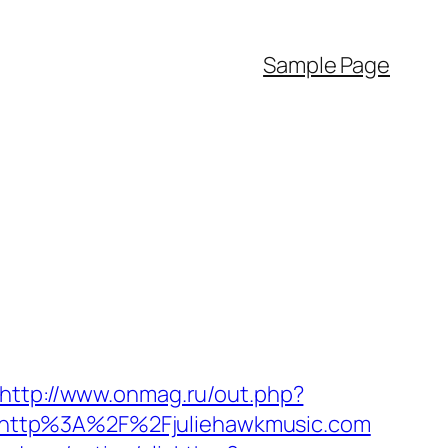
Sample Page
http://www.onmag.ru/out.php?
ect=http%3A%2F%2Fjuliehawkmusic.com