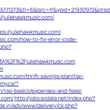
171273&tl=6&lsrc=IY&ypid=21930972&ptsid=
//juliehawkmusic.com/
//juliehawkmusic.com/
ic.com/how-to-fix-error-code-
.php?
s%3A%2F%2Fjuliehawkmusic.com
om
music.com/thrift-savings-plan/tsp-
my.ca/?
n/tsp-basics/expenses-and-fees/
c.com/
http://jobs.sodala.net/index.php?
de.in/adv/www/delivery/ck.php?