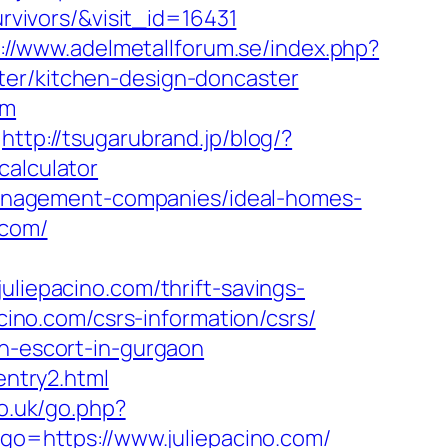
urvivors/&visit_id=16431
://www.adelmetallforum.se/index.php?
ter/kitchen-design-doncaster
om
http://tsugarubrand.jp/blog/?
calculator
b-management-companies/ideal-homes-
.com/
epacino.com/thrift-savings-
cino.com/csrs-information/csrs/
an-escort-in-gurgaon
entry2.html
co.uk/go.php?
&go=https://www.juliepacino.com/