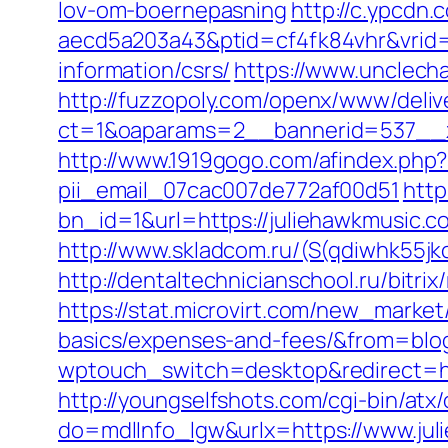
lov-om-boernepasning
http://c.ypcdn
aecd5a203a43&ptid=cf4fk84vhr&vrid=
information/csrs/
https://www.unclech
http://fuzzopoly.com/openx/www/deliv
ct=1&oaparams=2__bannerid=537__z
http://www.1919gogo.com/afindex.php
pii_email_07cac007de772af00d51
http
bn_id=1&url=https://juliehawkmusic.co
http://www.skladcom.ru/(S(qdiwhk55
http://dentaltechnicianschool.ru/bitr
https://stat.microvirt.com/new_market/
basics/expenses-and-fees/&from=bl
wptouch_switch=desktop&redirect=htt
http://youngselfshots.com/cgi-bin/at
do=mdlInfo_lgw&urlx=https://www.ju