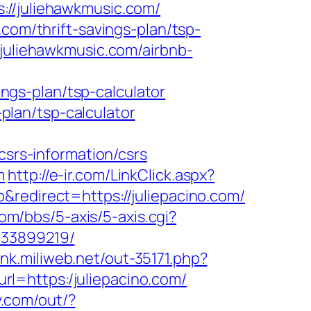
/juliehawkmusic.com/
com/thrift-savings-plan/tsp-
/juliehawkmusic.com/airbnb-
gs-plan/tsp-calculator
-plan/tsp-calculator
rs-information/csrs
m
http://e-ir.com/LinkClick.aspx?
redirect=https://juliepacino.com/
om/bbs/5-axis/5-axis.cgi?
133899219/
link.miliweb.net/out-35171.php?
&url=https:/juliepacino.com/
v.com/out/?