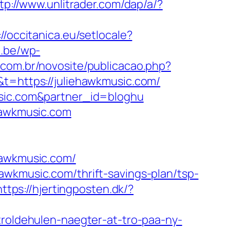
tp://www.unlitrader.com/dap/a/?
://occitanica.eu/setlocale?
e.be/wp-
n.com.br/novosite/publicacao.php?
t=https://juliehawkmusic.com/
usic.com&partner_id=bloghu
ehawkmusic.com
awkmusic.com/
awkmusic.com/thrift-savings-plan/tsp-
https://hjertingposten.dk/?
troldehulen-naegter-at-tro-paa-ny-