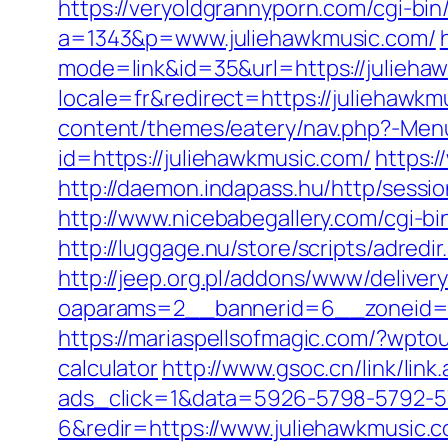
https://veryoldgrannyporn.com/cgi-bin
a=1343&p=www.juliehawkmusic.com/
mode=link&id=35&url=https://juliehaw
locale=fr&redirect=https://juliehawkm
content/themes/eatery/nav.php?-Menu
id=https://juliehawkmusic.com/
https:
http://daemon.indapass.hu/http/sess
http://www.nicebabegallery.com/cgi-b
http://luggage.nu/store/scripts/adred
http://jeep.org.pl/addons/www/deliver
oaparams=2__bannerid=6__zoneid=3
https://mariaspellsofmagic.com/?wpto
calculator
http://www.gsoc.cn/link/lin
ads_click=1&data=5926-5798-5792-5
6&redir=https://www.juliehawkmusic.c