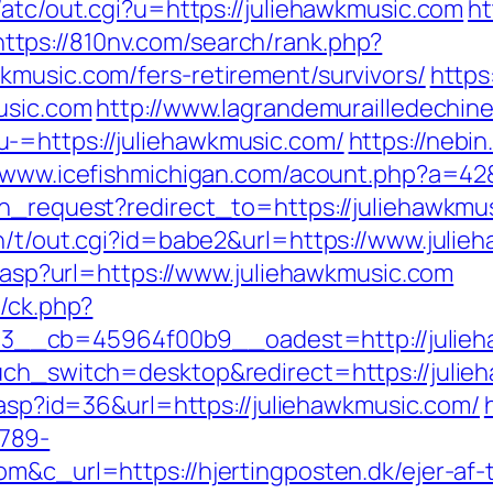
/atc/out.cgi?u=https://juliehawkmusic.com
ht
https://810nv.com/search/rank.php?
kmusic.com/fers-retirement/survivors/
https
usic.com
http://www.lagrandemurailledechin
-=https://juliehawkmusic.com/
https://nebi
//www.icefishmichigan.com/acount.php?a=42&
ion_request?redirect_to=https://juliehawkm
in/t/out.cgi?id=babe2&url=https://www.juli
ir.asp?url=https://www.juliehawkmusic.com
y/ck.php?
__cb=45964f00b9__oadest=http://julieh
uch_switch=desktop&redirect=https://julieh
k.asp?id=36&url=https://juliehawkmusic.com/
789-
om&c_url=https://hjertingposten.dk/ejer-af-