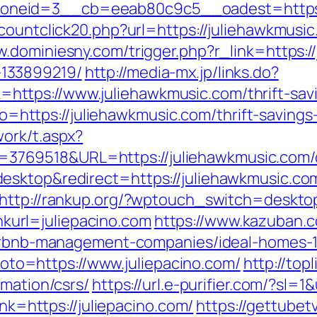
neid=3__cb=eeab80c9c5__oadest=https:/
countclick20.php?url=https://juliehawkmusic.
w.dominiesny.com/trigger.php?r_link=https:/
133899219/
http://media-mx.jp/links.do?
tps://www.juliehawkmusic.com/thrift-savin
oto=https://juliehawkmusic.com/thrift-savings
ork/t.aspx?
69518&URL=https://juliehawkmusic.com/cs
esktop&redirect=https://juliehawkmusic.co
http://rankup.org/?wptouch_switch=desktop&
inkurl=juliepacino.com
https://www.kazuban.c
/airbnb-management-companies/ideal-homes-
?goto=https://www.juliepacino.com/
http://top
rmation/csrs/
https://url.e-purifier.com/?sl=1
ink=https://juliepacino.com/
https://gettubet