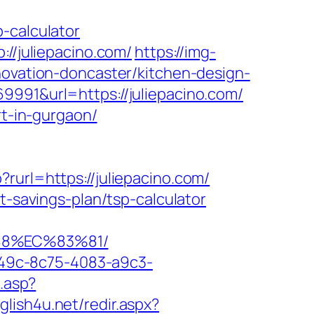
-calculator
://juliepacino.com/
https://img-
novation-doncaster/kitchen-design-
9991&url=https://juliepacino.com/
rt-in-gurgaon/
rurl=https://juliepacino.com/
t-savings-plan/tsp-calculator
88%EC%83%81/
ad49c-8c75-4083-a9c3-
k.asp?
nglish4u.net/redir.aspx?