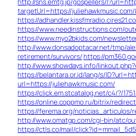
http://sns.emtg.jp/gospellers/l?url=htt
targetUrl=https://juliehawkmusic.co
https://adhandler.kissfmradio.cires21
https://www.needinstructions.com/oute
https://www.myo2bkids.com/newsletter
http://www.donsadoptacar.net/tmp/al
retirement/survivors/
https://pm360.g
http://www.showdays.info/linkout.ph
https://belantara.or.id/lang/s/ID?url=h
url=https://juliehawkmusic.com/
https://click.em.stcatalog.net/c4/?
https://online.coppmo.ru/bitrix/redire
https://ferema.org/noticias_articulos/
http://www.omatgp.com/cgi-bin/atc/ou
https://ctls.co/mail/click?id=mmail