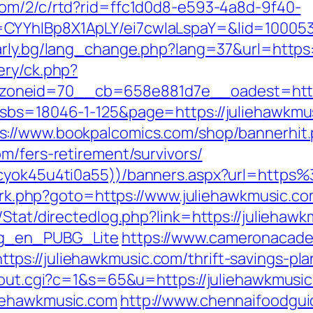
.com/2/c/rtd?rid=ffc1d0d8-e593-4a8d-9f40-
CYYhIBp8X1ApLY/ei7cwIaLspaY=&lid=1000535
arly.bg/lang_change.php?lang=37&url=https:
ery/ck.php?
oneid=70__cb=658e881d7e__oadest=https:
?sbs=18046-1-125&page=https://juliehawkmus
s://www.bookpalcomics.com/shop/bannerhit
m/fers-retirement/survivors/
jkcyok45u4ti0a55))/banners.aspx?url=http
ix/rk.php?goto=https://www.juliehawkmusic.c
Stat/directedlog.php?link=https://juliehawk
og_en_PUBG_Lite
https://www.cameronacade
ps://juliehawkmusic.com/thrift-savings-pla
x/out.cgi?c=1&s=65&u=https://juliehawkmusi
liehawkmusic.com
http://www.chennaifoodgui