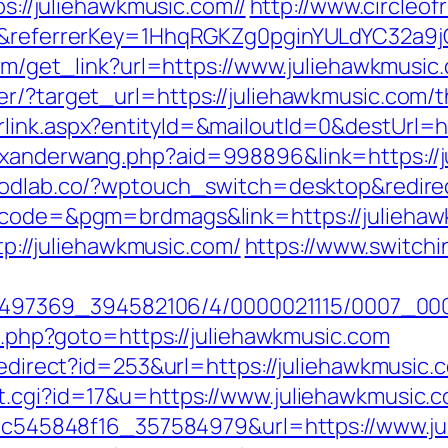
ps://juliehawkmusic.com//
http://www.circleofr
m/&referrerKey=1HhqRGKZg0pginYULdYC32a9jC
.com/get_link?url=https://www.juliehawkmusic
r/?target_url=https://juliehawkmusic.com/th
link.aspx?entityId=&mailoutId=0&destUrl=ht
exanderwang.php?aid=998896&link=https://j
oodlab.co/?wptouch_switch=desktop&redirec
p?code=&pgm=brdmags&link=https://julieha
ttp://juliehawkmusic.com/
https://www.switchin
/1751497369_394582106/4/0000021115/0007_
ct.php?goto=https://juliehawkmusic.com
redirect?id=253&url=https://juliehawkmusic.c
t.cgi?id=17&u=https://www.juliehawkmusic.c
_5d5c545848f16_357584979&url=https://www.j