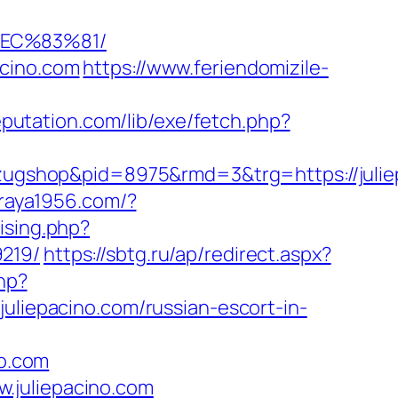
%EC%83%81/
acino.com
https://www.feriendomizile-
reputation.com/lib/exe/fetch.php?
ugshop&pid=8975&rmd=3&trg=https://julie
araya1956.com/?
tising.php?
9219/
https://sbtg.ru/ap/redirect.aspx?
hp?
iepacino.com/russian-escort-in-
o.com
.juliepacino.com