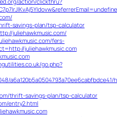
ed.org/action/clickthru?
7p7IrJlKvAj5YIdovw&referrerEmail=undefin
.com/
rift-savings-plan/tsp-calculator
tp://juliehawkmusic.com/
uliehawkmusic.com/fers-
t=http://juliehawkmusic.com
wkmusic.com
gutilities.co.uk/go.php?
00048/a6a120b5a0504793a70ee6cabfbdce41/ht
om/thrift-savings-plan/tsp-calculator
om/entry2.html
uliehawkmusic.com