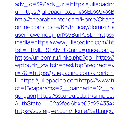
adv_id=39&adv_url=https://juliepaci
u=https://juliepacino.com/%ED
http://thearabcenter.com/Home/Chang
online.com/nc/de/66/holiday/domizil/F
user_cwdmobj_pi1%5Burl%5D=https%
media=https://www.juliepacino.com/
ht
tst=!!TIME_STAMP!!&amc=pricecomp.
https://unicom.ru/links.php?go=https:
wptouch_switch=desktop&redirect=//j
r=7&l=https://juliepacino.com/airbn
l=https://juliepacino.com
https://www.t
ct=1&oaparams=2__bannerid=12__zon
gurgaon
https://sso.neu.edu.tr/simpl
AuthState=_62a2fed6b4e03c2943344d
https://sds.eigver.com/Home/SetLang