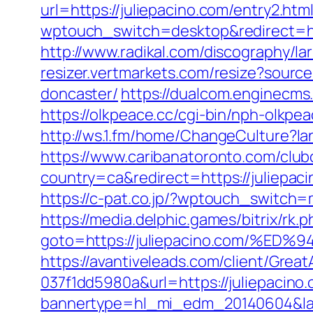
url=https://juliepacino.com/entry2.htm
wptouch_switch=desktop&redirect=http
http://www.radikal.com/discography/la
resizer.vertmarkets.com/resize?sourc
doncaster/
https://dualcom.enginecms
https://olkpeace.cc/cgi-bin/nph-olkpe
http://ws.1.fm/home/ChangeCulture?la
https://www.caribanatoronto.com/clubc
country=ca&redirect=https://juliepac
https://c-pat.co.jp/?wptouch_switch=m
https://media.delphic.games/bitrix/rk.p
goto=https://juliepacino.com/
https://avantiveleads.com/client/Grea
037f1dd5980a&url=https://juliepacino
bannertype=hl_mi_edm_20140604&land