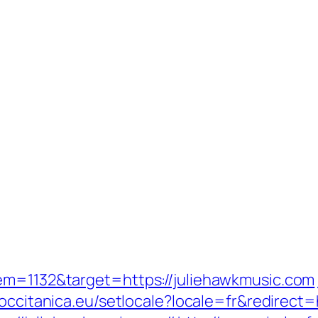
em=1132&target=https://juliehawkmusic.com
//occitanica.eu/setlocale?locale=fr&redir