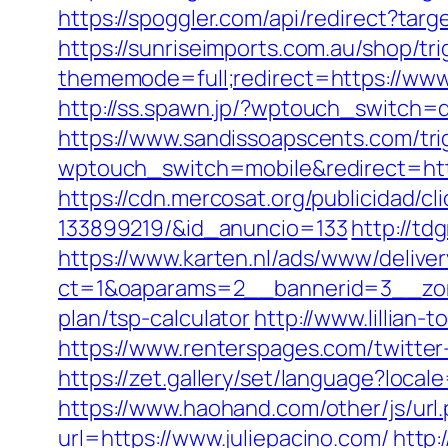
https://spoggler.com/api/redirect?targ
https://sunriseimports.com.au/shop/tri
thememode=full;redirect=https://www.
http://ss.spawn.jp/?wptouch_switch=d
https://www.sandissoapscents.com/tri
wptouch_switch=mobile&redirect=https:
https://cdn.mercosat.org/publicidad/c
133899219/&id_anuncio=133
http://td
https://www.karten.nl/ads/www/deliver
ct=1&oaparams=2__bannerid=3__zonei
plan/tsp-calculator
http://www.lillian-
https://www.renterspages.com/twitter-
https://zet.gallery/set/language?local
https://www.haohand.com/other/js/url.
url=https://www.juliepacino.com/
http: