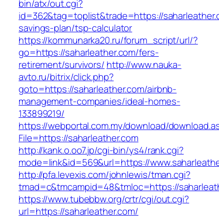
bin/atx/out.cgi?
id=362&tag=toplist&trade=https://saharleather.c
savings-plan/tsp-calculator
https://kommunarka20.ru/forum_script/url/?
go=https://saharleather.com/fers-
retirement/survivors/
http://www.nauka-
avto.ru/bitrix/click.php?
goto=https://saharleather.com/airbnb-
management-companies/ideal-homes-
133899219/
https://webportal.com.my/download/download.a
File=https://saharleather.com
http://kank.o.oo7.jp/cgi-bin/ys4/rank.cgi?
mode=link&id=569&url=https://www.saharleath
http://pfa.levexis.com/johnlewis/tman.cgi?
tmad=c&tmcampid=48&tmloc=https://saharleat
https://www.tubebbw.org/crtr/cgi/out.cgi?
url=https://saharleather.com/