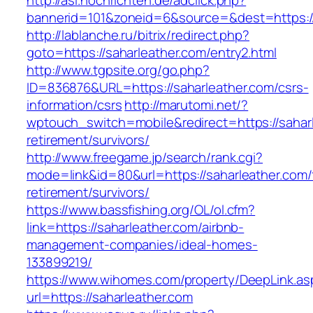
http://asl.nochrichten.de/adclick.php?
bannerid=101&zoneid=6&source=&dest=https:/
http://lablanche.ru/bitrix/redirect.php?
goto=https://saharleather.com/entry2.html
http://www.tgpsite.org/go.php?
ID=836876&URL=https://saharleather.com/csrs-
information/csrs
http://marutomi.net/?
wptouch_switch=mobile&redirect=https://saharl
retirement/survivors/
http://www.freegame.jp/search/rank.cgi?
mode=link&id=80&url=https://saharleather.com/
retirement/survivors/
https://www.bassfishing.org/OL/ol.cfm?
link=https://saharleather.com/airbnb-
management-companies/ideal-homes-
133899219/
https://www.wihomes.com/property/DeepLink.as
url=https://saharleather.com