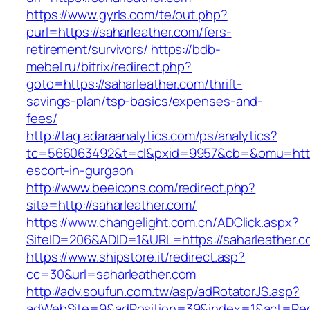
https://www.gyrls.com/te/out.php?
purl=https://saharleather.com/fers-
retirement/survivors/
https://bdb-
mebel.ru/bitrix/redirect.php?
goto=https://saharleather.com/thrift-
savings-plan/tsp-basics/expenses-and-
fees/
http://tag.adaraanalytics.com/ps/analytics?
tc=566063492&t=cl&pxid=9957&cb=&omu=http:/
escort-in-gurgaon
http://www.beeicons.com/redirect.php?
site=http://saharleather.com/
https://www.changelight.com.cn/ADClick.aspx?
SiteID=206&ADID=1&URL=https://saharleather.c
https://www.shipstore.it/redirect.asp?
cc=30&url=saharleather.com
http://adv.soufun.com.tw/asp/adRotatorJS.asp?
adWebSite=9&adPosition=39&index=1&act=Redir