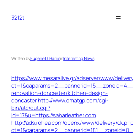
Skip
to
3212t
content
Written by
Eugene D. Harris
in
Interesting News
https://www.mesaralive.gr/adserver/www/deliver
ct=1&oaparams=2__bannerid=15__zoneid=4__c
renovation-doncaster/kitchen-design-
doncaster
http://www.omatgp.com/cgi-
bin/atc/out.cgi?
id=17&u=https://saharleather.com
http://ads.rohea.com/openx/www/delivery/ck.ph
ct=1&oaparams=2__bannerid=181__zoneid=0__