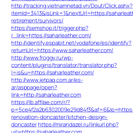
http://tracking.vietnamnetad.vn/Dout/Click.ashx?
itemId=3413&isLink=1&nextUrl=https://saharleat
retirement/survivors/
https://semshop.it/trigger.php?
r_link=https://saharleather.com/
http://identify.espabit.net/vodafone/es/identify?
returnUrl=https://www.saharleather.com/
http://www.froggy.ru/wp-
content/plugins/translator/translator.php?
l=is&u=https://saharleather.com/
http://www.jetpaq.com.ar/es-
ar/asppage/open?
link=http://saharleather.com
https://lb.affilae.com/r/?
p=5ce4f2a2b6302009e29d84f3&af=6&lp=https:/
renovation-doncaster/kitchen-design-
doncaster
https://mirandazel.ru/linkurl.php?
url=https://saharleather.com