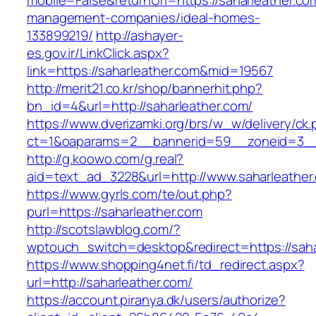
mobile=False&returnUrl=https://saharleather.co
management-companies/ideal-homes-
133899219/
http://ashayer-
es.gov.ir/LinkClick.aspx?
link=https://saharleather.com&mid=19567
http://merit21.co.kr/shop/bannerhit.php?
bn_id=4&url=http://saharleather.com/
https://www.dverizamki.org/brs/w_w/delivery/ck
ct=1&oaparams=2__bannerid=59__zoneid=3__c
http://g.koowo.com/g.real?
aid=text_ad_3228&url=http://www.saharleather
https://www.gyrls.com/te/out.php?
purl=https://saharleather.com
http://scotslawblog.com/?
wptouch_switch=desktop&redirect=https://saha
https://www.shopping4net.fi/td_redirect.aspx?
url=http://saharleather.com/
https://account.piranya.dk/users/authorize?