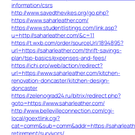
information/csrs
http://www.savedthevikes.org/go.php?
https://www.saharleather.com/
https://www.studentlistings.com/link.asp?
u=http://saharleather.com/&c=11
https://t.wxb.com/order/sourceUrl/1894895?
url=https://saharleather.com/thrift-savings-
plan/tsp-basics/expenses-and-fees/
https://ichi.pro/web/action/redirect?
url=https://www.saharleather.com/kitchen-
renovation-doncaster/kitchen-design-
doncaster
https://zelenograd24.ru/bitrix/redirect.php?
goto=https://www.saharleather.com/
http://www.bellevilleconnection.com/cgi-
local/goextlink.cgi?
cat=comm&sub=comm&addr=https://saharleathe
retirement/survivors/