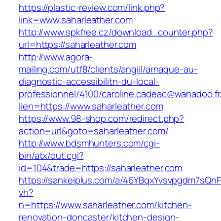
https://plastic-review.com/link.php?
link=www.saharleather.com
http://www.spkfree.cz/download_counter.php?
url=https://saharleather.com
http://www.agora-
mailing.com/utf8/clients/angiil/arnaque-au-
diagnostic-accessibilitn-du-local-
professionnel/4100/caroline.cadeac@wanadoo.fr
lien=https://www.saharleather.com
https://www.98-shop.com/redirect.php?
action=url&goto=saharleather.com/
http://www.bdsmhunters.com/cgi-
bin/atx/out.cgi?
id=104&trade=https://saharleather.com
https://sankeiplus.com/a/46YBqxYvsvpgdm7sQnF
vh?
n=https://www.saharleather.com/kitchen-
renovation-doncaster/kitchen-design-