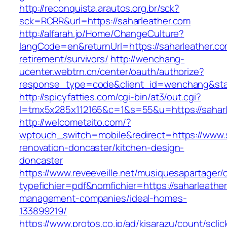
http://reconquista.arautos.org.br/sck?
sck=RCRR&url=https://saharleather.com
http://alfarah.jo/Home/ChangeCulture?
langCode=en&returnUrl=https://saharleather.co
retirement/survivors/
http://wenchang-
ucenter.webtrn.cn/center/oauth/authorize?
response_type=code&client_id=wenchang&state
http://spicyfatties.com/cgi-bin/at3/out.cgi?
l=tmx5x285x112165&c=1&s=55&u=https://saharl
http://welcometaito.com/?
wptouch_switch=mobile&redirect=https://www.s
renovation-doncaster/kitchen-design-
doncaster
https://www.reveeveille.net/musiquesapartager/
typefichier=pdf&nomfichier=https://saharleathe
management-companies/ideal-homes-
133899219/
https://www.protos.co.jp/ad/kisarazu/count/scli