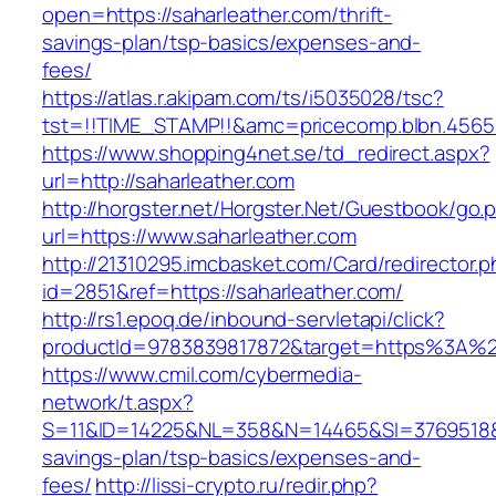
open=https://saharleather.com/thrift-
savings-plan/tsp-basics/expenses-and-
fees/
https://atlas.r.akipam.com/ts/i5035028/tsc?
tst=!!TIME_STAMP!!&amc=pricecomp.blbn.4565
https://www.shopping4net.se/td_redirect.aspx?
url=http://saharleather.com
http://horgster.net/Horgster.Net/Guestbook/go.
url=https://www.saharleather.com
http://21310295.imcbasket.com/Card/redirector.
id=2851&ref=https://saharleather.com/
http://rs1.epoq.de/inbound-servletapi/click?
productId=9783839817872&target=https%3A%2F
https://www.cmil.com/cybermedia-
network/t.aspx?
S=11&ID=14225&NL=358&N=14465&SI=3769518&URL
savings-plan/tsp-basics/expenses-and-
fees/
http://lissi-crypto.ru/redir.php?