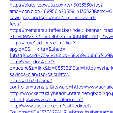
https://pluto.r.powuta.com/ts/i5033530/tsc?
amc=con.blbn.489956.478559.14133528&smc=Gra
savings-plan/tsp-basics/expenses-and-
fees/
https://members.siteffect.be/index_banner_trac
S1=HOWM&S2=34686&S3=405&LINK=http://www.
https://core1.adunity.com/click?
spgid=0&__x1ts=&uhad=
[uhad]&xcrid=739497&pub=382594055637429&s
http://v.wcj.dns4.cn/?
c=scene&a=link&id=8833621&url=https://saharle
savings-plan/tsp-calculator/
https://kf.53kf.com/?
controller=transfer&forward=https://www.saharl
http://www.kentuckyheadhunters.net/gbook/go
url=https://www.saharleather.com/
http://www.usediron.com/exitRedirect?
EquipmentID=1330429&URL=https://saharleather