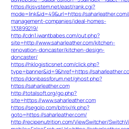
https://kjsystem.net/east/rank.cgi?
mode=link&id=49&url=https://saharleather.com/
management-companies/ideal-homes-
133899219/
http://cdn1.iwantbabes.com/out.php?
site=http://www.saharleather.com/kitchen-
renovation-doncaster/kitchen-design-
doncaster/
https://hklogisticsnet.com/click.php?
type=banner&id=9&href=https://saharleather.c
https://donbassforum.net/ghost.php?
https://saharleather.com
http://totalsoft.org/go.php?
site=https://www.saharleather.com
https://segolo.com/bitrix/rk.php?
goto=https://saharleather.com/
http://recipenutrition.com/ViewSwitcher/Switch