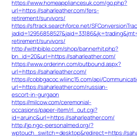
https://www.homeappliancesuk.com/go.php?
url=https://saharleather.com/fers-
retirement/survivors/
https://sftrack.searchforce.net/SFConversionTrac
jadid=12956858527&jaid=33186&jk=trading&jmt=
retirement/survivors/
http://withbible.com/shop/bannerhit.php?
bn_id=20&url=https://saharleather.com/
https://www.orderinn.com/outbound.aspx?
url=https://saharleather.com/
https://cobbgacoc.wliinc15.com/api/Communica
url=https://saharleather.com/russian-
escort-in-gurgaon
https://milcow.com/ceremonial-
occasions/paper-item/rl_out.cgi?
id=aruinc&url=https://saharleather.com/
http://jp.ngo-personalmed.org/?
wptouch_switch=desktop&redirect=https://saha