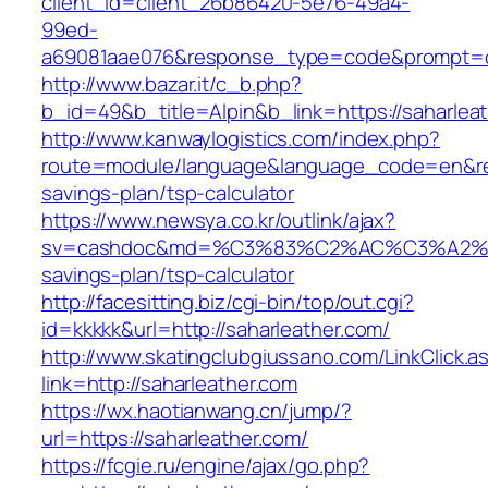
client_id=client_26b86420-5e76-49a4-
99ed-
a69081aae076&response_type=code&prompt=con
http://www.bazar.it/c_b.php?
b_id=49&b_title=Alpin&b_link=https://saharlea
http://www.kanwaylogistics.com/index.php?
route=module/language&language_code=en&redir
savings-plan/tsp-calculator
https://www.newsya.co.kr/outlink/ajax?
sv=cashdoc&md=%C3%83%C2%AC%C3%A2%
savings-plan/tsp-calculator
http://facesitting.biz/cgi-bin/top/out.cgi?
id=kkkkk&url=http://saharleather.com/
http://www.skatingclubgiussano.com/LinkClick.a
link=http://saharleather.com
https://wx.haotianwang.cn/jump/?
url=https://saharleather.com/
https://fcgie.ru/engine/ajax/go.php?