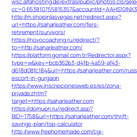
wsc.alfahosting.de/extras/public/photos.cls/sele
cc=0.653810755815357&accountId=AAHS10INX3Z1&
http://m.shopinlasvegas.net/redirect.aspx?
url=https://saharleather.com/fers-
retirement/survivors/
https://novocoaching.ru/redirect/?
to=http://saharleather.com/
https://platform.gomail.com.tr/Redirector.aspx?
type=w&key=bcb362b3-d4fb-4a59-af43-
d618d08fc184&url=https://saharleather.com/russ
escort-in-gurgaon
https://www.inscripcionesweb.es/es/zona-
privada.zhtm?
target=https://saharleather.com
https://domupn.ru/redirect.asp?
BID=1758&url=https://saharleather.com/thrift-
savings-plan/tsp-calculator
http://www.freehomemade.com/cgi-