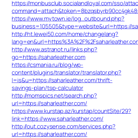
https://monbusclub.socialandloyal.com/sso/atta
command=attach&token=8bzqsbyrb90cc4gk48sko
https://www.mytown.ie/log_outbound.php?
business=105505&type=website&url=https://sa
http://ht.lewei50.com/home/changelang?
lang=en&url=https%3A%2F%2Fsaharleather.com
http://www.astranot.ru/links.php?
go=https://saharleather.com
https://csmania.ru/blog/wp-
content/plugins/translator/translator.php?
l=is&u=https://saharleather.com/thrift-
savings-plan/tsp-calculator
http://momspics.net/search.php?
url=https://saharleather.com/
https://www.kurstap.az/kurstap/countSite/29?
link=https://www.saharleather.com/
http://out.cozysense.com/services.php?
url=https://saharleather.com/