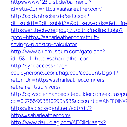
https://www.123juist.de/banner.pl?
id=stuv&url=https://saharleather.com/
http://ad.dyntracker.de/set.aspx?
dt_subid1=&dt_subid2=&dt_keywords=&dt_free
https://en.techwiregroup.ru/bitrix/redirect.php?
goto=https://saharleather.com/thrift-
savings-plan/tsp-calculator
http://www.ciriomuseum.com/gate.php?
id=5&url=http://saharleather.com
http://syncaccess-hag-
cap.syncronex.com/hag/cap/account/logoff?
returnUrl=https://saharleather.com/fers-
retirement/survivors/
http://cgiwsc.enhancedsitebuilder.com/extras/pu
cc=0.2755968610290438&accountId=ANFI10INXZ0R
https://lra.backagent.net/ext/rdr/?
https://saharleather.com/
http://www.daruidiag.com/ADClick.aspx?