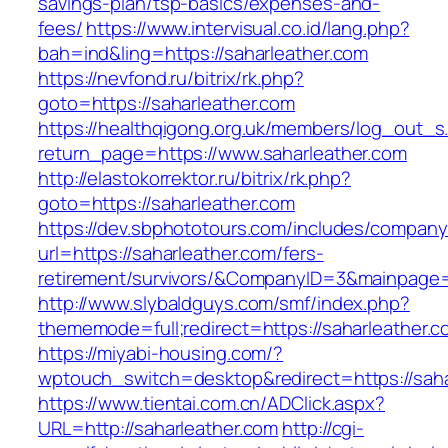
savings-plan/tsp-basics/expenses-and-
fees/
https://www.intervisual.co.id/lang.php?
bah=ind&ling=https://saharleather.com
https://nevfond.ru/bitrix/rk.php?
goto=https://saharleather.com
https://healthqigong.org.uk/members/log_out_s
return_page=https://www.saharleather.com
http://elastokorrektor.ru/bitrix/rk.php?
goto=https://saharleather.com
https://dev.sbphototours.com/includes/compan
url=https://saharleather.com/fers-
retirement/survivors/&CompanyID=3&mainpage
http://www.slybaldguys.com/smf/index.php?
thememode=full;redirect=https://saharleather.c
https://miyabi-housing.com/?
wptouch_switch=desktop&redirect=https://saha
https://www.tientai.com.cn/ADClick.aspx?
URL=http://saharleather.com
http://cgi-