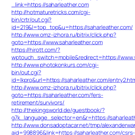
_link=https://saharleather.com
http://hotmaturetricks.com/cgi-
bin/crtr/out.cgi?
id=219&l=top_top&u=https://saharleather.com/
http://www.omz-izhora.ru/bitrix/click.php?
goto=https://www.saharleather.com
https://hirott.com/?
wptouch_switch=mobile&redirect=https://www.
http://www.photokonkurs.com/cgi-
bin/out.cgi?
id=lkpro&url=https://saharleather.com/entry2.ht
http://www.omz-izhora.ru/bitrix/click.php?
goto=https://saharleather.com/fers-
retirement/survivors/
http://thekingsworld.de/guestbook/?
g7k_language_selector=en&r=https://saharleat
http://www.donsadoptacar.net/tmp/alexanderwa
aid=998896&link=https://saharleather.com/csrs