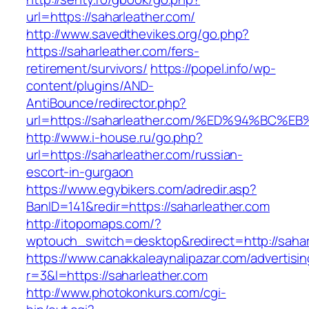
url=https://saharleather.com/
http://www.savedthevikes.org/go.php?
https://saharleather.com/fers-
retirement/survivors/
https://popel.info/wp-
content/plugins/AND-
AntiBounce/redirector.php?
url=https://saharleather.com/%ED%94%B
http://www.i-house.ru/go.php?
url=https://saharleather.com/russian-
escort-in-gurgaon
https://www.egybikers.com/adredir.asp?
BanID=141&redir=https://saharleather.com
http://itopomaps.com/?
wptouch_switch=desktop&redirect=http://sahar
https://www.canakkaleaynalipazar.com/advertisi
r=3&l=https://saharleather.com
http://www.photokonkurs.com/cgi-