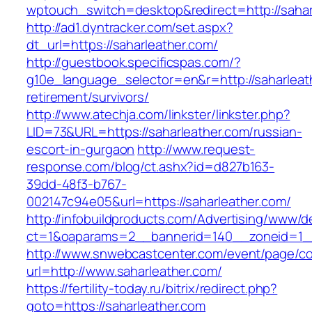
wptouch_switch=desktop&redirect=http://sahar
http://ad1.dyntracker.com/set.aspx?
dt_url=https://saharleather.com/
http://guestbook.specificspas.com/?
g10e_language_selector=en&r=http://saharleath
retirement/survivors/
http://www.atechja.com/linkster/linkster.php?
LID=73&URL=https://saharleather.com/russian-
escort-in-gurgaon
http://www.request-
response.com/blog/ct.ashx?id=d827b163-
39dd-48f3-b767-
002147c94e05&url=https://saharleather.com/
http://infobuildproducts.com/Advertising/www/de
ct=1&oaparams=2__bannerid=140__zoneid=1__
http://www.snwebcastcenter.com/event/page/
url=http://www.saharleather.com/
https://fertility-today.ru/bitrix/redirect.php?
goto=https://saharleather.com