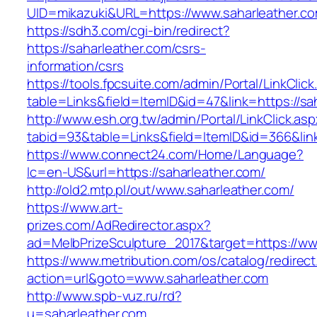
UID=mikazuki&URL=https://www.saharleather.c
https://sdh3.com/cgi-bin/redirect?
https://saharleather.com/csrs-
information/csrs
https://tools.fpcsuite.com/admin/Portal/LinkClic
table=Links&field=ItemID&id=47&link=https://sa
http://www.esh.org.tw/admin/Portal/LinkClick.as
tabid=93&table=Links&field=ItemID&id=366&link
https://www.connect24.com/Home/Language?
lc=en-US&url=https://saharleather.com/
http://old2.mtp.pl/out/www.saharleather.com/
https://www.art-
prizes.com/AdRedirector.aspx?
ad=MelbPrizeSculpture_2017&target=https://ww
https://www.metribution.com/os/catalog/redirec
action=url&goto=www.saharleather.com
http://www.spb-vuz.ru/rd?
u=saharleather.com