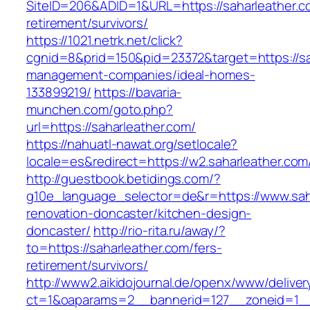
SiteID=206&ADID=1&URL=https://saharleather.c
retirement/survivors/
https://1021.netrk.net/click?
cgnid=8&prid=150&pid=23372&target=https://sa
management-companies/ideal-homes-
133899219/
https://bavaria-
munchen.com/goto.php?
url=https://saharleather.com/
https://nahuatl-nawat.org/setlocale?
locale=es&redirect=https://w2.saharleather.com
http://guestbook.betidings.com/?
g10e_language_selector=de&r=https://www.saha
renovation-doncaster/kitchen-design-
doncaster/
http://rio-rita.ru/away/?
to=https://saharleather.com/fers-
retirement/survivors/
http://www2.aikidojournal.de/openx/www/deliver
ct=1&oaparams=2__bannerid=127__zoneid=1__c