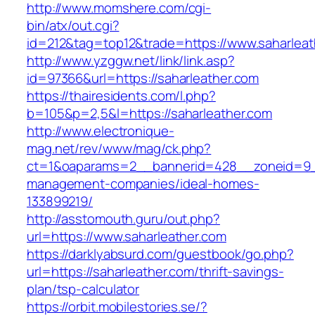
http://www.momshere.com/cgi-
bin/atx/out.cgi?
id=212&tag=top12&trade=https://www.saharleat
http://www.yzggw.net/link/link.asp?
id=97366&url=https://saharleather.com
https://thairesidents.com/l.php?
b=105&p=2,5&l=https://saharleather.com
http://www.electronique-
mag.net/rev/www/mag/ck.php?
ct=1&oaparams=2__bannerid=428__zoneid=9__
management-companies/ideal-homes-
133899219/
http://asstomouth.guru/out.php?
url=https://www.saharleather.com
https://darklyabsurd.com/guestbook/go.php?
url=https://saharleather.com/thrift-savings-
plan/tsp-calculator
https://orbit.mobilestories.se/?