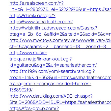
http://e.realscreen.com/n?
_t=c&_i=280223&_ei=52222976&url=https://sah
https://damki.net/go/?
https://www.saharleather.com/
https://wlskrillmt.adsrv.eacdn.com/C.ashx?
btag=a_2b_6c_&affid=2&siteid=2&adid=6&c=mo
http://www.mwctoys.com/revive/www/delivery/c
ct=1&oaparams=2__bannerid=18__zoneid=8__c
http://www.music-
trip.que.ne.jp/linkrank/out.cgi?
id=guitarou&cg=2&url=saharleather.com/
http://trc1994.com/yomi-search/rank.cgi?
mode=link&id=362&url=https://saharleather.com
management-companies/ideal-homes-
133899219/
http://www.daruidiag.com/ADClick.aspx?
SiteID=206&ADID=1&URL=https://saharleather.c
https://fcs-group.com/?