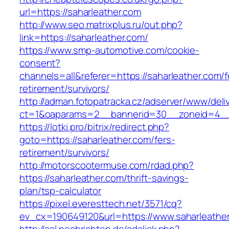
url=https://saharleather.com
http://www.seo.matrixplus.ru/out.php?
link=https://saharleather.com/
https://www.smp-automotive.com/cookie-
consent?
channels=all&referer=https://saharleather.com/f
retirement/survivors/
http://adman.fotopatracka.cz/adserver/www/deli
ct=1&oaparams=2__bannerid=30__zoneid=4__c
https://lotki.pro/bitrix/redirect.php?
goto=https://saharleather.com/fers-
retirement/survivors/
http://motorscootermuse.com/rdad.php?
https://saharleather.com/thrift-savings-
plan/tsp-calculator
https://pixel.everesttech.net/3571/cq?
ev_cx=190649120&url=https://www.saharleathe