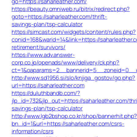
go=https://saharleather.com/
https://beauty.omniweb.ru/bitrix/redirect.php?
goto=https://saharleather.com/thrift-
savings-plan/tsp-calculator
https://simcast.com/widgets/content/rules.php?
conid=168&warid=14&link=https://saharleather.c
retirement/survivors/
https://www.adv.answer-
corp.co.jp/openads/www/delivery/ck.php?
ct=1&oaparams=2__bannerid=5__zoneid=0__cb
http://www.sd1956.si/slo/knjiga_gostov/go.php?
url=https://saharleather.com
https://duluthbandb.com/?
jlp_id=732&jlp_out=https://saharleather.com/thri
savings-plan/tsp-calculator
http://www.lgb2bshop.co.kr/shop/bannerhit.php
bn_id=1&url=https://saharleather.com/csrs-
information/csrs