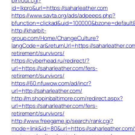
bin/out.cgi?
id=lkpro&url=https://saharleather.com
https://www.savta.org/ads/adpeeps.php?
bfunction=clickad&uid=100000&bzone=default
http://kharbit-
group.com/Home/ChangeCulture?
langCode=ar&returnUrl=https://saharleather.com
retirement/survivors/
https://cyberhead.ru/redirect/?
url=https://saharleather.com/fers-
retirement/survivors/
https://60.nfuwow.com/ad/incr?
url=http://saharleather.com/
http://m.shopinbaltimore.com/redirect.aspx?
url=https://saharleather.com/fers-
retirement/survivors/
http://www.freegame.jp/search/rank.cgi?
mode=link&id=80&url=https://saharleather.com/t