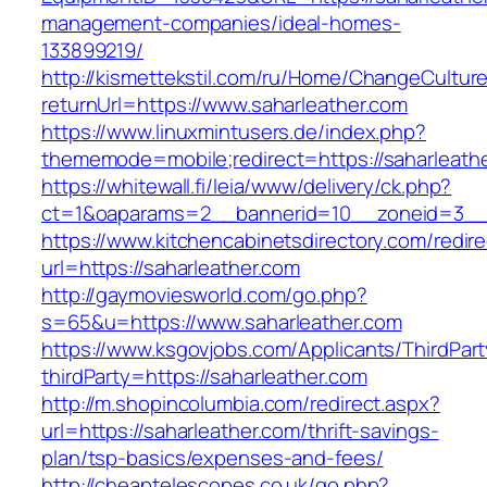
management-companies/ideal-homes-
133899219/
http://kismettekstil.com/ru/Home/ChangeCultur
returnUrl=https://www.saharleather.com
https://www.linuxmintusers.de/index.php?
thememode=mobile;redirect=https://saharleath
https://whitewall.fi/leia/www/delivery/ck.php?
ct=1&oaparams=2__bannerid=10__zoneid=
https://www.kitchencabinetsdirectory.com/redire
url=https://saharleather.com
http://gaymoviesworld.com/go.php?
s=65&u=https://www.saharleather.com
https://www.ksgovjobs.com/Applicants/ThirdPart
thirdParty=https://saharleather.com
http://m.shopincolumbia.com/redirect.aspx?
url=https://saharleather.com/thrift-savings-
plan/tsp-basics/expenses-and-fees/
http://cheaptelescopes.co.uk/go.php?