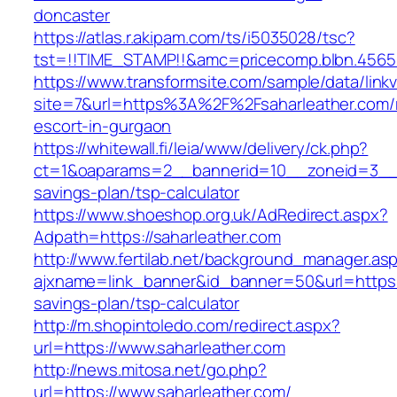
doncaster
https://atlas.r.akipam.com/ts/i5035028/tsc?
tst=!!TIME_STAMP!!&amc=pricecomp.blbn.4565
https://www.transformsite.com/sample/data/linkv3
site=7&url=https%3A%2F%2Fsaharleather.com/
escort-in-gurgaon
https://whitewall.fi/leia/www/delivery/ck.php?
ct=1&oaparams=2__bannerid=10__zoneid=3__cb
savings-plan/tsp-calculator
https://www.shoeshop.org.uk/AdRedirect.aspx?
Adpath=https://saharleather.com
http://www.fertilab.net/background_manager.as
ajxname=link_banner&id_banner=50&url=https://
savings-plan/tsp-calculator
http://m.shopintoledo.com/redirect.aspx?
url=https://www.saharleather.com
http://news.mitosa.net/go.php?
url=https://www.saharleather.com/