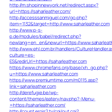
http://m.shopinnewyork.net/redirect.aspx?
url=https://saharleather.com/
http://accesssanmiguel.com/go.php?
item=1132&target=http://www.saharleather.com
http://www.p-s-
p.de/modules/babel/redirect.php?
newlang=en_en&newurl=https://www.saharleat
http://www.ehl.com.br/handlers/CultureHandler.
culture=es-
ES&redirUrl=https://saharleather.com
https://www.chromefans.org/base/xh_go.php?
u=https://www.saharleather.com
https://www.premiumtime.com/m0115.asp?
link=saharleather.com
http://derefugie.be/wp-
content/themes/eatery/nav.php?-Menu-
=https://saharleather.com/
http://count.erois2.tv/cgi/out.cgi?