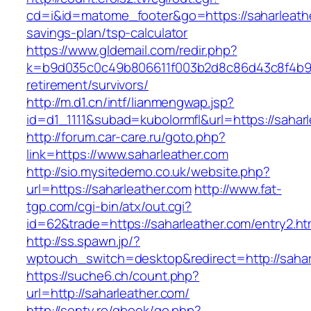
cd=i&id=matome_footer&go=https://saharleather
savings-plan/tsp-calculator
https://www.gldemail.com/redir.php?
k=b9d035c0c49b806611f003b2d8c86d43c8f4b9ec1
retirement/survivors/
http://m.d1.cn/intf/lianmengwap.jsp?
id=d1_1111&subad=kubolormfl&url=https://sahar
http://forum.car-care.ru/goto.php?
link=https://www.saharleather.com
http://sio.mysitedemo.co.uk/website.php?
url=https://saharleather.com
http://www.fat-
tgp.com/cgi-bin/atx/out.cgi?
id=62&trade=https://saharleather.com/entry2.ht
http://ss.spawn.jp/?
wptouch_switch=desktop&redirect=http://sahar
https://suche6.ch/count.php?
url=http://saharleather.com/
http://senty.ro/gbook/go.php?