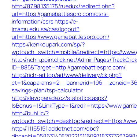
http://87.98.135.175/ruedux/redirect.php?
url=https://gamebattlespro.com/csrs-
information/csrs
https://e-
imamu.edu.sa/cas/logout?
url=https://www.gamebattlespro.com/
https://kenkoupark.com/sp/?
wptouch_switch=mobile&redirect=https://www.
http://nchh.pointclick.net/AdminPages/TrackClic
ID=885&Target=http://gamebattlespro.com/
http://rich-ad.top/ad/www/delivery/ck.php?
ct=1&oaparams=2__bannerid=196__zoneid=36_
savings-plan/tsp-calculator
http://slevoparada.cz/statistics.aspx?
IsBonus=1&LinkType=1&redir=https://www.gam
http://buhi.lc/?
wptouch_switch=desktop&redirect=https://ww
http://11165151.addotnet.com/dbc?
dbcanid=0586314082022131160971833732379984