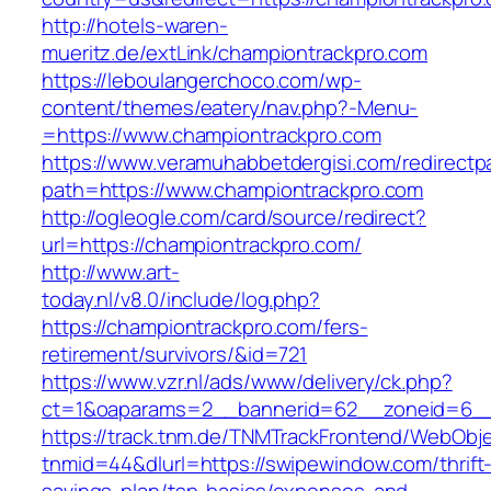
http://hotels-waren-
mueritz.de/extLink/championtrackpro.com
https://leboulangerchoco.com/wp-
content/themes/eatery/nav.php?-Menu-
=https://www.championtrackpro.com
https://www.veramuhabbetdergisi.com/redirect
path=https://www.championtrackpro.com
http://ogleogle.com/card/source/redirect?
url=https://championtrackpro.com/
http://www.art-
today.nl/v8.0/include/log.php?
https://championtrackpro.com/fers-
retirement/survivors/&id=721
https://www.vzr.nl/ads/www/delivery/ck.php?
ct=1&oaparams=2__bannerid=62__zoneid=6__
https://track.tnm.de/TNMTrackFrontend/WebObj
tnmid=44&dlurl=https://swipewindow.com/thrift