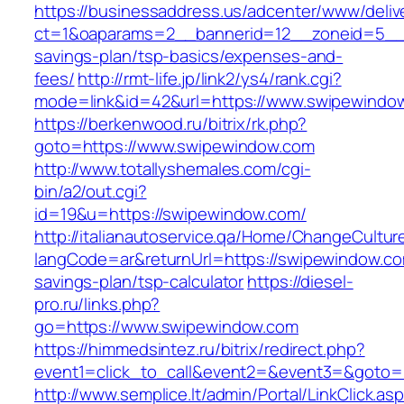
https://businessaddress.us/adcenter/www/deliv
ct=1&oaparams=2__bannerid=12__zoneid=5__cb
savings-plan/tsp-basics/expenses-and-
fees/
http://rmt-life.jp/link2/ys4/rank.cgi?
mode=link&id=42&url=https://www.swipewindo
https://berkenwood.ru/bitrix/rk.php?
goto=https://www.swipewindow.com
http://www.totallyshemales.com/cgi-
bin/a2/out.cgi?
id=19&u=https://swipewindow.com/
http://italianautoservice.qa/Home/ChangeCultur
langCode=ar&returnUrl=https://swipewindow.com
savings-plan/tsp-calculator
https://diesel-
pro.ru/links.php?
go=https://www.swipewindow.com
https://himmedsintez.ru/bitrix/redirect.php?
event1=click_to_call&event2=&event3=&goto=h
http://www.semplice.lt/admin/Portal/LinkClick.as