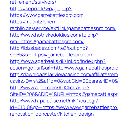
retirement/survivors/
https://sepoa.fr/wp/go.php?
https://www.gamebattlespro.com
https://mueritzferien-
rechlin.de/service/extLink/gamebattlespro.com/
http://www.hotnakedoldies.com/to.php?
nm=https://gamebattlespro.com/
http://ibizababes.com/te3/out.php?
s=65&u=https://gamebattlespro.com
http://www.agerbaeks.dk/linkdb/index.php?
action=go_url&url=http://www.gamebattlespro.
http://downloads.larivieracasino.com/affiliate/r
casinoID=442&affid=0&subGid=0&bannerID=0&tr
http://www.aqbh.com/ADClick.aspx?
SiteID=206&ADID=1&URL=https://gamebattlespr
http://www.h-paradise.net/mkr1/out.cgi?
id=01010&go=https://www.www.gamebattlespro.
renovation-doncaster/kitchen-design-