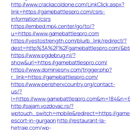
http://www.crackacoldone.com/LinkClick.aspx?
link=https://gamebattlespro.com/csrs-
information/csrs
https://embed.mp4.center/go/to/?
u=https://www.gamebattlespro.com
https://yestostrength.com/blurb_link/redirect/?
dest=http%3A%2F%2Fgamebattlespro.com/&b
https://www.pgdebrug.nl/?
show&url=https://gamebattlespro.com/
https://www.dominiesny.com/trigger.php?
r_link=https://gamebattlespro.com/
https://www.perisherxcountry.org/contact-
us/?
l=https://www.gamebattlespro.com&m=184&n=
http://sajam.vozdovac.rs/?
wptouch_switch=mobile&redirect=https://gameb
escort-in-gurgaon
http://restaurant-la-
hetraie.com/wp-