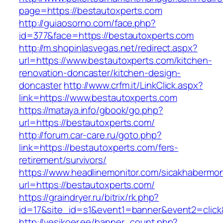
page=https://bestautoxperts.com
http://guiaosorno.com/face.php?
id=377&face=https://bestautoxperts.com
http://m.shopinlasvegas.net/redirect.aspx?
url=https://www.bestautoxperts.com/kitchen-
renovation-doncaster/kitchen-design-
doncaster
http://www.crfm.it/LinkClick.aspx?
link=https://www.bestautoxperts.com
https://mataya.info/gbook/go.php?
url=https://bestautoxperts.com/
http://forum.car-care.ru/goto.php?
link=https://bestautoxperts.com/fers-
retirement/survivors/
https://www.headlinemonitor.com/sicakhabermoni
url=https://bestautoxperts.com/
https://graindryer.ru/bitrix/rk.php?
id=17&site_id=s1&event1=banner&event2=click
http://vesikoer.ee/banner_count.php?