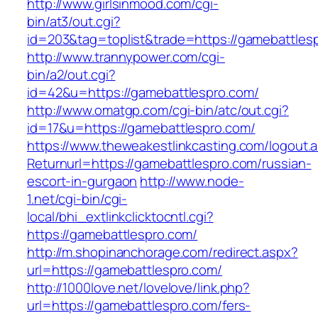
http://www.girlsinmood.com/cgi-
bin/at3/out.cgi?
id=203&tag=toplist&trade=https://gamebattles
http://www.trannypower.com/cgi-
bin/a2/out.cgi?
id=42&u=https://gamebattlespro.com/
http://www.omatgp.com/cgi-bin/atc/out.cgi?
id=17&u=https://gamebattlespro.com/
https://www.theweakestlinkcasting.com/logout.
Returnurl=https://gamebattlespro.com/russian-
escort-in-gurgaon
http://www.node-
1.net/cgi-bin/cgi-
local/bhi_extlinkclicktocntl.cgi?
https://gamebattlespro.com/
http://m.shopinanchorage.com/redirect.aspx?
url=https://gamebattlespro.com/
http://1000love.net/lovelove/link.php?
url=https://gamebattlespro.com/fers-