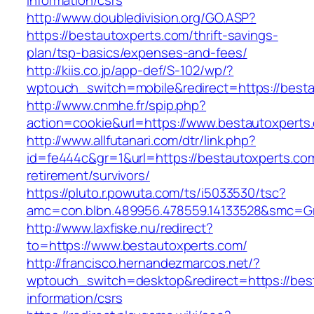
information/csrs
http://www.doubledivision.org/GO.ASP?
https://bestautoxperts.com/thrift-savings-
plan/tsp-basics/expenses-and-fees/
http://kiis.co.jp/app-def/S-102/wp/?
wptouch_switch=mobile&redirect=https://best
http://www.cnmhe.fr/spip.php?
action=cookie&url=https://www.bestautoxperts
http://www.allfutanari.com/dtr/link.php?
id=fe444c&gr=1&url=https://bestautoxperts.com
retirement/survivors/
https://pluto.r.powuta.com/ts/i5033530/tsc?
amc=con.blbn.489956.478559.14133528&smc=Gr
http://www.laxfiske.nu/redirect?
to=https://www.bestautoxperts.com/
http://francisco.hernandezmarcos.net/?
wptouch_switch=desktop&redirect=https://bes
information/csrs