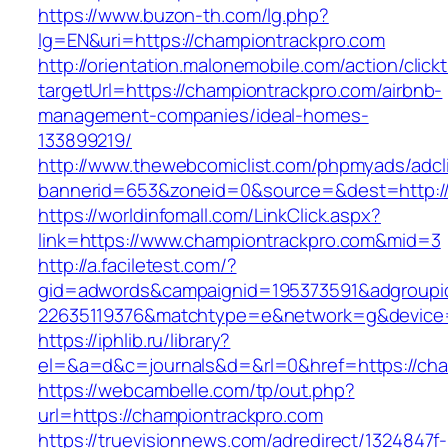
https://www.buzon-th.com/lg.php?
lg=EN&uri=https://championtrackpro.com
http://orientation.malonemobile.com/action/click
targetUrl=https://championtrackpro.com/airbnb-
management-companies/ideal-homes-
133899219/
http://www.thewebcomiclist.com/phpmyads/adcl
bannerid=653&zoneid=0&source=&dest=http:/
https://worldinfomall.com/LinkClick.aspx?
link=https://www.championtrackpro.com&mid=3
http://a.faciletest.com/?
gid=adwords&campaignid=195373591&adgroupi
22635119376&matchtype=e&network=g&device=
https://iphlib.ru/library?
el=&a=d&c=journals&d=&rl=0&href=https://cha
https://webcambelle.com/tp/out.php?
url=https://championtrackpro.com
https://truevisionnews.com/adredirect/1324847f-