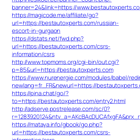
banner=24&link=https://www.bestautoxperts.c
https://magicode.me/affiliate/go?
url=https://bestautoxperts.com/russian-
escort-in-gurgaon
https://dstats.net/fwd.php?
url=https://bestautoxperts.com/csrs-
information/csrs
http://www.topmoms.org/cgi-bin/out.cgi?
p=85&url=https://bestautoxperts.com
https://www.nurenergie.com/modules/babel/redi
newlang=fr_FR&newurl=https://bestautoxperts
https://pina.chat/go/?
to=https://bestautoxperts.com/entry2.html
http://adserve.postrelease.com/sc/0?
r=1283920124&ntv_a=AKcBAcDUCAfxgFA&prx_r
https://mataya.info/gbook/go.php?
url=https://bestautoxperts.com/csrs-