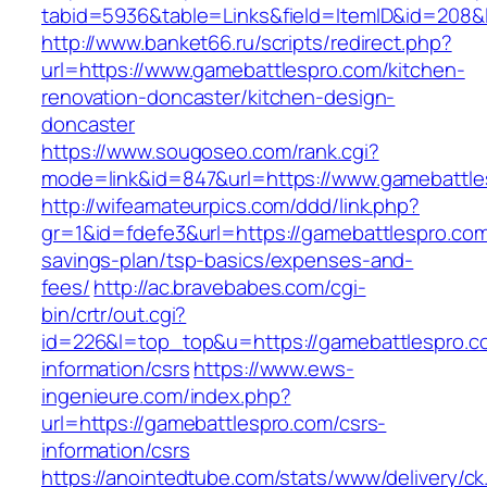
tabid=5936&table=Links&field=ItemID&id=208&l
http://www.banket66.ru/scripts/redirect.php?
url=https://www.gamebattlespro.com/kitchen-
renovation-doncaster/kitchen-design-
doncaster
https://www.sougoseo.com/rank.cgi?
mode=link&id=847&url=https://www.gamebattle
http://wifeamateurpics.com/ddd/link.php?
gr=1&id=fdefe3&url=https://gamebattlespro.com/
savings-plan/tsp-basics/expenses-and-
fees/
http://ac.bravebabes.com/cgi-
bin/crtr/out.cgi?
id=226&l=top_top&u=https://gamebattlespro.c
information/csrs
https://www.ews-
ingenieure.com/index.php?
url=https://gamebattlespro.com/csrs-
information/csrs
https://anointedtube.com/stats/www/delivery/ck