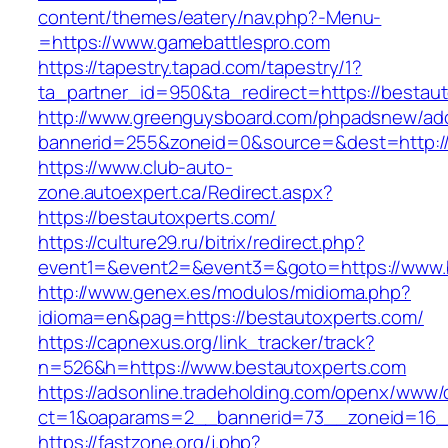
content/themes/eatery/nav.php?-Menu-
=https://www.gamebattlespro.com
https://tapestry.tapad.com/tapestry/1?
ta_partner_id=950&ta_redirect=https://bestau
http://www.greenguysboard.com/phpadsnew/adc
bannerid=255&zoneid=0&source=&dest=http://
https://www.club-auto-
zone.autoexpert.ca/Redirect.aspx?
https://bestautoxperts.com/
https://culture29.ru/bitrix/redirect.php?
event1=&event2=&event3=&goto=https://www.
http://www.genex.es/modulos/midioma.php?
idioma=en&pag=https://bestautoxperts.com/
https://capnexus.org/link_tracker/track?
n=526&h=https://www.bestautoxperts.com
https://adsonline.tradeholding.com/openx/www/d
ct=1&oaparams=2__bannerid=73__zoneid=16__
https://fastzone.org/j.php?