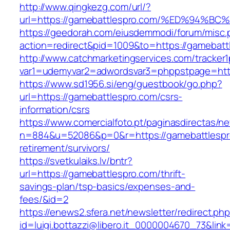
http://www.qingkezg.com/url/?
url=https://gamebattlespro.com/%ED%94
https://geedorah.com/eiusdemmodi/forum/misc.
action=redirect&pid=1009&to=https://gamebatt
http://www.catchmarketingservices.com/tracker1
var1=udemyvar2=adwordsvar3=phppstpage=http
https://www.sd1956.si/eng/guestbook/go.php?
url=https://gamebattlespro.com/csrs-
information/csrs
https://www.comercialfoto.pt/paginasdirectas/ne
n=884&u=52086&p=0&r=https://gamebattlespro
retirement/survivors/
https://svetkulaiks.lv/bntr?
url=https://gamebattlespro.com/thrift-
savings-plan/tsp-basics/expenses-and-
fees/&id=2
https://enews2.sfera.net/newsletter/redirect.ph
id=luigi.bottazzi@libero.it_0000004670_73&link