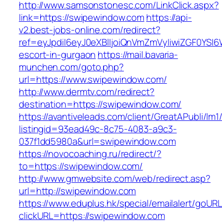
http://www.samsonstonesc.com/LinkClick.aspx?
link=https://swipewindow.com
https://api-
v2.best-jobs-online.com/redirect?
ref=eyJpdiI6eyJ0eXBlIjoiQnVmZmVyIiwiZG
escort-in-gurgaon
https://mail.bavaria-
munchen.com/goto.php?
url=https://www.swipewindow.com/
http://www.dermtv.com/redirect?
destination=https://swipewindow.com/
https://avantiveleads.com/client/GreatAPubli/lm1
listingid=93ead49c-8c75-4083-a9c3-
037f1dd5980a&url=swipewindow.com
https://novocoaching.ru/redirect/?
to=https://swipewindow.com/
http://www.gmwebsite.com/web/redirect.asp?
url=http://swipewindow.com
https://www.eduplus.hk/special/emailalert/goURL
clickURL=https://swipewindow.com