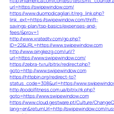
http://nlamerica.com/contest/tests/hit_counter.
url=https://swipewindow.com/
https://www.duomodicagliari.it/reg_link.php?
link_ext=https://swipewindow.com/thrift-
savings-plan/tsp-basics/expenses-and-
fees/&prov=1
http://www.xratedtv.com/go.php?
ID=22&URL=https://www.swipewindow.com
http://www.qingkezg.com/url/?
url=https://www.swipewindow.com/
https://zebra-tv.ru/bitrix/redirect.php?
goto=http://www.swipewindow.com
https://httpbin.org/redirect-to?
status_code=308&url=https://www.swipewindo
http://podolfitness.com.ua/bitrix/rk.php?
goto=https://www.swipewindow.com
https://www.cloud.gestware.pt/Culture/ChangeC
lang=en&returnUrl=http://swipewindow.com/rus