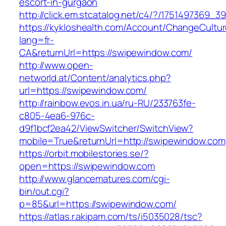
escort-in-gurgaon
http://click.em.stcatalog.net/c4/?/175149736
https://kykloshealth.com/Account/ChangeCultu
lang=fr-
CA&returnUrl=https://swipewindow.com/
http://www.open-
networld.at/Content/analytics.php?
url=https://swipewindow.com/
http://rainbow.evos.in.ua/ru-RU/233763fe-
c805-4ea6-976c-
d9f1bcf2ea42/ViewSwitcher/SwitchView?
mobile=True&returnUrl=http://swipewindow.com
https://orbit.mobilestories.se/?
open=https://swipewindow.com
http://www.glancematures.com/cgi-
bin/out.cgi?
p=85&url=https://swipewindow.com/
https://atlas.r.akipam.com/ts/i5035028/tsc?