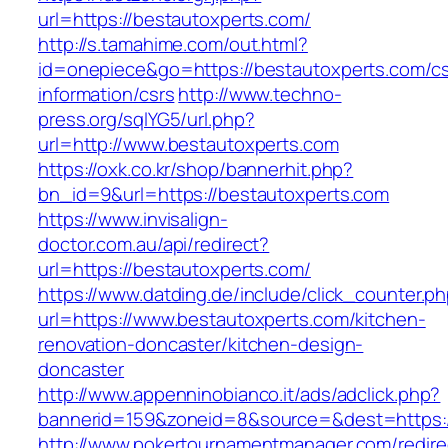
url=https://bestautoxperts.com/
http://s.tamahime.com/out.html?
id=onepiece&go=https://bestautoxperts.com/cs
information/csrs
http://www.techno-
press.org/sqlYG5/url.php?
url=http://www.bestautoxperts.com
https://oxk.co.kr/shop/bannerhit.php?
bn_id=9&url=https://bestautoxperts.com
https://www.invisalign-
doctor.com.au/api/redirect?
url=https://bestautoxperts.com/
https://www.datding.de/include/click_counter.p
url=https://www.bestautoxperts.com/kitchen-
renovation-doncaster/kitchen-design-
doncaster
http://www.appenninobianco.it/ads/adclick.php?
bannerid=159&zoneid=8&source=&dest=https:/
http://www.pokertournamentmanager.com/redire