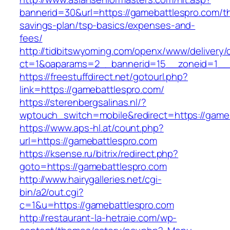
bannerid=30&url=https://gamebattlespro.com/thr
savings-plan/tsp-basics/expenses-and-
fees/
http://tidbitswyoming.com/openx/www/delivery/
ct=1&oaparams=2__bannerid=15__zoneid=1__c
https://freestuffdirect.net/gotourl.php?
link=https://gamebattlespro.com/
https://sterenbergsalinas.nl/?
wptouch_switch=mobile&redirect=https://game
https://www.aps-hl.at/count.php?
url=https://gamebattlespro.com
https://ksense.ru/bitrix/redirect.php?
goto=https://gamebattlespro.com
http://www.hairygalleries.net/cgi-
bin/a2/out.cgi?
c=1&u=https://gamebattlespro.com
http://restaurant-la-hetraie.com/wp-