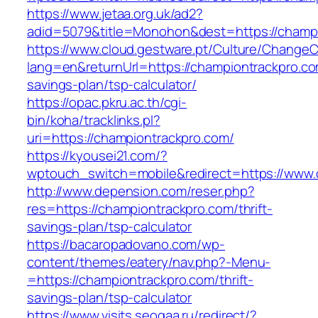
https://www.jetaa.org.uk/ad2?
adid=5079&title=Monohon&dest=https://champ
https://www.cloud.gestware.pt/Culture/ChangeC
lang=en&returnUrl=https://championtrackpro.com
savings-plan/tsp-calculator/
https://opac.pkru.ac.th/cgi-
bin/koha/tracklinks.pl?
uri=https://championtrackpro.com/
https://kyousei21.com/?
wptouch_switch=mobile&redirect=https://www.
http://www.depension.com/reser.php?
res=https://championtrackpro.com/thrift-
savings-plan/tsp-calculator
https://bacaropadovano.com/wp-
content/themes/eatery/nav.php?-Menu-
=https://championtrackpro.com/thrift-
savings-plan/tsp-calculator
https://www.visits.seogaa.ru/redirect/?