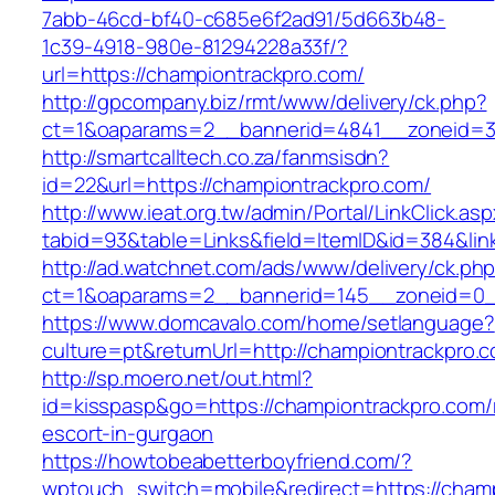
7abb-46cd-bf40-c685e6f2ad91/5d663b48-
1c39-4918-980e-81294228a33f/?
url=https://championtrackpro.com/
http://gpcompany.biz/rmt/www/delivery/ck.php?
ct=1&oaparams=2__bannerid=4841__zoneid=30
http://smartcalltech.co.za/fanmsisdn?
id=22&url=https://championtrackpro.com/
http://www.ieat.org.tw/admin/Portal/LinkClick.as
tabid=93&table=Links&field=ItemID&id=384&lin
http://ad.watchnet.com/ads/www/delivery/ck.ph
ct=1&oaparams=2__bannerid=145__zoneid=0__
https://www.domcavalo.com/home/setlanguage?
culture=pt&returnUrl=http://championtrackpro.
http://sp.moero.net/out.html?
id=kisspasp&go=https://championtrackpro.com/
escort-in-gurgaon
https://howtobeabetterboyfriend.com/?
wptouch_switch=mobile&redirect=https://cham