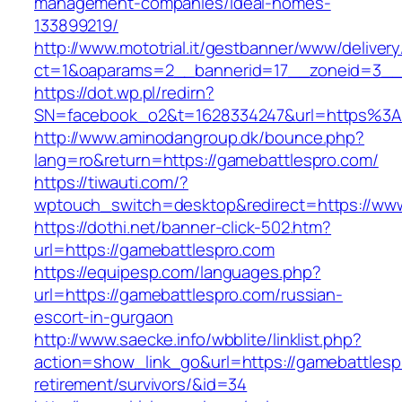
management-companies/ideal-homes-
133899219/
http://www.mototrial.it/gestbanner/www/delivery
ct=1&oaparams=2__bannerid=17__zoneid=3__c
https://dot.wp.pl/redirn?
SN=facebook_o2&t=1628334247&url=https%3
http://www.aminodangroup.dk/bounce.php?
lang=ro&return=https://gamebattlespro.com/
https://tiwauti.com/?
wptouch_switch=desktop&redirect=https://ww
https://dothi.net/banner-click-502.htm?
url=https://gamebattlespro.com
https://equipesp.com/languages.php?
url=https://gamebattlespro.com/russian-
escort-in-gurgaon
http://www.saecke.info/wbblite/linklist.php?
action=show_link_go&url=https://gamebattlesp
retirement/survivors/&id=34