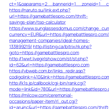
ct=1&oaparams=2__bannerid=1__zoneid=1__cb
https://naruto.su/link.ext.php?
url=https://gamebattlespro.com/thrift-
savings-plan/tsp-calculator
https://www.sunglassesdomus.com/change_cur
currency=EUR&url=https://gamebattlespro.com/
management-companies/ideal-homes-
133899219/
http://listing.ca/bitrix/rk.php?
goto=https://gamebattlespro.com
http://1wwt.livegirlshow.com/st/st.php?
id=62&url=https://gamebattlespro.com
https://vbweb.com.br/links_redir.asp?
codigolink=410&link=https://gamebattlespro.co
http://k1s.jp/callbook/cgi-bin/rank.cgi?
mode=link&id=780&url=https://gamebattlespro
https://milcow.com/ceremonial-
occasions/paper-item/rl_out.cgi?
id=aruinc&url=https://gamebattlespro.com/thrift