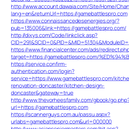
http://www.account.dawaia.com/Site/Home/Cha
lang=en&returnUrl=https://gamebattlespro.com
https://www.connaissancedesenergies.org/?
pub=135006&link=https://gamebattlespro.com/
http://dixys.com/Code/linkclick.asp?
CID=291&SCID=0&PID=&MID=51304&ModuleID=PL
https://www.financialcenter.com/ads/redirect.ph
target=https://gamebattlespro.com/%E
https://service.confirm-
authentication.com/login?
service=https://www.gamebattlespro.com/kitch
renovation-doncaster/kitchen-design-
doncaster&gateway=true
http://www.thevorheesfamily.com/gbook/go.php
url=https://gamebattlespro.com
https://scannerguys.com.au/passu.aspx?
urlabs=gamebattlespro.com&url=000000
http://www.asianseniormasters.com/hit.asp?