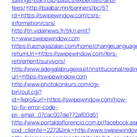
savings-plan/tsp-basics/expenses-and-
fees/
http://baabar.mn/banners/bc/5?
rd=https://swipewindow.com/csrs-
information/csrs/
http://tn.vidalnews.fr/trk/r.emt?
h=www.swipewindow.com
https://upmagazalari.com/home/changeLanguag
returnUrl=https://swipewindow.com/fers-
retirement/survivors/
http://www.adegalabrugeira.pt/institucional/redi
url=https://swipewindow.com
http://www.photokonkurs.com/cgi-
bin/out.cgi?
id=lkpro&url=https://swipewindow.com/how-
to-fix-error-code-
pii_email_07cac007de772af00d51
http://www.portaldaflorencio.com.br/facebook.as
cod_cliente=2272&link=http://www.swipewindo