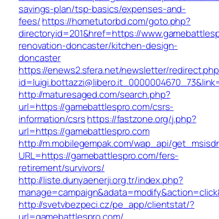
savings-plan/tsp-basics/expenses-and-
fees/
https://hometutorbd.com/goto.php?
directoryid=201&href=https://www.gamebattlesp
renovation-doncaster/kitchen-design-
doncaster
https://enews2.sfera.net/newsletter/redirect.ph
id=luigi.bottazzi@libero.it_0000004670_73&link
http://maturesaged.com/search.php?
url=https://gamebattlespro.com/csrs-
information/csrs
https://fastzone.org/j.php?
url=https://gamebattlespro.com
http://m.mobilegempak.com/wap_api/get_msisd
URL=https://gamebattlespro.com/fers-
retirement/survivors/
http://liste.dunyaenerji.org.tr/index.php?
manage=campaign&adata=modify&action=click&
http://svetvbezpeci.cz/pe_app/clientstat/?
url=gamebattlespro.com/