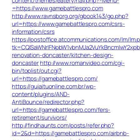
content/themes/eatery/nav.php?-Menu-
=https://www.gamebattlespro.com
http://www.ravnsborg.org/gbook143/go.php?
url=https://www.gamebattlespro.com/csrs-
information/csrs
https://postoffice.atcommunications.com/lm/lm.
tk=CQlSaWNrIFNpbW1vbnMJa2VuYkBncmlwY2xpb
renovation-doncaster/kitchen-design-
doncaster
http://www.romanvideo.com/cgi-
bin/toplist/out.cgi?
url=https://gamebattlespro.com/
https://guiaituonline.com.br/wp-
content/plugins/AND-
AntiBounce/redirector.php?
url=https://gamebattlespro.com/fers-
retirement/survivors/
http://findhaunts.com/posts/refer.php?
id=2&d=https://gamebattlespro.com/airbnb-