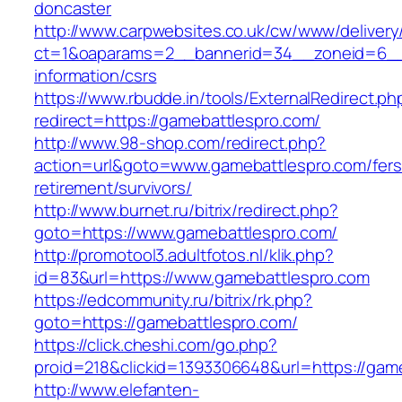
doncaster
http://www.carpwebsites.co.uk/cw/www/delivery
ct=1&oaparams=2__bannerid=34__zoneid=6__c
information/csrs
https://www.rbudde.in/tools/ExternalRedirect.ph
redirect=https://gamebattlespro.com/
http://www.98-shop.com/redirect.php?
action=url&goto=www.gamebattlespro.com/fers
retirement/survivors/
http://www.burnet.ru/bitrix/redirect.php?
goto=https://www.gamebattlespro.com/
http://promotool3.adultfotos.nl/klik.php?
id=83&url=https://www.gamebattlespro.com
https://edcommunity.ru/bitrix/rk.php?
goto=https://gamebattlespro.com/
https://click.cheshi.com/go.php?
proid=218&clickid=1393306648&url=https://gam
http://www.elefanten-