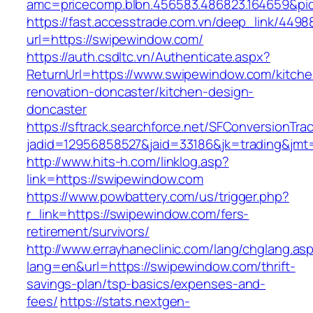
amc=pricecomp.blbn.456583.486823.164659&
https://fast.accesstrade.com.vn/deep_link/449
url=https://swipewindow.com/
https://auth.csdltc.vn/Authenticate.aspx?
ReturnUrl=https://www.swipewindow.com/kitche
renovation-doncaster/kitchen-design-
doncaster
https://sftrack.searchforce.net/SFConversionTrac
jadid=12956858527&jaid=33186&jk=trading&jmt
http://www.hits-h.com/linklog.asp?
link=https://swipewindow.com
https://www.powbattery.com/us/trigger.php?
r_link=https://swipewindow.com/fers-
retirement/survivors/
http://www.errayhaneclinic.com/lang/chglang.as
lang=en&url=https://swipewindow.com/thrift-
savings-plan/tsp-basics/expenses-and-
fees/
https://stats.nextgen-