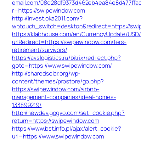
email.com/08d28df9373d462eb4ea84e8d477ffa
r=https://swipewindow.com
http://invest.oka2011.com/?
wptouch_switch=desktop&redirect=https://sw
https://klabhouse.com/en/CurrencyUpdate/USD
urlRedirect=https://swipewindow.com/fers-
retirement/survivors/
https://avslogistics.ru/bitrix/redirect.php?
goto=https://www.swipewindow.com/
http://sharedsolar.org/wp-
content/themes/prostore/go.php?
https://swipewindow.com/airbnb-
management-companies/ideal-homes-
133899219/
http://newdev.gogvo.com/set_cookie.php?
return=https://swipewindow.com
https://www.bst.info.pl/ajax/alert_cookie?
url=https://www.swipewindow.com