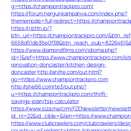
g=https://championtrackpro.com/
https://forum.hergunkampanya.com/index.php?
thememode=full;redirect=https://championtrack
https://r.bttn.io/?
btn_url=https://championtrackpro.com/&btn_re
6658d51db36e0f38&btn_reach_pub=8226461
https://www.diamondfilms.com/idioma.php?
id=1&ref=https://www.championtrackpro.com/ki
renovation-doncaster/kitchen-design-
doncaster
http://anifre.com/out.html?
go=https://www.championtrackpro.com
http://she66.com/te3/out.php?
u=https://championtrackpro.com/thrift-
savings-plan/tsp-calculator
https://www.siza.ma/crm/FZENewsletter/newslett
id_nl=22&id_cible=&lien=https://www.champion
https://www.clubcrawlers.com/clubcrawlers/desi
country=us&redirect=https://championtrackpro