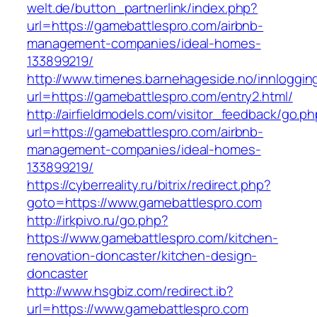
welt.de/button_partnerlink/index.php?
url=https://gamebattlespro.com/airbnb-
management-companies/ideal-homes-
133899219/
http://www.timenes.barnehageside.no/innloggi
url=https://gamebattlespro.com/entry2.html/
http://airfieldmodels.com/visitor_feedback/go.p
url=https://gamebattlespro.com/airbnb-
management-companies/ideal-homes-
133899219/
https://cyberreality.ru/bitrix/redirect.php?
goto=https://www.gamebattlespro.com
http://irkpivo.ru/go.php?
https://www.gamebattlespro.com/kitchen-
renovation-doncaster/kitchen-design-
doncaster
http://www.hsgbiz.com/redirect.ib?
url=https://www.gamebattlespro.com