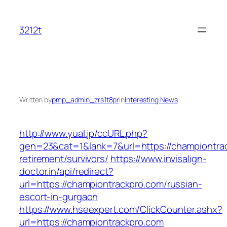
Skip
to
3212t
content
Written by
pmp_admin_zrs1t8pr
in
Interesting News
http://www.yual.jp/ccURL.php?
gen=23&cat=1&lank=7&url=https://championtrac
retirement/survivors/
https://www.invisalign-
doctor.in/api/redirect?
url=https://championtrackpro.com/russian-
escort-in-gurgaon
https://www.hseexpert.com/ClickCounter.ashx?
url=https://championtrackpro.com