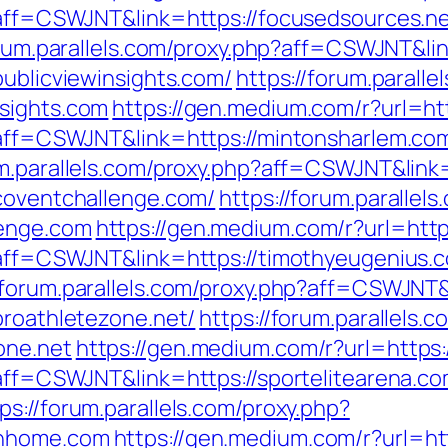
p?aff=CSWJNT&link=https://focusedsources.n
orum.parallels.com/proxy.php?aff=CSWJNT&lin
publicviewinsights.com/
https://forum.paralle
nsights.com
https://gen.medium.com/r?url=ht
p?aff=CSWJNT&link=https://mintonsharlem.co
um.parallels.com/proxy.php?aff=CSWJNT&link
/coventchallenge.com/
https://forum.parallel
lenge.com
https://gen.medium.com/r?url=http
p?aff=CSWJNT&link=https://timothyeugenius.
//forum.parallels.com/proxy.php?aff=CSWJNT
proathletezone.net/
https://forum.parallels.
one.net
https://gen.medium.com/r?url=https:
?aff=CSWJNT&link=https://sportelitearena.c
ps://forum.parallels.com/proxy.php?
enhome.com
https://gen.medium.com/r?url=ht