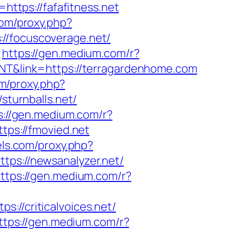
https://fafafitness.net
.com/proxy.php?
://focuscoverage.net/
t
https://gen.medium.com/r?
JNT&link=https://terragardenhome.com
om/proxy.php?
sturnballs.net/
s://gen.medium.com/r?
tps://fmovied.net
lels.com/proxy.php?
ttps://newsanalyzer.net/
ttps://gen.medium.com/r?
s://criticalvoices.net/
ttps://gen.medium.com/r?