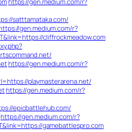
com
https://gen.medium.com/r?
ps://satttamataka.com/
https://gen.medium.com/r?
T&link=https://cliffrockmeadow.com
oxy.php?
portscommand.net/
net
https://gen.medium.com/r?
l=https://playmasterarena.net/
et
https://gen.medium.com/r?
ps://epicbattlehub.com/
https://gen.medium.com/r?
T&link=https://gamebattlespro.com