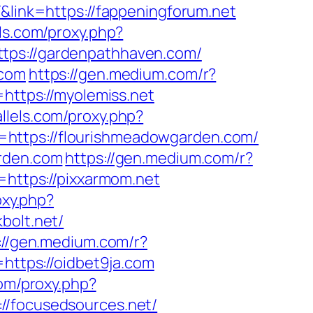
&link=https://fappeningforum.net
els.com/proxy.php?
ttps://gardenpathhaven.com/
.com
https://gen.medium.com/r?
https://myolemiss.net
allels.com/proxy.php?
l=https://flourishmeadowgarden.com/
arden.com
https://gen.medium.com/r?
=https://pixxarmom.net
oxy.php?
bolt.net/
://gen.medium.com/r?
https://oidbet9ja.com
com/proxy.php?
://focusedsources.net/