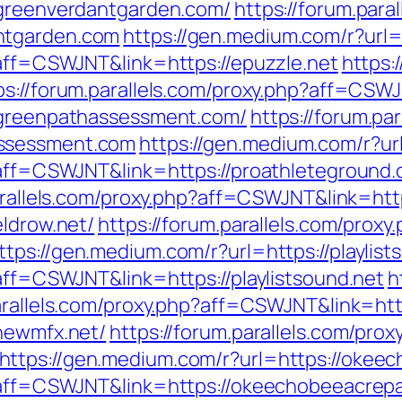
/greenverdantgarden.com/
https://forum.para
ntgarden.com
https://gen.medium.com/r?url=
?aff=CSWJNT&link=https://epuzzle.net
https:
ps://forum.parallels.com/proxy.php?aff=CSW
//greenpathassessment.com/
https://forum.pa
assessment.com
https://gen.medium.com/r?ur
p?aff=CSWJNT&link=https://proathleteground
arallels.com/proxy.php?aff=CSWJNT&link=http
eldrow.net/
https://forum.parallels.com/proxy
ttps://gen.medium.com/r?url=https://playlist
?aff=CSWJNT&link=https://playlistsound.net
h
parallels.com/proxy.php?aff=CSWJNT&link=htt
/newmfx.net/
https://forum.parallels.com/prox
https://gen.medium.com/r?url=https://okee
p?aff=CSWJNT&link=https://okeechobeeacrepa