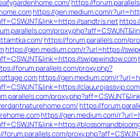
/leafygardenhome.com/
https://forum.paralle
nhome.com
https://gen.medium.com/r?url=http
?aff=CSWJNT&link=https://sandtris.net
https:
orum.parallels.com/proxy.php?aff=CSWJNT&lin
sttamtka.com/
https://forum.parallels.com/pr
om
https://gen.medium.com/r?url=https://sw
p?aff=CSWJNT&link=https://swipewindow.com
tps://forum.parallels.com/proxy.php?
cottage.com
https://gen.medium.com/r?url=ht
?aff=CSWJNT&link=https://clauurojassvip.com
rum.parallels.com/proxy.php?aff=CSWJNT&link=
//verdantnaturehome.com/
https://forum.paral
turehome.com
https://gen.medium.com/r?url
hp?aff=CSWJNT&link=https://blossomandbloo
://forum.parallels.com/proxy.php?aff=CSWJNT