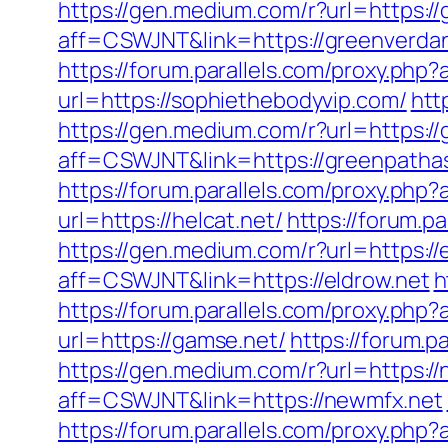
https://gen.medium.com/r?url=https:/
aff=CSWJNT&link=https://greenverda
https://forum.parallels.com/proxy.php
url=https://sophiethebodyvip.com/
htt
https://gen.medium.com/r?url=https:
aff=CSWJNT&link=https://greenpath
https://forum.parallels.com/proxy.ph
url=https://helcat.net/
https://forum.p
https://gen.medium.com/r?url=https://
aff=CSWJNT&link=https://eldrow.net
h
https://forum.parallels.com/proxy.php
url=https://gamse.net/
https://forum.
https://gen.medium.com/r?url=https:/
aff=CSWJNT&link=https://newmfx.net
https://forum.parallels.com/proxy.ph