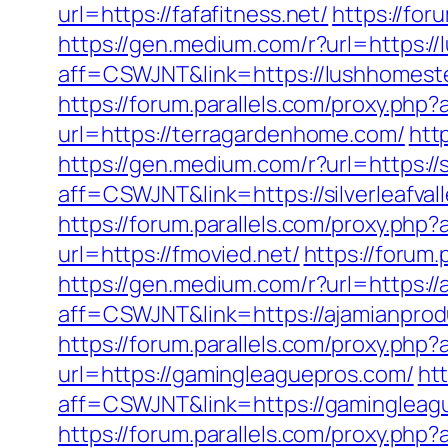
url=https://fafafitness.net/
https://for
https://gen.medium.com/r?url=https:/
aff=CSWJNT&link=https://lushhomest
https://forum.parallels.com/proxy.ph
url=https://terragardenhome.com/
htt
https://gen.medium.com/r?url=https://s
aff=CSWJNT&link=https://silverleafval
https://forum.parallels.com/proxy.php
url=https://fmovied.net/
https://forum
https://gen.medium.com/r?url=https:/
aff=CSWJNT&link=https://ajamianprod
https://forum.parallels.com/proxy.ph
url=https://gamingleaguepros.com/
htt
aff=CSWJNT&link=https://gamingleag
https://forum.parallels.com/proxy.php?