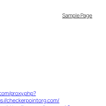
Sample Page
s.com/proxy.php?
s://checkerpointorg.com/