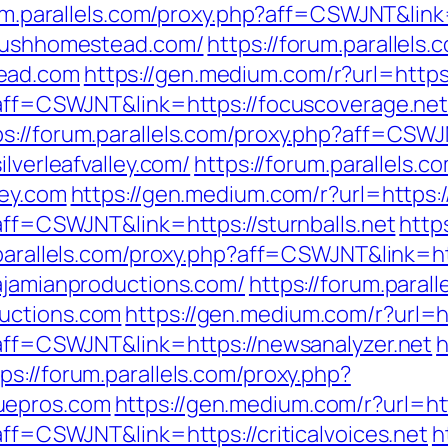
um.parallels.com/proxy.php?aff=CSWJNT&link=
/lushhomestead.com/
https://forum.parallels
ead.com
https://gen.medium.com/r?url=https
p?aff=CSWJNT&link=https://focuscoverage.ne
ps://forum.parallels.com/proxy.php?aff=CSW
ilverleafvalley.com/
https://forum.parallels.c
ley.com
https://gen.medium.com/r?url=https://
?aff=CSWJNT&link=https://sturnballs.net
http
.parallels.com/proxy.php?aff=CSWJNT&link=ht
/ajamianproductions.com/
https://forum.paral
uctions.com
https://gen.medium.com/r?url=h
p?aff=CSWJNT&link=https://newsanalyzer.net
h
ps://forum.parallels.com/proxy.php?
uepros.com
https://gen.medium.com/r?url=http
aff=CSWJNT&link=https://criticalvoices.net
h