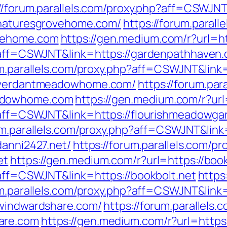
://forum.parallels.com/proxy.php?aff=CSWJNT
//naturesgrovehome.com/
https://forum.parall
ovehome.com
https://gen.medium.com/r?url=h
p?aff=CSWJNT&link=https://gardenpathhaven
um.parallels.com/proxy.php?aff=CSWJNT&link=
://verdantmeadowhome.com/
https://forum.par
eadowhome.com
https://gen.medium.com/r?ur
p?aff=CSWJNT&link=https://flourishmeadowg
um.parallels.com/proxy.php?aff=CSWJNT&link
danni2427.net/
https://forum.parallels.com/pr
et
https://gen.medium.com/r?url=https://book
?aff=CSWJNT&link=https://bookbolt.net
https
um.parallels.com/proxy.php?aff=CSWJNT&link=
/windwardshare.com/
https://forum.parallels.
are.com
https://gen.medium.com/r?url=https