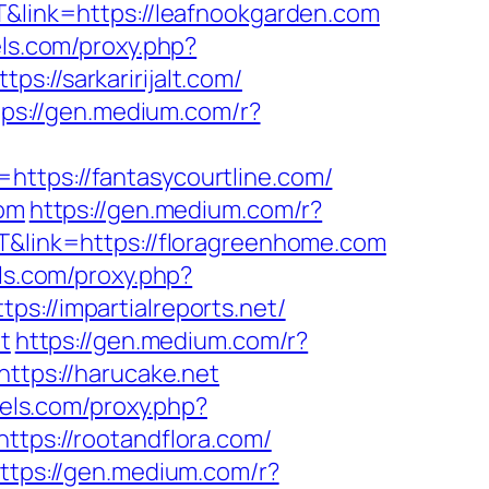
T&link=https://leafnookgarden.com
els.com/proxy.php?
ps://sarkaririjalt.com/
tps://gen.medium.com/r?
=https://fantasycourtline.com/
com
https://gen.medium.com/r?
NT&link=https://floragreenhome.com
els.com/proxy.php?
ps://impartialreports.net/
t
https://gen.medium.com/r?
https://harucake.net
lels.com/proxy.php?
ttps://rootandflora.com/
ttps://gen.medium.com/r?