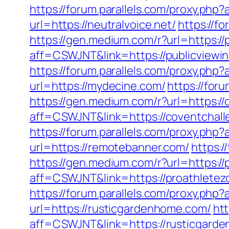
https://forum.parallels.com/proxy.ph
url=https://neutralvoice.net/
https://f
https://gen.medium.com/r?url=https://
aff=CSWJNT&link=https://publicviewi
https://forum.parallels.com/proxy.ph
url=https://mydecine.com/
https://for
https://gen.medium.com/r?url=https:/
aff=CSWJNT&link=https://coventchal
https://forum.parallels.com/proxy.ph
url=https://remotebanner.com/
https:
https://gen.medium.com/r?url=https://
aff=CSWJNT&link=https://proathletez
https://forum.parallels.com/proxy.php
url=https://rusticgardenhome.com/
htt
aff=CSWJNT&link=https://rusticgard