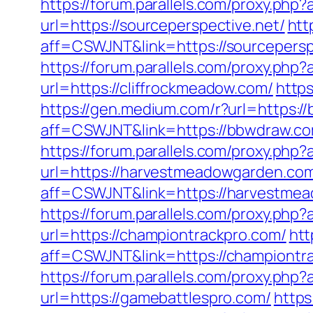
https://forum.parallels.com/proxy.ph
url=https://sourceperspective.net/
htt
aff=CSWJNT&link=https://sourcepersp
https://forum.parallels.com/proxy.ph
url=https://cliffrockmeadow.com/
https
https://gen.medium.com/r?url=https:/
aff=CSWJNT&link=https://bbwdraw.c
https://forum.parallels.com/proxy.ph
url=https://harvestmeadowgarden.co
aff=CSWJNT&link=https://harvestme
https://forum.parallels.com/proxy.ph
url=https://championtrackpro.com/
htt
aff=CSWJNT&link=https://championtr
https://forum.parallels.com/proxy.ph
url=https://gamebattlespro.com/
https