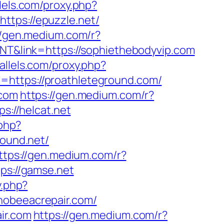
llels.com/proxy.php?
https://epuzzle.net/
//gen.medium.com/r?
JNT&link=https://sophiethebodyvip.com
rallels.com/proxy.php?
l=https://proathleteground.com/
.com
https://gen.medium.com/r?
s://helcat.net
.php?
sound.net/
ttps://gen.medium.com/r?
ps://gamse.net
y.php?
chobeeacrepair.com/
ir.com
https://gen.medium.com/r?