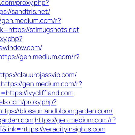
ls.com/proxy.php?
s://sandtris.net/
//gen.medium.com/r?
k=https://stlmugshots.net
oxy.php?
ipewindow.com/
https://gen.medium.com/r?
tps://clauurojassvip.com/
https://gen.medium.com/r?
https://ivycliffland.com
lels.com/proxy.php?
=https://blossomandbloomgarden.com/
mgarden.com
https://gen.medium.com/r?
&link=https://veracityinsights.com