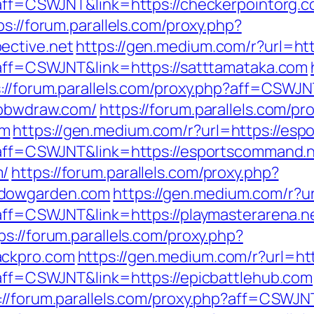
p?aff=CSWJNT&link=https://checkerpointorg.
ps://forum.parallels.com/proxy.php?
ective.net
https://gen.medium.com/r?url=htt
p?aff=CSWJNT&link=https://satttamataka.com
://forum.parallels.com/proxy.php?aff=CSWJN
/bbwdraw.com/
https://forum.parallels.com/pr
om
https://gen.medium.com/r?url=https://es
p?aff=CSWJNT&link=https://esportscommand.
m/
https://forum.parallels.com/proxy.php?
adowgarden.com
https://gen.medium.com/r?ur
p?aff=CSWJNT&link=https://playmasterarena.n
ps://forum.parallels.com/proxy.php?
ackpro.com
https://gen.medium.com/r?url=htt
p?aff=CSWJNT&link=https://epicbattlehub.com
://forum.parallels.com/proxy.php?aff=CSWJN