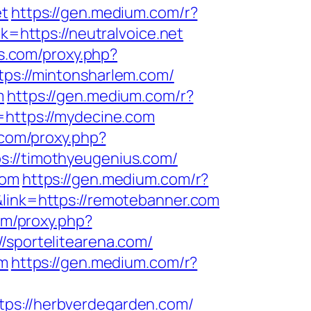
et
https://gen.medium.com/r?
k=https://neutralvoice.net
ls.com/proxy.php?
tps://mintonsharlem.com/
m
https://gen.medium.com/r?
=https://mydecine.com
s.com/proxy.php?
s://timothyeugenius.com/
com
https://gen.medium.com/r?
&link=https://remotebanner.com
com/proxy.php?
//sportelitearena.com/
om
https://gen.medium.com/r?
tps://herbverdegarden.com/