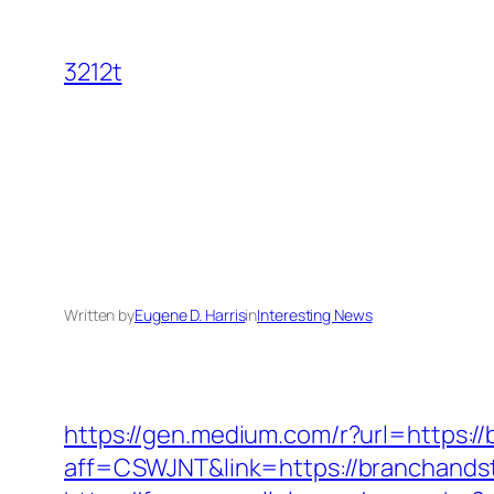
Skip
to
3212t
content
Written by
Eugene D. Harris
in
Interesting News
https://gen.medium.com/r?url=https:/
aff=CSWJNT&link=https://branchands