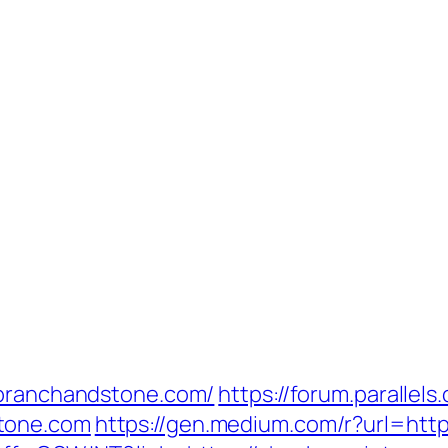
/branchandstone.com/
https://forum.parallel
tone.com
https://gen.medium.com/r?url=http