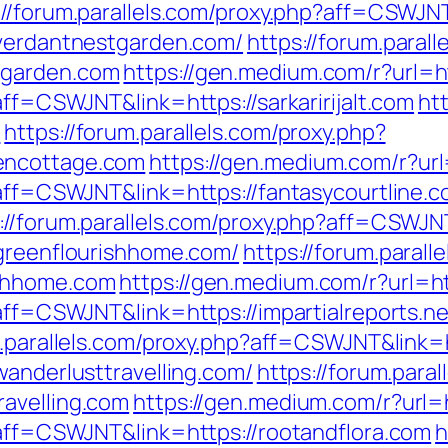
://forum.parallels.com/proxy.php?aff=CSWJN
/verdantnestgarden.com/
https://forum.parall
tgarden.com
https://gen.medium.com/r?url=htt
aff=CSWJNT&link=https://sarkaririjalt.com
ht
/
https://forum.parallels.com/proxy.php?
encottage.com
https://gen.medium.com/r?url
?aff=CSWJNT&link=https://fantasycourtline.
://forum.parallels.com/proxy.php?aff=CSWJ
/greenflourishhome.com/
https://forum.parall
ishhome.com
https://gen.medium.com/r?url=htt
?aff=CSWJNT&link=https://impartialreports.ne
m.parallels.com/proxy.php?aff=CSWJNT&link=
wanderlusttravelling.com/
https://forum.paral
avelling.com
https://gen.medium.com/r?url=h
?aff=CSWJNT&link=https://rootandflora.com
h