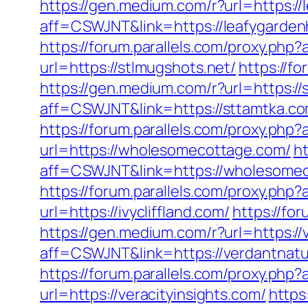
https://gen.medium.com/r?url=https:/
aff=CSWJNT&link=https://leafygarde
https://forum.parallels.com/proxy.php
url=https://stlmugshots.net/
https://f
https://gen.medium.com/r?url=https://
aff=CSWJNT&link=https://sttamtka.c
https://forum.parallels.com/proxy.ph
url=https://wholesomecottage.com/
ht
aff=CSWJNT&link=https://wholesome
https://forum.parallels.com/proxy.php
url=https://ivycliffland.com/
https://fo
https://gen.medium.com/r?url=https:
aff=CSWJNT&link=https://verdantna
https://forum.parallels.com/proxy.p
url=https://veracityinsights.com/
https