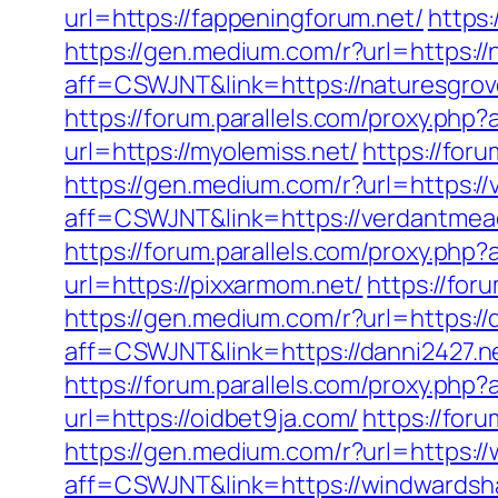
url=https://fappeningforum.net/
https
https://gen.medium.com/r?url=https:
aff=CSWJNT&link=https://naturesgr
https://forum.parallels.com/proxy.ph
url=https://myolemiss.net/
https://for
https://gen.medium.com/r?url=https
aff=CSWJNT&link=https://verdantm
https://forum.parallels.com/proxy.ph
url=https://pixxarmom.net/
https://for
https://gen.medium.com/r?url=https://
aff=CSWJNT&link=https://danni2427.n
https://forum.parallels.com/proxy.php
url=https://oidbet9ja.com/
https://for
https://gen.medium.com/r?url=https:/
aff=CSWJNT&link=https://windwardsh