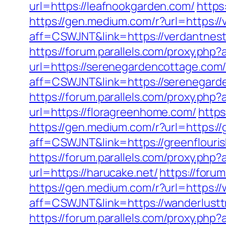
url=https://leafnookgarden.com/
https
https://gen.medium.com/r?url=https:/
aff=CSWJNT&link=https://verdantnes
https://forum.parallels.com/proxy.php?
url=https://serenegardencottage.com
aff=CSWJNT&link=https://serenegard
https://forum.parallels.com/proxy.php
url=https://floragreenhome.com/
https
https://gen.medium.com/r?url=https:/
aff=CSWJNT&link=https://greenflour
https://forum.parallels.com/proxy.php
url=https://harucake.net/
https://foru
https://gen.medium.com/r?url=https://
aff=CSWJNT&link=https://wanderlusttr
https://forum.parallels.com/proxy.php